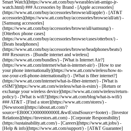
Smart Watch](https://www.att.com/buy/wearables/att-amigo-jr-
watch.html) ### Accessories by Brand - [Apple accessories]
(https://www.att.com/buy/accessories/browse/all/apple/) - [AT&T
accessories](https://www.att.com/buy/accessories/browse/all/att/) -
[Samsung accessories]
(https://www.att.com/buy/accessories/browse/all/samsung/) -
[Otterbox phone cases]
(https://www.att.com/buy/accessories/browse/cases/otterbox/) -
[Beats headphones]
(https://www.att.com/buy/accessories/browse/headphones/beats/)
### Resources - [Bundle internet and wireless]
(https://www.att.com/bundles/) - [What is Internet Air?]
(https://www.att.com/internet/what-is-internet-air/) - [How to use
your phone internationally](https://www.att.com/wireless/how-to-
use-your-cell-phone-internationally/) - [What is fiber internet?]
(https://www.att.com/internet/what-is-fiber-internet/) - [What is
eSIM?](https://www.att.com/wireless/what-is-esim/) - [Return or
exchange your wireless device](https://www.att.com/wireless/return-
policy/) - [What is wifi?](https://www.att.com/blog/what-is-wifi/)
### AT&T - [Find a store](https://www.att.com/stores/) -
[Newsroom](https://about.att.com/?
source=EB00CO0000000000L&wtExtndSource=footer) - [Investor
Relations](https://investors.att.com) - [Corporate Responsibility]
(https://sustainability.att.com/) - [Careers](https://www.att.jobs/) -
[Help & info](https://www.att.com/support/) - [AT&T Guarantee]