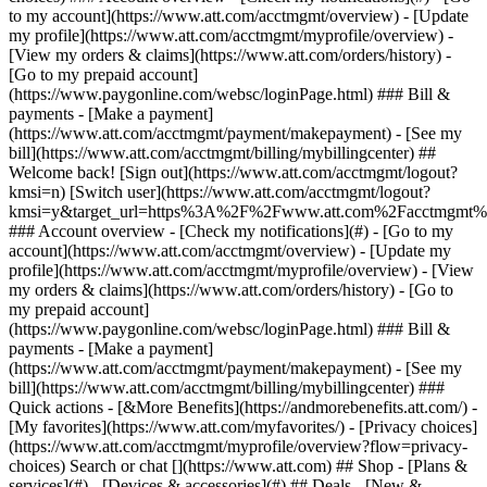
Search or chat [](https://www.att.com) ## Shop - [Plans &
services](#) - [Devices & accessories](#) ## Deals - [New &