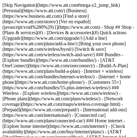
[Skip Navigation](https://www.att.com#mega-z2_jump_link) [Personal](https://www.att.com/) [Business](https://www.business.att.com) [Find a store](https://www.att.com/stores/) [Ver en español](javascript:void%280%29) [](https://www.att.com) - Shop ## Shop - [Plans & services](#) - [Devices & accessories](#) Quick actions [Upgrade](https://www.att.com/upgrade/) [Add a line](https://www.att.com/plans/add-a-line/) [Bring your own phone](https://www.att.com/wireless/byod/) [Switch & save](https://www.att.com/wireless/switch-and-save/) ### Bundles - [Explore bundles](https://www.att.com/bundles/) - [AT&T OneConnect](https://www.att.com/oneconnect/) - [Build-A-Plan](https://www.att.com/plans/build-a-plan) - [Internet + wireless](https://www.att.com/bundles/internet-wireless/) - [Internet + home phone](https://www.att.com/home-phone/) - [Customers 55+](https://www.att.com/bundles/55-plus-internet-wireless/) ### Wireless - [Explore wireless](https://www.att.com/wireless/) - [Phone plans](https://www.att.com/plans/wireless/) - [Network coverage](https://www.att.com/maps/wireless-coverage.html) - [Prepaid](https://www.att.com/prepaid/) - [International add-ons](https://www.att.com/international/) - [Connected car](https://www.att.com/plans/connected-car/) ### Home internet - [Explore home internet](https://www.att.com/internet/) - [Check availability](https://www.att.com/buy/internet/plans/) - [AT&T Fiber](https://www.att.com/internet/fiber/) - [AT&T Internet Air](https://www.att.com/internet/internet-air/) - [Home phone](https://www.att.com/home-phone/services/) [__Save big on everything__ __back-to-school__ \ Shop deals](https://www.att.com/deals/back-to-school/) New arrivals [Samsung Galaxy Z Fold8](https://www.att.com/buy/phones/samsung-galaxy-z-fold8.html) [iPhone 17 Pro](https://www.att.com/buy/phones/apple-iphone-17-pro.html) [AirPods Pro 3](https://www.att.com/buy/accessories/Headphones/apple-airpods-pro-3.html) [Google Pixel 10 Pro](https://www.att.com/buy/phones/google-pixel-10-pro.html) ### Devices - [Phones](https://www.att.com/buy/phones/) - [Prepaid phones](https://www.att.com/buy/prepaid-phones/) - [Tablets](https://www.att.com/buy/tablets/) - [Smartwatches](https://www.att.com/buy/wearables/) - [AT&T Certified Pre-Owned](https://www.att.com/buy/phones/browse/att-certified-preowned) ### Accessories - [Shop all accessories](https://www.att.com/accessories/) - [Cases](https://www.att.com/buy/accessories/browse/cases/) - [Chargers](https://www.att.com/buy/accessories/browse/chargers/) - [Screen protectors](https://www.att.com/buy/accessories/browse/screen-protectors/) - [Headphones](https://www.att.com/buy/accessories/browse/headphones/) ### Brands - [Apple](https://www.att.com/buy/phones/browse/apple/) - [Samsung](https://www.att.com/buy/phones/browse/samsung/) - [Motorola](https://www.att.com/buy/phones/browse/motorola/) - [Google](https://www.att.com/buy/phones/browse/google/) - [Meta](https://www.att.com/buy/accessories/browse/all/meta/) [__Get the new Samsung Galaxy Z Fold8 for $0 with eligible trade-in__ \ Preorder](https://www.att.com/buy/phones/samsung-galaxy-z-fold8.html) - Deals ## Deals - [New & featured](#) - [Customer discounts](#) Featured [Shop all deals](https://www.att.com/deals/) [Wireless deals](https://www.att.com/deals/cell-phone-deals/) [Internet deals](https://www.att.com/deals/internet/) [Trade-in offers](https://www.att.com/buy/phones/browse/tradeinoffer/) [No trade-in offers](https://www.att.com/buy/phones/browse/nontradeinoffer/) ### Trending deals - [Samsung Galaxy](https://www.att.com/buy/phones/browse/samsung_hasdeals_value_nontradeinoffer_tradeinoffer/) - [Apple iPhone](https://www.att.com/buy/phones/browse/apple_hasdeals_value_nontradeinoffer_tradeinoffer/) - [Under $50](https://www.att.com/buy/accessories/browse/all/price-range-25-50_price-range-5-25_5-and-under/) - [Back-to-school deals](https://www.att.com/deals/back-to-school/) ### Device & accessory deals - [Phones](https://www.att.com/buy/phones/browse/hasdeals_value_nontradeinoffer_tradeinoffer/) - [Prepaid phones](https://www.att.com/buy/prepaid-phones/browse/hasdeals/) - [Tablets](https://www.att.com/buy/tablets/browse/hasdeals_nontradeinoffer/) - [Smartwatches](https://www.att.com/buy/wearables/browse/hasdeals_nontradeinoffer/) - [Accessory deals](https://www.att.com/buy/accessories/browse/all/deals/) ### Subscriptions - [AT&T OneConnect](https://www.att.com/oneconnect/) [__Switch to AT&T and learn how to get up to $800/line to break your contract__ \ Shop now](https://www.att.com/buy/phones/) ### Discounts by occupation - [Business employees](https://www.att.com/verification/signaturehub/#employment) - [Military & veterans](https://www.att.com/offers/discount-program/military-discount/) - [Teachers](https://www.att.com/offers/discount-program/teacher/) - [Nurses & physicians](https://www.att.com/verification/signaturehub/#medical) - [Active responders](https://www.att.com/firstnetandfamily/) ### Discounts by affiliation - [Customers 55+](https://www.att.com/verification/signaturehub/#age) - [Retired responders](https://www.att.com/offers/discount-program/retired-responders/) - [Union workers](https://www.att.com/offers/discount-program/union-discount/) - [Students](https://www.att.com/verification/signaturehub/#student) ### Partner savings - [Credit card discount](https://www.att.com/deals/att-points-plus-citi/) - [&More Benefits](https://andmorebenefits.att.com/root-discovery) [__Teachers: Save up to $150/line and up to 20% on plans__ \ Learn more](https://www.att.com/offers/discount-program/teacher/) - AT&T Difference ## AT&T Difference - [Our competitive edge](#) ### Why choose us - [AT&T Guarantee](https://www.att.com/why-att/guarantee/) - [Why AT&T](https://www.att.com/why-att/) - [AT&T vs. T-Mobile & Verizon](https://www.att.com/wireless/switch-and-save/#compare-us) - [AT&T Fiber vs. Spectrum & Xfinity](https://www.att.com/internet/fiber/#compare-us) - [Try AT&T for free](https://www.att.com/wireless/free-trial/) - [Switch & save](https://www.att.com/wireless/switch-and-save/) ### Exceptional coverage - [5G coverage map](https://www.att.com/maps/wireless-coverage.html) - [Fiber coverage map](https://www.att.com/internet/fiber/coverage-map/) [__America’s best guarantee__ \ Learn more](https://www.att.com/why-att/guarantee/) - Support ## Support - [Bill & account](#) - [Wireless](#) - [Internet](#) Quick actions [View all support](https://www.att.com/support/) [Go to my account](https://www.att.com/acctmgmt/overview) [Payment center](https://www.att.com/acctmgmt/mypaymentcenter) [Billing center](https://www.att.com/acctmgmt/billing/mybillingcenter) ### Bill & payments - [Understand your bill](https://www.att.com/support/my-account/understand-your-bill/) - [Find out why your bill changed](https://www.att.com/support/article/my-account/KM1051879/) - [Set up and manage AutoPay](https://www.att.com/acctmgmt/mypaymentcenter?intent=MANAGEAUTOPAY) - [View device installments](https://www.att.com/acctmgmt/payment/installmentplandetails) - [Pay without signing in](https://www.att.com/acctmgmt/fastpmt/fastpay) ### Account - [Change or reset password](https://www.att.com/support/article/my-account/KM1008941/) - [Add or remove accounts](https://www.att.com/support/article/my-account/KM1008925/) - [Move internet service](https://www.att.com/help/moving/) - [View my orders and claims](https://www.att.com/orders/history) - [More account help](https://www.att.com/support/my-account/) [__America’s best guarantee__ \ Learn more](https://www.att.com/why-att/guarantee/) Quick actions [Manage my wireless service](https://www.att.com/acctmgmt/mywireless) [Track my order](https://www.att.com/orders/history) [Add AT&T International Day Pass](https://www.att.com/acctmgmt/signin?intent=DEEPLINK&soc=IRRLHDF&level=CAT&source=ILC242589969&wtExtndSource=Megamenu) ### My device - [Check my usage](https://www.att.com/acctmgmt/usage/mysummary) - [Manage add-ons](https://www.att.com/acctmgmt/wireless/manage-addon) - [Change my plan](https://www.att.com/acctmgmt/mywireless/manageplan/) - [Add a line](https://www.att.com/buy/postpaid/?wlsfi=AL) - [Check upgrade eligibility](https://www.att.com/buy/postpaid/?wlsfi=up) - [Activate a wireless device](https://www.att.com/support/how-to/wireless/get-started/) ### Device options - [Manage eSIM](https://www.att.com/acctmgmt/wireless/manage-esim) - [Suspend wireless service](https://www.att.com/acctmgmt/wireless/suspend) - [Transfer a number to AT&T](https://www.att.com/acctmgmt/wireless/transfer-number) - [Change phone number](https://www.att.com/acctmgmt/wireless/change-number) - [Unlock a device](https://www.att.com/acctmgmt/wireless/device-unlock) ### Wireless help - [Check for outages](https://www.att.com/outages/) - [Use device hotspot](https://www.att.com/support/article/wireless/KM1009376/) - [Device protection & warranty](https://www.att.com/support/device-protection-warranty/) - [More wireless help](https://www.att.com/support/wireless/) [__America’s best guarantee__ \ Learn more](https://www.att.com/why-att/guarantee/) Quick actions [Manage my internet service](https://www.att.com/acctmgmt/myinternet) [Track my order](https://www.att.com/orders/history) [Get help moving](https://www.att.com/help/moving/) ### Equipment - [Restart a gateway](https://www.att.com/support/article/u-verse-high-speed-internet/KM1010361/) - [Find Wi-Fi info](https://www.att.com/support/article/internet/KM1203150/) - [Run inter