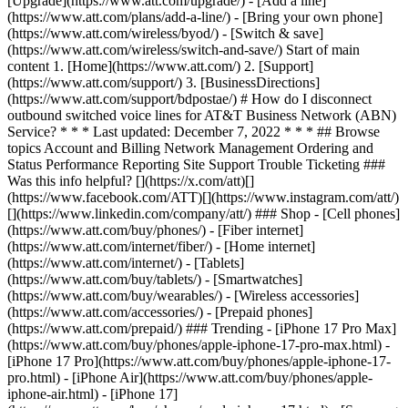
[Upgrade](https://www.att.com/upgrade/) - [Add a line]
(https://www.att.com/plans/add-a-line/) - [Bring your own phone]
(https://www.att.com/wireless/byod/) - [Switch & save]
(https://www.att.com/wireless/switch-and-save/) Start of main
content 1. [Home](https://www.att.com/) 2. [Support]
(https://www.att.com/support/) 3. [BusinessDirections]
(https://www.att.com/support/bdpostae/) # How do I disconnect
outbound switched voice lines for AT&T Business Network (ABN)
Service? * * * Last updated: December 7, 2022 * * * ## Browse
topics Account and Billing Network Management Ordering and
Status Performance Reporting Site Support Trouble Ticketing ###
Was this info helpful? [](https://x.com/att)[]
(https://www.facebook.com/ATT)[](https://www.instagram.com/att/)
[](https://www.linkedin.com/company/att/) ### Shop - [Cell phones]
(https://www.att.com/buy/phones/) - [Fiber internet]
(https://www.att.com/internet/fiber/) - [Home internet]
(https://www.att.com/internet/) - [Tablets]
(https://www.att.com/buy/tablets/) - [Smartwatches]
(https://www.att.com/buy/wearables/) - [Wireless accessories]
(https://www.att.com/accessories/) - [Prepaid phones]
(https://www.att.com/prepaid/) ### Trending - [iPhone 17 Pro Max]
(https://www.att.com/buy/phones/apple-iphone-17-pro-max.html) -
[iPhone 17 Pro](https://www.att.com/buy/phones/apple-iphone-17-
pro.html) - [iPhone Air](https://www.att.com/buy/phones/apple-
iphone-air.html) - [iPhone 17]