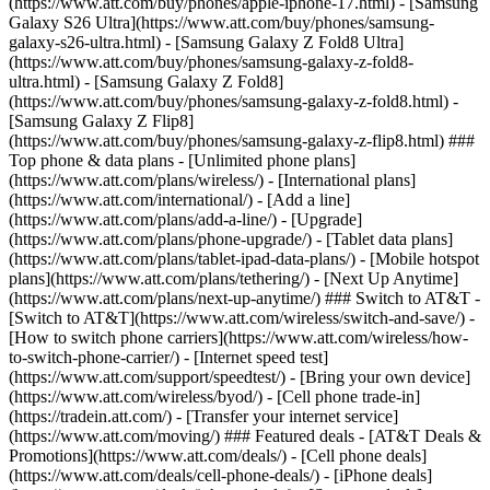
(https://www.att.com/buy/phones/apple-iphone-17.html) - [Samsung
Galaxy S26 Ultra](https://www.att.com/buy/phones/samsung-
galaxy-s26-ultra.html) - [Samsung Galaxy Z Fold8 Ultra]
(https://www.att.com/buy/phones/samsung-galaxy-z-fold8-
ultra.html) - [Samsung Galaxy Z Fold8]
(https://www.att.com/buy/phones/samsung-galaxy-z-fold8.html) -
[Samsung Galaxy Z Flip8]
(https://www.att.com/buy/phones/samsung-galaxy-z-flip8.html) ###
Top phone & data plans - [Unlimited phone plans]
(https://www.att.com/plans/wireless/) - [International plans]
(https://www.att.com/international/) - [Add a line]
(https://www.att.com/plans/add-a-line/) - [Upgrade]
(https://www.att.com/plans/phone-upgrade/) - [Tablet data plans]
(https://www.att.com/plans/tablet-ipad-data-plans/) - [Mobile hotspot
plans](https://www.att.com/plans/tethering/) - [Next Up Anytime]
(https://www.att.com/plans/next-up-anytime/) ### Switch to AT&T -
[Switch to AT&T](https://www.att.com/wireless/switch-and-save/) -
[How to switch phone carriers](https://www.att.com/wireless/how-
to-switch-phone-carrier/) - [Internet speed test]
(https://www.att.com/support/speedtest/) - [Bring your own device]
(https://www.att.com/wireless/byod/) - [Cell phone trade-in]
(https://tradein.att.com/) - [Transfer your internet service]
(https://www.att.com/moving/) ### Featured deals - [AT&T Deals &
Promotions](https://www.att.com/deals/) - [Cell phone deals]
(https://www.att.com/deals/cell-phone-deals/) - [iPhone deals]