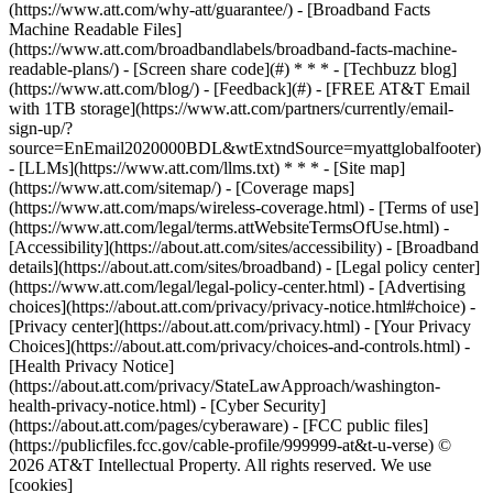
(https://www.att.com/why-att/guarantee/) - [Broadband Facts
Machine Readable Files]
(https://www.att.com/broadbandlabels/broadband-facts-machine-
readable-plans/) - [Screen share code](#) * * * - [Techbuzz blog]
(https://www.att.com/blog/) - [Feedback](#) - [FREE AT&T Email
with 1TB storage](https://www.att.com/partners/currently/email-
sign-up/?
source=EnEmail2020000BDL&wtExtndSource=myattglobalfooter)
- [LLMs](https://www.att.com/llms.txt) * * * - [Site map]
(https://www.att.com/sitemap/) - [Coverage maps]
(https://www.att.com/maps/wireless-coverage.html) - [Terms of use]
(https://www.att.com/legal/terms.attWebsiteTermsOfUse.html) -
[Accessibility](https://about.att.com/sites/accessibility) - [Broadband
details](https://about.att.com/sites/broadband) - [Legal policy center]
(https://www.att.com/legal/legal-policy-center.html) - [Advertising
choices](https://about.att.com/privacy/privacy-notice.html#choice) -
[Privacy center](https://about.att.com/privacy.html) - [Your Privacy
Choices](https://about.att.com/privacy/choices-and-controls.html) -
[Health Privacy Notice]
(https://about.att.com/privacy/StateLawApproach/washington-
health-privacy-notice.html) - [Cyber Security]
(https://about.att.com/pages/cyberaware) - [FCC public files]
(https://publicfiles.fcc.gov/cable-profile/999999-at&t-u-verse) ©
2026 AT&T Intellectual Property. All rights reserved. We use
[cookies]