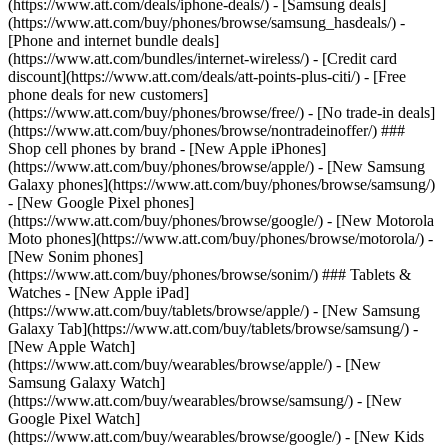
(https://www.att.com/deals/iphone-deals/) - [Samsung deals]
(https://www.att.com/buy/phones/browse/samsung_hasdeals/) -
[Phone and internet bundle deals]
(https://www.att.com/bundles/internet-wireless/) - [Credit card
discount](https://www.att.com/deals/att-points-plus-citi/) - [Free
phone deals for new customers]
(https://www.att.com/buy/phones/browse/free/) - [No trade-in deals]
(https://www.att.com/buy/phones/browse/nontradeinoffer/) ###
Shop cell phones by brand - [New Apple iPhones]
(https://www.att.com/buy/phones/browse/apple/) - [New Samsung
Galaxy phones](https://www.att.com/buy/phones/browse/samsung/)
- [New Google Pixel phones]
(https://www.att.com/buy/phones/browse/google/) - [New Motorola
Moto phones](https://www.att.com/buy/phones/browse/motorola/) -
[New Sonim phones]
(https://www.att.com/buy/phones/browse/sonim/) ### Tablets &
Watches - [New Apple iPad]
(https://www.att.com/buy/tablets/browse/apple/) - [New Samsung
Galaxy Tab](https://www.att.com/buy/tablets/browse/samsung/) -
[New Apple Watch]
(https://www.att.com/buy/wearables/browse/apple/) - [New
Samsung Galaxy Watch]
(https://www.att.com/buy/wearables/browse/samsung/) - [New
Google Pixel Watch]
(https://www.att.com/buy/wearables/browse/google/) - [New Kids