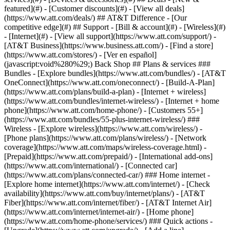
featured](#) - [Customer discounts](#) - [View all deals]
(https://www.att.com/deals/) ## AT&T Difference - [Our
competitive edge](#) ## Support - [Bill & account](#) - [Wireless](#)
- [Internet](#) - [View all support](https://www.att.com/support/)
-
[AT&T Business](https://www.business.att.com/) - [Find a store]
(https://www.att.com/stores/) - [Ver en español]
(javascript:void%280%29;) Back Shop ## Plans & services ###
Bundles - [Explore bundles](https://www.att.com/bundles/) - [AT&T
OneConnect](https://www.att.com/oneconnect/) - [Build-A-Plan]
(https://www.att.com/plans/build-a-plan) - [Internet + wireless]
(https://www.att.com/bundles/internet-wireless/) - [Internet + home
phone](https://www.att.com/home-phone/) - [Customers 55+]
(https://www.att.com/bundles/55-plus-internet-wireless/) ###
Wireless - [Explore wireless](https://www.att.com/wireless/) -
[Phone plans](https://www.att.com/plans/wireless/) - [Network
coverage](https://www.att.com/maps/wireless-coverage.html) -
[Prepaid](https://www.att.com/prepaid/) - [International add-ons]
(https://www.att.com/international/) - [Connected car]
(https://www.att.com/plans/connected-car/) ### Home internet -
[Explore home internet](https://www.att.com/internet/) - [Check
availability](https://www.att.com/buy/internet/plans/) - [AT&T
Fiber](https://www.att.com/internet/fiber/) - [AT&T Internet Air]
(https://www.att.com/internet/internet-air/) - [Home phone]
(https://www.att.com/home-phone/services/) ### Quick actions -