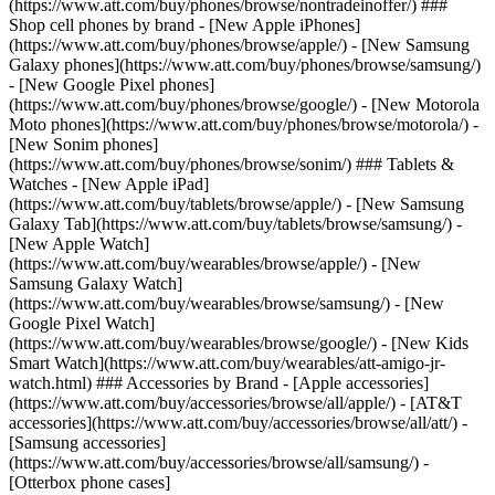
(https://www.att.com/buy/phones/browse/nontradeinoffer/) ###
Shop cell phones by brand - [New Apple iPhones]
(https://www.att.com/buy/phones/browse/apple/) - [New Samsung
Galaxy phones](https://www.att.com/buy/phones/browse/samsung/)
- [New Google Pixel phones]
(https://www.att.com/buy/phones/browse/google/) - [New Motorola
Moto phones](https://www.att.com/buy/phones/browse/motorola/) -
[New Sonim phones]
(https://www.att.com/buy/phones/browse/sonim/) ### Tablets &
Watches - [New Apple iPad]
(https://www.att.com/buy/tablets/browse/apple/) - [New Samsung
Galaxy Tab](https://www.att.com/buy/tablets/browse/samsung/) -
[New Apple Watch]
(https://www.att.com/buy/wearables/browse/apple/) - [New
Samsung Galaxy Watch]
(https://www.att.com/buy/wearables/browse/samsung/) - [New
Google Pixel Watch]
(https://www.att.com/buy/wearables/browse/google/) - [New Kids
Smart Watch](https://www.att.com/buy/wearables/att-amigo-jr-
watch.html) ### Accessories by Brand - [Apple accessories]
(https://www.att.com/buy/accessories/browse/all/apple/) - [AT&T
accessories](https://www.att.com/buy/accessories/browse/all/att/) -
[Samsung accessories]
(https://www.att.com/buy/accessories/browse/all/samsung/) -
[Otterbox phone cases]