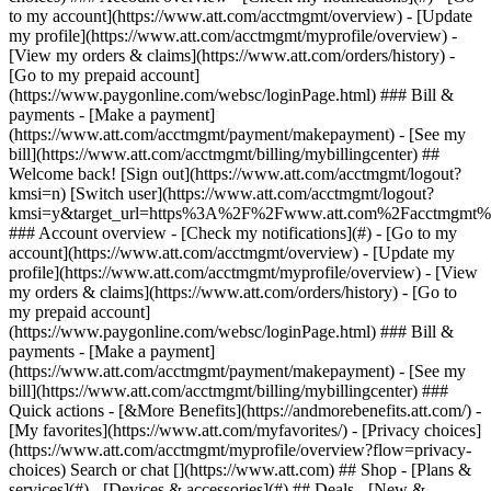
Search or chat [](https://www.att.com) ## Shop - [Plans &
services](#) - [Devices & accessories](#) ## Deals - [New &