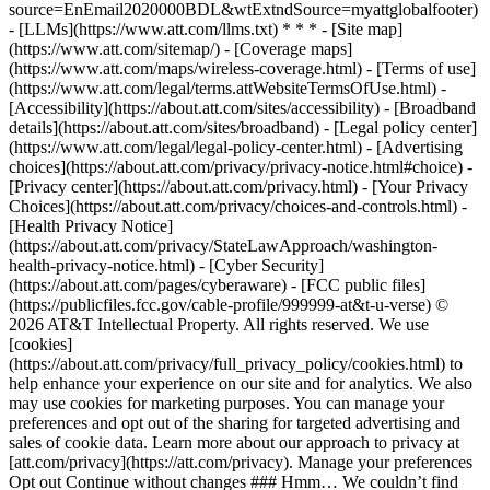
source=EnEmail2020000BDL&wtExtndSource=myattglobalfooter)
- [LLMs](https://www.att.com/llms.txt) * * * - [Site map]
(https://www.att.com/sitemap/) - [Coverage maps]
(https://www.att.com/maps/wireless-coverage.html) - [Terms of use]
(https://www.att.com/legal/terms.attWebsiteTermsOfUse.html) -
[Accessibility](https://about.att.com/sites/accessibility) - [Broadband
details](https://about.att.com/sites/broadband) - [Legal policy center]
(https://www.att.com/legal/legal-policy-center.html) - [Advertising
choices](https://about.att.com/privacy/privacy-notice.html#choice) -
[Privacy center](https://about.att.com/privacy.html) - [Your Privacy
Choices](https://about.att.com/privacy/choices-and-controls.html) -
[Health Privacy Notice]
(https://about.att.com/privacy/StateLawApproach/washington-
health-privacy-notice.html) - [Cyber Security]
(https://about.att.com/pages/cyberaware) - [FCC public files]
(https://publicfiles.fcc.gov/cable-profile/999999-at&t-u-verse) ©
2026 AT&T Intellectual Property. All rights reserved. We use
[cookies]
(https://about.att.com/privacy/full_privacy_policy/cookies.html) to
help enhance your experience on our site and for analytics. We also
may use cookies for marketing purposes. You can manage your
preferences and opt out of the sharing for targeted advertising and
sales of cookie data. Learn more about our approach to privacy at
[att.com/privacy](https://att.com/privacy). Manage your preferences
Opt out Continue without changes ### Hmm… We couldn’t find