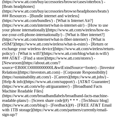
(https://www.att.com/buy/accessories/browse/cases/otterbox/) -
[Beats headphones]
(https://www.att.com/buy/accessories/browse/headphones/beats/)
### Resources - [Bundle internet and wireless]
(https://www.att.com/bundles/) - [What is Internet Air?]
(https://www.att.com/internet/what-is-internet-air/) - [How to use
your phone internationally](https://www.att.com/wireless/how-to-
use-your-cell-phone-internationally/) - [What is fiber internet?]
(https://www.att.com/internet/what-is-fiber-internet/) - [What is
eSIM?](https://www.att.com/wireless/what-is-esim/) - [Return or
exchange your wireless device](https://www.att.com/wireless/return-
policy/) - [What is wifi?](https://www.att.com/blog/what-is-wifi/)
### AT&T - [Find a store](https://www.att.com/stores/) -
[Newsroom](https://about.att.com/?
source=EB00CO0000000000L&wtExtndSource=footer) - [Investor
Relations](https://investors.att.com) - [Corporate Responsibility]
(https://sustainability.att.com/) - [Careers](https://www.att.jobs/) -
[Help & info](https://www.att.com/support/) - [AT&T Guarantee]
(https://www.att.com/why-att/guarantee/) - [Broadband Facts
Machine Readable Files]
(https://www.att.com/broadbandlabels/broadband-facts-machine-
readable-plans/) - [Screen share code](#) * * * - [Techbuzz blog]
(https://www.att.com/blog/) - [Feedback](#) - [FREE AT&T Email
with 1TB storage](https://www.att.com/partners/currently/email-
sign-up/?