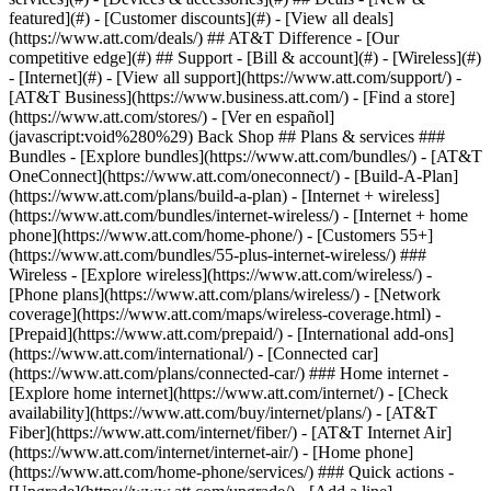
featured](#) - [Customer discounts](#) - [View all deals]
(https://www.att.com/deals/) ## AT&T Difference - [Our
competitive edge](#) ## Support - [Bill & account](#) - [Wireless](#)
- [Internet](#) - [View all support](https://www.att.com/support/)
-
[AT&T Business](https://www.business.att.com/) - [Find a store]
(https://www.att.com/stores/) - [Ver en español]
(javascript:void%280%29) Back Shop ## Plans & services ###
Bundles - [Explore bundles](https://www.att.com/bundles/) - [AT&T
OneConnect](https://www.att.com/oneconnect/) - [Build-A-Plan]
(https://www.att.com/plans/build-a-plan) - [Internet + wireless]
(https://www.att.com/bundles/internet-wireless/) - [Internet + home
phone](https://www.att.com/home-phone/) - [Customers 55+]
(https://www.att.com/bundles/55-plus-internet-wireless/) ###
Wireless - [Explore wireless](https://www.att.com/wireless/) -
[Phone plans](https://www.att.com/plans/wireless/) - [Network
coverage](https://www.att.com/maps/wireless-coverage.html) -
[Prepaid](https://www.att.com/prepaid/) - [International add-ons]
(https://www.att.com/international/) - [Connected car]
(https://www.att.com/plans/connected-car/) ### Home internet -
[Explore home internet](https://www.att.com/internet/) - [Check
availability](https://www.att.com/buy/internet/plans/) - [AT&T
Fiber](https://www.att.com/internet/fiber/) - [AT&T Internet Air]
(https://www.att.com/internet/internet-air/) - [Home phone]
(https://www.att.com/home-phone/services/) ### Quick actions -