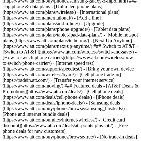
(https://www.att.com/buy/phones/samsung-galaxy-z-flip8.html) ###
Top phone & data plans - [Unlimited phone plans]
(https://www.att.com/plans/wireless/) - [International plans]
(https://www.att.com/international/) - [Add a line]
(https://www.att.com/plans/add-a-line/) - [Upgrade]
(https://www.att.com/plans/phone-upgrade/) - [Tablet data plans]
(https://www.att.com/plans/tablet-ipad-data-plans/) - [Mobile hotspot
plans](https://www.att.com/plans/tethering/) - [Next Up Anytime]
(https://www.att.com/plans/next-up-anytime/) ### Switch to AT&T -
[Switch to AT&T](https://www.att.com/wireless/switch-and-save/) -
[How to switch phone carriers](https://www.att.com/wireless/how-
to-switch-phone-carrier/) - [Internet speed test]
(https://www.att.com/support/speedtest/) - [Bring your own device]
(https://www.att.com/wireless/byod/) - [Cell phone trade-in]
(https://tradein.att.com/) - [Transfer your internet service]
(https://www.att.com/moving/) ### Featured deals - [AT&T Deals &
Promotions](https://www.att.com/deals/) - [Cell phone deals]
(https://www.att.com/deals/cell-phone-deals/) - [iPhone deals]
(https://www.att.com/deals/iphone-deals/) - [Samsung deals]
(https://www.att.com/buy/phones/browse/samsung_hasdeals/) -
[Phone and internet bundle deals]
(https://www.att.com/bundles/internet-wireless/) - [Credit card
discount](https://www.att.com/deals/att-points-plus-citi/) - [Free
phone deals for new customers]
(https://www.att.com/buy/phones/browse/free/) - [No trade-in deals]