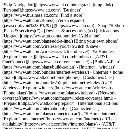
[Skip Navigation](https://www.att.com#mega-z2_jump_link) [Personal](https://www.att.com/) [Business](https://www.business.att.com) [Find a store](https://www.att.com/stores/) [Ver en español](javascript:void%280%29) [](https://www.att.com) - Shop ## Shop - [Plans & services](#) - [Devices & accessories](#) Quick actions [Upgrade](https://www.att.com/upgrade/) [Add a line](https://www.att.com/plans/add-a-line/) [Bring your own phone](https://www.att.com/wireless/byod/) [Switch & save](https://www.att.com/wireless/switch-and-save/) ### Bundles - [Explore bundles](https://www.att.com/bundles/) - [AT&T OneConnect](https://www.att.com/oneconnect/) - [Build-A-Plan](https://www.att.com/plans/build-a-plan) - [Internet + wireless](https://www.att.com/bundles/internet-wireless/) - [Internet + home phone](https://www.att.com/home-phone/) - [Customers 55+](https://www.att.com/bundles/55-plus-internet-wireless/) ### Wireless - [Explore wireless](https://www.att.com/wireless/) - [Phone plans](https://www.att.com/plans/wireless/) - [Network coverage](https://www.att.com/maps/wireless-coverage.html) - [Prepaid](https://www.att.com/prepaid/) - [International add-ons](https://www.att.com/international/) - [Connected car](https://www.att.com/plans/connected-car/) ### Home internet - [Explore home internet](https://www.att.com/internet/) - [Check availability](https://www.att.com/buy/internet/plans/) - [AT&T Fiber](https://www.att.com/internet/fiber/) - [AT&T Internet Air](https://www.att.com/internet/internet-air/) - [Home phone](https://www.att.com/home-phone/services/) [__Save big on everything__ __back-to-school__ \ Shop deals](https://www.att.com/deals/back-to-school/) New arrivals [Samsung Galaxy Z Fold8](https://www.att.com/buy/phones/samsung-galaxy-z-fold8.html) [iPhone 17 Pro](https://www.att.com/buy/phones/apple-iphone-17-pro.html) [AirPods Pro 3](https://www.att.com/buy/accessories/Headphones/apple-airpods-pro-3.html) [Google Pixel 10 Pro](https://www.att.com/buy/phones/google-pixel-10-pro.html) ### Devices - [Phones](https://www.att.com/buy/phones/) - [Prepaid phones](https://www.att.com/buy/prepaid-phones/) - [Tablets](https://www.att.com/buy/tablets/) - [Smartwatches](https://www.att.com/buy/wearables/) - [AT&T Certified Pre-Owned](https://www.att.com/buy/phones/browse/att-certified-preowned) ### Accessories - [Shop all accessories](https://www.att.com/accessories/) - [Cases](https://www.att.com/buy/accessories/browse/cases/) - [Chargers](https://www.att.com/buy/accessories/browse/chargers/) - [Screen protectors](https://www.att.com/buy/accessories/browse/screen-protectors/) - [Headphones](https://www.att.com/buy/accessories/browse/headphones/) ### Brands - [Apple](https://www.att.com/buy/phones/browse/apple/) - [Samsung](https://www.att.com/buy/phones/browse/samsung/) - [Motorola](https://www.att.com/buy/phones/browse/motorola/) - [Google](https://www.att.com/buy/phones/browse/google/) - [Meta](https://www.att.com/buy/accessories/browse/all/meta/) [__Get the new Samsung Galaxy Z Fold8 for $0 with eligible trade-in__ \ Preorder](https://www.att.com/buy/phones/samsung-galaxy-z-fold8.html) - Deals ## Deals - [New & featured](#) - [Customer discounts](#) Featured [Shop all deals](https://www.att.com/deals/) [Wireless deals](https://www.att.com/deals/cell-phone-deals/) [Internet deals](https://www.att.com/deals/internet/) [Trade-in offers](https://www.att.com/buy/phones/browse/tradeinoffer/) [No trade-in offers](https://www.att.com/buy/phones/browse/nontradeinoffer/) ### Trending deals - [Samsung Galaxy](https://www.att.com/buy/phones/browse/samsung_hasdeals_value_nontradeinoffer_tradeinoffer/) - [Apple iPhone](https://www.att.com/buy/phones/browse/apple_hasdeals_value_nontradeinoffer_tradeinoffer/) - [Under $50](https://www.att.com/buy/accessories/browse/all/price-range-25-50_price-range-5-25_5-and-under/) - [Back-to-school deals](https://www.att.com/deals/back-to-school/) ### Device & accessory deals - [Phones](https://www.att.com/buy/phones/browse/hasdeals_value_nontradeinoffer_tradeinoffer/) - [Prepaid phones](https://www.att.com/buy/prepaid-phones/browse/hasdeals/) - [Tablets](https://www.att.com/buy/tablets/browse/hasdeals_nontradeinoffer/) - [Smartwatches](https://www.att.com/buy/wearables/browse/hasdeals_nontradeinoffer/) - [Accessory deals](https://www.att.com/buy/accessories/browse/all/deals/) ### Subscriptions - [AT&T OneConnect](https://www.att.com/oneconnect/) [__Switch to AT&T and learn how to get up to $800/line to break your contract__ \ Shop now](https://www.att.com/buy/phones/) ### Discounts by occupation - [Business employees](https://www.att.com/verification/signaturehub/#employment) - [Military & veterans](https://www.att.com/offers/discount-program/military-discount/) - [Teachers](https://www.att.com/offers/discount-program/teacher/) - [Nurses & physicians](https://www.att.com/verification/signaturehub/#medical) - [Active responders](https://www.att.com/firstnetandfamily/) ### Discounts by affiliation - [Customers 55+](https://www.att.com/verification/signaturehub/#age) - [Retired responders](https://www.att.com/offers/discount-program/retired-responders/) - [Union workers](https://www.att.com/offers/discount-program/union-discount/) - [Students](https://www.att.com/verification/signaturehub/#student) ### Partner savings - [Credit card discount](https://www.att.com/deals/att-points-plus-citi/) - [&More Benefits](https://andmorebenefits.att.com/root-discovery) [__Teachers: Save up to $150/line and up to 20% on plans__ \ Learn more](https://www.att.com/offers/discount-program/teacher/) - AT&T Difference ## AT&T Difference - [Our competitive edge](#) ### Why choose us - [AT&T Guarantee](https://www.att.com/why-att/guarantee/) - [Why AT&T](https://www.att.com/why-att/) - [AT&T vs. T-Mobile & Verizon](https://www.att.com/wireless/switch-and-save/#compare-us) - [AT&T Fiber vs. Spectrum & Xfinity](https://www.att.com/internet/fiber/#compare-us) - [Try AT&T for free](https://www.att.com/wireless/free-trial/) - [Switch & save](https://www.att.com/wireless/switch-and-save/) ### Exceptional coverage - [5G coverage map](https://www.att.com/maps/wireless-coverage.html) - [Fiber coverage map](https://www.att.com/internet/fiber/coverage-map/) [__America’s best guarantee__ \ Learn more](https://www.att.com/why-att/guarantee/) - Support ## Support - [Bill & account](#) - [Wireless](#) - [Internet](#) Quick actions [View all support](https://www.att.com/support/) [Go to my account](https://www.att.com/acctmgmt/overview) [Payment center](https://www.att.com/acctmgmt/mypaymentcenter) [Billing center](https://www.att.com/acctmgmt/billing/mybillingcenter) ### Bill & payments - [Understand your bill](https://www.att.com/support/my-account/understand-your-bill/) - [Find out why your bill changed](https://www.att.com/support/article/my-account/KM1051879/) - [Set up and manage AutoPay](https://www.att.com/acctmgmt/mypaymentcenter?intent=MANAGEAUTOPAY) - [View device installments](https://www.att.com/acctmgmt/payment/installmentplandetails) - [Pay without signing in](https://www.att.com/acctmgmt/fastpmt/fastpay) ### Account - [Change or reset password](https://www.att.com/support/article/my-account/KM1008941/) - [Add or remove accounts](https://www.att.com/support/article/my-account/KM1008925/) - [Move internet service](https://www.att.com/help/moving/) - [View my orders and claims](https://www.att.com/orders/history) - [More account help](https://www.att.com/support/my-account/) [__America’s best guarantee__ \ Learn more](https://www.att.com/why-att/guarantee/) Quick actions [Manage my wireless service](https://www.att.com/acctmgmt/mywireless) [Track my order](https://www.att.com/orders/history) [Add AT&T International Day Pass](https://www.att.com/acctmgmt/signin?intent=DEEPLINK&soc=IRRLHDF&level=CAT&source=ILC242589969&wtExtndSource=Megamenu) ### My device - [Check my usage](https://www.att.com/acctmgmt/usage/mysummary) - [Manage add-ons](https://www.att.com/acctmgmt/wireless/manage-addon) - [Change my plan](https://www.att.com/acctmgmt/mywireless/manageplan/) - [Add a line](https://www.att.com/buy/postpaid/?wlsfi=AL) - [Check upgrade eligibility](https://www.att.com/buy/postpaid/?wlsfi=up) - [Activate a wireless device](https://www.att.com/support/how-to/wireless/get-started/) ### Device options - [Manage eSIM](https://www.att.com/acctmgmt/wireless/manage-esim) - [Suspend wireless service](https://www.att.com/acctmgmt/wireless/suspend) - [Transfer a number to AT&T](https://www.att.com/acctmgmt/wireless/transfer-number) - [Change phone number](https://www.att.com/acctmgmt/wireless/change-number) - [Unlock a device](https://www.att.com/acctmgmt/wireless/device-unlock) ### Wireless help - [Check for outages](https://www.att.com/outages/) - [Use device hotspot](https://www.att.com/support/article/wireless/KM1009376/) - [Device protection & warranty](https://www.att.com/support/device-protection-warranty/) - [More wireless help](https://www.att.com/support/wireless/) [__America’s best guarantee__ \ Learn more](https://www.att.com/why-att/guarantee/) Quick actions [Manage my internet service](https://www.att.com/acctmgmt/myinternet) [Track my order](https://www.att.com/orders/history) [Get help moving](https://www.att.com/help/moving/) ### Equipment - [Restart a gateway](https://www.att.com/support/article/u-verse-high-speed-internet/KM1010361/) - [Find Wi-Fi info](https://www.att.com/support/article/internet/KM1203150/) - [Run inter