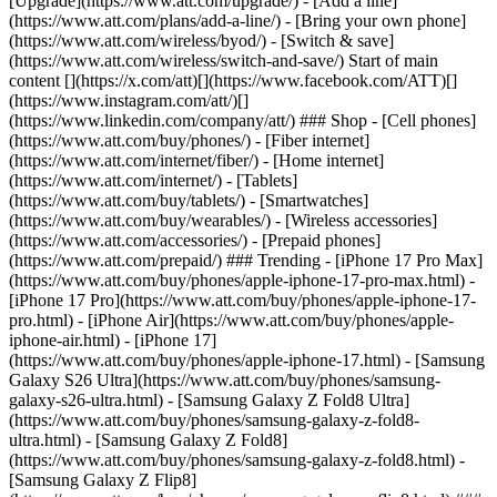
[Upgrade](https://www.att.com/upgrade/) - [Add a line]
(https://www.att.com/plans/add-a-line/) - [Bring your own phone]
(https://www.att.com/wireless/byod/) - [Switch & save]
(https://www.att.com/wireless/switch-and-save/) Start of main
content [](https://x.com/att)[](https://www.facebook.com/ATT)[]
(https://www.instagram.com/att/)[]
(https://www.linkedin.com/company/att/) ### Shop - [Cell phones]
(https://www.att.com/buy/phones/) - [Fiber internet]
(https://www.att.com/internet/fiber/) - [Home internet]
(https://www.att.com/internet/) - [Tablets]
(https://www.att.com/buy/tablets/) - [Smartwatches]
(https://www.att.com/buy/wearables/) - [Wireless accessories]
(https://www.att.com/accessories/) - [Prepaid phones]
(https://www.att.com/prepaid/) ### Trending - [iPhone 17 Pro Max]
(https://www.att.com/buy/phones/apple-iphone-17-pro-max.html) -
[iPhone 17 Pro](https://www.att.com/buy/phones/apple-iphone-17-
pro.html) - [iPhone Air](https://www.att.com/buy/phones/apple-
iphone-air.html) - [iPhone 17]
(https://www.att.com/buy/phones/apple-iphone-17.html) - [Samsung
Galaxy S26 Ultra](https://www.att.com/buy/phones/samsung-
galaxy-s26-ultra.html) - [Samsung Galaxy Z Fold8 Ultra]
(https://www.att.com/buy/phones/samsung-galaxy-z-fold8-
ultra.html) - [Samsung Galaxy Z Fold8]
(https://www.att.com/buy/phones/samsung-galaxy-z-fold8.html) -
[Samsung Galaxy Z Flip8]