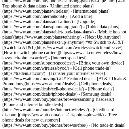
(https://www.att.com/buy/phones/samsung-galaxy-z-flip8.html) ###
Top phone & data plans - [Unlimited phone plans]
(https://www.att.com/plans/wireless/) - [International plans]
(https://www.att.com/international/) - [Add a line]
(https://www.att.com/plans/add-a-line/) - [Upgrade]
(https://www.att.com/plans/phone-upgrade/) - [Tablet data plans]
(https://www.att.com/plans/tablet-ipad-data-plans/) - [Mobile hotspot
plans](https://www.att.com/plans/tethering/) - [Next Up Anytime]
(https://www.att.com/plans/next-up-anytime/) ### Switch to AT&T -
[Switch to AT&T](https://www.att.com/wireless/switch-and-save/) -
[How to switch phone carriers](https://www.att.com/wireless/how-
to-switch-phone-carrier/) - [Internet speed test]
(https://www.att.com/support/speedtest/) - [Bring your own device]
(https://www.att.com/wireless/byod/) - [Cell phone trade-in]
(https://tradein.att.com/) - [Transfer your internet service]
(https://www.att.com/moving/) ### Featured deals - [AT&T Deals &
Promotions](https://www.att.com/deals/) - [Cell phone deals]
(https://www.att.com/deals/cell-phone-deals/) - [iPhone deals]
(https://www.att.com/deals/iphone-deals/) - [Samsung deals]
(https://www.att.com/buy/phones/browse/samsung_hasdeals/) -
[Phone and internet bundle deals]
(https://www.att.com/bundles/internet-wireless/) - [Credit card
discount](https://www.att.com/deals/att-points-plus-citi/) - [Free
phone deals for new customers]
(https://www.att.com/buy/phones/browse/free/) - [No trade-in deals]