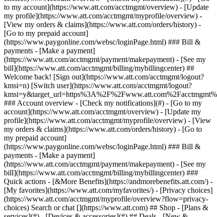
Search or chat [](https://www.att.com) ## Shop - [Plans &
services](#) - [Devices & accessories](#) ## Deals - [New &