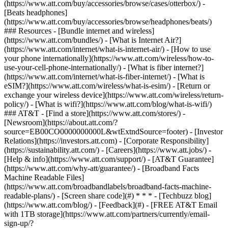
(https://www.att.com/buy/accessories/browse/cases/otterbox/) -
[Beats headphones]
(https://www.att.com/buy/accessories/browse/headphones/beats/)
### Resources - [Bundle internet and wireless]
(https://www.att.com/bundles/) - [What is Internet Air?]
(https://www.att.com/internet/what-is-internet-air/) - [How to use
your phone internationally](https://www.att.com/wireless/how-to-
use-your-cell-phone-internationally/) - [What is fiber internet?]
(https://www.att.com/internet/what-is-fiber-internet/) - [What is
eSIM?](https://www.att.com/wireless/what-is-esim/) - [Return or
exchange your wireless device](https://www.att.com/wireless/return-
policy/) - [What is wifi?](https://www.att.com/blog/what-is-wifi/)
### AT&T - [Find a store](https://www.att.com/stores/) -
[Newsroom](https://about.att.com/?
source=EB00CO0000000000L&wtExtndSource=footer) - [Investor
Relations](https://investors.att.com) - [Corporate Responsibility]
(https://sustainability.att.com/) - [Careers](https://www.att.jobs/) -
[Help & info](https://www.att.com/support/) - [AT&T Guarantee]
(https://www.att.com/why-att/guarantee/) - [Broadband Facts
Machine Readable Files]
(https://www.att.com/broadbandlabels/broadband-facts-machine-
readable-plans/) - [Screen share code](#) * * * - [Techbuzz blog]
(https://www.att.com/blog/) - [Feedback](#) - [FREE AT&T Email
with 1TB storage](https://www.att.com/partners/currently/email-
sign-up/?