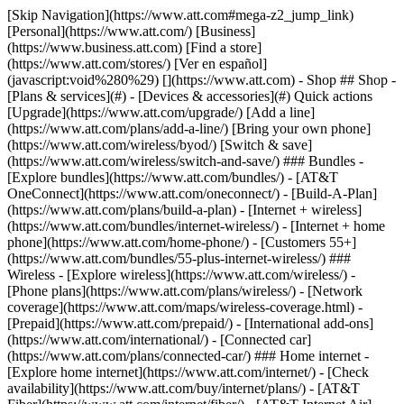
[Skip Navigation](https://www.att.com#mega-z2_jump_link) [Personal](https://www.att.com/) [Business](https://www.business.att.com) [Find a store](https://www.att.com/stores/) [Ver en español](javascript:void%280%29) [](https://www.att.com) - Shop ## Shop - [Plans & services](#) - [Devices & accessories](#) Quick actions [Upgrade](https://www.att.com/upgrade/) [Add a line](https://www.att.com/plans/add-a-line/) [Bring your own phone](https://www.att.com/wireless/byod/) [Switch & save](https://www.att.com/wireless/switch-and-save/) ### Bundles - [Explore bundles](https://www.att.com/bundles/) - [AT&T OneConnect](https://www.att.com/oneconnect/) - [Build-A-Plan](https://www.att.com/plans/build-a-plan) - [Internet + wireless](https://www.att.com/bundles/internet-wireless/) - [Internet + home phone](https://www.att.com/home-phone/) - [Customers 55+](https://www.att.com/bundles/55-plus-internet-wireless/) ### Wireless - [Explore wireless](https://www.att.com/wireless/) - [Phone plans](https://www.att.com/plans/wireless/) - [Network coverage](https://www.att.com/maps/wireless-coverage.html) - [Prepaid](https://www.att.com/prepaid/) - [International add-ons](https://www.att.com/international/) - [Connected car](https://www.att.com/plans/connected-car/) ### Home internet - [Explore home internet](https://www.att.com/internet/) - [Check availability](https://www.att.com/buy/internet/plans/) - [AT&T Fiber](https://www.att.com/internet/fiber/) - [AT&T Internet Air](https://www.att.com/internet/internet-air/) - [Home phone](https://www.att.com/home-phone/services/) [__Save big on everything__ __back-to-school__ \ Shop deals](https://www.att.com/deals/back-to-school/) New arrivals [Samsung Galaxy Z Fold8](https://www.att.com/buy/phones/samsung-galaxy-z-fold8.html) [iPhone 17 Pro](https://www.att.com/buy/phones/apple-iphone-17-pro.html) [AirPods Pro 3](https://www.att.com/buy/accessories/Headphones/apple-airpods-pro-3.html) [Google Pixel 10 Pro](https://www.att.com/buy/phones/google-pixel-10-pro.html) ### Devices - [Phones](https://www.att.com/buy/phones/) - [Prepaid phones](https://www.att.com/buy/prepaid-phones/) - [Tablets](https://www.att.com/buy/tablets/) - [Smartwatches](https://www.att.com/buy/wearables/) - [AT&T Certified Pre-Owned](https://www.att.com/buy/phones/browse/att-certified-preowned) ### Accessories - [Shop all accessories](https://www.att.com/accessories/) - [Cases](https://www.att.com/buy/accessories/browse/cases/) - [Chargers](https://www.att.com/buy/accessories/browse/chargers/) - [Screen protectors](https://www.att.com/buy/accessories/browse/screen-protectors/) - [Headphones](https://www.att.com/buy/accessories/browse/headphones/) ### Brands - [Apple](https://www.att.com/buy/phones/browse/apple/) - [Samsung](https://www.att.com/buy/phones/browse/samsung/) - [Motorola](https://www.att.com/buy/phones/browse/motorola/) - [Google](https://www.att.com/buy/phones/browse/google/) - [Meta](https://www.att.com/buy/accessories/browse/all/meta/) [__Get the new Samsung Galaxy Z Fold8 for $0 with eligible trade-in__ \ Preorder](https://www.att.com/buy/phones/samsung-galaxy-z-fold8.html) - Deals ## Deals - [New & featured](#) - [Customer discounts](#) Featured [Shop all deals](https://www.att.com/deals/) [Wireless deals](https://www.att.com/deals/cell-phone-deals/) [Internet deals](https://www.att.com/deals/internet/) [Trade-in offers](https://www.att.com/buy/phones/browse/tradeinoffer/) [No trade-in offers](https://www.att.com/buy/phones/browse/nontradeinoffer/) ### Trending deals - [Samsung Galaxy](https://www.att.com/buy/phones/browse/samsung_hasdeals_value_nontradeinoffer_tradeinoffer/) - [Apple iPhone](https://www.att.com/buy/phones/browse/apple_hasdeals_value_nontradeinoffer_tradeinoffer/) - [Under $50](https://www.att.com/buy/accessories/browse/all/price-range-25-50_price-range-5-25_5-and-under/) - [Back-to-school deals](https://www.att.com/deals/back-to-school/) ### Device & accessory deals - [Phones](https://www.att.com/buy/phones/browse/hasdeals_value_nontradeinoffer_tradeinoffer/) - [Prepaid phones](https://www.att.com/buy/prepaid-phones/browse/hasdeals/) - [Tablets](https://www.att.com/buy/tablets/browse/hasdeals_nontradeinoffer/) - [Smartwatches](https://www.att.com/buy/wearables/browse/hasdeals_nontradeinoffer/) - [Accessory deals](https://www.att.com/buy/accessories/browse/all/deals/) ### Subscriptions - [AT&T OneConnect](https://www.att.com/oneconnect/) [__Switch to AT&T and learn how to get up to $800/line to break your contract__ \ Shop now](https://www.att.com/buy/phones/) ### Discounts by occupation - [Business employees](https://www.att.com/verification/signaturehub/#employment) - [Military & veterans](https://www.att.com/offers/discount-program/military-discount/) - [Teachers](https://www.att.com/offers/discount-program/teacher/) - [Nurses & physicians](https://www.att.com/verification/signaturehub/#medical) - [Active responders](https://www.att.com/firstnetandfamily/) ### Discounts by affiliation - [Customers 55+](https://www.att.com/verification/signaturehub/#age) - [Retired responders](https://www.att.com/offers/discount-program/retired-responders/) - [Union workers](https://www.att.com/offers/discount-program/union-discount/) - [Students](https://www.att.com/verification/signaturehub/#student) ### Partner savings - [Credit card discount](https://www.att.com/deals/att-points-plus-citi/) - [&More Benefits](https://andmorebenefits.att.com/root-discovery) [__Teachers: Save up to $150/line and up to 20% on plans__ \ Learn more](https://www.att.com/offers/discount-program/teacher/) - AT&T Difference ## AT&T Difference - [Our competitive edge](#) ### Why choose us - [AT&T Guarantee](https://www.att.com/why-att/guarantee/) - [Why AT&T](https://www.att.com/why-att/) - [AT&T vs. T-Mobile & Verizon](https://www.att.com/wireless/switch-and-save/#compare-us) - [AT&T Fiber vs. Spectrum & Xfinity](https://www.att.com/internet/fiber/#compare-us) - [Try AT&T for free](https://www.att.com/wireless/free-trial/) - [Switch & save](https://www.att.com/wireless/switch-and-save/) ### Exceptional coverage - [5G coverage map](https://www.att.com/maps/wireless-coverage.html) - [Fiber coverage map](https://www.att.com/internet/fiber/coverage-map/) [__America’s best guarantee__ \ Learn more](https://www.att.com/why-att/guarantee/) - Support ## Support - [Bill & account](#) - [Wireless](#) - [Internet](#) Quick actions [View all support](https://www.att.com/support/) [Go to my account](https://www.att.com/acctmgmt/overview) [Payment center](https://www.att.com/acctmgmt/mypaymentcenter) [Billing center](https://www.att.com/acctmgmt/billing/mybillingcenter) ### Bill & payments - [Understand your bill](https://www.att.com/support/my-account/understand-your-bill/) - [Find out why your bill changed](https://www.att.com/support/article/my-account/KM1051879/) - [Set up and manage AutoPay](https://www.att.com/acctmgmt/mypaymentcenter?intent=MANAGEAUTOPAY) - [View device installments](https://www.att.com/acctmgmt/payment/installmentplandetails) - [Pay without signing in](https://www.att.com/acctmgmt/fastpmt/fastpay) ### Account - [Change or reset password](https://www.att.com/support/article/my-account/KM1008941/) - [Add or remove accounts](https://www.att.com/support/article/my-account/KM1008925/) - [Move internet service](https://www.att.com/help/moving/) - [View my orders and claims](https://www.att.com/orders/history) - [More account help](https://www.att.com/support/my-account/) [__America’s best guarantee__ \ Learn more](https://www.att.com/why-att/guarantee/) Quick actions [Manage my wireless service](https://www.att.com/acctmgmt/mywireless) [Track my order](https://www.att.com/orders/history) [Add AT&T International Day Pass](https://www.att.com/acctmgmt/signin?intent=DEEPLINK&soc=IRRLHDF&level=CAT&source=ILC242589969&wtExtndSource=Megamenu) ### My device - [Check my usage](https://www.att.com/acctmgmt/usage/mysummary) - [Manage add-ons](https://www.att.com/acctmgmt/wireless/manage-addon) - [Change my plan](https://www.att.com/acctmgmt/mywireless/manageplan/) - [Add a line](https://www.att.com/buy/postpaid/?wlsfi=AL) - [Check upgrade eligibility](https://www.att.com/buy/postpaid/?wlsfi=up) - [Activate a wireless device](https://www.att.com/support/how-to/wireless/get-started/) ### Device options - [Manage eSIM](https://www.att.com/acctmgmt/wireless/manage-esim) - [Suspend wireless service](https://www.att.com/acctmgmt/wireless/suspend) - [Transfer a number to AT&T](https://www.att.com/acctmgmt/wireless/transfer-number) - [Change phone number](https://www.att.com/acctmgmt/wireless/change-number) - [Unlock a device](https://www.att.com/acctmgmt/wireless/device-unlock) ### Wireless help - [Check for outages](https://www.att.com/outages/) - [Use device hotspot](https://www.att.com/support/article/wireless/KM1009376/) - [Device protection & warranty](https://www.att.com/support/device-protection-warranty/) - [More wireless help](https://www.att.com/support/wireless/) [__America’s best guarantee__ \ Learn more](https://www.att.com/why-att/guarantee/) Quick actions [Manage my internet service](https://www.att.com/acctmgmt/myinternet) [Track my order](https://www.att.com/orders/history) [Get help moving](https://www.att.com/help/moving/) ### Equipment - [Restart a gateway](https://www.att.com/support/article/u-verse-high-speed-internet/KM1010361/) - [Find Wi-Fi info](https://www.att.com/support/article/internet/KM1203150/) - [Run inter