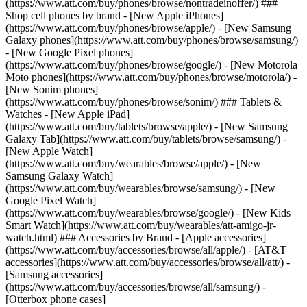
(https://www.att.com/buy/phones/browse/nontradeinoffer/) ###
Shop cell phones by brand - [New Apple iPhones]
(https://www.att.com/buy/phones/browse/apple/) - [New Samsung
Galaxy phones](https://www.att.com/buy/phones/browse/samsung/)
- [New Google Pixel phones]
(https://www.att.com/buy/phones/browse/google/) - [New Motorola
Moto phones](https://www.att.com/buy/phones/browse/motorola/) -
[New Sonim phones]
(https://www.att.com/buy/phones/browse/sonim/) ### Tablets &
Watches - [New Apple iPad]
(https://www.att.com/buy/tablets/browse/apple/) - [New Samsung
Galaxy Tab](https://www.att.com/buy/tablets/browse/samsung/) -
[New Apple Watch]
(https://www.att.com/buy/wearables/browse/apple/) - [New
Samsung Galaxy Watch]
(https://www.att.com/buy/wearables/browse/samsung/) - [New
Google Pixel Watch]
(https://www.att.com/buy/wearables/browse/google/) - [New Kids
Smart Watch](https://www.att.com/buy/wearables/att-amigo-jr-
watch.html) ### Accessories by Brand - [Apple accessories]
(https://www.att.com/buy/accessories/browse/all/apple/) - [AT&T
accessories](https://www.att.com/buy/accessories/browse/all/att/) -
[Samsung accessories]
(https://www.att.com/buy/accessories/browse/all/samsung/) -
[Otterbox phone cases]