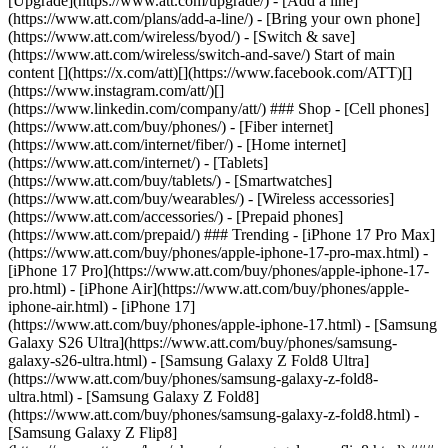
[Upgrade](https://www.att.com/upgrade/) - [Add a line]
(https://www.att.com/plans/add-a-line/) - [Bring your own phone]
(https://www.att.com/wireless/byod/) - [Switch & save]
(https://www.att.com/wireless/switch-and-save/) Start of main
content [](https://x.com/att)[](https://www.facebook.com/ATT)[]
(https://www.instagram.com/att/)[]
(https://www.linkedin.com/company/att/) ### Shop - [Cell phones]
(https://www.att.com/buy/phones/) - [Fiber internet]
(https://www.att.com/internet/fiber/) - [Home internet]
(https://www.att.com/internet/) - [Tablets]
(https://www.att.com/buy/tablets/) - [Smartwatches]
(https://www.att.com/buy/wearables/) - [Wireless accessories]
(https://www.att.com/accessories/) - [Prepaid phones]
(https://www.att.com/prepaid/) ### Trending - [iPhone 17 Pro Max]
(https://www.att.com/buy/phones/apple-iphone-17-pro-max.html) -
[iPhone 17 Pro](https://www.att.com/buy/phones/apple-iphone-17-
pro.html) - [iPhone Air](https://www.att.com/buy/phones/apple-
iphone-air.html) - [iPhone 17]
(https://www.att.com/buy/phones/apple-iphone-17.html) - [Samsung
Galaxy S26 Ultra](https://www.att.com/buy/phones/samsung-
galaxy-s26-ultra.html) - [Samsung Galaxy Z Fold8 Ultra]
(https://www.att.com/buy/phones/samsung-galaxy-z-fold8-
ultra.html) - [Samsung Galaxy Z Fold8]
(https://www.att.com/buy/phones/samsung-galaxy-z-fold8.html) -
[Samsung Galaxy Z Flip8]