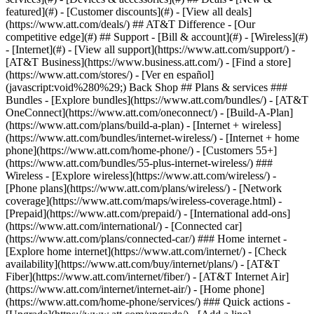
featured](#) - [Customer discounts](#) - [View all deals]
(https://www.att.com/deals/) ## AT&T Difference - [Our
competitive edge](#) ## Support - [Bill & account](#) - [Wireless](#)
- [Internet](#) - [View all support](https://www.att.com/support/)
-
[AT&T Business](https://www.business.att.com/) - [Find a store]
(https://www.att.com/stores/) - [Ver en español]
(javascript:void%280%29;) Back Shop ## Plans & services ###
Bundles - [Explore bundles](https://www.att.com/bundles/) - [AT&T
OneConnect](https://www.att.com/oneconnect/) - [Build-A-Plan]
(https://www.att.com/plans/build-a-plan) - [Internet + wireless]
(https://www.att.com/bundles/internet-wireless/) - [Internet + home
phone](https://www.att.com/home-phone/) - [Customers 55+]
(https://www.att.com/bundles/55-plus-internet-wireless/) ###
Wireless - [Explore wireless](https://www.att.com/wireless/) -
[Phone plans](https://www.att.com/plans/wireless/) - [Network
coverage](https://www.att.com/maps/wireless-coverage.html) -
[Prepaid](https://www.att.com/prepaid/) - [International add-ons]
(https://www.att.com/international/) - [Connected car]
(https://www.att.com/plans/connected-car/) ### Home internet -
[Explore home internet](https://www.att.com/internet/) - [Check
availability](https://www.att.com/buy/internet/plans/) - [AT&T
Fiber](https://www.att.com/internet/fiber/) - [AT&T Internet Air]
(https://www.att.com/internet/internet-air/) - [Home phone]
(https://www.att.com/home-phone/services/) ### Quick actions -