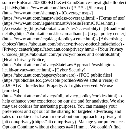
source=EnEmail2020000BDL&wtExtndSource=myattglobalfooter)
- [LLMs](https://www.att.com/llms.txt) * * * - [Site map]
(https://www.att.com/sitemap/) - [Coverage maps]
(https://www.att.com/maps/wireless-coverage.html) - [Terms of use]
(https://www.att.com/legal/terms.attWebsiteTermsOfUse.html) -
[Accessibility](https://about.att.com/sites/accessibility) - [Broadband
details](https://about.att.com/sites/broadband) - [Legal policy center]
(https://www.att.com/legal/legal-policy-center.html) - [Advertising
choices](https://about.att.com/privacy/privacy-notice.html#choice) -
[Privacy center](https://about.att.com/privacy.html) - [Your Privacy
Choices](https://about.att.com/privacy/choices-and-controls.html) -
[Health Privacy Notice]
(https://about.att.com/privacy/StateLawApproach/washington-
health-privacy-notice.html) - [Cyber Security]
(https://about.att.com/pages/cyberaware) - [FCC public files]
(https://publicfiles.fcc.gov/cable-profile/999999-at&t-u-verse) ©
2026 AT&T Intellectual Property. All rights reserved. We use
[cookies]
(https://about.att.com/privacy/full_privacy_policy/cookies.html) to
help enhance your experience on our site and for analytics. We also
may use cookies for marketing purposes. You can manage your
preferences and opt out of the sharing for targeted advertising and
sales of cookie data. Learn more about our approach to privacy at
[att.com/privacy](https://att.com/privacy). Manage your preferences
Opt out Continue without changes ### Hmm… We couldn’t find