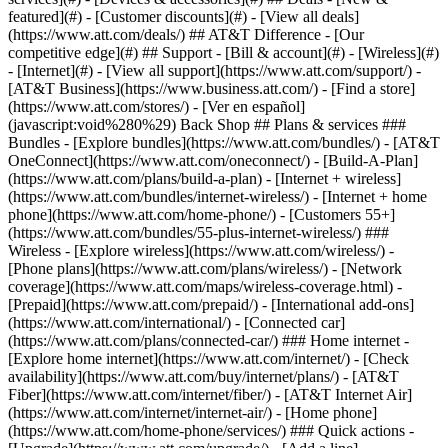
featured](#) - [Customer discounts](#) - [View all deals]
(https://www.att.com/deals/) ## AT&T Difference - [Our
competitive edge](#) ## Support - [Bill & account](#) - [Wireless](#)
- [Internet](#) - [View all support](https://www.att.com/support/)
-
[AT&T Business](https://www.business.att.com/) - [Find a store]
(https://www.att.com/stores/) - [Ver en español]
(javascript:void%280%29) Back Shop ## Plans & services ###
Bundles - [Explore bundles](https://www.att.com/bundles/) - [AT&T
OneConnect](https://www.att.com/oneconnect/) - [Build-A-Plan]
(https://www.att.com/plans/build-a-plan) - [Internet + wireless]
(https://www.att.com/bundles/internet-wireless/) - [Internet + home
phone](https://www.att.com/home-phone/) - [Customers 55+]
(https://www.att.com/bundles/55-plus-internet-wireless/) ###
Wireless - [Explore wireless](https://www.att.com/wireless/) -
[Phone plans](https://www.att.com/plans/wireless/) - [Network
coverage](https://www.att.com/maps/wireless-coverage.html) -
[Prepaid](https://www.att.com/prepaid/) - [International add-ons]
(https://www.att.com/international/) - [Connected car]
(https://www.att.com/plans/connected-car/) ### Home internet -
[Explore home internet](https://www.att.com/internet/) - [Check
availability](https://www.att.com/buy/internet/plans/) - [AT&T
Fiber](https://www.att.com/internet/fiber/) - [AT&T Internet Air]
(https://www.att.com/internet/internet-air/) - [Home phone]
(https://www.att.com/home-phone/services/) ### Quick actions -