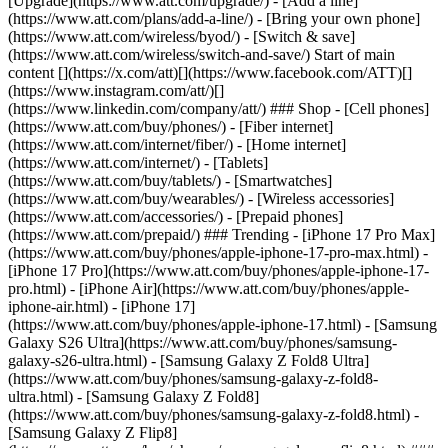
[Upgrade](https://www.att.com/upgrade/) - [Add a line]
(https://www.att.com/plans/add-a-line/) - [Bring your own phone]
(https://www.att.com/wireless/byod/) - [Switch & save]
(https://www.att.com/wireless/switch-and-save/) Start of main
content [](https://x.com/att)[](https://www.facebook.com/ATT)[]
(https://www.instagram.com/att/)[]
(https://www.linkedin.com/company/att/) ### Shop - [Cell phones]
(https://www.att.com/buy/phones/) - [Fiber internet]
(https://www.att.com/internet/fiber/) - [Home internet]
(https://www.att.com/internet/) - [Tablets]
(https://www.att.com/buy/tablets/) - [Smartwatches]
(https://www.att.com/buy/wearables/) - [Wireless accessories]
(https://www.att.com/accessories/) - [Prepaid phones]
(https://www.att.com/prepaid/) ### Trending - [iPhone 17 Pro Max]
(https://www.att.com/buy/phones/apple-iphone-17-pro-max.html) -
[iPhone 17 Pro](https://www.att.com/buy/phones/apple-iphone-17-
pro.html) - [iPhone Air](https://www.att.com/buy/phones/apple-
iphone-air.html) - [iPhone 17]
(https://www.att.com/buy/phones/apple-iphone-17.html) - [Samsung
Galaxy S26 Ultra](https://www.att.com/buy/phones/samsung-
galaxy-s26-ultra.html) - [Samsung Galaxy Z Fold8 Ultra]
(https://www.att.com/buy/phones/samsung-galaxy-z-fold8-
ultra.html) - [Samsung Galaxy Z Fold8]
(https://www.att.com/buy/phones/samsung-galaxy-z-fold8.html) -
[Samsung Galaxy Z Flip8]