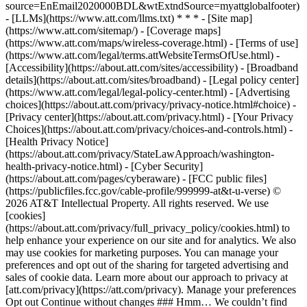
source=EnEmail2020000BDL&wtExtndSource=myattglobalfooter)
- [LLMs](https://www.att.com/llms.txt) * * * - [Site map]
(https://www.att.com/sitemap/) - [Coverage maps]
(https://www.att.com/maps/wireless-coverage.html) - [Terms of use]
(https://www.att.com/legal/terms.attWebsiteTermsOfUse.html) -
[Accessibility](https://about.att.com/sites/accessibility) - [Broadband
details](https://about.att.com/sites/broadband) - [Legal policy center]
(https://www.att.com/legal/legal-policy-center.html) - [Advertising
choices](https://about.att.com/privacy/privacy-notice.html#choice) -
[Privacy center](https://about.att.com/privacy.html) - [Your Privacy
Choices](https://about.att.com/privacy/choices-and-controls.html) -
[Health Privacy Notice]
(https://about.att.com/privacy/StateLawApproach/washington-
health-privacy-notice.html) - [Cyber Security]
(https://about.att.com/pages/cyberaware) - [FCC public files]
(https://publicfiles.fcc.gov/cable-profile/999999-at&t-u-verse) ©
2026 AT&T Intellectual Property. All rights reserved. We use
[cookies]
(https://about.att.com/privacy/full_privacy_policy/cookies.html) to
help enhance your experience on our site and for analytics. We also
may use cookies for marketing purposes. You can manage your
preferences and opt out of the sharing for targeted advertising and
sales of cookie data. Learn more about our approach to privacy at
[att.com/privacy](https://att.com/privacy). Manage your preferences
Opt out Continue without changes ### Hmm… We couldn’t find