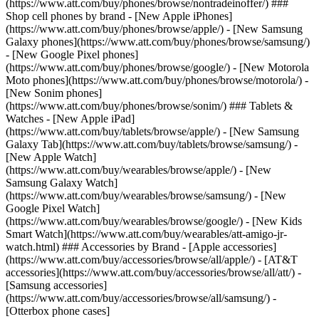
(https://www.att.com/buy/phones/browse/nontradeinoffer/) ###
Shop cell phones by brand - [New Apple iPhones]
(https://www.att.com/buy/phones/browse/apple/) - [New Samsung
Galaxy phones](https://www.att.com/buy/phones/browse/samsung/)
- [New Google Pixel phones]
(https://www.att.com/buy/phones/browse/google/) - [New Motorola
Moto phones](https://www.att.com/buy/phones/browse/motorola/) -
[New Sonim phones]
(https://www.att.com/buy/phones/browse/sonim/) ### Tablets &
Watches - [New Apple iPad]
(https://www.att.com/buy/tablets/browse/apple/) - [New Samsung
Galaxy Tab](https://www.att.com/buy/tablets/browse/samsung/) -
[New Apple Watch]
(https://www.att.com/buy/wearables/browse/apple/) - [New
Samsung Galaxy Watch]
(https://www.att.com/buy/wearables/browse/samsung/) - [New
Google Pixel Watch]
(https://www.att.com/buy/wearables/browse/google/) - [New Kids
Smart Watch](https://www.att.com/buy/wearables/att-amigo-jr-
watch.html) ### Accessories by Brand - [Apple accessories]
(https://www.att.com/buy/accessories/browse/all/apple/) - [AT&T
accessories](https://www.att.com/buy/accessories/browse/all/att/) -
[Samsung accessories]
(https://www.att.com/buy/accessories/browse/all/samsung/) -
[Otterbox phone cases]