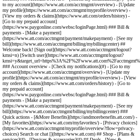
Search or chat [](https://www.att.com) ## Shop - [Plans &
services](#) - [Devices & accessories](#) ## Deals - [New &