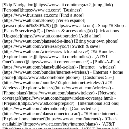
[Skip Navigation](https://www.att.com#mega-z2_jump_link) [Personal](https://www.att.com/) [Business](https://www.business.att.com) [Find a store](https://www.att.com/stores/) [Ver en español](javascript:void%280%29) [](https://www.att.com) - Shop ## Shop - [Plans & services](#) - [Devices & accessories](#) Quick actions [Upgrade](https://www.att.com/upgrade/) [Add a line](https://www.att.com/plans/add-a-line/) [Bring your own phone](https://www.att.com/wireless/byod/) [Switch & save](https://www.att.com/wireless/switch-and-save/) ### Bundles - [Explore bundles](https://www.att.com/bundles/) - [AT&T OneConnect](https://www.att.com/oneconnect/) - [Build-A-Plan](https://www.att.com/plans/build-a-plan) - [Internet + wireless](https://www.att.com/bundles/internet-wireless/) - [Internet + home phone](https://www.att.com/home-phone/) - [Customers 55+](https://www.att.com/bundles/55-plus-internet-wireless/) ### Wireless - [Explore wireless](https://www.att.com/wireless/) - [Phone plans](https://www.att.com/plans/wireless/) - [Network coverage](https://www.att.com/maps/wireless-coverage.html) - [Prepaid](https://www.att.com/prepaid/) - [International add-ons](https://www.att.com/international/) - [Connected car](https://www.att.com/plans/connected-car/) ### Home internet - [Explore home internet](https://www.att.com/internet/) - [Check availability](https://www.att.com/buy/internet/plans/) - [AT&T Fiber](https://www.att.com/internet/fiber/) - [AT&T Internet Air](https://www.att.com/internet/internet-air/) - [Home phone](https://www.att.com/home-phone/services/) [__Save big on everything__ __back-to-school__ \ Shop deals](https://www.att.com/deals/back-to-school/) New arrivals [Samsung Galaxy Z Fold8](https://www.att.com/buy/phones/samsung-galaxy-z-fold8.html) [iPhone 17 Pro](https://www.att.com/buy/phones/apple-iphone-17-pro.html) [AirPods Pro 3](https://www.att.com/buy/accessories/Headphones/apple-airpods-pro-3.html) [Google Pixel 10 Pro](https://www.att.com/buy/phones/google-pixel-10-pro.html) ### Devices - [Phones](https://www.att.com/buy/phones/) - [Prepaid phones](https://www.att.com/buy/prepaid-phones/) - [Tablets](https://www.att.com/buy/tablets/) - [Smartwatches](https://www.att.com/buy/wearables/) - [AT&T Certified Pre-Owned](https://www.att.com/buy/phones/browse/att-certified-preowned) ### Accessories - [Shop all accessories](https://www.att.com/accessories/) - [Cases](https://www.att.com/buy/accessories/browse/cases/) - [Chargers](https://www.att.com/buy/accessories/browse/chargers/) - [Screen protectors](https://www.att.com/buy/accessories/browse/screen-protectors/) - [Headphones](https://www.att.com/buy/accessories/browse/headphones/) ### Brands - [Apple](https://www.att.com/buy/phones/browse/apple/) - [Samsung](https://www.att.com/buy/phones/browse/samsung/) - [Motorola](https://www.att.com/buy/phones/browse/motorola/) - [Google](https://www.att.com/buy/phones/browse/google/) - [Meta](https://www.att.com/buy/accessories/browse/all/meta/) [__Get the new Samsung Galaxy Z Fold8 for $0 with eligible trade-in__ \ Preorder](https://www.att.com/buy/phones/samsung-galaxy-z-fold8.html) - Deals ## Deals - [New & featured](#) - [Customer discounts](#) Featured [Shop all deals](https://www.att.com/deals/) [Wireless deals](https://www.att.com/deals/cell-phone-deals/) [Internet deals](https://www.att.com/deals/internet/) [Trade-in offers](https://www.att.com/buy/phones/browse/tradeinoffer/) [No trade-in offers](https://www.att.com/buy/phones/browse/nontradeinoffer/) ### Trending deals - [Samsung Galaxy](https://www.att.com/buy/phones/browse/samsung_hasdeals_value_nontradeinoffer_tradeinoffer/) - [Apple iPhone](https://www.att.com/buy/phones/browse/apple_hasdeals_value_nontradeinoffer_tradeinoffer/) - [Under $50](https://www.att.com/buy/accessories/browse/all/price-range-25-50_price-range-5-25_5-and-under/) - [Back-to-school deals](https://www.att.com/deals/back-to-school/) ### Device & accessory deals - [Phones](https://www.att.com/buy/phones/browse/hasdeals_value_nontradeinoffer_tradeinoffer/) - [Prepaid phones](https://www.att.com/buy/prepaid-phones/browse/hasdeals/) - [Tablets](https://www.att.com/buy/tablets/browse/hasdeals_nontradeinoffer/) - [Smartwatches](https://www.att.com/buy/wearables/browse/hasdeals_nontradeinoffer/) - [Accessory deals](https://www.att.com/buy/accessories/browse/all/deals/) ### Subscriptions - [AT&T OneConnect](https://www.att.com/oneconnect/) [__Switch to AT&T and learn how to get up to $800/line to break your contract__ \ Shop now](https://www.att.com/buy/phones/) ### Discounts by occupation - [Business employees](https://www.att.com/verification/signaturehub/#employment) - [Military & veterans](https://www.att.com/offers/discount-program/military-discount/) - [Teachers](https://www.att.com/offers/discount-program/teacher/) - [Nurses & physicians](https://www.att.com/verification/signaturehub/#medical) - [Active responders](https://www.att.com/firstnetandfamily/) ### Discounts by affiliation - [Customers 55+](https://www.att.com/verification/signaturehub/#age) - [Retired responders](https://www.att.com/offers/discount-program/retired-responders/) - [Union workers](https://www.att.com/offers/discount-program/union-discount/) - [Students](https://www.att.com/verification/signaturehub/#student) ### Partner savings - [Credit card discount](https://www.att.com/deals/att-points-plus-citi/) - [&More Benefits](https://andmorebenefits.att.com/root-discovery) [__Teachers: Save up to $150/line and up to 20% on plans__ \ Learn more](https://www.att.com/offers/discount-program/teacher/) - AT&T Difference ## AT&T Difference - [Our competitive edge](#) ### Why choose us - [AT&T Guarantee](https://www.att.com/why-att/guarantee/) - [Why AT&T](https://www.att.com/why-att/) - [AT&T vs. T-Mobile & Verizon](https://www.att.com/wireless/switch-and-save/#compare-us) - [AT&T Fiber vs. Spectrum & Xfinity](https://www.att.com/internet/fiber/#compare-us) - [Try AT&T for free](https://www.att.com/wireless/free-trial/) - [Switch & save](https://www.att.com/wireless/switch-and-save/) ### Exceptional coverage - [5G coverage map](https://www.att.com/maps/wireless-coverage.html) - [Fiber coverage map](https://www.att.com/internet/fiber/coverage-map/) [__America’s best guarantee__ \ Learn more](https://www.att.com/why-att/guarantee/) - Support ## Support - [Bill & account](#) - [Wireless](#) - [Internet](#) Quick actions [View all support](https://www.att.com/support/) [Go to my account](https://www.att.com/acctmgmt/overview) [Payment center](https://www.att.com/acctmgmt/mypaymentcenter) [Billing center](https://www.att.com/acctmgmt/billing/mybillingcenter) ### Bill & payments - [Understand your bill](https://www.att.com/support/my-account/understand-your-bill/) - [Find out why your bill changed](https://www.att.com/support/article/my-account/KM1051879/) - [Set up and manage AutoPay](https://www.att.com/acctmgmt/mypaymentcenter?intent=MANAGEAUTOPAY) - [View device installments](https://www.att.com/acctmgmt/payment/installmentplandetails) - [Pay without signing in](https://www.att.com/acctmgmt/fastpmt/fastpay) ### Account - [Change or reset password](https://www.att.com/support/article/my-account/KM1008941/) - [Add or remove accounts](https://www.att.com/support/article/my-account/KM1008925/) - [Move internet service](https://www.att.com/help/moving/) - [View my orders and claims](https://www.att.com/orders/history) - [More account help](https://www.att.com/support/my-account/) [__America’s best guarantee__ \ Learn more](https://www.att.com/why-att/guarantee/) Quick actions [Manage my wireless service](https://www.att.com/acctmgmt/mywireless) [Track my order](https://www.att.com/orders/history) [Add AT&T International Day Pass](https://www.att.com/acctmgmt/signin?intent=DEEPLINK&soc=IRRLHDF&level=CAT&source=ILC242589969&wtExtndSource=Megamenu) ### My device - [Check my usage](https://www.att.com/acctmgmt/usage/mysummary) - [Manage add-ons](https://www.att.com/acctmgmt/wireless/manage-addon) - [Change my plan](https://www.att.com/acctmgmt/mywireless/manageplan/) - [Add a line](https://www.att.com/buy/postpaid/?wlsfi=AL) - [Check upgrade eligibility](https://www.att.com/buy/postpaid/?wlsfi=up) - [Activate a wireless device](https://www.att.com/support/how-to/wireless/get-started/) ### Device options - [Manage eSIM](https://www.att.com/acctmgmt/wireless/manage-esim) - [Suspend wireless service](https://www.att.com/acctmgmt/wireless/suspend) - [Transfer a number to AT&T](https://www.att.com/acctmgmt/wireless/transfer-number) - [Change phone number](https://www.att.com/acctmgmt/wireless/change-number) - [Unlock a device](https://www.att.com/acctmgmt/wireless/device-unlock) ### Wireless help - [Check for outages](https://www.att.com/outages/) - [Use device hotspot](https://www.att.com/support/article/wireless/KM1009376/) - [Device protection & warranty](https://www.att.com/support/device-protection-warranty/) - [More wireless help](https://www.att.com/support/wireless/) [__America’s best guarantee__ \ Learn more](https://www.att.com/why-att/guarantee/) Quick actions [Manage my internet service](https://www.att.com/acctmgmt/myinternet) [Track my order](https://www.att.com/orders/history) [Get help moving](https://www.att.com/help/moving/) ### Equipment - [Restart a gateway](https://www.att.com/support/article/u-verse-high-speed-internet/KM1010361/) - [Find Wi-Fi info](https://www.att.com/support/article/internet/KM1203150/) - [Run inter