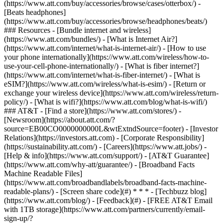
(https://www.att.com/buy/accessories/browse/cases/otterbox/) -
[Beats headphones]
(https://www.att.com/buy/accessories/browse/headphones/beats/)
### Resources - [Bundle internet and wireless]
(https://www.att.com/bundles/) - [What is Internet Air?]
(https://www.att.com/internet/what-is-internet-air/) - [How to use
your phone internationally](https://www.att.com/wireless/how-to-
use-your-cell-phone-internationally/) - [What is fiber internet?]
(https://www.att.com/internet/what-is-fiber-internet/) - [What is
eSIM?](https://www.att.com/wireless/what-is-esim/) - [Return or
exchange your wireless device](https://www.att.com/wireless/return-
policy/) - [What is wifi?](https://www.att.com/blog/what-is-wifi/)
### AT&T - [Find a store](https://www.att.com/stores/) -
[Newsroom](https://about.att.com/?
source=EB00CO0000000000L&wtExtndSource=footer) - [Investor
Relations](https://investors.att.com) - [Corporate Responsibility]
(https://sustainability.att.com/) - [Careers](https://www.att.jobs/) -
[Help & info](https://www.att.com/support/) - [AT&T Guarantee]
(https://www.att.com/why-att/guarantee/) - [Broadband Facts
Machine Readable Files]
(https://www.att.com/broadbandlabels/broadband-facts-machine-
readable-plans/) - [Screen share code](#) * * * - [Techbuzz blog]
(https://www.att.com/blog/) - [Feedback](#) - [FREE AT&T Email
with 1TB storage](https://www.att.com/partners/currently/email-
sign-up/?