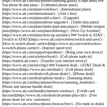
(https://www.att.com/buy/phones/samsung-galaxy-z-flip8.html) ###
Top phone & data plans - [Unlimited phone plans]
(https://www.att.com/plans/wireless/) - [International plans]
(https://www.att.com/international/) - [Add a line]
(https://www.att.com/plans/add-a-line/) - [Upgrade]
(https://www.att.com/plans/phone-upgrade/) - [Tablet data plans]
(https://www.att.com/plans/tablet-ipad-data-plans/) - [Mobile hotspot
plans](https://www.att.com/plans/tethering/) - [Next Up Anytime]
(https://www.att.com/plans/next-up-anytime/) ### Switch to AT&T -
[Switch to AT&T](https://www.att.com/wireless/switch-and-save/) -
[How to switch phone carriers](https://www.att.com/wireless/how-
to-switch-phone-carrier/) - [Internet speed test]
(https://www.att.com/support/speedtest/) - [Bring your own device]
(https://www.att.com/wireless/byod/) - [Cell phone trade-in]
(https://tradein.att.com/) - [Transfer your internet service]
(https://www.att.com/moving/) ### Featured deals - [AT&T Deals &
Promotions](https://www.att.com/deals/) - [Cell phone deals]
(https://www.att.com/deals/cell-phone-deals/) - [iPhone deals]
(https://www.att.com/deals/iphone-deals/) - [Samsung deals]
(https://www.att.com/buy/phones/browse/samsung_hasdeals/) -
[Phone and internet bundle deals]
(https://www.att.com/bundles/internet-wireless/) - [Credit card
discount](https://www.att.com/deals/att-points-plus-citi/) - [Free
phone deals for new customers]
(https://www.att.com/buy/phones/browse/free/) - [No trade-in deals]