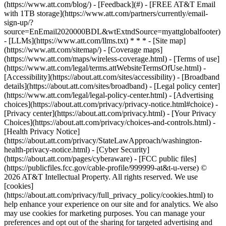
(https://www.att.com/blog/) - [Feedback](#) - [FREE AT&T Email
with 1TB storage](https://www.att.com/partners/currently/email-
sign-up/?
source=EnEmail2020000BDL&wtExtndSource=myattglobalfooter)
- [LLMs](https://www.att.com/llms.txt) * * * - [Site map]
(https://www.att.com/sitemap/) - [Coverage maps]
(https://www.att.com/maps/wireless-coverage.html) - [Terms of use]
(https://www.att.com/legal/terms.attWebsiteTermsOfUse.html) -
[Accessibility](https://about.att.com/sites/accessibility) - [Broadband
details](https://about.att.com/sites/broadband) - [Legal policy center]
(https://www.att.com/legal/legal-policy-center.html) - [Advertising
choices](https://about.att.com/privacy/privacy-notice.html#choice) -
[Privacy center](https://about.att.com/privacy.html) - [Your Privacy
Choices](https://about.att.com/privacy/choices-and-controls.html) -
[Health Privacy Notice]
(https://about.att.com/privacy/StateLawApproach/washington-
health-privacy-notice.html) - [Cyber Security]
(https://about.att.com/pages/cyberaware) - [FCC public files]
(https://publicfiles.fcc.gov/cable-profile/999999-at&t-u-verse) ©
2026 AT&T Intellectual Property. All rights reserved. We use
[cookies]
(https://about.att.com/privacy/full_privacy_policy/cookies.html) to
help enhance your experience on our site and for analytics. We also
may use cookies for marketing purposes. You can manage your
preferences and opt out of the sharing for targeted advertising and