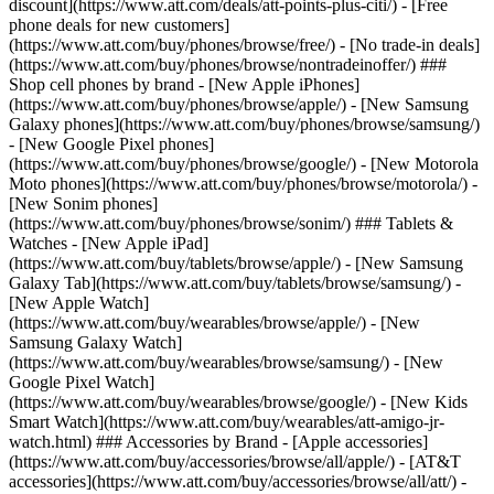
discount](https://www.att.com/deals/att-points-plus-citi/) - [Free
phone deals for new customers]
(https://www.att.com/buy/phones/browse/free/) - [No trade-in deals]
(https://www.att.com/buy/phones/browse/nontradeinoffer/) ###
Shop cell phones by brand - [New Apple iPhones]
(https://www.att.com/buy/phones/browse/apple/) - [New Samsung
Galaxy phones](https://www.att.com/buy/phones/browse/samsung/)
- [New Google Pixel phones]
(https://www.att.com/buy/phones/browse/google/) - [New Motorola
Moto phones](https://www.att.com/buy/phones/browse/motorola/) -
[New Sonim phones]
(https://www.att.com/buy/phones/browse/sonim/) ### Tablets &
Watches - [New Apple iPad]
(https://www.att.com/buy/tablets/browse/apple/) - [New Samsung
Galaxy Tab](https://www.att.com/buy/tablets/browse/samsung/) -
[New Apple Watch]
(https://www.att.com/buy/wearables/browse/apple/) - [New
Samsung Galaxy Watch]
(https://www.att.com/buy/wearables/browse/samsung/) - [New
Google Pixel Watch]
(https://www.att.com/buy/wearables/browse/google/) - [New Kids
Smart Watch](https://www.att.com/buy/wearables/att-amigo-jr-
watch.html) ### Accessories by Brand - [Apple accessories]
(https://www.att.com/buy/accessories/browse/all/apple/) - [AT&T
accessories](https://www.att.com/buy/accessories/browse/all/att/) -