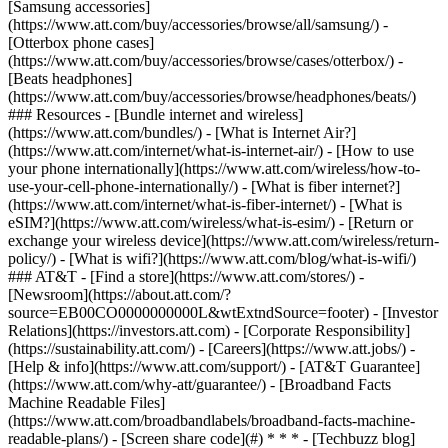
[Samsung accessories]
(https://www.att.com/buy/accessories/browse/all/samsung/) -
[Otterbox phone cases]
(https://www.att.com/buy/accessories/browse/cases/otterbox/) -
[Beats headphones]
(https://www.att.com/buy/accessories/browse/headphones/beats/)
### Resources - [Bundle internet and wireless]
(https://www.att.com/bundles/) - [What is Internet Air?]
(https://www.att.com/internet/what-is-internet-air/) - [How to use
your phone internationally](https://www.att.com/wireless/how-to-
use-your-cell-phone-internationally/) - [What is fiber internet?]
(https://www.att.com/internet/what-is-fiber-internet/) - [What is
eSIM?](https://www.att.com/wireless/what-is-esim/) - [Return or
exchange your wireless device](https://www.att.com/wireless/return-
policy/) - [What is wifi?](https://www.att.com/blog/what-is-wifi/)
### AT&T - [Find a store](https://www.att.com/stores/) -
[Newsroom](https://about.att.com/?
source=EB00CO0000000000L&wtExtndSource=footer) - [Investor
Relations](https://investors.att.com) - [Corporate Responsibility]
(https://sustainability.att.com/) - [Careers](https://www.att.jobs/) -
[Help & info](https://www.att.com/support/) - [AT&T Guarantee]
(https://www.att.com/why-att/guarantee/) - [Broadband Facts
Machine Readable Files]
(https://www.att.com/broadbandlabels/broadband-facts-machine-
readable-plans/) - [Screen share code](#) * * * - [Techbuzz blog]