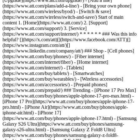
[Upgrade](https://www.att.com/upgrade/) - [Add a line]
(https://www.att.com/plans/add-a-line/) - [Bring your own phone]
(https://www.att.com/wireless/byod/) - [Switch & save]
(https://www.att.com/wireless/switch-and-save/) Start of main
content 1. [Home](https://www.att.com/) 2. [Support]
(https://www.att.com/support/) 3. [Service]
(https://www.att.com/support/internet/) * * * * * * ### Was this info
helpful? [](https://x.com/att)[](https://www.facebook.com/ATT)[]
(https://www.instagram.com/att/)[]
(https://www.linkedin.com/company/att/) ### Shop - [Cell phones]
(https://www.att.com/buy/phones/) - [Fiber internet]
(https://www.att.com/internet/fiber/) - [Home internet]
(https://www.att.com/internet/) - [Tablets]
(https://www.att.com/buy/tablets/) - [Smartwatches]
(https://www.att.com/buy/wearables/) - [Wireless accessories]
(https://www.att.com/accessories/) - [Prepaid phones]
(https://www.att.com/prepaid/) ### Trending - [iPhone 17 Pro Max]
(https://www.att.com/buy/phones/apple-iphone-17-pro-max.html) -
[iPhone 17 Pro](https://www.att.com/buy/phones/apple-iphone-17-
pro.html) - [iPhone Air](https://www.att.com/buy/phones/apple-
iphone-air.html) - [iPhone 17]
(https://www.att.com/buy/phones/apple-iphone-17.html) - [Samsung
Galaxy S26 Ultra](https://www.att.com/buy/phones/samsung-
galaxy-s26-ultra.html) - [Samsung Galaxy Z Fold8 Ultra]
(https://www.att.com/buy/phones/samsung-galaxy-z-fold8-