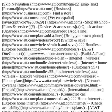
[Skip Navigation](https://www.att.com#mega-z2_jump_link) [Personal](https://www.att.com/) [Business](https://www.business.att.com) [Find a store](https://www.att.com/stores/) [Ver en español](javascript:void%280%29) [](https://www.att.com) - Shop ## Shop - [Plans & services](#) - [Devices & accessories](#) Quick actions [Upgrade](https://www.att.com/upgrade/) [Add a line](https://www.att.com/plans/add-a-line/) [Bring your own phone](https://www.att.com/wireless/byod/) [Switch & save](https://www.att.com/wireless/switch-and-save/) ### Bundles - [Explore bundles](https://www.att.com/bundles/) - [AT&T OneConnect](https://www.att.com/oneconnect/) - [Build-A-Plan](https://www.att.com/plans/build-a-plan) - [Internet + wireless](https://www.att.com/bundles/internet-wireless/) - [Internet + home phone](https://www.att.com/home-phone/) - [Customers 55+](https://www.att.com/bundles/55-plus-internet-wireless/) ### Wireless - [Explore wireless](https://www.att.com/wireless/) - [Phone plans](https://www.att.com/plans/wireless/) - [Network coverage](https://www.att.com/maps/wireless-coverage.html) - [Prepaid](https://www.att.com/prepaid/) - [International add-ons](https://www.att.com/international/) - [Connected car](https://www.att.com/plans/connected-car/) ### Home internet - [Explore home internet](https://www.att.com/internet/) - [Check availability](https://www.att.com/buy/internet/plans/) - [AT&T Fiber](https://www.att.com/internet/fiber/) - [AT&T Internet Air](https://www.att.com/internet/internet-air/) - [Home phone](https://www.att.com/home-phone/services/) [__Save big on everything__ __back-to-school__ \ Shop deals](https://www.att.com/deals/back-to-school/) New arrivals [Samsung Galaxy Z Fold8](https://www.att.com/buy/phones/samsung-galaxy-z-fold8.html) [iPhone 17 Pro](https://www.att.com/buy/phones/apple-iphone-17-pro.html) [AirPods Pro 3](https://www.att.com/buy/accessories/Headphones/apple-airpods-pro-3.html) [Google Pixel 10 Pro](https://www.att.com/buy/phones/google-pixel-10-pro.html) ### Devices - [Phones](https://www.att.com/buy/phones/) - [Prepaid phones](https://www.att.com/buy/prepaid-phones/) - [Tablets](https://www.att.com/buy/tablets/) - [Smartwatches](https://www.att.com/buy/wearables/) - [AT&T Certified Pre-Owned](https://www.att.com/buy/phones/browse/att-certified-preowned) ### Accessories - [Shop all accessories](https://www.att.com/accessories/) - [Cases](https://www.att.com/buy/accessories/browse/cases/) - [Chargers](https://www.att.com/buy/accessories/browse/chargers/) - [Screen protectors](https://www.att.com/buy/accessories/browse/screen-protectors/) - [Headphones](https://www.att.com/buy/accessories/browse/headphones/) ### Brands - [Apple](https://www.att.com/buy/phones/browse/apple/) - [Samsung](https://www.att.com/buy/phones/browse/samsung/) - [Motorola](https://www.att.com/buy/phones/browse/motorola/) - [Google](https://www.att.com/buy/phones/browse/google/) - [Meta](https://www.att.com/buy/accessories/browse/all/meta/) [__Get the new Samsung Galaxy Z Fold8 for $0 with eligible trade-in__ \ Preorder](https://www.att.com/buy/phones/samsung-galaxy-z-fold8.html) - Deals ## Deals - [New & featured](#) - [Customer discounts](#) Featured [Shop all deals](https://www.att.com/deals/) [Wireless deals](https://www.att.com/deals/cell-phone-deals/) [Internet deals](https://www.att.com/deals/internet/) [Trade-in offers](https://www.att.com/buy/phones/browse/tradeinoffer/) [No trade-in offers](https://www.att.com/buy/phones/browse/nontradeinoffer/) ### Trending deals - [Samsung Galaxy](https://www.att.com/buy/phones/browse/samsung_hasdeals_value_nontradeinoffer_tradeinoffer/) - [Apple iPhone](https://www.att.com/buy/phones/browse/apple_hasdeals_value_nontradeinoffer_tradeinoffer/) - [Under $50](https://www.att.com/buy/accessories/browse/all/price-range-25-50_price-range-5-25_5-and-under/) - [Back-to-school deals](https://www.att.com/deals/back-to-school/) ### Device & accessory deals - [Phones](https://www.att.com/buy/phones/browse/hasdeals_value_nontradeinoffer_tradeinoffer/) - [Prepaid phones](https://www.att.com/buy/prepaid-phones/browse/hasdeals/) - [Tablets](https://www.att.com/buy/tablets/browse/hasdeals_nontradeinoffer/) - [Smartwatches](https://www.att.com/buy/wearables/browse/hasdeals_nontradeinoffer/) - [Accessory deals](https://www.att.com/buy/accessories/browse/all/deals/) ### Subscriptions - [AT&T OneConnect](https://www.att.com/oneconnect/) [__Switch to AT&T and learn how to get up to $800/line to break your contract__ \ Shop now](https://www.att.com/buy/phones/) ### Discounts by occupation - [Business employees](https://www.att.com/verification/signaturehub/#employment) - [Military & veterans](https://www.att.com/offers/discount-program/military-discount/) - [Teachers](https://www.att.com/offers/discount-program/teacher/) - [Nurses & physicians](https://www.att.com/verification/signaturehub/#medical) - [Active responders](https://www.att.com/firstnetandfamily/) ### Discounts by affiliation - [Customers 55+](https://www.att.com/verification/signaturehub/#age) - [Retired responders](https://www.att.com/offers/discount-program/retired-responders/) - [Union workers](https://www.att.com/offers/discount-program/union-discount/) - [Students](https://www.att.com/verification/signaturehub/#student) ### Partner savings - [Credit card discount](https://www.att.com/deals/att-points-plus-citi/) - [&More Benefits](https://andmorebenefits.att.com/root-discovery) [__Teachers: Save up to $150/line and up to 20% on plans__ \ Learn more](https://www.att.com/offers/discount-program/teacher/) - AT&T Difference ## AT&T Difference - [Our competitive edge](#) ### Why choose us - [AT&T Guarantee](https://www.att.com/why-att/guarantee/) - [Why AT&T](https://www.att.com/why-att/) - [AT&T vs. T-Mobile & Verizon](https://www.att.com/wireless/switch-and-save/#compare-us) - [AT&T Fiber vs. Spectrum & Xfinity](https://www.att.com/internet/fiber/#compare-us) - [Try AT&T for free](https://www.att.com/wireless/free-trial/) - [Switch & save](https://www.att.com/wireless/switch-and-save/) ### Exceptional coverage - [5G coverage map](https://www.att.com/maps/wireless-coverage.html) - [Fiber coverage map](https://www.att.com/internet/fiber/coverage-map/) [__America’s best guarantee__ \ Learn more](https://www.att.com/why-att/guarantee/) - Support ## Support - [Bill & account](#) - [Wireless](#) - [Internet](#) Quick actions [View all support](https://www.att.com/support/) [Go to my account](https://www.att.com/acctmgmt/overview) [Payment center](https://www.att.com/acctmgmt/mypaymentcenter) [Billing center](https://www.att.com/acctmgmt/billing/mybillingcenter) ### Bill & payments - [Understand your bill](https://www.att.com/support/my-account/understand-your-bill/) - [Find out why your bill changed](https://www.att.com/support/article/my-account/KM1051879/) - [Set up and manage AutoPay](https://www.att.com/acctmgmt/mypaymentcenter?intent=MANAGEAUTOPAY) - [View device installments](https://www.att.com/acctmgmt/payment/installmentplandetails) - [Pay without signing in](https://www.att.com/acctmgmt/fastpmt/fastpay) ### Account - [Change or reset password](https://www.att.com/support/article/my-account/KM1008941/) - [Add or remove accounts](https://www.att.com/support/article/my-account/KM1008925/) - [Move internet service](https://www.att.com/help/moving/) - [View my orders and claims](https://www.att.com/orders/history) - [More account help](https://www.att.com/support/my-account/) [__America’s best guarantee__ \ Learn more](https://www.att.com/why-att/guarantee/) Quick actions [Manage my wireless service](https://www.att.com/acctmgmt/mywireless) [Track my order](https://www.att.com/orders/history) [Add AT&T International Day Pass](https://www.att.com/acctmgmt/signin?intent=DEEPLINK&soc=IRRLHDF&level=CAT&source=ILC242589969&wtExtndSource=Megamenu) ### My device - [Check my usage](https://www.att.com/acctmgmt/usage/mysummary) - [Manage add-ons](https://www.att.com/acctmgmt/wireless/manage-addon) - [Change my plan](https://www.att.com/acctmgmt/mywireless/manageplan/) - [Add a line](https://www.att.com/buy/postpaid/?wlsfi=AL) - [Check upgrade eligibility](https://www.att.com/buy/postpaid/?wlsfi=up) - [Activate a wireless device](https://www.att.com/support/how-to/wireless/get-started/) ### Device options - [Manage eSIM](https://www.att.com/acctmgmt/wireless/manage-esim) - [Suspend wireless service](https://www.att.com/acctmgmt/wireless/suspend) - [Transfer a number to AT&T](https://www.att.com/acctmgmt/wireless/transfer-number) - [Change phone number](https://www.att.com/acctmgmt/wireless/change-number) - [Unlock a device](https://www.att.com/acctmgmt/wireless/device-unlock) ### Wireless help - [Check for outages](https://www.att.com/outages/) - [Use device hotspot](https://www.att.com/support/article/wireless/KM1009376/) - [Device protection & warranty](https://www.att.com/support/device-protection-warranty/) - [More wireless help](https://www.att.com/support/wireless/) [__America’s best guarantee__ \ Learn more](https://www.att.com/why-att/guarantee/) Quick actions [Manage my internet service](https://www.att.com/acctmgmt/myinternet) [Track my order](https://www.att.com/orders/history) [Get help moving](https://www.att.com/help/moving/) ### Equipment - [Restart a gateway](https://www.att.com/support/article/u-verse-high-speed-internet/KM1010361/) - [Find Wi-Fi info](https://www.att.com/support/article/internet/KM1203150/) - [Run inter