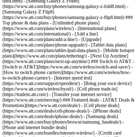
ultra.html) - [Samsung Galaxy Z Fold8]
(https://www.att.com/buy/phones/samsung-galaxy-z-fold8.html) -
[Samsung Galaxy Z Flip8]
(https://www.att.com/buy/phones/samsung-galaxy-z-flip8.html) ###
Top phone & data plans - [Unlimited phone plans]
(https://www.att.com/plans/wireless/) - [International plans]
(https://www.att.com/international/) - [Add a line]
(https://www.att.com/plans/add-a-line/) - [Upgrade]
(https://www.att.com/plans/phone-upgrade/) - [Tablet data plans]
(https://www.att.com/plans/tablet-ipad-data-plans/) - [Mobile hotspot
plans](https://www.att.com/plans/tethering/) - [Next Up Anytime]
(https://www.att.com/plans/next-up-anytime/) ### Switch to AT&T -
[Switch to AT&T](https://www.att.com/wireless/switch-and-save/) -
[How to switch phone carriers](https://www.att.com/wireless/how-
to-switch-phone-carrier/) - [Internet speed test]
(https://www.att.com/support/speedtest/) - [Bring your own device]
(https://www.att.com/wireless/byod/) - [Cell phone trade-in]
(https://tradein.att.com/) - [Transfer your internet service]
(https://www.att.com/moving/) ### Featured deals - [AT&T Deals &
Promotions](https://www.att.com/deals/) - [Cell phone deals]
(https://www.att.com/deals/cell-phone-deals/) - [iPhone deals]
(https://www.att.com/deals/iphone-deals/) - [Samsung deals]
(https://www.att.com/buy/phones/browse/samsung_hasdeals/) -
[Phone and internet bundle deals]
(https://www.att.com/bundles/internet-wireless/) - [Credit card