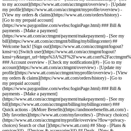
Search or chat [](https://www.att.com) ## Shop - [Plans &
services](#) - [Devices & accessories](#) ## Deals - [New &