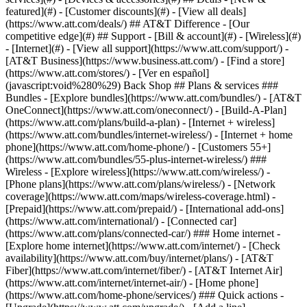
featured](#) - [Customer discounts](#) - [View all deals]
(https://www.att.com/deals/) ## AT&T Difference - [Our
competitive edge](#) ## Support - [Bill & account](#) - [Wireless](#)
- [Internet](#) - [View all support](https://www.att.com/support/)
-
[AT&T Business](https://www.business.att.com/) - [Find a store]
(https://www.att.com/stores/) - [Ver en español]
(javascript:void%280%29) Back Shop ## Plans & services ###
Bundles - [Explore bundles](https://www.att.com/bundles/) - [AT&T
OneConnect](https://www.att.com/oneconnect/) - [Build-A-Plan]
(https://www.att.com/plans/build-a-plan) - [Internet + wireless]
(https://www.att.com/bundles/internet-wireless/) - [Internet + home
phone](https://www.att.com/home-phone/) - [Customers 55+]
(https://www.att.com/bundles/55-plus-internet-wireless/) ###
Wireless - [Explore wireless](https://www.att.com/wireless/) -
[Phone plans](https://www.att.com/plans/wireless/) - [Network
coverage](https://www.att.com/maps/wireless-coverage.html) -
[Prepaid](https://www.att.com/prepaid/) - [International add-ons]
(https://www.att.com/international/) - [Connected car]
(https://www.att.com/plans/connected-car/) ### Home internet -
[Explore home internet](https://www.att.com/internet/) - [Check
availability](https://www.att.com/buy/internet/plans/) - [AT&T
Fiber](https://www.att.com/internet/fiber/) - [AT&T Internet Air]
(https://www.att.com/internet/internet-air/) - [Home phone]
(https://www.att.com/home-phone/services/) ### Quick actions -