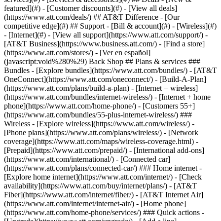
featured](#) - [Customer discounts](#) - [View all deals]
(https://www.att.com/deals/) ## AT&T Difference - [Our
competitive edge](#) ## Support - [Bill & account](#) - [Wireless](#)
- [Internet](#) - [View all support](https://www.att.com/support/)
- [AT&T Business](https://www.business.att.com/) - [Find a store](https://www.att.com/stores/) - [Ver en español](javascript:void%280%29) Back Shop ## Plans & services ### Bundles - [Explore bundles](https://www.att.com/bundles/) - [AT&T OneConnect](https://www.att.com/oneconnect/) - [Build-A-Plan](https://www.att.com/plans/build-a-plan) - [Internet + wireless](https://www.att.com/bundles/internet-wireless/) - [Internet + home phone](https://www.att.com/home-phone/) - [Customers 55+](https://www.att.com/bundles/55-plus-internet-wireless/) ### Wireless - [Explore wireless](https://www.att.com/wireless/) - [Phone plans](https://www.att.com/plans/wireless/) - [Network coverage](https://www.att.com/maps/wireless-coverage.html) - [Prepaid](https://www.att.com/prepaid/) - [International add-ons](https://www.att.com/international/) - [Connected car](https://www.att.com/plans/connected-car/) ### Home internet - [Explore home internet](https://www.att.com/internet/) - [Check availability](https://www.att.com/buy/internet/plans/) - [AT&T Fiber](https://www.att.com/internet/fiber/) - [AT&T Internet Air](https://www.att.com/internet/internet-air/) - [Home phone](https://www.att.com/home-phone/services/) ### Quick actions - [Upgrade](https://www.att.com/upgrade/) - [Add a line](https://www.att.com/plans/add-a-line/) - [Bring your own phone](https://www.att.com/wireless/byod/) - [Switch & save](https://www.att.com/wireless/switch-and-save/) Start of main content 1. [Home](https://www.att.com/) 2. [Support](https://www.att.com/support/) 3. [DSL](https://www.att.com/support/internet/) # Install your DSL internet – Netgear 7550 Learn how to install your High Speed DSL internet gateway, register and activate your account, and set up your Wi-Fi network. Select your option for personalized help. * * * You’re viewing instructions for Internet equipment ![Netgear 7550 B90](https://www.att.com/ecarecms/dam/att/2015/support/device-images/modem-dsl-netgear_7550_B90.png) Netgear 7550 B90 KM1001933-slctrgrp\_netg7550b90 * * * * * * ## DSL Internet Installation A walk-through on how to set up and install your DSL modem or gateway. ![DSL Internet Installation](https://gvpcertvideos.att.com/att-videos/2011/gvp_DSL-Modem-Installation_2400052/gvp_DSL-Modem-Installation_2400052_480.jpg) DSL Internet Installation 1:07 * * * ## Set up, install, and activate DSL Before installation, here’s what to know: - You can connect to the internet anytime after 2 p.m. on your service activation date. You can find this date on your confirmation letter or packing slip. - Have a security system, health alarm, or water meter monitor that uses your phone line? You’ll want to contact your provider to make sure everything still works after connecting the filters. - Make sure to have your DSL account number or phone number handy. If you have other services, we may ask for your AT&T email address and password. - Your installation kit includes your modem or gateway, filters, and any necessary cables. - You can find your Wi-Fi® network name and Wi-Fi password on the side of your gateway or modem. ## Connect filters and cables If you don’t have home phone service, you can start with Step 3. 1. Install line filters. - Use __single-port filters__ on any wall jacks being used except for the wall jack being used by the gateway. - Use a __dual-port filter__ on the wall jack used by the gateway. 2. Connect a __phone cable__ between the phone port on the gateway and the phone or device sharing the dual-port filter. 3. Connect the __green data cable__ to your wall jack or the DSL/HPNA port on the dual-port filter and the DSL/Broadband port on the gateway. 4. Connect the __yellow Ethernet cable__ between the gateway's Ethernet port and your computer's Ethernet port. 5. Connect the __black power adapter__ to the power port on the gateway and plug it into an electrical outlet. Once your gateway will has power, wait for the __Power__, __Broadband__, and __Service__ lights to turn solid green. One of the __Ethernet__ lights should blink green, too. Are the lights green? Now you can activate your service. __Heads up:__ Don’t unplug the power adapter or data cable while the modem powers up because that can damage the gateway. ## Activate your service and get connected Be sure to have the following info handy: - Your home phone number and the DSL account number found on your confirmation letter or packing slip - AT&T Member ID and password If you’re a new user, you’ll be asked to set up your security questions and answers. The online activation process should start automatically. If it doesn’t, follow these steps: 1. Open a new browser window. 2. Go to [att.net/activate](http://att.net/activate "Link opens in a new window"). 3. Follow the prompts to activate your service. __Connect to Wi-Fi network__ Looking for your Wi-Fi network name and password? Check the label on the side of your gateway. 1. On your computer or device, open the wireless network settings and refresh the network list. 2. Select your Wi-Fi network name from the list. 3. Enter your 10-digit Wi-Fi password to connect to your network. Once connected, the wireless light on your gateway will turn solid green. Last updated: December 7, 2022 * * * ## Browse topics Connections, browsing & security Installation & order status Troubleshooting & repair Learn about DSL internet and Wi-Fi connections, tools, and security. Advanced information Apps & tools Home network & Wi-Fi information Security & safety Web browsing & internet speeds ### Was this info helpful? [](https://x.com/att)[](https://www.facebook.com/ATT)[](https://www.instagram.com/att/)[](https://www.linkedin.com/company/att/) ### Shop - [Cell phones](https://www.att.com/buy/phones/) - [Fiber internet](https://www.att.com/internet/fiber/) - [Home internet](https://www.att.com/internet/) - [Tablets](https://www.att.com/buy/tablets/) - [Smartwatches](https://www.att.com/buy/wearables/) - [Wireless accessories](https://www.att.com/accessories/) - [Prepaid phones](https://www.att.com/prepaid/) ### Trending - [iPhone 17 Pro Max](https://www.att.com/buy/phones/apple-iphone-17-pro-max.html) - [iPhone 17 Pro](https://www.att.com/buy/phones/apple-iphone-17-pro.html) - [iPhone Air](https://www.att.com/buy/phones/apple-iphone-air.html) - [iPhone 17](https://www.att.com/buy/phones/apple-iphone-17.html) - [Samsung Galaxy S26 Ultra](https://www.att.com/buy/phones/samsung-galaxy-s26-ultra.html) - [Samsung Galaxy Z Fold8 Ultra](https://www.att.com/buy/phones/samsung-galaxy-z-fold8-ultra.html) - [Samsung Galaxy Z Fold8](https://www.att.com/buy/phones/samsung-galaxy-z-fold8.html) - [Samsung Galaxy Z Flip8](https://www.att.com/buy/phones/samsung-galaxy-z-flip8.html) ### Top phone & data plans - [Unlimited phone plans](https://www.att.com/plans/wireless/) - [International plans](https://www.att.com/international/) - [Add a line](https://www.att.com/plans/add-a-line/) - [Upgrade](https://www.att.com/plans/phone-upgrade/) - [Tablet data plans](https://www.att.com/plans/tablet-ipad-data-plans/) - [Mobile hotspot plans](https://www.att.com/plans/tethering/) - [Next Up Anytime](https://www.att.com/plans/next-up-anytime/) ### Switch to AT&T - [Switch to AT&T](https://www.att.com/wireless/switch-and-save/) - [How to switch phone carriers](https://www.att.com/wireless/how-to-switch-phone-carrier/) - [Internet speed test](https://www.att.com/support/speedtest/) - [Bring your own device](https://www.att.com/wireless/byod/) - [Cell phone trade-in](https://tradein.att.com/) - [Transfer your internet service](https://www.att.com/moving/) ### Featured deals - [AT&T Deals & Promotions](https://www.att.com/deals/) - [Cell phone deals](https://www.att.com/deals/cell-phone-deals/) - [iPhone deals](https://www.att.com/deals/iphone-deals/) - [Samsung deals](https://www.att.com/buy/phones/browse/samsung_hasdeals/) - [Phone and internet bundle deals](https://www.att.com/bundles/internet-wireless/) - [Credit card discount](https://www.att.com/deals/att-points-plus-citi/) - [Free phone deals for new customers](https://www.att.com/buy/phones/browse/free/) - [No trade-in deals](https://www.att.com/buy/phones/browse/nontradeinoffer/) ### Shop cell phones by brand - [New Apple iPhones](https://www.att.com/buy/phones/browse/apple/) - [New Samsung Galaxy phones](https://www.att.com/buy/phones/browse/samsung/) - [New Google Pixel phones](https://www.att.com/buy/phones/browse/google/) - [New Motorola Moto phones](https://www.att.com/buy/phones/browse/motorola/) - [New Sonim phones](https://www.att.com/buy/phones/browse/sonim/) ### Tablets & Watches - [New Apple iPad](https://www.att.com/buy/tablets/browse/apple/) - [New Samsung Galaxy Tab](https://www.att.com/buy/tablets/browse/samsung/) - [New Apple Watch](https://www.att.com/buy/wearables/browse/apple/) - [New Samsung Galaxy Watch](https://www.att.com/buy/wearables/browse/samsung/) - [New Google Pixel Watch](https://www.att.com/buy/wearables/browse/google/) - [New Kids Smart Watch](https://www.att.com/buy/wearables/att-amigo-jr-watch.html) ### Accessories by Brand - [Apple accessories](https://www.att.com/buy/accessories/browse/all/apple/) - [AT&T accessories](https://www.att.com/buy/accessories/browse/all/att/) - [Samsung accessories](https://www.att.com/buy/accessories/browse/all/samsung/) - [Otterbox phone cases](https://www.att.com/buy/accessories/browse/cases/otterbox/) - [Beats headphones](https://www.att.com/buy/accessories/browse/headphones/beats/) ### Resources - [Bundle internet and wireless](https://www.att.com/bundles/) - [What is Internet Air?](https://www.att.com/internet/what-is-internet-air/) - [How to use your phone internationally](https://www.att.com/wireless/how-to-use-your-cell-phone-internationally/) - [What is fiber internet?](https://www.att.com/internet/what-is-fiber-internet/) - [What is eSIM?](https://www.att.com/wireless/what-is-esim/) - [Return