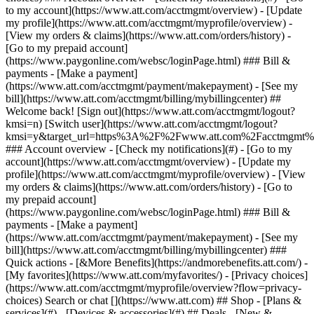
Search or chat [](https://www.att.com) ## Shop - [Plans &
services](#) - [Devices & accessories](#) ## Deals - [New &