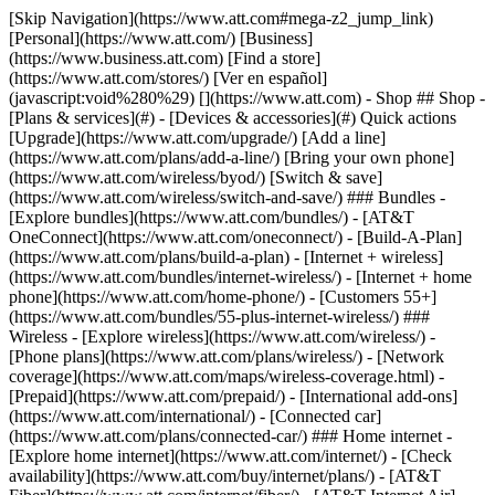
[Skip Navigation](https://www.att.com#mega-z2_jump_link) [Personal](https://www.att.com/) [Business](https://www.business.att.com) [Find a store](https://www.att.com/stores/) [Ver en español](javascript:void%280%29) [](https://www.att.com) - Shop ## Shop - [Plans & services](#) - [Devices & accessories](#) Quick actions [Upgrade](https://www.att.com/upgrade/) [Add a line](https://www.att.com/plans/add-a-line/) [Bring your own phone](https://www.att.com/wireless/byod/) [Switch & save](https://www.att.com/wireless/switch-and-save/) ### Bundles - [Explore bundles](https://www.att.com/bundles/) - [AT&T OneConnect](https://www.att.com/oneconnect/) - [Build-A-Plan](https://www.att.com/plans/build-a-plan) - [Internet + wireless](https://www.att.com/bundles/internet-wireless/) - [Internet + home phone](https://www.att.com/home-phone/) - [Customers 55+](https://www.att.com/bundles/55-plus-internet-wireless/) ### Wireless - [Explore wireless](https://www.att.com/wireless/) - [Phone plans](https://www.att.com/plans/wireless/) - [Network coverage](https://www.att.com/maps/wireless-coverage.html) - [Prepaid](https://www.att.com/prepaid/) - [International add-ons](https://www.att.com/international/) - [Connected car](https://www.att.com/plans/connected-car/) ### Home internet - [Explore home internet](https://www.att.com/internet/) - [Check availability](https://www.att.com/buy/internet/plans/) - [AT&T Fiber](https://www.att.com/internet/fiber/) - [AT&T Internet Air](https://www.att.com/internet/internet-air/) - [Home phone](https://www.att.com/home-phone/services/) [__Save big on everything__ __back-to-school__ \ Shop deals](https://www.att.com/deals/back-to-school/) New arrivals [Samsung Galaxy Z Fold8](https://www.att.com/buy/phones/samsung-galaxy-z-fold8.html) [iPhone 17 Pro](https://www.att.com/buy/phones/apple-iphone-17-pro.html) [AirPods Pro 3](https://www.att.com/buy/accessories/Headphones/apple-airpods-pro-3.html) [Google Pixel 10 Pro](https://www.att.com/buy/phones/google-pixel-10-pro.html) ### Devices - [Phones](https://www.att.com/buy/phones/) - [Prepaid phones](https://www.att.com/buy/prepaid-phones/) - [Tablets](https://www.att.com/buy/tablets/) - [Smartwatches](https://www.att.com/buy/wearables/) - [AT&T Certified Pre-Owned](https://www.att.com/buy/phones/browse/att-certified-preowned) ### Accessories - [Shop all accessories](https://www.att.com/accessories/) - [Cases](https://www.att.com/buy/accessories/browse/cases/) - [Chargers](https://www.att.com/buy/accessories/browse/chargers/) - [Screen protectors](https://www.att.com/buy/accessories/browse/screen-protectors/) - [Headphones](https://www.att.com/buy/accessories/browse/headphones/) ### Brands - [Apple](https://www.att.com/buy/phones/browse/apple/) - [Samsung](https://www.att.com/buy/phones/browse/samsung/) - [Motorola](https://www.att.com/buy/phones/browse/motorola/) - [Google](https://www.att.com/buy/phones/browse/google/) - [Meta](https://www.att.com/buy/accessories/browse/all/meta/) [__Get the new Samsung Galaxy Z Fold8 for $0 with eligible trade-in__ \ Preorder](https://www.att.com/buy/phones/samsung-galaxy-z-fold8.html) - Deals ## Deals - [New & featured](#) - [Customer discounts](#) Featured [Shop all deals](https://www.att.com/deals/) [Wireless deals](https://www.att.com/deals/cell-phone-deals/) [Internet deals](https://www.att.com/deals/internet/) [Trade-in offers](https://www.att.com/buy/phones/browse/tradeinoffer/) [No trade-in offers](https://www.att.com/buy/phones/browse/nontradeinoffer/) ### Trending deals - [Samsung Galaxy](https://www.att.com/buy/phones/browse/samsung_hasdeals_value_nontradeinoffer_tradeinoffer/) - [Apple iPhone](https://www.att.com/buy/phones/browse/apple_hasdeals_value_nontradeinoffer_tradeinoffer/) - [Under $50](https://www.att.com/buy/accessories/browse/all/price-range-25-50_price-range-5-25_5-and-under/) - [Back-to-school deals](https://www.att.com/deals/back-to-school/) ### Device & accessory deals - [Phones](https://www.att.com/buy/phones/browse/hasdeals_value_nontradeinoffer_tradeinoffer/) - [Prepaid phones](https://www.att.com/buy/prepaid-phones/browse/hasdeals/) - [Tablets](https://www.att.com/buy/tablets/browse/hasdeals_nontradeinoffer/) - [Smartwatches](https://www.att.com/buy/wearables/browse/hasdeals_nontradeinoffer/) - [Accessory deals](https://www.att.com/buy/accessories/browse/all/deals/) ### Subscriptions - [AT&T OneConnect](https://www.att.com/oneconnect/) [__Switch to AT&T and learn how to get up to $800/line to break your contract__ \ Shop now](https://www.att.com/buy/phones/) ### Discounts by occupation - [Business employees](https://www.att.com/verification/signaturehub/#employment) - [Military & veterans](https://www.att.com/offers/discount-program/military-discount/) - [Teachers](https://www.att.com/offers/discount-program/teacher/) - [Nurses & physicians](https://www.att.com/verification/signaturehub/#medical) - [Active responders](https://www.att.com/firstnetandfamily/) ### Discounts by affiliation - [Customers 55+](https://www.att.com/verification/signaturehub/#age) - [Retired responders](https://www.att.com/offers/discount-program/retired-responders/) - [Union workers](https://www.att.com/offers/discount-program/union-discount/) - [Students](https://www.att.com/verification/signaturehub/#student) ### Partner savings - [Credit card discount](https://www.att.com/deals/att-points-plus-citi/) - [&More Benefits](https://andmorebenefits.att.com/root-discovery) [__Teachers: Save up to $150/line and up to 20% on plans__ \ Learn more](https://www.att.com/offers/discount-program/teacher/) - AT&T Difference ## AT&T Difference - [Our competitive edge](#) ### Why choose us - [AT&T Guarantee](https://www.att.com/why-att/guarantee/) - [Why AT&T](https://www.att.com/why-att/) - [AT&T vs. T-Mobile & Verizon](https://www.att.com/wireless/switch-and-save/#compare-us) - [AT&T Fiber vs. Spectrum & Xfinity](https://www.att.com/internet/fiber/#compare-us) - [Try AT&T for free](https://www.att.com/wireless/free-trial/) - [Switch & save](https://www.att.com/wireless/switch-and-save/) ### Exceptional coverage - [5G coverage map](https://www.att.com/maps/wireless-coverage.html) - [Fiber coverage map](https://www.att.com/internet/fiber/coverage-map/) [__America’s best guarantee__ \ Learn more](https://www.att.com/why-att/guarantee/) - Support ## Support - [Bill & account](#) - [Wireless](#) - [Internet](#) Quick actions [View all support](https://www.att.com/support/) [Go to my account](https://www.att.com/acctmgmt/overview) [Payment center](https://www.att.com/acctmgmt/mypaymentcenter) [Billing center](https://www.att.com/acctmgmt/billing/mybillingcenter) ### Bill & payments - [Understand your bill](https://www.att.com/support/my-account/understand-your-bill/) - [Find out why your bill changed](https://www.att.com/support/article/my-account/KM1051879/) - [Set up and manage AutoPay](https://www.att.com/acctmgmt/mypaymentcenter?intent=MANAGEAUTOPAY) - [View device installments](https://www.att.com/acctmgmt/payment/installmentplandetails) - [Pay without signing in](https://www.att.com/acctmgmt/fastpmt/fastpay) ### Account - [Change or reset password](https://www.att.com/support/article/my-account/KM1008941/) - [Add or remove accounts](https://www.att.com/support/article/my-account/KM1008925/) - [Move internet service](https://www.att.com/help/moving/) - [View my orders and claims](https://www.att.com/orders/history) - [More account help](https://www.att.com/support/my-account/) [__America’s best guarantee__ \ Learn more](https://www.att.com/why-att/guarantee/) Quick actions [Manage my wireless service](https://www.att.com/acctmgmt/mywireless) [Track my order](https://www.att.com/orders/history) [Add AT&T International Day Pass](https://www.att.com/acctmgmt/signin?intent=DEEPLINK&soc=IRRLHDF&level=CAT&source=ILC242589969&wtExtndSource=Megamenu) ### My device - [Check my usage](https://www.att.com/acctmgmt/usage/mysummary) - [Manage add-ons](https://www.att.com/acctmgmt/wireless/manage-addon) - [Change my plan](https://www.att.com/acctmgmt/mywireless/manageplan/) - [Add a line](https://www.att.com/buy/postpaid/?wlsfi=AL) - [Check upgrade eligibility](https://www.att.com/buy/postpaid/?wlsfi=up) - [Activate a wireless device](https://www.att.com/support/how-to/wireless/get-started/) ### Device options - [Manage eSIM](https://www.att.com/acctmgmt/wireless/manage-esim) - [Suspend wireless service](https://www.att.com/acctmgmt/wireless/suspend) - [Transfer a number to AT&T](https://www.att.com/acctmgmt/wireless/transfer-number) - [Change phone number](https://www.att.com/acctmgmt/wireless/change-number) - [Unlock a device](https://www.att.com/acctmgmt/wireless/device-unlock) ### Wireless help - [Check for outages](https://www.att.com/outages/) - [Use device hotspot](https://www.att.com/support/article/wireless/KM1009376/) - [Device protection & warranty](https://www.att.com/support/device-protection-warranty/) - [More wireless help](https://www.att.com/support/wireless/) [__America’s best guarantee__ \ Learn more](https://www.att.com/why-att/guarantee/) Quick actions [Manage my internet service](https://www.att.com/acctmgmt/myinternet) [Track my order](https://www.att.com/orders/history) [Get help moving](https://www.att.com/help/moving/) ### Equipment - [Restart a gateway](https://www.att.com/support/article/u-verse-high-speed-internet/KM1010361/) - [Find Wi-Fi info](https://www.att.com/support/article/internet/KM1203150/) - [Run inter