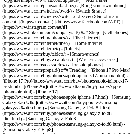
[Upgrade](https://www.att.com/upgrade/) - [Add a line]
(https://www.att.com/plans/add-a-line/) - [Bring your own phone]
(https://www.att.com/wireless/byod/) - [Switch & save]
(https://www.att.com/wireless/switch-and-save/) Start of main
content [](https://x.com/att)[](https://www.facebook.com/ATT)[]
(https://www.instagram.com/att/)[]
(https://www.linkedin.com/company/att/) ### Shop - [Cell phones]
(https://www.att.com/buy/phones/) - [Fiber internet]
(https://www.att.com/internet/fiber/) - [Home internet]
(https://www.att.com/internet/) - [Tablets]
(https://www.att.com/buy/tablets/) - [Smartwatches]
(https://www.att.com/buy/wearables/) - [Wireless accessories]
(https://www.att.com/accessories/) - [Prepaid phones]
(https://www.att.com/prepaid/) ### Trending - [iPhone 17 Pro Max]
(https://www.att.com/buy/phones/apple-iphone-17-pro-max.html) -
[iPhone 17 Pro](https://www.att.com/buy/phones/apple-iphone-17-
pro.html) - [iPhone Air](https://www.att.com/buy/phones/apple-
iphone-air.html) - [iPhone 17]
(https://www.att.com/buy/phones/apple-iphone-17.html) - [Samsung
Galaxy S26 Ultra](https://www.att.com/buy/phones/samsung-
galaxy-s26-ultra.html) - [Samsung Galaxy Z Fold8 Ultra]
(https://www.att.com/buy/phones/samsung-galaxy-z-fold8-
ultra.html) - [Samsung Galaxy Z Fold8]
(https://www.att.com/buy/phones/samsung-galaxy-z-fold8.html) -
[Samsung Galaxy Z Flip8]