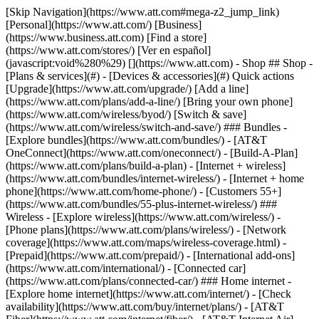
[Skip Navigation](https://www.att.com#mega-z2_jump_link) [Personal](https://www.att.com/) [Business](https://www.business.att.com) [Find a store](https://www.att.com/stores/) [Ver en español](javascript:void%280%29) [](https://www.att.com) - Shop ## Shop - [Plans & services](#) - [Devices & accessories](#) Quick actions [Upgrade](https://www.att.com/upgrade/) [Add a line](https://www.att.com/plans/add-a-line/) [Bring your own phone](https://www.att.com/wireless/byod/) [Switch & save](https://www.att.com/wireless/switch-and-save/) ### Bundles - [Explore bundles](https://www.att.com/bundles/) - [AT&T OneConnect](https://www.att.com/oneconnect/) - [Build-A-Plan](https://www.att.com/plans/build-a-plan) - [Internet + wireless](https://www.att.com/bundles/internet-wireless/) - [Internet + home phone](https://www.att.com/home-phone/) - [Customers 55+](https://www.att.com/bundles/55-plus-internet-wireless/) ### Wireless - [Explore wireless](https://www.att.com/wireless/) - [Phone plans](https://www.att.com/plans/wireless/) - [Network coverage](https://www.att.com/maps/wireless-coverage.html) - [Prepaid](https://www.att.com/prepaid/) - [International add-ons](https://www.att.com/international/) - [Connected car](https://www.att.com/plans/connected-car/) ### Home internet - [Explore home internet](https://www.att.com/internet/) - [Check availability](https://www.att.com/buy/internet/plans/) - [AT&T Fiber](https://www.att.com/internet/fiber/) - [AT&T Internet Air](https://www.att.com/internet/internet-air/) - [Home phone](https://www.att.com/home-phone/services/) [__Save big on everything__ __back-to-school__ \ Shop deals](https://www.att.com/deals/back-to-school/) New arrivals [Samsung Galaxy Z Fold8](https://www.att.com/buy/phones/samsung-galaxy-z-fold8.html) [iPhone 17 Pro](https://www.att.com/buy/phones/apple-iphone-17-pro.html) [AirPods Pro 3](https://www.att.com/buy/accessories/Headphones/apple-airpods-pro-3.html) [Google Pixel 10 Pro](https://www.att.com/buy/phones/google-pixel-10-pro.html) ### Devices - [Phones](https://www.att.com/buy/phones/) - [Prepaid phones](https://www.att.com/buy/prepaid-phones/) - [Tablets](https://www.att.com/buy/tablets/) - [Smartwatches](https://www.att.com/buy/wearables/) - [AT&T Certified Pre-Owned](https://www.att.com/buy/phones/browse/att-certified-preowned) ### Accessories - [Shop all accessories](https://www.att.com/accessories/) - [Cases](https://www.att.com/buy/accessories/browse/cases/) - [Chargers](https://www.att.com/buy/accessories/browse/chargers/) - [Screen protectors](https://www.att.com/buy/accessories/browse/screen-protectors/) - [Headphones](https://www.att.com/buy/accessories/browse/headphones/) ### Brands - [Apple](https://www.att.com/buy/phones/browse/apple/) - [Samsung](https://www.att.com/buy/phones/browse/samsung/) - [Motorola](https://www.att.com/buy/phones/browse/motorola/) - [Google](https://www.att.com/buy/phones/browse/google/) - [Meta](https://www.att.com/buy/accessories/browse/all/meta/) [__Get the new Samsung Galaxy Z Fold8 for $0 with eligible trade-in__ \ Preorder](https://www.att.com/buy/phones/samsung-galaxy-z-fold8.html) - Deals ## Deals - [New & featured](#) - [Customer discounts](#) Featured [Shop all deals](https://www.att.com/deals/) [Wireless deals](https://www.att.com/deals/cell-phone-deals/) [Internet deals](https://www.att.com/deals/internet/) [Trade-in offers](https://www.att.com/buy/phones/browse/tradeinoffer/) [No trade-in offers](https://www.att.com/buy/phones/browse/nontradeinoffer/) ### Trending deals - [Samsung Galaxy](https://www.att.com/buy/phones/browse/samsung_hasdeals_value_nontradeinoffer_tradeinoffer/) - [Apple iPhone](https://www.att.com/buy/phones/browse/apple_hasdeals_value_nontradeinoffer_tradeinoffer/) - [Under $50](https://www.att.com/buy/accessories/browse/all/price-range-25-50_price-range-5-25_5-and-under/) - [Back-to-school deals](https://www.att.com/deals/back-to-school/) ### Device & accessory deals - [Phones](https://www.att.com/buy/phones/browse/hasdeals_value_nontradeinoffer_tradeinoffer/) - [Prepaid phones](https://www.att.com/buy/prepaid-phones/browse/hasdeals/) - [Tablets](https://www.att.com/buy/tablets/browse/hasdeals_nontradeinoffer/) - [Smartwatches](https://www.att.com/buy/wearables/browse/hasdeals_nontradeinoffer/) - [Accessory deals](https://www.att.com/buy/accessories/browse/all/deals/) ### Subscriptions - [AT&T OneConnect](https://www.att.com/oneconnect/) [__Switch to AT&T and learn how to get up to $800/line to break your contract__ \ Shop now](https://www.att.com/buy/phones/) ### Discounts by occupation - [Business employees](https://www.att.com/verification/signaturehub/#employment) - [Military & veterans](https://www.att.com/offers/discount-program/military-discount/) - [Teachers](https://www.att.com/offers/discount-program/teacher/) - [Nurses & physicians](https://www.att.com/verification/signaturehub/#medical) - [Active responders](https://www.att.com/firstnetandfamily/) ### Discounts by affiliation - [Customers 55+](https://www.att.com/verification/signaturehub/#age) - [Retired responders](https://www.att.com/offers/discount-program/retired-responders/) - [Union workers](https://www.att.com/offers/discount-program/union-discount/) - [Students](https://www.att.com/verification/signaturehub/#student) ### Partner savings - [Credit card discount](https://www.att.com/deals/att-points-plus-citi/) - [&More Benefits](https://andmorebenefits.att.com/root-discovery) [__Teachers: Save up to $150/line and up to 20% on plans__ \ Learn more](https://www.att.com/offers/discount-program/teacher/) - AT&T Difference ## AT&T Difference - [Our competitive edge](#) ### Why choose us - [AT&T Guarantee](https://www.att.com/why-att/guarantee/) - [Why AT&T](https://www.att.com/why-att/) - [AT&T vs. T-Mobile & Verizon](https://www.att.com/wireless/switch-and-save/#compare-us) - [AT&T Fiber vs. Spectrum & Xfinity](https://www.att.com/internet/fiber/#compare-us) - [Try AT&T for free](https://www.att.com/wireless/free-trial/) - [Switch & save](https://www.att.com/wireless/switch-and-save/) ### Exceptional coverage - [5G coverage map](https://www.att.com/maps/wireless-coverage.html) - [Fiber coverage map](https://www.att.com/internet/fiber/coverage-map/) [__America’s best guarantee__ \ Learn more](https://www.att.com/why-att/guarantee/) - Support ## Support - [Bill & account](#) - [Wireless](#) - [Internet](#) Quick actions [View all support](https://www.att.com/support/) [Go to my account](https://www.att.com/acctmgmt/overview) [Payment center](https://www.att.com/acctmgmt/mypaymentcenter) [Billing center](https://www.att.com/acctmgmt/billing/mybillingcenter) ### Bill & payments - [Understand your bill](https://www.att.com/support/my-account/understand-your-bill/) - [Find out why your bill changed](https://www.att.com/support/article/my-account/KM1051879/) - [Set up and manage AutoPay](https://www.att.com/acctmgmt/mypaymentcenter?intent=MANAGEAUTOPAY) - [View device installments](https://www.att.com/acctmgmt/payment/installmentplandetails) - [Pay without signing in](https://www.att.com/acctmgmt/fastpmt/fastpay) ### Account - [Change or reset password](https://www.att.com/support/article/my-account/KM1008941/) - [Add or remove accounts](https://www.att.com/support/article/my-account/KM1008925/) - [Move internet service](https://www.att.com/help/moving/) - [View my orders and claims](https://www.att.com/orders/history) - [More account help](https://www.att.com/support/my-account/) [__America’s best guarantee__ \ Learn more](https://www.att.com/why-att/guarantee/) Quick actions [Manage my wireless service](https://www.att.com/acctmgmt/mywireless) [Track my order](https://www.att.com/orders/history) [Add AT&T International Day Pass](https://www.att.com/acctmgmt/signin?intent=DEEPLINK&soc=IRRLHDF&level=CAT&source=ILC242589969&wtExtndSource=Megamenu) ### My device - [Check my usage](https://www.att.com/acctmgmt/usage/mysummary) - [Manage add-ons](https://www.att.com/acctmgmt/wireless/manage-addon) - [Change my plan](https://www.att.com/acctmgmt/mywireless/manageplan/) - [Add a line](https://www.att.com/buy/postpaid/?wlsfi=AL) - [Check upgrade eligibility](https://www.att.com/buy/postpaid/?wlsfi=up) - [Activate a wireless device](https://www.att.com/support/how-to/wireless/get-started/) ### Device options - [Manage eSIM](https://www.att.com/acctmgmt/wireless/manage-esim) - [Suspend wireless service](https://www.att.com/acctmgmt/wireless/suspend) - [Transfer a number to AT&T](https://www.att.com/acctmgmt/wireless/transfer-number) - [Change phone number](https://www.att.com/acctmgmt/wireless/change-number) - [Unlock a device](https://www.att.com/acctmgmt/wireless/device-unlock) ### Wireless help - [Check for outages](https://www.att.com/outages/) - [Use device hotspot](https://www.att.com/support/article/wireless/KM1009376/) - [Device protection & warranty](https://www.att.com/support/device-protection-warranty/) - [More wireless help](https://www.att.com/support/wireless/) [__America’s best guarantee__ \ Learn more](https://www.att.com/why-att/guarantee/) Quick actions [Manage my internet service](https://www.att.com/acctmgmt/myinternet) [Track my order](https://www.att.com/orders/history) [Get help moving](https://www.att.com/help/moving/) ### Equipment - [Restart a gateway](https://www.att.com/support/article/u-verse-high-speed-internet/KM1010361/) - [Find Wi-Fi info](https://www.att.com/support/article/internet/KM1203150/) - [Run inter