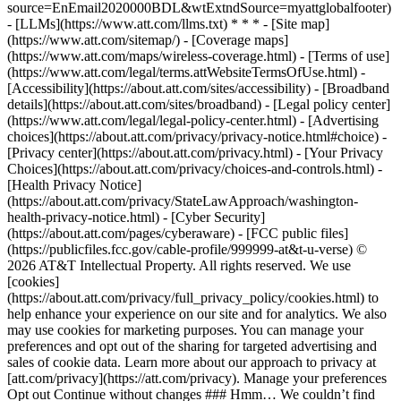
source=EnEmail2020000BDL&wtExtndSource=myattglobalfooter)
- [LLMs](https://www.att.com/llms.txt) * * * - [Site map]
(https://www.att.com/sitemap/) - [Coverage maps]
(https://www.att.com/maps/wireless-coverage.html) - [Terms of use]
(https://www.att.com/legal/terms.attWebsiteTermsOfUse.html) -
[Accessibility](https://about.att.com/sites/accessibility) - [Broadband
details](https://about.att.com/sites/broadband) - [Legal policy center]
(https://www.att.com/legal/legal-policy-center.html) - [Advertising
choices](https://about.att.com/privacy/privacy-notice.html#choice) -
[Privacy center](https://about.att.com/privacy.html) - [Your Privacy
Choices](https://about.att.com/privacy/choices-and-controls.html) -
[Health Privacy Notice]
(https://about.att.com/privacy/StateLawApproach/washington-
health-privacy-notice.html) - [Cyber Security]
(https://about.att.com/pages/cyberaware) - [FCC public files]
(https://publicfiles.fcc.gov/cable-profile/999999-at&t-u-verse) ©
2026 AT&T Intellectual Property. All rights reserved. We use
[cookies]
(https://about.att.com/privacy/full_privacy_policy/cookies.html) to
help enhance your experience on our site and for analytics. We also
may use cookies for marketing purposes. You can manage your
preferences and opt out of the sharing for targeted advertising and
sales of cookie data. Learn more about our approach to privacy at
[att.com/privacy](https://att.com/privacy). Manage your preferences
Opt out Continue without changes ### Hmm… We couldn’t find