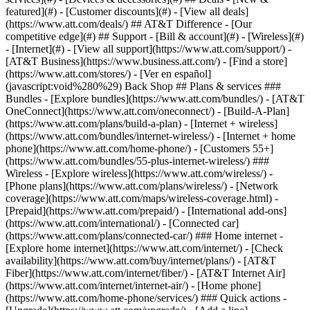
featured](#) - [Customer discounts](#) - [View all deals]
(https://www.att.com/deals/) ## AT&T Difference - [Our
competitive edge](#) ## Support - [Bill & account](#) - [Wireless](#)
- [Internet](#) - [View all support](https://www.att.com/support/)
-
[AT&T Business](https://www.business.att.com/) - [Find a store]
(https://www.att.com/stores/) - [Ver en español]
(javascript:void%280%29) Back Shop ## Plans & services ###
Bundles - [Explore bundles](https://www.att.com/bundles/) - [AT&T
OneConnect](https://www.att.com/oneconnect/) - [Build-A-Plan]
(https://www.att.com/plans/build-a-plan) - [Internet + wireless]
(https://www.att.com/bundles/internet-wireless/) - [Internet + home
phone](https://www.att.com/home-phone/) - [Customers 55+]
(https://www.att.com/bundles/55-plus-internet-wireless/) ###
Wireless - [Explore wireless](https://www.att.com/wireless/) -
[Phone plans](https://www.att.com/plans/wireless/) - [Network
coverage](https://www.att.com/maps/wireless-coverage.html) -
[Prepaid](https://www.att.com/prepaid/) - [International add-ons]
(https://www.att.com/international/) - [Connected car]
(https://www.att.com/plans/connected-car/) ### Home internet -
[Explore home internet](https://www.att.com/internet/) - [Check
availability](https://www.att.com/buy/internet/plans/) - [AT&T
Fiber](https://www.att.com/internet/fiber/) - [AT&T Internet Air]
(https://www.att.com/internet/internet-air/) - [Home phone]
(https://www.att.com/home-phone/services/) ### Quick actions -