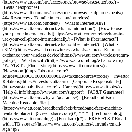
(https://www.att.com/buy/accessories/browse/cases/otterbox/) -
[Beats headphones]
(https://www.att.com/buy/accessories/browse/headphones/beats/)
### Resources - [Bundle internet and wireless]
(https://www.att.com/bundles/) - [What is Internet Air?]
(https://www.att.com/internet/what-is-internet-air/) - [How to use
your phone internationally](https://www.att.com/wireless/how-to-
use-your-cell-phone-internationally/) - [What is fiber internet?]
(https://www.att.com/internet/what-is-fiber-internet/) - [What is
eSIM?](https://www.att.com/wireless/what-is-esim/) - [Return or
exchange your wireless device](https://www.att.com/wireless/return-
policy/) - [What is wifi?](https://www.att.com/blog/what-is-wifi/)
### AT&T - [Find a store](https://www.att.com/stores/) -
[Newsroom](https://about.att.com/?
source=EB00CO0000000000L&wtExtndSource=footer) - [Investor
Relations](https://investors.att.com) - [Corporate Responsibility]
(https://sustainability.att.com/) - [Careers](https://www.att.jobs/) -
[Help & info](https://www.att.com/support/) - [AT&T Guarantee]
(https://www.att.com/why-att/guarantee/) - [Broadband Facts
Machine Readable Files]
(https://www.att.com/broadbandlabels/broadband-facts-machine-
readable-plans/) - [Screen share code](#) * * * - [Techbuzz blog]
(https://www.att.com/blog/) - [Feedback](#) - [FREE AT&T Email
with 1TB storage](https://www.att.com/partners/currently/email-
sign-up/?