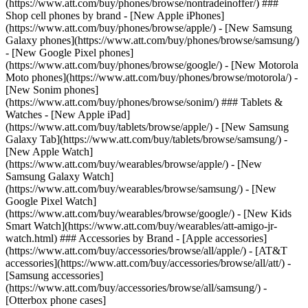
(https://www.att.com/buy/phones/browse/nontradeinoffer/) ###
Shop cell phones by brand - [New Apple iPhones]
(https://www.att.com/buy/phones/browse/apple/) - [New Samsung
Galaxy phones](https://www.att.com/buy/phones/browse/samsung/)
- [New Google Pixel phones]
(https://www.att.com/buy/phones/browse/google/) - [New Motorola
Moto phones](https://www.att.com/buy/phones/browse/motorola/) -
[New Sonim phones]
(https://www.att.com/buy/phones/browse/sonim/) ### Tablets &
Watches - [New Apple iPad]
(https://www.att.com/buy/tablets/browse/apple/) - [New Samsung
Galaxy Tab](https://www.att.com/buy/tablets/browse/samsung/) -
[New Apple Watch]
(https://www.att.com/buy/wearables/browse/apple/) - [New
Samsung Galaxy Watch]
(https://www.att.com/buy/wearables/browse/samsung/) - [New
Google Pixel Watch]
(https://www.att.com/buy/wearables/browse/google/) - [New Kids
Smart Watch](https://www.att.com/buy/wearables/att-amigo-jr-
watch.html) ### Accessories by Brand - [Apple accessories]
(https://www.att.com/buy/accessories/browse/all/apple/) - [AT&T
accessories](https://www.att.com/buy/accessories/browse/all/att/) -
[Samsung accessories]
(https://www.att.com/buy/accessories/browse/all/samsung/) -
[Otterbox phone cases]