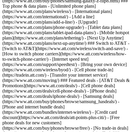
(https://www.att.com/buy/phones/samsung-galaxy-z-flip8.html) ###
Top phone & data plans - [Unlimited phone plans]
(https://www.att.com/plans/wireless/) - [International plans]
(https://www.att.com/international/) - [Add a line]
(https://www.att.com/plans/add-a-line/) - [Upgrade]
(https://www.att.com/plans/phone-upgrade/) - [Tablet data plans]
(https://www.att.com/plans/tablet-ipad-data-plans/) - [Mobile hotspot
plans](https://www.att.com/plans/tethering/) - [Next Up Anytime]
(https://www.att.com/plans/next-up-anytime/) ### Switch to AT&T -
[Switch to AT&T](https://www.att.com/wireless/switch-and-save/) -
[How to switch phone carriers](https://www.att.com/wireless/how-
to-switch-phone-carrier/) - [Internet speed test]
(https://www.att.com/support/speedtest/) - [Bring your own device]
(https://www.att.com/wireless/byod/) - [Cell phone trade-in]
(https://tradein.att.com/) - [Transfer your internet service]
(https://www.att.com/moving/) ### Featured deals - [AT&T Deals &
Promotions](https://www.att.com/deals/) - [Cell phone deals]
(https://www.att.com/deals/cell-phone-deals/) - [iPhone deals]
(https://www.att.com/deals/iphone-deals/) - [Samsung deals]
(https://www.att.com/buy/phones/browse/samsung_hasdeals/) -
[Phone and internet bundle deals]
(https://www.att.com/bundles/internet-wireless/) - [Credit card
discount](https://www.att.com/deals/att-points-plus-citi/) - [Free
phone deals for new customers]
(https://www.att.com/buy/phones/browse/free/) - [No trade-in deals]