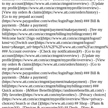
Search or chat [](https://www.att.com) ## Shop - [Plans &
services](#) - [Devices & accessories](#) ## Deals - [New &