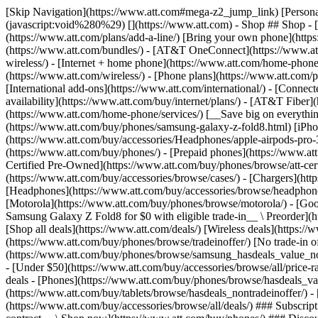
[Skip Navigation](https://www.att.com#mega-z2_jump_link) [Personal](https://www.att.com/) [Business](https://www.business.att.com) [Find a store](https://www.att.com/stores/) [Ver en español](javascript:void%280%29) [](https://www.att.com) - Shop ## Shop - [Plans & services](#) - [Devices & accessories](#) Quick actions [Upgrade](https://www.att.com/upgrade/) [Add a line](https://www.att.com/plans/add-a-line/) [Bring your own phone](https://www.att.com/wireless/byod/) [Switch & save](https://www.att.com/wireless/switch-and-save/) ### Bundles - [Explore bundles](https://www.att.com/bundles/) - [AT&T OneConnect](https://www.att.com/oneconnect/) - [Build-A-Plan](https://www.att.com/plans/build-a-plan) - [Internet + wireless](https://www.att.com/bundles/internet-wireless/) - [Internet + home phone](https://www.att.com/home-phone/) - [Customers 55+](https://www.att.com/bundles/55-plus-internet-wireless/) ### Wireless - [Explore wireless](https://www.att.com/wireless/) - [Phone plans](https://www.att.com/plans/wireless/) - [Network coverage](https://www.att.com/maps/wireless-coverage.html) - [Prepaid](https://www.att.com/prepaid/) - [International add-ons](https://www.att.com/international/) - [Connected car](https://www.att.com/plans/connected-car/) ### Home internet - [Explore home internet](https://www.att.com/internet/) - [Check availability](https://www.att.com/buy/internet/plans/) - [AT&T Fiber](https://www.att.com/internet/fiber/) - [AT&T Internet Air](https://www.att.com/internet/internet-air/) - [Home phone](https://www.att.com/home-phone/services/) [__Save big on everything__ __back-to-school__ \ Shop deals](https://www.att.com/deals/back-to-school/) New arrivals [Samsung Galaxy Z Fold8](https://www.att.com/buy/phones/samsung-galaxy-z-fold8.html) [iPhone 17 Pro](https://www.att.com/buy/phones/apple-iphone-17-pro.html) [AirPods Pro 3](https://www.att.com/buy/accessories/Headphones/apple-airpods-pro-3.html) [Google Pixel 10 Pro](https://www.att.com/buy/phones/google-pixel-10-pro.html) ### Devices - [Phones](https://www.att.com/buy/phones/) - [Prepaid phones](https://www.att.com/buy/prepaid-phones/) - [Tablets](https://www.att.com/buy/tablets/) - [Smartwatches](https://www.att.com/buy/wearables/) - [AT&T Certified Pre-Owned](https://www.att.com/buy/phones/browse/att-certified-preowned) ### Accessories - [Shop all accessories](https://www.att.com/accessories/) - [Cases](https://www.att.com/buy/accessories/browse/cases/) - [Chargers](https://www.att.com/buy/accessories/browse/chargers/) - [Screen protectors](https://www.att.com/buy/accessories/browse/screen-protectors/) - [Headphones](https://www.att.com/buy/accessories/browse/headphones/) ### Brands - [Apple](https://www.att.com/buy/phones/browse/apple/) - [Samsung](https://www.att.com/buy/phones/browse/samsung/) - [Motorola](https://www.att.com/buy/phones/browse/motorola/) - [Google](https://www.att.com/buy/phones/browse/google/) - [Meta](https://www.att.com/buy/accessories/browse/all/meta/) [__Get the new Samsung Galaxy Z Fold8 for $0 with eligible trade-in__ \ Preorder](https://www.att.com/buy/phones/samsung-galaxy-z-fold8.html) - Deals ## Deals - [New & featured](#) - [Customer discounts](#) Featured [Shop all deals](https://www.att.com/deals/) [Wireless deals](https://www.att.com/deals/cell-phone-deals/) [Internet deals](https://www.att.com/deals/internet/) [Trade-in offer