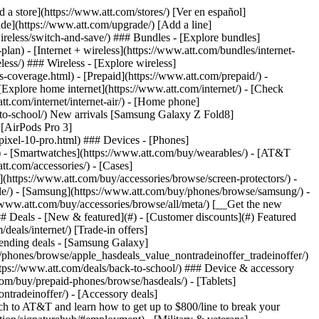
t/article/my-account/KM1051879/) - [Set up and manage AutoPay](https://www.att.com/acctmgmt/mypaymentcenter?intent=MANAGEAUTOPAY) - [View device installments](https://www.att.com/acctmgmt/payment/installmentplandetails) - [Pay without signing in](https://www.att.com/acctmgmt/fastpmt/fastpay) ### Account - [Change or reset password](https://www.att.com/support/article/my-account/KM1008941/) - [Add or remove accounts](https://www.att.com/support/article/my-account/KM1008925/) - [Move internet service](https://www.att.com/help/moving/) - [View my orders and claims](https://www.att.com/orders/history) - [More account help](https://www.att.com/support/my-account/) [__America’s best guarantee__ \ Learn more](https://www.att.com/why-att/guarantee/) Quick actions [Manage my wireless service](https://www.att.com/acctmgmt/mywireless) [Track my order](https://www.att.com/orders/history) [Add AT&T International Day Pass](https://www.att.com/acctmgmt/signin?intent=DEEPLINK&soc=IRRLHDF&level=CAT&source=ILC242589969&wtExtndSource=Megamenu) ### My device - [Check my usage](https://www.att.com/acctmgmt/usage/mysummary) - [Manage add-ons](https://www.att.com/acctmgmt/wireless/manage-addon) - [Change my plan](https://www.att.com/acctmgmt/mywireless/manageplan/) - [Add a line](https://www.att.com/buy/postpaid/?wlsfi=AL) - [Check upgrade eligibility](https://www.att.com/buy/postpaid/?wlsfi=up) - [Activate a wireless device](https://www.att.com/support/how-to/wireless/get-started/) ### Device options - [Manage eSIM](https://www.att.com/acctmgmt/wireless/manage-esim) - [Suspend wireless service](https://www.att.com/acctmgmt/wireless/suspend) - [Transfer a number to AT&T](https://www.att.com/acctmgmt/wireless/transfer-number) - [Change phone number](https://www.att.com/acctmgmt/wireless/change-number) - [Unlock a device](https://www.att.com/acctmgmt/wireless/device-unlock) ### Wireless help - [Check for outages](https://www.att.com/outages/) - [Use device hotspot](https://www.att.com/support/article/wireless/KM1009376/) - [Device protection & warranty](https://www.att.com/support/device-protection-warranty/) - [More wireless help](https://www.att.com/support/wireless/) [__America’s best guarantee__ \ Learn more](https://www.att.com/why-att/guarantee/) Quick actions [Manage my internet service](https://www.att.com/acctmgmt/myinternet) [Track my order](https://www.att.com/orders/history) [Get help moving](https://www.att.com/help/moving/) ### Equipment - [Restart a gateway](https://www.att.com/support/article/u-verse-high-speed-internet/KM1010361/) - [Find Wi-Fi info](https://www.att.com/support/article/internet/KM1203150/) - [Run inter