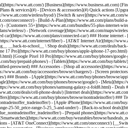
s](https://www.att.com/buy/phones/browse/tradeinoffer/) [No trade-in offers](https://www.att.com/buy/phones/browse/nontradeinoffer/) ### Trending deals - [Samsung Galaxy](https://www.att.com/buy/phones/browse/samsung_hasdeals_value_nontradeinoffer_tradeinoffer/) - [Apple iPhone](https://www.att.com/buy/phones/browse/apple_hasdeals_value_nontradeinoffer_tradeinoffer/) - [Under $50](https://www.att.com/buy/accessories/browse/all/price-range-25-50_price-range-5-25_5-and-under/) - [Back-to-school deals](https://www.att.com/deals/back-to-school/) ### Device & accessory deals - [Phones](https://www.att.com/buy/phones/browse/hasdeals_value_nontradeinoffer_tradeinoffer/) - [Prepaid phones](https://www.att.com/buy/prepaid-phones/browse/hasdeals/) - [Tablets](https://www.att.com/buy/tablets/browse/hasdeals_nontradeinoffer/) - [Smartwatches](https://www.att.com/buy/wearables/browse/hasdeals_nontradeinoffer/) - [Accessory deals](https://www.att.com/buy/accessories/browse/all/deals/) ### Subscriptions - [AT&T OneConnect](https://www.att.com/oneconnect/) [__Switch to AT&T and learn how to get up to $800/line to break your contract__ \ Shop now](https://www.att.com/buy/phones/) ### Discounts by occupation - [Business employees](https://www.att.com/verification/signaturehub/#employment) - [Military & veterans](https://www.att.com/offers/discount-program/military-discount/) - [Teachers](https://www.att.com/offers/discount-program/teacher/) - [Nurses & physicians](https://www.att.com/verification/signaturehub/#medical) - [Active responders](https://www.att.com/firstnetandfamily/) ### Discounts by affiliation - [Customers 55+](https://www.att.com/verification/signaturehub/#age) - [Retired responders](https://www.att.com/offers/discount-program/retired-responders/) - [Union workers](https://www.att.com/offers/discount-program/union-discount/) - [Students](https://www.att.com/verification/signaturehub/#student) ### Partner savings - [Credit card discount](https://www.att.com/deals/att-points-plus-citi/) - [&More Benefits](https://andmorebenefits.att.com/root-discovery) [__Teachers: Save up to $150/line and up to 20% on plans__ \ Learn more](https://www.att.com/offers/discount-program/teacher/) - AT&T Difference ## AT&T Difference - [Our competitive edge](#) ### Why choose us - [AT&T Guarantee](https://www.att.com/why-att/guarantee/) - [Why AT&T](https://www.att.com/why-att/) - [AT&T vs. T-Mobile & Verizon](https://www.att.com/wireless/switch-and-save/#compare-us) - [AT&T Fiber vs. Spectrum & Xfinity](https://www.att.com/internet/fiber/#compare-us) - [Try AT&T for free](https://www.att.com/wireless/free-trial/) - [Switch & save](https://www.att.com/wireless/switch-and-save/) ### Exceptional coverage - [5G coverage map](https://www.att.com/maps/wireless-coverage.html) - [Fiber coverage map](https://www.att.com/internet/fiber/coverage-map/) [__America’s best guarantee__ \ Learn more](https://www.att.com/why-att/guarantee/) - Support ## Support - [Bill & account](#) - [Wireless](#) - [Internet](#) Quick actions [View all support](https://www.att.com/support/) [Go to my account](https://www.att.com/acctmgmt/overview) [Payment center](https://www.att.com/acctmgmt/mypaymentcenter) [Billing center](https://www.att.com/acctmgmt/billing/mybillingcenter) ### Bill & payments - [Understand your bill](https://www.att.com/support/my-account/understand-your-bill/) - [Find out why your bill changed](https://www.att.com/suppor