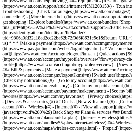
- [Devices & accessories](#) ## Deals - [New & featured](#) - [Custo
account](#) - [Wireless](#) - [Internet](#) - [View all support](https: