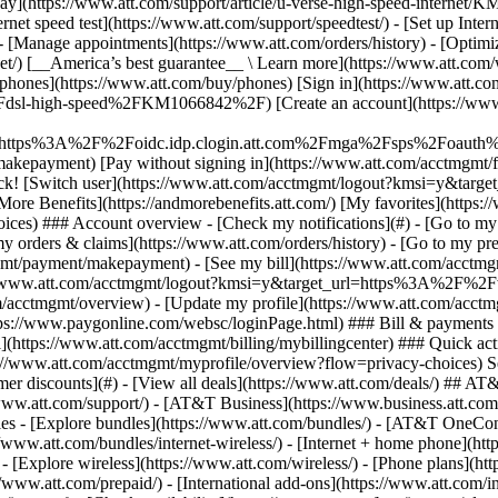
S
mer discounts](#) - [View all deals](https://www.att.com/deals/) ## AT
//www.att.com/support/)
- [AT&T Business](https://www.business.att.com/) - [Find a store](https://www.att.com/stores/) - [Ver en español](javascript:void%280%29) Back Shop ## Plans & services ### Bundles - [Explore bundles](https://www.att.com/bundles/) - [AT&T OneConnect](https://www.att.com/oneconnect/) - [Build-A-Plan](https://www.att.com/plans/build-a-plan) - [Internet + wireless](https://www.att.com/bundles/internet-wireless/) - [Internet + home phone](https://www.att.com/home-phone/) - [Customers 55+](https://www.att.com/bundles/55-plus-internet-wireless/) ### Wireless - [Explore wireless](https://www.att.com/wireless/) - [Phone plans](https://www.att.com/plans/wireless/) - [Network coverage](https://www.att.com/maps/wireless-coverage.html) - [Prepaid](https://www.att.com/prepaid/) - [International add-ons](https://www.att.com/international/) - [Connected car](https://www.att.com/plans/connected-car/) ### Home internet - [Explore home internet](https://www.att.com/internet/) - [Check availability](https://www.att.com/buy/internet/plans/) - [AT&T Fiber](https://www.att.com/internet/fiber/) - [AT&T Internet Air](https://www.att.com/internet/internet-air/) - [Home phone](https://www.att.com/home-phone/services/) ### Quick actions - [Upgrade](https://www.att.com/upgrade/) - [Add a line](https://www.att.com/plans/add-a-line/) - [Bring your own phone](https://www.att.com/wireless/byod/) - [Switch & save](https://www.att.com/wireless/switch-and-save/) Start of main content 1. [Home](https://www.att.com/) 2. [Support](https://www.att.com/support/) 3. [DSL](https://www.att.com/support/internet/) # Get an AT&T Mail address for account owners Account owners can get an AT&T email address for AT&T Internet, Phone, or Phone-Advanced. This email address may also be your member ID. * * * ## Create an AT&T Mail address for your service If you didn't get an AT&T email when you signed up for your AT&T phone or internet service, you can create one. 1. Go to your [account profile](https://www.att.com/acctmgmt/passthrough/PROFILEOVERVIEW?origination_point=eSupport "Link opens in new window"). 2. Select __Settings__. 3. Choose the service you're updating, then __Continue.__ 4. Locate __Add an account__ and select __Add__. 5. Select __AT&T email__ from the service options. 6. Follow the prompts to create your email address. __FYI:__ Sometimes you can link your service to an AT&T email address you already have. AT&T email addresses may end with any of these domains: @ameritech.net, @att.net, @bellsouth.net, @currently.com, @flash.net, @nvbell.net, @pacbell.net, @prodigy.net, @sbcglobal.net, @snet.net, @swbell.net, @wans.net. ## Benefits of AT&T Mail and member IDs With your AT&T Mail address, you can: - [Add subaccounts for family and friends](https://www.att.com/support/article/my-acocunt/KM1009528) - [Set up Digital Phone voicemail](https://www.att.com/support/article/u-verse-voice/KM1010565) - [Manage Digital Phone voicemail permissions](https://www.att.com/support/article/u-verse-voice/KM1223266) Last updated: December 12, 2025 * * * ## Browse topics Connections, browsing & security Installation & order status Troubleshooting & repair Learn about DSL internet and Wi-Fi connections, tools, and security. Advanced information Apps & tools Home network & Wi-Fi information Security & safety Web browsing & internet speeds ### Was this info helpful? [](https://x.com/att)[](https://www.facebook.com/ATT)[](https://www.instagram.com/att/)[](https://www.linkedin.com/company/att/) ### Shop - [Cell phones](https://www.att.com/buy/phones/) - [Fiber internet](https://www.att.com/internet/fiber/) - [Home internet](https://www.att.com/internet/) - [Tablets](https://www.att.com/buy/tablets/) - [Smartwatches](https://www.att.com/buy/wearables/) - [Wireless accessories](https://www.att.com/accessories/) - [Prepaid phones](https://www.att.com/prepaid/) ### Trending - [iPhone 17 Pro Max](https://www.att.com/buy/phones/apple-iphone-17-pro-max.html) - [iPhone 17 Pro](https://www.att.com/buy/phones/apple-iphone-17-pro.html) - [iPhone Air](https://www.att.com/buy/phones/apple-iphone-air.html) - [iPhone 17](https://www.att.com/buy/phones/apple-iphone-17.html) - [Samsung Galaxy S26 Ultra](https://www.att.com/buy/phones/samsung-galaxy-s26-ultra.html) - [Samsung Galaxy Z Fold8 Ultra](https://www.att.com/b