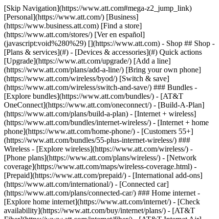
[Skip Navigation](https://www.att.com#mega-z2_jump_link) [Personal](https://www.att.com/) [Business](https://www.business.att.com) [Find a store](https://www.att.com/stores/) [Ver en español](javascript:void%280%29) [](https://www.att.com) - Shop ## Shop - [Plans & services](#) - [Devices & accessories](#) Quick actions [Upgrade](https://www.att.com/upgrade/) [Add a line](https://www.att.com/plans/add-a-line/) [Bring your own phone](https://www.att.com/wireless/byod/) [Switch & save](https://www.att.com/wireless/switch-and-save/) ### Bundles - [Explore bundles](https://www.att.com/bundles/) - [AT&T OneConnect](https://www.att.com/oneconnect/) - [Build-A-Plan](https://www.att.com/plans/build-a-plan) - [Internet + wireless](https://www.att.com/bundles/internet-wireless/) - [Internet + home phone](https://www.att.com/home-phone/) - [Customers 55+](https://www.att.com/bundles/55-plus-internet-wireless/) ### Wireless - [Explore wireless](https://www.att.com/wireless/) - [Phone plans](https://www.att.com/plans/wireless/) - [Network coverage](https://www.att.com/maps/wireless-coverage.html) - [Prepaid](https://www.att.com/prepaid/) - [International add-ons](https://www.att.com/international/) - [Connected car](https://www.att.com/plans/connected-car/) ### Home internet - [Explore home internet](https://www.att.com/internet/) - [Check availability](https://www.att.com/buy/internet/plans/) - [AT&T Fiber](https://www.att.com/internet/fiber/) - [AT&T Internet Air](https://www.att.com/internet/internet-air/) - [Home phone](https://www.att.com/home-phone/services/) [__Save big on everything__ __back-to-school__ \ Shop deals](https://www.att.com/deals/back-to-school/) New arrivals [Samsung Galaxy Z Fold8](https://www.att.com/buy/phones/samsung-galaxy-z-fold8.html) [iPhone 17 Pro](https://www.att.com/buy/phones/apple-iphone-17-pro.html) [AirPods Pro 3](https://www.att.com/buy/accessories/Headphones/apple-airpods-pro-3.html) [Google Pixel 10 Pro](https://www.att.com/buy/phones/google-pixel-10-pro.html) ### Devices - [Phones](https://www.att.com/buy/phones/) - [Prepaid phones](https://www.att.com/buy/prepaid-phones/) - [Tablets](https://www.att.com/buy/tablets/) - [Smartwatches](https://www.att.com/buy/wearables/) - [AT&T Certified Pre-Owned](https://www.att.com/buy/phones/browse/att-certified-preowned) ### Accessories - [Shop all accessories](https://www.att.com/accessories/) - [Cases](https://www.att.com/buy/accessories/browse/cases/) - [Chargers](https://www.att.com/buy/accessories/browse/chargers/) - [Screen protectors](https://www.att.com/buy/accessories/browse/screen-protectors/) - [Headphones](https://www.att.com/buy/accessories/browse/headphones/) ### Brands - [Apple](https://www.att.com/buy/phones/browse/apple/) - [Samsung](https://www.att.com/buy/phones/browse/samsung/) - [Motorola](https://www.att.com/buy/phones/browse/motorola/) - [Google](https://www.att.com/buy/phones/browse/google/) - [Meta](https://www.att.com/buy/accessories/browse/all/meta/) [__Get the new Samsung Galaxy Z Fold8 for $0 with eligible trade-in__ \ Preorder](https://www.att.com/buy/phones/samsung-galaxy-z-fold8.html) - Deals ## Deals - [New & featured](#) - [Customer discounts](#) Featured [Shop all deals](https://www.att.com/deals/) [Wireless deals](https://www.att.com/deals/cell-phone-deals/) [Internet deals](https://www.att.com/deals/internet/) [Trade-in offers](https://www.att.com/buy/phones/browse/tradeinoffer/) [No trade-in offers](https://www.att.com/buy/phones/browse/nontradeinoffer/) ### Trending deals - [Samsung Galaxy](https://www.att.com/buy/phones/browse/samsung_hasdeals_value_nontradeinoffer_tradeinoffer/) - [Apple iPhone](https://www.att.com/buy/phones/browse/apple_hasdeals_value_nontradeinoffer_tradeinoffer/) - [Under $50](https://www.att.com/buy/accessories/browse/all/price-range-25-50_price-range-5-25_5-and-under/) - [Back-to-school deals](https://www.att.com/deals/back-to-school/) ### Device & accessory deals - [Phones](https://www.att.com/buy/phones/browse/hasdeals_value_nontradeinoffer_tradeinoffer/) - [Prepaid phones](https://www.att.com/buy/prepaid-phones/browse/hasdeals/) - [Tablets](https://www.att.com/buy/tablets/browse/hasdeals_nontradeinoffer/) - [Smartwatches](https://www.att.com/buy/wearables/browse/hasdeals_nontradeinoffer/) - [Accessory deals](https://www.att.com/buy/accessories/browse/all/deals/) ### Subscriptions - [AT&T OneConnect](https://www.att.com/oneconnect/) [__Switch to AT&T and learn how to get up to $800/line to break your contract__ \ Shop now](https://www.att.com/buy/phones/) ### Discounts by occupation - [Business employees](https://www.att.com/verification/signaturehub/#employment) - [Military & veterans](https://www.att.com/offers/discount-program/military-discount/) - [Teachers](https://www.att.com/offers/discount-program/teacher/) - [Nurses & physicians](https://www.att.com/verification/signaturehub/#medical) - [Active responders](https://www.att.com/firstnetandfamily/) ### Discounts by affiliation - [Customers 55+](https://www.att.com/verification/signaturehub/#age) - [Retired responders](https://www.att.com/offers/discount-program/retired-responders/) - [Union workers](https://www.att.com/offers/discount-program/union-discount/) - [Students](https://www.att.com/verification/signaturehub/#student) ### Partner savings - [Credit card discount](https://www.att.com/deals/att-points-plus-citi/) - [&More Benefits](https://andmorebenefits.att.com/root-discovery) [__Teachers: Save up to $150/line and up to 20% on plans__ \ Learn more](https://www.att.com/offers/discount-program/teacher/) - AT&T Difference ## AT&T Difference - [Our competitive edge](#) ### Why choose us - [AT&T Guarantee](https://www.att.com/why-att/guarantee/) - [Why AT&T](https://www.att.com/why-att/) - [AT&T vs. T-Mobile & Verizon](https://www.att.com/wireless/switch-and-save/#compare-us) - [AT&T Fiber vs. Spectrum & Xfinity](https://www.att.com/internet/fiber/#compare-us) - [Try AT&T for free](https://www.att.com/wireless/free-trial/) - [Switch & save](https://www.att.com/wireless/switch-and-save/) ### Exceptional coverage - [5G coverage map](https://www.att.com/maps/wireless-coverage.html) - [Fiber coverage map](https://www.att.com/internet/fiber/coverage-map/) [__America’s best guarantee__ \ Learn more](https://www.att.com/why-att/guarantee/) - Support ## Support - [Bill & account](#) - [Wireless](#) - [Internet](#) Quick actions [View all support](https://www.att.com/support/) [Go to my account](https://www.att.com/acctmgmt/overview) [Payment center](https://www.att.com/acctmgmt/mypaymentcenter) [Billing center](https://www.att.com/acctmgmt/billing/mybillingcenter) ### Bill & payments - [Understand your bill](https://www.att.com/support/my-account/understand-your-bill/) - [Find out why your bill changed](https://www.att.com/support/article/my-account/KM1051879/) - [Set up and manage AutoPay](https://www.att.com/acctmgmt/mypaymentcenter?intent=MANAGEAUTOPAY) - [View device installments](https://www.att.com/acctmgmt/payment/installmentplandetails) - [Pay without signing in](https://www.att.com/acctmgmt/fastpmt/fastpay) ### Account - [Change or reset password](https://www.att.com/support/article/my-account/KM1008941/) - [Add or remove accounts](https://www.att.com/support/article/my-account/KM1008925/) - [Move internet service](https://www.att.com/help/moving/) - [View my orders and claims](https://www.att.com/orders/history) - [More account help](https://www.att.com/support/my-account/) [__America’s best guarantee__ \ Learn more](https://www.att.com/why-att/guarantee/) Quick actions [Manage my wireless service](https://www.att.com/acctmgmt/mywireless) [Track my order](https://www.att.com/orders/history) [Add AT&T International Day Pass](https://www.att.com/acctmgmt/signin?intent=DEEPLINK&soc=IRRLHDF&level=CAT&source=ILC242589969&wtExtndSource=Megamenu) ### My device - [Check my usage](https://www.att.com/acctmgmt/usage/mysummary) - [Manage add-ons](https://www.att.com/acctmgmt/wireless/manage-addon) - [Change my plan](https://www.att.com/acctmgmt/mywireless/manageplan/) - [Add a line](https://www.att.com/buy/postpaid/?wlsfi=AL) - [Check upgrade eligibility](https://www.att.com/buy/postpaid/?wlsfi=up) - [Activate a wireless device](https://www.att.com/support/how-to/wireless/get-started/) ### Device options - [Manage eSIM](https://www.att.com/acctmgmt/wireless/manage-esim) - [Suspend wireless service](https://www.att.com/acctmgmt/wireless/suspend) - [Transfer a number to AT&T](https://www.att.com/acctmgmt/wireless/transfer-number) - [Change phone number](https://www.att.com/acctmgmt/wireless/change-number) - [Unlock a device](https://www.att.com/acctmgmt/wireless/device-unlock) ### Wireless help - [Check for outages](https://www.att.com/outages/) - [Use device hotspot](https://www.att.com/support/article/wireless/KM1009376/) - [Device protection & warranty](https://www.att.com/support/device-protection-warranty/) - [More wireless help](https://www.att.com/support/wireless/) [__America’s best guarantee__ \ Learn more](https://www.att.com/why-att/guarantee/) Quick actions [Manage my internet service](https://www.att.com/acctmgmt/myinternet) [Track my order](https://www.att.com/orders/history) [Get help moving](https://www.att.com/help/moving/) ### Equipment - [Restart a gateway](https://www.att.com/support/article/u-verse-high-speed-internet/KM1010361/) - [Find Wi-Fi info](https://www.att.com/support/article/internet/KM1203150/) - [Run inter