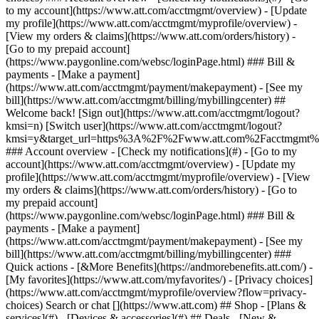
Search or chat [](https://www.att.com) ## Shop - [Plans &
services](#) - [Devices & accessories](#) ## Deals - [New &