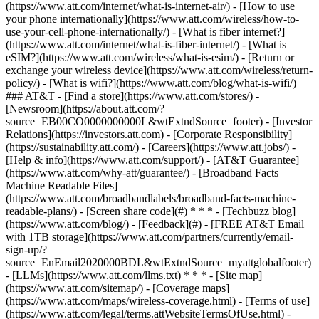
(https://www.att.com/internet/what-is-internet-air/) - [How to use
your phone internationally](https://www.att.com/wireless/how-to-
use-your-cell-phone-internationally/) - [What is fiber internet?]
(https://www.att.com/internet/what-is-fiber-internet/) - [What is
eSIM?](https://www.att.com/wireless/what-is-esim/) - [Return or
exchange your wireless device](https://www.att.com/wireless/return-
policy/) - [What is wifi?](https://www.att.com/blog/what-is-wifi/)
### AT&T - [Find a store](https://www.att.com/stores/) -
[Newsroom](https://about.att.com/?
source=EB00CO0000000000L&wtExtndSource=footer) - [Investor
Relations](https://investors.att.com) - [Corporate Responsibility]
(https://sustainability.att.com/) - [Careers](https://www.att.jobs/) -
[Help & info](https://www.att.com/support/) - [AT&T Guarantee]
(https://www.att.com/why-att/guarantee/) - [Broadband Facts
Machine Readable Files]
(https://www.att.com/broadbandlabels/broadband-facts-machine-
readable-plans/) - [Screen share code](#) * * * - [Techbuzz blog]
(https://www.att.com/blog/) - [Feedback](#) - [FREE AT&T Email
with 1TB storage](https://www.att.com/partners/currently/email-
sign-up/?
source=EnEmail2020000BDL&wtExtndSource=myattglobalfooter)
- [LLMs](https://www.att.com/llms.txt) * * * - [Site map]
(https://www.att.com/sitemap/) - [Coverage maps]
(https://www.att.com/maps/wireless-coverage.html) - [Terms of use]
(https://www.att.com/legal/terms.attWebsiteTermsOfUse.html) -