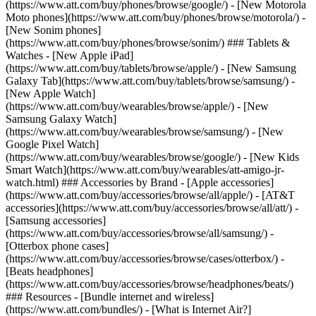
(https://www.att.com/buy/phones/browse/google/) - [New Motorola
Moto phones](https://www.att.com/buy/phones/browse/motorola/) -
[New Sonim phones]
(https://www.att.com/buy/phones/browse/sonim/) ### Tablets &
Watches - [New Apple iPad]
(https://www.att.com/buy/tablets/browse/apple/) - [New Samsung
Galaxy Tab](https://www.att.com/buy/tablets/browse/samsung/) -
[New Apple Watch]
(https://www.att.com/buy/wearables/browse/apple/) - [New
Samsung Galaxy Watch]
(https://www.att.com/buy/wearables/browse/samsung/) - [New
Google Pixel Watch]
(https://www.att.com/buy/wearables/browse/google/) - [New Kids
Smart Watch](https://www.att.com/buy/wearables/att-amigo-jr-
watch.html) ### Accessories by Brand - [Apple accessories]
(https://www.att.com/buy/accessories/browse/all/apple/) - [AT&T
accessories](https://www.att.com/buy/accessories/browse/all/att/) -
[Samsung accessories]
(https://www.att.com/buy/accessories/browse/all/samsung/) -
[Otterbox phone cases]
(https://www.att.com/buy/accessories/browse/cases/otterbox/) -
[Beats headphones]
(https://www.att.com/buy/accessories/browse/headphones/beats/)
### Resources - [Bundle internet and wireless]
(https://www.att.com/bundles/) - [What is Internet Air?]