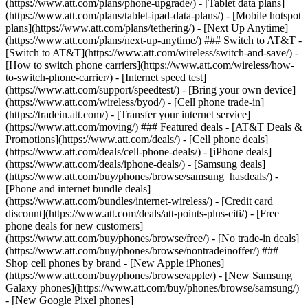
(https://www.att.com/plans/phone-upgrade/) - [Tablet data plans]
(https://www.att.com/plans/tablet-ipad-data-plans/) - [Mobile hotspot
plans](https://www.att.com/plans/tethering/) - [Next Up Anytime]
(https://www.att.com/plans/next-up-anytime/) ### Switch to AT&T -
[Switch to AT&T](https://www.att.com/wireless/switch-and-save/) -
[How to switch phone carriers](https://www.att.com/wireless/how-
to-switch-phone-carrier/) - [Internet speed test]
(https://www.att.com/support/speedtest/) - [Bring your own device]
(https://www.att.com/wireless/byod/) - [Cell phone trade-in]
(https://tradein.att.com/) - [Transfer your internet service]
(https://www.att.com/moving/) ### Featured deals - [AT&T Deals &
Promotions](https://www.att.com/deals/) - [Cell phone deals]
(https://www.att.com/deals/cell-phone-deals/) - [iPhone deals]
(https://www.att.com/deals/iphone-deals/) - [Samsung deals]
(https://www.att.com/buy/phones/browse/samsung_hasdeals/) -
[Phone and internet bundle deals]
(https://www.att.com/bundles/internet-wireless/) - [Credit card
discount](https://www.att.com/deals/att-points-plus-citi/) - [Free
phone deals for new customers]
(https://www.att.com/buy/phones/browse/free/) - [No trade-in deals]
(https://www.att.com/buy/phones/browse/nontradeinoffer/) ###
Shop cell phones by brand - [New Apple iPhones]
(https://www.att.com/buy/phones/browse/apple/) - [New Samsung
Galaxy phones](https://www.att.com/buy/phones/browse/samsung/)
- [New Google Pixel phones]