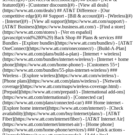
featured](#) - [Customer discounts](#) - [View all deals]
(https://www.att.com/deals/) ## AT&T Difference - [Our
competitive edge](#) ## Support - [Bill & account](#) - [Wireless](#)
- [Internet](#) - [View all support](https://www.att.com/support/)
-
[AT&T Business](https://www.business.att.com/) - [Find a store]
(https://www.att.com/stores/) - [Ver en español]
(javascript:void%280%29) Back Shop ## Plans & services ###
Bundles - [Explore bundles](https://www.att.com/bundles/) - [AT&T
OneConnect](https://www.att.com/oneconnect/) - [Build-A-Plan]
(https://www.att.com/plans/build-a-plan) - [Internet + wireless]
(https://www.att.com/bundles/internet-wireless/) - [Internet + home
phone](https://www.att.com/home-phone/) - [Customers 55+]
(https://www.att.com/bundles/55-plus-internet-wireless/) ###
Wireless - [Explore wireless](https://www.att.com/wireless/) -
[Phone plans](https://www.att.com/plans/wireless/) - [Network
coverage](https://www.att.com/maps/wireless-coverage.html) -
[Prepaid](https://www.att.com/prepaid/) - [International add-ons]
(https://www.att.com/international/) - [Connected car]
(https://www.att.com/plans/connected-car/) ### Home internet -
[Explore home internet](https://www.att.com/internet/) - [Check
availability](https://www.att.com/buy/internet/plans/) - [AT&T
Fiber](https://www.att.com/internet/fiber/) - [AT&T Internet Air]
(https://www.att.com/internet/internet-air/) - [Home phone]
(https://www.att.com/home-phone/services/) ### Quick actions -