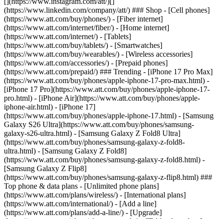
[](https://www.instagram.com/att/)[]
(https://www.linkedin.com/company/att/) ### Shop - [Cell phones]
(https://www.att.com/buy/phones/) - [Fiber internet]
(https://www.att.com/internet/fiber/) - [Home internet]
(https://www.att.com/internet/) - [Tablets]
(https://www.att.com/buy/tablets/) - [Smartwatches]
(https://www.att.com/buy/wearables/) - [Wireless accessories]
(https://www.att.com/accessories/) - [Prepaid phones]
(https://www.att.com/prepaid/) ### Trending - [iPhone 17 Pro Max]
(https://www.att.com/buy/phones/apple-iphone-17-pro-max.html) -
[iPhone 17 Pro](https://www.att.com/buy/phones/apple-iphone-17-
pro.html) - [iPhone Air](https://www.att.com/buy/phones/apple-
iphone-air.html) - [iPhone 17]
(https://www.att.com/buy/phones/apple-iphone-17.html) - [Samsung
Galaxy S26 Ultra](https://www.att.com/buy/phones/samsung-
galaxy-s26-ultra.html) - [Samsung Galaxy Z Fold8 Ultra]
(https://www.att.com/buy/phones/samsung-galaxy-z-fold8-
ultra.html) - [Samsung Galaxy Z Fold8]
(https://www.att.com/buy/phones/samsung-galaxy-z-fold8.html) -
[Samsung Galaxy Z Flip8]
(https://www.att.com/buy/phones/samsung-galaxy-z-flip8.html) ###
Top phone & data plans - [Unlimited phone plans]
(https://www.att.com/plans/wireless/) - [International plans]
(https://www.att.com/international/) - [Add a line]
(https://www.att.com/plans/add-a-line/) - [Upgrade]