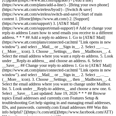
[Upgrade](https://www.att.com/upgrade/) - [Add a line]
(https://www.att.com/plans/add-a-line/) - [Bring your own phone]
(https://www.att.com/wireless/byod/) - [Switch & save]
(https://www.att.com/wireless/switch-and-save/) Start of main
content 1. [Home](https://www.att.com/) 2. [Support]
(https://www.att.com/support/) 3. [AT&T Mail]
(https://www.att.com/support/email-support/) # Add or change your
reply-to address Learn how to send emails you receive to a different
address. * * * ## Add a reply-to address 1. Go to [AT&T Mail]
(https://www.att.com/plans/connected-car.html "Link opens in new
window"). and select __Mail__ or __Sign in__. 2. Select __…__
(__More__ icon). 3. Choose __Settings__, then __Mailboxes__. 4.
Select the email address where you want a reply-to address. 5. Look
under __Reply-to address__ and choose an address. 6. Select
__Save__. ## Change your reply-to address 1. Go to [AT&T Mail]
(https://www.att.com/plans/connected-car.html "Link opens in new
window"). and select __Mail__ or __Sign in__. 2. Select __…__
(__More__ icon). 3. Choose __Settings__, then __Mailboxes__. 4.
Select the email address where you want to change under Mailbox
list. 5. Look under __Reply-to address__ and choose a new one. 6.
Select __Save__. Last updated: June 19, 2026 * * * ## Browse
topics Email addresses and currently.com Features Setup &
troubleshooting Get help signing in and managing email addresses,
IDs, and passwords. currently.com Email addresses ### Was this
info helpful? [](https://x.com/att)[](https://www.facebook.com/ATT)