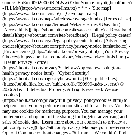
source=EnEmail2020000BDL&wtExtndSource=myattglobalfooter)
- [LLMs](https://www.att.com/llms.txt) * * * - [Site map]
(https://www.att.com/sitemap/) - [Coverage maps]
(https://www.att.com/maps/wireless-coverage.html) - [Terms of use]
(https://www.att.com/legal/terms.attWebsiteTermsOfUse.html) -
[Accessibility](https://about.att.com/sites/accessibility) - [Broadband
details](https://about.att.com/sites/broadband) - [Legal policy center]
(https://www.att.com/legal/legal-policy-center.html) - [Advertising
choices](https://about.att.com/privacy/privacy-notice.html#choice) -
[Privacy center](https://about.att.com/privacy.html) - [Your Privacy
Choices](https://about.att.com/privacy/choices-and-controls.html) -
[Health Privacy Notice]
(https://about.att.com/privacy/StateLawApproach/washington-
health-privacy-notice.html) - [Cyber Security]
(https://about.att.com/pages/cyberaware) - [FCC public files]
(https://publicfiles.fcc.gov/cable-profile/999999-at&t-u-verse) ©
2026 AT&T Intellectual Property. All rights reserved. We use
[cookies]
(https://about.att.com/privacy/full_privacy_policy/cookies.html) to
help enhance your experience on our site and for analytics. We also
may use cookies for marketing purposes. You can manage your
preferences and opt out of the sharing for targeted advertising and
sales of cookie data. Learn more about our approach to privacy at
[att.com/privacy](https://att.com/privacy). Manage your preferences
Opt out Continue without changes ### Hmm… We couldn’t find