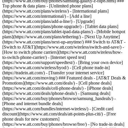
(https://www.att.com/buy/phones/samsung-galaxy-z-flip8.html) ###
Top phone & data plans - [Unlimited phone plans]
(https://www.att.com/plans/wireless/) - [International plans]
(https://www.att.com/international/) - [Add a line]
(https://www.att.com/plans/add-a-line/) - [Upgrade]
(https://www.att.com/plans/phone-upgrade/) - [Tablet data plans]
(https://www.att.com/plans/tablet-ipad-data-plans/) - [Mobile hotspot
plans](https://www.att.com/plans/tethering/) - [Next Up Anytime]
(https://www.att.com/plans/next-up-anytime/) ### Switch to AT&T -
[Switch to AT&T](https://www.att.com/wireless/switch-and-save/) -
[How to switch phone carriers](https://www.att.com/wireless/how-
to-switch-phone-carrier/) - [Internet speed test]
(https://www.att.com/support/speedtest/) - [Bring your own device]
(https://www.att.com/wireless/byod/) - [Cell phone trade-in]
(https://tradein.att.com/) - [Transfer your internet service]
(https://www.att.com/moving/) ### Featured deals - [AT&T Deals &
Promotions](https://www.att.com/deals/) - [Cell phone deals]
(https://www.att.com/deals/cell-phone-deals/) - [iPhone deals]
(https://www.att.com/deals/iphone-deals/) - [Samsung deals]
(https://www.att.com/buy/phones/browse/samsung_hasdeals/) -
[Phone and internet bundle deals]
(https://www.att.com/bundles/internet-wireless/) - [Credit card
discount](https://www.att.com/deals/att-points-plus-citi/) - [Free
phone deals for new customers]
(https://www.att.com/buy/phones/browse/free/) - [No trade-in deals]