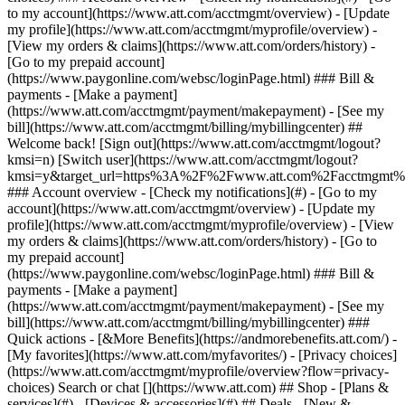
Search or chat [](https://www.att.com) ## Shop - [Plans &
services](#) - [Devices & accessories](#) ## Deals - [New &