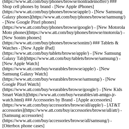
(https://www.att.com/buy/phones/browse/nontradeinoffer/) ###
Shop cell phones by brand - [New Apple iPhones]
(https://www.att.com/buy/phones/browse/apple/) - [New Samsung
Galaxy phones](https://www.att.com/buy/phones/browse/samsung/)
- [New Google Pixel phones]
(https://www.att.com/buy/phones/browse/google/) - [New Motorola
Moto phones](https://www.att.com/buy/phones/browse/motorola/) -
[New Sonim phones]
(https://www.att.com/buy/phones/browse/sonim/) ### Tablets &
Watches - [New Apple iPad]
(https://www.att.com/buy/tablets/browse/apple/) - [New Samsung
Galaxy Tab](https://www.att.com/buy/tablets/browse/samsung/) -
[New Apple Watch]
(https://www.att.com/buy/wearables/browse/apple/) - [New
Samsung Galaxy Watch]
(https://www.att.com/buy/wearables/browse/samsung/) - [New
Google Pixel Watch]
(https://www.att.com/buy/wearables/browse/google/) - [New Kids
Smart Watch](https://www.att.com/buy/wearables/att-amigo-jr-
watch.html) ### Accessories by Brand - [Apple accessories]
(https://www.att.com/buy/accessories/browse/all/apple/) - [AT&T
accessories](https://www.att.com/buy/accessories/browse/all/att/) -
[Samsung accessories]
(https://www.att.com/buy/accessories/browse/all/samsung/) -
[Otterbox phone cases]