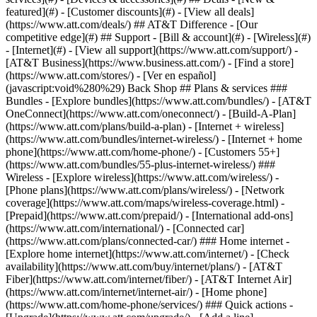
featured](#) - [Customer discounts](#) - [View all deals]
(https://www.att.com/deals/) ## AT&T Difference - [Our
competitive edge](#) ## Support - [Bill & account](#) - [Wireless](#)
- [Internet](#) - [View all support](https://www.att.com/support/)
-
[AT&T Business](https://www.business.att.com/) - [Find a store]
(https://www.att.com/stores/) - [Ver en español]
(javascript:void%280%29) Back Shop ## Plans & services ###
Bundles - [Explore bundles](https://www.att.com/bundles/) - [AT&T
OneConnect](https://www.att.com/oneconnect/) - [Build-A-Plan]
(https://www.att.com/plans/build-a-plan) - [Internet + wireless]
(https://www.att.com/bundles/internet-wireless/) - [Internet + home
phone](https://www.att.com/home-phone/) - [Customers 55+]
(https://www.att.com/bundles/55-plus-internet-wireless/) ###
Wireless - [Explore wireless](https://www.att.com/wireless/) -
[Phone plans](https://www.att.com/plans/wireless/) - [Network
coverage](https://www.att.com/maps/wireless-coverage.html) -
[Prepaid](https://www.att.com/prepaid/) - [International add-ons]
(https://www.att.com/international/) - [Connected car]
(https://www.att.com/plans/connected-car/) ### Home internet -
[Explore home internet](https://www.att.com/internet/) - [Check
availability](https://www.att.com/buy/internet/plans/) - [AT&T
Fiber](https://www.att.com/internet/fiber/) - [AT&T Internet Air]
(https://www.att.com/internet/internet-air/) - [Home phone]
(https://www.att.com/home-phone/services/) ### Quick actions -