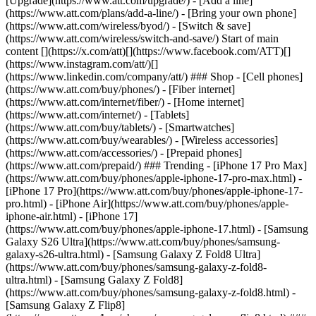
[Upgrade](https://www.att.com/upgrade/) - [Add a line]
(https://www.att.com/plans/add-a-line/) - [Bring your own phone]
(https://www.att.com/wireless/byod/) - [Switch & save]
(https://www.att.com/wireless/switch-and-save/) Start of main
content [](https://x.com/att)[](https://www.facebook.com/ATT)[]
(https://www.instagram.com/att/)[]
(https://www.linkedin.com/company/att/) ### Shop - [Cell phones]
(https://www.att.com/buy/phones/) - [Fiber internet]
(https://www.att.com/internet/fiber/) - [Home internet]
(https://www.att.com/internet/) - [Tablets]
(https://www.att.com/buy/tablets/) - [Smartwatches]
(https://www.att.com/buy/wearables/) - [Wireless accessories]
(https://www.att.com/accessories/) - [Prepaid phones]
(https://www.att.com/prepaid/) ### Trending - [iPhone 17 Pro Max]
(https://www.att.com/buy/phones/apple-iphone-17-pro-max.html) -
[iPhone 17 Pro](https://www.att.com/buy/phones/apple-iphone-17-
pro.html) - [iPhone Air](https://www.att.com/buy/phones/apple-
iphone-air.html) - [iPhone 17]
(https://www.att.com/buy/phones/apple-iphone-17.html) - [Samsung
Galaxy S26 Ultra](https://www.att.com/buy/phones/samsung-
galaxy-s26-ultra.html) - [Samsung Galaxy Z Fold8 Ultra]
(https://www.att.com/buy/phones/samsung-galaxy-z-fold8-
ultra.html) - [Samsung Galaxy Z Fold8]
(https://www.att.com/buy/phones/samsung-galaxy-z-fold8.html) -
[Samsung Galaxy Z Flip8]