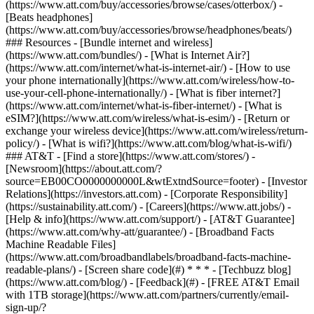
(https://www.att.com/buy/accessories/browse/cases/otterbox/) -
[Beats headphones]
(https://www.att.com/buy/accessories/browse/headphones/beats/)
### Resources - [Bundle internet and wireless]
(https://www.att.com/bundles/) - [What is Internet Air?]
(https://www.att.com/internet/what-is-internet-air/) - [How to use
your phone internationally](https://www.att.com/wireless/how-to-
use-your-cell-phone-internationally/) - [What is fiber internet?]
(https://www.att.com/internet/what-is-fiber-internet/) - [What is
eSIM?](https://www.att.com/wireless/what-is-esim/) - [Return or
exchange your wireless device](https://www.att.com/wireless/return-
policy/) - [What is wifi?](https://www.att.com/blog/what-is-wifi/)
### AT&T - [Find a store](https://www.att.com/stores/) -
[Newsroom](https://about.att.com/?
source=EB00CO0000000000L&wtExtndSource=footer) - [Investor
Relations](https://investors.att.com) - [Corporate Responsibility]
(https://sustainability.att.com/) - [Careers](https://www.att.jobs/) -
[Help & info](https://www.att.com/support/) - [AT&T Guarantee]
(https://www.att.com/why-att/guarantee/) - [Broadband Facts
Machine Readable Files]
(https://www.att.com/broadbandlabels/broadband-facts-machine-
readable-plans/) - [Screen share code](#) * * * - [Techbuzz blog]
(https://www.att.com/blog/) - [Feedback](#) - [FREE AT&T Email
with 1TB storage](https://www.att.com/partners/currently/email-
sign-up/?