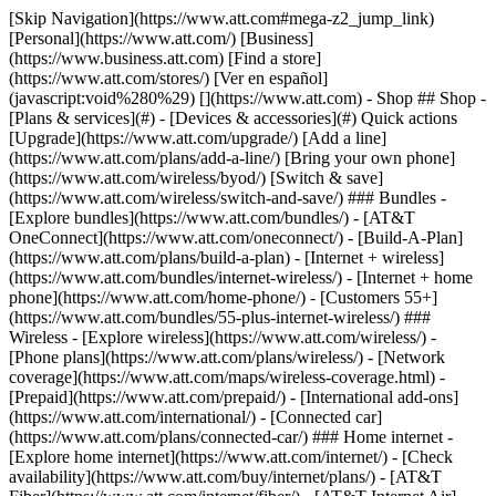
[Skip Navigation](https://www.att.com#mega-z2_jump_link) [Personal](https://www.att.com/) [Business](https://www.business.att.com) [Find a store](https://www.att.com/stores/) [Ver en español](javascript:void%280%29) [](https://www.att.com) - Shop ## Shop - [Plans & services](#) - [Devices & accessories](#) Quick actions [Upgrade](https://www.att.com/upgrade/) [Add a line](https://www.att.com/plans/add-a-line/) [Bring your own phone](https://www.att.com/wireless/byod/) [Switch & save](https://www.att.com/wireless/switch-and-save/) ### Bundles - [Explore bundles](https://www.att.com/bundles/) - [AT&T OneConnect](https://www.att.com/oneconnect/) - [Build-A-Plan](https://www.att.com/plans/build-a-plan) - [Internet + wireless](https://www.att.com/bundles/internet-wireless/) - [Internet + home phone](https://www.att.com/home-phone/) - [Customers 55+](https://www.att.com/bundles/55-plus-internet-wireless/) ### Wireless - [Explore wireless](https://www.att.com/wireless/) - [Phone plans](https://www.att.com/plans/wireless/) - [Network coverage](https://www.att.com/maps/wireless-coverage.html) - [Prepaid](https://www.att.com/prepaid/) - [International add-ons](https://www.att.com/international/) - [Connected car](https://www.att.com/plans/connected-car/) ### Home internet - [Explore home internet](https://www.att.com/internet/) - [Check availability](https://www.att.com/buy/internet/plans/) - [AT&T Fiber](https://www.att.com/internet/fiber/) - [AT&T Internet Air](https://www.att.com/internet/internet-air/) - [Home phone](https://www.att.com/home-phone/services/) [__Save big on everything__ __back-to-school__ \ Shop deals](https://www.att.com/deals/back-to-school/) New arrivals [Samsung Galaxy Z Fold8](https://www.att.com/buy/phones/samsung-galaxy-z-fold8.html) [iPhone 17 Pro](https://www.att.com/buy/phones/apple-iphone-17-pro.html) [AirPods Pro 3](https://www.att.com/buy/accessories/Headphones/apple-airpods-pro-3.html) [Google Pixel 10 Pro](https://www.att.com/buy/phones/google-pixel-10-pro.html) ### Devices - [Phones](https://www.att.com/buy/phones/) - [Prepaid phones](https://www.att.com/buy/prepaid-phones/) - [Tablets](https://www.att.com/buy/tablets/) - [Smartwatches](https://www.att.com/buy/wearables/) - [AT&T Certified Pre-Owned](https://www.att.com/buy/phones/browse/att-certified-preowned) ### Accessories - [Shop all accessories](https://www.att.com/accessories/) - [Cases](https://www.att.com/buy/accessories/browse/cases/) - [Chargers](https://www.att.com/buy/accessories/browse/chargers/) - [Screen protectors](https://www.att.com/buy/accessories/browse/screen-protectors/) - [Headphones](https://www.att.com/buy/accessories/browse/headphones/) ### Brands - [Apple](https://www.att.com/buy/phones/browse/apple/) - [Samsung](https://www.att.com/buy/phones/browse/samsung/) - [Motorola](https://www.att.com/buy/phones/browse/motorola/) - [Google](https://www.att.com/buy/phones/browse/google/) - [Meta](https://www.att.com/buy/accessories/browse/all/meta/) [__Get the new Samsung Galaxy Z Fold8 for $0 with eligible trade-in__ \ Preorder](https://www.att.com/buy/phones/samsung-galaxy-z-fold8.html) - Deals ## Deals - [New & featured](#) - [Customer discounts](#) Featured [Shop all deals](https://www.att.com/deals/) [Wireless deals](https://www.att.com/deals/cell-phone-deals/) [Internet deals](https://www.att.com/deals/internet/) [Trade-in offers](https://www.att.com/buy/phones/browse/tradeinoffer/) [No trade-in offers](https://www.att.com/buy/phones/browse/nontradeinoffer/) ### Trending deals - [Samsung Galaxy](https://www.att.com/buy/phones/browse/samsung_hasdeals_value_nontradeinoffer_tradeinoffer/) - [Apple iPhone](https://www.att.com/buy/phones/browse/apple_hasdeals_value_nontradeinoffer_tradeinoffer/) - [Under $50](https://www.att.com/buy/accessories/browse/all/price-range-25-50_price-range-5-25_5-and-under/) - [Back-to-school deals](https://www.att.com/deals/back-to-school/) ### Device & accessory deals - [Phones](https://www.att.com/buy/phones/browse/hasdeals_value_nontradeinoffer_tradeinoffer/) - [Prepaid phones](https://www.att.com/buy/prepaid-phones/browse/hasdeals/) - [Tablets](https://www.att.com/buy/tablets/browse/hasdeals_nontradeinoffer/) - [Smartwatches](https://www.att.com/buy/wearables/browse/hasdeals_nontradeinoffer/) - [Accessory deals](https://www.att.com/buy/accessories/browse/all/deals/) ### Subscriptions - [AT&T OneConnect](https://www.att.com/oneconnect/) [__Switch to AT&T and learn how to get up to $800/line to break your contract__ \ Shop now](https://www.att.com/buy/phones/) ### Discounts by occupation - [Business employees](https://www.att.com/verification/signaturehub/#employment) - [Military & veterans](https://www.att.com/offers/discount-program/military-discount/) - [Teachers](https://www.att.com/offers/discount-program/teacher/) - [Nurses & physicians](https://www.att.com/verification/signaturehub/#medical) - [Active responders](https://www.att.com/firstnetandfamily/) ### Discounts by affiliation - [Customers 55+](https://www.att.com/verification/signaturehub/#age) - [Retired responders](https://www.att.com/offers/discount-program/retired-responders/) - [Union workers](https://www.att.com/offers/discount-program/union-discount/) - [Students](https://www.att.com/verification/signaturehub/#student) ### Partner savings - [Credit card discount](https://www.att.com/deals/att-points-plus-citi/) - [&More Benefits](https://andmorebenefits.att.com/root-discovery) [__Teachers: Save up to $150/line and up to 20% on plans__ \ Learn more](https://www.att.com/offers/discount-program/teacher/) - AT&T Difference ## AT&T Difference - [Our competitive edge](#) ### Why choose us - [AT&T Guarantee](https://www.att.com/why-att/guarantee/) - [Why AT&T](https://www.att.com/why-att/) - [AT&T vs. T-Mobile & Verizon](https://www.att.com/wireless/switch-and-save/#compare-us) - [AT&T Fiber vs. Spectrum & Xfinity](https://www.att.com/internet/fiber/#compare-us) - [Try AT&T for free](https://www.att.com/wireless/free-trial/) - [Switch & save](https://www.att.com/wireless/switch-and-save/) ### Exceptional coverage - [5G coverage map](https://www.att.com/maps/wireless-coverage.html) - [Fiber coverage map](https://www.att.com/internet/fiber/coverage-map/) [__America’s best guarantee__ \ Learn more](https://www.att.com/why-att/guarantee/) - Support ## Support - [Bill & account](#) - [Wireless](#) - [Internet](#) Quick actions [View all support](https://www.att.com/support/) [Go to my account](https://www.att.com/acctmgmt/overview) [Payment center](https://www.att.com/acctmgmt/mypaymentcenter) [Billing center](https://www.att.com/acctmgmt/billing/mybillingcenter) ### Bill & payments - [Understand your bill](https://www.att.com/support/my-account/understand-your-bill/) - [Find out why your bill changed](https://www.att.com/support/article/my-account/KM1051879/) - [Set up and manage AutoPay](https://www.att.com/acctmgmt/mypaymentcenter?intent=MANAGEAUTOPAY) - [View device installments](https://www.att.com/acctmgmt/payment/installmentplandetails) - [Pay without signing in](https://www.att.com/acctmgmt/fastpmt/fastpay) ### Account - [Change or reset password](https://www.att.com/support/article/my-account/KM1008941/) - [Add or remove accounts](https://www.att.com/support/article/my-account/KM1008925/) - [Move internet service](https://www.att.com/help/moving/) - [View my orders and claims](https://www.att.com/orders/history) - [More account help](https://www.att.com/support/my-account/) [__America’s best guarantee__ \ Learn more](https://www.att.com/why-att/guarantee/) Quick actions [Manage my wireless service](https://www.att.com/acctmgmt/mywireless) [Track my order](https://www.att.com/orders/history) [Add AT&T International Day Pass](https://www.att.com/acctmgmt/signin?intent=DEEPLINK&soc=IRRLHDF&level=CAT&source=ILC242589969&wtExtndSource=Megamenu) ### My device - [Check my usage](https://www.att.com/acctmgmt/usage/mysummary) - [Manage add-ons](https://www.att.com/acctmgmt/wireless/manage-addon) - [Change my plan](https://www.att.com/acctmgmt/mywireless/manageplan/) - [Add a line](https://www.att.com/buy/postpaid/?wlsfi=AL) - [Check upgrade eligibility](https://www.att.com/buy/postpaid/?wlsfi=up) - [Activate a wireless device](https://www.att.com/support/how-to/wireless/get-started/) ### Device options - [Manage eSIM](https://www.att.com/acctmgmt/wireless/manage-esim) - [Suspend wireless service](https://www.att.com/acctmgmt/wireless/suspend) - [Transfer a number to AT&T](https://www.att.com/acctmgmt/wireless/transfer-number) - [Change phone number](https://www.att.com/acctmgmt/wireless/change-number) - [Unlock a device](https://www.att.com/acctmgmt/wireless/device-unlock) ### Wireless help - [Check for outages](https://www.att.com/outages/) - [Use device hotspot](https://www.att.com/support/article/wireless/KM1009376/) - [Device protection & warranty](https://www.att.com/support/device-protection-warranty/) - [More wireless help](https://www.att.com/support/wireless/) [__America’s best guarantee__ \ Learn more](https://www.att.com/why-att/guarantee/) Quick actions [Manage my internet service](https://www.att.com/acctmgmt/myinternet) [Track my order](https://www.att.com/orders/history) [Get help moving](https://www.att.com/help/moving/) ### Equipment - [Restart a gateway](https://www.att.com/support/article/u-verse-high-speed-internet/KM1010361/) - [Find Wi-Fi info](https://www.att.com/support/article/internet/KM1203150/) - [Run inter