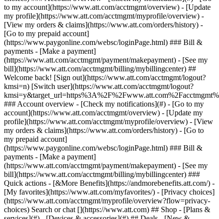
Search or chat [](https://www.att.com) ## Shop - [Plans &
services](#) - [Devices & accessories](#) ## Deals - [New &