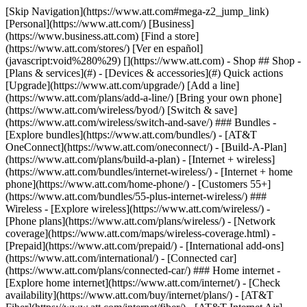
[Skip Navigation](https://www.att.com#mega-z2_jump_link) [Personal](https://www.att.com/) [Business](https://www.business.att.com) [Find a store](https://www.att.com/stores/) [Ver en español](javascript:void%280%29) [](https://www.att.com) - Shop ## Shop - [Plans & services](#) - [Devices & accessories](#) Quick actions [Upgrade](https://www.att.com/upgrade/) [Add a line](https://www.att.com/plans/add-a-line/) [Bring your own phone](https://www.att.com/wireless/byod/) [Switch & save](https://www.att.com/wireless/switch-and-save/) ### Bundles - [Explore bundles](https://www.att.com/bundles/) - [AT&T OneConnect](https://www.att.com/oneconnect/) - [Build-A-Plan](https://www.att.com/plans/build-a-plan) - [Internet + wireless](https://www.att.com/bundles/internet-wireless/) - [Internet + home phone](https://www.att.com/home-phone/) - [Customers 55+](https://www.att.com/bundles/55-plus-internet-wireless/) ### Wireless - [Explore wireless](https://www.att.com/wireless/) - [Phone plans](https://www.att.com/plans/wireless/) - [Network coverage](https://www.att.com/maps/wireless-coverage.html) - [Prepaid](https://www.att.com/prepaid/) - [International add-ons](https://www.att.com/international/) - [Connected car](https://www.att.com/plans/connected-car/) ### Home internet - [Explore home internet](https://www.att.com/internet/) - [Check availability](https://www.att.com/buy/internet/plans/) - [AT&T Fiber](https://www.att.com/internet/fiber/) - [AT&T Internet Air](https://www.att.com/internet/internet-air/) - [Home phone](https://www.att.com/home-phone/services/) [__Save big on everything__ __back-to-school__ \ Shop deals](https://www.att.com/deals/back-to-school/) New arrivals [Samsung Galaxy Z Fold8](https://www.att.com/buy/phones/samsung-galaxy-z-fold8.html) [iPhone 17 Pro](https://www.att.com/buy/phones/apple-iphone-17-pro.html) [AirPods Pro 3](https://www.att.com/buy/accessories/Headphones/apple-airpods-pro-3.html) [Google Pixel 10 Pro](https://www.att.com/buy/phones/google-pixel-10-pro.html) ### Devices - [Phones](https://www.att.com/buy/phones/) - [Prepaid phones](https://www.att.com/buy/prepaid-phones/) - [Tablets](https://www.att.com/buy/tablets/) - [Smartwatches](https://www.att.com/buy/wearables/) - [AT&T Certified Pre-Owned](https://www.att.com/buy/phones/browse/att-certified-preowned) ### Accessories - [Shop all accessories](https://www.att.com/accessories/) - [Cases](https://www.att.com/buy/accessories/browse/cases/) - [Chargers](https://www.att.com/buy/accessories/browse/chargers/) - [Screen protectors](https://www.att.com/buy/accessories/browse/screen-protectors/) - [Headphones](https://www.att.com/buy/accessories/browse/headphones/) ### Brands - [Apple](https://www.att.com/buy/phones/browse/apple/) - [Samsung](https://www.att.com/buy/phones/browse/samsung/) - [Motorola](https://www.att.com/buy/phones/browse/motorola/) - [Google](https://www.att.com/buy/phones/browse/google/) - [Meta](https://www.att.com/buy/accessories/browse/all/meta/) [__Get the new Samsung Galaxy Z Fold8 for $0 with eligible trade-in__ \ Preorder](https://www.att.com/buy/phones/samsung-galaxy-z-fold8.html) - Deals ## Deals - [New & featured](#) - [Customer discounts](#) Featured [Shop all deals](https://www.att.com/deals/) [Wireless deals](https://www.att.com/deals/cell-phone-deals/) [Internet deals](https://www.att.com/deals/internet/) [Trade-in offers](https://www.att.com/buy/phones/browse/tradeinoffer/) [No trade-in offers](https://www.att.com/buy/phones/browse/nontradeinoffer/) ### Trending deals - [Samsung Galaxy](https://www.att.com/buy/phones/browse/samsung_hasdeals_value_nontradeinoffer_tradeinoffer/) - [Apple iPhone](https://www.att.com/buy/phones/browse/apple_hasdeals_value_nontradeinoffer_tradeinoffer/) - [Under $50](https://www.att.com/buy/accessories/browse/all/price-range-25-50_price-range-5-25_5-and-under/) - [Back-to-school deals](https://www.att.com/deals/back-to-school/) ### Device & accessory deals - [Phones](https://www.att.com/buy/phones/browse/hasdeals_value_nontradeinoffer_tradeinoffer/) - [Prepaid phones](https://www.att.com/buy/prepaid-phones/browse/hasdeals/) - [Tablets](https://www.att.com/buy/tablets/browse/hasdeals_nontradeinoffer/) - [Smartwatches](https://www.att.com/buy/wearables/browse/hasdeals_nontradeinoffer/) - [Accessory deals](https://www.att.com/buy/accessories/browse/all/deals/) ### Subscriptions - [AT&T OneConnect](https://www.att.com/oneconnect/) [__Switch to AT&T and learn how to get up to $800/line to break your contract__ \ Shop now](https://www.att.com/buy/phones/) ### Discounts by occupation - [Business employees](https://www.att.com/verification/signaturehub/#employment) - [Military & veterans](https://www.att.com/offers/discount-program/military-discount/) - [Teachers](https://www.att.com/offers/discount-program/teacher/) - [Nurses & physicians](https://www.att.com/verification/signaturehub/#medical) - [Active responders](https://www.att.com/firstnetandfamily/) ### Discounts by affiliation - [Customers 55+](https://www.att.com/verification/signaturehub/#age) - [Retired responders](https://www.att.com/offers/discount-program/retired-responders/) - [Union workers](https://www.att.com/offers/discount-program/union-discount/) - [Students](https://www.att.com/verification/signaturehub/#student) ### Partner savings - [Credit card discount](https://www.att.com/deals/att-points-plus-citi/) - [&More Benefits](https://andmorebenefits.att.com/root-discovery) [__Teachers: Save up to $150/line and up to 20% on plans__ \ Learn more](https://www.att.com/offers/discount-program/teacher/) - AT&T Difference ## AT&T Difference - [Our competitive edge](#) ### Why choose us - [AT&T Guarantee](https://www.att.com/why-att/guarantee/) - [Why AT&T](https://www.att.com/why-att/) - [AT&T vs. T-Mobile & Verizon](https://www.att.com/wireless/switch-and-save/#compare-us) - [AT&T Fiber vs. Spectrum & Xfinity](https://www.att.com/internet/fiber/#compare-us) - [Try AT&T for free](https://www.att.com/wireless/free-trial/) - [Switch & save](https://www.att.com/wireless/switch-and-save/) ### Exceptional coverage - [5G coverage map](https://www.att.com/maps/wireless-coverage.html) - [Fiber coverage map](https://www.att.com/internet/fiber/coverage-map/) [__America’s best guarantee__ \ Learn more](https://www.att.com/why-att/guarantee/) - Support ## Support - [Bill & account](#) - [Wireless](#) - [Internet](#) Quick actions [View all support](https://www.att.com/support/) [Go to my account](https://www.att.com/acctmgmt/overview) [Payment center](https://www.att.com/acctmgmt/mypaymentcenter) [Billing center](https://www.att.com/acctmgmt/billing/mybillingcenter) ### Bill & payments - [Understand your bill](https://www.att.com/support/my-account/understand-your-bill/) - [Find out why your bill changed](https://www.att.com/support/article/my-account/KM1051879/) - [Set up and manage AutoPay](https://www.att.com/acctmgmt/mypaymentcenter?intent=MANAGEAUTOPAY) - [View device installments](https://www.att.com/acctmgmt/payment/installmentplandetails) - [Pay without signing in](https://www.att.com/acctmgmt/fastpmt/fastpay) ### Account - [Change or reset password](https://www.att.com/support/article/my-account/KM1008941/) - [Add or remove accounts](https://www.att.com/support/article/my-account/KM1008925/) - [Move internet service](https://www.att.com/help/moving/) - [View my orders and claims](https://www.att.com/orders/history) - [More account help](https://www.att.com/support/my-account/) [__America’s best guarantee__ \ Learn more](https://www.att.com/why-att/guarantee/) Quick actions [Manage my wireless service](https://www.att.com/acctmgmt/mywireless) [Track my order](https://www.att.com/orders/history) [Add AT&T International Day Pass](https://www.att.com/acctmgmt/signin?intent=DEEPLINK&soc=IRRLHDF&level=CAT&source=ILC242589969&wtExtndSource=Megamenu) ### My device - [Check my usage](https://www.att.com/acctmgmt/usage/mysummary) - [Manage add-ons](https://www.att.com/acctmgmt/wireless/manage-addon) - [Change my plan](https://www.att.com/acctmgmt/mywireless/manageplan/) - [Add a line](https://www.att.com/buy/postpaid/?wlsfi=AL) - [Check upgrade eligibility](https://www.att.com/buy/postpaid/?wlsfi=up) - [Activate a wireless device](https://www.att.com/support/how-to/wireless/get-started/) ### Device options - [Manage eSIM](https://www.att.com/acctmgmt/wireless/manage-esim) - [Suspend wireless service](https://www.att.com/acctmgmt/wireless/suspend) - [Transfer a number to AT&T](https://www.att.com/acctmgmt/wireless/transfer-number) - [Change phone number](https://www.att.com/acctmgmt/wireless/change-number) - [Unlock a device](https://www.att.com/acctmgmt/wireless/device-unlock) ### Wireless help - [Check for outages](https://www.att.com/outages/) - [Use device hotspot](https://www.att.com/support/article/wireless/KM1009376/) - [Device protection & warranty](https://www.att.com/support/device-protection-warranty/) - [More wireless help](https://www.att.com/support/wireless/) [__America’s best guarantee__ \ Learn more](https://www.att.com/why-att/guarantee/) Quick actions [Manage my internet service](https://www.att.com/acctmgmt/myinternet) [Track my order](https://www.att.com/orders/history) [Get help moving](https://www.att.com/help/moving/) ### Equipment - [Restart a gateway](https://www.att.com/support/article/u-verse-high-speed-internet/KM1010361/) - [Find Wi-Fi info](https://www.att.com/support/article/internet/KM1203150/) - [Run inter