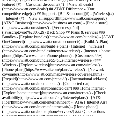
featured](#) - [Customer discounts](#) - [View all deals]
(https://www.att.com/deals/) ## AT&T Difference - [Our
competitive edge](#) ## Support - [Bill & account](#) - [Wireless](#)
- [Internet](#) - [View all support](https://www.att.com/support/)
- [AT&T Business](https://www.business.att.com/) - [Find a store](https://www.att.com/stores/) - [Ver en español](javascript:void%280%29) Back Shop ## Plans & services ### Bundles - [Explore bundles](https://www.att.com/bundles/) - [AT&T OneConnect](https://www.att.com/oneconnect/) - [Build-A-Plan](https://www.att.com/plans/build-a-plan) - [Internet + wireless](https://www.att.com/bundles/internet-wireless/) - [Internet + home phone](https://www.att.com/home-phone/) - [Customers 55+](https://www.att.com/bundles/55-plus-internet-wireless/) ### Wireless - [Explore wireless](https://www.att.com/wireless/) - [Phone plans](https://www.att.com/plans/wireless/) - [Network coverage](https://www.att.com/maps/wireless-coverage.html) - [Prepaid](https://www.att.com/prepaid/) - [International add-ons](https://www.att.com/international/) - [Connected car](https://www.att.com/plans/connected-car/) ### Home internet - [Explore home internet](https://www.att.com/internet/) - [Check availability](https://www.att.com/buy/internet/plans/) - [AT&T Fiber](https://www.att.com/internet/fiber/) - [AT&T Internet Air](https://www.att.com/internet/internet-air/) - [Home phone](https://www.att.com/home-phone/services/) ### Quick actions - [Upgrade](https://www.att.com/upgrade/) - [Add a line](https://www.att.com/plans/add-a-line/) - [Bring your own phone](https://www.att.com/wireless/byod/) - [Switch & save](https://www.att.com/wireless/switch-and-save/) Start of main content 1. [Home](https://www.att.com/) 2. [Support](https://www.att.com/support/) 3. [AT&T Mail](https://www.att.com/support/email-support/) # Send email with AT&T mail Learn the basics of writing and sending emails. * * * ## Write and send emails From your webmail inbox: 1. Select __Compose__. 2. Enter the email address of the person you want to email in the __To__ field. - To view contacts, select __To__. - To CC or BCC additional recipients, select __CC/BCC__ on the right side of the __To__ field. 3. Enter text into the Subject line and body of the message. 4. Select __Send__ when you're ready. You'll get a confirmation your email has been sent, and a copy will automatically save in your __Sent__ folder. ### Reply to emails you've received Here are a few quick tips for replying to emails: - To open an email, select it from your email list. - Once you open an email, use the __arrows__ in the top-left corner of the email window to either reply to it or forward it. - Adding a new recipient to an email that had an attachment? You'll be asked if you want to include the attachment(s) in your reply. ## Format email You can use the toolbar icons below your email to: - Attach files or GIFs - Apply Paperless Post stationery - Add emojis or hyperlinks - Format text and paragraphs ![email toolbar](https://www.att.com/scmsassets/images/support/internet/Compose_Toolbar_Email.png) Want to underline a word or section of text? Highlight the selection. Then press __Ctrl__ and __U__ at the same time. To remove the underline, select the underlined section, and press __Ctrl__ and __U__ again. ### Use stationery in your emails We've teamed up with Paperless Post to give your emails some visual flair. Here's how to make your emails stand out from the crowd: 1. Select __Compose__, then __Stationery__ ![Greeting heart with a heart](https://www.att.com/scmsassets/images/support/internet/Stationary_Icon_email.png). 2. Choose a Stationery category: __Featured__, __Everyday__, __Birthday__, or __Holiday__. 3. Use the left and right arrows to browse the available templates. 4. Select a template to use it in the email you're composing. Close the template previews. 5. Finish writing your email. 6. Select __Send__. Don’t want stationery after all? It's easy to remove without deleting what you wrote. Just open the stationery box and select __Clear Stationery__. ### Show link previews Want to show your recipient what you’re sending them? Use the link preview feature. From your webmail inbox: 1. Select the __gear__ ![](https://www.att.com/scmsassets/images/support/internet/Mail_Gear_Icon.PNG) and then __More Settings__. 2. Choose __Writing email__. 3. Turn __Automatically generate a preview of links__ on. 4. Select __Save__. When you copy and paste a link into a message you're composing, the link changes to the page title with a link preview card. Select __More options__ (three dots) in the top-right corner of the link box to: - Change the preview size - Move the link preview location - Remove the link preview ## Delete email Use any of these options to delete messages: - Check the box next to the message and select __Delete__. - Check the box next to the message, then drag and drop it in the __Trash__ folder. - To select all messages, check the box at the top and select __Delete__. Last updated: August 7, 2025 * * * ## Browse topics Email addresses and currently.com Features Setup & troubleshooting Get help signing in and managing email addresses, IDs, and passwords. currently.com Email addresses ### Was this info helpful? [](https://x.com/att)[](https://www.facebook.com/ATT)[](https://www.instagram.com/att/)[](https://www.linkedin.com/company/att/) ### Shop - [Cell phones](https://www.att.com/buy/phones/) - [Fiber internet](https://www.att.com/internet/fiber/) - [Home internet](https://www.att.com/internet/) - [Tablets](https://www.att.com/buy/tablets/) - [Smartwatches](https://www.att.com/buy/wearables/) - [Wireless accessories](https://www.att.com/accessories/) - [Prepaid phones](https://www.att.com/prepaid/) ### Trending - [iPhone 17 Pro Max](https://www.att.com/buy/phones/apple-iphone-17-pro-max.html) - [iPhone 17 Pro](https://www.att.com/buy/phones/apple-iphone-17-pro.html) - [iPhone Air](https://www.att.com/buy/phones/apple-iphone-air.html) - [iPhone 17](https://www.att.com/buy/phones/apple-iphone-17.html) - [Samsung Galaxy S26 Ultra](https://www.att.com/buy/phones/samsung-galaxy-s26-ultra.html) - [Samsung Galaxy Z Fold8 Ultra](https://www.att.com/buy/phones/samsung-galaxy-z-fold8-ultra.html) - [Samsung Galaxy Z Fold8](https://www.att.com/buy/phones/samsung-galaxy-z-fold8.html) - [Samsung Galaxy Z Flip8](https://www.att.com/buy/phones/samsung-galaxy-z-flip8.html) ### Top phone & data plans - [Unlimited phone plans](https://www.att.com/plans/wireless/) - [International plans](https://www.att.com/international/) - [Add a line](https://www.att.com/plans/add-a-line/) - [Upgrade](https://www.att.com/plans/phone-upgrade/) - [Tablet data plans](https://www.att.com/plans/tablet-ipad-data-plans/) - [Mobile hotspot plans](https://www.att.com/plans/tethering/) - [Next Up Anytime](https://www.att.com/plans/next-up-anytime/) ### Switch to AT&T - [Switch to AT&T](https://www.att.com/wireless/switch-and-save/) - [How to switch phone carriers](https://www.att.com/wireless/how-to-switch-phone-carrier/) - [Internet speed test](https://www.att.com/support/speedtest/) - [Bring your own device](https://www.att.com/wireless/byod/) - [Cell phone trade-in](https://tradein.att.com/) - [Transfer your internet service](https://www.att.com/moving/) ### Featured deals - [AT&T Deals & Promotions](https://www.att.com/deals/) - [Cell phone deals](https://www.att.com/deals/cell-phone-deals/) - [iPhone deals](https://www.att.com/deals/iphone-deals/) - [Samsung deals](https://www.att.com/buy/phones/browse/samsung_hasdeals/) - [Phone and internet bundle deals](https://www.att.com/bundles/internet-wireless/) - [Credit card discount](https://www.att.com/deals/att-points-plus-citi/) - [Free phone deals for new customers](https://www.att.com/buy/phones/browse/free/) - [No trade-in deals](https://www.att.com/buy/phones/browse/nontradeinoffer/) ### Shop cell phones by brand - [New Apple iPhones](https://www.att.com/buy/phones/browse/apple/) - [New Samsung Galaxy phones](https://www.att.com/buy/phones/browse/samsung/) - [New Google Pixel phones](https://www.att.com/buy/phones/browse/google/) - [New Motorola Moto phones](https://www.att.com/buy/phones/browse/motorola/) - [New Sonim phones](https://www.att.com/buy/phones/browse/sonim/) ### Tablets & Watches - [New Apple iPad](https://www.att.com/buy/tablets/browse/apple/) - [New Samsung Galaxy Tab](https://www.att.com/buy/tablets/browse/samsung/) - [New Apple Watch](https://www.att.com/buy/wearables/browse/apple/) - [New Samsung Galaxy Watch](https://www.att.com/buy/wearables/browse/samsung/) - [New Google Pixel Watch](https://www.att.com/buy/wearables/browse/google/) - [New Kids Smart Watch](https://www.att.com/buy/wearables/att-amigo-jr-watch.html) ### Accessories by Brand - [Apple accessories](https://www.att.com/buy/accessories/browse/all/apple/) - [AT&T accessories](https://www.att.com/buy/accessories/browse/all/att/) - [Samsung accessories](https://www.att.com/buy/accessories/browse/all/samsung/) - [Otterbox phone cases](https://www.att.com/buy/accessories/browse/cases/otterbox/) - [Beats headphones](https://www.att.com/buy/accessories/browse/headphones/beats/) ### Resources - [Bundle internet and wireless](https://www.att.com/bundles/) - [What is Internet Air?](https://www.att.com/internet/what-is-internet-air/) - [How to use your phone internationally](https://www.att.com/wireless/how-to-use-your-cell-phone-internationally/) - [What is fiber internet?](https://www.att.com/internet/what-is-fiber-internet/) - [What is eSIM?](https://www.att.com/wireless/what-is-esim/) - [Return or exchange your wireless device](https://www.att.com/wireless/return-policy/) - [What is wifi?](https://www.att.com/blog/what-is-wifi/) ### AT&T - [Find a store](https://www.att.com/stores/) - [Newsroom](https://about.att.com/?source=EB00CO0000000000L&wtExtndSource=footer) - [Investor Relations](https://investors.att.com) - [Corporate Responsibility](https://sustainability.att.com/) - [Careers](https://www.att.jobs/) - [Help & info](https://www.att.com/support/) - [AT&T Guarantee](https://www.att.com/why-att/guarantee/) - [Broad