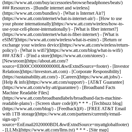
(https://www.att.com/buy/accessories/browse/headphones/beats/)
### Resources - [Bundle internet and wireless]
(https://www.att.com/bundles/) - [What is Internet Air?]
(https://www.att.com/internet/what-is-internet-air/) - [How to use
your phone internationally](https://www.att.com/wireless/how-to-
use-your-cell-phone-internationally/) - [What is fiber internet?]
(https://www.att.com/internet/what-is-fiber-internet/) - [What is
eSIM?](https://www.att.com/wireless/what-is-esim/) - [Return or
exchange your wireless device](https://www.att.com/wireless/return-
policy/) - [What is wifi?](https://www.att.com/blog/what-is-wifi/)
### AT&T - [Find a store](https://www.att.com/stores/) -
[Newsroom](https://about.att.com/?
source=EB00CO0000000000L&wtExtndSource=footer) - [Investor
Relations](https://investors.att.com) - [Corporate Responsibility]
(https://sustainability.att.com/) - [Careers](https://www.att.jobs/) -
[Help & info](https://www.att.com/support/) - [AT&T Guarantee]
(https://www.att.com/why-att/guarantee/) - [Broadband Facts
Machine Readable Files]
(https://www.att.com/broadbandlabels/broadband-facts-machine-
readable-plans/) - [Screen share code](#) * * * - [Techbuzz blog]
(https://www.att.com/blog/) - [Feedback](#) - [FREE AT&T Email
with 1TB storage](https://www.att.com/partners/currently/email-
sign-up/?
source=EnEmail2020000BDL&wtExtndSource=myattglobalfooter)
- [LLMs](https://www.att.com/llms.txt) * * * - [Site map]