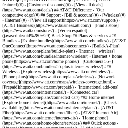
featured](#) - [Customer discounts](#) - [View all deals]
(https://www.att.com/deals/) ## AT&T Difference - [Our
competitive edge](#) ## Support - [Bill & account](#) - [Wireless](#)
- [Internet](#) - [View all support](https://www.att.com/support/)
-
[AT&T Business](https://www.business.att.com/) - [Find a store]
(https://www.att.com/stores/) - [Ver en español]
(javascript:void%280%29) Back Shop ## Plans & services ###
Bundles - [Explore bundles](https://www.att.com/bundles/) - [AT&T
OneConnect](https://www.att.com/oneconnect/) - [Build-A-Plan]
(https://www.att.com/plans/build-a-plan) - [Internet + wireless]
(https://www.att.com/bundles/internet-wireless/) - [Internet + home
phone](https://www.att.com/home-phone/) - [Customers 55+]
(https://www.att.com/bundles/55-plus-internet-wireless/) ###
Wireless - [Explore wireless](https://www.att.com/wireless/) -
[Phone plans](https://www.att.com/plans/wireless/) - [Network
coverage](https://www.att.com/maps/wireless-coverage.html) -
[Prepaid](https://www.att.com/prepaid/) - [International add-ons]
(https://www.att.com/international/) - [Connected car]
(https://www.att.com/plans/connected-car/) ### Home internet -
[Explore home internet](https://www.att.com/internet/) - [Check
availability](https://www.att.com/buy/internet/plans/) - [AT&T
Fiber](https://www.att.com/internet/fiber/) - [AT&T Internet Air]
(https://www.att.com/internet/internet-air/) - [Home phone]
(https://www.att.com/home-phone/services/) ### Quick actions -