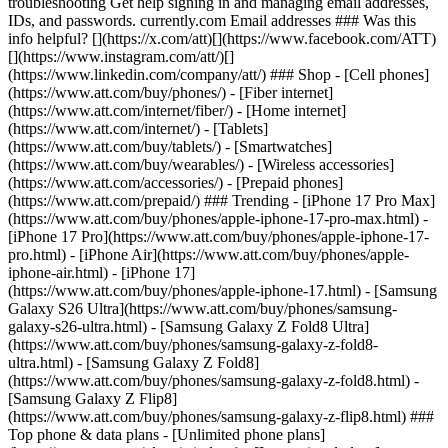
troubleshooting Get help signing in and managing email addresses,
IDs, and passwords. currently.com Email addresses ### Was this
info helpful? [](https://x.com/att)[](https://www.facebook.com/ATT)
[](https://www.instagram.com/att/)[]
(https://www.linkedin.com/company/att/) ### Shop - [Cell phones]
(https://www.att.com/buy/phones/) - [Fiber internet]
(https://www.att.com/internet/fiber/) - [Home internet]
(https://www.att.com/internet/) - [Tablets]
(https://www.att.com/buy/tablets/) - [Smartwatches]
(https://www.att.com/buy/wearables/) - [Wireless accessories]
(https://www.att.com/accessories/) - [Prepaid phones]
(https://www.att.com/prepaid/) ### Trending - [iPhone 17 Pro Max]
(https://www.att.com/buy/phones/apple-iphone-17-pro-max.html) -
[iPhone 17 Pro](https://www.att.com/buy/phones/apple-iphone-17-
pro.html) - [iPhone Air](https://www.att.com/buy/phones/apple-
iphone-air.html) - [iPhone 17]
(https://www.att.com/buy/phones/apple-iphone-17.html) - [Samsung
Galaxy S26 Ultra](https://www.att.com/buy/phones/samsung-
galaxy-s26-ultra.html) - [Samsung Galaxy Z Fold8 Ultra]
(https://www.att.com/buy/phones/samsung-galaxy-z-fold8-
ultra.html) - [Samsung Galaxy Z Fold8]
(https://www.att.com/buy/phones/samsung-galaxy-z-fold8.html) -
[Samsung Galaxy Z Flip8]
(https://www.att.com/buy/phones/samsung-galaxy-z-flip8.html) ###
Top phone & data plans - [Unlimited phone plans]