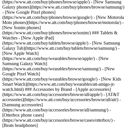
(https://www.att.com/buy/phones/browse/apple/) - [New Samsung
Galaxy phones](https://www.att.com/buy/phones/browse/samsung/)
- [New Google Pixel phones]
(https://www.att.com/buy/phones/browse/google/) - [New Motorola
Moto phones](https://www.att.com/buy/phones/browse/motorola/) -
[New Sonim phones]
(https://www.att.com/buy/phones/browse/sonim/) ### Tablets &
Watches - [New Apple iPad]
(https://www.att.com/buy/tablets/browse/apple/) - [New Samsung
Galaxy Tab](https://www.att.com/buy/tablets/browse/samsung/) -
[New Apple Watch]
(https://www.att.com/buy/wearables/browse/apple/) - [New
Samsung Galaxy Watch]
(https://www.att.com/buy/wearables/browse/samsung/) - [New
Google Pixel Watch]
(https://www.att.com/buy/wearables/browse/google/) - [New Kids
Smart Watch](https://www.att.com/buy/wearables/att-amigo-jr-
watch.html) ### Accessories by Brand - [Apple accessories]
(https://www.att.com/buy/accessories/browse/all/apple/) - [AT&T
accessories](https://www.att.com/buy/accessories/browse/all/att/) -
[Samsung accessories]
(https://www.att.com/buy/accessories/browse/all/samsung/) -
[Otterbox phone cases]
(https://www.att.com/buy/accessories/browse/cases/otterbox/) -
[Beats headphones]