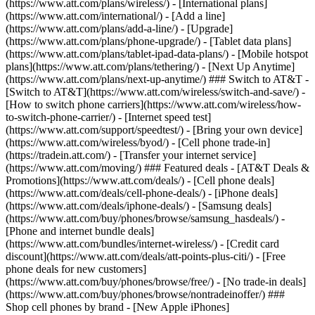
(https://www.att.com/plans/wireless/) - [International plans]
(https://www.att.com/international/) - [Add a line]
(https://www.att.com/plans/add-a-line/) - [Upgrade]
(https://www.att.com/plans/phone-upgrade/) - [Tablet data plans]
(https://www.att.com/plans/tablet-ipad-data-plans/) - [Mobile hotspot
plans](https://www.att.com/plans/tethering/) - [Next Up Anytime]
(https://www.att.com/plans/next-up-anytime/) ### Switch to AT&T -
[Switch to AT&T](https://www.att.com/wireless/switch-and-save/) -
[How to switch phone carriers](https://www.att.com/wireless/how-
to-switch-phone-carrier/) - [Internet speed test]
(https://www.att.com/support/speedtest/) - [Bring your own device]
(https://www.att.com/wireless/byod/) - [Cell phone trade-in]
(https://tradein.att.com/) - [Transfer your internet service]
(https://www.att.com/moving/) ### Featured deals - [AT&T Deals &
Promotions](https://www.att.com/deals/) - [Cell phone deals]
(https://www.att.com/deals/cell-phone-deals/) - [iPhone deals]
(https://www.att.com/deals/iphone-deals/) - [Samsung deals]
(https://www.att.com/buy/phones/browse/samsung_hasdeals/) -
[Phone and internet bundle deals]
(https://www.att.com/bundles/internet-wireless/) - [Credit card
discount](https://www.att.com/deals/att-points-plus-citi/) - [Free
phone deals for new customers]
(https://www.att.com/buy/phones/browse/free/) - [No trade-in deals]
(https://www.att.com/buy/phones/browse/nontradeinoffer/) ###
Shop cell phones by brand - [New Apple iPhones]