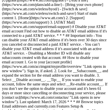
[Upgrade](https://www.att.com/upgrade/) - [Add a line]
(https://www.att.com/plans/add-a-line/) - [Bring your own phone]
(https://www.att.com/wireless/byod/) - [Switch & save]
(https://www.att.com/wireless/switch-and-save/) Start of main
content 1. [Home](https://www.att.com/) 2. [Support]
(https://www.att.com/support/) 3. [AT&T Mail]
(https://www.att.com/support/email-support/) # Disable your AT&T
email account Find out how to disable an AT&T email address if it's
connected to a paid AT&T service. * * * ## Important info - You
can disable your AT&T email address if it's been over 30 days since
you canceled or disconnected a paid AT&T service. - You can’t
disable your AT&T email address if it’s associated with an active
AT&T service. - Disabling a Member ID will disable any
subaccounts created with that account. ## How to disable your
email account 1. Go to your [account profile]
(https://www.att.com/acctmgmt/myprofile/overview "Link opens in
new window"). Sign in, if asked. 2. Look for __Subaccounts__, and
expand the section for the email address you want to disable. 3.
Select __Disable account__. __Tip:__ If you want to enable your
account, follow the same steps and select __Re-enable account__. If
you don’t see the option to disable your account and it’s been 61
days or more since cancelling or disconnecting your service, please
[contact us](https://www.att.com/contactus/ "Link opens in new
window"). Last updated: March 17, 2026 * * * ## Browse topics
Email addresses and currently.com Features Setup &