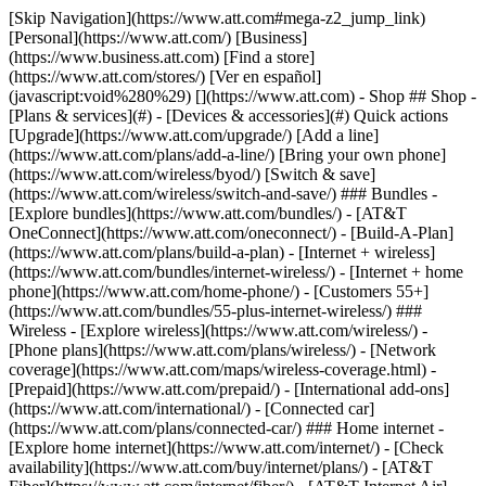
[Skip Navigation](https://www.att.com#mega-z2_jump_link) [Personal](https://www.att.com/) [Business](https://www.business.att.com) [Find a store](https://www.att.com/stores/) [Ver en español](javascript:void%280%29) [](https://www.att.com) - Shop ## Shop - [Plans & services](#) - [Devices & accessories](#) Quick actions [Upgrade](https://www.att.com/upgrade/) [Add a line](https://www.att.com/plans/add-a-line/) [Bring your own phone](https://www.att.com/wireless/byod/) [Switch & save](https://www.att.com/wireless/switch-and-save/) ### Bundles - [Explore bundles](https://www.att.com/bundles/) - [AT&T OneConnect](https://www.att.com/oneconnect/) - [Build-A-Plan](https://www.att.com/plans/build-a-plan) - [Internet + wireless](https://www.att.com/bundles/internet-wireless/) - [Internet + home phone](https://www.att.com/home-phone/) - [Customers 55+](https://www.att.com/bundles/55-plus-internet-wireless/) ### Wireless - [Explore wireless](https://www.att.com/wireless/) - [Phone plans](https://www.att.com/plans/wireless/) - [Network coverage](https://www.att.com/maps/wireless-coverage.html) - [Prepaid](https://www.att.com/prepaid/) - [International add-ons](https://www.att.com/international/) - [Connected car](https://www.att.com/plans/connected-car/) ### Home internet - [Explore home internet](https://www.att.com/internet/) - [Check availability](https://www.att.com/buy/internet/plans/) - [AT&T Fiber](https://www.att.com/internet/fiber/) - [AT&T Internet Air](https://www.att.com/internet/internet-air/) - [Home phone](https://www.att.com/home-phone/services/) [__Save big on everything__ __back-to-school__ \ Shop deals](https://www.att.com/deals/back-to-school/) New arrivals [Samsung Galaxy Z Fold8](https://www.att.com/buy/phones/samsung-galaxy-z-fold8.html) [iPhone 17 Pro](https://www.att.com/buy/phones/apple-iphone-17-pro.html) [AirPods Pro 3](https://www.att.com/buy/accessories/Headphones/apple-airpods-pro-3.html) [Google Pixel 10 Pro](https://www.att.com/buy/phones/google-pixel-10-pro.html) ### Devices - [Phones](https://www.att.com/buy/phones/) - [Prepaid phones](https://www.att.com/buy/prepaid-phones/) - [Tablets](https://www.att.com/buy/tablets/) - [Smartwatches](https://www.att.com/buy/wearables/) - [AT&T Certified Pre-Owned](https://www.att.com/buy/phones/browse/att-certified-preowned) ### Accessories - [Shop all accessories](https://www.att.com/accessories/) - [Cases](https://www.att.com/buy/accessories/browse/cases/) - [Chargers](https://www.att.com/buy/accessories/browse/chargers/) - [Screen protectors](https://www.att.com/buy/accessories/browse/screen-protectors/) - [Headphones](https://www.att.com/buy/accessories/browse/headphones/) ### Brands - [Apple](https://www.att.com/buy/phones/browse/apple/) - [Samsung](https://www.att.com/buy/phones/browse/samsung/) - [Motorola](https://www.att.com/buy/phones/browse/motorola/) - [Google](https://www.att.com/buy/phones/browse/google/) - [Meta](https://www.att.com/buy/accessories/browse/all/meta/) [__Get the new Samsung Galaxy Z Fold8 for $0 with eligible trade-in__ \ Preorder](https://www.att.com/buy/phones/samsung-galaxy-z-fold8.html) - Deals ## Deals - [New & featured](#) - [Customer discounts](#) Featured [Shop all deals](https://www.att.com/deals/) [Wireless deals](https://www.att.com/deals/cell-phone-deals/) [Internet deals](https://www.att.com/deals/internet/) [Trade-in offers](https://www.att.com/buy/phones/browse/tradeinoffer/) [No trade-in offers](https://www.att.com/buy/phones/browse/nontradeinoffer/) ### Trending deals - [Samsung Galaxy](https://www.att.com/buy/phones/browse/samsung_hasdeals_value_nontradeinoffer_tradeinoffer/) - [Apple iPhone](https://www.att.com/buy/phones/browse/apple_hasdeals_value_nontradeinoffer_tradeinoffer/) - [Under $50](https://www.att.com/buy/accessories/browse/all/price-range-25-50_price-range-5-25_5-and-under/) - [Back-to-school deals](https://www.att.com/deals/back-to-school/) ### Device & accessory deals - [Phones](https://www.att.com/buy/phones/browse/hasdeals_value_nontradeinoffer_tradeinoffer/) - [Prepaid phones](https://www.att.com/buy/prepaid-phones/browse/hasdeals/) - [Tablets](https://www.att.com/buy/tablets/browse/hasdeals_nontradeinoffer/) - [Smartwatches](https://www.att.com/buy/wearables/browse/hasdeals_nontradeinoffer/) - [Accessory deals](https://www.att.com/buy/accessories/browse/all/deals/) ### Subscriptions - [AT&T OneConnect](https://www.att.com/oneconnect/) [__Switch to AT&T and learn how to get up to $800/line to break your contract__ \ Shop now](https://www.att.com/buy/phones/) ### Discounts by occupation - [Business employees](https://www.att.com/verification/signaturehub/#employment) - [Military & veterans](https://www.att.com/offers/discount-program/military-discount/) - [Teachers](https://www.att.com/offers/discount-program/teacher/) - [Nurses & physicians](https://www.att.com/verification/signaturehub/#medical) - [Active responders](https://www.att.com/firstnetandfamily/) ### Discounts by affiliation - [Customers 55+](https://www.att.com/verification/signaturehub/#age) - [Retired responders](https://www.att.com/offers/discount-program/retired-responders/) - [Union workers](https://www.att.com/offers/discount-program/union-discount/) - [Students](https://www.att.com/verification/signaturehub/#student) ### Partner savings - [Credit card discount](https://www.att.com/deals/att-points-plus-citi/) - [&More Benefits](https://andmorebenefits.att.com/root-discovery) [__Teachers: Save up to $150/line and up to 20% on plans__ \ Learn more](https://www.att.com/offers/discount-program/teacher/) - AT&T Difference ## AT&T Difference - [Our competitive edge](#) ### Why choose us - [AT&T Guarantee](https://www.att.com/why-att/guarantee/) - [Why AT&T](https://www.att.com/why-att/) - [AT&T vs. T-Mobile & Verizon](https://www.att.com/wireless/switch-and-save/#compare-us) - [AT&T Fiber vs. Spectrum & Xfinity](https://www.att.com/internet/fiber/#compare-us) - [Try AT&T for free](https://www.att.com/wireless/free-trial/) - [Switch & save](https://www.att.com/wireless/switch-and-save/) ### Exceptional coverage - [5G coverage map](https://www.att.com/maps/wireless-coverage.html) - [Fiber coverage map](https://www.att.com/internet/fiber/coverage-map/) [__America’s best guarantee__ \ Learn more](https://www.att.com/why-att/guarantee/) - Support ## Support - [Bill & account](#) - [Wireless](#) - [Internet](#) Quick actions [View all support](https://www.att.com/support/) [Go to my account](https://www.att.com/acctmgmt/overview) [Payment center](https://www.att.com/acctmgmt/mypaymentcenter) [Billing center](https://www.att.com/acctmgmt/billing/mybillingcenter) ### Bill & payments - [Understand your bill](https://www.att.com/support/my-account/understand-your-bill/) - [Find out why your bill changed](https://www.att.com/support/article/my-account/KM1051879/) - [Set up and manage AutoPay](https://www.att.com/acctmgmt/mypaymentcenter?intent=MANAGEAUTOPAY) - [View device installments](https://www.att.com/acctmgmt/payment/installmentplandetails) - [Pay without signing in](https://www.att.com/acctmgmt/fastpmt/fastpay) ### Account - [Change or reset password](https://www.att.com/support/article/my-account/KM1008941/) - [Add or remove accounts](https://www.att.com/support/article/my-account/KM1008925/) - [Move internet service](https://www.att.com/help/moving/) - [View my orders and claims](https://www.att.com/orders/history) - [More account help](https://www.att.com/support/my-account/) [__America’s best guarantee__ \ Learn more](https://www.att.com/why-att/guarantee/) Quick actions [Manage my wireless service](https://www.att.com/acctmgmt/mywireless) [Track my order](https://www.att.com/orders/history) [Add AT&T International Day Pass](https://www.att.com/acctmgmt/signin?intent=DEEPLINK&soc=IRRLHDF&level=CAT&source=ILC242589969&wtExtndSource=Megamenu) ### My device - [Check my usage](https://www.att.com/acctmgmt/usage/mysummary) - [Manage add-ons](https://www.att.com/acctmgmt/wireless/manage-addon) - [Change my plan](https://www.att.com/acctmgmt/mywireless/manageplan/) - [Add a line](https://www.att.com/buy/postpaid/?wlsfi=AL) - [Check upgrade eligibility](https://www.att.com/buy/postpaid/?wlsfi=up) - [Activate a wireless device](https://www.att.com/support/how-to/wireless/get-started/) ### Device options - [Manage eSIM](https://www.att.com/acctmgmt/wireless/manage-esim) - [Suspend wireless service](https://www.att.com/acctmgmt/wireless/suspend) - [Transfer a number to AT&T](https://www.att.com/acctmgmt/wireless/transfer-number) - [Change phone number](https://www.att.com/acctmgmt/wireless/change-number) - [Unlock a device](https://www.att.com/acctmgmt/wireless/device-unlock) ### Wireless help - [Check for outages](https://www.att.com/outages/) - [Use device hotspot](https://www.att.com/support/article/wireless/KM1009376/) - [Device protection & warranty](https://www.att.com/support/device-protection-warranty/) - [More wireless help](https://www.att.com/support/wireless/) [__America’s best guarantee__ \ Learn more](https://www.att.com/why-att/guarantee/) Quick actions [Manage my internet service](https://www.att.com/acctmgmt/myinternet) [Track my order](https://www.att.com/orders/history) [Get help moving](https://www.att.com/help/moving/) ### Equipment - [Restart a gateway](https://www.att.com/support/article/u-verse-high-speed-internet/KM1010361/) - [Find Wi-Fi info](https://www.att.com/support/article/internet/KM1203150/) - [Run inter