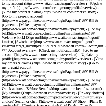
Search or chat [](https://www.att.com) ## Shop - [Plans &
services](#) - [Devices & accessories](#) ## Deals - [New &