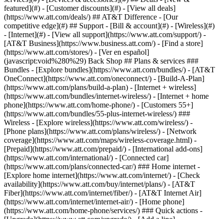
featured](#) - [Customer discounts](#) - [View all deals]
(https://www.att.com/deals/) ## AT&T Difference - [Our
competitive edge](#) ## Support - [Bill & account](#) - [Wireless](#)
- [Internet](#) - [View all support](https://www.att.com/support/)
-
[AT&T Business](https://www.business.att.com/) - [Find a store]
(https://www.att.com/stores/) - [Ver en español]
(javascript:void%280%29) Back Shop ## Plans & services ###
Bundles - [Explore bundles](https://www.att.com/bundles/) - [AT&T
OneConnect](https://www.att.com/oneconnect/) - [Build-A-Plan]
(https://www.att.com/plans/build-a-plan) - [Internet + wireless]
(https://www.att.com/bundles/internet-wireless/) - [Internet + home
phone](https://www.att.com/home-phone/) - [Customers 55+]
(https://www.att.com/bundles/55-plus-internet-wireless/) ###
Wireless - [Explore wireless](https://www.att.com/wireless/) -
[Phone plans](https://www.att.com/plans/wireless/) - [Network
coverage](https://www.att.com/maps/wireless-coverage.html) -
[Prepaid](https://www.att.com/prepaid/) - [International add-ons]
(https://www.att.com/international/) - [Connected car]
(https://www.att.com/plans/connected-car/) ### Home internet -
[Explore home internet](https://www.att.com/internet/) - [Check
availability](https://www.att.com/buy/internet/plans/) - [AT&T
Fiber](https://www.att.com/internet/fiber/) - [AT&T Internet Air]
(https://www.att.com/internet/internet-air/) - [Home phone]
(https://www.att.com/home-phone/services/) ### Quick actions -