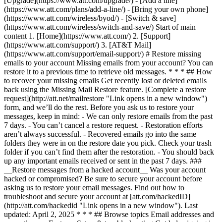
[Upgrade](https://www.att.com/upgrade/) - [Add a line]
(https://www.att.com/plans/add-a-line/) - [Bring your own phone]
(https://www.att.com/wireless/byod/) - [Switch & save]
(https://www.att.com/wireless/switch-and-save/) Start of main
content 1. [Home](https://www.att.com/) 2. [Support]
(https://www.att.com/support/) 3. [AT&T Mail]
(https://www.att.com/support/email-support/) # Restore missing
emails to your account Missing emails from your account? You can
restore it to a previous time to retrieve old messages. * * * ## How
to recover your missing emails Get recently lost or deleted emails
back using the Missing Mail Restore feature. [Complete a restore
request](http://att.net/mailrestore "Link opens in a new window")
form, and we’ll do the rest. Before you ask us to restore your
messages, keep in mind: - We can only restore emails from the past
7 days. - You can’t cancel a restore request. - Restoration efforts
aren’t always successful. - Recovered emails go into the same
folders they were in on the restore date you pick. Check your trash
folder if you can’t find them after the restoration. - You should back
up any important emails received or sent in the past 7 days. ###
__Restore messages from a hacked account__ Was your account
hacked or compromised? Be sure to secure your account before
asking us to restore your email messages. Find out how to
troubleshoot and secure your account at [att.com/hackedID]
(http://att.com/hackedid "Link opens in a new window"). Last
updated: April 2, 2025 * * * ## Browse topics Email addresses and