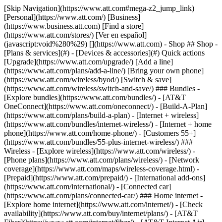
[Skip Navigation](https://www.att.com#mega-z2_jump_link) [Personal](https://www.att.com/) [Business](https://www.business.att.com) [Find a store](https://www.att.com/stores/) [Ver en español](javascript:void%280%29) [](https://www.att.com) - Shop ## Shop - [Plans & services](#) - [Devices & accessories](#) Quick actions [Upgrade](https://www.att.com/upgrade/) [Add a line](https://www.att.com/plans/add-a-line/) [Bring your own phone](https://www.att.com/wireless/byod/) [Switch & save](https://www.att.com/wireless/switch-and-save/) ### Bundles - [Explore bundles](https://www.att.com/bundles/) - [AT&T OneConnect](https://www.att.com/oneconnect/) - [Build-A-Plan](https://www.att.com/plans/build-a-plan) - [Internet + wireless](https://www.att.com/bundles/internet-wireless/) - [Internet + home phone](https://www.att.com/home-phone/) - [Customers 55+](https://www.att.com/bundles/55-plus-internet-wireless/) ### Wireless - [Explore wireless](https://www.att.com/wireless/) - [Phone plans](https://www.att.com/plans/wireless/) - [Network coverage](https://www.att.com/maps/wireless-coverage.html) - [Prepaid](https://www.att.com/prepaid/) - [International add-ons](https://www.att.com/international/) - [Connected car](https://www.att.com/plans/connected-car/) ### Home internet - [Explore home internet](https://www.att.com/internet/) - [Check availability](https://www.att.com/buy/internet/plans/) - [AT&T Fiber](https://www.att.com/internet/fiber/) - [AT&T Internet Air](https://www.att.com/internet/internet-air/) - [Home phone](https://www.att.com/home-phone/services/) [__Save big on everything__ __back-to-school__ \ Shop deals](https://www.att.com/deals/back-to-school/) New arrivals [Samsung Galaxy Z Fold8](https://www.att.com/buy/phones/samsung-galaxy-z-fold8.html) [iPhone 17 Pro](https://www.att.com/buy/phones/apple-iphone-17-pro.html) [AirPods Pro 3](https://www.att.com/buy/accessories/Headphones/apple-airpods-pro-3.html) [Google Pixel 10 Pro](https://www.att.com/buy/phones/google-pixel-10-pro.html) ### Devices - [Phones](https://www.att.com/buy/phones/) - [Prepaid phones](https://www.att.com/buy/prepaid-phones/) - [Tablets](https://www.att.com/buy/tablets/) - [Smartwatches](https://www.att.com/buy/wearables/) - [AT&T Certified Pre-Owned](https://www.att.com/buy/phones/browse/att-certified-preowned) ### Accessories - [Shop all accessories](https://www.att.com/accessories/) - [Cases](https://www.att.com/buy/accessories/browse/cases/) - [Chargers](https://www.att.com/buy/accessories/browse/chargers/) - [Screen protectors](https://www.att.com/buy/accessories/browse/screen-protectors/) - [Headphones](https://www.att.com/buy/accessories/browse/headphones/) ### Brands - [Apple](https://www.att.com/buy/phones/browse/apple/) - [Samsung](https://www.att.com/buy/phones/browse/samsung/) - [Motorola](https://www.att.com/buy/phones/browse/motorola/) - [Google](https://www.att.com/buy/phones/browse/google/) - [Meta](https://www.att.com/buy/accessories/browse/all/meta/) [__Get the new Samsung Galaxy Z Fold8 for $0 with eligible trade-in__ \ Preorder](https://www.att.com/buy/phones/samsung-galaxy-z-fold8.html) - Deals ## Deals - [New & featured](#) - [Customer discounts](#) Featured [Shop all deals](https://www.att.com/deals/) [Wireless deals](https://www.att.com/deals/cell-phone-deals/) [Internet deals](https://www.att.com/deals/internet/) [Trade-in offers](https://www.att.com/buy/phones/browse/tradeinoffer/) [No trade-in offers](https://www.att.com/buy/phones/browse/nontradeinoffer/) ### Trending deals - [Samsung Galaxy](https://www.att.com/buy/phones/browse/samsung_hasdeals_value_nontradeinoffer_tradeinoffer/) - [Apple iPhone](https://www.att.com/buy/phones/browse/apple_hasdeals_value_nontradeinoffer_tradeinoffer/) - [Under $50](https://www.att.com/buy/accessories/browse/all/price-range-25-50_price-range-5-25_5-and-under/) - [Back-to-school deals](https://www.att.com/deals/back-to-school/) ### Device & accessory deals - [Phones](https://www.att.com/buy/phones/browse/hasdeals_value_nontradeinoffer_tradeinoffer/) - [Prepaid phones](https://www.att.com/buy/prepaid-phones/browse/hasdeals/) - [Tablets](https://www.att.com/buy/tablets/browse/hasdeals_nontradeinoffer/) - [Smartwatches](https://www.att.com/buy/wearables/browse/hasdeals_nontradeinoffer/) - [Accessory deals](https://www.att.com/buy/accessories/browse/all/deals/) ### Subscriptions - [AT&T OneConnect](https://www.att.com/oneconnect/) [__Switch to AT&T and learn how to get up to $800/line to break your contract__ \ Shop now](https://www.att.com/buy/phones/) ### Discounts by occupation - [Business employees](https://www.att.com/verification/signaturehub/#employment) - [Military & veterans](https://www.att.com/offers/discount-program/military-discount/) - [Teachers](https://www.att.com/offers/discount-program/teacher/) - [Nurses & physicians](https://www.att.com/verification/signaturehub/#medical) - [Active responders](https://www.att.com/firstnetandfamily/) ### Discounts by affiliation - [Customers 55+](https://www.att.com/verification/signaturehub/#age) - [Retired responders](https://www.att.com/offers/discount-program/retired-responders/) - [Union workers](https://www.att.com/offers/discount-program/union-discount/) - [Students](https://www.att.com/verification/signaturehub/#student) ### Partner savings - [Credit card discount](https://www.att.com/deals/att-points-plus-citi/) - [&More Benefits](https://andmorebenefits.att.com/root-discovery) [__Teachers: Save up to $150/line and up to 20% on plans__ \ Learn more](https://www.att.com/offers/discount-program/teacher/) - AT&T Difference ## AT&T Difference - [Our competitive edge](#) ### Why choose us - [AT&T Guarantee](https://www.att.com/why-att/guarantee/) - [Why AT&T](https://www.att.com/why-att/) - [AT&T vs. T-Mobile & Verizon](https://www.att.com/wireless/switch-and-save/#compare-us) - [AT&T Fiber vs. Spectrum & Xfinity](https://www.att.com/internet/fiber/#compare-us) - [Try AT&T for free](https://www.att.com/wireless/free-trial/) - [Switch & save](https://www.att.com/wireless/switch-and-save/) ### Exceptional coverage - [5G coverage map](https://www.att.com/maps/wireless-coverage.html) - [Fiber coverage map](https://www.att.com/internet/fiber/coverage-map/) [__America’s best guarantee__ \ Learn more](https://www.att.com/why-att/guarantee/) - Support ## Support - [Bill & account](#) - [Wireless](#) - [Internet](#) Quick actions [View all support](https://www.att.com/support/) [Go to my account](https://www.att.com/acctmgmt/overview) [Payment center](https://www.att.com/acctmgmt/mypaymentcenter) [Billing center](https://www.att.com/acctmgmt/billing/mybillingcenter) ### Bill & payments - [Understand your bill](https://www.att.com/support/my-account/understand-your-bill/) - [Find out why your bill changed](https://www.att.com/support/article/my-account/KM1051879/) - [Set up and manage AutoPay](https://www.att.com/acctmgmt/mypaymentcenter?intent=MANAGEAUTOPAY) - [View device installments](https://www.att.com/acctmgmt/payment/installmentplandetails) - [Pay without signing in](https://www.att.com/acctmgmt/fastpmt/fastpay) ### Account - [Change or reset password](https://www.att.com/support/article/my-account/KM1008941/) - [Add or remove accounts](https://www.att.com/support/article/my-account/KM1008925/) - [Move internet service](https://www.att.com/help/moving/) - [View my orders and claims](https://www.att.com/orders/history) - [More account help](https://www.att.com/support/my-account/) [__America’s best guarantee__ \ Learn more](https://www.att.com/why-att/guarantee/) Quick actions [Manage my wireless service](https://www.att.com/acctmgmt/mywireless) [Track my order](https://www.att.com/orders/history) [Add AT&T International Day Pass](https://www.att.com/acctmgmt/signin?intent=DEEPLINK&soc=IRRLHDF&level=CAT&source=ILC242589969&wtExtndSource=Megamenu) ### My device - [Check my usage](https://www.att.com/acctmgmt/usage/mysummary) - [Manage add-ons](https://www.att.com/acctmgmt/wireless/manage-addon) - [Change my plan](https://www.att.com/acctmgmt/mywireless/manageplan/) - [Add a line](https://www.att.com/buy/postpaid/?wlsfi=AL) - [Check upgrade eligibility](https://www.att.com/buy/postpaid/?wlsfi=up) - [Activate a wireless device](https://www.att.com/support/how-to/wireless/get-started/) ### Device options - [Manage eSIM](https://www.att.com/acctmgmt/wireless/manage-esim) - [Suspend wireless service](https://www.att.com/acctmgmt/wireless/suspend) - [Transfer a number to AT&T](https://www.att.com/acctmgmt/wireless/transfer-number) - [Change phone number](https://www.att.com/acctmgmt/wireless/change-number) - [Unlock a device](https://www.att.com/acctmgmt/wireless/device-unlock) ### Wireless help - [Check for outages](https://www.att.com/outages/) - [Use device hotspot](https://www.att.com/support/article/wireless/KM1009376/) - [Device protection & warranty](https://www.att.com/support/device-protection-warranty/) - [More wireless help](https://www.att.com/support/wireless/) [__America’s best guarantee__ \ Learn more](https://www.att.com/why-att/guarantee/) Quick actions [Manage my internet service](https://www.att.com/acctmgmt/myinternet) [Track my order](https://www.att.com/orders/history) [Get help moving](https://www.att.com/help/moving/) ### Equipment - [Restart a gateway](https://www.att.com/support/article/u-verse-high-speed-internet/KM1010361/) - [Find Wi-Fi info](https://www.att.com/support/article/internet/KM1203150/) - [Run inter