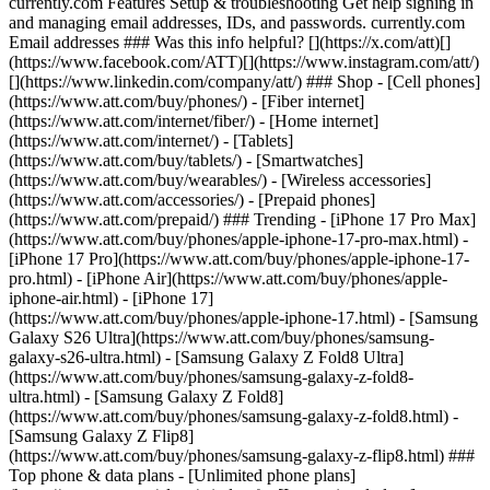
currently.com Features Setup & troubleshooting Get help signing in
and managing email addresses, IDs, and passwords. currently.com
Email addresses ### Was this info helpful? [](https://x.com/att)[]
(https://www.facebook.com/ATT)[](https://www.instagram.com/att/)
[](https://www.linkedin.com/company/att/) ### Shop - [Cell phones]
(https://www.att.com/buy/phones/) - [Fiber internet]
(https://www.att.com/internet/fiber/) - [Home internet]
(https://www.att.com/internet/) - [Tablets]
(https://www.att.com/buy/tablets/) - [Smartwatches]
(https://www.att.com/buy/wearables/) - [Wireless accessories]
(https://www.att.com/accessories/) - [Prepaid phones]
(https://www.att.com/prepaid/) ### Trending - [iPhone 17 Pro Max]
(https://www.att.com/buy/phones/apple-iphone-17-pro-max.html) -
[iPhone 17 Pro](https://www.att.com/buy/phones/apple-iphone-17-
pro.html) - [iPhone Air](https://www.att.com/buy/phones/apple-
iphone-air.html) - [iPhone 17]
(https://www.att.com/buy/phones/apple-iphone-17.html) - [Samsung
Galaxy S26 Ultra](https://www.att.com/buy/phones/samsung-
galaxy-s26-ultra.html) - [Samsung Galaxy Z Fold8 Ultra]
(https://www.att.com/buy/phones/samsung-galaxy-z-fold8-
ultra.html) - [Samsung Galaxy Z Fold8]
(https://www.att.com/buy/phones/samsung-galaxy-z-fold8.html) -
[Samsung Galaxy Z Flip8]
(https://www.att.com/buy/phones/samsung-galaxy-z-flip8.html) ###
Top phone & data plans - [Unlimited phone plans]