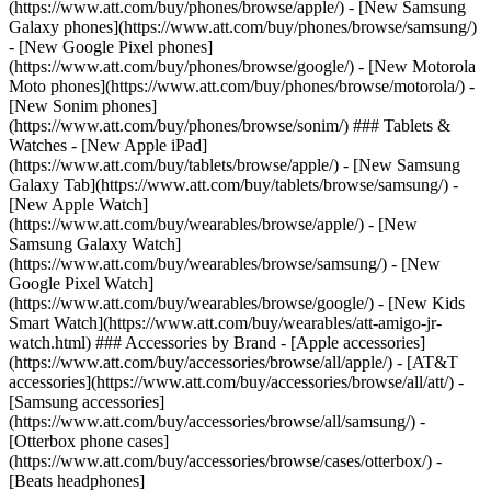
(https://www.att.com/buy/phones/browse/apple/) - [New Samsung
Galaxy phones](https://www.att.com/buy/phones/browse/samsung/)
- [New Google Pixel phones]
(https://www.att.com/buy/phones/browse/google/) - [New Motorola
Moto phones](https://www.att.com/buy/phones/browse/motorola/) -
[New Sonim phones]
(https://www.att.com/buy/phones/browse/sonim/) ### Tablets &
Watches - [New Apple iPad]
(https://www.att.com/buy/tablets/browse/apple/) - [New Samsung
Galaxy Tab](https://www.att.com/buy/tablets/browse/samsung/) -
[New Apple Watch]
(https://www.att.com/buy/wearables/browse/apple/) - [New
Samsung Galaxy Watch]
(https://www.att.com/buy/wearables/browse/samsung/) - [New
Google Pixel Watch]
(https://www.att.com/buy/wearables/browse/google/) - [New Kids
Smart Watch](https://www.att.com/buy/wearables/att-amigo-jr-
watch.html) ### Accessories by Brand - [Apple accessories]
(https://www.att.com/buy/accessories/browse/all/apple/) - [AT&T
accessories](https://www.att.com/buy/accessories/browse/all/att/) -
[Samsung accessories]
(https://www.att.com/buy/accessories/browse/all/samsung/) -
[Otterbox phone cases]
(https://www.att.com/buy/accessories/browse/cases/otterbox/) -
[Beats headphones]