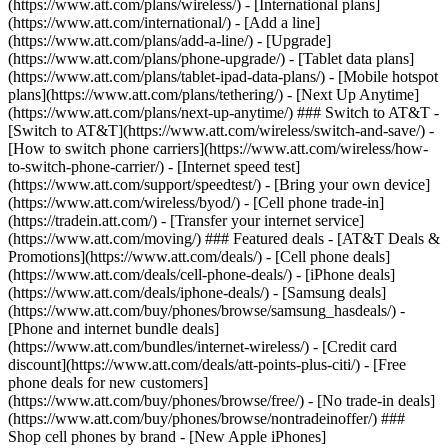
(https://www.att.com/plans/wireless/) - [International plans]
(https://www.att.com/international/) - [Add a line]
(https://www.att.com/plans/add-a-line/) - [Upgrade]
(https://www.att.com/plans/phone-upgrade/) - [Tablet data plans]
(https://www.att.com/plans/tablet-ipad-data-plans/) - [Mobile hotspot
plans](https://www.att.com/plans/tethering/) - [Next Up Anytime]
(https://www.att.com/plans/next-up-anytime/) ### Switch to AT&T -
[Switch to AT&T](https://www.att.com/wireless/switch-and-save/) -
[How to switch phone carriers](https://www.att.com/wireless/how-
to-switch-phone-carrier/) - [Internet speed test]
(https://www.att.com/support/speedtest/) - [Bring your own device]
(https://www.att.com/wireless/byod/) - [Cell phone trade-in]
(https://tradein.att.com/) - [Transfer your internet service]
(https://www.att.com/moving/) ### Featured deals - [AT&T Deals &
Promotions](https://www.att.com/deals/) - [Cell phone deals]
(https://www.att.com/deals/cell-phone-deals/) - [iPhone deals]
(https://www.att.com/deals/iphone-deals/) - [Samsung deals]
(https://www.att.com/buy/phones/browse/samsung_hasdeals/) -
[Phone and internet bundle deals]
(https://www.att.com/bundles/internet-wireless/) - [Credit card
discount](https://www.att.com/deals/att-points-plus-citi/) - [Free
phone deals for new customers]
(https://www.att.com/buy/phones/browse/free/) - [No trade-in deals]
(https://www.att.com/buy/phones/browse/nontradeinoffer/) ###
Shop cell phones by brand - [New Apple iPhones]