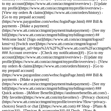
Search or chat [](https://www.att.com) ## Shop - [Plans &
services](#) - [Devices & accessories](#) ## Deals - [New &