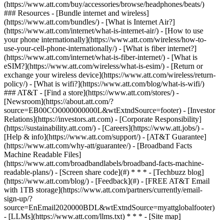
(https://www.att.com/buy/accessories/browse/headphones/beats/)
### Resources - [Bundle internet and wireless]
(https://www.att.com/bundles/) - [What is Internet Air?]
(https://www.att.com/internet/what-is-internet-air/) - [How to use
your phone internationally](https://www.att.com/wireless/how-to-
use-your-cell-phone-internationally/) - [What is fiber internet?]
(https://www.att.com/internet/what-is-fiber-internet/) - [What is
eSIM?](https://www.att.com/wireless/what-is-esim/) - [Return or
exchange your wireless device](https://www.att.com/wireless/return-
policy/) - [What is wifi?](https://www.att.com/blog/what-is-wifi/)
### AT&T - [Find a store](https://www.att.com/stores/) -
[Newsroom](https://about.att.com/?
source=EB00CO0000000000L&wtExtndSource=footer) - [Investor
Relations](https://investors.att.com) - [Corporate Responsibility]
(https://sustainability.att.com/) - [Careers](https://www.att.jobs/) -
[Help & info](https://www.att.com/support/) - [AT&T Guarantee]
(https://www.att.com/why-att/guarantee/) - [Broadband Facts
Machine Readable Files]
(https://www.att.com/broadbandlabels/broadband-facts-machine-
readable-plans/) - [Screen share code](#) * * * - [Techbuzz blog]
(https://www.att.com/blog/) - [Feedback](#) - [FREE AT&T Email
with 1TB storage](https://www.att.com/partners/currently/email-
sign-up/?
source=EnEmail2020000BDL&wtExtndSource=myattglobalfooter)
- [LLMs](https://www.att.com/llms.txt) * * * - [Site map]