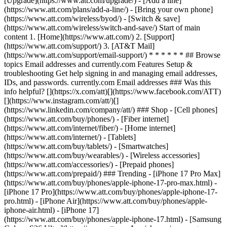
[Upgrade](https://www.att.com/upgrade/) - [Add a line]
(https://www.att.com/plans/add-a-line/) - [Bring your own phone]
(https://www.att.com/wireless/byod/) - [Switch & save]
(https://www.att.com/wireless/switch-and-save/) Start of main
content 1. [Home](https://www.att.com/) 2. [Support]
(https://www.att.com/support/) 3. [AT&T Mail]
(https://www.att.com/support/email-support/) * * * * * * ## Browse
topics Email addresses and currently.com Features Setup &
troubleshooting Get help signing in and managing email addresses,
IDs, and passwords. currently.com Email addresses ### Was this
info helpful? [](https://x.com/att)[](https://www.facebook.com/ATT)
[](https://www.instagram.com/att/)[]
(https://www.linkedin.com/company/att/) ### Shop - [Cell phones]
(https://www.att.com/buy/phones/) - [Fiber internet]
(https://www.att.com/internet/fiber/) - [Home internet]
(https://www.att.com/internet/) - [Tablets]
(https://www.att.com/buy/tablets/) - [Smartwatches]
(https://www.att.com/buy/wearables/) - [Wireless accessories]
(https://www.att.com/accessories/) - [Prepaid phones]
(https://www.att.com/prepaid/) ### Trending - [iPhone 17 Pro Max]
(https://www.att.com/buy/phones/apple-iphone-17-pro-max.html) -
[iPhone 17 Pro](https://www.att.com/buy/phones/apple-iphone-17-
pro.html) - [iPhone Air](https://www.att.com/buy/phones/apple-
iphone-air.html) - [iPhone 17]
(https://www.att.com/buy/phones/apple-iphone-17.html) - [Samsung