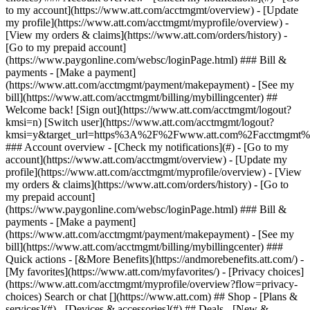
Search or chat [](https://www.att.com) ## Shop - [Plans &
services](#) - [Devices & accessories](#) ## Deals - [New &