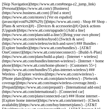
[Skip Navigation](https://www.att.com#mega-z2_jump_link) [Personal](https://www.att.com/) [Business](https://www.business.att.com) [Find a store](https://www.att.com/stores/) [Ver en español](javascript:void%280%29) [](https://www.att.com) - Shop ## Shop - [Plans & services](#) - [Devices & accessories](#) Quick actions [Upgrade](https://www.att.com/upgrade/) [Add a line](https://www.att.com/plans/add-a-line/) [Bring your own phone](https://www.att.com/wireless/byod/) [Switch & save](https://www.att.com/wireless/switch-and-save/) ### Bundles - [Explore bundles](https://www.att.com/bundles/) - [AT&T OneConnect](https://www.att.com/oneconnect/) - [Build-A-Plan](https://www.att.com/plans/build-a-plan) - [Internet + wireless](https://www.att.com/bundles/internet-wireless/) - [Internet + home phone](https://www.att.com/home-phone/) - [Customers 55+](https://www.att.com/bundles/55-plus-internet-wireless/) ### Wireless - [Explore wireless](https://www.att.com/wireless/) - [Phone plans](https://www.att.com/plans/wireless/) - [Network coverage](https://www.att.com/maps/wireless-coverage.html) - [Prepaid](https://www.att.com/prepaid/) - [International add-ons](https://www.att.com/international/) - [Connected car](https://www.att.com/plans/connected-car/) ### Home internet - [Explore home internet](https://www.att.com/internet/) - [Check availability](https://www.att.com/buy/internet/plans/) - [AT&T Fiber](https://www.att.com/internet/fiber/) - [AT&T Internet Air](https://www.att.com/internet/internet-air/) - [Home phone](https://www.att.com/home-phone/services/) [__Save big on everything__ __back-to-school__ \ Shop deals](https://www.att.com/deals/back-to-school/) New arrivals [Samsung Galaxy Z Fold8](https://www.att.com/buy/phones/samsung-galaxy-z-fold8.html) [iPhone 17 Pro](https://www.att.com/buy/phones/apple-iphone-17-pro.html) [AirPods Pro 3](https://www.att.com/buy/accessories/Headphones/apple-airpods-pro-3.html) [Google Pixel 10 Pro](https://www.att.com/buy/phones/google-pixel-10-pro.html) ### Devices - [Phones](https://www.att.com/buy/phones/) - [Prepaid phones](https://www.att.com/buy/prepaid-phones/) - [Tablets](https://www.att.com/buy/tablets/) - [Smartwatches](https://www.att.com/buy/wearables/) - [AT&T Certified Pre-Owned](https://www.att.com/buy/phones/browse/att-certified-preowned) ### Accessories - [Shop all accessories](https://www.att.com/accessories/) - [Cases](https://www.att.com/buy/accessories/browse/cases/) - [Chargers](https://www.att.com/buy/accessories/browse/chargers/) - [Screen protectors](https://www.att.com/buy/accessories/browse/screen-protectors/) - [Headphones](https://www.att.com/buy/accessories/browse/headphones/) ### Brands - [Apple](https://www.att.com/buy/phones/browse/apple/) - [Samsung](https://www.att.com/buy/phones/browse/samsung/) - [Motorola](https://www.att.com/buy/phones/browse/motorola/) - [Google](https://www.att.com/buy/phones/browse/google/) - [Meta](https://www.att.com/buy/accessories/browse/all/meta/) [__Get the new Samsung Galaxy Z Fold8 for $0 with eligible trade-in__ \ Preorder](https://www.att.com/buy/phones/samsung-galaxy-z-fold8.html) - Deals ## Deals - [New & featured](#) - [Customer discounts](#) Featured [Shop all deals](https://www.att.com/deals/) [Wireless deals](https://www.att.com/deals/cell-phone-deals/) [Internet deals](https://www.att.com/deals/internet/) [Trade-in offers](https://www.att.com/buy/phones/browse/tradeinoffer/) [No trade-in offers](https://www.att.com/buy/phones/browse/nontradeinoffer/) ### Trending deals - [Samsung Galaxy](https://www.att.com/buy/phones/browse/samsung_hasdeals_value_nontradeinoffer_tradeinoffer/) - [Apple iPhone](https://www.att.com/buy/phones/browse/apple_hasdeals_value_nontradeinoffer_tradeinoffer/) - [Under $50](https://www.att.com/buy/accessories/browse/all/price-range-25-50_price-range-5-25_5-and-under/) - [Back-to-school deals](https://www.att.com/deals/back-to-school/) ### Device & accessory deals - [Phones](https://www.att.com/buy/phones/browse/hasdeals_value_nontradeinoffer_tradeinoffer/) - [Prepaid phones](https://www.att.com/buy/prepaid-phones/browse/hasdeals/) - [Tablets](https://www.att.com/buy/tablets/browse/hasdeals_nontradeinoffer/) - [Smartwatches](https://www.att.com/buy/wearables/browse/hasdeals_nontradeinoffer/) - [Accessory deals](https://www.att.com/buy/accessories/browse/all/deals/) ### Subscriptions - [AT&T OneConnect](https://www.att.com/oneconnect/) [__Switch to AT&T and learn how to get up to $800/line to break your contract__ \ Shop now](https://www.att.com/buy/phones/) ### Discounts by occupation - [Business employees](https://www.att.com/verification/signaturehub/#employment) - [Military & veterans](https://www.att.com/offers/discount-program/military-discount/) - [Teachers](https://www.att.com/offers/discount-program/teacher/) - [Nurses & physicians](https://www.att.com/verification/signaturehub/#medical) - [Active responders](https://www.att.com/firstnetandfamily/) ### Discounts by affiliation - [Customers 55+](https://www.att.com/verification/signaturehub/#age) - [Retired responders](https://www.att.com/offers/discount-program/retired-responders/) - [Union workers](https://www.att.com/offers/discount-program/union-discount/) - [Students](https://www.att.com/verification/signaturehub/#student) ### Partner savings - [Credit card discount](https://www.att.com/deals/att-points-plus-citi/) - [&More Benefits](https://andmorebenefits.att.com/root-discovery) [__Teachers: Save up to $150/line and up to 20% on plans__ \ Learn more](https://www.att.com/offers/discount-program/teacher/) - AT&T Difference ## AT&T Difference - [Our competitive edge](#) ### Why choose us - [AT&T Guarantee](https://www.att.com/why-att/guarantee/) - [Why AT&T](https://www.att.com/why-att/) - [AT&T vs. T-Mobile & Verizon](https://www.att.com/wireless/switch-and-save/#compare-us) - [AT&T Fiber vs. Spectrum & Xfinity](https://www.att.com/internet/fiber/#compare-us) - [Try AT&T for free](https://www.att.com/wireless/free-trial/) - [Switch & save](https://www.att.com/wireless/switch-and-save/) ### Exceptional coverage - [5G coverage map](https://www.att.com/maps/wireless-coverage.html) - [Fiber coverage map](https://www.att.com/internet/fiber/coverage-map/) [__America’s best guarantee__ \ Learn more](https://www.att.com/why-att/guarantee/) - Support ## Support - [Bill & account](#) - [Wireless](#) - [Internet](#) Quick actions [View all support](https://www.att.com/support/) [Go to my account](https://www.att.com/acctmgmt/overview) [Payment center](https://www.att.com/acctmgmt/mypaymentcenter) [Billing center](https://www.att.com/acctmgmt/billing/mybillingcenter) ### Bill & payments - [Understand your bill](https://www.att.com/support/my-account/understand-your-bill/) - [Find out why your bill changed](https://www.att.com/support/article/my-account/KM1051879/) - [Set up and manage AutoPay](https://www.att.com/acctmgmt/mypaymentcenter?intent=MANAGEAUTOPAY) - [View device installments](https://www.att.com/acctmgmt/payment/installmentplandetails) - [Pay without signing in](https://www.att.com/acctmgmt/fastpmt/fastpay) ### Account - [Change or reset password](https://www.att.com/support/article/my-account/KM1008941/) - [Add or remove accounts](https://www.att.com/support/article/my-account/KM1008925/) - [Move internet service](https://www.att.com/help/moving/) - [View my orders and claims](https://www.att.com/orders/history) - [More account help](https://www.att.com/support/my-account/) [__America’s best guarantee__ \ Learn more](https://www.att.com/why-att/guarantee/) Quick actions [Manage my wireless service](https://www.att.com/acctmgmt/mywireless) [Track my order](https://www.att.com/orders/history) [Add AT&T International Day Pass](https://www.att.com/acctmgmt/signin?intent=DEEPLINK&soc=IRRLHDF&level=CAT&source=ILC242589969&wtExtndSource=Megamenu) ### My device - [Check my usage](https://www.att.com/acctmgmt/usage/mysummary) - [Manage add-ons](https://www.att.com/acctmgmt/wireless/manage-addon) - [Change my plan](https://www.att.com/acctmgmt/mywireless/manageplan/) - [Add a line](https://www.att.com/buy/postpaid/?wlsfi=AL) - [Check upgrade eligibility](https://www.att.com/buy/postpaid/?wlsfi=up) - [Activate a wireless device](https://www.att.com/support/how-to/wireless/get-started/) ### Device options - [Manage eSIM](https://www.att.com/acctmgmt/wireless/manage-esim) - [Suspend wireless service](https://www.att.com/acctmgmt/wireless/suspend) - [Transfer a number to AT&T](https://www.att.com/acctmgmt/wireless/transfer-number) - [Change phone number](https://www.att.com/acctmgmt/wireless/change-number) - [Unlock a device](https://www.att.com/acctmgmt/wireless/device-unlock) ### Wireless help - [Check for outages](https://www.att.com/outages/) - [Use device hotspot](https://www.att.com/support/article/wireless/KM1009376/) - [Device protection & warranty](https://www.att.com/support/device-protection-warranty/) - [More wireless help](https://www.att.com/support/wireless/) [__America’s best guarantee__ \ Learn more](https://www.att.com/why-att/guarantee/) Quick actions [Manage my internet service](https://www.att.com/acctmgmt/myinternet) [Track my order](https://www.att.com/orders/history) [Get help moving](https://www.att.com/help/moving/) ### Equipment - [Restart a gateway](https://www.att.com/support/article/u-verse-high-speed-internet/KM1010361/) - [Find Wi-Fi info](https://www.att.com/support/article/internet/KM1203150/) - [Run inter