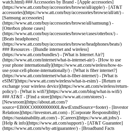
watch.html) ### Accessories by Brand - [Apple accessories]
(https://www.att.com/buy/accessories/browse/all/apple/) - [AT&T
accessories](https://www.att.com/buy/accessories/browse/all/att/) -
[Samsung accessories]
(https://www.att.com/buy/accessories/browse/all/samsung/) -
[Otterbox phone cases]
(https://www.att.com/buy/accessories/browse/cases/otterbox/) -
[Beats headphones]
(https://www.att.com/buy/accessories/browse/headphones/beats/)
### Resources - [Bundle internet and wireless]
(https://www.att.com/bundles/) - [What is Internet Air?]
(https://www.att.com/internet/what-is-internet-air/) - [How to use
your phone internationally](https://www.att.com/wireless/how-to-
use-your-cell-phone-internationally/) - [What is fiber internet?]
(https://www.att.com/internet/what-is-fiber-internet/) - [What is
eSIM?](https://www.att.com/wireless/what-is-esim/) - [Return or
exchange your wireless device](https://www.att.com/wireless/return-
policy/) - [What is wifi?](https://www.att.com/blog/what-is-wifi/)
### AT&T - [Find a store](https://www.att.com/stores/) -
[Newsroom](https://about.att.com/?
source=EB00CO0000000000L&wtExtndSource=footer) - [Investor
Relations](https://investors.att.com) - [Corporate Responsibility]
(https://sustainability.att.com/) - [Careers](https://www.att.jobs/) -
[Help & info](https://www.att.com/support/) - [AT&T Guarantee]
(https://www.att.com/why-att/guarantee/) - [Broadband Facts