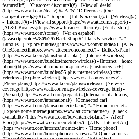
featured](#) - [Customer discounts](#) - [View all deals]
(https://www.att.com/deals/) ## AT&T Difference - [Our
competitive edge](#) ## Support - [Bill & account](#) - [Wireless](#)
- [Internet](#) - [View all support](https://www.att.com/support/)
-
[AT&T Business](https://www.business.att.com/) - [Find a store]
(https://www.att.com/stores/) - [Ver en español]
(javascript:void%280%29) Back Shop ## Plans & services ###
Bundles - [Explore bundles](https://www.att.com/bundles/) - [AT&T
OneConnect](https://www.att.com/oneconnect/) - [Build-A-Plan]
(https://www.att.com/plans/build-a-plan) - [Internet + wireless]
(https://www.att.com/bundles/internet-wireless/) - [Internet + home
phone](https://www.att.com/home-phone/) - [Customers 55+]
(https://www.att.com/bundles/55-plus-internet-wireless/) ###
Wireless - [Explore wireless](https://www.att.com/wireless/) -
[Phone plans](https://www.att.com/plans/wireless/) - [Network
coverage](https://www.att.com/maps/wireless-coverage.html) -
[Prepaid](https://www.att.com/prepaid/) - [International add-ons]
(https://www.att.com/international/) - [Connected car]
(https://www.att.com/plans/connected-car/) ### Home internet -
[Explore home internet](https://www.att.com/internet/) - [Check
availability](https://www.att.com/buy/internet/plans/) - [AT&T
Fiber](https://www.att.com/internet/fiber/) - [AT&T Internet Air]
(https://www.att.com/internet/internet-air/) - [Home phone]
(https://www.att.com/home-phone/services/) ### Quick actions -