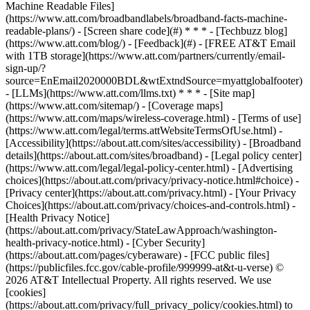
Machine Readable Files]
(https://www.att.com/broadbandlabels/broadband-facts-machine-
readable-plans/) - [Screen share code](#) * * * - [Techbuzz blog]
(https://www.att.com/blog/) - [Feedback](#) - [FREE AT&T Email
with 1TB storage](https://www.att.com/partners/currently/email-
sign-up/?
source=EnEmail2020000BDL&wtExtndSource=myattglobalfooter)
- [LLMs](https://www.att.com/llms.txt) * * * - [Site map]
(https://www.att.com/sitemap/) - [Coverage maps]
(https://www.att.com/maps/wireless-coverage.html) - [Terms of use]
(https://www.att.com/legal/terms.attWebsiteTermsOfUse.html) -
[Accessibility](https://about.att.com/sites/accessibility) - [Broadband
details](https://about.att.com/sites/broadband) - [Legal policy center]
(https://www.att.com/legal/legal-policy-center.html) - [Advertising
choices](https://about.att.com/privacy/privacy-notice.html#choice) -
[Privacy center](https://about.att.com/privacy.html) - [Your Privacy
Choices](https://about.att.com/privacy/choices-and-controls.html) -
[Health Privacy Notice]
(https://about.att.com/privacy/StateLawApproach/washington-
health-privacy-notice.html) - [Cyber Security]
(https://about.att.com/pages/cyberaware) - [FCC public files]
(https://publicfiles.fcc.gov/cable-profile/999999-at&t-u-verse) ©
2026 AT&T Intellectual Property. All rights reserved. We use
[cookies]
(https://about.att.com/privacy/full_privacy_policy/cookies.html) to