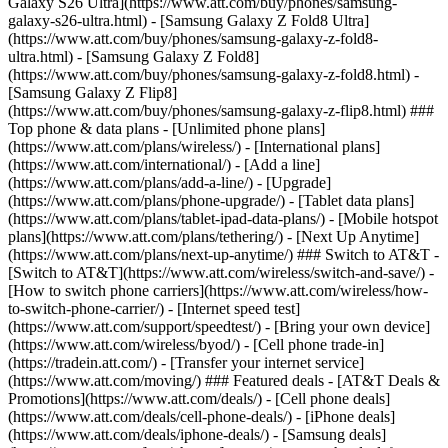
Galaxy S26 Ultra](https://www.att.com/buy/phones/samsung-
galaxy-s26-ultra.html) - [Samsung Galaxy Z Fold8 Ultra]
(https://www.att.com/buy/phones/samsung-galaxy-z-fold8-
ultra.html) - [Samsung Galaxy Z Fold8]
(https://www.att.com/buy/phones/samsung-galaxy-z-fold8.html) -
[Samsung Galaxy Z Flip8]
(https://www.att.com/buy/phones/samsung-galaxy-z-flip8.html) ###
Top phone & data plans - [Unlimited phone plans]
(https://www.att.com/plans/wireless/) - [International plans]
(https://www.att.com/international/) - [Add a line]
(https://www.att.com/plans/add-a-line/) - [Upgrade]
(https://www.att.com/plans/phone-upgrade/) - [Tablet data plans]
(https://www.att.com/plans/tablet-ipad-data-plans/) - [Mobile hotspot
plans](https://www.att.com/plans/tethering/) - [Next Up Anytime]
(https://www.att.com/plans/next-up-anytime/) ### Switch to AT&T -
[Switch to AT&T](https://www.att.com/wireless/switch-and-save/) -
[How to switch phone carriers](https://www.att.com/wireless/how-
to-switch-phone-carrier/) - [Internet speed test]
(https://www.att.com/support/speedtest/) - [Bring your own device]
(https://www.att.com/wireless/byod/) - [Cell phone trade-in]
(https://tradein.att.com/) - [Transfer your internet service]
(https://www.att.com/moving/) ### Featured deals - [AT&T Deals &
Promotions](https://www.att.com/deals/) - [Cell phone deals]
(https://www.att.com/deals/cell-phone-deals/) - [iPhone deals]
(https://www.att.com/deals/iphone-deals/) - [Samsung deals]