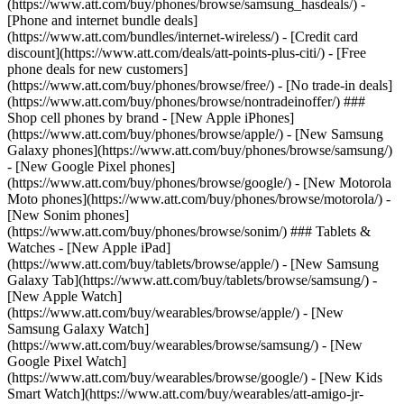
(https://www.att.com/buy/phones/browse/samsung_hasdeals/) -
[Phone and internet bundle deals]
(https://www.att.com/bundles/internet-wireless/) - [Credit card
discount](https://www.att.com/deals/att-points-plus-citi/) - [Free
phone deals for new customers]
(https://www.att.com/buy/phones/browse/free/) - [No trade-in deals]
(https://www.att.com/buy/phones/browse/nontradeinoffer/) ###
Shop cell phones by brand - [New Apple iPhones]
(https://www.att.com/buy/phones/browse/apple/) - [New Samsung
Galaxy phones](https://www.att.com/buy/phones/browse/samsung/)
- [New Google Pixel phones]
(https://www.att.com/buy/phones/browse/google/) - [New Motorola
Moto phones](https://www.att.com/buy/phones/browse/motorola/) -
[New Sonim phones]
(https://www.att.com/buy/phones/browse/sonim/) ### Tablets &
Watches - [New Apple iPad]
(https://www.att.com/buy/tablets/browse/apple/) - [New Samsung
Galaxy Tab](https://www.att.com/buy/tablets/browse/samsung/) -
[New Apple Watch]
(https://www.att.com/buy/wearables/browse/apple/) - [New
Samsung Galaxy Watch]
(https://www.att.com/buy/wearables/browse/samsung/) - [New
Google Pixel Watch]
(https://www.att.com/buy/wearables/browse/google/) - [New Kids
Smart Watch](https://www.att.com/buy/wearables/att-amigo-jr-