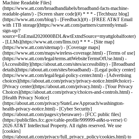
Machine Readable Files]
(https://www.att.com/broadbandlabels/broadband-facts-machine-
readable-plans/) - [Screen share code](#) * * * - [Techbuzz blog]
(https://www.att.com/blog/) - [Feedback](#) - [FREE AT&T Email
with 1TB storage](https://www.att.com/partners/currently/email-
sign-up/?
source=EnEmail2020000BDL&wtExtndSource=myattglobalfooter)
- [LLMs](https://www.att.com/llms.txt) * * * - [Site map]
(https://www.att.com/sitemap/) - [Coverage maps]
(https://www.att.com/maps/wireless-coverage.html) - [Terms of use]
(https://www.att.com/legal/terms.attWebsiteTermsOfUse.html) -
[Accessibility](https://about.att.com/sites/accessibility) - [Broadband
details](https://about.att.com/sites/broadband) - [Legal policy center]
(https://www.att.com/legal/legal-policy-center.html) - [Advertising
choices](https://about.att.com/privacy/privacy-notice.html#choice) -
[Privacy center](https://about.att.com/privacy.html) - [Your Privacy
Choices](https://about.att.com/privacy/choices-and-controls.html) -
[Health Privacy Notice]
(https://about.att.com/privacy/StateLawApproach/washington-
health-privacy-notice.html) - [Cyber Security]
(https://about.att.com/pages/cyberaware) - [FCC public files]
(https://publicfiles.fcc.gov/cable-profile/999999-at&t-u-verse) ©
2026 AT&T Intellectual Property. All rights reserved. We use
[cookies]
(https://about.att.com/privacy/full_privacy_policy/cookies.html) to