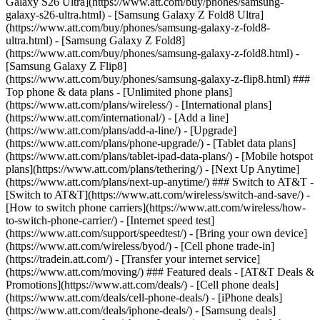
Galaxy S26 Ultra](https://www.att.com/buy/phones/samsung-
galaxy-s26-ultra.html) - [Samsung Galaxy Z Fold8 Ultra]
(https://www.att.com/buy/phones/samsung-galaxy-z-fold8-
ultra.html) - [Samsung Galaxy Z Fold8]
(https://www.att.com/buy/phones/samsung-galaxy-z-fold8.html) -
[Samsung Galaxy Z Flip8]
(https://www.att.com/buy/phones/samsung-galaxy-z-flip8.html) ###
Top phone & data plans - [Unlimited phone plans]
(https://www.att.com/plans/wireless/) - [International plans]
(https://www.att.com/international/) - [Add a line]
(https://www.att.com/plans/add-a-line/) - [Upgrade]
(https://www.att.com/plans/phone-upgrade/) - [Tablet data plans]
(https://www.att.com/plans/tablet-ipad-data-plans/) - [Mobile hotspot
plans](https://www.att.com/plans/tethering/) - [Next Up Anytime]
(https://www.att.com/plans/next-up-anytime/) ### Switch to AT&T -
[Switch to AT&T](https://www.att.com/wireless/switch-and-save/) -
[How to switch phone carriers](https://www.att.com/wireless/how-
to-switch-phone-carrier/) - [Internet speed test]
(https://www.att.com/support/speedtest/) - [Bring your own device]
(https://www.att.com/wireless/byod/) - [Cell phone trade-in]
(https://tradein.att.com/) - [Transfer your internet service]
(https://www.att.com/moving/) ### Featured deals - [AT&T Deals &
Promotions](https://www.att.com/deals/) - [Cell phone deals]
(https://www.att.com/deals/cell-phone-deals/) - [iPhone deals]
(https://www.att.com/deals/iphone-deals/) - [Samsung deals]