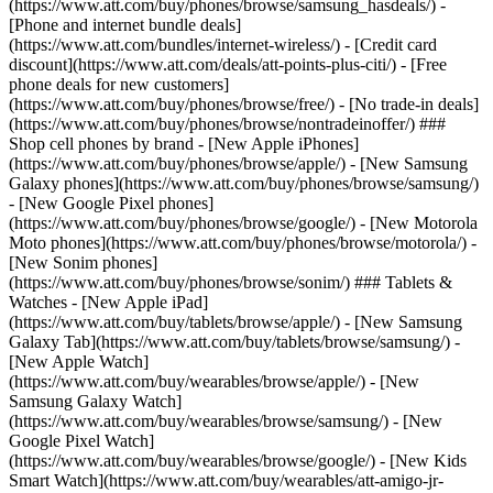
(https://www.att.com/buy/phones/browse/samsung_hasdeals/) -
[Phone and internet bundle deals]
(https://www.att.com/bundles/internet-wireless/) - [Credit card
discount](https://www.att.com/deals/att-points-plus-citi/) - [Free
phone deals for new customers]
(https://www.att.com/buy/phones/browse/free/) - [No trade-in deals]
(https://www.att.com/buy/phones/browse/nontradeinoffer/) ###
Shop cell phones by brand - [New Apple iPhones]
(https://www.att.com/buy/phones/browse/apple/) - [New Samsung
Galaxy phones](https://www.att.com/buy/phones/browse/samsung/)
- [New Google Pixel phones]
(https://www.att.com/buy/phones/browse/google/) - [New Motorola
Moto phones](https://www.att.com/buy/phones/browse/motorola/) -
[New Sonim phones]
(https://www.att.com/buy/phones/browse/sonim/) ### Tablets &
Watches - [New Apple iPad]
(https://www.att.com/buy/tablets/browse/apple/) - [New Samsung
Galaxy Tab](https://www.att.com/buy/tablets/browse/samsung/) -
[New Apple Watch]
(https://www.att.com/buy/wearables/browse/apple/) - [New
Samsung Galaxy Watch]
(https://www.att.com/buy/wearables/browse/samsung/) - [New
Google Pixel Watch]
(https://www.att.com/buy/wearables/browse/google/) - [New Kids
Smart Watch](https://www.att.com/buy/wearables/att-amigo-jr-