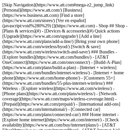
[Skip Navigation](https://www.att.com#mega-z2_jump_link) [Personal](https://www.att.com/) [Business](https://www.business.att.com) [Find a store](https://www.att.com/stores/) [Ver en español](javascript:void%280%29) [](https://www.att.com) - Shop ## Shop - [Plans & services](#) - [Devices & accessories](#) Quick actions [Upgrade](https://www.att.com/upgrade/) [Add a line](https://www.att.com/plans/add-a-line/) [Bring your own phone](https://www.att.com/wireless/byod/) [Switch & save](https://www.att.com/wireless/switch-and-save/) ### Bundles - [Explore bundles](https://www.att.com/bundles/) - [AT&T OneConnect](https://www.att.com/oneconnect/) - [Build-A-Plan](https://www.att.com/plans/build-a-plan) - [Internet + wireless](https://www.att.com/bundles/internet-wireless/) - [Internet + home phone](https://www.att.com/home-phone/) - [Customers 55+](https://www.att.com/bundles/55-plus-internet-wireless/) ### Wireless - [Explore wireless](https://www.att.com/wireless/) - [Phone plans](https://www.att.com/plans/wireless/) - [Network coverage](https://www.att.com/maps/wireless-coverage.html) - [Prepaid](https://www.att.com/prepaid/) - [International add-ons](https://www.att.com/international/) - [Connected car](https://www.att.com/plans/connected-car/) ### Home internet - [Explore home internet](https://www.att.com/internet/) - [Check availability](https://www.att.com/buy/internet/plans/) - [AT&T Fiber](https://www.att.com/internet/fiber/) - [AT&T Internet Air](https://www.att.com/internet/internet-air/) - [Home phone](https://www.att.com/home-phone/services/) [__Save big on everything__ __back-to-school__ \ Shop deals](https://www.att.com/deals/back-to-school/) New arrivals [Samsung Galaxy Z Fold8](https://www.att.com/buy/phones/samsung-galaxy-z-fold8.html) [iPhone 17 Pro](https://www.att.com/buy/phones/apple-iphone-17-pro.html) [AirPods Pro 3](https://www.att.com/buy/accessories/Headphones/apple-airpods-pro-3.html) [Google Pixel 10 Pro](https://www.att.com/buy/phones/google-pixel-10-pro.html) ### Devices - [Phones](https://www.att.com/buy/phones/) - [Prepaid phones](https://www.att.com/buy/prepaid-phones/) - [Tablets](https://www.att.com/buy/tablets/) - [Smartwatches](https://www.att.com/buy/wearables/) - [AT&T Certified Pre-Owned](https://www.att.com/buy/phones/browse/att-certified-preowned) ### Accessories - [Shop all accessories](https://www.att.com/accessories/) - [Cases](https://www.att.com/buy/accessories/browse/cases/) - [Chargers](https://www.att.com/buy/accessories/browse/chargers/) - [Screen protectors](https://www.att.com/buy/accessories/browse/screen-protectors/) - [Headphones](https://www.att.com/buy/accessories/browse/headphones/) ### Brands - [Apple](https://www.att.com/buy/phones/browse/apple/) - [Samsung](https://www.att.com/buy/phones/browse/samsung/) - [Motorola](https://www.att.com/buy/phones/browse/motorola/) - [Google](https://www.att.com/buy/phones/browse/google/) - [Meta](https://www.att.com/buy/accessories/browse/all/meta/) [__Get the new Samsung Galaxy Z Fold8 for $0 with eligible trade-in__ \ Preorder](https://www.att.com/buy/phones/samsung-galaxy-z-fold8.html) - Deals ## Deals - [New & featured](#) - [Customer discounts](#) Featured [Shop all deals](https://www.att.com/deals/) [Wireless deals](https://www.att.com/deals/cell-phone-deals/) [Internet deals](https://www.att.com/deals/internet/) [Trade-in offers](https://www.att.com/buy/phones/browse/tradeinoffer/) [No trade-in offers](https://www.att.com/buy/phones/browse/nontradeinoffer/) ### Trending deals - [Samsung Galaxy](https://www.att.com/buy/phones/browse/samsung_hasdeals_value_nontradeinoffer_tradeinoffer/) - [Apple iPhone](https://www.att.com/buy/phones/browse/apple_hasdeals_value_nontradeinoffer_tradeinoffer/) - [Under $50](https://www.att.com/buy/accessories/browse/all/price-range-25-50_price-range-5-25_5-and-under/) - [Back-to-school deals](https://www.att.com/deals/back-to-school/) ### Device & accessory deals - [Phones](https://www.att.com/buy/phones/browse/hasdeals_value_nontradeinoffer_tradeinoffer/) - [Prepaid phones](https://www.att.com/buy/prepaid-phones/browse/hasdeals/) - [Tablets](https://www.att.com/buy/tablets/browse/hasdeals_nontradeinoffer/) - [Smartwatches](https://www.att.com/buy/wearables/browse/hasdeals_nontradeinoffer/) - [Accessory deals](https://www.att.com/buy/accessories/browse/all/deals/) ### Subscriptions - [AT&T OneConnect](https://www.att.com/oneconnect/) [__Switch to AT&T and learn how to get up to $800/line to break your contract__ \ Shop now](https://www.att.com/buy/phones/) ### Discounts by occupation - [Business employees](https://www.att.com/verification/signaturehub/#employment) - [Military & veterans](https://www.att.com/offers/discount-program/military-discount/) - [Teachers](https://www.att.com/offers/discount-program/teacher/) - [Nurses & physicians](https://www.att.com/verification/signaturehub/#medical) - [Active responders](https://www.att.com/firstnetandfamily/) ### Discounts by affiliation - [Customers 55+](https://www.att.com/verification/signaturehub/#age) - [Retired responders](https://www.att.com/offers/discount-program/retired-responders/) - [Union workers](https://www.att.com/offers/discount-program/union-discount/) - [Students](https://www.att.com/verification/signaturehub/#student) ### Partner savings - [Credit card discount](https://www.att.com/deals/att-points-plus-citi/) - [&More Benefits](https://andmorebenefits.att.com/root-discovery) [__Teachers: Save up to $150/line and up to 20% on plans__ \ Learn more](https://www.att.com/offers/discount-program/teacher/) - AT&T Difference ## AT&T Difference - [Our competitive edge](#) ### Why choose us - [AT&T Guarantee](https://www.att.com/why-att/guarantee/) - [Why AT&T](https://www.att.com/why-att/) - [AT&T vs. T-Mobile & Verizon](https://www.att.com/wireless/switch-and-save/#compare-us) - [AT&T Fiber vs. Spectrum & Xfinity](https://www.att.com/internet/fiber/#compare-us) - [Try AT&T for free](https://www.att.com/wireless/free-trial/) - [Switch & save](https://www.att.com/wireless/switch-and-save/) ### Exceptional coverage - [5G coverage map](https://www.att.com/maps/wireless-coverage.html) - [Fiber coverage map](https://www.att.com/internet/fiber/coverage-map/) [__America’s best guarantee__ \ Learn more](https://www.att.com/why-att/guarantee/) - Support ## Support - [Bill & account](#) - [Wireless](#) - [Internet](#) Quick actions [View all support](https://www.att.com/support/) [Go to my account](https://www.att.com/acctmgmt/overview) [Payment center](https://www.att.com/acctmgmt/mypaymentcenter) [Billing center](https://www.att.com/acctmgmt/billing/mybillingcenter) ### Bill & payments - [Understand your bill](https://www.att.com/support/my-account/understand-your-bill/) - [Find out why your bill changed](https://www.att.com/support/article/my-account/KM1051879/) - [Set up and manage AutoPay](https://www.att.com/acctmgmt/mypaymentcenter?intent=MANAGEAUTOPAY) - [View device installments](https://www.att.com/acctmgmt/payment/installmentplandetails) - [Pay without signing in](https://www.att.com/acctmgmt/fastpmt/fastpay) ### Account - [Change or reset password](https://www.att.com/support/article/my-account/KM1008941/) - [Add or remove accounts](https://www.att.com/support/article/my-account/KM1008925/) - [Move internet service](https://www.att.com/help/moving/) - [View my orders and claims](https://www.att.com/orders/history) - [More account help](https://www.att.com/support/my-account/) [__America’s best guarantee__ \ Learn more](https://www.att.com/why-att/guarantee/) Quick actions [Manage my wireless service](https://www.att.com/acctmgmt/mywireless) [Track my order](https://www.att.com/orders/history) [Add AT&T International Day Pass](https://www.att.com/acctmgmt/signin?intent=DEEPLINK&soc=IRRLHDF&level=CAT&source=ILC242589969&wtExtndSource=Megamenu) ### My device - [Check my usage](https://www.att.com/acctmgmt/usage/mysummary) - [Manage add-ons](https://www.att.com/acctmgmt/wireless/manage-addon) - [Change my plan](https://www.att.com/acctmgmt/mywireless/manageplan/) - [Add a line](https://www.att.com/buy/postpaid/?wlsfi=AL) - [Check upgrade eligibility](https://www.att.com/buy/postpaid/?wlsfi=up) - [Activate a wireless device](https://www.att.com/support/how-to/wireless/get-started/) ### Device options - [Manage eSIM](https://www.att.com/acctmgmt/wireless/manage-esim) - [Suspend wireless service](https://www.att.com/acctmgmt/wireless/suspend) - [Transfer a number to AT&T](https://www.att.com/acctmgmt/wireless/transfer-number) - [Change phone number](https://www.att.com/acctmgmt/wireless/change-number) - [Unlock a device](https://www.att.com/acctmgmt/wireless/device-unlock) ### Wireless help - [Check for outages](https://www.att.com/outages/) - [Use device hotspot](https://www.att.com/support/article/wireless/KM1009376/) - [Device protection & warranty](https://www.att.com/support/device-protection-warranty/) - [More wireless help](https://www.att.com/support/wireless/) [__America’s best guarantee__ \ Learn more](https://www.att.com/why-att/guarantee/) Quick actions [Manage my internet service](https://www.att.com/acctmgmt/myinternet) [Track my order](https://www.att.com/orders/history) [Get help moving](https://www.att.com/help/moving/) ### Equipment - [Restart a gateway](https://www.att.com/support/article/u-verse-high-speed-internet/KM1010361/) - [Find Wi-Fi info](https://www.att.com/support/article/internet/KM1203150/) - [Run inter