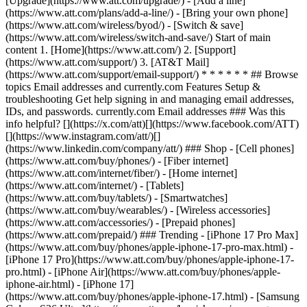
[Upgrade](https://www.att.com/upgrade/) - [Add a line]
(https://www.att.com/plans/add-a-line/) - [Bring your own phone]
(https://www.att.com/wireless/byod/) - [Switch & save]
(https://www.att.com/wireless/switch-and-save/) Start of main
content 1. [Home](https://www.att.com/) 2. [Support]
(https://www.att.com/support/) 3. [AT&T Mail]
(https://www.att.com/support/email-support/) * * * * * * ## Browse
topics Email addresses and currently.com Features Setup &
troubleshooting Get help signing in and managing email addresses,
IDs, and passwords. currently.com Email addresses ### Was this
info helpful? [](https://x.com/att)[](https://www.facebook.com/ATT)
[](https://www.instagram.com/att/)[]
(https://www.linkedin.com/company/att/) ### Shop - [Cell phones]
(https://www.att.com/buy/phones/) - [Fiber internet]
(https://www.att.com/internet/fiber/) - [Home internet]
(https://www.att.com/internet/) - [Tablets]
(https://www.att.com/buy/tablets/) - [Smartwatches]
(https://www.att.com/buy/wearables/) - [Wireless accessories]
(https://www.att.com/accessories/) - [Prepaid phones]
(https://www.att.com/prepaid/) ### Trending - [iPhone 17 Pro Max]
(https://www.att.com/buy/phones/apple-iphone-17-pro-max.html) -
[iPhone 17 Pro](https://www.att.com/buy/phones/apple-iphone-17-
pro.html) - [iPhone Air](https://www.att.com/buy/phones/apple-
iphone-air.html) - [iPhone 17]
(https://www.att.com/buy/phones/apple-iphone-17.html) - [Samsung