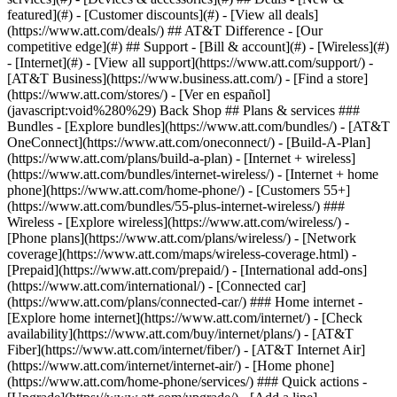
featured](#) - [Customer discounts](#) - [View all deals]
(https://www.att.com/deals/) ## AT&T Difference - [Our
competitive edge](#) ## Support - [Bill & account](#) - [Wireless](#)
- [Internet](#) - [View all support](https://www.att.com/support/)
-
[AT&T Business](https://www.business.att.com/) - [Find a store]
(https://www.att.com/stores/) - [Ver en español]
(javascript:void%280%29) Back Shop ## Plans & services ###
Bundles - [Explore bundles](https://www.att.com/bundles/) - [AT&T
OneConnect](https://www.att.com/oneconnect/) - [Build-A-Plan]
(https://www.att.com/plans/build-a-plan) - [Internet + wireless]
(https://www.att.com/bundles/internet-wireless/) - [Internet + home
phone](https://www.att.com/home-phone/) - [Customers 55+]
(https://www.att.com/bundles/55-plus-internet-wireless/) ###
Wireless - [Explore wireless](https://www.att.com/wireless/) -
[Phone plans](https://www.att.com/plans/wireless/) - [Network
coverage](https://www.att.com/maps/wireless-coverage.html) -
[Prepaid](https://www.att.com/prepaid/) - [International add-ons]
(https://www.att.com/international/) - [Connected car]
(https://www.att.com/plans/connected-car/) ### Home internet -
[Explore home internet](https://www.att.com/internet/) - [Check
availability](https://www.att.com/buy/internet/plans/) - [AT&T
Fiber](https://www.att.com/internet/fiber/) - [AT&T Internet Air]
(https://www.att.com/internet/internet-air/) - [Home phone]
(https://www.att.com/home-phone/services/) ### Quick actions -