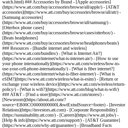
watch.html) ### Accessories by Brand - [Apple accessories]
(https://www.att.com/buy/accessories/browse/all/apple/) - [AT&T
accessories](https://www.att.com/buy/accessories/browse/all/att/) -
[Samsung accessories]
(https://www.att.com/buy/accessories/browse/all/samsung/) -
[Otterbox phone cases]
(https://www.att.com/buy/accessories/browse/cases/otterbox/) -
[Beats headphones]
(https://www.att.com/buy/accessories/browse/headphones/beats/)
### Resources - [Bundle internet and wireless]
(https://www.att.com/bundles/) - [What is Internet Air?]
(https://www.att.com/internet/what-is-internet-air/) - [How to use
your phone internationally](https://www.att.com/wireless/how-to-
use-your-cell-phone-internationally/) - [What is fiber internet?]
(https://www.att.com/internet/what-is-fiber-internet/) - [What is
eSIM?](https://www.att.com/wireless/what-is-esim/) - [Return or
exchange your wireless device](https://www.att.com/wireless/return-
policy/) - [What is wifi?](https://www.att.com/blog/what-is-wifi/)
### AT&T - [Find a store](https://www.att.com/stores/) -
[Newsroom](https://about.att.com/?
source=EB00CO0000000000L&wtExtndSource=footer) - [Investor
Relations](https://investors.att.com) - [Corporate Responsibility]
(https://sustainability.att.com/) - [Careers](https://www.att.jobs/) -
[Help & info](https://www.att.com/support/) - [AT&T Guarantee]
(https://www.att.com/why-att/guarantee/) - [Broadband Facts