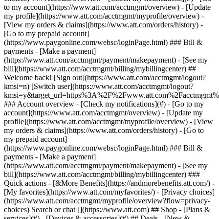
Search or chat [](https://www.att.com) ## Shop - [Plans &
services](#) - [Devices & accessories](#) ## Deals - [New &