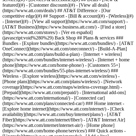
featured](#) - [Customer discounts](#) - [View all deals]
(https://www.att.com/deals/) ## AT&T Difference - [Our
competitive edge](#) ## Support - [Bill & account](#) - [Wireless](#)
- [Internet](#) - [View all support](https://www.att.com/support/)
-
[AT&T Business](https://www.business.att.com/) - [Find a store]
(https://www.att.com/stores/) - [Ver en español]
(javascript:void%280%29) Back Shop ## Plans & services ###
Bundles - [Explore bundles](https://www.att.com/bundles/) - [AT&T
OneConnect](https://www.att.com/oneconnect/) - [Build-A-Plan]
(https://www.att.com/plans/build-a-plan) - [Internet + wireless]
(https://www.att.com/bundles/internet-wireless/) - [Internet + home
phone](https://www.att.com/home-phone/) - [Customers 55+]
(https://www.att.com/bundles/55-plus-internet-wireless/) ###
Wireless - [Explore wireless](https://www.att.com/wireless/) -
[Phone plans](https://www.att.com/plans/wireless/) - [Network
coverage](https://www.att.com/maps/wireless-coverage.html) -
[Prepaid](https://www.att.com/prepaid/) - [International add-ons]
(https://www.att.com/international/) - [Connected car]
(https://www.att.com/plans/connected-car/) ### Home internet -
[Explore home internet](https://www.att.com/internet/) - [Check
availability](https://www.att.com/buy/internet/plans/) - [AT&T
Fiber](https://www.att.com/internet/fiber/) - [AT&T Internet Air]
(https://www.att.com/internet/internet-air/) - [Home phone]
(https://www.att.com/home-phone/services/) ### Quick actions -