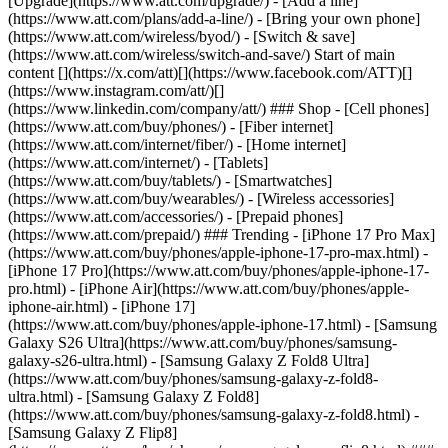
[Upgrade](https://www.att.com/upgrade/) - [Add a line]
(https://www.att.com/plans/add-a-line/) - [Bring your own phone]
(https://www.att.com/wireless/byod/) - [Switch & save]
(https://www.att.com/wireless/switch-and-save/) Start of main
content [](https://x.com/att)[](https://www.facebook.com/ATT)[]
(https://www.instagram.com/att/)[]
(https://www.linkedin.com/company/att/) ### Shop - [Cell phones]
(https://www.att.com/buy/phones/) - [Fiber internet]
(https://www.att.com/internet/fiber/) - [Home internet]
(https://www.att.com/internet/) - [Tablets]
(https://www.att.com/buy/tablets/) - [Smartwatches]
(https://www.att.com/buy/wearables/) - [Wireless accessories]
(https://www.att.com/accessories/) - [Prepaid phones]
(https://www.att.com/prepaid/) ### Trending - [iPhone 17 Pro Max]
(https://www.att.com/buy/phones/apple-iphone-17-pro-max.html) -
[iPhone 17 Pro](https://www.att.com/buy/phones/apple-iphone-17-
pro.html) - [iPhone Air](https://www.att.com/buy/phones/apple-
iphone-air.html) - [iPhone 17]
(https://www.att.com/buy/phones/apple-iphone-17.html) - [Samsung
Galaxy S26 Ultra](https://www.att.com/buy/phones/samsung-
galaxy-s26-ultra.html) - [Samsung Galaxy Z Fold8 Ultra]
(https://www.att.com/buy/phones/samsung-galaxy-z-fold8-
ultra.html) - [Samsung Galaxy Z Fold8]
(https://www.att.com/buy/phones/samsung-galaxy-z-fold8.html) -
[Samsung Galaxy Z Flip8]