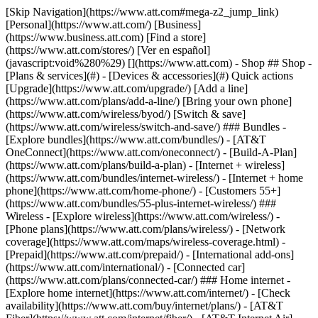
[Skip Navigation](https://www.att.com#mega-z2_jump_link) [Personal](https://www.att.com/) [Business](https://www.business.att.com) [Find a store](https://www.att.com/stores/) [Ver en español](javascript:void%280%29) [](https://www.att.com) - Shop ## Shop - [Plans & services](#) - [Devices & accessories](#) Quick actions [Upgrade](https://www.att.com/upgrade/) [Add a line](https://www.att.com/plans/add-a-line/) [Bring your own phone](https://www.att.com/wireless/byod/) [Switch & save](https://www.att.com/wireless/switch-and-save/) ### Bundles - [Explore bundles](https://www.att.com/bundles/) - [AT&T OneConnect](https://www.att.com/oneconnect/) - [Build-A-Plan](https://www.att.com/plans/build-a-plan) - [Internet + wireless](https://www.att.com/bundles/internet-wireless/) - [Internet + home phone](https://www.att.com/home-phone/) - [Customers 55+](https://www.att.com/bundles/55-plus-internet-wireless/) ### Wireless - [Explore wireless](https://www.att.com/wireless/) - [Phone plans](https://www.att.com/plans/wireless/) - [Network coverage](https://www.att.com/maps/wireless-coverage.html) - [Prepaid](https://www.att.com/prepaid/) - [International add-ons](https://www.att.com/international/) - [Connected car](https://www.att.com/plans/connected-car/) ### Home internet - [Explore home internet](https://www.att.com/internet/) - [Check availability](https://www.att.com/buy/internet/plans/) - [AT&T Fiber](https://www.att.com/internet/fiber/) - [AT&T Internet Air](https://www.att.com/internet/internet-air/) - [Home phone](https://www.att.com/home-phone/services/) [__Save big on everything__ __back-to-school__ \ Shop deals](https://www.att.com/deals/back-to-school/) New arrivals [Samsung Galaxy Z Fold8](https://www.att.com/buy/phones/samsung-galaxy-z-fold8.html) [iPhone 17 Pro](https://www.att.com/buy/phones/apple-iphone-17-pro.html) [AirPods Pro 3](https://www.att.com/buy/accessories/Headphones/apple-airpods-pro-3.html) [Google Pixel 10 Pro](https://www.att.com/buy/phones/google-pixel-10-pro.html) ### Devices - [Phones](https://www.att.com/buy/phones/) - [Prepaid phones](https://www.att.com/buy/prepaid-phones/) - [Tablets](https://www.att.com/buy/tablets/) - [Smartwatches](https://www.att.com/buy/wearables/) - [AT&T Certified Pre-Owned](https://www.att.com/buy/phones/browse/att-certified-preowned) ### Accessories - [Shop all accessories](https://www.att.com/accessories/) - [Cases](https://www.att.com/buy/accessories/browse/cases/) - [Chargers](https://www.att.com/buy/accessories/browse/chargers/) - [Screen protectors](https://www.att.com/buy/accessories/browse/screen-protectors/) - [Headphones](https://www.att.com/buy/accessories/browse/headphones/) ### Brands - [Apple](https://www.att.com/buy/phones/browse/apple/) - [Samsung](https://www.att.com/buy/phones/browse/samsung/) - [Motorola](https://www.att.com/buy/phones/browse/motorola/) - [Google](https://www.att.com/buy/phones/browse/google/) - [Meta](https://www.att.com/buy/accessories/browse/all/meta/) [__Get the new Samsung Galaxy Z Fold8 for $0 with eligible trade-in__ \ Preorder](https://www.att.com/buy/phones/samsung-galaxy-z-fold8.html) - Deals ## Deals - [New & featured](#) - [Customer discounts](#) Featured [Shop all deals](https://www.att.com/deals/) [Wireless deals](https://www.att.com/deals/cell-phone-deals/) [Internet deals](https://www.att.com/deals/internet/) [Trade-in offers](https://www.att.com/buy/phones/browse/tradeinoffer/) [No trade-in offers](https://www.att.com/buy/phones/browse/nontradeinoffer/) ### Trending deals - [Samsung Galaxy](https://www.att.com/buy/phones/browse/samsung_hasdeals_value_nontradeinoffer_tradeinoffer/) - [Apple iPhone](https://www.att.com/buy/phones/browse/apple_hasdeals_value_nontradeinoffer_tradeinoffer/) - [Under $50](https://www.att.com/buy/accessories/browse/all/price-range-25-50_price-range-5-25_5-and-under/) - [Back-to-school deals](https://www.att.com/deals/back-to-school/) ### Device & accessory deals - [Phones](https://www.att.com/buy/phones/browse/hasdeals_value_nontradeinoffer_tradeinoffer/) - [Prepaid phones](https://www.att.com/buy/prepaid-phones/browse/hasdeals/) - [Tablets](https://www.att.com/buy/tablets/browse/hasdeals_nontradeinoffer/) - [Smartwatches](https://www.att.com/buy/wearables/browse/hasdeals_nontradeinoffer/) - [Accessory deals](https://www.att.com/buy/accessories/browse/all/deals/) ### Subscriptions - [AT&T OneConnect](https://www.att.com/oneconnect/) [__Switch to AT&T and learn how to get up to $800/line to break your contract__ \ Shop now](https://www.att.com/buy/phones/) ### Discounts by occupation - [Business employees](https://www.att.com/verification/signaturehub/#employment) - [Military & veterans](https://www.att.com/offers/discount-program/military-discount/) - [Teachers](https://www.att.com/offers/discount-program/teacher/) - [Nurses & physicians](https://www.att.com/verification/signaturehub/#medical) - [Active responders](https://www.att.com/firstnetandfamily/) ### Discounts by affiliation - [Customers 55+](https://www.att.com/verification/signaturehub/#age) - [Retired responders](https://www.att.com/offers/discount-program/retired-responders/) - [Union workers](https://www.att.com/offers/discount-program/union-discount/) - [Students](https://www.att.com/verification/signaturehub/#student) ### Partner savings - [Credit card discount](https://www.att.com/deals/att-points-plus-citi/) - [&More Benefits](https://andmorebenefits.att.com/root-discovery) [__Teachers: Save up to $150/line and up to 20% on plans__ \ Learn more](https://www.att.com/offers/discount-program/teacher/) - AT&T Difference ## AT&T Difference - [Our competitive edge](#) ### Why choose us - [AT&T Guarantee](https://www.att.com/why-att/guarantee/) - [Why AT&T](https://www.att.com/why-att/) - [AT&T vs. T-Mobile & Verizon](https://www.att.com/wireless/switch-and-save/#compare-us) - [AT&T Fiber vs. Spectrum & Xfinity](https://www.att.com/internet/fiber/#compare-us) - [Try AT&T for free](https://www.att.com/wireless/free-trial/) - [Switch & save](https://www.att.com/wireless/switch-and-save/) ### Exceptional coverage - [5G coverage map](https://www.att.com/maps/wireless-coverage.html) - [Fiber coverage map](https://www.att.com/internet/fiber/coverage-map/) [__America’s best guarantee__ \ Learn more](https://www.att.com/why-att/guarantee/) - Support ## Support - [Bill & account](#) - [Wireless](#) - [Internet](#) Quick actions [View all support](https://www.att.com/support/) [Go to my account](https://www.att.com/acctmgmt/overview) [Payment center](https://www.att.com/acctmgmt/mypaymentcenter) [Billing center](https://www.att.com/acctmgmt/billing/mybillingcenter) ### Bill & payments - [Understand your bill](https://www.att.com/support/my-account/understand-your-bill/) - [Find out why your bill changed](https://www.att.com/support/article/my-account/KM1051879/) - [Set up and manage AutoPay](https://www.att.com/acctmgmt/mypaymentcenter?intent=MANAGEAUTOPAY) - [View device installments](https://www.att.com/acctmgmt/payment/installmentplandetails) - [Pay without signing in](https://www.att.com/acctmgmt/fastpmt/fastpay) ### Account - [Change or reset password](https://www.att.com/support/article/my-account/KM1008941/) - [Add or remove accounts](https://www.att.com/support/article/my-account/KM1008925/) - [Move internet service](https://www.att.com/help/moving/) - [View my orders and claims](https://www.att.com/orders/history) - [More account help](https://www.att.com/support/my-account/) [__America’s best guarantee__ \ Learn more](https://www.att.com/why-att/guarantee/) Quick actions [Manage my wireless service](https://www.att.com/acctmgmt/mywireless) [Track my order](https://www.att.com/orders/history) [Add AT&T International Day Pass](https://www.att.com/acctmgmt/signin?intent=DEEPLINK&soc=IRRLHDF&level=CAT&source=ILC242589969&wtExtndSource=Megamenu) ### My device - [Check my usage](https://www.att.com/acctmgmt/usage/mysummary) - [Manage add-ons](https://www.att.com/acctmgmt/wireless/manage-addon) - [Change my plan](https://www.att.com/acctmgmt/mywireless/manageplan/) - [Add a line](https://www.att.com/buy/postpaid/?wlsfi=AL) - [Check upgrade eligibility](https://www.att.com/buy/postpaid/?wlsfi=up) - [Activate a wireless device](https://www.att.com/support/how-to/wireless/get-started/) ### Device options - [Manage eSIM](https://www.att.com/acctmgmt/wireless/manage-esim) - [Suspend wireless service](https://www.att.com/acctmgmt/wireless/suspend) - [Transfer a number to AT&T](https://www.att.com/acctmgmt/wireless/transfer-number) - [Change phone number](https://www.att.com/acctmgmt/wireless/change-number) - [Unlock a device](https://www.att.com/acctmgmt/wireless/device-unlock) ### Wireless help - [Check for outages](https://www.att.com/outages/) - [Use device hotspot](https://www.att.com/support/article/wireless/KM1009376/) - [Device protection & warranty](https://www.att.com/support/device-protection-warranty/) - [More wireless help](https://www.att.com/support/wireless/) [__America’s best guarantee__ \ Learn more](https://www.att.com/why-att/guarantee/) Quick actions [Manage my internet service](https://www.att.com/acctmgmt/myinternet) [Track my order](https://www.att.com/orders/history) [Get help moving](https://www.att.com/help/moving/) ### Equipment - [Restart a gateway](https://www.att.com/support/article/u-verse-high-speed-internet/KM1010361/) - [Find Wi-Fi info](https://www.att.com/support/article/internet/KM1203150/) - [Run inter