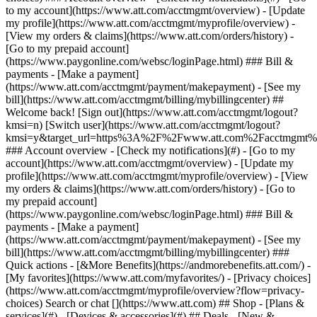
Search or chat [](https://www.att.com) ## Shop - [Plans &
services](#) - [Devices & accessories](#) ## Deals - [New &