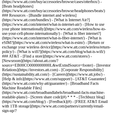
(https://www.att.com/buy/accessories/browse/cases/otterbox/) -
[Beats headphones]
(https://www.att.com/buy/accessories/browse/headphones/beats/)
### Resources - [Bundle internet and wireless]
(https://www.att.com/bundles/) - [What is Internet Air?]
(https://www.att.com/internet/what-is-internet-air/) - [How to use
your phone internationally](https://www.att.com/wireless/how-to-
use-your-cell-phone-internationally/) - [What is fiber internet?]
(https://www.att.com/internet/what-is-fiber-internet/) - [What is
eSIM?](https://www.att.com/wireless/what-is-esim/) - [Return or
exchange your wireless device](https://www.att.com/wireless/return-
policy/) - [What is wifi?](https://www.att.com/blog/what-is-wifi/)
### AT&T - [Find a store](https://www.att.com/stores/) -
[Newsroom](https://about.att.com/?
source=EB00CO0000000000L&wtExtndSource=footer) - [Investor
Relations](https://investors.att.com) - [Corporate Responsibility]
(https://sustainability.att.com/) - [Careers](https://www.att.jobs/) -
[Help & info](https://www.att.com/support/) - [AT&T Guarantee]
(https://www.att.com/why-att/guarantee/) - [Broadband Facts
Machine Readable Files]
(https://www.att.com/broadbandlabels/broadband-facts-machine-
readable-plans/) - [Screen share code](#) * * * - [Techbuzz blog]
(https://www.att.com/blog/) - [Feedback](#) - [FREE AT&T Email
with 1TB storage](https://www.att.com/partners/currently/email-
sign-up/?