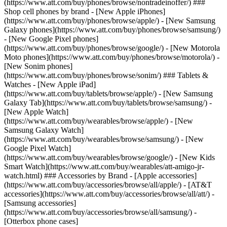
(https://www.att.com/buy/phones/browse/nontradeinoffer/) ###
Shop cell phones by brand - [New Apple iPhones]
(https://www.att.com/buy/phones/browse/apple/) - [New Samsung
Galaxy phones](https://www.att.com/buy/phones/browse/samsung/)
- [New Google Pixel phones]
(https://www.att.com/buy/phones/browse/google/) - [New Motorola
Moto phones](https://www.att.com/buy/phones/browse/motorola/) -
[New Sonim phones]
(https://www.att.com/buy/phones/browse/sonim/) ### Tablets &
Watches - [New Apple iPad]
(https://www.att.com/buy/tablets/browse/apple/) - [New Samsung
Galaxy Tab](https://www.att.com/buy/tablets/browse/samsung/) -
[New Apple Watch]
(https://www.att.com/buy/wearables/browse/apple/) - [New
Samsung Galaxy Watch]
(https://www.att.com/buy/wearables/browse/samsung/) - [New
Google Pixel Watch]
(https://www.att.com/buy/wearables/browse/google/) - [New Kids
Smart Watch](https://www.att.com/buy/wearables/att-amigo-jr-
watch.html) ### Accessories by Brand - [Apple accessories]
(https://www.att.com/buy/accessories/browse/all/apple/) - [AT&T
accessories](https://www.att.com/buy/accessories/browse/all/att/) -
[Samsung accessories]
(https://www.att.com/buy/accessories/browse/all/samsung/) -
[Otterbox phone cases]