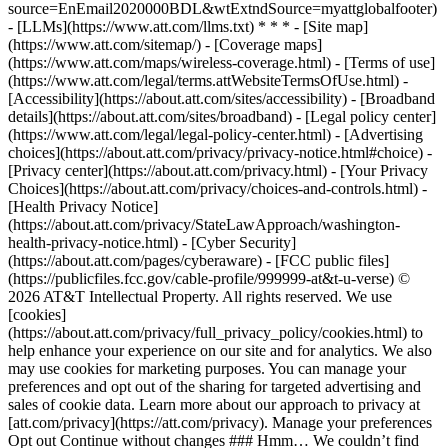
source=EnEmail2020000BDL&wtExtndSource=myattglobalfooter)
- [LLMs](https://www.att.com/llms.txt) * * * - [Site map]
(https://www.att.com/sitemap/) - [Coverage maps]
(https://www.att.com/maps/wireless-coverage.html) - [Terms of use]
(https://www.att.com/legal/terms.attWebsiteTermsOfUse.html) -
[Accessibility](https://about.att.com/sites/accessibility) - [Broadband
details](https://about.att.com/sites/broadband) - [Legal policy center]
(https://www.att.com/legal/legal-policy-center.html) - [Advertising
choices](https://about.att.com/privacy/privacy-notice.html#choice) -
[Privacy center](https://about.att.com/privacy.html) - [Your Privacy
Choices](https://about.att.com/privacy/choices-and-controls.html) -
[Health Privacy Notice]
(https://about.att.com/privacy/StateLawApproach/washington-
health-privacy-notice.html) - [Cyber Security]
(https://about.att.com/pages/cyberaware) - [FCC public files]
(https://publicfiles.fcc.gov/cable-profile/999999-at&t-u-verse) ©
2026 AT&T Intellectual Property. All rights reserved. We use
[cookies]
(https://about.att.com/privacy/full_privacy_policy/cookies.html) to
help enhance your experience on our site and for analytics. We also
may use cookies for marketing purposes. You can manage your
preferences and opt out of the sharing for targeted advertising and
sales of cookie data. Learn more about our approach to privacy at
[att.com/privacy](https://att.com/privacy). Manage your preferences
Opt out Continue without changes ### Hmm… We couldn’t find