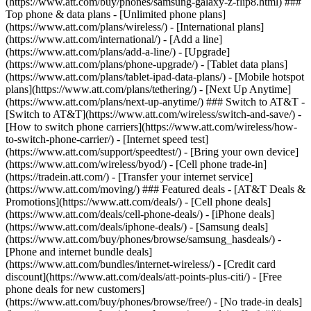
(https://www.att.com/buy/phones/samsung-galaxy-z-flip8.html) ###
Top phone & data plans - [Unlimited phone plans]
(https://www.att.com/plans/wireless/) - [International plans]
(https://www.att.com/international/) - [Add a line]
(https://www.att.com/plans/add-a-line/) - [Upgrade]
(https://www.att.com/plans/phone-upgrade/) - [Tablet data plans]
(https://www.att.com/plans/tablet-ipad-data-plans/) - [Mobile hotspot
plans](https://www.att.com/plans/tethering/) - [Next Up Anytime]
(https://www.att.com/plans/next-up-anytime/) ### Switch to AT&T -
[Switch to AT&T](https://www.att.com/wireless/switch-and-save/) -
[How to switch phone carriers](https://www.att.com/wireless/how-
to-switch-phone-carrier/) - [Internet speed test]
(https://www.att.com/support/speedtest/) - [Bring your own device]
(https://www.att.com/wireless/byod/) - [Cell phone trade-in]
(https://tradein.att.com/) - [Transfer your internet service]
(https://www.att.com/moving/) ### Featured deals - [AT&T Deals &
Promotions](https://www.att.com/deals/) - [Cell phone deals]
(https://www.att.com/deals/cell-phone-deals/) - [iPhone deals]
(https://www.att.com/deals/iphone-deals/) - [Samsung deals]
(https://www.att.com/buy/phones/browse/samsung_hasdeals/) -
[Phone and internet bundle deals]
(https://www.att.com/bundles/internet-wireless/) - [Credit card
discount](https://www.att.com/deals/att-points-plus-citi/) - [Free
phone deals for new customers]
(https://www.att.com/buy/phones/browse/free/) - [No trade-in deals]