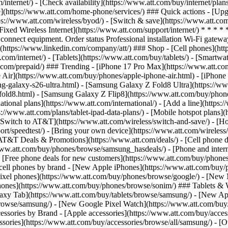
/internet/) - [Check availability](https://www.att.com/buy/internet/pla
one](https://www.att.com/home-phone/services/) ### Quick actions - [Upg
ps://www.att.com/wireless/byod/) - [Switch & save](https://www.att.com
Fixed Wireless Internet](https://www.att.com/support/internet/) * * * *
onnect equipment. Order status Professional installation Wi-Fi gateway 
https://www.linkedin.com/company/att/) ### Shop - [Cell phones](https
t.com/internet/) - [Tablets](https://www.att.com/buy/tablets/) - [Smartw
tt.com/prepaid/) ### Trending - [iPhone 17 Pro Max](https://www.att.c
 Air](https://www.att.com/buy/phones/apple-iphone-air.html) - [iPhone
-galaxy-s26-ultra.html) - [Samsung Galaxy Z Fold8 Ultra](https://ww
old8.html) - [Samsung Galaxy Z Flip8](https://www.att.com/buy/phone
ational plans](https://www.att.com/international/) - [Add a line](https:
s://www.att.com/plans/tablet-ipad-data-plans/) - [Mobile hotspot plans]
Switch to AT&T](https://www.att.com/wireless/switch-and-save/) - [Ho
ort/speedtest/) - [Bring your own device](https://www.att.com/wireless/by
[AT&T Deals & Promotions](https://www.att.com/deals/) - [Cell phone de
www.att.com/buy/phones/browse/samsung_hasdeals/) - [Phone and interne
) - [Free phone deals for new customers](https://www.att.com/buy/phones
 cell phones by brand - [New Apple iPhones](https://www.att.com/bu
ixel phones](https://www.att.com/buy/phones/browse/google/) - [New
hones](https://www.att.com/buy/phones/browse/sonim/) ### Tablets & 
axy Tab](https://www.att.com/buy/tablets/browse/samsung/) - [New Ap
owse/samsung/) - [New Google Pixel Watch](https://www.att.com/buy
essories by Brand - [Apple accessories](https://www.att.com/buy/access
essories](https://www.att.com/buy/accessories/browse/all/samsung/) - [