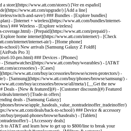
t/article/my-account/KM1051879/) - [Set up and manage AutoPay](https://www.att.com/acctmgmt/mypaymentcenter?intent=MANAGEAUTOPAY) - [View device installments](https://www.att.com/acctmgmt/payment/installmentplandetails) - [Pay without signing in](https://www.att.com/acctmgmt/fastpmt/fastpay) ### Account - [Change or reset password](https://www.att.com/support/article/my-account/KM1008941/) - [Add or remove accounts](https://www.att.com/support/article/my-account/KM1008925/) - [Move internet service](https://www.att.com/help/moving/) - [View my orders and claims](https://www.att.com/orders/history) - [More account help](https://www.att.com/support/my-account/) [__America’s best guarantee__ \ Learn more](https://www.att.com/why-att/guarantee/) Quick actions [Manage my wireless service](https://www.att.com/acctmgmt/mywireless) [Track my order](https://www.att.com/orders/history) [Add AT&T International Day Pass](https://www.att.com/acctmgmt/signin?intent=DEEPLINK&soc=IRRLHDF&level=CAT&source=ILC242589969&wtExtndSource=Megamenu) ### My device - [Check my usage](https://www.att.com/acctmgmt/usage/mysummary) - [Manage add-ons](https://www.att.com/acctmgmt/wireless/manage-addon) - [Change my plan](https://www.att.com/acctmgmt/mywireless/manageplan/) - [Add a line](https://www.att.com/buy/postpaid/?wlsfi=AL) - [Check upgrade eligibility](https://www.att.com/buy/postpaid/?wlsfi=up) - [Activate a wireless device](https://www.att.com/support/how-to/wireless/get-started/) ### Device options - [Manage eSIM](https://www.att.com/acctmgmt/wireless/manage-esim) - [Suspend wireless service](https://www.att.com/acctmgmt/wireless/suspend) - [Transfer a number to AT&T](https://www.att.com/acctmgmt/wireless/transfer-number) - [Change phone number](https://www.att.com/acctmgmt/wireless/change-number) - [Unlock a device](https://www.att.com/acctmgmt/wireless/device-unlock) ### Wireless help - [Check for outages](https://www.att.com/outages/) - [Use device hotspot](https://www.att.com/support/article/wireless/KM1009376/) - [Device protection & warranty](https://www.att.com/support/device-protection-warranty/) - [More wireless help](https://www.att.com/support/wireless/) [__America’s best guarantee__ \ Learn more](https://www.att.com/why-att/guarantee/) Quick actions [Manage my internet service](https://www.att.com/acctmgmt/myinternet) [Track my order](https://www.att.com/orders/history) [Get help moving](https://www.att.com/help/moving/) ### Equipment - [Restart a gateway](https://www.att.com/support/article/u-verse-high-speed-internet/KM1010361/) - [Find Wi-Fi info](https://www.att.com/support/article/internet/KM1203150/) - [Run inter