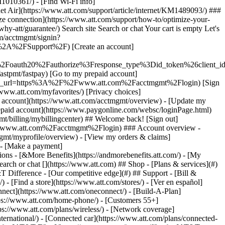
earch or chat [](https://www.att.com) ## Shop - [Plans & services](#)
&T Difference - [Our competitive edge](#) ## Support - [Bill &
- [Find a store](https://www.att.com/stores/) - [Ver en español]
ect](https://www.att.com/oneconnect/) - [Build-A-Plan]
https://www.att.com/home-phone/) - [Customers 55+]
tps://www.att.com/plans/wireless/) - [Network coverage]
nternational/) - [Connected car](https://www.att.com/plans/connected-