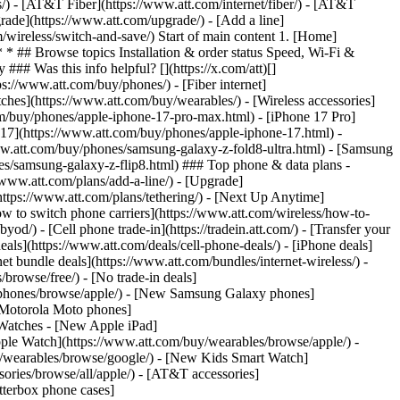
ns/) - [AT&T Fiber](https://www.att.com/internet/fiber/) - [AT&T
rade](https://www.att.com/upgrade/) - [Add a line]
/wireless/switch-and-save/) Start of main content 1. [Home]
 * * ## Browse topics Installation & order status Speed, Wi-Fi &
### Was this info helpful? [](https://x.com/att)[]
://www.att.com/buy/phones/) - [Fiber internet]
atches](https://www.att.com/buy/wearables/) - [Wireless accessories]
om/buy/phones/apple-iphone-17-pro-max.html) - [iPhone 17 Pro]
 17](https://www.att.com/buy/phones/apple-iphone-17.html) -
w.att.com/buy/phones/samsung-galaxy-z-fold8-ultra.html) - [Samsung
s/samsung-galaxy-z-flip8.html) ### Top phone & data plans -
//www.att.com/plans/add-a-line/) - [Upgrade]
(https://www.att.com/plans/tethering/) - [Next Up Anytime]
w to switch phone carriers](https://www.att.com/wireless/how-to-
od/) - [Cell phone trade-in](https://tradein.att.com/) - [Transfer your
als](https://www.att.com/deals/cell-phone-deals/) - [iPhone deals]
t bundle deals](https://www.att.com/bundles/internet-wireless/) -
/browse/free/) - [No trade-in deals]
y/phones/browse/apple/) - [New Samsung Galaxy phones]
 Motorola Moto phones]
Watches - [New Apple iPad]
ple Watch](https://www.att.com/buy/wearables/browse/apple/) -
/wearables/browse/google/) - [New Kids Smart Watch]
ories/browse/all/apple/) - [AT&T accessories]
Otterbox phone cases]