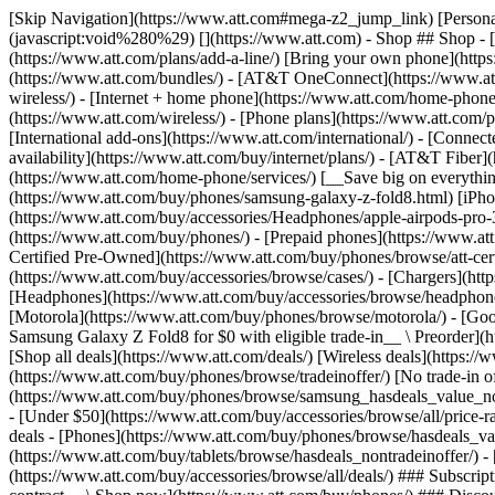
[Skip Navigation](https://www.att.com#mega-z2_jump_link) [Personal](https://www.att.com/) [Business](https://www.business.att.com) [Find a store](https://www.att.com/stores/) [Ver en español](javascript:void%280%29) [](https://www.att.com) - Shop ## Shop - [Plans & services](#) - [Devices & accessories](#) Quick actions [Upgrade](https://www.att.com/upgrade/) [Add a line](https://www.att.com/plans/add-a-line/) [Bring your own phone](https://www.att.com/wireless/byod/) [Switch & save](https://www.att.com/wireless/switch-and-save/) ### Bundles - [Explore bundles](https://www.att.com/bundles/) - [AT&T OneConnect](https://www.att.com/oneconnect/) - [Build-A-Plan](https://www.att.com/plans/build-a-plan) - [Internet + wireless](https://www.att.com/bundles/internet-wireless/) - [Internet + home phone](https://www.att.com/home-phone/) - [Customers 55+](https://www.att.com/bundles/55-plus-internet-wireless/) ### Wireless - [Explore wireless](https://www.att.com/wireless/) - [Phone plans](https://www.att.com/plans/wireless/) - [Network coverage](https://www.att.com/maps/wireless-coverage.html) - [Prepaid](https://www.att.com/prepaid/) - [International add-ons](https://www.att.com/international/) - [Connected car](https://www.att.com/plans/connected-car/) ### Home internet - [Explore home internet](https://www.att.com/internet/) - [Check availability](https://www.att.com/buy/internet/plans/) - [AT&T Fiber](https://www.att.com/internet/fiber/) - [AT&T Internet Air](https://www.att.com/internet/internet-air/) - [Home phone](https://www.att.com/home-phone/services/) [__Save big on everything__ __back-to-school__ \ Shop deals](https://www.att.com/deals/back-to-school/) New arrivals [Samsung Galaxy Z Fold8](https://www.att.com/buy/phones/samsung-galaxy-z-fold8.html) [iPhone 17 Pro](https://www.att.com/buy/phones/apple-iphone-17-pro.html) [AirPods Pro 3](https://www.att.com/buy/accessories/Headphones/apple-airpods-pro-3.html) [Google Pixel 10 Pro](https://www.att.com/buy/phones/google-pixel-10-pro.html) ### Devices - [Phones](https://www.att.com/buy/phones/) - [Prepaid phones](https://www.att.com/buy/prepaid-phones/) - [Tablets](https://www.att.com/buy/tablets/) - [Smartwatches](https://www.att.com/buy/wearables/) - [AT&T Certified Pre-Owned](https://www.att.com/buy/phones/browse/att-certified-preowned) ### Accessories - [Shop all accessories](https://www.att.com/accessories/) - [Cases](https://www.att.com/buy/accessories/browse/cases/) - [Chargers](https://www.att.com/buy/accessories/browse/chargers/) - [Screen protectors](https://www.att.com/buy/accessories/browse/screen-protectors/) - [Headphones](https://www.att.com/buy/accessories/browse/headphones/) ### Brands - [Apple](https://www.att.com/buy/phones/browse/apple/) - [Samsung](https://www.att.com/buy/phones/browse/samsung/) - [Motorola](https://www.att.com/buy/phones/browse/motorola/) - [Google](https://www.att.com/buy/phones/browse/google/) - [Meta](https://www.att.com/buy/accessories/browse/all/meta/) [__Get the new Samsung Galaxy Z Fold8 for $0 with eligible trade-in__ \ Preorder](https://www.att.com/buy/phones/samsung-galaxy-z-fold8.html) - Deals ## Deals - [New & featured](#) - [Customer discounts](#) Featured [Shop all deals](https://www.att.com/deals/) [Wireless deals](https://www.att.com/deals/cell-phone-deals/) [Internet deals](https://www.att.com/deals/internet/) [Trade-in offer