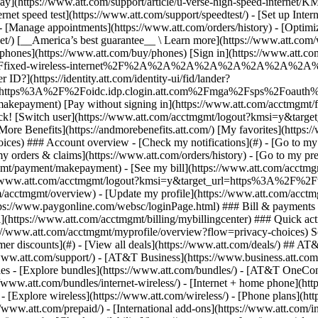
S
mer discounts](#) - [View all deals](https://www.att.com/deals/) ## AT
//www.att.com/support/)
- [AT&T Business](https://www.business.att.com/) 
s - [Explore bundles](https://www.att.com/bundles/) - [AT&T OneConn
s://www.att.com/bundles/internet-wireless/) - [Internet + home phone](
 - [Explore wireless](https://www.att.com/wireless/) - [Phone plans](ht
/www.att.com/prepaid/) - [International add-ons](https://www.att.com/i