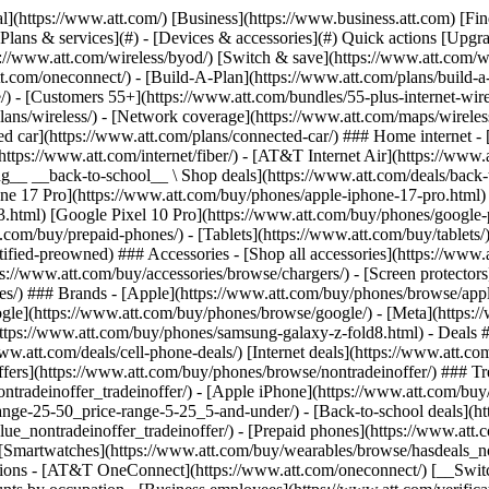
s](https://www.att.com/buy/phones/browse/tradeinoffer/) [No trade-in offers](https://www.att.com/buy/phones/browse/nontradeinoffer/) ### Trending deals - [Samsung Galaxy](https://www.att.com/buy/phones/browse/samsung_hasdeals_value_nontradeinoffer_tradeinoffer/) - [Apple iPhone](https://www.att.com/buy/phones/browse/apple_hasdeals_value_nontradeinoffer_tradeinoffer/) - [Under $50](https://www.att.com/buy/accessories/browse/all/price-range-25-50_price-range-5-25_5-and-under/) - [Back-to-school deals](https://www.att.com/deals/back-to-school/) ### Device & accessory deals - [Phones](https://www.att.com/buy/phones/browse/hasdeals_value_nontradeinoffer_tradeinoffer/) - [Prepaid phones](https://www.att.com/buy/prepaid-phones/browse/hasdeals/) - [Tablets](https://www.att.com/buy/tablets/browse/hasdeals_nontradeinoffer/) - [Smartwatches](https://www.att.com/buy/wearables/browse/hasdeals_nontradeinoffer/) - [Accessory deals](https://www.att.com/buy/accessories/browse/all/deals/) ### Subscriptions - [AT&T OneConnect](https://www.att.com/oneconnect/) [__Switch to AT&T and learn how to get up to $800/line to break your contract__ \ Shop now](https://www.att.com/buy/phones/) ### Discounts by occupation - [Business employees](https://www.att.com/verification/signaturehub/#employment) - [Military & veterans](https://www.att.com/offers/discount-program/military-discount/) - [Teachers](https://www.att.com/offers/discount-program/teacher/) - [Nurses & physicians](https://www.att.com/verification/signaturehub/#medical) - [Active responders](https://www.att.com/firstnetandfamily/) ### Discounts by affiliation - [Customers 55+](https://www.att.com/verification/signaturehub/#age) - [Retired responders](https://www.att.com/offers/discount-program/retired-responders/) - [Union workers](https://www.att.com/offers/discount-program/union-discount/) - [Students](https://www.att.com/verification/signaturehub/#student) ### Partner savings - [Credit card discount](https://www.att.com/deals/att-points-plus-citi/) - [&More Benefits](https://andmorebenefits.att.com/root-discovery) [__Teachers: Save up to $150/line and up to 20% on plans__ \ Learn more](https://www.att.com/offers/discount-program/teacher/) - AT&T Difference ## AT&T Difference - [Our competitive edge](#) ### Why choose us - [AT&T Guarantee](https://www.att.com/why-att/guarantee/) - [Why AT&T](https://www.att.com/why-att/) - [AT&T vs. T-Mobile & Verizon](https://www.att.com/wireless/switch-and-save/#compare-us) - [AT&T Fiber vs. Spectrum & Xfinity](https://www.att.com/internet/fiber/#compare-us) - [Try AT&T for free](https://www.att.com/wireless/free-trial/) - [Switch & save](https://www.att.com/wireless/switch-and-save/) ### Exceptional coverage - [5G coverage map](https://www.att.com/maps/wireless-coverage.html) - [Fiber coverage map](https://www.att.com/internet/fiber/coverage-map/) [__America’s best guarantee__ \ Learn more](https://www.att.com/why-att/guarantee/) - Support ## Support - [Bill & account](#) - [Wireless](#) - [Internet](#) Quick actions [View all support](https://www.att.com/support/) [Go to my account](https://www.att.com/acctmgmt/overview) [Payment center](https://www.att.com/acctmgmt/mypaymentcenter) [Billing center](https://www.att.com/acctmgmt/billing/mybillingcenter) ### Bill & payments - [Understand your bill](https://www.att.com/support/my-account/understand-your-bill/) - [Find out why your bill changed](https://www.att.com/suppor