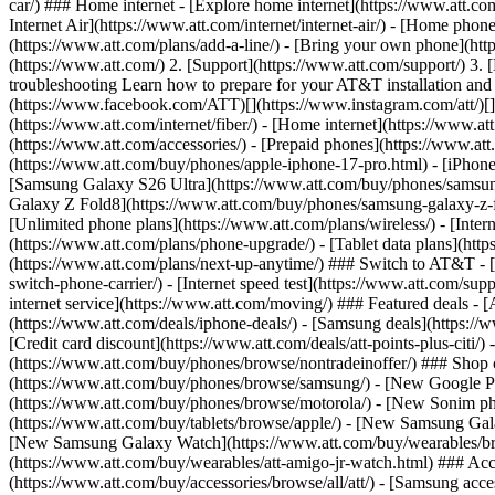
car/) ### Home internet - [Explore home internet](https://www.att.com
Internet Air](https://www.att.com/internet/internet-air/) - [Home ph
(https://www.att.com/plans/add-a-line/) - [Bring your own phone](htt
(https://www.att.com/) 2. [Support](https://www.att.com/support/) 3. [
troubleshooting Learn how to prepare for your AT&T installation and c
(https://www.facebook.com/ATT)[](https://www.instagram.com/att/)[](
(https://www.att.com/internet/fiber/) - [Home internet](https://www.at
(https://www.att.com/accessories/) - [Prepaid phones](https://www.a
(https://www.att.com/buy/phones/apple-iphone-17-pro.html) - [iPhone
[Samsung Galaxy S26 Ultra](https://www.att.com/buy/phones/samsung
Galaxy Z Fold8](https://www.att.com/buy/phones/samsung-galaxy-z-f
[Unlimited phone plans](https://www.att.com/plans/wireless/) - [Intern
(https://www.att.com/plans/phone-upgrade/) - [Tablet data plans](http
(https://www.att.com/plans/next-up-anytime/) ### Switch to AT&T - [
switch-phone-carrier/) - [Internet speed test](https://www.att.com/supp
internet service](https://www.att.com/moving/) ### Featured deals - 
(https://www.att.com/deals/iphone-deals/) - [Samsung deals](https://
[Credit card discount](https://www.att.com/deals/att-points-plus-citi/
(https://www.att.com/buy/phones/browse/nontradeinoffer/) ### Shop
(https://www.att.com/buy/phones/browse/samsung/) - [New Google P
(https://www.att.com/buy/phones/browse/motorola/) - [New Sonim p
(https://www.att.com/buy/tablets/browse/apple/) - [New Samsung Gal
[New Samsung Galaxy Watch](https://www.att.com/buy/wearables/br
(https://www.att.com/buy/wearables/att-amigo-jr-watch.html) ### Acc
(https://www.att.com/buy/accessories/browse/all/att/) - [Samsung acc