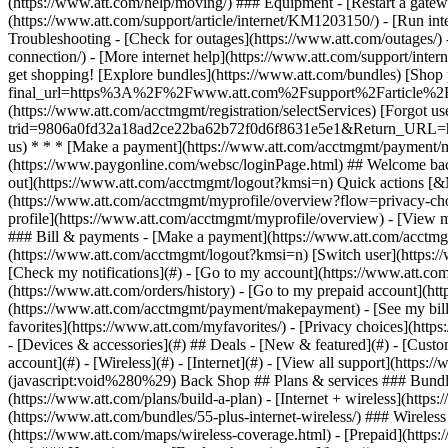
- [Devices & accessories](#) ## Deals - [New & featured](#) - [Custo
account](#) - [Wireless](#) - [Internet](#) - [View all support](https:
(javascript:void%280%29) Back Shop ## Plans & services ### Bundle
(https://www.att.com/plans/build-a-plan) - [Internet + wireless](http
(https://www.att.com/bundles/55-plus-internet-wireless/) ### Wireless
(https://www.att.com/maps/wireless-coverage.html) - [Prepaid](https:/