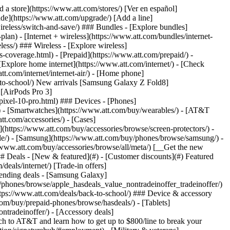
t/article/my-account/KM1051879/) - [Set up and manage AutoPay](https://www.att.com/acctmgmt/mypaymentcenter?intent=MANAGEAUTOPAY) - [View device installments](https://www.att.com/acctmgmt/payment/installmentplandetails) - [Pay without signing in](https://www.att.com/acctmgmt/fastpmt/fastpay) ### Account - [Change or reset password](https://www.att.com/support/article/my-account/KM1008941/) - [Add or remove accounts](https://www.att.com/support/article/my-account/KM1008925/) - [Move internet service](https://www.att.com/help/moving/) - [View my orders and claims](https://www.att.com/orders/history) - [More account help](https://www.att.com/support/my-account/) [__America’s best guarantee__ \ Learn more](https://www.att.com/why-att/guarantee/) Quick actions [Manage my wireless service](https://www.att.com/acctmgmt/mywireless) [Track my order](https://www.att.com/orders/history) [Add AT&T International Day Pass](https://www.att.com/acctmgmt/signin?intent=DEEPLINK&soc=IRRLHDF&level=CAT&source=ILC242589969&wtExtndSource=Megamenu) ### My device - [Check my usage](https://www.att.com/acctmgmt/usage/mysummary) - [Manage add-ons](https://www.att.com/acctmgmt/wireless/manage-addon) - [Change my plan](https://www.att.com/acctmgmt/mywireless/manageplan/) - [Add a line](https://www.att.com/buy/postpaid/?wlsfi=AL) - [Check upgrade eligibility](https://www.att.com/buy/postpaid/?wlsfi=up) - [Activate a wireless device](https://www.att.com/support/how-to/wireless/get-started/) ### Device options - [Manage eSIM](https://www.att.com/acctmgmt/wireless/manage-esim) - [Suspend wireless service](https://www.att.com/acctmgmt/wireless/suspend) - [Transfer a number to AT&T](https://www.att.com/acctmgmt/wireless/transfer-number) - [Change phone number](https://www.att.com/acctmgmt/wireless/change-number) - [Unlock a device](https://www.att.com/acctmgmt/wireless/device-unlock) ### Wireless help - [Check for outages](https://www.att.com/outages/) - [Use device hotspot](https://www.att.com/support/article/wireless/KM1009376/) - [Device protection & warranty](https://www.att.com/support/device-protection-warranty/) - [More wireless help](https://www.att.com/support/wireless/) [__America’s best guarantee__ \ Learn more](https://www.att.com/why-att/guarantee/) Quick actions [Manage my internet service](https://www.att.com/acctmgmt/myinternet) [Track my order](https://www.att.com/orders/history) [Get help moving](https://www.att.com/help/moving/) ### Equipment - [Restart a gateway](https://www.att.com/support/article/u-verse-high-speed-internet/KM1010361/) - [Find Wi-Fi info](https://www.att.com/support/article/internet/KM1203150/) - [Run inter