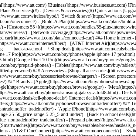
s](https://www.att.com/buy/phones/browse/tradeinoffer/) [No trade-in offers](https://www.att.com/buy/phones/browse/nontradeinoffer/) ### Trending deals - [Samsung Galaxy](https://www.att.com/buy/phones/browse/samsung_hasdeals_value_nontradeinoffer_tradeinoffer/) - [Apple iPhone](https://www.att.com/buy/phones/browse/apple_hasdeals_value_nontradeinoffer_tradeinoffer/) - [Under $50](https://www.att.com/buy/accessories/browse/all/price-range-25-50_price-range-5-25_5-and-under/) - [Back-to-school deals](https://www.att.com/deals/back-to-school/) ### Device & accessory deals - [Phones](https://www.att.com/buy/phones/browse/hasdeals_value_nontradeinoffer_tradeinoffer/) - [Prepaid phones](https://www.att.com/buy/prepaid-phones/browse/hasdeals/) - [Tablets](https://www.att.com/buy/tablets/browse/hasdeals_nontradeinoffer/) - [Smartwatches](https://www.att.com/buy/wearables/browse/hasdeals_nontradeinoffer/) - [Accessory deals](https://www.att.com/buy/accessories/browse/all/deals/) ### Subscriptions - [AT&T OneConnect](https://www.att.com/oneconnect/) [__Switch to AT&T and learn how to get up to $800/line to break your contract__ \ Shop now](https://www.att.com/buy/phones/) ### Discounts by occupation - [Business employees](https://www.att.com/verification/signaturehub/#employment) - [Military & veterans](https://www.att.com/offers/discount-program/military-discount/) - [Teachers](https://www.att.com/offers/discount-program/teacher/) - [Nurses & physicians](https://www.att.com/verification/signaturehub/#medical) - [Active responders](https://www.att.com/firstnetandfamily/) ### Discounts by affiliation - [Customers 55+](https://www.att.com/verification/signaturehub/#age) - [Retired responders](https://www.att.com/offers/discount-program/retired-responders/) - [Union workers](https://www.att.com/offers/discount-program/union-discount/) - [Students](https://www.att.com/verification/signaturehub/#student) ### Partner savings - [Credit card discount](https://www.att.com/deals/att-points-plus-citi/) - [&More Benefits](https://andmorebenefits.att.com/root-discovery) [__Teachers: Save up to $150/line and up to 20% on plans__ \ Learn more](https://www.att.com/offers/discount-program/teacher/) - AT&T Difference ## AT&T Difference - [Our competitive edge](#) ### Why choose us - [AT&T Guarantee](https://www.att.com/why-att/guarantee/) - [Why AT&T](https://www.att.com/why-att/) - [AT&T vs. T-Mobile & Verizon](https://www.att.com/wireless/switch-and-save/#compare-us) - [AT&T Fiber vs. Spectrum & Xfinity](https://www.att.com/internet/fiber/#compare-us) - [Try AT&T for free](https://www.att.com/wireless/free-trial/) - [Switch & save](https://www.att.com/wireless/switch-and-save/) ### Exceptional coverage - [5G coverage map](https://www.att.com/maps/wireless-coverage.html) - [Fiber coverage map](https://www.att.com/internet/fiber/coverage-map/) [__America’s best guarantee__ \ Learn more](https://www.att.com/why-att/guarantee/) - Support ## Support - [Bill & account](#) - [Wireless](#) - [Internet](#) Quick actions [View all support](https://www.att.com/support/) [Go to my account](https://www.att.com/acctmgmt/overview) [Payment center](https://www.att.com/acctmgmt/mypaymentcenter) [Billing center](https://www.att.com/acctmgmt/billing/mybillingcenter) ### Bill & payments - [Understand your bill](https://www.att.com/support/my-account/understand-your-bill/) - [Find out why your bill changed](https://www.att.com/suppor