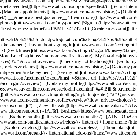
S
mer discounts](#) - [View all deals](https://www.att.com/deals/) ## AT
//www.att.com/support/)
- [AT&T Business](https://www.business.att.com/) - [Find a store](https://www.att.com/stores/) - [Ver en español](javascript:void%280%29) Back Shop ## Plans & services ### Bundles - [Explore bundles](https://www.att.com/bundles/) - [AT&T OneConnect](https://www.att.com/oneconnect/) - [Build-A-Plan](https://www.att.com/plans/build-a-plan) - [Internet + wireless](https://www.att.com/bundles/internet-wireless/) - [Internet + home phone](https://www.att.com/home-phone/) - [Customers 55+](https://www.att.com/bundles/55-plus-internet-wireless/) ### Wireless - [Explore wireless](https://www.att.com/wireless/) - [Phone plans](https://www.att.com/plans/wireless/) - [Network coverage](https://www.att.com/maps/wireless-coverage.html) - [Prepaid](https://www.att.com/prepaid/) - [International add-ons](https://www.att.com/international/) - [Connected car](https://www.att.com/plans/connected-car/) ### Home internet - [Explore home internet](https://www.att.com/internet/) - [Check availability](https://www.att.com/buy/internet/plans/) - [AT&T Fiber](https://www.att.com/internet/fiber/) - [AT&T Internet Air](https://www.att.com/internet/internet-air/) - [Home phone](https://www.att.com/home-phone/services/) ### Quick actions - [Upgrade](https://www.att.com/upgrade/) - [Add a line](https://www.att.com/plans/add-a-line/) - [Bring your own phone](https://www.att.com/wireless/byod/) - [Switch & save](https://www.att.com/wireless/switch-and-save/) Start of main content 1. [Home](https://www.att.com/) 2. [Support](https://www.att.com/support/) 3. [Fixed Wireless Internet](https://www.att.com/support/internet/) # Get info on Fixed Wireless Internet equipment Learn more about the equipment that powers your internet. * * * ## AT&T Fixed Wireless Internet Overview Watch this video to learn what Fixed Wireless Internet is and how it is installed. ![AT&T Fixed Wireless Internet Overview](https://gvpcertvideos.att.com/att-videos/2018/gvp_eSupport-Fixed-Wireless-Internet-Overview-B2C-366715_5000886/gvp_eSupport-Fixed-Wireless-Internet-Overview-B2C-366715_5000886_480.jpg) AT&T Fixed Wireless Internet Overview 1:32 * * * DETAILED INFO You get Fixed Wireless Internet thanks to three pieces of equipment: - An outdoor antenna - An antenna power supply - A Wi-Fi® gateway Here’s some background on what they are and what they do: __Outdoor antenna__ This antenna is a receiver mounted outdoors. It uses a 4G LTE wireless signal to provide high-speed broadband service through an Ethernet cable. __Antenna power supply__ Your antenna power supply: - Provides power to the outdoor antenna - Sends and receives broadband data from your Wi-Fi gateway - Plugs into a regular electrical outlet - Has two Ethernet connections on the back: one for the antenna wall jack and the other for your Wi-Fi gateway. __Wi-Fi gateway__ - Provides wired and Wi-Fi internet to your location - Plugs into a regular electrical outlet - Connects to the antenna power supply __Heads up:__ You can connect your internet-ready devices through the Wi-Fi network or use the Ethernet ports on the back of the gateway. Having trouble connecting to the internet? Learn how to [reboot your antenna and gateway](https://www.att.com/support/article/fixed-wireless-internet/KM1172642/ "Link opens in same window"). Last updated: March 24, 2025 * * * ## Browse topics Installation & order status Speed, Wi-Fi & troubleshooting Learn how to prepare for your AT&T installation and connect equipment. Order status Professional installation Wi-Fi gateway ### Was this info helpful? [](https://x.com/att)[](https://www.facebook.com/ATT)[](https://www.instagram.com/att/)[](https://www.linkedin.com/company/att/) ### Shop - [Cell phones](https://www.att.com/buy/phones/) - [Fiber internet](https://www.att.com/internet/fiber/) - [Home internet](https://www.att.com/internet/) - [Tablets](https://www.att.com/buy/tablets/) - [Smartwatches](https://www.att.com/buy/wearables/) - [Wireless accessories](https://www.att.com/accessories/) - [Prepaid phones](https://www.att.com/prepaid/) ### Trending - [iPhone 17 Pro Max](https://www.att.com/buy/phones/apple-iphone-17-pro-max.html) - [iPhone 17 Pro](https://www.att.com/buy/phones/apple-iphone-17-pro.html) - [iPhone Air](https://www.att.com/buy/phones/apple-iphone-air.html) - [iPhone 17](https://www.at