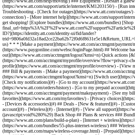
- [Devices & accessories](#) ## Deals - [New & featured](#) - [Custo
account](#) - [Wireless](#) - [Internet](#) - [View all support](https: