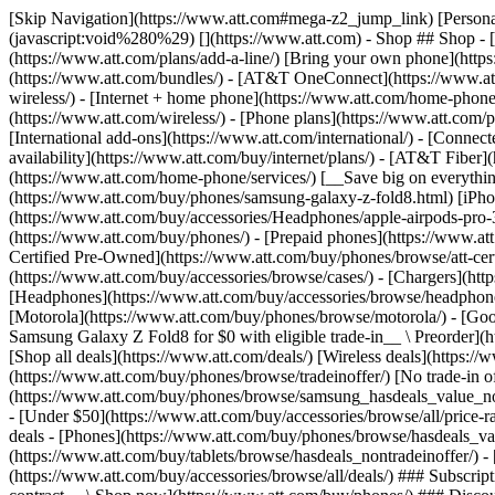
[Skip Navigation](https://www.att.com#mega-z2_jump_link) [Personal](https://www.att.com/) [Business](https://www.business.att.com) [Find a store](https://www.att.com/stores/) [Ver en español](javascript:void%280%29) [](https://www.att.com) - Shop ## Shop - [Plans & services](#) - [Devices & accessories](#) Quick actions [Upgrade](https://www.att.com/upgrade/) [Add a line](https://www.att.com/plans/add-a-line/) [Bring your own phone](https://www.att.com/wireless/byod/) [Switch & save](https://www.att.com/wireless/switch-and-save/) ### Bundles - [Explore bundles](https://www.att.com/bundles/) - [AT&T OneConnect](https://www.att.com/oneconnect/) - [Build-A-Plan](https://www.att.com/plans/build-a-plan) - [Internet + wireless](https://www.att.com/bundles/internet-wireless/) - [Internet + home phone](https://www.att.com/home-phone/) - [Customers 55+](https://www.att.com/bundles/55-plus-internet-wireless/) ### Wireless - [Explore wireless](https://www.att.com/wireless/) - [Phone plans](https://www.att.com/plans/wireless/) - [Network coverage](https://www.att.com/maps/wireless-coverage.html) - [Prepaid](https://www.att.com/prepaid/) - [International add-ons](https://www.att.com/international/) - [Connected car](https://www.att.com/plans/connected-car/) ### Home internet - [Explore home internet](https://www.att.com/internet/) - [Check availability](https://www.att.com/buy/internet/plans/) - [AT&T Fiber](https://www.att.com/internet/fiber/) - [AT&T Internet Air](https://www.att.com/internet/internet-air/) - [Home phone](https://www.att.com/home-phone/services/) [__Save big on everything__ __back-to-school__ \ Shop deals](https://www.att.com/deals/back-to-school/) New arrivals [Samsung Galaxy Z Fold8](https://www.att.com/buy/phones/samsung-galaxy-z-fold8.html) [iPhone 17 Pro](https://www.att.com/buy/phones/apple-iphone-17-pro.html) [AirPods Pro 3](https://www.att.com/buy/accessories/Headphones/apple-airpods-pro-3.html) [Google Pixel 10 Pro](https://www.att.com/buy/phones/google-pixel-10-pro.html) ### Devices - [Phones](https://www.att.com/buy/phones/) - [Prepaid phones](https://www.att.com/buy/prepaid-phones/) - [Tablets](https://www.att.com/buy/tablets/) - [Smartwatches](https://www.att.com/buy/wearables/) - [AT&T Certified Pre-Owned](https://www.att.com/buy/phones/browse/att-certified-preowned) ### Accessories - [Shop all accessories](https://www.att.com/accessories/) - [Cases](https://www.att.com/buy/accessories/browse/cases/) - [Chargers](https://www.att.com/buy/accessories/browse/chargers/) - [Screen protectors](https://www.att.com/buy/accessories/browse/screen-protectors/) - [Headphones](https://www.att.com/buy/accessories/browse/headphones/) ### Brands - [Apple](https://www.att.com/buy/phones/browse/apple/) - [Samsung](https://www.att.com/buy/phones/browse/samsung/) - [Motorola](https://www.att.com/buy/phones/browse/motorola/) - [Google](https://www.att.com/buy/phones/browse/google/) - [Meta](https://www.att.com/buy/accessories/browse/all/meta/) [__Get the new Samsung Galaxy Z Fold8 for $0 with eligible trade-in__ \ Preorder](https://www.att.com/buy/phones/samsung-galaxy-z-fold8.html) - Deals ## Deals - [New & featured](#) - [Customer discounts](#) Featured [Shop all deals](https://www.att.com/deals/) [Wireless deals](https://www.att.com/deals/cell-phone-deals/) [Internet deals](https://www.att.com/deals/internet/) [Trade-in offer