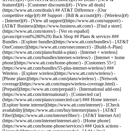
featured](#) - [Customer discounts](#) - [View all deals]
(https://www.att.com/deals/) ## AT&T Difference - [Our
competitive edge](#) ## Support - [Bill & account](#) - [Wireless](#)
- [Internet](#) - [View all support](https://www.att.com/support/)
- [AT&T Business](https://www.business.att.com/) - [Find a store](https://www.att.com/stores/) - [Ver en español](javascript:void%280%29) Back Shop ## Plans & services ### Bundles - [Explore bundles](https://www.att.com/bundles/) - [AT&T OneConnect](https://www.att.com/oneconnect/) - [Build-A-Plan](https://www.att.com/plans/build-a-plan) - [Internet + wireless](https://www.att.com/bundles/internet-wireless/) - [Internet + home phone](https://www.att.com/home-phone/) - [Customers 55+](https://www.att.com/bundles/55-plus-internet-wireless/) ### Wireless - [Explore wireless](https://www.att.com/wireless/) - [Phone plans](https://www.att.com/plans/wireless/) - [Network coverage](https://www.att.com/maps/wireless-coverage.html) - [Prepaid](https://www.att.com/prepaid/) - [International add-ons](https://www.att.com/international/) - [Connected car](https://www.att.com/plans/connected-car/) ### Home internet - [Explore home internet](https://www.att.com/internet/) - [Check availability](https://www.att.com/buy/internet/plans/) - [AT&T Fiber](https://www.att.com/internet/fiber/) - [AT&T Internet Air](https://www.att.com/internet/internet-air/) - [Home phone](https://www.att.com/home-phone/services/) ### Quick actions - [Upgrade](https://www.att.com/upgrade/) - [Add a line](https://www.att.com/plans/add-a-line/) - [Bring your own phone](https://www.att.com/wireless/byod/) - [Switch & save](https://www.att.com/wireless/switch-and-save/) Start of main content 1. [Home](https://www.att.com/) 2. [Support](https://www.att.com/support/) 3. [Landline home phone](https://www.att.com/support/home-phone/) # Learn about phone calling features and star codes Manage your AT&T Phone or AT&T Phone - Advanced features to work for you. * * * AT&T PhoneAT&T PhoneAT&T Phone – AdvancedAT&T Phone – Advanced You can turn several calling features on and off through your phone portal or using the following star codes. Keep in mind, not all features can be managed using a star code. ### Call forwarding __Feature____Description__ All Call ForwardingSend calls to another number - ON: Press __\*72__, enter a forwarding number, then press __#__ - OFF: Press __\*73#__ Busy Call Forwarding Send calls to another number or when your line is busy, voicemail if the call isn’t answered - ON: Press __\*90__, enter a forwarding number, then press __#__ - OFF: Press __\*91#__ Exclusive Call Forwarding Send calls from up to 20 phone numbers to another number or your voicemail - ON: [Activate online](https://www.att.com/support/home-phone/manage/ "Link opens in a new window") - OFF: Press __\*83#__ No Answer Call Forwarding Send missed calls to voicemail or another number - ON: Press __\*92__, enter a forwarding number, then press __#__ - OFF: Press __\*93#__ Safe Call Forwarding Send calls to another number when there’s a service disruption - ON: Press __\*372__, enter a forwarding number, then press __#__ - OFF: Press __\*373#__ ### Call filtering __Feature____Description__ [Call Blocking](https://www.att.com/support/article/u-verse-voice/KM1041912 "Link opens in the same window") Stop calls from ringing through to your phone for up to 100 numbers - ON: Press __\*61__ for each unwanted inbound call - OFF: Press __\*80__ or deactivate online [Call screening](https://www.att.com/support/article/my-account/KM1235425/ "Link opens in the same window") Accept calls from up to 20 select numbers - ON: [Activate online](https://www.att.com/support/home-phone/manage/ "Link opens in a new window.") - OFF: Press __\*84#__ Exclusive Call Forwarding Send calls from up to 20 phone numbers to another number - ON: [Activate online](https://www.att.com/support/home-phone/manage/ "Link opens in a new window.") - OFF: Press __\*83#__ [Digital Phone Call Protect](https://www.att.com/support/article/u-verse-voice/KM1235421 "Link opens in same window.") Block calls from likely scammers and get alerts[__1__](javascript:void%280%29) - ON: [Activate online](https://www.att.com/support/home-phone/manage/ "Link opens in a new window.") ### Incoming calls __Feature____Description__ [Anonymous Call Blocking](https://www.att.com/support/article/u-verse-voice/KM1041912 "Link opens in same window.") Stop calls from callers who block their Caller ID info - ON: Press __\*77#__ - OFF: Press __\*87#__ Call Waiting Play an audible tone when a call is waiting to be answered - ON: Turned on automatically Cancel Call Waiting (all calls) Block all calls - ON: Press __\*370#__ - OFF: Press __\*371#__ Cancel Call Waiting (single call) Block select calls - ON: Press __\*70__, enter the number you’re blocking, then press __#__ - OFF: Resumes when you end your call Cancel Call Waiting (mid-call) Block call waiting during an active call - ON: Press __Flash__, press __\*70#__, then press __#__ - OFF: Resumes when you end your call Call Trace Get the number of your last call - ON: Press __\*57#__ (There’s a fee for each trace which varies by area.[__1__](javascript:void%280%29)) Do Not Disturb Stop calls from ringing through, giving callers a busy signal - ON: Press __\*78#__ - OFF: Press __\*79#__ Locate Me Send calls to your phone number and up to four other numbers - ON: [Activate online](https://www.att.com/support/home-phone/manage/ "Link opens in a new window.") - OFF: Press __\*313#__ ### Outgoing calls __Feature____Description__ Caller ID Show your Caller ID info when you make a call - ON: Turned on automatically [](https://www.att.com/support/article/u-verse-voice/KM1010599)[Caller ID Blocking](https://www.att.com/support/article/u-verse-voice/KM1010599) (single call) Hide your name and number on select calls - ON: Press __\*67__, enter the number you’re calling, then press __#__ - OFF: Press __\*82__, enter the number you’re calling, then press __#__ [Caller ID Blocking](https://www.att.com/support/article/u-verse-voice/KM1010599 "Link opens in same article.") (all calls) Hide your name and number on all calls - ON: [Activate online](https://www.att.com/support/home-phone/manage/ "Link opens in a new window.") - OFF: [Deactivate online](https://www.att.com/support/home-phone/manage/ "Link opens in a new window.") International Call Blocking Stop calls to international numbers - ON: [Activate online](https://www.att.com/support/home-phone/manage/ "Link opens in a new window.") Three-way Calling Add a third party to an existing call - ON: Press __Flash__ (or get a press tone), enter the number of the third party, then press __Flash__ again - OFF: Resumes when you end your call [__See all important details__](javascript:void%280%29) Use these star codes to manage your AT&T Phone Advanced features. ### Call forwarding __Feature____Description__ All Call Forwarding Send calls to another number or voicemail - ON: Press __\*72__, enter a forwarding number, then press __#__ - OFF: Press __\*73#__ Busy Call Forwarding Send calls to another number when your line is busy - ON: Press __\*90__, enter a forwarding number, then press __#__ - OFF: Press __\*91#__ No Answer Call Forwarding Send missed calls to voicemail or to another number - ON: Press __\*92__, enter a forwarding number, then press __#__ - OFF: Press __\*93#__ Safe Call Forwarding Send calls to another number when there’s a service disruption - ON: Press __\*372__, enter a forwarding number, then press __#__ - OFF: Press __\*373#__ ### Call filtering __Feature____Description__ Call Blocking Stop calls from ringing through to your phone for up to 100 numbers - ON: Press __\*61__ to block individual unwanted inbound calls - OFF: Press __\*80__ Anonymous Call Blocking Stop calls from callers who block their Caller ID info - ON: Press __\*77#__ - OFF: Press __\*87#__ [Digital Phone Call Protect](https://www.att.com/support/article/u-verse-voice/KM1235421?tabIndex=2 "Link opens in same window") Block calls from likely scammers and get alerts[__1__](javascript:void%280%29) - ON: Turned on automatically, [reactivate online](https://www.att.com/support/home-phone/manage/) - OFF: [Deactivate online](https://www.att.com/support/home-phone/manage/) ### Incoming calls __Feature____Description__ Call Trace Get the number of your last call. __FYI:__ There’s a fee for each trace which varies by area.[__1__](javascript:void%280%29) - ON: Press __\*57#__ Call Waiting Play an audible tone when a call is waiting to be answered - ON: Turned on automatically Do Not Disturb Stop calls from ringing through, giving callers a busy signal - ON: Press __\*78#__ - OFF: Press __\*79#__ ### Outgoing calls __Feature____Description__ Caller ID Show your Caller ID info when you make a call - ON: Turned on automatically Caller ID Blocking (single call) Hide your name and number on select calls - ON: Press __\*67__, enter the number you’re calling, then press __#__ - OFF: Press __\*82__, enter the number you’re calling, then press __#__ Cancel Call Waiting (all calls) Block all calls - ON: Press __\*370#__ - OFF: Press __\*371#__ Cancel Call Waiting (single call) Block select calls - ON: Press __\*70__, enter the number you’re calling, then press __#__ - OFF: Resumes when you end your call Cancel Call Waiting (mid-call) Block call waiting during an active call - ON: Press __Flash__, press __\*70#__, then press __#__ - OFF: Resumes when you end your call Three-way Calling Add a third party to an existing call - ON: Press __Flash__ (or get a press tone), enter the number of the third party, then press __Flash__ again - OFF: End your call [__See all important details__](javascript:void%280%29) Last updated: July 15, 2025 * * * ## Looking for more info? [Set up voicemail and record a greeting](https://www.att.com/support/article/home-phone/KM1010565) [Access digital home phone call history](https://www.att.com/support/article/home-phone/KM1001418) [Get info on Phone Portal features](https://www.att.com/support/article/home-ph