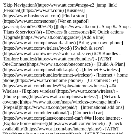
[Skip Navigation](https://www.att.com#mega-z2_jump_link) [Personal](https://www.att.com/) [Business](https://www.business.att.com) [Find a store](https://www.att.com/stores/) [Ver en español](javascript:void%280%29) [](https://www.att.com) - Shop ## Shop - [Plans & services](#) - [Devices & accessories](#) Quick actions [Upgrade](https://www.att.com/upgrade/) [Add a line](https://www.att.com/plans/add-a-line/) [Bring your own phone](https://www.att.com/wireless/byod/) [Switch & save](https://www.att.com/wireless/switch-and-save/) ### Bundles - [Explore bundles](https://www.att.com/bundles/) - [AT&T OneConnect](https://www.att.com/oneconnect/) - [Build-A-Plan](https://www.att.com/plans/build-a-plan) - [Internet + wireless](https://www.att.com/bundles/internet-wireless/) - [Internet + home phone](https://www.att.com/home-phone/) - [Customers 55+](https://www.att.com/bundles/55-plus-internet-wireless/) ### Wireless - [Explore wireless](https://www.att.com/wireless/) - [Phone plans](https://www.att.com/plans/wireless/) - [Network coverage](https://www.att.com/maps/wireless-coverage.html) - [Prepaid](https://www.att.com/prepaid/) - [International add-ons](https://www.att.com/international/) - [Connected car](https://www.att.com/plans/connected-car/) ### Home internet - [Explore home internet](https://www.att.com/internet/) - [Check availability](https://www.att.com/buy/internet/plans/) - [AT&T Fiber](https://www.att.com/internet/fiber/) - [AT&T Internet Air](https://www.att.com/internet/internet-air/) - [Home phone](https://www.att.com/home-phone/services/) [__Save big on everything__ __back-to-school__ \ Shop deals](https://www.att.com/deals/back-to-school/) New arrivals [Samsung Galaxy Z Fold8](https://www.att.com/buy/phones/samsung-galaxy-z-fold8.html) [iPhone 17 Pro](https://www.att.com/buy/phones/apple-iphone-17-pro.html) [AirPods Pro 3](https://www.att.com/buy/accessories/Headphones/apple-airpods-pro-3.html) [Google Pixel 10 Pro](https://www.att.com/buy/phones/google-pixel-10-pro.html) ### Devices - [Phones](https://www.att.com/buy/phones/) - [Prepaid phones](https://www.att.com/buy/prepaid-phones/) - [Tablets](https://www.att.com/buy/tablets/) - [Smartwatches](https://www.att.com/buy/wearables/) - [AT&T Certified Pre-Owned](https://www.att.com/buy/phones/browse/att-certified-preowned) ### Accessories - [Shop all accessories](https://www.att.com/accessories/) - [Cases](https://www.att.com/buy/accessories/browse/cases/) - [Chargers](https://www.att.com/buy/accessories/browse/chargers/) - [Screen protectors](https://www.att.com/buy/accessories/browse/screen-protectors/) - [Headphones](https://www.att.com/buy/accessories/browse/headphones/) ### Brands - [Apple](https://www.att.com/buy/phones/browse/apple/) - [Samsung](https://www.att.com/buy/phones/browse/samsung/) - [Motorola](https://www.att.com/buy/phones/browse/motorola/) - [Google](https://www.att.com/buy/phones/browse/google/) - [Meta](https://www.att.com/buy/accessories/browse/all/meta/) [__Get the new Samsung Galaxy Z Fold8 for $0 with eligible trade-in__ \ Preorder](https://www.att.com/buy/phones/samsung-galaxy-z-fold8.html) - Deals ## Deals - [New & featured](#) - [Customer discounts](#) Featured [Shop all deals](https://www.att.com/deals/) [Wireless deals](https://www.att.com/deals/cell-phone-deals/) [Internet deals](https://www.att.com/deals/internet/) [Trade-in offers](https://www.att.com/buy/phones/browse/tradeinoffer/) [No trade-in offers](https://www.att.com/buy/phones/browse/nontradeinoffer/) ### Trending deals - [Samsung Galaxy](https://www.att.com/buy/phones/browse/samsung_hasdeals_value_nontradeinoffer_tradeinoffer/) - [Apple iPhone](https://www.att.com/buy/phones/browse/apple_hasdeals_value_nontradeinoffer_tradeinoffer/) - [Under $50](https://www.att.com/buy/accessories/browse/all/price-range-25-50_price-range-5-25_5-and-under/) - [Back-to-school deals](https://www.att.com/deals/back-to-school/) ### Device & accessory deals - [Phones](https://www.att.com/buy/phones/browse/hasdeals_value_nontradeinoffer_tradeinoffer/) - [Prepaid phones](https://www.att.com/buy/prepaid-phones/browse/hasdeals/) - [Tablets](https://www.att.com/buy/tablets/browse/hasdeals_nontradeinoffer/) - [Smartwatches](https://www.att.com/buy/wearables/browse/hasdeals_nontradeinoffer/) - [Accessory deals](https://www.att.com/buy/accessories/browse/all/deals/) ### Subscriptions - [AT&T OneConnect](https://www.att.com/oneconnect/) [__Switch to AT&T and learn how to get up to $800/line to break your contract__ \ Shop now](https://www.att.com/buy/phones/) ### Discounts by occupation - [Business employees](https://www.att.com/verification/signaturehub/#employment) - [Military & veterans](https://www.att.com/offers/discount-program/military-discount/) - [Teachers](https://www.att.com/offers/discount-program/teacher/) - [Nurses & physicians](https://www.att.com/verification/signaturehub/#medical) - [Active responders](https://www.att.com/firstnetandfamily/) ### Discounts by affiliation - [Customers 55+](https://www.att.com/verification/signaturehub/#age) - [Retired responders](https://www.att.com/offers/discount-program/retired-responders/) - [Union workers](https://www.att.com/offers/discount-program/union-discount/) - [Students](https://www.att.com/verification/signaturehub/#student) ### Partner savings - [Credit card discount](https://www.att.com/deals/att-points-plus-citi/) - [&More Benefits](https://andmorebenefits.att.com/root-discovery) [__Teachers: Save up to $150/line and up to 20% on plans__ \ Learn more](https://www.att.com/offers/discount-program/teacher/) - AT&T Difference ## AT&T Difference - [Our competitive edge](#) ### Why choose us - [AT&T Guarantee](https://www.att.com/why-att/guarantee/) - [Why AT&T](https://www.att.com/why-att/) - [AT&T vs. T-Mobile & Verizon](https://www.att.com/wireless/switch-and-save/#compare-us) - [AT&T Fiber vs. Spectrum & Xfinity](https://www.att.com/internet/fiber/#compare-us) - [Try AT&T for free](https://www.att.com/wireless/free-trial/) - [Switch & save](https://www.att.com/wireless/switch-and-save/) ### Exceptional coverage - [5G coverage map](https://www.att.com/maps/wireless-coverage.html) - [Fiber coverage map](https://www.att.com/internet/fiber/coverage-map/) [__America’s best guarantee__ \ Learn more](https://www.att.com/why-att/guarantee/) - Support ## Support - [Bill & account](#) - [Wireless](#) - [Internet](#) Quick actions [View all support](https://www.att.com/support/) [Go to my account](https://www.att.com/acctmgmt/overview) [Payment center](https://www.att.com/acctmgmt/mypaymentcenter) [Billing center](https://www.att.com/acctmgmt/billing/mybillingcenter) ### Bill & payments - [Understand your bill](https://www.att.com/support/my-account/understand-your-bill/) - [Find out why your bill changed](https://www.att.com/support/article/my-account/KM1051879/) - [Set up and manage AutoPay](https://www.att.com/acctmgmt/mypaymentcenter?intent=MANAGEAUTOPAY) - [View device installments](https://www.att.com/acctmgmt/payment/installmentplandetails) - [Pay without signing in](https://www.att.com/acctmgmt/fastpmt/fastpay) ### Account - [Change or reset password](https://www.att.com/support/article/my-account/KM1008941/) - [Add or remove accounts](https://www.att.com/support/article/my-account/KM1008925/) - [Move internet service](https://www.att.com/help/moving/) - [View my orders and claims](https://www.att.com/orders/history) - [More account help](https://www.att.com/support/my-account/) [__America’s best guarantee__ \ Learn more](https://www.att.com/why-att/guarantee/) Quick actions [Manage my wireless service](https://www.att.com/acctmgmt/mywireless) [Track my order](https://www.att.com/orders/history) [Add AT&T International Day Pass](https://www.att.com/acctmgmt/signin?intent=DEEPLINK&soc=IRRLHDF&level=CAT&source=ILC242589969&wtExtndSource=Megamenu) ### My device - [Check my usage](https://www.att.com/acctmgmt/usage/mysummary) - [Manage add-ons](https://www.att.com/acctmgmt/wireless/manage-addon) - [Change my plan](https://www.att.com/acctmgmt/mywireless/manageplan/) - [Add a line](https://www.att.com/buy/postpaid/?wlsfi=AL) - [Check upgrade eligibility](https://www.att.com/buy/postpaid/?wlsfi=up) - [Activate a wireless device](https://www.att.com/support/how-to/wireless/get-started/) ### Device options - [Manage eSIM](https://www.att.com/acctmgmt/wireless/manage-esim) - [Suspend wireless service](https://www.att.com/acctmgmt/wireless/suspend) - [Transfer a number to AT&T](https://www.att.com/acctmgmt/wireless/transfer-number) - [Change phone number](https://www.att.com/acctmgmt/wireless/change-number) - [Unlock a device](https://www.att.com/acctmgmt/wireless/device-unlock) ### Wireless help - [Check for outages](https://www.att.com/outages/) - [Use device hotspot](https://www.att.com/support/article/wireless/KM1009376/) - [Device protection & warranty](https://www.att.com/support/device-protection-warranty/) - [More wireless help](https://www.att.com/support/wireless/) [__America’s best guarantee__ \ Learn more](https://www.att.com/why-att/guarantee/) Quick actions [Manage my internet service](https://www.att.com/acctmgmt/myinternet) [Track my order](https://www.att.com/orders/history) [Get help moving](https://www.att.com/help/moving/) ### Equipment - [Restart a gateway](https://www.att.com/support/article/u-verse-high-speed-internet/KM1010361/) - [Find Wi-Fi info](https://www.att.com/support/article/internet/KM1203150/) - [Run inter