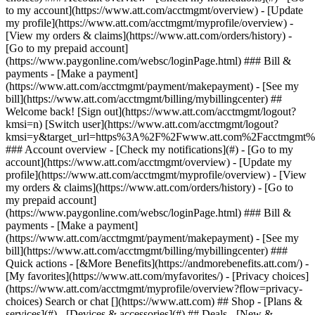
Search or chat [](https://www.att.com) ## Shop - [Plans &
services](#) - [Devices & accessories](#) ## Deals - [New &