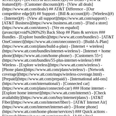
featured](#) - [Customer discounts](#) - [View all deals]
(https://www.att.com/deals/) ## AT&T Difference - [Our
competitive edge](#) ## Support - [Bill & account](#) - [Wireless](#)
- [Internet](#) - [View all support](https://www.att.com/support/)
- [AT&T Business](https://www.business.att.com/) - [Find a store](https://www.att.com/stores/) - [Ver en español](javascript:void%280%29) Back Shop ## Plans & services ### Bundles - [Explore bundles](https://www.att.com/bundles/) - [AT&T OneConnect](https://www.att.com/oneconnect/) - [Build-A-Plan](https://www.att.com/plans/build-a-plan) - [Internet + wireless](https://www.att.com/bundles/internet-wireless/) - [Internet + home phone](https://www.att.com/home-phone/) - [Customers 55+](https://www.att.com/bundles/55-plus-internet-wireless/) ### Wireless - [Explore wireless](https://www.att.com/wireless/) - [Phone plans](https://www.att.com/plans/wireless/) - [Network coverage](https://www.att.com/maps/wireless-coverage.html) - [Prepaid](https://www.att.com/prepaid/) - [International add-ons](https://www.att.com/international/) - [Connected car](https://www.att.com/plans/connected-car/) ### Home internet - [Explore home internet](https://www.att.com/internet/) - [Check availability](https://www.att.com/buy/internet/plans/) - [AT&T Fiber](https://www.att.com/internet/fiber/) - [AT&T Internet Air](https://www.att.com/internet/internet-air/) - [Home phone](https://www.att.com/home-phone/services/) ### Quick actions - [Upgrade](https://www.att.com/upgrade/) - [Add a line](https://www.att.com/plans/add-a-line/) - [Bring your own phone](https://www.att.com/wireless/byod/) - [Switch & save](https://www.att.com/wireless/switch-and-save/) Start of main content 1. [Home](https://www.att.com/) 2. [Support](https://www.att.com/support/) 3. [Landline home phone](https://www.att.com/support/home-phone/) # Troubleshoot your service Having trouble with your internet, phone, or TV service? Try our tips and support options. * * * InternetInternetPhonePhoneU-verse TVU-verse TV ### Try this first Restart your AT&T All-Fi Hub® or Wi-Fi® Gateway. Remove the power cord for one minute and then plug it back in. This will interrupt all of your services, including phone and TV. ### Explore other solutions - [Learn about your All-Fi Hub or Wi-Fi gateway](https://www.att.com/support/article/u-verse-high-speed-internet/KM1010308/ "Link opens in same window") - [Troubleshoot your internet](https://www.att.com/support/article/dsl-high-speed/KM1010340/ "Link opens in same window") - [Connect a computer to your Wi-Fi home network](https://www.att.com/support/article/dsl-high-speed/KM1048534/ "Link opens in same window") ### Try this first - If you have an AT&T internet service, restart your AT&T All-Fi Hub® or Wi-Fi® Gateway. Remove the power cord for one minute, then plug it back in. This will interrupt all of your services, including phone and TV. - If you have AT&T Phone – Advanced, reset your AP-A device. Press and release the red RESET button on the back. ### Explore other solutions [Restore dial tone and fix echo](https://www.att.com/support/article/u-verse-voice/KM1010623/ "Link opens in same window") [Get help with your digital phone service](https://www.att.com/support/article/u-verse-voice/KM1010635/ "Link opens in same window.")[](https://www.att.com/support/article/u-verse-voice/KM1010635) [Unable to receive calls](https://www.att.com/support/article/u-verse-voice/KM1010627/ "Link opens in same window.") ### Try this first First, restart your AT&T All-Fi Hub® or Wi-Fi® Gateway. Then, restart your TV receiver by holding the __POWER__ button down for 10 seconds then pressing it again to restart. This process takes 5-8 minutes and will impact any DVR recordings in progress. ### Explore other solutions [Fix picture problems on U-verse TV](https://www.att.com/support/article/u-verse-tv/KM1040598/ "Link opens in same window") [Fix sound problems on U-verse TV](https://www.att.com/support/article/u-verse-tv/KM1009878/ "Link opens in same window") [Remote control troubleshooting tips](https://www.att.com/support/article/u-verse-tv/KM1009910/ "Link opens in same window") [U-verse recorded TV issues](https://www.att.com/support/article/u-verse-tv/KM1041796/ "Link opens in same window") Last updated: July 15, 2025 * * * ## Looking for more info? [Troubleshoot your internet](https://www.att.com/support/article/home-phone/KM1010340) [Restore dial tone and fix echo](https://www.att.com/support/article/home-phone/KM1010623) ### Was this info helpful? [](https://x.com/att)[](https://www.facebook.com/ATT)[](https://www.instagram.com/att/)[](https://www.linkedin.com/company/att/) ### Shop - [Cell phones](https://www.att.com/buy/phones/) - [Fiber internet](https://www.att.com/internet/fiber/) - [Home internet](https://www.att.com/internet/) - [Tablets](https://www.att.com/buy/tablets/) - [Smartwatches](https://www.att.com/buy/wearables/) - [Wireless accessories](https://www.att.com/accessories/) - [Prepaid phones](https://www.att.com/prepaid/) ### Trending - [iPhone 17 Pro Max](https://www.att.com/buy/phones/apple-iphone-17-pro-max.html) - [iPhone 17 Pro](https://www.att.com/buy/phones/apple-iphone-17-pro.html) - [iPhone Air](https://www.att.com/buy/phones/apple-iphone-air.html) - [iPhone 17](https://www.att.com/buy/phones/apple-iphone-17.html) - [Samsung Galaxy S26 Ultra](https://www.att.com/buy/phones/samsung-galaxy-s26-ultra.html) - [Samsung Galaxy Z Fold8 Ultra](https://www.att.com/buy/phones/samsung-galaxy-z-fold8-ultra.html) - [Samsung Galaxy Z Fold8](https://www.att.com/buy/phones/samsung-galaxy-z-fold8.html) - [Samsung Galaxy Z Flip8](https://www.att.com/buy/phones/samsung-galaxy-z-flip8.html) ### Top phone & data plans - [Unlimited phone plans](https://www.att.com/plans/wireless/) - [International plans](https://www.att.com/international/) - [Add a line](https://www.att.com/plans/add-a-line/) - [Upgrade](https://www.att.com/plans/phone-upgrade/) - [Tablet data plans](https://www.att.com/plans/tablet-ipad-data-plans/) - [Mobile hotspot plans](https://www.att.com/plans/tethering/) - [Next Up Anytime](https://www.att.com/plans/next-up-anytime/) ### Switch to AT&T - [Switch to AT&T](https://www.att.com/wireless/switch-and-save/) - [How to switch phone carriers](https://www.att.com/wireless/how-to-switch-phone-carrier/) - [Internet speed test](https://www.att.com/support/speedtest/) - [Bring your own device](https://www.att.com/wireless/byod/) - [Cell phone trade-in](https://tradein.att.com/) - [Transfer your internet service](https://www.att.com/moving/) ### Featured deals - [AT&T Deals & Promotions](https://www.att.com/deals/) - [Cell phone deals](https://www.att.com/deals/cell-phone-deals/) - [iPhone deals](https://www.att.com/deals/iphone-deals/) - [Samsung deals](https://www.att.com/buy/phones/browse/samsung_hasdeals/) - [Phone and internet bundle deals](https://www.att.com/bundles/internet-wireless/) - [Credit card discount](https://www.att.com/deals/att-points-plus-citi/) - [Free phone deals for new customers](https://www.att.com/buy/phones/browse/free/) - [No trade-in deals](https://www.att.com/buy/phones/browse/nontradeinoffer/) ### Shop cell phones by brand - [New Apple iPhones](https://www.att.com/buy/phones/browse/apple/) - [New Samsung Galaxy phones](https://www.att.com/buy/phones/browse/samsung/) - [New Google Pixel phones](https://www.att.com/buy/phones/browse/google/) - [New Motorola Moto phones](https://www.att.com/buy/phones/browse/motorola/) - [New Sonim phones](https://www.att.com/buy/phones/browse/sonim/) ### Tablets & Watches - [New Apple iPad](https://www.att.com/buy/tablets/browse/apple/) - [New Samsung Galaxy Tab](https://www.att.com/buy/tablets/browse/samsung/) - [New Apple Watch](https://www.att.com/buy/wearables/browse/apple/) - [New Samsung Galaxy Watch](https://www.att.com/buy/wearables/browse/samsung/) - [New Google Pixel Watch](https://www.att.com/buy/wearables/browse/google/) - [New Kids Smart Watch](https://www.att.com/buy/wearables/att-amigo-jr-watch.html) ### Accessories by Brand - [Apple accessories](https://www.att.com/buy/accessories/browse/all/apple/) - [AT&T accessories](https://www.att.com/buy/accessories/browse/all/att/) - [Samsung accessories](https://www.att.com/buy/accessories/browse/all/samsung/) - [Otterbox phone cases](https://www.att.com/buy/accessories/browse/cases/otterbox/) - [Beats headphones](https://www.att.com/buy/accessories/browse/headphones/beats/) ### Resources - [Bundle internet and wireless](https://www.att.com/bundles/) - [What is Internet Air?](https://www.att.com/internet/what-is-internet-air/) - [How to use your phone internationally](https://www.att.com/wireless/how-to-use-your-cell-phone-internationally/) - [What is fiber internet?](https://www.att.com/internet/what-is-fiber-internet/) - [What is eSIM?](https://www.att.com/wireless/what-is-esim/) - [Return or exchange your wireless device](https://www.att.com/wireless/return-policy/) - [What is wifi?](https://www.att.com/blog/what-is-wifi/) ### AT&T - [Find a store](https://www.att.com/stores/) - [Newsroom](https://about.att.com/?source=EB00CO0000000000L&wtExtndSource=footer) - [Investor Relations](https://investors.att.com) - [Corporate Responsibility](https://sustainability.att.com/) - [Careers](https://www.att.jobs/) - [Help & info](https://www.att.com/support/) - [AT&T Guarantee](https://www.att.com/why-att/guarantee/) - [Broadband Facts Machine Readable Files](https://www.att.com/broadbandlabels/broadband-facts-machine-readable-plans/) - [Screen share code](#) * * * - [Techbuzz blog](https://www.att.com/blog/) - [Feedback](#) - [FREE AT&T Email with 1TB storage](https://www.att.com/partners/currently/email-sign-up/?source=EnEmail2020000BDL&wtExtndSource=myattglobalfooter) - [LLMs](https://www.att.com/llms.txt) * * * - [Site map](https://www.att.com/sitemap/) - [Coverage maps](https://www.att.com/maps/wireless-coverage.html) - [Terms of use](https://www.att.com/legal/terms.attWebsiteTermsOfUse.html) - [Accessibility](https://about.att.com/sites/accessibility) - [Broadband details](https://about.att.com/sites/broadband) - [Legal policy center](https://www.att