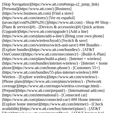
[Skip Navigation](https://www.att.com#mega-z2_jump_link) [Personal](https://www.att.com/) [Business](https://www.business.att.com) [Find a store](https://www.att.com/stores/) [Ver en español](javascript:void%280%29) [](https://www.att.com) - Shop ## Shop - [Plans & services](#) - [Devices & accessories](#) Quick actions [Upgrade](https://www.att.com/upgrade/) [Add a line](https://www.att.com/plans/add-a-line/) [Bring your own phone](https://www.att.com/wireless/byod/) [Switch & save](https://www.att.com/wireless/switch-and-save/) ### Bundles - [Explore bundles](https://www.att.com/bundles/) - [AT&T OneConnect](https://www.att.com/oneconnect/) - [Build-A-Plan](https://www.att.com/plans/build-a-plan) - [Internet + wireless](https://www.att.com/bundles/internet-wireless/) - [Internet + home phone](https://www.att.com/home-phone/) - [Customers 55+](https://www.att.com/bundles/55-plus-internet-wireless/) ### Wireless - [Explore wireless](https://www.att.com/wireless/) - [Phone plans](https://www.att.com/plans/wireless/) - [Network coverage](https://www.att.com/maps/wireless-coverage.html) - [Prepaid](https://www.att.com/prepaid/) - [International add-ons](https://www.att.com/international/) - [Connected car](https://www.att.com/plans/connected-car/) ### Home internet - [Explore home internet](https://www.att.com/internet/) - [Check availability](https://www.att.com/buy/internet/plans/) - [AT&T Fiber](https://www.att.com/internet/fiber/) - [AT&T Internet Air](https://www.att.com/internet/internet-air/) - [Home phone](https://www.att.com/home-phone/services/) [__Save big on everything__ __back-to-school__ \ Shop deals](https://www.att.com/deals/back-to-school/) New arrivals [Samsung Galaxy Z Fold8](https://www.att.com/buy/phones/samsung-galaxy-z-fold8.html) [iPhone 17 Pro](https://www.att.com/buy/phones/apple-iphone-17-pro.html) [AirPods Pro 3](https://www.att.com/buy/accessories/Headphones/apple-airpods-pro-3.html) [Google Pixel 10 Pro](https://www.att.com/buy/phones/google-pixel-10-pro.html) ### Devices - [Phones](https://www.att.com/buy/phones/) - [Prepaid phones](https://www.att.com/buy/prepaid-phones/) - [Tablets](https://www.att.com/buy/tablets/) - [Smartwatches](https://www.att.com/buy/wearables/) - [AT&T Certified Pre-Owned](https://www.att.com/buy/phones/browse/att-certified-preowned) ### Accessories - [Shop all accessories](https://www.att.com/accessories/) - [Cases](https://www.att.com/buy/accessories/browse/cases/) - [Chargers](https://www.att.com/buy/accessories/browse/chargers/) - [Screen protectors](https://www.att.com/buy/accessories/browse/screen-protectors/) - [Headphones](https://www.att.com/buy/accessories/browse/headphones/) ### Brands - [Apple](https://www.att.com/buy/phones/browse/apple/) - [Samsung](https://www.att.com/buy/phones/browse/samsung/) - [Motorola](https://www.att.com/buy/phones/browse/motorola/) - [Google](https://www.att.com/buy/phones/browse/google/) - [Meta](https://www.att.com/buy/accessories/browse/all/meta/) [__Get the new Samsung Galaxy Z Fold8 for $0 with eligible trade-in__ \ Preorder](https://www.att.com/buy/phones/samsung-galaxy-z-fold8.html) - Deals ## Deals - [New & featured](#) - [Customer discounts](#) Featured [Shop all deals](https://www.att.com/deals/) [Wireless deals](https://www.att.com/deals/cell-phone-deals/) [Internet deals](https://www.att.com/deals/internet/) [Trade-in offers](https://www.att.com/buy/phones/browse/tradeinoffer/) [No trade-in offers](https://www.att.com/buy/phones/browse/nontradeinoffer/) ### Trending deals - [Samsung Galaxy](https://www.att.com/buy/phones/browse/samsung_hasdeals_value_nontradeinoffer_tradeinoffer/) - [Apple iPhone](https://www.att.com/buy/phones/browse/apple_hasdeals_value_nontradeinoffer_tradeinoffer/) - [Under $50](https://www.att.com/buy/accessories/browse/all/price-range-25-50_price-range-5-25_5-and-under/) - [Back-to-school deals](https://www.att.com/deals/back-to-school/) ### Device & accessory deals - [Phones](https://www.att.com/buy/phones/browse/hasdeals_value_nontradeinoffer_tradeinoffer/) - [Prepaid phones](https://www.att.com/buy/prepaid-phones/browse/hasdeals/) - [Tablets](https://www.att.com/buy/tablets/browse/hasdeals_nontradeinoffer/) - [Smartwatches](https://www.att.com/buy/wearables/browse/hasdeals_nontradeinoffer/) - [Accessory deals](https://www.att.com/buy/accessories/browse/all/deals/) ### Subscriptions - [AT&T OneConnect](https://www.att.com/oneconnect/) [__Switch to AT&T and learn how to get up to $800/line to break your contract__ \ Shop now](https://www.att.com/buy/phones/) ### Discounts by occupation - [Business employees](https://www.att.com/verification/signaturehub/#employment) - [Military & veterans](https://www.att.com/offers/discount-program/military-discount/) - [Teachers](https://www.att.com/offers/discount-program/teacher/) - [Nurses & physicians](https://www.att.com/verification/signaturehub/#medical) - [Active responders](https://www.att.com/firstnetandfamily/) ### Discounts by affiliation - [Customers 55+](https://www.att.com/verification/signaturehub/#age) - [Retired responders](https://www.att.com/offers/discount-program/retired-responders/) - [Union workers](https://www.att.com/offers/discount-program/union-discount/) - [Students](https://www.att.com/verification/signaturehub/#student) ### Partner savings - [Credit card discount](https://www.att.com/deals/att-points-plus-citi/) - [&More Benefits](https://andmorebenefits.att.com/root-discovery) [__Teachers: Save up to $150/line and up to 20% on plans__ \ Learn more](https://www.att.com/offers/discount-program/teacher/) - AT&T Difference ## AT&T Difference - [Our competitive edge](#) ### Why choose us - [AT&T Guarantee](https://www.att.com/why-att/guarantee/) - [Why AT&T](https://www.att.com/why-att/) - [AT&T vs. T-Mobile & Verizon](https://www.att.com/wireless/switch-and-save/#compare-us) - [AT&T Fiber vs. Spectrum & Xfinity](https://www.att.com/internet/fiber/#compare-us) - [Try AT&T for free](https://www.att.com/wireless/free-trial/) - [Switch & save](https://www.att.com/wireless/switch-and-save/) ### Exceptional coverage - [5G coverage map](https://www.att.com/maps/wireless-coverage.html) - [Fiber coverage map](https://www.att.com/internet/fiber/coverage-map/) [__America’s best guarantee__ \ Learn more](https://www.att.com/why-att/guarantee/) - Support ## Support - [Bill & account](#) - [Wireless](#) - [Internet](#) Quick actions [View all support](https://www.att.com/support/) [Go to my account](https://www.att.com/acctmgmt/overview) [Payment center](https://www.att.com/acctmgmt/mypaymentcenter) [Billing center](https://www.att.com/acctmgmt/billing/mybillingcenter) ### Bill & payments - [Understand your bill](https://www.att.com/support/my-account/understand-your-bill/) - [Find out why your bill changed](https://www.att.com/support/article/my-account/KM1051879/) - [Set up and manage AutoPay](https://www.att.com/acctmgmt/mypaymentcenter?intent=MANAGEAUTOPAY) - [View device installments](https://www.att.com/acctmgmt/payment/installmentplandetails) - [Pay without signing in](https://www.att.com/acctmgmt/fastpmt/fastpay) ### Account - [Change or reset password](https://www.att.com/support/article/my-account/KM1008941/) - [Add or remove accounts](https://www.att.com/support/article/my-account/KM1008925/) - [Move internet service](https://www.att.com/help/moving/) - [View my orders and claims](https://www.att.com/orders/history) - [More account help](https://www.att.com/support/my-account/) [__America’s best guarantee__ \ Learn more](https://www.att.com/why-att/guarantee/) Quick actions [Manage my wireless service](https://www.att.com/acctmgmt/mywireless) [Track my order](https://www.att.com/orders/history) [Add AT&T International Day Pass](https://www.att.com/acctmgmt/signin?intent=DEEPLINK&soc=IRRLHDF&level=CAT&source=ILC242589969&wtExtndSource=Megamenu) ### My device - [Check my usage](https://www.att.com/acctmgmt/usage/mysummary) - [Manage add-ons](https://www.att.com/acctmgmt/wireless/manage-addon) - [Change my plan](https://www.att.com/acctmgmt/mywireless/manageplan/) - [Add a line](https://www.att.com/buy/postpaid/?wlsfi=AL) - [Check upgrade eligibility](https://www.att.com/buy/postpaid/?wlsfi=up) - [Activate a wireless device](https://www.att.com/support/how-to/wireless/get-started/) ### Device options - [Manage eSIM](https://www.att.com/acctmgmt/wireless/manage-esim) - [Suspend wireless service](https://www.att.com/acctmgmt/wireless/suspend) - [Transfer a number to AT&T](https://www.att.com/acctmgmt/wireless/transfer-number) - [Change phone number](https://www.att.com/acctmgmt/wireless/change-number) - [Unlock a device](https://www.att.com/acctmgmt/wireless/device-unlock) ### Wireless help - [Check for outages](https://www.att.com/outages/) - [Use device hotspot](https://www.att.com/support/article/wireless/KM1009376/) - [Device protection & warranty](https://www.att.com/support/device-protection-warranty/) - [More wireless help](https://www.att.com/support/wireless/) [__America’s best guarantee__ \ Learn more](https://www.att.com/why-att/guarantee/) Quick actions [Manage my internet service](https://www.att.com/acctmgmt/myinternet) [Track my order](https://www.att.com/orders/history) [Get help moving](https://www.att.com/help/moving/) ### Equipment - [Restart a gateway](https://www.att.com/support/article/u-verse-high-speed-internet/KM1010361/) - [Find Wi-Fi info](https://www.att.com/support/article/internet/KM1203150/) - [Run inter