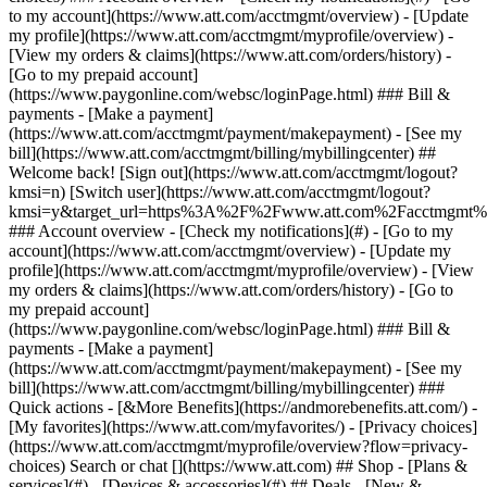
Search or chat [](https://www.att.com) ## Shop - [Plans &
services](#) - [Devices & accessories](#) ## Deals - [New &