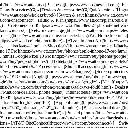
s](https://www.att.com/buy/phones/browse/tradeinoffer/) [No trade-in offers](https://www.att.com/buy/phones/browse/nontradeinoffer/) ### Trending deals - [Samsung Galaxy](https://www.att.com/buy/phones/browse/samsung_hasdeals_value_nontradeinoffer_tradeinoffer/) - [Apple iPhone](https://www.att.com/buy/phones/browse/apple_hasdeals_value_nontradeinoffer_tradeinoffer/) - [Under $50](https://www.att.com/buy/accessories/browse/all/price-range-25-50_price-range-5-25_5-and-under/) - [Back-to-school deals](https://www.att.com/deals/back-to-school/) ### Device & accessory deals - [Phones](https://www.att.com/buy/phones/browse/hasdeals_value_nontradeinoffer_tradeinoffer/) - [Prepaid phones](https://www.att.com/buy/prepaid-phones/browse/hasdeals/) - [Tablets](https://www.att.com/buy/tablets/browse/hasdeals_nontradeinoffer/) - [Smartwatches](https://www.att.com/buy/wearables/browse/hasdeals_nontradeinoffer/) - [Accessory deals](https://www.att.com/buy/accessories/browse/all/deals/) ### Subscriptions - [AT&T OneConnect](https://www.att.com/oneconnect/) [__Switch to AT&T and learn how to get up to $800/line to break your contract__ \ Shop now](https://www.att.com/buy/phones/) ### Discounts by occupation - [Business employees](https://www.att.com/verification/signaturehub/#employment) - [Military & veterans](https://www.att.com/offers/discount-program/military-discount/) - [Teachers](https://www.att.com/offers/discount-program/teacher/) - [Nurses & physicians](https://www.att.com/verification/signaturehub/#medical) - [Active responders](https://www.att.com/firstnetandfamily/) ### Discounts by affiliation - [Customers 55+](https://www.att.com/verification/signaturehub/#age) - [Retired responders](https://www.att.com/offers/discount-program/retired-responders/) - [Union workers](https://www.att.com/offers/discount-program/union-discount/) - [Students](https://www.att.com/verification/signaturehub/#student) ### Partner savings - [Credit card discount](https://www.att.com/deals/att-points-plus-citi/) - [&More Benefits](https://andmorebenefits.att.com/root-discovery) [__Teachers: Save up to $150/line and up to 20% on plans__ \ Learn more](https://www.att.com/offers/discount-program/teacher/) - AT&T Difference ## AT&T Difference - [Our competitive edge](#) ### Why choose us - [AT&T Guarantee](https://www.att.com/why-att/guarantee/) - [Why AT&T](https://www.att.com/why-att/) - [AT&T vs. T-Mobile & Verizon](https://www.att.com/wireless/switch-and-save/#compare-us) - [AT&T Fiber vs. Spectrum & Xfinity](https://www.att.com/internet/fiber/#compare-us) - [Try AT&T for free](https://www.att.com/wireless/free-trial/) - [Switch & save](https://www.att.com/wireless/switch-and-save/) ### Exceptional coverage - [5G coverage map](https://www.att.com/maps/wireless-coverage.html) - [Fiber coverage map](https://www.att.com/internet/fiber/coverage-map/) [__America’s best guarantee__ \ Learn more](https://www.att.com/why-att/guarantee/) - Support ## Support - [Bill & account](#) - [Wireless](#) - [Internet](#) Quick actions [View all support](https://www.att.com/support/) [Go to my account](https://www.att.com/acctmgmt/overview) [Payment center](https://www.att.com/acctmgmt/mypaymentcenter) [Billing center](https://www.att.com/acctmgmt/billing/mybillingcenter) ### Bill & payments - [Understand your bill](https://www.att.com/support/my-account/understand-your-bill/) - [Find out why your bill changed](https://www.att.com/suppor