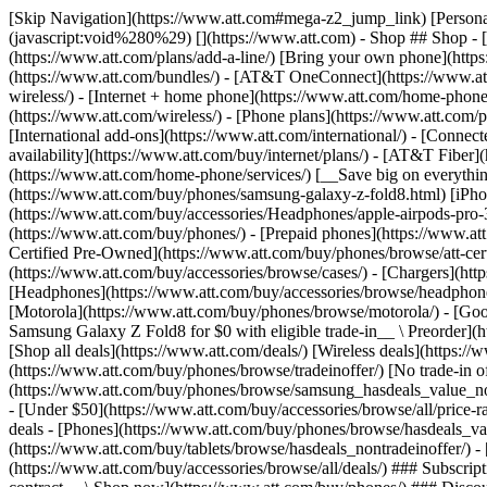
[Skip Navigation](https://www.att.com#mega-z2_jump_link) [Personal](https://www.att.com/) [Business](https://www.business.att.com) [Find a store](https://www.att.com/stores/) [Ver en español](javascript:void%280%29) [](https://www.att.com) - Shop ## Shop - [Plans & services](#) - [Devices & accessories](#) Quick actions [Upgrade](https://www.att.com/upgrade/) [Add a line](https://www.att.com/plans/add-a-line/) [Bring your own phone](https://www.att.com/wireless/byod/) [Switch & save](https://www.att.com/wireless/switch-and-save/) ### Bundles - [Explore bundles](https://www.att.com/bundles/) - [AT&T OneConnect](https://www.att.com/oneconnect/) - [Build-A-Plan](https://www.att.com/plans/build-a-plan) - [Internet + wireless](https://www.att.com/bundles/internet-wireless/) - [Internet + home phone](https://www.att.com/home-phone/) - [Customers 55+](https://www.att.com/bundles/55-plus-internet-wireless/) ### Wireless - [Explore wireless](https://www.att.com/wireless/) - [Phone plans](https://www.att.com/plans/wireless/) - [Network coverage](https://www.att.com/maps/wireless-coverage.html) - [Prepaid](https://www.att.com/prepaid/) - [International add-ons](https://www.att.com/international/) - [Connected car](https://www.att.com/plans/connected-car/) ### Home internet - [Explore home internet](https://www.att.com/internet/) - [Check availability](https://www.att.com/buy/internet/plans/) - [AT&T Fiber](https://www.att.com/internet/fiber/) - [AT&T Internet Air](https://www.att.com/internet/internet-air/) - [Home phone](https://www.att.com/home-phone/services/) [__Save big on everything__ __back-to-school__ \ Shop deals](https://www.att.com/deals/back-to-school/) New arrivals [Samsung Galaxy Z Fold8](https://www.att.com/buy/phones/samsung-galaxy-z-fold8.html) [iPhone 17 Pro](https://www.att.com/buy/phones/apple-iphone-17-pro.html) [AirPods Pro 3](https://www.att.com/buy/accessories/Headphones/apple-airpods-pro-3.html) [Google Pixel 10 Pro](https://www.att.com/buy/phones/google-pixel-10-pro.html) ### Devices - [Phones](https://www.att.com/buy/phones/) - [Prepaid phones](https://www.att.com/buy/prepaid-phones/) - [Tablets](https://www.att.com/buy/tablets/) - [Smartwatches](https://www.att.com/buy/wearables/) - [AT&T Certified Pre-Owned](https://www.att.com/buy/phones/browse/att-certified-preowned) ### Accessories - [Shop all accessories](https://www.att.com/accessories/) - [Cases](https://www.att.com/buy/accessories/browse/cases/) - [Chargers](https://www.att.com/buy/accessories/browse/chargers/) - [Screen protectors](https://www.att.com/buy/accessories/browse/screen-protectors/) - [Headphones](https://www.att.com/buy/accessories/browse/headphones/) ### Brands - [Apple](https://www.att.com/buy/phones/browse/apple/) - [Samsung](https://www.att.com/buy/phones/browse/samsung/) - [Motorola](https://www.att.com/buy/phones/browse/motorola/) - [Google](https://www.att.com/buy/phones/browse/google/) - [Meta](https://www.att.com/buy/accessories/browse/all/meta/) [__Get the new Samsung Galaxy Z Fold8 for $0 with eligible trade-in__ \ Preorder](https://www.att.com/buy/phones/samsung-galaxy-z-fold8.html) - Deals ## Deals - [New & featured](#) - [Customer discounts](#) Featured [Shop all deals](https://www.att.com/deals/) [Wireless deals](https://www.att.com/deals/cell-phone-deals/) [Internet deals](https://www.att.com/deals/internet/) [Trade-in offer