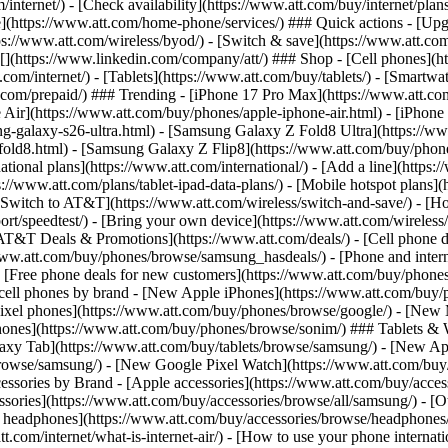
/internet/) - [Check availability](https://www.att.com/buy/internet/pla
one](https://www.att.com/home-phone/services/) ### Quick actions - [Upg
s://www.att.com/wireless/byod/) - [Switch & save](https://www.att.com/w
](https://www.linkedin.com/company/att/) ### Shop - [Cell phones](htt
t.com/internet/) - [Tablets](https://www.att.com/buy/tablets/) - [Smartw
tt.com/prepaid/) ### Trending - [iPhone 17 Pro Max](https://www.att.c
 Air](https://www.att.com/buy/phones/apple-iphone-air.html) - [iPhone
-galaxy-s26-ultra.html) - [Samsung Galaxy Z Fold8 Ultra](https://ww
old8.html) - [Samsung Galaxy Z Flip8](https://www.att.com/buy/phone
ational plans](https://www.att.com/international/) - [Add a line](https:
s://www.att.com/plans/tablet-ipad-data-plans/) - [Mobile hotspot plans]
Switch to AT&T](https://www.att.com/wireless/switch-and-save/) - [Ho
ort/speedtest/) - [Bring your own device](https://www.att.com/wireless/by
[AT&T Deals & Promotions](https://www.att.com/deals/) - [Cell phone de
www.att.com/buy/phones/browse/samsung_hasdeals/) - [Phone and interne
) - [Free phone deals for new customers](https://www.att.com/buy/phones
 cell phones by brand - [New Apple iPhones](https://www.att.com/bu
ixel phones](https://www.att.com/buy/phones/browse/google/) - [New
hones](https://www.att.com/buy/phones/browse/sonim/) ### Tablets & 
axy Tab](https://www.att.com/buy/tablets/browse/samsung/) - [New Ap
owse/samsung/) - [New Google Pixel Watch](https://www.att.com/buy
essories by Brand - [Apple accessories](https://www.att.com/buy/access
essories](https://www.att.com/buy/accessories/browse/all/samsung/) - [
ts headphones](https://www.att.com/buy/accessories/browse/headphones/b
tt.com/internet/what-is-internet-air/) - [How to use your phone interna