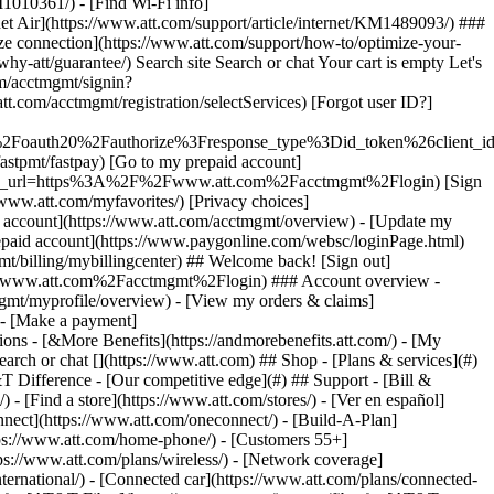
earch or chat [](https://www.att.com) ## Shop - [Plans & services](#)
&T Difference - [Our competitive edge](#) ## Support - [Bill &
- [Find a store](https://www.att.com/stores/) - [Ver en español]
ect](https://www.att.com/oneconnect/) - [Build-A-Plan]
https://www.att.com/home-phone/) - [Customers 55+]
tps://www.att.com/plans/wireless/) - [Network coverage]
nternational/) - [Connected car](https://www.att.com/plans/connected-