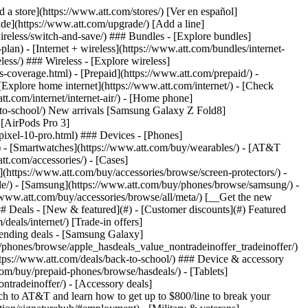
t/article/my-account/KM1051879/) - [Set up and manage AutoPay](https://www.att.com/acctmgmt/mypaymentcenter?intent=MANAGEAUTOPAY) - [View device installments](https://www.att.com/acctmgmt/payment/installmentplandetails) - [Pay without signing in](https://www.att.com/acctmgmt/fastpmt/fastpay) ### Account - [Change or reset password](https://www.att.com/support/article/my-account/KM1008941/) - [Add or remove accounts](https://www.att.com/support/article/my-account/KM1008925/) - [Move internet service](https://www.att.com/help/moving/) - [View my orders and claims](https://www.att.com/orders/history) - [More account help](https://www.att.com/support/my-account/) [__America’s best guarantee__ \ Learn more](https://www.att.com/why-att/guarantee/) Quick actions [Manage my wireless service](https://www.att.com/acctmgmt/mywireless) [Track my order](https://www.att.com/orders/history) [Add AT&T International Day Pass](https://www.att.com/acctmgmt/signin?intent=DEEPLINK&soc=IRRLHDF&level=CAT&source=ILC242589969&wtExtndSource=Megamenu) ### My device - [Check my usage](https://www.att.com/acctmgmt/usage/mysummary) - [Manage add-ons](https://www.att.com/acctmgmt/wireless/manage-addon) - [Change my plan](https://www.att.com/acctmgmt/mywireless/manageplan/) - [Add a line](https://www.att.com/buy/postpaid/?wlsfi=AL) - [Check upgrade eligibility](https://www.att.com/buy/postpaid/?wlsfi=up) - [Activate a wireless device](https://www.att.com/support/how-to/wireless/get-started/) ### Device options - [Manage eSIM](https://www.att.com/acctmgmt/wireless/manage-esim) - [Suspend wireless service](https://www.att.com/acctmgmt/wireless/suspend) - [Transfer a number to AT&T](https://www.att.com/acctmgmt/wireless/transfer-number) - [Change phone number](https://www.att.com/acctmgmt/wireless/change-number) - [Unlock a device](https://www.att.com/acctmgmt/wireless/device-unlock) ### Wireless help - [Check for outages](https://www.att.com/outages/) - [Use device hotspot](https://www.att.com/support/article/wireless/KM1009376/) - [Device protection & warranty](https://www.att.com/support/device-protection-warranty/) - [More wireless help](https://www.att.com/support/wireless/) [__America’s best guarantee__ \ Learn more](https://www.att.com/why-att/guarantee/) Quick actions [Manage my internet service](https://www.att.com/acctmgmt/myinternet) [Track my order](https://www.att.com/orders/history) [Get help moving](https://www.att.com/help/moving/) ### Equipment - [Restart a gateway](https://www.att.com/support/article/u-verse-high-speed-internet/KM1010361/) - [Find Wi-Fi info](https://www.att.com/support/article/internet/KM1203150/) - [Run inter