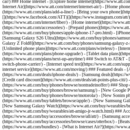
car/) ### Home internet - [Explore home internet](https://www.att.com
Internet Air](https://www.att.com/internet/internet-air/) - [Home ph
(https://www.att.com/plans/add-a-line/) - [Bring your own phone](http
[](https://www.facebook.com/ATT)[](https://www.instagram.com/att/)[
(https://www.att.com/internet/fiber/) - [Home internet](https://www.at
(https://www.att.com/accessories/) - [Prepaid phones](https://www.a
(https://www.att.com/buy/phones/apple-iphone-17-pro.html) - [iPhone
[Samsung Galaxy S26 Ultra](https://www.att.com/buy/phones/samsung
Galaxy Z Fold8](https://www.att.com/buy/phones/samsung-galaxy-z-f
[Unlimited phone plans](https://www.att.com/plans/wireless/) - [Intern
(https://www.att.com/plans/phone-upgrade/) - [Tablet data plans](http
(https://www.att.com/plans/next-up-anytime/) ### Switch to AT&T - [
switch-phone-carrier/) - [Internet speed test](https://www.att.com/supp
internet service](https://www.att.com/moving/) ### Featured deals - 
(https://www.att.com/deals/iphone-deals/) - [Samsung deals](https://
[Credit card discount](https://www.att.com/deals/att-points-plus-citi/
(https://www.att.com/buy/phones/browse/nontradeinoffer/) ### Shop
(https://www.att.com/buy/phones/browse/samsung/) - [New Google P
(https://www.att.com/buy/phones/browse/motorola/) - [New Sonim p
(https://www.att.com/buy/tablets/browse/apple/) - [New Samsung Gal
[New Samsung Galaxy Watch](https://www.att.com/buy/wearables/br
(https://www.att.com/buy/wearables/att-amigo-jr-watch.html) ### Acc
(https://www.att.com/buy/accessories/browse/all/att/) - [Samsung acc
(https://www.att.com/buy/accessories/browse/cases/otterbox/) - [Bea
(https://www.att.com/bundles/) - [What is Internet Air?](https://www.a