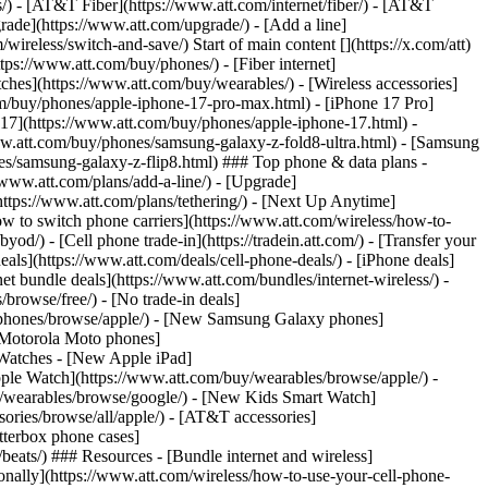
ns/) - [AT&T Fiber](https://www.att.com/internet/fiber/) - [AT&T
rade](https://www.att.com/upgrade/) - [Add a line]
ireless/switch-and-save/) Start of main content [](https://x.com/att)
ps://www.att.com/buy/phones/) - [Fiber internet]
atches](https://www.att.com/buy/wearables/) - [Wireless accessories]
om/buy/phones/apple-iphone-17-pro-max.html) - [iPhone 17 Pro]
 17](https://www.att.com/buy/phones/apple-iphone-17.html) -
w.att.com/buy/phones/samsung-galaxy-z-fold8-ultra.html) - [Samsung
s/samsung-galaxy-z-flip8.html) ### Top phone & data plans -
//www.att.com/plans/add-a-line/) - [Upgrade]
(https://www.att.com/plans/tethering/) - [Next Up Anytime]
w to switch phone carriers](https://www.att.com/wireless/how-to-
od/) - [Cell phone trade-in](https://tradein.att.com/) - [Transfer your
als](https://www.att.com/deals/cell-phone-deals/) - [iPhone deals]
t bundle deals](https://www.att.com/bundles/internet-wireless/) -
/browse/free/) - [No trade-in deals]
y/phones/browse/apple/) - [New Samsung Galaxy phones]
 Motorola Moto phones]
Watches - [New Apple iPad]
ple Watch](https://www.att.com/buy/wearables/browse/apple/) -
/wearables/browse/google/) - [New Kids Smart Watch]
ories/browse/all/apple/) - [AT&T accessories]
Otterbox phone cases]
eats/) ### Resources - [Bundle internet and wireless]
tionally](https://www.att.com/wireless/how-to-use-your-cell-phone-