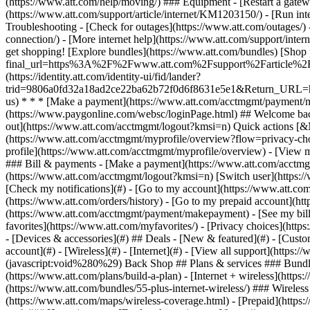
- [Devices & accessories](#) ## Deals - [New & featured](#) - [Custo
account](#) - [Wireless](#) - [Internet](#) - [View all support](https:
(javascript:void%280%29) Back Shop ## Plans & services ### Bundle
(https://www.att.com/plans/build-a-plan) - [Internet + wireless](http
(https://www.att.com/bundles/55-plus-internet-wireless/) ### Wireless
(https://www.att.com/maps/wireless-coverage.html) - [Prepaid](https:/