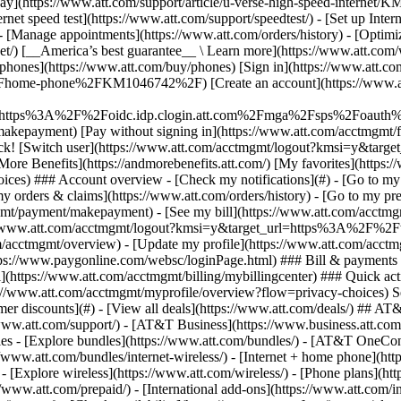
S
mer discounts](#) - [View all deals](https://www.att.com/deals/) ## AT
//www.att.com/support/)
- [AT&T Business](https://www.business.att.com/) 
s - [Explore bundles](https://www.att.com/bundles/) - [AT&T OneConn
s://www.att.com/bundles/internet-wireless/) - [Internet + home phone](
 - [Explore wireless](https://www.att.com/wireless/) - [Phone plans](ht
/www.att.com/prepaid/) - [International add-ons](https://www.att.com/i