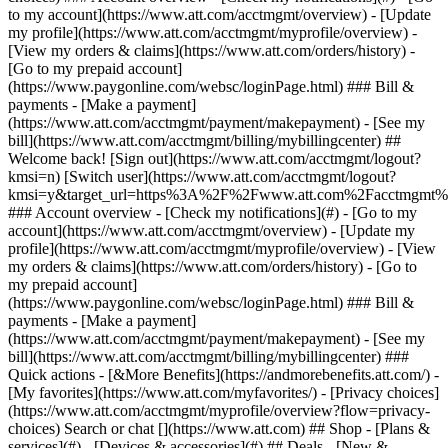
Search or chat [](https://www.att.com) ## Shop - [Plans &
services](#) - [Devices & accessories](#) ## Deals - [New &