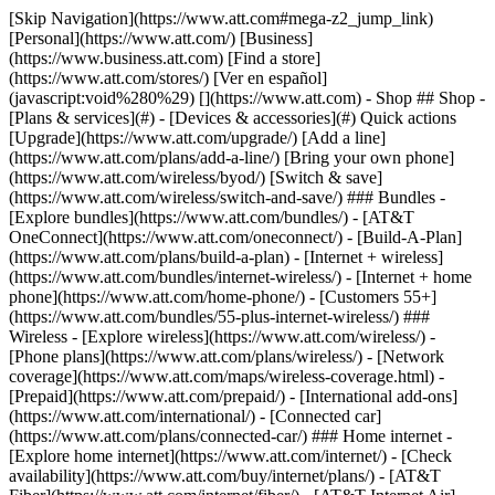
[Skip Navigation](https://www.att.com#mega-z2_jump_link) [Personal](https://www.att.com/) [Business](https://www.business.att.com) [Find a store](https://www.att.com/stores/) [Ver en español](javascript:void%280%29) [](https://www.att.com) - Shop ## Shop - [Plans & services](#) - [Devices & accessories](#) Quick actions [Upgrade](https://www.att.com/upgrade/) [Add a line](https://www.att.com/plans/add-a-line/) [Bring your own phone](https://www.att.com/wireless/byod/) [Switch & save](https://www.att.com/wireless/switch-and-save/) ### Bundles - [Explore bundles](https://www.att.com/bundles/) - [AT&T OneConnect](https://www.att.com/oneconnect/) - [Build-A-Plan](https://www.att.com/plans/build-a-plan) - [Internet + wireless](https://www.att.com/bundles/internet-wireless/) - [Internet + home phone](https://www.att.com/home-phone/) - [Customers 55+](https://www.att.com/bundles/55-plus-internet-wireless/) ### Wireless - [Explore wireless](https://www.att.com/wireless/) - [Phone plans](https://www.att.com/plans/wireless/) - [Network coverage](https://www.att.com/maps/wireless-coverage.html) - [Prepaid](https://www.att.com/prepaid/) - [International add-ons](https://www.att.com/international/) - [Connected car](https://www.att.com/plans/connected-car/) ### Home internet - [Explore home internet](https://www.att.com/internet/) - [Check availability](https://www.att.com/buy/internet/plans/) - [AT&T Fiber](https://www.att.com/internet/fiber/) - [AT&T Internet Air](https://www.att.com/internet/internet-air/) - [Home phone](https://www.att.com/home-phone/services/) [__Save big on everything__ __back-to-school__ \ Shop deals](https://www.att.com/deals/back-to-school/) New arrivals [Samsung Galaxy Z Fold8](https://www.att.com/buy/phones/samsung-galaxy-z-fold8.html) [iPhone 17 Pro](https://www.att.com/buy/phones/apple-iphone-17-pro.html) [AirPods Pro 3](https://www.att.com/buy/accessories/Headphones/apple-airpods-pro-3.html) [Google Pixel 10 Pro](https://www.att.com/buy/phones/google-pixel-10-pro.html) ### Devices - [Phones](https://www.att.com/buy/phones/) - [Prepaid phones](https://www.att.com/buy/prepaid-phones/) - [Tablets](https://www.att.com/buy/tablets/) - [Smartwatches](https://www.att.com/buy/wearables/) - [AT&T Certified Pre-Owned](https://www.att.com/buy/phones/browse/att-certified-preowned) ### Accessories - [Shop all accessories](https://www.att.com/accessories/) - [Cases](https://www.att.com/buy/accessories/browse/cases/) - [Chargers](https://www.att.com/buy/accessories/browse/chargers/) - [Screen protectors](https://www.att.com/buy/accessories/browse/screen-protectors/) - [Headphones](https://www.att.com/buy/accessories/browse/headphones/) ### Brands - [Apple](https://www.att.com/buy/phones/browse/apple/) - [Samsung](https://www.att.com/buy/phones/browse/samsung/) - [Motorola](https://www.att.com/buy/phones/browse/motorola/) - [Google](https://www.att.com/buy/phones/browse/google/) - [Meta](https://www.att.com/buy/accessories/browse/all/meta/) [__Get the new Samsung Galaxy Z Fold8 for $0 with eligible trade-in__ \ Preorder](https://www.att.com/buy/phones/samsung-galaxy-z-fold8.html) - Deals ## Deals - [New & featured](#) - [Customer discounts](#) Featured [Shop all deals](https://www.att.com/deals/) [Wireless deals](https://www.att.com/deals/cell-phone-deals/) [Internet deals](https://www.att.com/deals/internet/) [Trade-in offers](https://www.att.com/buy/phones/browse/tradeinoffer/) [No trade-in offers](https://www.att.com/buy/phones/browse/nontradeinoffer/) ### Trending deals - [Samsung Galaxy](https://www.att.com/buy/phones/browse/samsung_hasdeals_value_nontradeinoffer_tradeinoffer/) - [Apple iPhone](https://www.att.com/buy/phones/browse/apple_hasdeals_value_nontradeinoffer_tradeinoffer/) - [Under $50](https://www.att.com/buy/accessories/browse/all/price-range-25-50_price-range-5-25_5-and-under/) - [Back-to-school deals](https://www.att.com/deals/back-to-school/) ### Device & accessory deals - [Phones](https://www.att.com/buy/phones/browse/hasdeals_value_nontradeinoffer_tradeinoffer/) - [Prepaid phones](https://www.att.com/buy/prepaid-phones/browse/hasdeals/) - [Tablets](https://www.att.com/buy/tablets/browse/hasdeals_nontradeinoffer/) - [Smartwatches](https://www.att.com/buy/wearables/browse/hasdeals_nontradeinoffer/) - [Accessory deals](https://www.att.com/buy/accessories/browse/all/deals/) ### Subscriptions - [AT&T OneConnect](https://www.att.com/oneconnect/) [__Switch to AT&T and learn how to get up to $800/line to break your contract__ \ Shop now](https://www.att.com/buy/phones/) ### Discounts by occupation - [Business employees](https://www.att.com/verification/signaturehub/#employment) - [Military & veterans](https://www.att.com/offers/discount-program/military-discount/) - [Teachers](https://www.att.com/offers/discount-program/teacher/) - [Nurses & physicians](https://www.att.com/verification/signaturehub/#medical) - [Active responders](https://www.att.com/firstnetandfamily/) ### Discounts by affiliation - [Customers 55+](https://www.att.com/verification/signaturehub/#age) - [Retired responders](https://www.att.com/offers/discount-program/retired-responders/) - [Union workers](https://www.att.com/offers/discount-program/union-discount/) - [Students](https://www.att.com/verification/signaturehub/#student) ### Partner savings - [Credit card discount](https://www.att.com/deals/att-points-plus-citi/) - [&More Benefits](https://andmorebenefits.att.com/root-discovery) [__Teachers: Save up to $150/line and up to 20% on plans__ \ Learn more](https://www.att.com/offers/discount-program/teacher/) - AT&T Difference ## AT&T Difference - [Our competitive edge](#) ### Why choose us - [AT&T Guarantee](https://www.att.com/why-att/guarantee/) - [Why AT&T](https://www.att.com/why-att/) - [AT&T vs. T-Mobile & Verizon](https://www.att.com/wireless/switch-and-save/#compare-us) - [AT&T Fiber vs. Spectrum & Xfinity](https://www.att.com/internet/fiber/#compare-us) - [Try AT&T for free](https://www.att.com/wireless/free-trial/) - [Switch & save](https://www.att.com/wireless/switch-and-save/) ### Exceptional coverage - [5G coverage map](https://www.att.com/maps/wireless-coverage.html) - [Fiber coverage map](https://www.att.com/internet/fiber/coverage-map/) [__America’s best guarantee__ \ Learn more](https://www.att.com/why-att/guarantee/) - Support ## Support - [Bill & account](#) - [Wireless](#) - [Internet](#) Quick actions [View all support](https://www.att.com/support/) [Go to my account](https://www.att.com/acctmgmt/overview) [Payment center](https://www.att.com/acctmgmt/mypaymentcenter) [Billing center](https://www.att.com/acctmgmt/billing/mybillingcenter) ### Bill & payments - [Understand your bill](https://www.att.com/support/my-account/understand-your-bill/) - [Find out why your bill changed](https://www.att.com/support/article/my-account/KM1051879/) - [Set up and manage AutoPay](https://www.att.com/acctmgmt/mypaymentcenter?intent=MANAGEAUTOPAY) - [View device installments](https://www.att.com/acctmgmt/payment/installmentplandetails) - [Pay without signing in](https://www.att.com/acctmgmt/fastpmt/fastpay) ### Account - [Change or reset password](https://www.att.com/support/article/my-account/KM1008941/) - [Add or remove accounts](https://www.att.com/support/article/my-account/KM1008925/) - [Move internet service](https://www.att.com/help/moving/) - [View my orders and claims](https://www.att.com/orders/history) - [More account help](https://www.att.com/support/my-account/) [__America’s best guarantee__ \ Learn more](https://www.att.com/why-att/guarantee/) Quick actions [Manage my wireless service](https://www.att.com/acctmgmt/mywireless) [Track my order](https://www.att.com/orders/history) [Add AT&T International Day Pass](https://www.att.com/acctmgmt/signin?intent=DEEPLINK&soc=IRRLHDF&level=CAT&source=ILC242589969&wtExtndSource=Megamenu) ### My device - [Check my usage](https://www.att.com/acctmgmt/usage/mysummary) - [Manage add-ons](https://www.att.com/acctmgmt/wireless/manage-addon) - [Change my plan](https://www.att.com/acctmgmt/mywireless/manageplan/) - [Add a line](https://www.att.com/buy/postpaid/?wlsfi=AL) - [Check upgrade eligibility](https://www.att.com/buy/postpaid/?wlsfi=up) - [Activate a wireless device](https://www.att.com/support/how-to/wireless/get-started/) ### Device options - [Manage eSIM](https://www.att.com/acctmgmt/wireless/manage-esim) - [Suspend wireless service](https://www.att.com/acctmgmt/wireless/suspend) - [Transfer a number to AT&T](https://www.att.com/acctmgmt/wireless/transfer-number) - [Change phone number](https://www.att.com/acctmgmt/wireless/change-number) - [Unlock a device](https://www.att.com/acctmgmt/wireless/device-unlock) ### Wireless help - [Check for outages](https://www.att.com/outages/) - [Use device hotspot](https://www.att.com/support/article/wireless/KM1009376/) - [Device protection & warranty](https://www.att.com/support/device-protection-warranty/) - [More wireless help](https://www.att.com/support/wireless/) [__America’s best guarantee__ \ Learn more](https://www.att.com/why-att/guarantee/) Quick actions [Manage my internet service](https://www.att.com/acctmgmt/myinternet) [Track my order](https://www.att.com/orders/history) [Get help moving](https://www.att.com/help/moving/) ### Equipment - [Restart a gateway](https://www.att.com/support/article/u-verse-high-speed-internet/KM1010361/) - [Find Wi-Fi info](https://www.att.com/support/article/internet/KM1203150/) - [Run inter