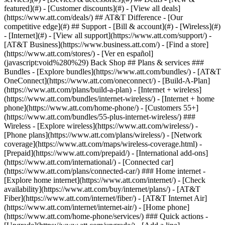
featured](#) - [Customer discounts](#) - [View all deals]
(https://www.att.com/deals/) ## AT&T Difference - [Our
competitive edge](#) ## Support - [Bill & account](#) - [Wireless](#)
- [Internet](#) - [View all support](https://www.att.com/support/)
- [AT&T Business](https://www.business.att.com/) - [Find a store](https://www.att.com/stores/) - [Ver en español](javascript:void%280%29) Back Shop ## Plans & services ### Bundles - [Explore bundles](https://www.att.com/bundles/) - [AT&T OneConnect](https://www.att.com/oneconnect/) - [Build-A-Plan](https://www.att.com/plans/build-a-plan) - [Internet + wireless](https://www.att.com/bundles/internet-wireless/) - [Internet + home phone](https://www.att.com/home-phone/) - [Customers 55+](https://www.att.com/bundles/55-plus-internet-wireless/) ### Wireless - [Explore wireless](https://www.att.com/wireless/) - [Phone plans](https://www.att.com/plans/wireless/) - [Network coverage](https://www.att.com/maps/wireless-coverage.html) - [Prepaid](https://www.att.com/prepaid/) - [International add-ons](https://www.att.com/international/) - [Connected car](https://www.att.com/plans/connected-car/) ### Home internet - [Explore home internet](https://www.att.com/internet/) - [Check availability](https://www.att.com/buy/internet/plans/) - [AT&T Fiber](https://www.att.com/internet/fiber/) - [AT&T Internet Air](https://www.att.com/internet/internet-air/) - [Home phone](https://www.att.com/home-phone/services/) ### Quick actions - [Upgrade](https://www.att.com/upgrade/) - [Add a line](https://www.att.com/plans/add-a-line/) - [Bring your own phone](https://www.att.com/wireless/byod/) - [Switch & save](https://www.att.com/wireless/switch-and-save/) Start of main content 1. [Home](https://www.att.com/) 2. [Support](https://www.att.com/support/) 3. [Landline home phone](https://www.att.com/support/home-phone/) # Set up AT&T Unified Messaging Learn how to set up your Unified Messaging inbox. You can then get your voicemail and fax messages with your home phone or on your smartphone. * * * ## Setting Up Your AT&T Unified Messaging Mailbox Easily set up a convenient, unified voicemail box on a phone or computer, or just get all your messages at: www.att.com/um. ![Setting Up Your AT&T Unified Messaging Mailbox](https://gvpcertvideos.att.com/att-videos/2011/gvp_eSupport-Unified-Messaging-Mailbox-Setup-B2C235136_4300015/gvp_eSupport-Unified-Messaging-Mailbox-Setup-B2C235136_4300015_480.jpg) Setting Up Your AT&T Unified Messaging Mailbox 3:37 * * * DETAILED STEPS This applies to AT&T local home phone service. __Don't have traditional phone service?__ Review help for your [Digital Phone service](https://www.att.com/esupport/main.html#!/u-verse-voice "Link opens in new window") or [wireless service](http://www.att.com/esupport/main.html#!/u-verse-voice "Link opens in new window"). __From your phone:__ 1. Do one of the following: - Push __\*98__ from your home phone. - Enter your home phone number or access number listed in your welcome letter. 2. Choose a Personal Identification Number (PIN) between 6 and 10 digits long. - Enter your PIN followed by the __#__ sign. - Re-enter your PIN followed by the __#__ sign. 3. Follow the instructions to set up your 8-digit authentication code. This code can be used if you forget your PIN or need to reset it. 4. When prompted, say your name after the tone and press __#__. - If you're happy with the recording, press __1__. - To record again, press __2__. 5. Follow the prompts to record a personal greeting or to use a pre-recorded system greeting. . Last updated: May 8, 2023 * * * ## Looking for more info? [Get the AT&T Voicemail Viewer app](https://www.att.com/support/article/home-phone/KM1045784) [Reset your Unified Messaging voicemail PIN or password](https://www.att.com/support/article/home-phone/KM1047678) [Listen to your AT&T Unified Messaging voicemail](https://www.att.com/support/article/home-phone/KM1047670) ### Was this info helpful? [](https://x.com/att)[](https://www.facebook.com/ATT)[](https://www.instagram.com/att/)[](https://www.linkedin.com/company/att/) ### Shop - [Cell phones](https://www.att.com/buy/phones/) - [Fiber internet](https://www.att.com/internet/fiber/) - [Home internet](https://www.att.com/internet/) - [Tablets](https://www.att.com/buy/tablets/) - [Smartwatches](https://www.att.com/buy/wearables/) - [Wireless accessories](https://www.att.com/accessories/) - [Prepaid phones](https://www.att.com/prepaid/) ### Trending - [iPhone 17 Pro Max](https://www.att.com/buy/phones/apple-iphone-17-pro-max.html) - [iPhone 17 Pro](https://www.att.com/buy/phones/apple-iphone-17-pro.html) - [iPhone Air](https://www.att.com/buy/phones/apple-iphone-air.html) - [iPhone 17](https://www.att.com/buy/phones/apple-iphone-17.html) - [Samsung Galaxy S26 Ultra](https://www.att.com/buy/phones/samsung-galaxy-s26-ultra.html) - [Samsung Galaxy Z Fold8 Ultra](https://www.att.com/buy/phones/samsung-galaxy-z-fold8-ultra.html) - [Samsung Galaxy Z Fold8](https://www.att.com/buy/phones/samsung-galaxy-z-fold8.html) - [Samsung Galaxy Z Flip8](https://www.att.com/buy/phones/samsung-galaxy-z-flip8.html) ### Top phone & data plans - [Unlimited phone plans](https://www.att.com/plans/wireless/) - [International plans](https://www.att.com/international/) - [Add a line](https://www.att.com/plans/add-a-line/) - [Upgrade](https://www.att.com/plans/phone-upgrade/) - [Tablet data plans](https://www.att.com/plans/tablet-ipad-data-plans/) - [Mobile hotspot plans](https://www.att.com/plans/tethering/) - [Next Up Anytime](https://www.att.com/plans/next-up-anytime/) ### Switch to AT&T - [Switch to AT&T](https://www.att.com/wireless/switch-and-save/) - [How to switch phone carriers](https://www.att.com/wireless/how-to-switch-phone-carrier/) - [Internet speed test](https://www.att.com/support/speedtest/) - [Bring your own device](https://www.att.com/wireless/byod/) - [Cell phone trade-in](https://tradein.att.com/) - [Transfer your internet service](https://www.att.com/moving/) ### Featured deals - [AT&T Deals & Promotions](https://www.att.com/deals/) - [Cell phone deals](https://www.att.com/deals/cell-phone-deals/) - [iPhone deals](https://www.att.com/deals/iphone-deals/) - [Samsung deals](https://www.att.com/buy/phones/browse/samsung_hasdeals/) - [Phone and internet bundle deals](https://www.att.com/bundles/internet-wireless/) - [Credit card discount](https://www.att.com/deals/att-points-plus-citi/) - [Free phone deals for new customers](https://www.att.com/buy/phones/browse/free/) - [No trade-in deals](https://www.att.com/buy/phones/browse/nontradeinoffer/) ### Shop cell phones by brand - [New Apple iPhones](https://www.att.com/buy/phones/browse/apple/) - [New Samsung Galaxy phones](https://www.att.com/buy/phones/browse/samsung/) - [New Google Pixel phones](https://www.att.com/buy/phones/browse/google/) - [New Motorola Moto phones](https://www.att.com/buy/phones/browse/motorola/) - [New Sonim phones](https://www.att.com/buy/phones/browse/sonim/) ### Tablets & Watches - [New Apple iPad](https://www.att.com/buy/tablets/browse/apple/) - [New Samsung Galaxy Tab](https://www.att.com/buy/tablets/browse/samsung/) - [New Apple Watch](https://www.att.com/buy/wearables/browse/apple/) - [New Samsung Galaxy Watch](https://www.att.com/buy/wearables/browse/samsung/) - [New Google Pixel Watch](https://www.att.com/buy/wearables/browse/google/) - [New Kids Smart Watch](https://www.att.com/buy/wearables/att-amigo-jr-watch.html) ### Accessories by Brand - [Apple accessories](https://www.att.com/buy/accessories/browse/all/apple/) - [AT&T accessories](https://www.att.com/buy/accessories/browse/all/att/) - [Samsung accessories](https://www.att.com/buy/accessories/browse/all/samsung/) - [Otterbox phone cases](https://www.att.com/buy/accessories/browse/cases/otterbox/) - [Beats headphones](https://www.att.com/buy/accessories/browse/headphones/beats/) ### Resources - [Bundle internet and wireless](https://www.att.com/bundles/) - [What is Internet Air?](https://www.att.com/internet/what-is-internet-air/) - [How to use your phone internationally](https://www.att.com/wireless/how-to-use-your-cell-phone-internationally/) - [What is fiber internet?](https://www.att.com/internet/what-is-fiber-internet/) - [What is eSIM?](https://www.att.com/wireless/what-is-esim/) - [Return or exchange your wireless device](https://www.att.com/wireless/return-policy/) - [What is wifi?](https://www.att.com/blog/what-is-wifi/) ### AT&T - [Find a store](https://www.att.com/stores/) - [Newsroom](https://about.att.com/?source=EB00CO0000000000L&wtExtndSource=footer) - [Investor Relations](https://investors.att.com) - [Corporate Responsibility](https://sustainability.att.com/) - [Careers](https://www.att.jobs/) - [Help & info](https://www.att.com/support/) - [AT&T Guarantee](https://www.att.com/why-att/guarantee/) - [Broadband Facts Machine Readable Files](https://www.att.com/broadbandlabels/broadband-facts-machine-readable-plans/) - [Screen share code](#) * * * - [Techbuzz blog](https://www.att.com/blog/) - [Feedback](#) - [FREE AT&T Email with 1TB storage](https://www.att.com/partners/currently/email-sign-up/?source=EnEmail2020000BDL&wtExtndSource=myattglobalfooter) - [LLMs](https://www.att.com/llms.txt) * * * - [Site map](https://www.att.com/sitemap/) - [Coverage maps](https://www.att.com/maps/wireless-coverage.html) - [Terms of use](https://www.att.com/legal/terms.attWebsiteTermsOfUse.html) - [Accessibility](https://about.att.com/sites/accessibility) - [Broadband details](https://about.att.com/sites/broadband) - [Legal policy center](https://www.att.com/legal/legal-policy-center.html) - [Advertising choices](https://about.att.com/privacy/privacy-notice.html#choice) - [Privacy center](https://about.att.com/privacy.html) - [Your Privacy Choices](https://about.att.com/privacy/choices-and-controls.html) - [Health Privacy Notice](https://about.att.com/privacy/StateLawApproach/washington-health-privacy-notice.html) - [Cyber Security](https://about.att.com/pages/cyberaware) - [FCC public files](https://publicfiles.fcc.gov/cable-profile/999999-at&t-u-verse) © 2026 AT&T Intellectual Property. All r