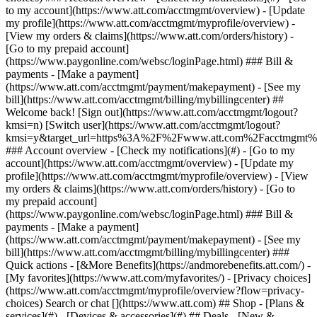
Search or chat [](https://www.att.com) ## Shop - [Plans &
services](#) - [Devices & accessories](#) ## Deals - [New &