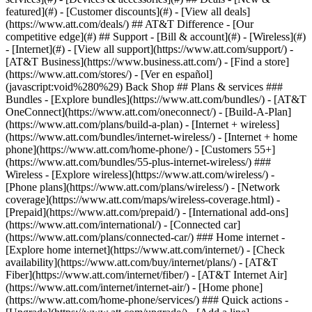
featured](#) - [Customer discounts](#) - [View all deals]
(https://www.att.com/deals/) ## AT&T Difference - [Our
competitive edge](#) ## Support - [Bill & account](#) - [Wireless](#)
- [Internet](#) - [View all support](https://www.att.com/support/)
- [AT&T Business](https://www.business.att.com/) - [Find a store](https://www.att.com/stores/) - [Ver en español](javascript:void%280%29) Back Shop ## Plans & services ### Bundles - [Explore bundles](https://www.att.com/bundles/) - [AT&T OneConnect](https://www.att.com/oneconnect/) - [Build-A-Plan](https://www.att.com/plans/build-a-plan) - [Internet + wireless](https://www.att.com/bundles/internet-wireless/) - [Internet + home phone](https://www.att.com/home-phone/) - [Customers 55+](https://www.att.com/bundles/55-plus-internet-wireless/) ### Wireless - [Explore wireless](https://www.att.com/wireless/) - [Phone plans](https://www.att.com/plans/wireless/) - [Network coverage](https://www.att.com/maps/wireless-coverage.html) - [Prepaid](https://www.att.com/prepaid/) - [International add-ons](https://www.att.com/international/) - [Connected car](https://www.att.com/plans/connected-car/) ### Home internet - [Explore home internet](https://www.att.com/internet/) - [Check availability](https://www.att.com/buy/internet/plans/) - [AT&T Fiber](https://www.att.com/internet/fiber/) - [AT&T Internet Air](https://www.att.com/internet/internet-air/) - [Home phone](https://www.att.com/home-phone/services/) ### Quick actions - [Upgrade](https://www.att.com/upgrade/) - [Add a line](https://www.att.com/plans/add-a-line/) - [Bring your own phone](https://www.att.com/wireless/byod/) - [Switch & save](https://www.att.com/wireless/switch-and-save/) Start of main content 1. [Home](https://www.att.com/) 2. [Support](https://www.att.com/support/) 3. [Landline home phone](https://www.att.com/support/home-phone/) # Learn how to use AT&T Call Trace (\*57) Find out who called with Call Trace. * * * ## About Call Trace Call Trace helps you handle obscene, harassing, or threatening calls. It should only be used to trace harassing or threatening calls that warrant legal action. After activating Call Trace, you must contact your local law enforcement agency. AT&T will only provide trace information to your law enforcement agency, not to you. Call Trace enables you to dial a designated code to automatically trace the last incoming call received. You must dial the designated code to activate the option each time you want to trace the last call. You don't need to keep the caller on the line for any length of time. Call Trace is a pay-per-use option; charges will be reflected on your bill following usage. By dialing the code, you agree to accept charges for using the service. ### Activate Call Trace Here’s how to activate Call Trace: 1. Hang up the phone after receiving a harassing call. 2. Pick up the phone and press __\*57__ (touch tone) or __1157__ (rotary). - You’ll hear a confirmation tone and message will be heard If the trace is successful. You must keep a written log of the date and time of harassing calls to retrieve Call Trace information. - You’ll hear an error message if the call can’t be traced. - In case of an emergency, contact your local law enforcement agency. ### After call trace activation - Contact your local law enforcement agency. - Information is released to law enforcement only if they follow the proper legal process to request records. - The time, date, and phone number involved are recorded at an AT&T location and saved for approximately one year. ## Helpful hints - Call Trace traces the last number that called you. __\*57__ (or __1157__) must be dialed immediately after the harassing call. and prior to receiving another call or hearing the call waiting tone. - You aren’t charged for unsuccessful attempts. You are billed for all successful traces, even if there is no follow-up action. Charges vary by area of service. - This option isn’t available in all areas. Last updated: December 7, 2022 * * * ## Looking for more info? [Block unwanted calls with Call Block (\*60)](https://www.att.com/support/article/home-phone/KM1010645) ### Was this info helpful? [](https://x.com/att)[](https://www.facebook.com/ATT)[](https://www.instagram.com/att/)[](https://www.linkedin.com/company/att/) ### Shop - [Cell phones](https://www.att.com/buy/phones/) - [Fiber internet](https://www.att.com/internet/fiber/) - [Home internet](https://www.att.com/internet/) - [Tablets](https://www.att.com/buy/tablets/) - [Smartwatches](https://www.att.com/buy/wearables/) - [Wireless accessories](https://www.att.com/accessories/) - [Prepaid phones](https://www.att.com/prepaid/) ### Trending - [iPhone 17 Pro Max](https://www.att.com/buy/phones/apple-iphone-17-pro-max.html) - [iPhone 17 Pro](https://www.att.com/buy/phones/apple-iphone-17-pro.html) - [iPhone Air](https://www.att.com/buy/phones/apple-iphone-air.html) - [iPhone 17](https://www.att.com/buy/phones/apple-iphone-17.html) - [Samsung Galaxy S26 Ultra](https://www.att.com/buy/phones/samsung-galaxy-s26-ultra.html) - [Samsung Galaxy Z Fold8 Ultra](https://www.att.com/buy/phones/samsung-galaxy-z-fold8-ultra.html) - [Samsung Galaxy Z Fold8](https://www.att.com/buy/phones/samsung-galaxy-z-fold8.html) - [Samsung Galaxy Z Flip8](https://www.att.com/buy/phones/samsung-galaxy-z-flip8.html) ### Top phone & data plans - [Unlimited phone plans](https://www.att.com/plans/wireless/) - [International plans](https://www.att.com/international/) - [Add a line](https://www.att.com/plans/add-a-line/) - [Upgrade](https://www.att.com/plans/phone-upgrade/) - [Tablet data plans](https://www.att.com/plans/tablet-ipad-data-plans/) - [Mobile hotspot plans](https://www.att.com/plans/tethering/) - [Next Up Anytime](https://www.att.com/plans/next-up-anytime/) ### Switch to AT&T - [Switch to AT&T](https://www.att.com/wireless/switch-and-save/) - [How to switch phone carriers](https://www.att.com/wireless/how-to-switch-phone-carrier/) - [Internet speed test](https://www.att.com/support/speedtest/) - [Bring your own device](https://www.att.com/wireless/byod/) - [Cell phone trade-in](https://tradein.att.com/) - [Transfer your internet service](https://www.att.com/moving/) ### Featured deals - [AT&T Deals & Promotions](https://www.att.com/deals/) - [Cell phone deals](https://www.att.com/deals/cell-phone-deals/) - [iPhone deals](https://www.att.com/deals/iphone-deals/) - [Samsung deals](https://www.att.com/buy/phones/browse/samsung_hasdeals/) - [Phone and internet bundle deals](https://www.att.com/bundles/internet-wireless/) - [Credit card discount](https://www.att.com/deals/att-points-plus-citi/) - [Free phone deals for new customers](https://www.att.com/buy/phones/browse/free/) - [No trade-in deals](https://www.att.com/buy/phones/browse/nontradeinoffer/) ### Shop cell phones by brand - [New Apple iPhones](https://www.att.com/buy/phones/browse/apple/) - [New Samsung Galaxy phones](https://www.att.com/buy/phones/browse/samsung/) - [New Google Pixel phones](https://www.att.com/buy/phones/browse/google/) - [New Motorola Moto phones](https://www.att.com/buy/phones/browse/motorola/) - [New Sonim phones](https://www.att.com/buy/phones/browse/sonim/) ### Tablets & Watches - [New Apple iPad](https://www.att.com/buy/tablets/browse/apple/) - [New Samsung Galaxy Tab](https://www.att.com/buy/tablets/browse/samsung/) - [New Apple Watch](https://www.att.com/buy/wearables/browse/apple/) - [New Samsung Galaxy Watch](https://www.att.com/buy/wearables/browse/samsung/) - [New Google Pixel Watch](https://www.att.com/buy/wearables/browse/google/) - [New Kids Smart Watch](https://www.att.com/buy/wearables/att-amigo-jr-watch.html) ### Accessories by Brand - [Apple accessories](https://www.att.com/buy/accessories/browse/all/apple/) - [AT&T accessories](https://www.att.com/buy/accessories/browse/all/att/) - [Samsung accessories](https://www.att.com/buy/accessories/browse/all/samsung/) - [Otterbox phone cases](https://www.att.com/buy/accessories/browse/cases/otterbox/) - [Beats headphones](https://www.att.com/buy/accessories/browse/headphones/beats/) ### Resources - [Bundle internet and wireless](https://www.att.com/bundles/) - [What is Internet Air?](https://www.att.com/internet/what-is-internet-air/) - [How to use your phone internationally](https://www.att.com/wireless/how-to-use-your-cell-phone-internationally/) - [What is fiber internet?](https://www.att.com/internet/what-is-fiber-internet/) - [What is eSIM?](https://www.att.com/wireless/what-is-esim/) - [Return or exchange your wireless device](https://www.att.com/wireless/return-policy/) - [What is wifi?](https://www.att.com/blog/what-is-wifi/) ### AT&T - [Find a store](https://www.att.com/stores/) - [Newsroom](https://about.att.com/?source=EB00CO0000000000L&wtExtndSource=footer) - [Investor Relations](https://investors.att.com) - [Corporate Responsibility](https://sustainability.att.com/) - [Careers](https://www.att.jobs/) - [Help & info](https://www.att.com/support/) - [AT&T Guarantee](https://www.att.com/why-att/guarantee/) - [Broadband Facts Machine Readable Files](https://www.att.com/broadbandlabels/broadband-facts-machine-readable-plans/) - [Screen share code](#) * * * - [Techbuzz blog](https://www.att.com/blog/) - [Feedback](#) - [FREE AT&T Email with 1TB storage](https://www.att.com/partners/currently/email-sign-up/?source=EnEmail2020000BDL&wtExtndSource=myattglobalfooter) - [LLMs](https://www.att.com/llms.txt) * * * - [Site map](https://www.att.com/sitemap/) - [Coverage maps](https://www.att.com/maps/wireless-coverage.html) - [Terms of use](https://www.att.com/legal/terms.attWebsiteTermsOfUse.html) - [Accessibility](https://about.att.com/sites/accessibility) - [Broadband details](https://about.att.com/sites/broadband) - [Legal policy center](https://www.att.com/legal/legal-policy-center.html) - [Advertising choices](https://about.att.com/privacy/privacy-notice.html#choice) - [Privacy center](https://about.att.com/privacy.html) - [Your Privacy Choices](https://about.att.com/privacy/choices-and-controls.html) - [Health Privacy Notice](https://about.att.com/privacy/StateLawApproach/washington-health-privacy-notice.html) - [Cyber S