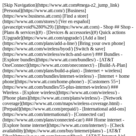
[Skip Navigation](https://www.att.com#mega-z2_jump_link) [Personal](https://www.att.com/) [Business](https://www.business.att.com) [Find a store](https://www.att.com/stores/) [Ver en español](javascript:void%280%29) [](https://www.att.com) - Shop ## Shop - [Plans & services](#) - [Devices & accessories](#) Quick actions [Upgrade](https://www.att.com/upgrade/) [Add a line](https://www.att.com/plans/add-a-line/) [Bring your own phone](https://www.att.com/wireless/byod/) [Switch & save](https://www.att.com/wireless/switch-and-save/) ### Bundles - [Explore bundles](https://www.att.com/bundles/) - [AT&T OneConnect](https://www.att.com/oneconnect/) - [Build-A-Plan](https://www.att.com/plans/build-a-plan) - [Internet + wireless](https://www.att.com/bundles/internet-wireless/) - [Internet + home phone](https://www.att.com/home-phone/) - [Customers 55+](https://www.att.com/bundles/55-plus-internet-wireless/) ### Wireless - [Explore wireless](https://www.att.com/wireless/) - [Phone plans](https://www.att.com/plans/wireless/) - [Network coverage](https://www.att.com/maps/wireless-coverage.html) - [Prepaid](https://www.att.com/prepaid/) - [International add-ons](https://www.att.com/international/) - [Connected car](https://www.att.com/plans/connected-car/) ### Home internet - [Explore home internet](https://www.att.com/internet/) - [Check availability](https://www.att.com/buy/internet/plans/) - [AT&T Fiber](https://www.att.com/internet/fiber/) - [AT&T Internet Air](https://www.att.com/internet/internet-air/) - [Home phone](https://www.att.com/home-phone/services/) [__Save big on everything__ __back-to-school__ \ Shop deals](https://www.att.com/deals/back-to-school/) New arrivals [Samsung Galaxy Z Fold8](https://www.att.com/buy/phones/samsung-galaxy-z-fold8.html) [iPhone 17 Pro](https://www.att.com/buy/phones/apple-iphone-17-pro.html) [AirPods Pro 3](https://www.att.com/buy/accessories/Headphones/apple-airpods-pro-3.html) [Google Pixel 10 Pro](https://www.att.com/buy/phones/google-pixel-10-pro.html) ### Devices - [Phones](https://www.att.com/buy/phones/) - [Prepaid phones](https://www.att.com/buy/prepaid-phones/) - [Tablets](https://www.att.com/buy/tablets/) - [Smartwatches](https://www.att.com/buy/wearables/) - [AT&T Certified Pre-Owned](https://www.att.com/buy/phones/browse/att-certified-preowned) ### Accessories - [Shop all accessories](https://www.att.com/accessories/) - [Cases](https://www.att.com/buy/accessories/browse/cases/) - [Chargers](https://www.att.com/buy/accessories/browse/chargers/) - [Screen protectors](https://www.att.com/buy/accessories/browse/screen-protectors/) - [Headphones](https://www.att.com/buy/accessories/browse/headphones/) ### Brands - [Apple](https://www.att.com/buy/phones/browse/apple/) - [Samsung](https://www.att.com/buy/phones/browse/samsung/) - [Motorola](https://www.att.com/buy/phones/browse/motorola/) - [Google](https://www.att.com/buy/phones/browse/google/) - [Meta](https://www.att.com/buy/accessories/browse/all/meta/) [__Get the new Samsung Galaxy Z Fold8 for $0 with eligible trade-in__ \ Preorder](https://www.att.com/buy/phones/samsung-galaxy-z-fold8.html) - Deals ## Deals - [New & featured](#) - [Customer discounts](#) Featured [Shop all deals](https://www.att.com/deals/) [Wireless deals](https://www.att.com/deals/cell-phone-deals/) [Internet deals](https://www.att.com/deals/internet/) [Trade-in offers](https://www.att.com/buy/phones/browse/tradeinoffer/) [No trade-in offers](https://www.att.com/buy/phones/browse/nontradeinoffer/) ### Trending deals - [Samsung Galaxy](https://www.att.com/buy/phones/browse/samsung_hasdeals_value_nontradeinoffer_tradeinoffer/) - [Apple iPhone](https://www.att.com/buy/phones/browse/apple_hasdeals_value_nontradeinoffer_tradeinoffer/) - [Under $50](https://www.att.com/buy/accessories/browse/all/price-range-25-50_price-range-5-25_5-and-under/) - [Back-to-school deals](https://www.att.com/deals/back-to-school/) ### Device & accessory deals - [Phones](https://www.att.com/buy/phones/browse/hasdeals_value_nontradeinoffer_tradeinoffer/) - [Prepaid phones](https://www.att.com/buy/prepaid-phones/browse/hasdeals/) - [Tablets](https://www.att.com/buy/tablets/browse/hasdeals_nontradeinoffer/) - [Smartwatches](https://www.att.com/buy/wearables/browse/hasdeals_nontradeinoffer/) - [Accessory deals](https://www.att.com/buy/accessories/browse/all/deals/) ### Subscriptions - [AT&T OneConnect](https://www.att.com/oneconnect/) [__Switch to AT&T and learn how to get up to $800/line to break your contract__ \ Shop now](https://www.att.com/buy/phones/) ### Discounts by occupation - [Business employees](https://www.att.com/verification/signaturehub/#employment) - [Military & veterans](https://www.att.com/offers/discount-program/military-discount/) - [Teachers](https://www.att.com/offers/discount-program/teacher/) - [Nurses & physicians](https://www.att.com/verification/signaturehub/#medical) - [Active responders](https://www.att.com/firstnetandfamily/) ### Discounts by affiliation - [Customers 55+](https://www.att.com/verification/signaturehub/#age) - [Retired responders](https://www.att.com/offers/discount-program/retired-responders/) - [Union workers](https://www.att.com/offers/discount-program/union-discount/) - [Students](https://www.att.com/verification/signaturehub/#student) ### Partner savings - [Credit card discount](https://www.att.com/deals/att-points-plus-citi/) - [&More Benefits](https://andmorebenefits.att.com/root-discovery) [__Teachers: Save up to $150/line and up to 20% on plans__ \ Learn more](https://www.att.com/offers/discount-program/teacher/) - AT&T Difference ## AT&T Difference - [Our competitive edge](#) ### Why choose us - [AT&T Guarantee](https://www.att.com/why-att/guarantee/) - [Why AT&T](https://www.att.com/why-att/) - [AT&T vs. T-Mobile & Verizon](https://www.att.com/wireless/switch-and-save/#compare-us) - [AT&T Fiber vs. Spectrum & Xfinity](https://www.att.com/internet/fiber/#compare-us) - [Try AT&T for free](https://www.att.com/wireless/free-trial/) - [Switch & save](https://www.att.com/wireless/switch-and-save/) ### Exceptional coverage - [5G coverage map](https://www.att.com/maps/wireless-coverage.html) - [Fiber coverage map](https://www.att.com/internet/fiber/coverage-map/) [__America’s best guarantee__ \ Learn more](https://www.att.com/why-att/guarantee/) - Support ## Support - [Bill & account](#) - [Wireless](#) - [Internet](#) Quick actions [View all support](https://www.att.com/support/) [Go to my account](https://www.att.com/acctmgmt/overview) [Payment center](https://www.att.com/acctmgmt/mypaymentcenter) [Billing center](https://www.att.com/acctmgmt/billing/mybillingcenter) ### Bill & payments - [Understand your bill](https://www.att.com/support/my-account/understand-your-bill/) - [Find out why your bill changed](https://www.att.com/support/article/my-account/KM1051879/) - [Set up and manage AutoPay](https://www.att.com/acctmgmt/mypaymentcenter?intent=MANAGEAUTOPAY) - [View device installments](https://www.att.com/acctmgmt/payment/installmentplandetails) - [Pay without signing in](https://www.att.com/acctmgmt/fastpmt/fastpay) ### Account - [Change or reset password](https://www.att.com/support/article/my-account/KM1008941/) - [Add or remove accounts](https://www.att.com/support/article/my-account/KM1008925/) - [Move internet service](https://www.att.com/help/moving/) - [View my orders and claims](https://www.att.com/orders/history) - [More account help](https://www.att.com/support/my-account/) [__America’s best guarantee__ \ Learn more](https://www.att.com/why-att/guarantee/) Quick actions [Manage my wireless service](https://www.att.com/acctmgmt/mywireless) [Track my order](https://www.att.com/orders/history) [Add AT&T International Day Pass](https://www.att.com/acctmgmt/signin?intent=DEEPLINK&soc=IRRLHDF&level=CAT&source=ILC242589969&wtExtndSource=Megamenu) ### My device - [Check my usage](https://www.att.com/acctmgmt/usage/mysummary) - [Manage add-ons](https://www.att.com/acctmgmt/wireless/manage-addon) - [Change my plan](https://www.att.com/acctmgmt/mywireless/manageplan/) - [Add a line](https://www.att.com/buy/postpaid/?wlsfi=AL) - [Check upgrade eligibility](https://www.att.com/buy/postpaid/?wlsfi=up) - [Activate a wireless device](https://www.att.com/support/how-to/wireless/get-started/) ### Device options - [Manage eSIM](https://www.att.com/acctmgmt/wireless/manage-esim) - [Suspend wireless service](https://www.att.com/acctmgmt/wireless/suspend) - [Transfer a number to AT&T](https://www.att.com/acctmgmt/wireless/transfer-number) - [Change phone number](https://www.att.com/acctmgmt/wireless/change-number) - [Unlock a device](https://www.att.com/acctmgmt/wireless/device-unlock) ### Wireless help - [Check for outages](https://www.att.com/outages/) - [Use device hotspot](https://www.att.com/support/article/wireless/KM1009376/) - [Device protection & warranty](https://www.att.com/support/device-protection-warranty/) - [More wireless help](https://www.att.com/support/wireless/) [__America’s best guarantee__ \ Learn more](https://www.att.com/why-att/guarantee/) Quick actions [Manage my internet service](https://www.att.com/acctmgmt/myinternet) [Track my order](https://www.att.com/orders/history) [Get help moving](https://www.att.com/help/moving/) ### Equipment - [Restart a gateway](https://www.att.com/support/article/u-verse-high-speed-internet/KM1010361/) - [Find Wi-Fi info](https://www.att.com/support/article/internet/KM1203150/) - [Run inter