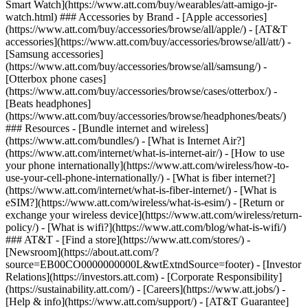
Smart Watch](https://www.att.com/buy/wearables/att-amigo-jr-
watch.html) ### Accessories by Brand - [Apple accessories]
(https://www.att.com/buy/accessories/browse/all/apple/) - [AT&T
accessories](https://www.att.com/buy/accessories/browse/all/att/) -
[Samsung accessories]
(https://www.att.com/buy/accessories/browse/all/samsung/) -
[Otterbox phone cases]
(https://www.att.com/buy/accessories/browse/cases/otterbox/) -
[Beats headphones]
(https://www.att.com/buy/accessories/browse/headphones/beats/)
### Resources - [Bundle internet and wireless]
(https://www.att.com/bundles/) - [What is Internet Air?]
(https://www.att.com/internet/what-is-internet-air/) - [How to use
your phone internationally](https://www.att.com/wireless/how-to-
use-your-cell-phone-internationally/) - [What is fiber internet?]
(https://www.att.com/internet/what-is-fiber-internet/) - [What is
eSIM?](https://www.att.com/wireless/what-is-esim/) - [Return or
exchange your wireless device](https://www.att.com/wireless/return-
policy/) - [What is wifi?](https://www.att.com/blog/what-is-wifi/)
### AT&T - [Find a store](https://www.att.com/stores/) -
[Newsroom](https://about.att.com/?
source=EB00CO0000000000L&wtExtndSource=footer) - [Investor
Relations](https://investors.att.com) - [Corporate Responsibility]
(https://sustainability.att.com/) - [Careers](https://www.att.jobs/) -
[Help & info](https://www.att.com/support/) - [AT&T Guarantee]