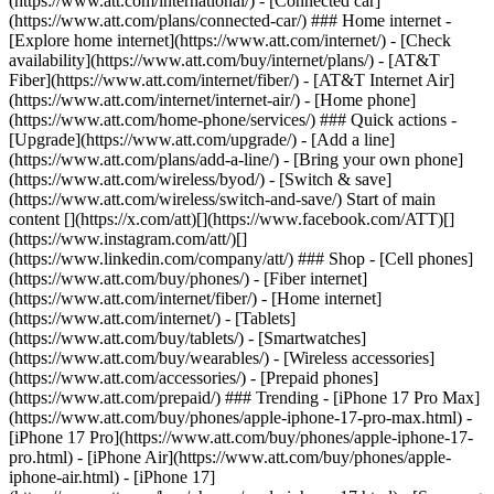
(https://www.att.com/international/) - [Connected car]
(https://www.att.com/plans/connected-car/) ### Home internet -
[Explore home internet](https://www.att.com/internet/) - [Check
availability](https://www.att.com/buy/internet/plans/) - [AT&T
Fiber](https://www.att.com/internet/fiber/) - [AT&T Internet Air]
(https://www.att.com/internet/internet-air/) - [Home phone]
(https://www.att.com/home-phone/services/) ### Quick actions -
[Upgrade](https://www.att.com/upgrade/) - [Add a line]
(https://www.att.com/plans/add-a-line/) - [Bring your own phone]
(https://www.att.com/wireless/byod/) - [Switch & save]
(https://www.att.com/wireless/switch-and-save/) Start of main
content [](https://x.com/att)[](https://www.facebook.com/ATT)[]
(https://www.instagram.com/att/)[]
(https://www.linkedin.com/company/att/) ### Shop - [Cell phones]
(https://www.att.com/buy/phones/) - [Fiber internet]
(https://www.att.com/internet/fiber/) - [Home internet]
(https://www.att.com/internet/) - [Tablets]
(https://www.att.com/buy/tablets/) - [Smartwatches]
(https://www.att.com/buy/wearables/) - [Wireless accessories]
(https://www.att.com/accessories/) - [Prepaid phones]
(https://www.att.com/prepaid/) ### Trending - [iPhone 17 Pro Max]
(https://www.att.com/buy/phones/apple-iphone-17-pro-max.html) -
[iPhone 17 Pro](https://www.att.com/buy/phones/apple-iphone-17-
pro.html) - [iPhone Air](https://www.att.com/buy/phones/apple-
iphone-air.html) - [iPhone 17]