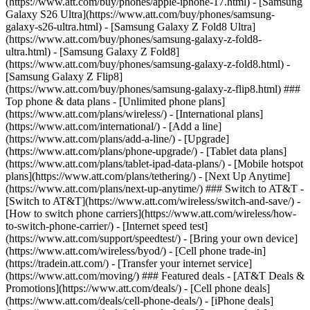
(https://www.att.com/buy/phones/apple-iphone-17.html) - [Samsung
Galaxy S26 Ultra](https://www.att.com/buy/phones/samsung-
galaxy-s26-ultra.html) - [Samsung Galaxy Z Fold8 Ultra]
(https://www.att.com/buy/phones/samsung-galaxy-z-fold8-
ultra.html) - [Samsung Galaxy Z Fold8]
(https://www.att.com/buy/phones/samsung-galaxy-z-fold8.html) -
[Samsung Galaxy Z Flip8]
(https://www.att.com/buy/phones/samsung-galaxy-z-flip8.html) ###
Top phone & data plans - [Unlimited phone plans]
(https://www.att.com/plans/wireless/) - [International plans]
(https://www.att.com/international/) - [Add a line]
(https://www.att.com/plans/add-a-line/) - [Upgrade]
(https://www.att.com/plans/phone-upgrade/) - [Tablet data plans]
(https://www.att.com/plans/tablet-ipad-data-plans/) - [Mobile hotspot
plans](https://www.att.com/plans/tethering/) - [Next Up Anytime]
(https://www.att.com/plans/next-up-anytime/) ### Switch to AT&T -
[Switch to AT&T](https://www.att.com/wireless/switch-and-save/) -
[How to switch phone carriers](https://www.att.com/wireless/how-
to-switch-phone-carrier/) - [Internet speed test]
(https://www.att.com/support/speedtest/) - [Bring your own device]
(https://www.att.com/wireless/byod/) - [Cell phone trade-in]
(https://tradein.att.com/) - [Transfer your internet service]
(https://www.att.com/moving/) ### Featured deals - [AT&T Deals &
Promotions](https://www.att.com/deals/) - [Cell phone deals]
(https://www.att.com/deals/cell-phone-deals/) - [iPhone deals]