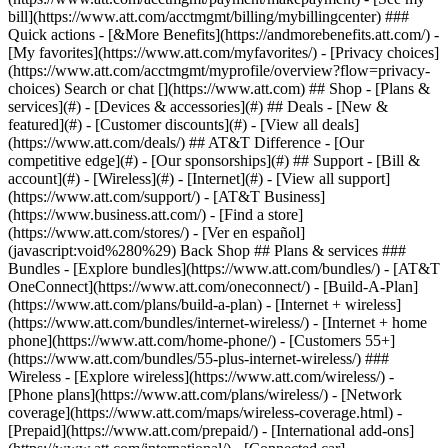
Search or chat [](https://www.att.com) ## Shop - [Plans &
services](#) - [Devices & accessories](#) ## Deals - [New &
featured](#) - [Customer discounts](#) - [View all deals]
(https://www.att.com/deals/) ## AT&T Difference - [Our
competitive edge](#) - [Our sponsorships](#) ## Support - [Bill &
account](#) - [Wireless](#) - [Internet](#) - [View all support]
(https://www.att.com/support/)
- [AT&T Business]
(https://www.business.att.com/) - [Find a store]
(https://www.att.com/stores/) - [Ver en español]
(javascript:void%280%29) Back Shop ## Plans & services ###
Bundles - [Explore bundles](https://www.att.com/bundles/) - [AT&T
OneConnect](https://www.att.com/oneconnect/) - [Build-A-Plan]
(https://www.att.com/plans/build-a-plan) - [Internet + wireless]
(https://www.att.com/bundles/internet-wireless/) - [Internet + home
phone](https://www.att.com/home-phone/) - [Customers 55+]
(https://www.att.com/bundles/55-plus-internet-wireless/) ###
Wireless - [Explore wireless](https://www.att.com/wireless/) -
[Phone plans](https://www.att.com/plans/wireless/) - [Network
coverage](https://www.att.com/maps/wireless-coverage.html) -
[Prepaid](https://www.att.com/prepaid/) - [International add-ons]