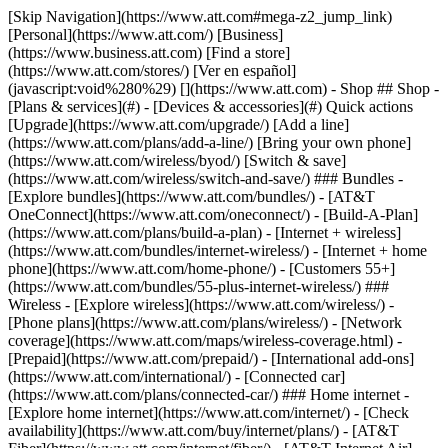
[Skip Navigation](https://www.att.com#mega-z2_jump_link) [Personal](https://www.att.com/) [Business](https://www.business.att.com) [Find a store](https://www.att.com/stores/) [Ver en español](javascript:void%280%29) [](https://www.att.com) - Shop ## Shop - [Plans & services](#) - [Devices & accessories](#) Quick actions [Upgrade](https://www.att.com/upgrade/) [Add a line](https://www.att.com/plans/add-a-line/) [Bring your own phone](https://www.att.com/wireless/byod/) [Switch & save](https://www.att.com/wireless/switch-and-save/) ### Bundles - [Explore bundles](https://www.att.com/bundles/) - [AT&T OneConnect](https://www.att.com/oneconnect/) - [Build-A-Plan](https://www.att.com/plans/build-a-plan) - [Internet + wireless](https://www.att.com/bundles/internet-wireless/) - [Internet + home phone](https://www.att.com/home-phone/) - [Customers 55+](https://www.att.com/bundles/55-plus-internet-wireless/) ### Wireless - [Explore wireless](https://www.att.com/wireless/) - [Phone plans](https://www.att.com/plans/wireless/) - [Network coverage](https://www.att.com/maps/wireless-coverage.html) - [Prepaid](https://www.att.com/prepaid/) - [International add-ons](https://www.att.com/international/) - [Connected car](https://www.att.com/plans/connected-car/) ### Home internet - [Explore home internet](https://www.att.com/internet/) - [Check availability](https://www.att.com/buy/internet/plans/) - [AT&T Fiber](https://www.att.com/internet/fiber/) - [AT&T Internet Air](https://www.att.com/internet/internet-air/) - [Home phone](https://www.att.com/home-phone/services/) [__Save big on everything__ __back-to-school__ \ Shop deals](https://www.att.com/deals/back-to-school/) New arrivals [Samsung Galaxy Z Fold8](https://www.att.com/buy/phones/samsung-galaxy-z-fold8.html) [iPhone 17 Pro](https://www.att.com/buy/phones/apple-iphone-17-pro.html) [AirPods Pro 3](https://www.att.com/buy/accessories/Headphones/apple-airpods-pro-3.html) [Google Pixel 10 Pro](https://www.att.com/buy/phones/google-pixel-10-pro.html) ### Devices - [Phones](https://www.att.com/buy/phones/) - [Prepaid phones](https://www.att.com/buy/prepaid-phones/) - [Tablets](https://www.att.com/buy/tablets/) - [Smartwatches](https://www.att.com/buy/wearables/) - [AT&T Certified Pre-Owned](https://www.att.com/buy/phones/browse/att-certified-preowned) ### Accessories - [Shop all accessories](https://www.att.com/accessories/) - [Cases](https://www.att.com/buy/accessories/browse/cases/) - [Chargers](https://www.att.com/buy/accessories/browse/chargers/) - [Screen protectors](https://www.att.com/buy/accessories/browse/screen-protectors/) - [Headphones](https://www.att.com/buy/accessories/browse/headphones/) ### Brands - [Apple](https://www.att.com/buy/phones/browse/apple/) - [Samsung](https://www.att.com/buy/phones/browse/samsung/) - [Motorola](https://www.att.com/buy/phones/browse/motorola/) - [Google](https://www.att.com/buy/phones/browse/google/) - [Meta](https://www.att.com/buy/accessories/browse/all/meta/) [__Get the new Samsung Galaxy Z Fold8 for $0 with eligible trade-in__ \ Shop now](https://www.att.com/buy/phones/samsung-galaxy-z-fold8.html) - Deals ## Deals - [New & featured](#) - [Customer discounts](#) Featured [Shop all deals](https://www.att.com/deals/) [Wireless deals](https://www.att.com/deals/cell-phone-deals/) [Internet deals](https://www.att.com/deals/internet/) [Trade-in offers](https://www.att.com/buy/phones/browse/tradeinoffer/) [No trade-in offers](https://www.att.com/buy/phones/browse/nontradeinoffer/) ### Trending deals - [Samsung Galaxy](https://www.att.com/buy/phones/browse/samsung_hasdeals_value_nontradeinoffer_tradeinoffer/) - [Apple iPhone](https://www.att.com/buy/phones/browse/apple_hasdeals_value_nontradeinoffer_tradeinoffer/) - [Under $50](https://www.att.com/buy/accessories/browse/all/price-range-25-50_price-range-5-25_5-and-under/) - [Back-to-school deals](https://www.att.com/deals/back-to-school/) ### Device & accessory deals - [Phones](https://www.att.com/buy/phones/browse/hasdeals_value_nontradeinoffer_tradeinoffer/) - [Prepaid phones](https://www.att.com/buy/prepaid-phones/browse/hasdeals/) - [Tablets](https://www.att.com/buy/tablets/browse/hasdeals_nontradeinoffer/) - [Smartwatches](https://www.att.com/buy/wearables/browse/hasdeals_nontradeinoffer/) - [Accessory deals](https://www.att.com/buy/accessories/browse/all/deals/) ### Subscriptions - [AT&T OneConnect](https://www.att.com/oneconnect/) [__Switch to AT&T and learn how to get up to $800/line to break your contract__ \ Shop now](https://www.att.com/buy/phones/) ### Discounts by occupation - [Business employees](https://www.att.com/verification/signaturehub/#employment) - [Military & veterans](https://www.att.com/offers/discount-program/military-discount/) - [Teachers](https://www.att.com/offers/discount-program/teacher/) - [Nurses & physicians](https://www.att.com/verification/signaturehub/#medical) - [Active responders](https://www.att.com/firstnetandfamily/) ### Discounts by affiliation - [Customers 55+](https://www.att.com/verification/signaturehub/#age) - [Retired responders](https://www.att.com/offers/discount-program/retired-responders/) - [Union workers](https://www.att.com/offers/discount-program/union-discount/) - [Students](https://www.att.com/verification/signaturehub/#student) ### Partner savings - [Credit card discount](https://www.att.com/deals/att-points-plus-citi/) - [&More Benefits](https://andmorebenefits.att.com/root-discovery) [__Teachers: Save up to $150/line and up to 20% on plans__ \ Learn more](https://www.att.com/offers/discount-program/teacher/) - AT&T Difference ## AT&T Difference - [Our competitive edge](#) - [Our sponsorships](#) ### Why choose us - [AT&T Guarantee](https://www.att.com/why-att/guarantee/) - [Why AT&T](https://www.att.com/why-att/) - [AT&T vs. T-Mobile & Verizon](https://www.att.com/wireless/switch-and-save/#compare-us) - [AT&T Fiber vs. Spectrum & Xfinity](https://www.att.com/internet/fiber/#compare-us) - [Try AT&T for free](https://www.att.com/wireless/free-trial/) - [Switch & save](https://www.att.com/wireless/switch-and-save/) ### Exceptional coverage - [5G coverage map](https://www.att.com/maps/wireless-coverage.html) - [Fiber coverage map](https://www.att.com/internet/fiber/coverage-map/) [__America’s best guarantee__ \ Learn more](https://www.att.com/why-att/guarantee/) ### Sports - [Soccer](https://www.att.com/sponsorship/soccer) - [Basketball](https://www.att.com/sponsorship/basketball) - [Golf](https://www.att.com/sponsorship/golf) ### Music, Arts & Culture - [Music](https://www.att.com/sponsorship/music) [__America’s best guarantee__ \ Learn more](https://www.att.com/why-att/guarantee/) - Support ## Support - [Bill & account](#) - [Wireless](#) - [Internet](#) Quick actions [View all support](https://www.att.com/support/) [Go to my account](https://www.att.com/acctmgmt/overview) [Payment center](https://www.att.com/acctmgmt/mypaymentcenter) [Billing center](https://www.att.com/acctmgmt/billing/mybillingcenter) ### Bill & payments - [Understand your bill](https://www.att.com/support/my-account/understand-your-bill/) - [Find out why your bill changed](https://www.att.com/support/article/my-account/KM1051879/) - [Set up and manage AutoPay](https://www.att.com/acctmgmt/mypaymentcenter?intent=MANAGEAUTOPAY) - [View device installments](https://www.att.com/acctmgmt/payment/installmentplandetails) - [Pay without signing in](https://www.att.com/acctmgmt/fastpmt/fastpay) ### Account - [Change or reset password](https://www.att.com/support/article/my-account/KM1008941/) - [Add or remove accounts](https://www.att.com/support/article/my-account/KM1008925/) - [Move internet service](https://www.att.com/help/moving/) - [View my orders and claims](https://www.att.com/orders/history) - [More account help](https://www.att.com/support/my-account/) [__America’s best guarantee__ \ Learn more](https://www.att.com/why-att/guarantee/) Quick actions [Manage my wireless service](https://www.att.com/acctmgmt/mywireless) [Track my order](https://www.att.com/orders/history) [Add AT&T International Day Pass](https://www.att.com/acctmgmt/signin?intent=DEEPLINK&soc=IRRLHDF&level=CAT&source=ILC242589969&wtExtndSource=Megamenu) ### My device - [Check my usage](https://www.att.com/acctmgmt/usage/mysummary) - [Manage add-ons](https://www.att.com/acctmgmt/wireless/manage-addon) - [Change my plan](https://www.att.com/acctmgmt/mywireless/manageplan/) - [Add a line](https://www.att.com/buy/postpaid/?wlsfi=AL) - [Check upgrade eligibility](https://www.att.com/buy/postpaid/?wlsfi=up) - [Activate a wireless device](https://www.att.com/support/how-to/wireless/get-started/) ### Device options - [Manage eSIM](https://www.att.com/acctmgmt/wireless/manage-esim) - [Suspend wireless service](https://www.att.com/acctmgmt/wireless/suspend) - [Transfer a number to AT&T](https://www.att.com/acctmgmt/wireless/transfer-number) - [Change phone number](https://www.att.com/acctmgmt/wireless/change-number) - [Unlock a device](https://www.att.com/acctmgmt/wireless/device-unlock) ### Wireless help - [Check for outages](https://www.att.com/outages/) - [Use device hotspot](https://www.att.com/support/article/wireless/KM1009376/) - [Device protection & warranty](https://www.att.com/support/device-protection-warranty/) - [More wireless help](https://www.att.com/support/wireless/) [__America’s best guarantee__ \ Learn more](https://www.att.com/why-att/guarantee/) Quick actions [M