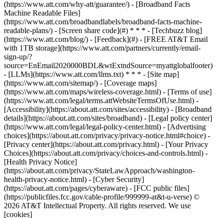
(https://www.att.com/why-att/guarantee/) - [Broadband Facts
Machine Readable Files]
(https://www.att.com/broadbandlabels/broadband-facts-machine-
readable-plans/) - [Screen share code](#) * * * - [Techbuzz blog]
(https://www.att.com/blog/) - [Feedback](#) - [FREE AT&T Email
with 1TB storage](https://www.att.com/partners/currently/email-
sign-up/?
source=EnEmail2020000BDL&wtExtndSource=myattglobalfooter)
- [LLMs](https://www.att.com/llms.txt) * * * - [Site map]
(https://www.att.com/sitemap/) - [Coverage maps]
(https://www.att.com/maps/wireless-coverage.html) - [Terms of use]
(https://www.att.com/legal/terms.attWebsiteTermsOfUse.html) -
[Accessibility](https://about.att.com/sites/accessibility) - [Broadband
details](https://about.att.com/sites/broadband) - [Legal policy center]
(https://www.att.com/legal/legal-policy-center.html) - [Advertising
choices](https://about.att.com/privacy/privacy-notice.html#choice) -
[Privacy center](https://about.att.com/privacy.html) - [Your Privacy
Choices](https://about.att.com/privacy/choices-and-controls.html) -
[Health Privacy Notice]
(https://about.att.com/privacy/StateLawApproach/washington-
health-privacy-notice.html) - [Cyber Security]
(https://about.att.com/pages/cyberaware) - [FCC public files]
(https://publicfiles.fcc.gov/cable-profile/999999-at&t-u-verse) ©
2026 AT&T Intellectual Property. All rights reserved. We use
[cookies]