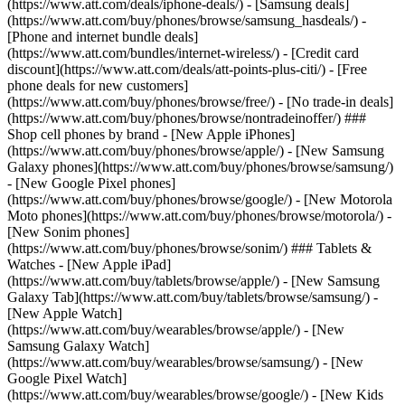
(https://www.att.com/deals/iphone-deals/) - [Samsung deals]
(https://www.att.com/buy/phones/browse/samsung_hasdeals/) -
[Phone and internet bundle deals]
(https://www.att.com/bundles/internet-wireless/) - [Credit card
discount](https://www.att.com/deals/att-points-plus-citi/) - [Free
phone deals for new customers]
(https://www.att.com/buy/phones/browse/free/) - [No trade-in deals]
(https://www.att.com/buy/phones/browse/nontradeinoffer/) ###
Shop cell phones by brand - [New Apple iPhones]
(https://www.att.com/buy/phones/browse/apple/) - [New Samsung
Galaxy phones](https://www.att.com/buy/phones/browse/samsung/)
- [New Google Pixel phones]
(https://www.att.com/buy/phones/browse/google/) - [New Motorola
Moto phones](https://www.att.com/buy/phones/browse/motorola/) -
[New Sonim phones]
(https://www.att.com/buy/phones/browse/sonim/) ### Tablets &
Watches - [New Apple iPad]
(https://www.att.com/buy/tablets/browse/apple/) - [New Samsung
Galaxy Tab](https://www.att.com/buy/tablets/browse/samsung/) -
[New Apple Watch]
(https://www.att.com/buy/wearables/browse/apple/) - [New
Samsung Galaxy Watch]
(https://www.att.com/buy/wearables/browse/samsung/) - [New
Google Pixel Watch]
(https://www.att.com/buy/wearables/browse/google/) - [New Kids