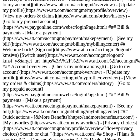
Search or chat [](https://www.att.com) ## Shop - [Plans &
services](#) - [Devices & accessories](#) ## Deals - [New &