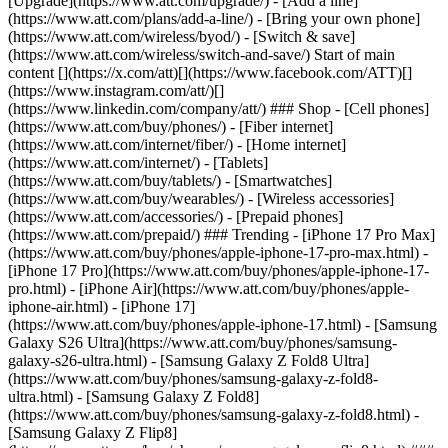
[Upgrade](https://www.att.com/upgrade/) - [Add a line]
(https://www.att.com/plans/add-a-line/) - [Bring your own phone]
(https://www.att.com/wireless/byod/) - [Switch & save]
(https://www.att.com/wireless/switch-and-save/) Start of main
content [](https://x.com/att)[](https://www.facebook.com/ATT)[]
(https://www.instagram.com/att/)[]
(https://www.linkedin.com/company/att/) ### Shop - [Cell phones]
(https://www.att.com/buy/phones/) - [Fiber internet]
(https://www.att.com/internet/fiber/) - [Home internet]
(https://www.att.com/internet/) - [Tablets]
(https://www.att.com/buy/tablets/) - [Smartwatches]
(https://www.att.com/buy/wearables/) - [Wireless accessories]
(https://www.att.com/accessories/) - [Prepaid phones]
(https://www.att.com/prepaid/) ### Trending - [iPhone 17 Pro Max]
(https://www.att.com/buy/phones/apple-iphone-17-pro-max.html) -
[iPhone 17 Pro](https://www.att.com/buy/phones/apple-iphone-17-
pro.html) - [iPhone Air](https://www.att.com/buy/phones/apple-
iphone-air.html) - [iPhone 17]
(https://www.att.com/buy/phones/apple-iphone-17.html) - [Samsung
Galaxy S26 Ultra](https://www.att.com/buy/phones/samsung-
galaxy-s26-ultra.html) - [Samsung Galaxy Z Fold8 Ultra]
(https://www.att.com/buy/phones/samsung-galaxy-z-fold8-
ultra.html) - [Samsung Galaxy Z Fold8]
(https://www.att.com/buy/phones/samsung-galaxy-z-fold8.html) -
[Samsung Galaxy Z Flip8]