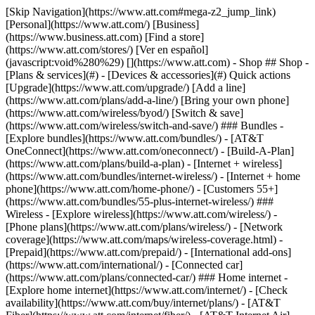
[Skip Navigation](https://www.att.com#mega-z2_jump_link) [Personal](https://www.att.com/) [Business](https://www.business.att.com) [Find a store](https://www.att.com/stores/) [Ver en español](javascript:void%280%29) [](https://www.att.com) - Shop ## Shop - [Plans & services](#) - [Devices & accessories](#) Quick actions [Upgrade](https://www.att.com/upgrade/) [Add a line](https://www.att.com/plans/add-a-line/) [Bring your own phone](https://www.att.com/wireless/byod/) [Switch & save](https://www.att.com/wireless/switch-and-save/) ### Bundles - [Explore bundles](https://www.att.com/bundles/) - [AT&T OneConnect](https://www.att.com/oneconnect/) - [Build-A-Plan](https://www.att.com/plans/build-a-plan) - [Internet + wireless](https://www.att.com/bundles/internet-wireless/) - [Internet + home phone](https://www.att.com/home-phone/) - [Customers 55+](https://www.att.com/bundles/55-plus-internet-wireless/) ### Wireless - [Explore wireless](https://www.att.com/wireless/) - [Phone plans](https://www.att.com/plans/wireless/) - [Network coverage](https://www.att.com/maps/wireless-coverage.html) - [Prepaid](https://www.att.com/prepaid/) - [International add-ons](https://www.att.com/international/) - [Connected car](https://www.att.com/plans/connected-car/) ### Home internet - [Explore home internet](https://www.att.com/internet/) - [Check availability](https://www.att.com/buy/internet/plans/) - [AT&T Fiber](https://www.att.com/internet/fiber/) - [AT&T Internet Air](https://www.att.com/internet/internet-air/) - [Home phone](https://www.att.com/home-phone/services/) [__Save big on everything__ __back-to-school__ \ Shop deals](https://www.att.com/deals/back-to-school/) New arrivals [Samsung Galaxy Z Fold8](https://www.att.com/buy/phones/samsung-galaxy-z-fold8.html) [iPhone 17 Pro](https://www.att.com/buy/phones/apple-iphone-17-pro.html) [AirPods Pro 3](https://www.att.com/buy/accessories/Headphones/apple-airpods-pro-3.html) [Google Pixel 10 Pro](https://www.att.com/buy/phones/google-pixel-10-pro.html) ### Devices - [Phones](https://www.att.com/buy/phones/) - [Prepaid phones](https://www.att.com/buy/prepaid-phones/) - [Tablets](https://www.att.com/buy/tablets/) - [Smartwatches](https://www.att.com/buy/wearables/) - [AT&T Certified Pre-Owned](https://www.att.com/buy/phones/browse/att-certified-preowned) ### Accessories - [Shop all accessories](https://www.att.com/accessories/) - [Cases](https://www.att.com/buy/accessories/browse/cases/) - [Chargers](https://www.att.com/buy/accessories/browse/chargers/) - [Screen protectors](https://www.att.com/buy/accessories/browse/screen-protectors/) - [Headphones](https://www.att.com/buy/accessories/browse/headphones/) ### Brands - [Apple](https://www.att.com/buy/phones/browse/apple/) - [Samsung](https://www.att.com/buy/phones/browse/samsung/) - [Motorola](https://www.att.com/buy/phones/browse/motorola/) - [Google](https://www.att.com/buy/phones/browse/google/) - [Meta](https://www.att.com/buy/accessories/browse/all/meta/) [__Get the new Samsung Galaxy Z Fold8 for $0 with eligible trade-in__ \ Preorder](https://www.att.com/buy/phones/samsung-galaxy-z-fold8.html) - Deals ## Deals - [New & featured](#) - [Customer discounts](#) Featured [Shop all deals](https://www.att.com/deals/) [Wireless deals](https://www.att.com/deals/cell-phone-deals/) [Internet deals](https://www.att.com/deals/internet/) [Trade-in offers](https://www.att.com/buy/phones/browse/tradeinoffer/) [No trade-in offers](https://www.att.com/buy/phones/browse/nontradeinoffer/) ### Trending deals - [Samsung Galaxy](https://www.att.com/buy/phones/browse/samsung_hasdeals_value_nontradeinoffer_tradeinoffer/) - [Apple iPhone](https://www.att.com/buy/phones/browse/apple_hasdeals_value_nontradeinoffer_tradeinoffer/) - [Under $50](https://www.att.com/buy/accessories/browse/all/price-range-25-50_price-range-5-25_5-and-under/) - [Back-to-school deals](https://www.att.com/deals/back-to-school/) ### Device & accessory deals - [Phones](https://www.att.com/buy/phones/browse/hasdeals_value_nontradeinoffer_tradeinoffer/) - [Prepaid phones](https://www.att.com/buy/prepaid-phones/browse/hasdeals/) - [Tablets](https://www.att.com/buy/tablets/browse/hasdeals_nontradeinoffer/) - [Smartwatches](https://www.att.com/buy/wearables/browse/hasdeals_nontradeinoffer/) - [Accessory deals](https://www.att.com/buy/accessories/browse/all/deals/) ### Subscriptions - [AT&T OneConnect](https://www.att.com/oneconnect/) [__Switch to AT&T and learn how to get up to $800/line to break your contract__ \ Shop now](https://www.att.com/buy/phones/) ### Discounts by occupation - [Business employees](https://www.att.com/verification/signaturehub/#employment) - [Military & veterans](https://www.att.com/offers/discount-program/military-discount/) - [Teachers](https://www.att.com/offers/discount-program/teacher/) - [Nurses & physicians](https://www.att.com/verification/signaturehub/#medical) - [Active responders](https://www.att.com/firstnetandfamily/) ### Discounts by affiliation - [Customers 55+](https://www.att.com/verification/signaturehub/#age) - [Retired responders](https://www.att.com/offers/discount-program/retired-responders/) - [Union workers](https://www.att.com/offers/discount-program/union-discount/) - [Students](https://www.att.com/verification/signaturehub/#student) ### Partner savings - [Credit card discount](https://www.att.com/deals/att-points-plus-citi/) - [&More Benefits](https://andmorebenefits.att.com/root-discovery) [__Teachers: Save up to $150/line and up to 20% on plans__ \ Learn more](https://www.att.com/offers/discount-program/teacher/) - AT&T Difference ## AT&T Difference - [Our competitive edge](#) ### Why choose us - [AT&T Guarantee](https://www.att.com/why-att/guarantee/) - [Why AT&T](https://www.att.com/why-att/) - [AT&T vs. T-Mobile & Verizon](https://www.att.com/wireless/switch-and-save/#compare-us) - [AT&T Fiber vs. Spectrum & Xfinity](https://www.att.com/internet/fiber/#compare-us) - [Try AT&T for free](https://www.att.com/wireless/free-trial/) - [Switch & save](https://www.att.com/wireless/switch-and-save/) ### Exceptional coverage - [5G coverage map](https://www.att.com/maps/wireless-coverage.html) - [Fiber coverage map](https://www.att.com/internet/fiber/coverage-map/) [__America’s best guarantee__ \ Learn more](https://www.att.com/why-att/guarantee/) - Support ## Support - [Bill & account](#) - [Wireless](#) - [Internet](#) Quick actions [View all support](https://www.att.com/support/) [Go to my account](https://www.att.com/acctmgmt/overview) [Payment center](https://www.att.com/acctmgmt/mypaymentcenter) [Billing center](https://www.att.com/acctmgmt/billing/mybillingcenter) ### Bill & payments - [Understand your bill](https://www.att.com/support/my-account/understand-your-bill/) - [Find out why your bill changed](https://www.att.com/support/article/my-account/KM1051879/) - [Set up and manage AutoPay](https://www.att.com/acctmgmt/mypaymentcenter?intent=MANAGEAUTOPAY) - [View device installments](https://www.att.com/acctmgmt/payment/installmentplandetails) - [Pay without signing in](https://www.att.com/acctmgmt/fastpmt/fastpay) ### Account - [Change or reset password](https://www.att.com/support/article/my-account/KM1008941/) - [Add or remove accounts](https://www.att.com/support/article/my-account/KM1008925/) - [Move internet service](https://www.att.com/help/moving/) - [View my orders and claims](https://www.att.com/orders/history) - [More account help](https://www.att.com/support/my-account/) [__America’s best guarantee__ \ Learn more](https://www.att.com/why-att/guarantee/) Quick actions [Manage my wireless service](https://www.att.com/acctmgmt/mywireless) [Track my order](https://www.att.com/orders/history) [Add AT&T International Day Pass](https://www.att.com/acctmgmt/signin?intent=DEEPLINK&soc=IRRLHDF&level=CAT&source=ILC242589969&wtExtndSource=Megamenu) ### My device - [Check my usage](https://www.att.com/acctmgmt/usage/mysummary) - [Manage add-ons](https://www.att.com/acctmgmt/wireless/manage-addon) - [Change my plan](https://www.att.com/acctmgmt/mywireless/manageplan/) - [Add a line](https://www.att.com/buy/postpaid/?wlsfi=AL) - [Check upgrade eligibility](https://www.att.com/buy/postpaid/?wlsfi=up) - [Activate a wireless device](https://www.att.com/support/how-to/wireless/get-started/) ### Device options - [Manage eSIM](https://www.att.com/acctmgmt/wireless/manage-esim) - [Suspend wireless service](https://www.att.com/acctmgmt/wireless/suspend) - [Transfer a number to AT&T](https://www.att.com/acctmgmt/wireless/transfer-number) - [Change phone number](https://www.att.com/acctmgmt/wireless/change-number) - [Unlock a device](https://www.att.com/acctmgmt/wireless/device-unlock) ### Wireless help - [Check for outages](https://www.att.com/outages/) - [Use device hotspot](https://www.att.com/support/article/wireless/KM1009376/) - [Device protection & warranty](https://www.att.com/support/device-protection-warranty/) - [More wireless help](https://www.att.com/support/wireless/) [__America’s best guarantee__ \ Learn more](https://www.att.com/why-att/guarantee/) Quick actions [Manage my internet service](https://www.att.com/acctmgmt/myinternet) [Track my order](https://www.att.com/orders/history) [Get help moving](https://www.att.com/help/moving/) ### Equipment - [Restart a gateway](https://www.att.com/support/article/u-verse-high-speed-internet/KM1010361/) - [Find Wi-Fi info](https://www.att.com/support/article/internet/KM1203150/) - [Run inter