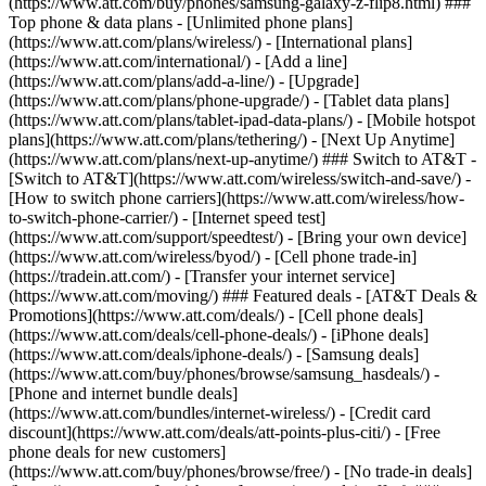
(https://www.att.com/buy/phones/samsung-galaxy-z-flip8.html) ###
Top phone & data plans - [Unlimited phone plans]
(https://www.att.com/plans/wireless/) - [International plans]
(https://www.att.com/international/) - [Add a line]
(https://www.att.com/plans/add-a-line/) - [Upgrade]
(https://www.att.com/plans/phone-upgrade/) - [Tablet data plans]
(https://www.att.com/plans/tablet-ipad-data-plans/) - [Mobile hotspot
plans](https://www.att.com/plans/tethering/) - [Next Up Anytime]
(https://www.att.com/plans/next-up-anytime/) ### Switch to AT&T -
[Switch to AT&T](https://www.att.com/wireless/switch-and-save/) -
[How to switch phone carriers](https://www.att.com/wireless/how-
to-switch-phone-carrier/) - [Internet speed test]
(https://www.att.com/support/speedtest/) - [Bring your own device]
(https://www.att.com/wireless/byod/) - [Cell phone trade-in]
(https://tradein.att.com/) - [Transfer your internet service]
(https://www.att.com/moving/) ### Featured deals - [AT&T Deals &
Promotions](https://www.att.com/deals/) - [Cell phone deals]
(https://www.att.com/deals/cell-phone-deals/) - [iPhone deals]
(https://www.att.com/deals/iphone-deals/) - [Samsung deals]
(https://www.att.com/buy/phones/browse/samsung_hasdeals/) -
[Phone and internet bundle deals]
(https://www.att.com/bundles/internet-wireless/) - [Credit card
discount](https://www.att.com/deals/att-points-plus-citi/) - [Free
phone deals for new customers]
(https://www.att.com/buy/phones/browse/free/) - [No trade-in deals]