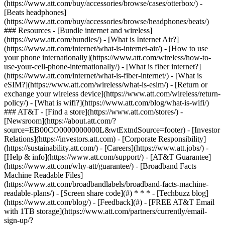
(https://www.att.com/buy/accessories/browse/cases/otterbox/) -
[Beats headphones]
(https://www.att.com/buy/accessories/browse/headphones/beats/)
### Resources - [Bundle internet and wireless]
(https://www.att.com/bundles/) - [What is Internet Air?]
(https://www.att.com/internet/what-is-internet-air/) - [How to use
your phone internationally](https://www.att.com/wireless/how-to-
use-your-cell-phone-internationally/) - [What is fiber internet?]
(https://www.att.com/internet/what-is-fiber-internet/) - [What is
eSIM?](https://www.att.com/wireless/what-is-esim/) - [Return or
exchange your wireless device](https://www.att.com/wireless/return-
policy/) - [What is wifi?](https://www.att.com/blog/what-is-wifi/)
### AT&T - [Find a store](https://www.att.com/stores/) -
[Newsroom](https://about.att.com/?
source=EB00CO0000000000L&wtExtndSource=footer) - [Investor
Relations](https://investors.att.com) - [Corporate Responsibility]
(https://sustainability.att.com/) - [Careers](https://www.att.jobs/) -
[Help & info](https://www.att.com/support/) - [AT&T Guarantee]
(https://www.att.com/why-att/guarantee/) - [Broadband Facts
Machine Readable Files]
(https://www.att.com/broadbandlabels/broadband-facts-machine-
readable-plans/) - [Screen share code](#) * * * - [Techbuzz blog]
(https://www.att.com/blog/) - [Feedback](#) - [FREE AT&T Email
with 1TB storage](https://www.att.com/partners/currently/email-
sign-up/?