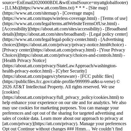
source=EnEmail2020000BDL&wtExtndSource=myattglobalfooter)
- [LLMs](https://www.att.com/llms.txt) * * * - [Site map]
(https://www.att.com/sitemap/) - [Coverage maps]
(https://www.att.com/maps/wireless-coverage.html) - [Terms of use]
(https://www.att.com/legal/terms.attWebsiteTermsOfUse.html) -
[Accessibility](https://about.att.com/sites/accessibility) - [Broadband
details](https://about.att.com/sites/broadband) - [Legal policy center]
(https://www.att.com/legal/legal-policy-center.html) - [Advertising
choices](https://about.att.com/privacy/privacy-notice.html#choice) -
[Privacy center](https://about.att.com/privacy.html) - [Your Privacy
Choices](https://about.att.com/privacy/choices-and-controls.html) -
[Health Privacy Notice]
(https://about.att.com/privacy/StateLawApproach/washington-
health-privacy-notice.html) - [Cyber Security]
(https://about.att.com/pages/cyberaware) - [FCC public files]
(https://publicfiles.fcc.gov/cable-profile/999999-at&t-u-verse) ©
2026 AT&T Intellectual Property. All rights reserved. We use
[cookies]
(https://about.att.com/privacy/full_privacy_policy/cookies.html) to
help enhance your experience on our site and for analytics. We also
may use cookies for marketing purposes. You can manage your
preferences and opt out of the sharing for targeted advertising and
sales of cookie data. Learn more about our approach to privacy at
[att.com/privacy](https://att.com/privacy). Manage your preferences
Opt out Continue without changes ### Hmm… We couldn’t find