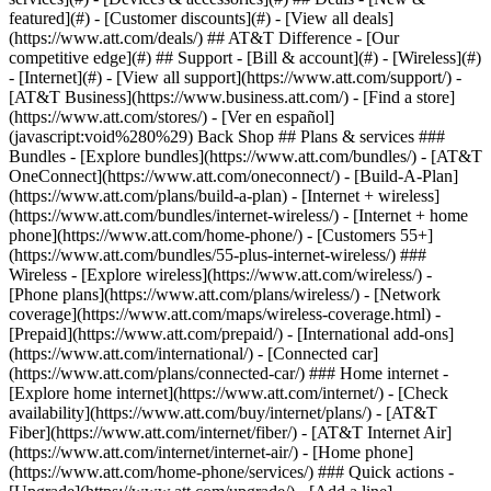
featured](#) - [Customer discounts](#) - [View all deals]
(https://www.att.com/deals/) ## AT&T Difference - [Our
competitive edge](#) ## Support - [Bill & account](#) - [Wireless](#)
- [Internet](#) - [View all support](https://www.att.com/support/)
-
[AT&T Business](https://www.business.att.com/) - [Find a store]
(https://www.att.com/stores/) - [Ver en español]
(javascript:void%280%29) Back Shop ## Plans & services ###
Bundles - [Explore bundles](https://www.att.com/bundles/) - [AT&T
OneConnect](https://www.att.com/oneconnect/) - [Build-A-Plan]
(https://www.att.com/plans/build-a-plan) - [Internet + wireless]
(https://www.att.com/bundles/internet-wireless/) - [Internet + home
phone](https://www.att.com/home-phone/) - [Customers 55+]
(https://www.att.com/bundles/55-plus-internet-wireless/) ###
Wireless - [Explore wireless](https://www.att.com/wireless/) -
[Phone plans](https://www.att.com/plans/wireless/) - [Network
coverage](https://www.att.com/maps/wireless-coverage.html) -
[Prepaid](https://www.att.com/prepaid/) - [International add-ons]
(https://www.att.com/international/) - [Connected car]
(https://www.att.com/plans/connected-car/) ### Home internet -
[Explore home internet](https://www.att.com/internet/) - [Check
availability](https://www.att.com/buy/internet/plans/) - [AT&T
Fiber](https://www.att.com/internet/fiber/) - [AT&T Internet Air]
(https://www.att.com/internet/internet-air/) - [Home phone]
(https://www.att.com/home-phone/services/) ### Quick actions -