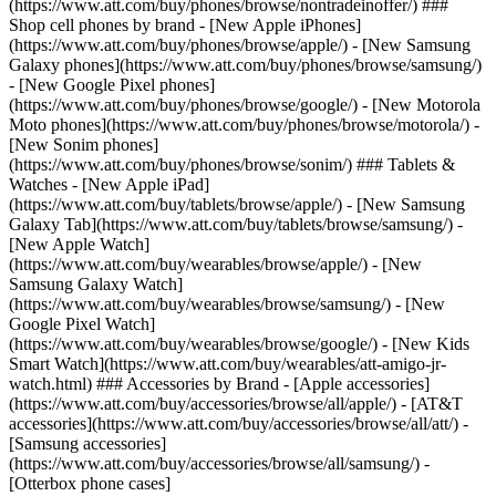
(https://www.att.com/buy/phones/browse/nontradeinoffer/) ###
Shop cell phones by brand - [New Apple iPhones]
(https://www.att.com/buy/phones/browse/apple/) - [New Samsung
Galaxy phones](https://www.att.com/buy/phones/browse/samsung/)
- [New Google Pixel phones]
(https://www.att.com/buy/phones/browse/google/) - [New Motorola
Moto phones](https://www.att.com/buy/phones/browse/motorola/) -
[New Sonim phones]
(https://www.att.com/buy/phones/browse/sonim/) ### Tablets &
Watches - [New Apple iPad]
(https://www.att.com/buy/tablets/browse/apple/) - [New Samsung
Galaxy Tab](https://www.att.com/buy/tablets/browse/samsung/) -
[New Apple Watch]
(https://www.att.com/buy/wearables/browse/apple/) - [New
Samsung Galaxy Watch]
(https://www.att.com/buy/wearables/browse/samsung/) - [New
Google Pixel Watch]
(https://www.att.com/buy/wearables/browse/google/) - [New Kids
Smart Watch](https://www.att.com/buy/wearables/att-amigo-jr-
watch.html) ### Accessories by Brand - [Apple accessories]
(https://www.att.com/buy/accessories/browse/all/apple/) - [AT&T
accessories](https://www.att.com/buy/accessories/browse/all/att/) -
[Samsung accessories]
(https://www.att.com/buy/accessories/browse/all/samsung/) -
[Otterbox phone cases]