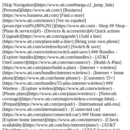
[Skip Navigation](https://www.att.com#mega-z2_jump_link) [Personal](https://www.att.com/) [Business](https://www.business.att.com) [Find a store](https://www.att.com/stores/) [Ver en español](javascript:void%280%29) [](https://www.att.com) - Shop ## Shop - [Plans & services](#) - [Devices & accessories](#) Quick actions [Upgrade](https://www.att.com/upgrade/) [Add a line](https://www.att.com/plans/add-a-line/) [Bring your own phone](https://www.att.com/wireless/byod/) [Switch & save](https://www.att.com/wireless/switch-and-save/) ### Bundles - [Explore bundles](https://www.att.com/bundles/) - [AT&T OneConnect](https://www.att.com/oneconnect/) - [Build-A-Plan](https://www.att.com/plans/build-a-plan) - [Internet + wireless](https://www.att.com/bundles/internet-wireless/) - [Internet + home phone](https://www.att.com/home-phone/) - [Customers 55+](https://www.att.com/bundles/55-plus-internet-wireless/) ### Wireless - [Explore wireless](https://www.att.com/wireless/) - [Phone plans](https://www.att.com/plans/wireless/) - [Network coverage](https://www.att.com/maps/wireless-coverage.html) - [Prepaid](https://www.att.com/prepaid/) - [International add-ons](https://www.att.com/international/) - [Connected car](https://www.att.com/plans/connected-car/) ### Home internet - [Explore home internet](https://www.att.com/internet/) - [Check availability](https://www.att.com/buy/internet/plans/) - [AT&T Fiber](https://www.att.com/internet/fiber/) - [AT&T Internet Air](https://www.att.com/internet/internet-air/) - [Home phone](https://www.att.com/home-phone/services/) [__Save big on everything__ __back-to-school__ \ Shop deals](https://www.att.com/deals/back-to-school/) New arrivals [Samsung Galaxy Z Fold8](https://www.att.com/buy/phones/samsung-galaxy-z-fold8.html) [iPhone 17 Pro](https://www.att.com/buy/phones/apple-iphone-17-pro.html) [AirPods Pro 3](https://www.att.com/buy/accessories/Headphones/apple-airpods-pro-3.html) [Google Pixel 10 Pro](https://www.att.com/buy/phones/google-pixel-10-pro.html) ### Devices - [Phones](https://www.att.com/buy/phones/) - [Prepaid phones](https://www.att.com/buy/prepaid-phones/) - [Tablets](https://www.att.com/buy/tablets/) - [Smartwatches](https://www.att.com/buy/wearables/) - [AT&T Certified Pre-Owned](https://www.att.com/buy/phones/browse/att-certified-preowned) ### Accessories - [Shop all accessories](https://www.att.com/accessories/) - [Cases](https://www.att.com/buy/accessories/browse/cases/) - [Chargers](https://www.att.com/buy/accessories/browse/chargers/) - [Screen protectors](https://www.att.com/buy/accessories/browse/screen-protectors/) - [Headphones](https://www.att.com/buy/accessories/browse/headphones/) ### Brands - [Apple](https://www.att.com/buy/phones/browse/apple/) - [Samsung](https://www.att.com/buy/phones/browse/samsung/) - [Motorola](https://www.att.com/buy/phones/browse/motorola/) - [Google](https://www.att.com/buy/phones/browse/google/) - [Meta](https://www.att.com/buy/accessories/browse/all/meta/) [__Get the new Samsung Galaxy Z Fold8 for $0 with eligible trade-in__ \ Preorder](https://www.att.com/buy/phones/samsung-galaxy-z-fold8.html) - Deals ## Deals - [New & featured](#) - [Customer discounts](#) Featured [Shop all deals](https://www.att.com/deals/) [Wireless deals](https://www.att.com/deals/cell-phone-deals/) [Internet deals](https://www.att.com/deals/internet/) [Trade-in offers](https://www.att.com/buy/phones/browse/tradeinoffer/) [No trade-in offers](https://www.att.com/buy/phones/browse/nontradeinoffer/) ### Trending deals - [Samsung Galaxy](https://www.att.com/buy/phones/browse/samsung_hasdeals_value_nontradeinoffer_tradeinoffer/) - [Apple iPhone](https://www.att.com/buy/phones/browse/apple_hasdeals_value_nontradeinoffer_tradeinoffer/) - [Under $50](https://www.att.com/buy/accessories/browse/all/price-range-25-50_price-range-5-25_5-and-under/) - [Back-to-school deals](https://www.att.com/deals/back-to-school/) ### Device & accessory deals - [Phones](https://www.att.com/buy/phones/browse/hasdeals_value_nontradeinoffer_tradeinoffer/) - [Prepaid phones](https://www.att.com/buy/prepaid-phones/browse/hasdeals/) - [Tablets](https://www.att.com/buy/tablets/browse/hasdeals_nontradeinoffer/) - [Smartwatches](https://www.att.com/buy/wearables/browse/hasdeals_nontradeinoffer/) - [Accessory deals](https://www.att.com/buy/accessories/browse/all/deals/) ### Subscriptions - [AT&T OneConnect](https://www.att.com/oneconnect/) [__Switch to AT&T and learn how to get up to $800/line to break your contract__ \ Shop now](https://www.att.com/buy/phones/) ### Discounts by occupation - [Business employees](https://www.att.com/verification/signaturehub/#employment) - [Military & veterans](https://www.att.com/offers/discount-program/military-discount/) - [Teachers](https://www.att.com/offers/discount-program/teacher/) - [Nurses & physicians](https://www.att.com/verification/signaturehub/#medical) - [Active responders](https://www.att.com/firstnetandfamily/) ### Discounts by affiliation - [Customers 55+](https://www.att.com/verification/signaturehub/#age) - [Retired responders](https://www.att.com/offers/discount-program/retired-responders/) - [Union workers](https://www.att.com/offers/discount-program/union-discount/) - [Students](https://www.att.com/verification/signaturehub/#student) ### Partner savings - [Credit card discount](https://www.att.com/deals/att-points-plus-citi/) - [&More Benefits](https://andmorebenefits.att.com/root-discovery) [__Teachers: Save up to $150/line and up to 20% on plans__ \ Learn more](https://www.att.com/offers/discount-program/teacher/) - AT&T Difference ## AT&T Difference - [Our competitive edge](#) ### Why choose us - [AT&T Guarantee](https://www.att.com/why-att/guarantee/) - [Why AT&T](https://www.att.com/why-att/) - [AT&T vs. T-Mobile & Verizon](https://www.att.com/wireless/switch-and-save/#compare-us) - [AT&T Fiber vs. Spectrum & Xfinity](https://www.att.com/internet/fiber/#compare-us) - [Try AT&T for free](https://www.att.com/wireless/free-trial/) - [Switch & save](https://www.att.com/wireless/switch-and-save/) ### Exceptional coverage - [5G coverage map](https://www.att.com/maps/wireless-coverage.html) - [Fiber coverage map](https://www.att.com/internet/fiber/coverage-map/) [__America’s best guarantee__ \ Learn more](https://www.att.com/why-att/guarantee/) - Support ## Support - [Bill & account](#) - [Wireless](#) - [Internet](#) Quick actions [View all support](https://www.att.com/support/) [Go to my account](https://www.att.com/acctmgmt/overview) [Payment center](https://www.att.com/acctmgmt/mypaymentcenter) [Billing center](https://www.att.com/acctmgmt/billing/mybillingcenter) ### Bill & payments - [Understand your bill](https://www.att.com/support/my-account/understand-your-bill/) - [Find out why your bill changed](https://www.att.com/support/article/my-account/KM1051879/) - [Set up and manage AutoPay](https://www.att.com/acctmgmt/mypaymentcenter?intent=MANAGEAUTOPAY) - [View device installments](https://www.att.com/acctmgmt/payment/installmentplandetails) - [Pay without signing in](https://www.att.com/acctmgmt/fastpmt/fastpay) ### Account - [Change or reset password](https://www.att.com/support/article/my-account/KM1008941/) - [Add or remove accounts](https://www.att.com/support/article/my-account/KM1008925/) - [Move internet service](https://www.att.com/help/moving/) - [View my orders and claims](https://www.att.com/orders/history) - [More account help](https://www.att.com/support/my-account/) [__America’s best guarantee__ \ Learn more](https://www.att.com/why-att/guarantee/) Quick actions [Manage my wireless service](https://www.att.com/acctmgmt/mywireless) [Track my order](https://www.att.com/orders/history) [Add AT&T International Day Pass](https://www.att.com/acctmgmt/signin?intent=DEEPLINK&soc=IRRLHDF&level=CAT&source=ILC242589969&wtExtndSource=Megamenu) ### My device - [Check my usage](https://www.att.com/acctmgmt/usage/mysummary) - [Manage add-ons](https://www.att.com/acctmgmt/wireless/manage-addon) - [Change my plan](https://www.att.com/acctmgmt/mywireless/manageplan/) - [Add a line](https://www.att.com/buy/postpaid/?wlsfi=AL) - [Check upgrade eligibility](https://www.att.com/buy/postpaid/?wlsfi=up) - [Activate a wireless device](https://www.att.com/support/how-to/wireless/get-started/) ### Device options - [Manage eSIM](https://www.att.com/acctmgmt/wireless/manage-esim) - [Suspend wireless service](https://www.att.com/acctmgmt/wireless/suspend) - [Transfer a number to AT&T](https://www.att.com/acctmgmt/wireless/transfer-number) - [Change phone number](https://www.att.com/acctmgmt/wireless/change-number) - [Unlock a device](https://www.att.com/acctmgmt/wireless/device-unlock) ### Wireless help - [Check for outages](https://www.att.com/outages/) - [Use device hotspot](https://www.att.com/support/article/wireless/KM1009376/) - [Device protection & warranty](https://www.att.com/support/device-protection-warranty/) - [More wireless help](https://www.att.com/support/wireless/) [__America’s best guarantee__ \ Learn more](https://www.att.com/why-att/guarantee/) Quick actions [Manage my internet service](https://www.att.com/acctmgmt/myinternet) [Track my order](https://www.att.com/orders/history) [Get help moving](https://www.att.com/help/moving/) ### Equipment - [Restart a gateway](https://www.att.com/support/article/u-verse-high-speed-internet/KM1010361/) - [Find Wi-Fi info](https://www.att.com/support/article/internet/KM1203150/) - [Run inter