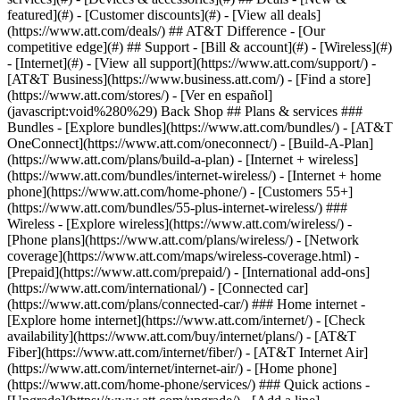
featured](#) - [Customer discounts](#) - [View all deals]
(https://www.att.com/deals/) ## AT&T Difference - [Our
competitive edge](#) ## Support - [Bill & account](#) - [Wireless](#)
- [Internet](#) - [View all support](https://www.att.com/support/)
- [AT&T Business](https://www.business.att.com/) - [Find a store](https://www.att.com/stores/) - [Ver en español](javascript:void%280%29) Back Shop ## Plans & services ### Bundles - [Explore bundles](https://www.att.com/bundles/) - [AT&T OneConnect](https://www.att.com/oneconnect/) - [Build-A-Plan](https://www.att.com/plans/build-a-plan) - [Internet + wireless](https://www.att.com/bundles/internet-wireless/) - [Internet + home phone](https://www.att.com/home-phone/) - [Customers 55+](https://www.att.com/bundles/55-plus-internet-wireless/) ### Wireless - [Explore wireless](https://www.att.com/wireless/) - [Phone plans](https://www.att.com/plans/wireless/) - [Network coverage](https://www.att.com/maps/wireless-coverage.html) - [Prepaid](https://www.att.com/prepaid/) - [International add-ons](https://www.att.com/international/) - [Connected car](https://www.att.com/plans/connected-car/) ### Home internet - [Explore home internet](https://www.att.com/internet/) - [Check availability](https://www.att.com/buy/internet/plans/) - [AT&T Fiber](https://www.att.com/internet/fiber/) - [AT&T Internet Air](https://www.att.com/internet/internet-air/) - [Home phone](https://www.att.com/home-phone/services/) ### Quick actions - [Upgrade](https://www.att.com/upgrade/) - [Add a line](https://www.att.com/plans/add-a-line/) - [Bring your own phone](https://www.att.com/wireless/byod/) - [Switch & save](https://www.att.com/wireless/switch-and-save/) Start of main content 1. [Home](https://www.att.com/) 2. [Support](https://www.att.com/support/) 3. [AT&T Internet Air](https://www.att.com/support/internet/) # Set up your Internet Air Connect, surf, and stream with your All-Fi Hub (BGW530). * * * You’re viewing instructions for Internet equipment ![BGW530](https://www.att.com/scmsassets/support/internet/bgw530-802.png) BGW530 BGW530 000100332-slctrgrp\_bgw530 * * * ## Set Up Your New AT&T Internet Air Hub (BGW530) Watch this video to see how to set up your AT&T Internet Air home internet service with your new All-Fi Hub (BGW530) ![Set Up Your New AT&T Internet Air Hub (BGW530)](https://gvpcertvideos.att.com/att-videos/2024/gvp_Set-Up-Your-New-ATT-Internet-Air-Hub-BGW530_5001759/gvp_Set-Up-Your-New-ATT-Internet-Air-Hub-BGW530_5001759_480.jpg) Set Up Your New AT&T Internet Air Hub (BGW530) 8:42 * * * ## Use Smart Home Manager to get started Get the Smart Home Manager app from your app store or scan the QR code on the front of your All-FiTM Hub. Then, sign in with your AT&T ID and password. We’ll take you step-by-step through the setup. [Get it](https://www.att.com/internet/smart-home/ "Link opens in new window") * * * ## FREQUENTLY ASKED QUESTIONS [Expand All](https://www.att.com) * * * Where can I get instructions to set up my All-Fi Hub? View the [All-Fi Hub BGW530 Set Up Instructions - English (PDF, 409KB)](https://www.att.com/scmsassets/support/articles/att_internet_air_self_install_guide_bgw530_english_accessible.pdf "PDF opens in a new window") Check the [All-Fi Hub BGW530 Set Up Instructions - Spanish (PDF, 428KB)](https://www.att.com/scmsassets/support/articles/att_internet_air_self_install_guide_bgw530_spanish_accessible.pdf "PDF opens in a new window") How and where do I place my All-Fi-Hub? When you set up your All-Fi Hub, you’ll use the Smart Home Manager app. When you reach the All-Fi Hub placement screen, make sure you select __Help me find…__ to place your hub in the best location. __FYI:__ You shouldn’t go outside to get hub placement info. Where can I find more info on my All-Fi Hub (BGW530)? Find out what the lights on your All-Fi Hub mean, how to manage your Wi-Fi and more. [Learn about your All-Fi Hub (BGW530)](https://www.att.com/support/article/internet/000103568/ "Link opens in same window") Where can I get safety information for my All-Fi Hub (BGW530)? Review the [BGW530 Safety and Regulatory information](https://www.att.com/scmsassets/support/internet/bgw530-900_safety_and_regulatory_information.pdf "PDF opens in a new window") (PDF, 81KB) * * * Last updated: February 25, 2026 * * * ## Browse topics Set up & order status Browsing, usage & speeds Equipment Network & connections Security Troubleshooting Get new equipment? Learn how to set up your replacement. Order status Plans Set up ### Was this info helpful? [](https://x.com/att)[](https://www.facebook.com/ATT)[](https://www.instagram.com/att/)[](https://www.linkedin.com/company/att/) ### Shop - [Cell phones](https://www.att.com/buy/phones/) - [Fiber internet](https://www.att.com/internet/fiber/) - [Home internet](https://www.att.com/internet/) - [Tablets](https://www.att.com/buy/tablets/) - [Smartwatches](https://www.att.com/buy/wearables/) - [Wireless accessories](https://www.att.com/accessories/) - [Prepaid phones](https://www.att.com/prepaid/) ### Trending - [iPhone 17 Pro Max](https://www.att.com/buy/phones/apple-iphone-17-pro-max.html) - [iPhone 17 Pro](https://www.att.com/buy/phones/apple-iphone-17-pro.html) - [iPhone Air](https://www.att.com/buy/phones/apple-iphone-air.html) - [iPhone 17](https://www.att.com/buy/phones/apple-iphone-17.html) - [Samsung Galaxy S26 Ultra](https://www.att.com/buy/phones/samsung-galaxy-s26-ultra.html) - [Samsung Galaxy Z Fold8 Ultra](https://www.att.com/buy/phones/samsung-galaxy-z-fold8-ultra.html) - [Samsung Galaxy Z Fold8](https://www.att.com/buy/phones/samsung-galaxy-z-fold8.html) - [Samsung Galaxy Z Flip8](https://www.att.com/buy/phones/samsung-galaxy-z-flip8.html) ### Top phone & data plans - [Unlimited phone plans](https://www.att.com/plans/wireless/) - [International plans](https://www.att.com/international/) - [Add a line](https://www.att.com/plans/add-a-line/) - [Upgrade](https://www.att.com/plans/phone-upgrade/) - [Tablet data plans](https://www.att.com/plans/tablet-ipad-data-plans/) - [Mobile hotspot plans](https://www.att.com/plans/tethering/) - [Next Up Anytime](https://www.att.com/plans/next-up-anytime/) ### Switch to AT&T - [Switch to AT&T](https://www.att.com/wireless/switch-and-save/) - [How to switch phone carriers](https://www.att.com/wireless/how-to-switch-phone-carrier/) - [Internet speed test](https://www.att.com/support/speedtest/) - [Bring your own device](https://www.att.com/wireless/byod/) - [Cell phone trade-in](https://tradein.att.com/) - [Transfer your internet service](https://www.att.com/moving/) ### Featured deals - [AT&T Deals & Promotions](https://www.att.com/deals/) - [Cell phone deals](https://www.att.com/deals/cell-phone-deals/) - [iPhone deals](https://www.att.com/deals/iphone-deals/) - [Samsung deals](https://www.att.com/buy/phones/browse/samsung_hasdeals/) - [Phone and internet bundle deals](https://www.att.com/bundles/internet-wireless/) - [Credit card discount](https://www.att.com/deals/att-points-plus-citi/) - [Free phone deals for new customers](https://www.att.com/buy/phones/browse/free/) - [No trade-in deals](https://www.att.com/buy/phones/browse/nontradeinoffer/) ### Shop cell phones by brand - [New Apple iPhones](https://www.att.com/buy/phones/browse/apple/) - [New Samsung Galaxy phones](https://www.att.com/buy/phones/browse/samsung/) - [New Google Pixel phones](https://www.att.com/buy/phones/browse/google/) - [New Motorola Moto phones](https://www.att.com/buy/phones/browse/motorola/) - [New Sonim phones](https://www.att.com/buy/phones/browse/sonim/) ### Tablets & Watches - [New Apple iPad](https://www.att.com/buy/tablets/browse/apple/) - [New Samsung Galaxy Tab](https://www.att.com/buy/tablets/browse/samsung/) - [New Apple Watch](https://www.att.com/buy/wearables/browse/apple/) - [New Samsung Galaxy Watch](https://www.att.com/buy/wearables/browse/samsung/) - [New Google Pixel Watch](https://www.att.com/buy/wearables/browse/google/) - [New Kids Smart Watch](https://www.att.com/buy/wearables/att-amigo-jr-watch.html) ### Accessories by Brand - [Apple accessories](https://www.att.com/buy/accessories/browse/all/apple/) - [AT&T accessories](https://www.att.com/buy/accessories/browse/all/att/) - [Samsung accessories](https://www.att.com/buy/accessories/browse/all/samsung/) - [Otterbox phone cases](https://www.att.com/buy/accessories/browse/cases/otterbox/) - [Beats headphones](https://www.att.com/buy/accessories/browse/headphones/beats/) ### Resources - [Bundle internet and wireless](https://www.att.com/bundles/) - [What is Internet Air?](https://www.att.com/internet/what-is-internet-air/) - [How to use your phone internationally](https://www.att.com/wireless/how-to-use-your-cell-phone-internationally/) - [What is fiber internet?](https://www.att.com/internet/what-is-fiber-internet/) - [What is eSIM?](https://www.att.com/wireless/what-is-esim/) - [Return or exchange your wireless device](https://www.att.com/wireless/return-policy/) - [What is wifi?](https://www.att.com/blog/what-is-wifi/) ### AT&T - [Find a store](https://www.att.com/stores/) - [Newsroom](https://about.att.com/?source=EB00CO0000000000L&wtExtndSource=footer) - [Investor Relations](https://investors.att.com) - [Corporate Responsibility](https://sustainability.att.com/) - [Careers](https://www.att.jobs/) - [Help & info](https://www.att.com/support/) - [AT&T Guarantee](https://www.att.com/why-att/guarantee/) - [Broadband Facts Machine Readable Files](https://www.att.com/broadbandlabels/broadband-facts-machine-readable-plans/) - [Screen share code](#) * * * - [Techbuzz blog](https://www.att.com/blog/) - [Feedback](#) - [FREE AT&T Email with 1TB storage](https://www.att.com/partners/currently/email-sign-up/?source=EnEmail2020000BDL&wtExtndSource=myattglobalfooter) - [LLMs](https://www.att.com/llms.txt) * * * - [Site map](https://www.att.com/sitemap/) - [Coverage maps](https://www.att.com/maps/wireless-coverage.html) - [Terms of use](https://www.att.com/legal/terms.attWebsiteTermsOfUse.html) - [Accessibility](https://about.att.com/sites/accessibility) - [Broadband details](https://about.att.com/sites/broadband) - [Legal policy center](