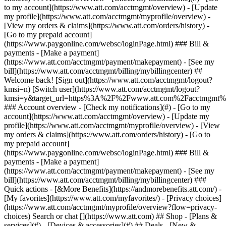
Search or chat [](https://www.att.com) ## Shop - [Plans &
services](#) - [Devices & accessories](#) ## Deals - [New &