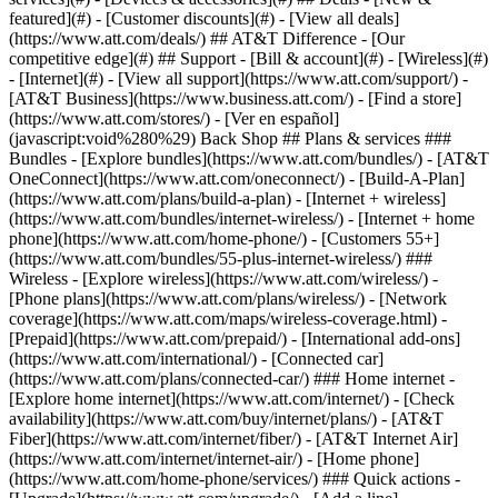
featured](#) - [Customer discounts](#) - [View all deals]
(https://www.att.com/deals/) ## AT&T Difference - [Our
competitive edge](#) ## Support - [Bill & account](#) - [Wireless](#)
- [Internet](#) - [View all support](https://www.att.com/support/)
- [AT&T Business](https://www.business.att.com/) - [Find a store](https://www.att.com/stores/) - [Ver en español](javascript:void%280%29) Back Shop ## Plans & services ### Bundles - [Explore bundles](https://www.att.com/bundles/) - [AT&T OneConnect](https://www.att.com/oneconnect/) - [Build-A-Plan](https://www.att.com/plans/build-a-plan) - [Internet + wireless](https://www.att.com/bundles/internet-wireless/) - [Internet + home phone](https://www.att.com/home-phone/) - [Customers 55+](https://www.att.com/bundles/55-plus-internet-wireless/) ### Wireless - [Explore wireless](https://www.att.com/wireless/) - [Phone plans](https://www.att.com/plans/wireless/) - [Network coverage](https://www.att.com/maps/wireless-coverage.html) - [Prepaid](https://www.att.com/prepaid/) - [International add-ons](https://www.att.com/international/) - [Connected car](https://www.att.com/plans/connected-car/) ### Home internet - [Explore home internet](https://www.att.com/internet/) - [Check availability](https://www.att.com/buy/internet/plans/) - [AT&T Fiber](https://www.att.com/internet/fiber/) - [AT&T Internet Air](https://www.att.com/internet/internet-air/) - [Home phone](https://www.att.com/home-phone/services/) ### Quick actions - [Upgrade](https://www.att.com/upgrade/) - [Add a line](https://www.att.com/plans/add-a-line/) - [Bring your own phone](https://www.att.com/wireless/byod/) - [Switch & save](https://www.att.com/wireless/switch-and-save/) Start of main content 1. [Home](https://www.att.com/) 2. [Support](https://www.att.com/support/) 3. [AT&T Internet Air](https://www.att.com/support/internet/) # Set up your Internet Air Connect, surf, and stream with your All-Fi Hub (BGW830). * * * You’re viewing instructions for Internet equipment ![BGW830](https://www.att.com/scmsassets/support/internet/830-front.png) BGW830 BGW830 000118819-slctrgrp\_bgw830 * * * ## Set up your new BGW830 All-Fi gateway Get steps to self-install your new BGW830 Wi-Fi® gateway using the free AT&T Smart Home Manager app. ![Set up your new BGW830 All-Fi gateway](https://gvpcertvideos.att.com/att-videos/2026/gvp_BGW830-allFI-hub_5001986/gvp_BGW830-allFI-hub_5001986_480.jpg) Set up your new BGW830 All-Fi gateway 7:57 * * * ## Use Smart Home Manager to get started Get the AT&T Smart Home Manager app from your app store. Then, sign in with your AT&T ID and password. We’ll take you step-by-step through the setup. * * * ## FREQUENTLY ASKED QUESTIONS [Expand All](https://www.att.com) * * * Where can I get instructions to set up my All-Fi Hub (BGW830)? [View the All-Fi Hub BGW830 Set Up Instructions - English (PDF, 1.6MB)](https://www.att.com/scmsassets/support/internet/self-install-guide-all-fi-hub-bgw830.pdf "PDF opens in new window") How and where do I place my All-Fi Hub (BGW830)? When you set up your All-Fi Hub, you’ll use the AT&T Smart Home Manager app. When you reach the All-Fi Hub placement screen, make sure you select __Help me find…__ to place your hub in the best location indoors. This will provide you with a compass to help identify direction. Where can I find more info on my All-Fi Hub (BGW830)? Find out what the lights on your All-Fi Hub mean, how to manage your Wi-Fi, and more. [Learn about your All-Fi Hub (BGW830)](https://www.att.com/support/article/internet/000118820/ "Link opens in same window") * * * Last updated: July 13, 2026 * * * ## Browse topics Set up & order status Browsing, usage & speeds Equipment Network & connections Security Troubleshooting Get new equipment? Learn how to set up your replacement. Order status Plans Set up ### Was this info helpful? [](https://x.com/att)[](https://www.facebook.com/ATT)[](https://www.instagram.com/att/)[](https://www.linkedin.com/company/att/) ### Shop - [Cell phones](https://www.att.com/buy/phones/) - [Fiber internet](https://www.att.com/internet/fiber/) - [Home internet](https://www.att.com/internet/) - [Tablets](https://www.att.com/buy/tablets/) - [Smartwatches](https://www.att.com/buy/wearables/) - [Wireless accessories](https://www.att.com/accessories/) - [Prepaid phones](https://www.att.com/prepaid/) ### Trending - [iPhone 17 Pro Max](https://www.att.com/buy/phones/apple-iphone-17-pro-max.html) - [iPhone 17 Pro](https://www.att.com/buy/phones/apple-iphone-17-pro.html) - [iPhone Air](https://www.att.com/buy/phones/apple-iphone-air.html) - [iPhone 17](https://www.att.com/buy/phones/apple-iphone-17.html) - [Samsung Galaxy S26 Ultra](https://www.att.com/buy/phones/samsung-galaxy-s26-ultra.html) - [Samsung Galaxy Z Fold8 Ultra](https://www.att.com/buy/phones/samsung-galaxy-z-fold8-ultra.html) - [Samsung Galaxy Z Fold8](https://www.att.com/buy/phones/samsung-galaxy-z-fold8.html) - [Samsung Galaxy Z Flip8](https://www.att.com/buy/phones/samsung-galaxy-z-flip8.html) ### Top phone & data plans - [Unlimited phone plans](https://www.att.com/plans/wireless/) - [International plans](https://www.att.com/international/) - [Add a line](https://www.att.com/plans/add-a-line/) - [Upgrade](https://www.att.com/plans/phone-upgrade/) - [Tablet data plans](https://www.att.com/plans/tablet-ipad-data-plans/) - [Mobile hotspot plans](https://www.att.com/plans/tethering/) - [Next Up Anytime](https://www.att.com/plans/next-up-anytime/) ### Switch to AT&T - [Switch to AT&T](https://www.att.com/wireless/switch-and-save/) - [How to switch phone carriers](https://www.att.com/wireless/how-to-switch-phone-carrier/) - [Internet speed test](https://www.att.com/support/speedtest/) - [Bring your own device](https://www.att.com/wireless/byod/) - [Cell phone trade-in](https://tradein.att.com/) - [Transfer your internet service](https://www.att.com/moving/) ### Featured deals - [AT&T Deals & Promotions](https://www.att.com/deals/) - [Cell phone deals](https://www.att.com/deals/cell-phone-deals/) - [iPhone deals](https://www.att.com/deals/iphone-deals/) - [Samsung deals](https://www.att.com/buy/phones/browse/samsung_hasdeals/) - [Phone and internet bundle deals](https://www.att.com/bundles/internet-wireless/) - [Credit card discount](https://www.att.com/deals/att-points-plus-citi/) - [Free phone deals for new customers](https://www.att.com/buy/phones/browse/free/) - [No trade-in deals](https://www.att.com/buy/phones/browse/nontradeinoffer/) ### Shop cell phones by brand - [New Apple iPhones](https://www.att.com/buy/phones/browse/apple/) - [New Samsung Galaxy phones](https://www.att.com/buy/phones/browse/samsung/) - [New Google Pixel phones](https://www.att.com/buy/phones/browse/google/) - [New Motorola Moto phones](https://www.att.com/buy/phones/browse/motorola/) - [New Sonim phones](https://www.att.com/buy/phones/browse/sonim/) ### Tablets & Watches - [New Apple iPad](https://www.att.com/buy/tablets/browse/apple/) - [New Samsung Galaxy Tab](https://www.att.com/buy/tablets/browse/samsung/) - [New Apple Watch](https://www.att.com/buy/wearables/browse/apple/) - [New Samsung Galaxy Watch](https://www.att.com/buy/wearables/browse/samsung/) - [New Google Pixel Watch](https://www.att.com/buy/wearables/browse/google/) - [New Kids Smart Watch](https://www.att.com/buy/wearables/att-amigo-jr-watch.html) ### Accessories by Brand - [Apple accessories](https://www.att.com/buy/accessories/browse/all/apple/) - [AT&T accessories](https://www.att.com/buy/accessories/browse/all/att/) - [Samsung accessories](https://www.att.com/buy/accessories/browse/all/samsung/) - [Otterbox phone cases](https://www.att.com/buy/accessories/browse/cases/otterbox/) - [Beats headphones](https://www.att.com/buy/accessories/browse/headphones/beats/) ### Resources - [Bundle internet and wireless](https://www.att.com/bundles/) - [What is Internet Air?](https://www.att.com/internet/what-is-internet-air/) - [How to use your phone internationally](https://www.att.com/wireless/how-to-use-your-cell-phone-internationally/) - [What is fiber internet?](https://www.att.com/internet/what-is-fiber-internet/) - [What is eSIM?](https://www.att.com/wireless/what-is-esim/) - [Return or exchange your wireless device](https://www.att.com/wireless/return-policy/) - [What is wifi?](https://www.att.com/blog/what-is-wifi/) ### AT&T - [Find a store](https://www.att.com/stores/) - [Newsroom](https://about.att.com/?source=EB00CO0000000000L&wtExtndSource=footer) - [Investor Relations](https://investors.att.com) - [Corporate Responsibility](https://sustainability.att.com/) - [Careers](https://www.att.jobs/) - [Help & info](https://www.att.com/support/) - [AT&T Guarantee](https://www.att.com/why-att/guarantee/) - [Broadband Facts Machine Readable Files](https://www.att.com/broadbandlabels/broadband-facts-machine-readable-plans/) - [Screen share code](#) * * * - [Techbuzz blog](https://www.att.com/blog/) - [Feedback](#) - [FREE AT&T Email with 1TB storage](https://www.att.com/partners/currently/email-sign-up/?source=EnEmail2020000BDL&wtExtndSource=myattglobalfooter) - [LLMs](https://www.att.com/llms.txt) * * * - [Site map](https://www.att.com/sitemap/) - [Coverage maps](https://www.att.com/maps/wireless-coverage.html) - [Terms of use](https://www.att.com/legal/terms.attWebsiteTermsOfUse.html) - [Accessibility](https://about.att.com/sites/accessibility) - [Broadband details](https://about.att.com/sites/broadband) - [Legal policy center](https://www.att.com/legal/legal-policy-center.html) - [Advertising choices](https://about.att.com/privacy/privacy-notice.html#choice) - [Privacy center](https://about.att.com/privacy.html) - [Your Privacy Choices](https://about.att.com/privacy/choices-and-controls.html) - [Health Privacy Notice](https://about.att.com/privacy/StateLawApproach/washington-health-privacy-notice.html) - [Cyber Security](https://about.att.com/pages/cyberaware) - [FCC public files](https://publicfiles.fcc.gov/cable-profile/999999-at&t-u-verse) © 2026 AT&T Intellectual Property. All rights reserved. We use [cookies](https://about.att.com/privacy/full_privacy_policy/cookies.html) to help enhance your experien