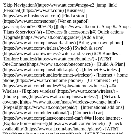
[Skip Navigation](https://www.att.com#mega-z2_jump_link) [Personal](https://www.att.com/) [Business](https://www.business.att.com) [Find a store](https://www.att.com/stores/) [Ver en español](javascript:void%280%29) [](https://www.att.com) - Shop ## Shop - [Plans & services](#) - [Devices & accessories](#) Quick actions [Upgrade](https://www.att.com/upgrade/) [Add a line](https://www.att.com/plans/add-a-line/) [Bring your own phone](https://www.att.com/wireless/byod/) [Switch & save](https://www.att.com/wireless/switch-and-save/) ### Bundles - [Explore bundles](https://www.att.com/bundles/) - [AT&T OneConnect](https://www.att.com/oneconnect/) - [Build-A-Plan](https://www.att.com/plans/build-a-plan) - [Internet + wireless](https://www.att.com/bundles/internet-wireless/) - [Internet + home phone](https://www.att.com/home-phone/) - [Customers 55+](https://www.att.com/bundles/55-plus-internet-wireless/) ### Wireless - [Explore wireless](https://www.att.com/wireless/) - [Phone plans](https://www.att.com/plans/wireless/) - [Network coverage](https://www.att.com/maps/wireless-coverage.html) - [Prepaid](https://www.att.com/prepaid/) - [International add-ons](https://www.att.com/international/) - [Connected car](https://www.att.com/plans/connected-car/) ### Home internet - [Explore home internet](https://www.att.com/internet/) - [Check availability](https://www.att.com/buy/internet/plans/) - [AT&T Fiber](https://www.att.com/internet/fiber/) - [AT&T Internet Air](https://www.att.com/internet/internet-air/) - [Home phone](https://www.att.com/home-phone/services/) [__Save big on everything__ __back-to-school__ \ Shop deals](https://www.att.com/deals/back-to-school/) New arrivals [Samsung Galaxy Z Fold8](https://www.att.com/buy/phones/samsung-galaxy-z-fold8.html) [iPhone 17 Pro](https://www.att.com/buy/phones/apple-iphone-17-pro.html) [AirPods Pro 3](https://www.att.com/buy/accessories/Headphones/apple-airpods-pro-3.html) [Google Pixel 10 Pro](https://www.att.com/buy/phones/google-pixel-10-pro.html) ### Devices - [Phones](https://www.att.com/buy/phones/) - [Prepaid phones](https://www.att.com/buy/prepaid-phones/) - [Tablets](https://www.att.com/buy/tablets/) - [Smartwatches](https://www.att.com/buy/wearables/) - [AT&T Certified Pre-Owned](https://www.att.com/buy/phones/browse/att-certified-preowned) ### Accessories - [Shop all accessories](https://www.att.com/accessories/) - [Cases](https://www.att.com/buy/accessories/browse/cases/) - [Chargers](https://www.att.com/buy/accessories/browse/chargers/) - [Screen protectors](https://www.att.com/buy/accessories/browse/screen-protectors/) - [Headphones](https://www.att.com/buy/accessories/browse/headphones/) ### Brands - [Apple](https://www.att.com/buy/phones/browse/apple/) - [Samsung](https://www.att.com/buy/phones/browse/samsung/) - [Motorola](https://www.att.com/buy/phones/browse/motorola/) - [Google](https://www.att.com/buy/phones/browse/google/) - [Meta](https://www.att.com/buy/accessories/browse/all/meta/) [__Get the new Samsung Galaxy Z Fold8 for $0 with eligible trade-in__ \ Preorder](https://www.att.com/buy/phones/samsung-galaxy-z-fold8.html) - Deals ## Deals - [New & featured](#) - [Customer discounts](#) Featured [Shop all deals](https://www.att.com/deals/) [Wireless deals](https://www.att.com/deals/cell-phone-deals/) [Internet deals](https://www.att.com/deals/internet/) [Trade-in offers](https://www.att.com/buy/phones/browse/tradeinoffer/) [No trade-in offers](https://www.att.com/buy/phones/browse/nontradeinoffer/) ### Trending deals - [Samsung Galaxy](https://www.att.com/buy/phones/browse/samsung_hasdeals_value_nontradeinoffer_tradeinoffer/) - [Apple iPhone](https://www.att.com/buy/phones/browse/apple_hasdeals_value_nontradeinoffer_tradeinoffer/) - [Under $50](https://www.att.com/buy/accessories/browse/all/price-range-25-50_price-range-5-25_5-and-under/) - [Back-to-school deals](https://www.att.com/deals/back-to-school/) ### Device & accessory deals - [Phones](https://www.att.com/buy/phones/browse/hasdeals_value_nontradeinoffer_tradeinoffer/) - [Prepaid phones](https://www.att.com/buy/prepaid-phones/browse/hasdeals/) - [Tablets](https://www.att.com/buy/tablets/browse/hasdeals_nontradeinoffer/) - [Smartwatches](https://www.att.com/buy/wearables/browse/hasdeals_nontradeinoffer/) - [Accessory deals](https://www.att.com/buy/accessories/browse/all/deals/) ### Subscriptions - [AT&T OneConnect](https://www.att.com/oneconnect/) [__Switch to AT&T and learn how to get up to $800/line to break your contract__ \ Shop now](https://www.att.com/buy/phones/) ### Discounts by occupation - [Business employees](https://www.att.com/verification/signaturehub/#employment) - [Military & veterans](https://www.att.com/offers/discount-program/military-discount/) - [Teachers](https://www.att.com/offers/discount-program/teacher/) - [Nurses & physicians](https://www.att.com/verification/signaturehub/#medical) - [Active responders](https://www.att.com/firstnetandfamily/) ### Discounts by affiliation - [Customers 55+](https://www.att.com/verification/signaturehub/#age) - [Retired responders](https://www.att.com/offers/discount-program/retired-responders/) - [Union workers](https://www.att.com/offers/discount-program/union-discount/) - [Students](https://www.att.com/verification/signaturehub/#student) ### Partner savings - [Credit card discount](https://www.att.com/deals/att-points-plus-citi/) - [&More Benefits](https://andmorebenefits.att.com/root-discovery) [__Teachers: Save up to $150/line and up to 20% on plans__ \ Learn more](https://www.att.com/offers/discount-program/teacher/) - AT&T Difference ## AT&T Difference - [Our competitive edge](#) ### Why choose us - [AT&T Guarantee](https://www.att.com/why-att/guarantee/) - [Why AT&T](https://www.att.com/why-att/) - [AT&T vs. T-Mobile & Verizon](https://www.att.com/wireless/switch-and-save/#compare-us) - [AT&T Fiber vs. Spectrum & Xfinity](https://www.att.com/internet/fiber/#compare-us) - [Try AT&T for free](https://www.att.com/wireless/free-trial/) - [Switch & save](https://www.att.com/wireless/switch-and-save/) ### Exceptional coverage - [5G coverage map](https://www.att.com/maps/wireless-coverage.html) - [Fiber coverage map](https://www.att.com/internet/fiber/coverage-map/) [__America’s best guarantee__ \ Learn more](https://www.att.com/why-att/guarantee/) - Support ## Support - [Bill & account](#) - [Wireless](#) - [Internet](#) Quick actions [View all support](https://www.att.com/support/) [Go to my account](https://www.att.com/acctmgmt/overview) [Payment center](https://www.att.com/acctmgmt/mypaymentcenter) [Billing center](https://www.att.com/acctmgmt/billing/mybillingcenter) ### Bill & payments - [Understand your bill](https://www.att.com/support/my-account/understand-your-bill/) - [Find out why your bill changed](https://www.att.com/support/article/my-account/KM1051879/) - [Set up and manage AutoPay](https://www.att.com/acctmgmt/mypaymentcenter?intent=MANAGEAUTOPAY) - [View device installments](https://www.att.com/acctmgmt/payment/installmentplandetails) - [Pay without signing in](https://www.att.com/acctmgmt/fastpmt/fastpay) ### Account - [Change or reset password](https://www.att.com/support/article/my-account/KM1008941/) - [Add or remove accounts](https://www.att.com/support/article/my-account/KM1008925/) - [Move internet service](https://www.att.com/help/moving/) - [View my orders and claims](https://www.att.com/orders/history) - [More account help](https://www.att.com/support/my-account/) [__America’s best guarantee__ \ Learn more](https://www.att.com/why-att/guarantee/) Quick actions [Manage my wireless service](https://www.att.com/acctmgmt/mywireless) [Track my order](https://www.att.com/orders/history) [Add AT&T International Day Pass](https://www.att.com/acctmgmt/signin?intent=DEEPLINK&soc=IRRLHDF&level=CAT&source=ILC242589969&wtExtndSource=Megamenu) ### My device - [Check my usage](https://www.att.com/acctmgmt/usage/mysummary) - [Manage add-ons](https://www.att.com/acctmgmt/wireless/manage-addon) - [Change my plan](https://www.att.com/acctmgmt/mywireless/manageplan/) - [Add a line](https://www.att.com/buy/postpaid/?wlsfi=AL) - [Check upgrade eligibility](https://www.att.com/buy/postpaid/?wlsfi=up) - [Activate a wireless device](https://www.att.com/support/how-to/wireless/get-started/) ### Device options - [Manage eSIM](https://www.att.com/acctmgmt/wireless/manage-esim) - [Suspend wireless service](https://www.att.com/acctmgmt/wireless/suspend) - [Transfer a number to AT&T](https://www.att.com/acctmgmt/wireless/transfer-number) - [Change phone number](https://www.att.com/acctmgmt/wireless/change-number) - [Unlock a device](https://www.att.com/acctmgmt/wireless/device-unlock) ### Wireless help - [Check for outages](https://www.att.com/outages/) - [Use device hotspot](https://www.att.com/support/article/wireless/KM1009376/) - [Device protection & warranty](https://www.att.com/support/device-protection-warranty/) - [More wireless help](https://www.att.com/support/wireless/) [__America’s best guarantee__ \ Learn more](https://www.att.com/why-att/guarantee/) Quick actions [Manage my internet service](https://www.att.com/acctmgmt/myinternet) [Track my order](https://www.att.com/orders/history) [Get help moving](https://www.att.com/help/moving/) ### Equipment - [Restart a gateway](https://www.att.com/support/article/u-verse-high-speed-internet/KM1010361/) - [Find Wi-Fi info](https://www.att.com/support/article/internet/KM1203150/) - [Run inter