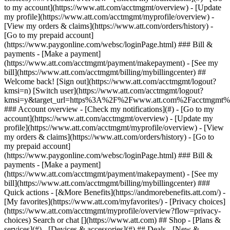
Search or chat [](https://www.att.com) ## Shop - [Plans &
services](#) - [Devices & accessories](#) ## Deals - [New &