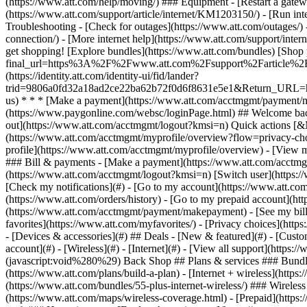
- [Devices & accessories](#) ## Deals - [New & featured](#) - [Custo
account](#) - [Wireless](#) - [Internet](#) - [View all support](https:
(javascript:void%280%29) Back Shop ## Plans & services ### Bundle
(https://www.att.com/plans/build-a-plan) - [Internet + wireless](http
(https://www.att.com/bundles/55-plus-internet-wireless/) ### Wireless
(https://www.att.com/maps/wireless-coverage.html) - [Prepaid](https:/