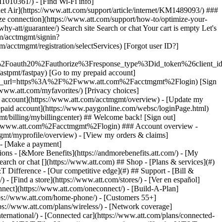
earch or chat [](https://www.att.com) ## Shop - [Plans & services](#)
&T Difference - [Our competitive edge](#) ## Support - [Bill &
- [Find a store](https://www.att.com/stores/) - [Ver en español]
ect](https://www.att.com/oneconnect/) - [Build-A-Plan]
https://www.att.com/home-phone/) - [Customers 55+]
tps://www.att.com/plans/wireless/) - [Network coverage]
nternational/) - [Connected car](https://www.att.com/plans/connected-