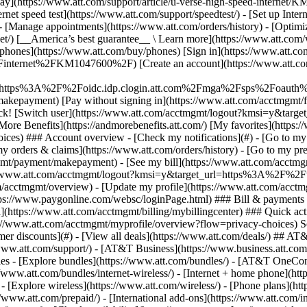
S
mer discounts](#) - [View all deals](https://www.att.com/deals/) ## AT
//www.att.com/support/)
- [AT&T Business](https://www.business.att.com/) 
s - [Explore bundles](https://www.att.com/bundles/) - [AT&T OneConn
s://www.att.com/bundles/internet-wireless/) - [Internet + home phone](
 - [Explore wireless](https://www.att.com/wireless/) - [Phone plans](ht
/www.att.com/prepaid/) - [International add-ons](https://www.att.com/i