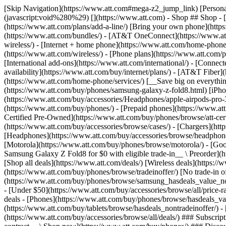
[Skip Navigation](https://www.att.com#mega-z2_jump_link) [Personal](https://www.att.com/) [Business](https://www.business.att.com) [Find a store](https://www.att.com/stores/) [Ver en español](javascript:void%280%29) [](https://www.att.com) - Shop ## Shop - [Plans & services](#) - [Devices & accessories](#) Quick actions [Upgrade](https://www.att.com/upgrade/) [Add a line](https://www.att.com/plans/add-a-line/) [Bring your own phone](https://www.att.com/wireless/byod/) [Switch & save](https://www.att.com/wireless/switch-and-save/) ### Bundles - [Explore bundles](https://www.att.com/bundles/) - [AT&T OneConnect](https://www.att.com/oneconnect/) - [Build-A-Plan](https://www.att.com/plans/build-a-plan) - [Internet + wireless](https://www.att.com/bundles/internet-wireless/) - [Internet + home phone](https://www.att.com/home-phone/) - [Customers 55+](https://www.att.com/bundles/55-plus-internet-wireless/) ### Wireless - [Explore wireless](https://www.att.com/wireless/) - [Phone plans](https://www.att.com/plans/wireless/) - [Network coverage](https://www.att.com/maps/wireless-coverage.html) - [Prepaid](https://www.att.com/prepaid/) - [International add-ons](https://www.att.com/international/) - [Connected car](https://www.att.com/plans/connected-car/) ### Home internet - [Explore home internet](https://www.att.com/internet/) - [Check availability](https://www.att.com/buy/internet/plans/) - [AT&T Fiber](https://www.att.com/internet/fiber/) - [AT&T Internet Air](https://www.att.com/internet/internet-air/) - [Home phone](https://www.att.com/home-phone/services/) [__Save big on everything__ __back-to-school__ \ Shop deals](https://www.att.com/deals/back-to-school/) New arrivals [Samsung Galaxy Z Fold8](https://www.att.com/buy/phones/samsung-galaxy-z-fold8.html) [iPhone 17 Pro](https://www.att.com/buy/phones/apple-iphone-17-pro.html) [AirPods Pro 3](https://www.att.com/buy/accessories/Headphones/apple-airpods-pro-3.html) [Google Pixel 10 Pro](https://www.att.com/buy/phones/google-pixel-10-pro.html) ### Devices - [Phones](https://www.att.com/buy/phones/) - [Prepaid phones](https://www.att.com/buy/prepaid-phones/) - [Tablets](https://www.att.com/buy/tablets/) - [Smartwatches](https://www.att.com/buy/wearables/) - [AT&T Certified Pre-Owned](https://www.att.com/buy/phones/browse/att-certified-preowned) ### Accessories - [Shop all accessories](https://www.att.com/accessories/) - [Cases](https://www.att.com/buy/accessories/browse/cases/) - [Chargers](https://www.att.com/buy/accessories/browse/chargers/) - [Screen protectors](https://www.att.com/buy/accessories/browse/screen-protectors/) - [Headphones](https://www.att.com/buy/accessories/browse/headphones/) ### Brands - [Apple](https://www.att.com/buy/phones/browse/apple/) - [Samsung](https://www.att.com/buy/phones/browse/samsung/) - [Motorola](https://www.att.com/buy/phones/browse/motorola/) - [Google](https://www.att.com/buy/phones/browse/google/) - [Meta](https://www.att.com/buy/accessories/browse/all/meta/) [__Get the new Samsung Galaxy Z Fold8 for $0 with eligible trade-in__ \ Preorder](https://www.att.com/buy/phones/samsung-galaxy-z-fold8.html) - Deals ## Deals - [New & featured](#) - [Customer discounts](#) Featured [Shop all deals](https://www.att.com/deals/) [Wireless deals](https://www.att.com/deals/cell-phone-deals/) [Internet deals](https://www.att.com/deals/internet/) [Trade-in offer