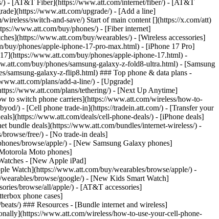
ns/) - [AT&T Fiber](https://www.att.com/internet/fiber/) - [AT&T
rade](https://www.att.com/upgrade/) - [Add a line]
ireless/switch-and-save/) Start of main content [](https://x.com/att)
ps://www.att.com/buy/phones/) - [Fiber internet]
atches](https://www.att.com/buy/wearables/) - [Wireless accessories]
om/buy/phones/apple-iphone-17-pro-max.html) - [iPhone 17 Pro]
 17](https://www.att.com/buy/phones/apple-iphone-17.html) -
w.att.com/buy/phones/samsung-galaxy-z-fold8-ultra.html) - [Samsung
s/samsung-galaxy-z-flip8.html) ### Top phone & data plans -
//www.att.com/plans/add-a-line/) - [Upgrade]
(https://www.att.com/plans/tethering/) - [Next Up Anytime]
w to switch phone carriers](https://www.att.com/wireless/how-to-
od/) - [Cell phone trade-in](https://tradein.att.com/) - [Transfer your
als](https://www.att.com/deals/cell-phone-deals/) - [iPhone deals]
t bundle deals](https://www.att.com/bundles/internet-wireless/) -
/browse/free/) - [No trade-in deals]
y/phones/browse/apple/) - [New Samsung Galaxy phones]
 Motorola Moto phones]
Watches - [New Apple iPad]
ple Watch](https://www.att.com/buy/wearables/browse/apple/) -
/wearables/browse/google/) - [New Kids Smart Watch]
ories/browse/all/apple/) - [AT&T accessories]
Otterbox phone cases]
eats/) ### Resources - [Bundle internet and wireless]
tionally](https://www.att.com/wireless/how-to-use-your-cell-phone-