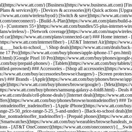
s](https://www.att.com/buy/phones/browse/tradeinoffer/) [No trade-in offers](https://www.att.com/buy/phones/browse/nontradeinoffer/) ### Trending deals - [Samsung Galaxy](https://www.att.com/buy/phones/browse/samsung_hasdeals_value_nontradeinoffer_tradeinoffer/) - [Apple iPhone](https://www.att.com/buy/phones/browse/apple_hasdeals_value_nontradeinoffer_tradeinoffer/) - [Under $50](https://www.att.com/buy/accessories/browse/all/price-range-25-50_price-range-5-25_5-and-under/) - [Back-to-school deals](https://www.att.com/deals/back-to-school/) ### Device & accessory deals - [Phones](https://www.att.com/buy/phones/browse/hasdeals_value_nontradeinoffer_tradeinoffer/) - [Prepaid phones](https://www.att.com/buy/prepaid-phones/browse/hasdeals/) - [Tablets](https://www.att.com/buy/tablets/browse/hasdeals_nontradeinoffer/) - [Smartwatches](https://www.att.com/buy/wearables/browse/hasdeals_nontradeinoffer/) - [Accessory deals](https://www.att.com/buy/accessories/browse/all/deals/) ### Subscriptions - [AT&T OneConnect](https://www.att.com/oneconnect/) [__Switch to AT&T and learn how to get up to $800/line to break your contract__ \ Shop now](https://www.att.com/buy/phones/) ### Discounts by occupation - [Business employees](https://www.att.com/verification/signaturehub/#employment) - [Military & veterans](https://www.att.com/offers/discount-program/military-discount/) - [Teachers](https://www.att.com/offers/discount-program/teacher/) - [Nurses & physicians](https://www.att.com/verification/signaturehub/#medical) - [Active responders](https://www.att.com/firstnetandfamily/) ### Discounts by affiliation - [Customers 55+](https://www.att.com/verification/signaturehub/#age) - [Retired responders](https://www.att.com/offers/discount-program/retired-responders/) - [Union workers](https://www.att.com/offers/discount-program/union-discount/) - [Students](https://www.att.com/verification/signaturehub/#student) ### Partner savings - [Credit card discount](https://www.att.com/deals/att-points-plus-citi/) - [&More Benefits](https://andmorebenefits.att.com/root-discovery) [__Teachers: Save up to $150/line and up to 20% on plans__ \ Learn more](https://www.att.com/offers/discount-program/teacher/) - AT&T Difference ## AT&T Difference - [Our competitive edge](#) ### Why choose us - [AT&T Guarantee](https://www.att.com/why-att/guarantee/) - [Why AT&T](https://www.att.com/why-att/) - [AT&T vs. T-Mobile & Verizon](https://www.att.com/wireless/switch-and-save/#compare-us) - [AT&T Fiber vs. Spectrum & Xfinity](https://www.att.com/internet/fiber/#compare-us) - [Try AT&T for free](https://www.att.com/wireless/free-trial/) - [Switch & save](https://www.att.com/wireless/switch-and-save/) ### Exceptional coverage - [5G coverage map](https://www.att.com/maps/wireless-coverage.html) - [Fiber coverage map](https://www.att.com/internet/fiber/coverage-map/) [__America’s best guarantee__ \ Learn more](https://www.att.com/why-att/guarantee/) - Support ## Support - [Bill & account](#) - [Wireless](#) - [Internet](#) Quick actions [View all support](https://www.att.com/support/) [Go to my account](https://www.att.com/acctmgmt/overview) [Payment center](https://www.att.com/acctmgmt/mypaymentcenter) [Billing center](https://www.att.com/acctmgmt/billing/mybillingcenter) ### Bill & payments - [Understand your bill](https://www.att.com/support/my-account/understand-your-bill/) - [Find out why your bill changed](https://www.att.com/suppor