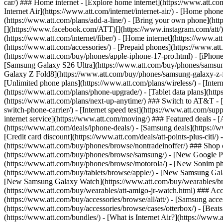
car/) ### Home internet - [Explore home internet](https://www.att.com
Internet Air](https://www.att.com/internet/internet-air/) - [Home ph
(https://www.att.com/plans/add-a-line/) - [Bring your own phone](http
[](https://www.facebook.com/ATT)[](https://www.instagram.com/att/)[
(https://www.att.com/internet/fiber/) - [Home internet](https://www.at
(https://www.att.com/accessories/) - [Prepaid phones](https://www.a
(https://www.att.com/buy/phones/apple-iphone-17-pro.html) - [iPhone
[Samsung Galaxy S26 Ultra](https://www.att.com/buy/phones/samsung
Galaxy Z Fold8](https://www.att.com/buy/phones/samsung-galaxy-z-f
[Unlimited phone plans](https://www.att.com/plans/wireless/) - [Intern
(https://www.att.com/plans/phone-upgrade/) - [Tablet data plans](http
(https://www.att.com/plans/next-up-anytime/) ### Switch to AT&T - [
switch-phone-carrier/) - [Internet speed test](https://www.att.com/supp
internet service](https://www.att.com/moving/) ### Featured deals - 
(https://www.att.com/deals/iphone-deals/) - [Samsung deals](https://
[Credit card discount](https://www.att.com/deals/att-points-plus-citi/
(https://www.att.com/buy/phones/browse/nontradeinoffer/) ### Shop
(https://www.att.com/buy/phones/browse/samsung/) - [New Google P
(https://www.att.com/buy/phones/browse/motorola/) - [New Sonim p
(https://www.att.com/buy/tablets/browse/apple/) - [New Samsung Gal
[New Samsung Galaxy Watch](https://www.att.com/buy/wearables/br
(https://www.att.com/buy/wearables/att-amigo-jr-watch.html) ### Acc
(https://www.att.com/buy/accessories/browse/all/att/) - [Samsung acc
(https://www.att.com/buy/accessories/browse/cases/otterbox/) - [Bea
(https://www.att.com/bundles/) - [What is Internet Air?](https://www.a