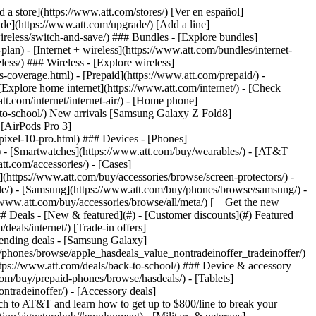
t/article/my-account/KM1051879/) - [Set up and manage AutoPay](https://www.att.com/acctmgmt/mypaymentcenter?intent=MANAGEAUTOPAY) - [View device installments](https://www.att.com/acctmgmt/payment/installmentplandetails) - [Pay without signing in](https://www.att.com/acctmgmt/fastpmt/fastpay) ### Account - [Change or reset password](https://www.att.com/support/article/my-account/KM1008941/) - [Add or remove accounts](https://www.att.com/support/article/my-account/KM1008925/) - [Move internet service](https://www.att.com/help/moving/) - [View my orders and claims](https://www.att.com/orders/history) - [More account help](https://www.att.com/support/my-account/) [__America’s best guarantee__ \ Learn more](https://www.att.com/why-att/guarantee/) Quick actions [Manage my wireless service](https://www.att.com/acctmgmt/mywireless) [Track my order](https://www.att.com/orders/history) [Add AT&T International Day Pass](https://www.att.com/acctmgmt/signin?intent=DEEPLINK&soc=IRRLHDF&level=CAT&source=ILC242589969&wtExtndSource=Megamenu) ### My device - [Check my usage](https://www.att.com/acctmgmt/usage/mysummary) - [Manage add-ons](https://www.att.com/acctmgmt/wireless/manage-addon) - [Change my plan](https://www.att.com/acctmgmt/mywireless/manageplan/) - [Add a line](https://www.att.com/buy/postpaid/?wlsfi=AL) - [Check upgrade eligibility](https://www.att.com/buy/postpaid/?wlsfi=up) - [Activate a wireless device](https://www.att.com/support/how-to/wireless/get-started/) ### Device options - [Manage eSIM](https://www.att.com/acctmgmt/wireless/manage-esim) - [Suspend wireless service](https://www.att.com/acctmgmt/wireless/suspend) - [Transfer a number to AT&T](https://www.att.com/acctmgmt/wireless/transfer-number) - [Change phone number](https://www.att.com/acctmgmt/wireless/change-number) - [Unlock a device](https://www.att.com/acctmgmt/wireless/device-unlock) ### Wireless help - [Check for outages](https://www.att.com/outages/) - [Use device hotspot](https://www.att.com/support/article/wireless/KM1009376/) - [Device protection & warranty](https://www.att.com/support/device-protection-warranty/) - [More wireless help](https://www.att.com/support/wireless/) [__America’s best guarantee__ \ Learn more](https://www.att.com/why-att/guarantee/) Quick actions [Manage my internet service](https://www.att.com/acctmgmt/myinternet) [Track my order](https://www.att.com/orders/history) [Get help moving](https://www.att.com/help/moving/) ### Equipment - [Restart a gateway](https://www.att.com/support/article/u-verse-high-speed-internet/KM1010361/) - [Find Wi-Fi info](https://www.att.com/support/article/internet/KM1203150/) - [Run inter