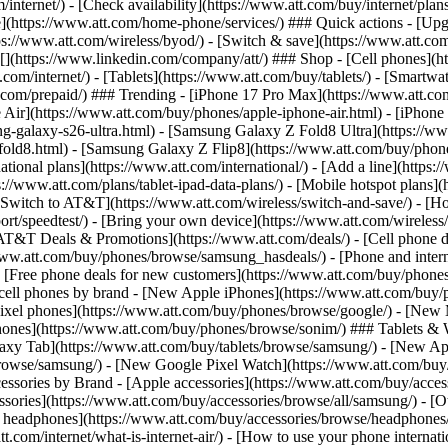
/internet/) - [Check availability](https://www.att.com/buy/internet/pla
one](https://www.att.com/home-phone/services/) ### Quick actions - [Upg
s://www.att.com/wireless/byod/) - [Switch & save](https://www.att.com/w
](https://www.linkedin.com/company/att/) ### Shop - [Cell phones](htt
t.com/internet/) - [Tablets](https://www.att.com/buy/tablets/) - [Smartw
tt.com/prepaid/) ### Trending - [iPhone 17 Pro Max](https://www.att.c
 Air](https://www.att.com/buy/phones/apple-iphone-air.html) - [iPhone
-galaxy-s26-ultra.html) - [Samsung Galaxy Z Fold8 Ultra](https://ww
old8.html) - [Samsung Galaxy Z Flip8](https://www.att.com/buy/phone
ational plans](https://www.att.com/international/) - [Add a line](https:
s://www.att.com/plans/tablet-ipad-data-plans/) - [Mobile hotspot plans]
Switch to AT&T](https://www.att.com/wireless/switch-and-save/) - [Ho
ort/speedtest/) - [Bring your own device](https://www.att.com/wireless/by
[AT&T Deals & Promotions](https://www.att.com/deals/) - [Cell phone de
www.att.com/buy/phones/browse/samsung_hasdeals/) - [Phone and interne
) - [Free phone deals for new customers](https://www.att.com/buy/phones
 cell phones by brand - [New Apple iPhones](https://www.att.com/bu
ixel phones](https://www.att.com/buy/phones/browse/google/) - [New
hones](https://www.att.com/buy/phones/browse/sonim/) ### Tablets & 
axy Tab](https://www.att.com/buy/tablets/browse/samsung/) - [New Ap
owse/samsung/) - [New Google Pixel Watch](https://www.att.com/buy
essories by Brand - [Apple accessories](https://www.att.com/buy/access
essories](https://www.att.com/buy/accessories/browse/all/samsung/) - [
ts headphones](https://www.att.com/buy/accessories/browse/headphones/b
tt.com/internet/what-is-internet-air/) - [How to use your phone interna