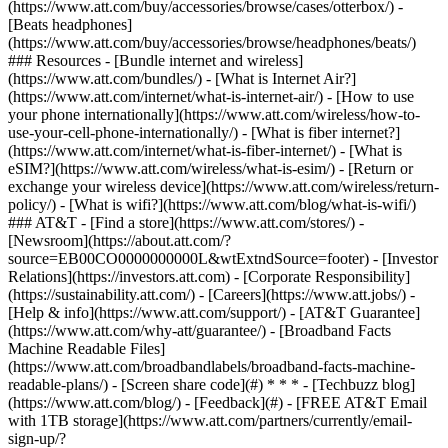
(https://www.att.com/buy/accessories/browse/cases/otterbox/) -
[Beats headphones]
(https://www.att.com/buy/accessories/browse/headphones/beats/)
### Resources - [Bundle internet and wireless]
(https://www.att.com/bundles/) - [What is Internet Air?]
(https://www.att.com/internet/what-is-internet-air/) - [How to use
your phone internationally](https://www.att.com/wireless/how-to-
use-your-cell-phone-internationally/) - [What is fiber internet?]
(https://www.att.com/internet/what-is-fiber-internet/) - [What is
eSIM?](https://www.att.com/wireless/what-is-esim/) - [Return or
exchange your wireless device](https://www.att.com/wireless/return-
policy/) - [What is wifi?](https://www.att.com/blog/what-is-wifi/)
### AT&T - [Find a store](https://www.att.com/stores/) -
[Newsroom](https://about.att.com/?
source=EB00CO0000000000L&wtExtndSource=footer) - [Investor
Relations](https://investors.att.com) - [Corporate Responsibility]
(https://sustainability.att.com/) - [Careers](https://www.att.jobs/) -
[Help & info](https://www.att.com/support/) - [AT&T Guarantee]
(https://www.att.com/why-att/guarantee/) - [Broadband Facts
Machine Readable Files]
(https://www.att.com/broadbandlabels/broadband-facts-machine-
readable-plans/) - [Screen share code](#) * * * - [Techbuzz blog]
(https://www.att.com/blog/) - [Feedback](#) - [FREE AT&T Email
with 1TB storage](https://www.att.com/partners/currently/email-
sign-up/?