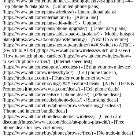
(https://www.att.com/buy/phones/samsung-galaxy-z-flip8.html) ###
Top phone & data plans - [Unlimited phone plans]
(https://www.att.com/plans/wireless/) - [International plans]
(https://www.att.com/international/) - [Add a line]
(https://www.att.com/plans/add-a-line/) - [Upgrade]
(https://www.att.com/plans/phone-upgrade/) - [Tablet data plans]
(https://www.att.com/plans/tablet-ipad-data-plans/) - [Mobile hotspot
plans](https://www.att.com/plans/tethering/) - [Next Up Anytime]
(https://www.att.com/plans/next-up-anytime/) ### Switch to AT&T -
[Switch to AT&T](https://www.att.com/wireless/switch-and-save/) -
[How to switch phone carriers](https://www.att.com/wireless/how-
to-switch-phone-carrier/) - [Internet speed test]
(https://www.att.com/support/speedtest/) - [Bring your own device]
(https://www.att.com/wireless/byod/) - [Cell phone trade-in]
(https://tradein.att.com/) - [Transfer your internet service]
(https://www.att.com/moving/) ### Featured deals - [AT&T Deals &
Promotions](https://www.att.com/deals/) - [Cell phone deals]
(https://www.att.com/deals/cell-phone-deals/) - [iPhone deals]
(https://www.att.com/deals/iphone-deals/) - [Samsung deals]
(https://www.att.com/buy/phones/browse/samsung_hasdeals/) -
[Phone and internet bundle deals]
(https://www.att.com/bundles/internet-wireless/) - [Credit card
discount](https://www.att.com/deals/att-points-plus-citi/) - [Free
phone deals for new customers]
(https://www.att.com/buy/phones/browse/free/) - [No trade-in deals]