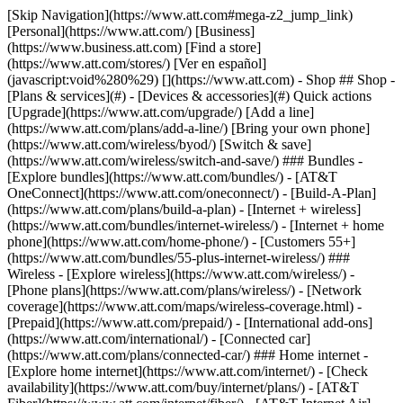
[Skip Navigation](https://www.att.com#mega-z2_jump_link) [Personal](https://www.att.com/) [Business](https://www.business.att.com) [Find a store](https://www.att.com/stores/) [Ver en español](javascript:void%280%29) [](https://www.att.com) - Shop ## Shop - [Plans & services](#) - [Devices & accessories](#) Quick actions [Upgrade](https://www.att.com/upgrade/) [Add a line](https://www.att.com/plans/add-a-line/) [Bring your own phone](https://www.att.com/wireless/byod/) [Switch & save](https://www.att.com/wireless/switch-and-save/) ### Bundles - [Explore bundles](https://www.att.com/bundles/) - [AT&T OneConnect](https://www.att.com/oneconnect/) - [Build-A-Plan](https://www.att.com/plans/build-a-plan) - [Internet + wireless](https://www.att.com/bundles/internet-wireless/) - [Internet + home phone](https://www.att.com/home-phone/) - [Customers 55+](https://www.att.com/bundles/55-plus-internet-wireless/) ### Wireless - [Explore wireless](https://www.att.com/wireless/) - [Phone plans](https://www.att.com/plans/wireless/) - [Network coverage](https://www.att.com/maps/wireless-coverage.html) - [Prepaid](https://www.att.com/prepaid/) - [International add-ons](https://www.att.com/international/) - [Connected car](https://www.att.com/plans/connected-car/) ### Home internet - [Explore home internet](https://www.att.com/internet/) - [Check availability](https://www.att.com/buy/internet/plans/) - [AT&T Fiber](https://www.att.com/internet/fiber/) - [AT&T Internet Air](https://www.att.com/internet/internet-air/) - [Home phone](https://www.att.com/home-phone/services/) [__Save big on everything__ __back-to-school__ \ Shop deals](https://www.att.com/deals/back-to-school/) New arrivals [Samsung Galaxy Z Fold8](https://www.att.com/buy/phones/samsung-galaxy-z-fold8.html) [iPhone 17 Pro](https://www.att.com/buy/phones/apple-iphone-17-pro.html) [AirPods Pro 3](https://www.att.com/buy/accessories/Headphones/apple-airpods-pro-3.html) [Google Pixel 10 Pro](https://www.att.com/buy/phones/google-pixel-10-pro.html) ### Devices - [Phones](https://www.att.com/buy/phones/) - [Prepaid phones](https://www.att.com/buy/prepaid-phones/) - [Tablets](https://www.att.com/buy/tablets/) - [Smartwatches](https://www.att.com/buy/wearables/) - [AT&T Certified Pre-Owned](https://www.att.com/buy/phones/browse/att-certified-preowned) ### Accessories - [Shop all accessories](https://www.att.com/accessories/) - [Cases](https://www.att.com/buy/accessories/browse/cases/) - [Chargers](https://www.att.com/buy/accessories/browse/chargers/) - [Screen protectors](https://www.att.com/buy/accessories/browse/screen-protectors/) - [Headphones](https://www.att.com/buy/accessories/browse/headphones/) ### Brands - [Apple](https://www.att.com/buy/phones/browse/apple/) - [Samsung](https://www.att.com/buy/phones/browse/samsung/) - [Motorola](https://www.att.com/buy/phones/browse/motorola/) - [Google](https://www.att.com/buy/phones/browse/google/) - [Meta](https://www.att.com/buy/accessories/browse/all/meta/) [__Get the new Samsung Galaxy Z Fold8 for $0 with eligible trade-in__ \ Preorder](https://www.att.com/buy/phones/samsung-galaxy-z-fold8.html) - Deals ## Deals - [New & featured](#) - [Customer discounts](#) Featured [Shop all deals](https://www.att.com/deals/) [Wireless deals](https://www.att.com/deals/cell-phone-deals/) [Internet deals](https://www.att.com/deals/internet/) [Trade-in offers](https://www.att.com/buy/phones/browse/tradeinoffer/) [No trade-in offers](https://www.att.com/buy/phones/browse/nontradeinoffer/) ### Trending deals - [Samsung Galaxy](https://www.att.com/buy/phones/browse/samsung_hasdeals_value_nontradeinoffer_tradeinoffer/) - [Apple iPhone](https://www.att.com/buy/phones/browse/apple_hasdeals_value_nontradeinoffer_tradeinoffer/) - [Under $50](https://www.att.com/buy/accessories/browse/all/price-range-25-50_price-range-5-25_5-and-under/) - [Back-to-school deals](https://www.att.com/deals/back-to-school/) ### Device & accessory deals - [Phones](https://www.att.com/buy/phones/browse/hasdeals_value_nontradeinoffer_tradeinoffer/) - [Prepaid phones](https://www.att.com/buy/prepaid-phones/browse/hasdeals/) - [Tablets](https://www.att.com/buy/tablets/browse/hasdeals_nontradeinoffer/) - [Smartwatches](https://www.att.com/buy/wearables/browse/hasdeals_nontradeinoffer/) - [Accessory deals](https://www.att.com/buy/accessories/browse/all/deals/) ### Subscriptions - [AT&T OneConnect](https://www.att.com/oneconnect/) [__Switch to AT&T and learn how to get up to $800/line to break your contract__ \ Shop now](https://www.att.com/buy/phones/) ### Discounts by occupation - [Business employees](https://www.att.com/verification/signaturehub/#employment) - [Military & veterans](https://www.att.com/offers/discount-program/military-discount/) - [Teachers](https://www.att.com/offers/discount-program/teacher/) - [Nurses & physicians](https://www.att.com/verification/signaturehub/#medical) - [Active responders](https://www.att.com/firstnetandfamily/) ### Discounts by affiliation - [Customers 55+](https://www.att.com/verification/signaturehub/#age) - [Retired responders](https://www.att.com/offers/discount-program/retired-responders/) - [Union workers](https://www.att.com/offers/discount-program/union-discount/) - [Students](https://www.att.com/verification/signaturehub/#student) ### Partner savings - [Credit card discount](https://www.att.com/deals/att-points-plus-citi/) - [&More Benefits](https://andmorebenefits.att.com/root-discovery) [__Teachers: Save up to $150/line and up to 20% on plans__ \ Learn more](https://www.att.com/offers/discount-program/teacher/) - AT&T Difference ## AT&T Difference - [Our competitive edge](#) ### Why choose us - [AT&T Guarantee](https://www.att.com/why-att/guarantee/) - [Why AT&T](https://www.att.com/why-att/) - [AT&T vs. T-Mobile & Verizon](https://www.att.com/wireless/switch-and-save/#compare-us) - [AT&T Fiber vs. Spectrum & Xfinity](https://www.att.com/internet/fiber/#compare-us) - [Try AT&T for free](https://www.att.com/wireless/free-trial/) - [Switch & save](https://www.att.com/wireless/switch-and-save/) ### Exceptional coverage - [5G coverage map](https://www.att.com/maps/wireless-coverage.html) - [Fiber coverage map](https://www.att.com/internet/fiber/coverage-map/) [__America’s best guarantee__ \ Learn more](https://www.att.com/why-att/guarantee/) - Support ## Support - [Bill & account](#) - [Wireless](#) - [Internet](#) Quick actions [View all support](https://www.att.com/support/) [Go to my account](https://www.att.com/acctmgmt/overview) [Payment center](https://www.att.com/acctmgmt/mypaymentcenter) [Billing center](https://www.att.com/acctmgmt/billing/mybillingcenter) ### Bill & payments - [Understand your bill](https://www.att.com/support/my-account/understand-your-bill/) - [Find out why your bill changed](https://www.att.com/support/article/my-account/KM1051879/) - [Set up and manage AutoPay](https://www.att.com/acctmgmt/mypaymentcenter?intent=MANAGEAUTOPAY) - [View device installments](https://www.att.com/acctmgmt/payment/installmentplandetails) - [Pay without signing in](https://www.att.com/acctmgmt/fastpmt/fastpay) ### Account - [Change or reset password](https://www.att.com/support/article/my-account/KM1008941/) - [Add or remove accounts](https://www.att.com/support/article/my-account/KM1008925/) - [Move internet service](https://www.att.com/help/moving/) - [View my orders and claims](https://www.att.com/orders/history) - [More account help](https://www.att.com/support/my-account/) [__America’s best guarantee__ \ Learn more](https://www.att.com/why-att/guarantee/) Quick actions [Manage my wireless service](https://www.att.com/acctmgmt/mywireless) [Track my order](https://www.att.com/orders/history) [Add AT&T International Day Pass](https://www.att.com/acctmgmt/signin?intent=DEEPLINK&soc=IRRLHDF&level=CAT&source=ILC242589969&wtExtndSource=Megamenu) ### My device - [Check my usage](https://www.att.com/acctmgmt/usage/mysummary) - [Manage add-ons](https://www.att.com/acctmgmt/wireless/manage-addon) - [Change my plan](https://www.att.com/acctmgmt/mywireless/manageplan/) - [Add a line](https://www.att.com/buy/postpaid/?wlsfi=AL) - [Check upgrade eligibility](https://www.att.com/buy/postpaid/?wlsfi=up) - [Activate a wireless device](https://www.att.com/support/how-to/wireless/get-started/) ### Device options - [Manage eSIM](https://www.att.com/acctmgmt/wireless/manage-esim) - [Suspend wireless service](https://www.att.com/acctmgmt/wireless/suspend) - [Transfer a number to AT&T](https://www.att.com/acctmgmt/wireless/transfer-number) - [Change phone number](https://www.att.com/acctmgmt/wireless/change-number) - [Unlock a device](https://www.att.com/acctmgmt/wireless/device-unlock) ### Wireless help - [Check for outages](https://www.att.com/outages/) - [Use device hotspot](https://www.att.com/support/article/wireless/KM1009376/) - [Device protection & warranty](https://www.att.com/support/device-protection-warranty/) - [More wireless help](https://www.att.com/support/wireless/) [__America’s best guarantee__ \ Learn more](https://www.att.com/why-att/guarantee/) Quick actions [Manage my internet service](https://www.att.com/acctmgmt/myinternet) [Track my order](https://www.att.com/orders/history) [Get help moving](https://www.att.com/help/moving/) ### Equipment - [Restart a gateway](https://www.att.com/support/article/u-verse-high-speed-internet/KM1010361/) - [Find Wi-Fi info](https://www.att.com/support/article/internet/KM1203150/) - [Run inter