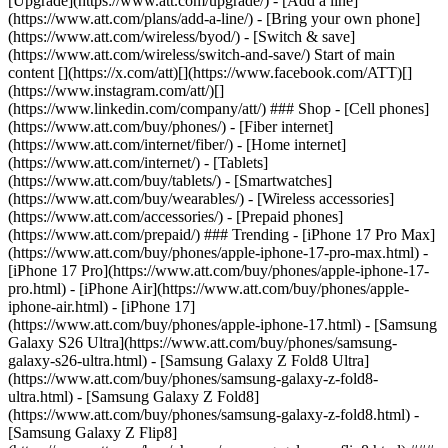
[Upgrade](https://www.att.com/upgrade/) - [Add a line]
(https://www.att.com/plans/add-a-line/) - [Bring your own phone]
(https://www.att.com/wireless/byod/) - [Switch & save]
(https://www.att.com/wireless/switch-and-save/) Start of main
content [](https://x.com/att)[](https://www.facebook.com/ATT)[]
(https://www.instagram.com/att/)[]
(https://www.linkedin.com/company/att/) ### Shop - [Cell phones]
(https://www.att.com/buy/phones/) - [Fiber internet]
(https://www.att.com/internet/fiber/) - [Home internet]
(https://www.att.com/internet/) - [Tablets]
(https://www.att.com/buy/tablets/) - [Smartwatches]
(https://www.att.com/buy/wearables/) - [Wireless accessories]
(https://www.att.com/accessories/) - [Prepaid phones]
(https://www.att.com/prepaid/) ### Trending - [iPhone 17 Pro Max]
(https://www.att.com/buy/phones/apple-iphone-17-pro-max.html) -
[iPhone 17 Pro](https://www.att.com/buy/phones/apple-iphone-17-
pro.html) - [iPhone Air](https://www.att.com/buy/phones/apple-
iphone-air.html) - [iPhone 17]
(https://www.att.com/buy/phones/apple-iphone-17.html) - [Samsung
Galaxy S26 Ultra](https://www.att.com/buy/phones/samsung-
galaxy-s26-ultra.html) - [Samsung Galaxy Z Fold8 Ultra]
(https://www.att.com/buy/phones/samsung-galaxy-z-fold8-
ultra.html) - [Samsung Galaxy Z Fold8]
(https://www.att.com/buy/phones/samsung-galaxy-z-fold8.html) -
[Samsung Galaxy Z Flip8]