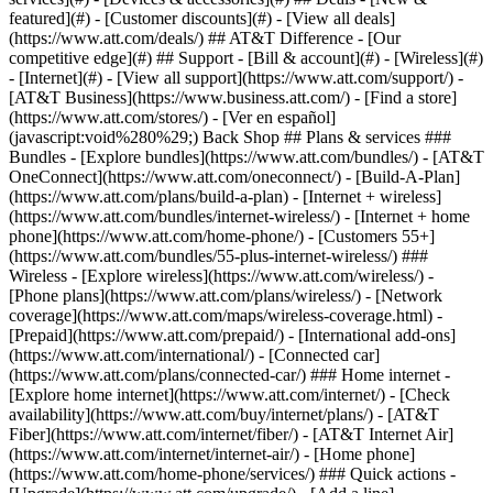
featured](#) - [Customer discounts](#) - [View all deals]
(https://www.att.com/deals/) ## AT&T Difference - [Our
competitive edge](#) ## Support - [Bill & account](#) - [Wireless](#)
- [Internet](#) - [View all support](https://www.att.com/support/)
-
[AT&T Business](https://www.business.att.com/) - [Find a store]
(https://www.att.com/stores/) - [Ver en español]
(javascript:void%280%29;) Back Shop ## Plans & services ###
Bundles - [Explore bundles](https://www.att.com/bundles/) - [AT&T
OneConnect](https://www.att.com/oneconnect/) - [Build-A-Plan]
(https://www.att.com/plans/build-a-plan) - [Internet + wireless]
(https://www.att.com/bundles/internet-wireless/) - [Internet + home
phone](https://www.att.com/home-phone/) - [Customers 55+]
(https://www.att.com/bundles/55-plus-internet-wireless/) ###
Wireless - [Explore wireless](https://www.att.com/wireless/) -
[Phone plans](https://www.att.com/plans/wireless/) - [Network
coverage](https://www.att.com/maps/wireless-coverage.html) -
[Prepaid](https://www.att.com/prepaid/) - [International add-ons]
(https://www.att.com/international/) - [Connected car]
(https://www.att.com/plans/connected-car/) ### Home internet -
[Explore home internet](https://www.att.com/internet/) - [Check
availability](https://www.att.com/buy/internet/plans/) - [AT&T
Fiber](https://www.att.com/internet/fiber/) - [AT&T Internet Air]
(https://www.att.com/internet/internet-air/) - [Home phone]
(https://www.att.com/home-phone/services/) ### Quick actions -