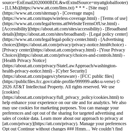
source=EnEmail2020000BDL&wtExtndSource=myattglobalfooter)
- [LLMs](https://www.att.com/llms.txt) * * * - [Site map]
(https://www.att.com/sitemap/) - [Coverage maps]
(https://www.att.com/maps/wireless-coverage.html) - [Terms of use]
(https://www.att.com/legal/terms.attWebsiteTermsOfUse.html) -
[Accessibility](https://about.att.com/sites/accessibility) - [Broadband
details](https://about.att.com/sites/broadband) - [Legal policy center]
(https://www.att.com/legal/legal-policy-center.html) - [Advertising
choices](https://about.att.com/privacy/privacy-notice.html#choice) -
[Privacy center](https://about.att.com/privacy.html) - [Your Privacy
Choices](https://about.att.com/privacy/choices-and-controls.html) -
[Health Privacy Notice]
(https://about.att.com/privacy/StateLawApproach/washington-
health-privacy-notice.html) - [Cyber Security]
(https://about.att.com/pages/cyberaware) - [FCC public files]
(https://publicfiles.fcc.gov/cable-profile/999999-at&t-u-verse) ©
2026 AT&T Intellectual Property. All rights reserved. We use
[cookies]
(https://about.att.com/privacy/full_privacy_policy/cookies.html) to
help enhance your experience on our site and for analytics. We also
may use cookies for marketing purposes. You can manage your
preferences and opt out of the sharing for targeted advertising and
sales of cookie data. Learn more about our approach to privacy at
[att.com/privacy](https://att.com/privacy). Manage your preferences
Opt out Continue without changes ### Hmm… We couldn’t find