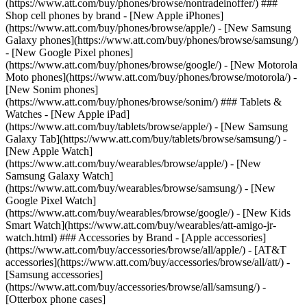
(https://www.att.com/buy/phones/browse/nontradeinoffer/) ###
Shop cell phones by brand - [New Apple iPhones]
(https://www.att.com/buy/phones/browse/apple/) - [New Samsung
Galaxy phones](https://www.att.com/buy/phones/browse/samsung/)
- [New Google Pixel phones]
(https://www.att.com/buy/phones/browse/google/) - [New Motorola
Moto phones](https://www.att.com/buy/phones/browse/motorola/) -
[New Sonim phones]
(https://www.att.com/buy/phones/browse/sonim/) ### Tablets &
Watches - [New Apple iPad]
(https://www.att.com/buy/tablets/browse/apple/) - [New Samsung
Galaxy Tab](https://www.att.com/buy/tablets/browse/samsung/) -
[New Apple Watch]
(https://www.att.com/buy/wearables/browse/apple/) - [New
Samsung Galaxy Watch]
(https://www.att.com/buy/wearables/browse/samsung/) - [New
Google Pixel Watch]
(https://www.att.com/buy/wearables/browse/google/) - [New Kids
Smart Watch](https://www.att.com/buy/wearables/att-amigo-jr-
watch.html) ### Accessories by Brand - [Apple accessories]
(https://www.att.com/buy/accessories/browse/all/apple/) - [AT&T
accessories](https://www.att.com/buy/accessories/browse/all/att/) -
[Samsung accessories]
(https://www.att.com/buy/accessories/browse/all/samsung/) -
[Otterbox phone cases]