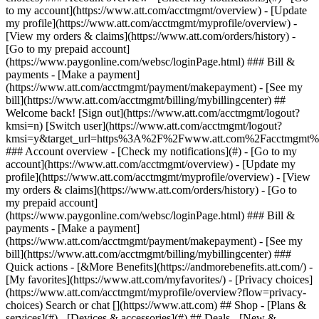
Search or chat [](https://www.att.com) ## Shop - [Plans &
services](#) - [Devices & accessories](#) ## Deals - [New &