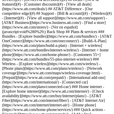
featured](#) - [Customer discounts](#) - [View all deals]
(https://www.att.com/deals/) ## AT&T Difference - [Our
competitive edge](#) ## Support - [Bill & account](#) - [Wireless](#)
- [Internet](#) - [View all support](https://www.att.com/support/)
-
[AT&T Business](https://www.business.att.com/) - [Find a store]
(https://www.att.com/stores/) - [Ver en español]
(javascript:void%280%29;) Back Shop ## Plans & services ###
Bundles - [Explore bundles](https://www.att.com/bundles/) - [AT&T
OneConnect](https://www.att.com/oneconnect/) - [Build-A-Plan]
(https://www.att.com/plans/build-a-plan) - [Internet + wireless]
(https://www.att.com/bundles/internet-wireless/) - [Internet + home
phone](https://www.att.com/home-phone/) - [Customers 55+]
(https://www.att.com/bundles/55-plus-internet-wireless/) ###
Wireless - [Explore wireless](https://www.att.com/wireless/) -
[Phone plans](https://www.att.com/plans/wireless/) - [Network
coverage](https://www.att.com/maps/wireless-coverage.html) -
[Prepaid](https://www.att.com/prepaid/) - [International add-ons]
(https://www.att.com/international/) - [Connected car]
(https://www.att.com/plans/connected-car/) ### Home internet -
[Explore home internet](https://www.att.com/internet/) - [Check
availability](https://www.att.com/buy/internet/plans/) - [AT&T
Fiber](https://www.att.com/internet/fiber/) - [AT&T Internet Air]
(https://www.att.com/internet/internet-air/) - [Home phone]
(https://www.att.com/home-phone/services/) ### Quick actions -