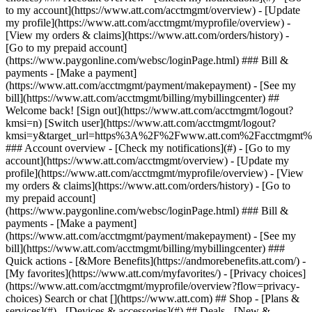
Search or chat [](https://www.att.com) ## Shop - [Plans &
services](#) - [Devices & accessories](#) ## Deals - [New &