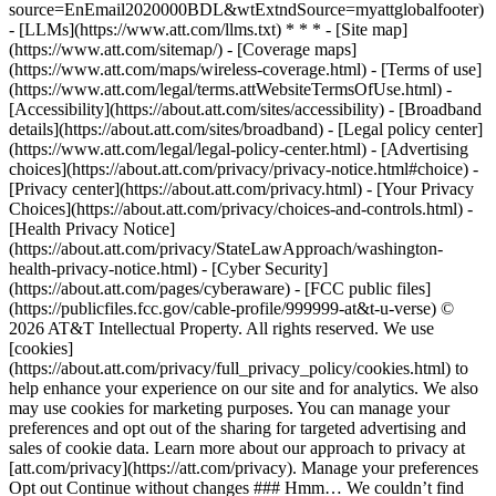
source=EnEmail2020000BDL&wtExtndSource=myattglobalfooter)
- [LLMs](https://www.att.com/llms.txt) * * * - [Site map]
(https://www.att.com/sitemap/) - [Coverage maps]
(https://www.att.com/maps/wireless-coverage.html) - [Terms of use]
(https://www.att.com/legal/terms.attWebsiteTermsOfUse.html) -
[Accessibility](https://about.att.com/sites/accessibility) - [Broadband
details](https://about.att.com/sites/broadband) - [Legal policy center]
(https://www.att.com/legal/legal-policy-center.html) - [Advertising
choices](https://about.att.com/privacy/privacy-notice.html#choice) -
[Privacy center](https://about.att.com/privacy.html) - [Your Privacy
Choices](https://about.att.com/privacy/choices-and-controls.html) -
[Health Privacy Notice]
(https://about.att.com/privacy/StateLawApproach/washington-
health-privacy-notice.html) - [Cyber Security]
(https://about.att.com/pages/cyberaware) - [FCC public files]
(https://publicfiles.fcc.gov/cable-profile/999999-at&t-u-verse) ©
2026 AT&T Intellectual Property. All rights reserved. We use
[cookies]
(https://about.att.com/privacy/full_privacy_policy/cookies.html) to
help enhance your experience on our site and for analytics. We also
may use cookies for marketing purposes. You can manage your
preferences and opt out of the sharing for targeted advertising and
sales of cookie data. Learn more about our approach to privacy at
[att.com/privacy](https://att.com/privacy). Manage your preferences
Opt out Continue without changes ### Hmm… We couldn’t find