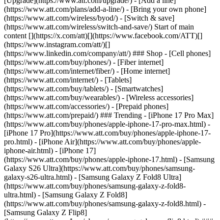
[Upgrade](https://www.att.com/upgrade/) - [Add a line]
(https://www.att.com/plans/add-a-line/) - [Bring your own phone]
(https://www.att.com/wireless/byod/) - [Switch & save]
(https://www.att.com/wireless/switch-and-save/) Start of main
content [](https://x.com/att)[](https://www.facebook.com/ATT)[]
(https://www.instagram.com/att/)[]
(https://www.linkedin.com/company/att/) ### Shop - [Cell phones]
(https://www.att.com/buy/phones/) - [Fiber internet]
(https://www.att.com/internet/fiber/) - [Home internet]
(https://www.att.com/internet/) - [Tablets]
(https://www.att.com/buy/tablets/) - [Smartwatches]
(https://www.att.com/buy/wearables/) - [Wireless accessories]
(https://www.att.com/accessories/) - [Prepaid phones]
(https://www.att.com/prepaid/) ### Trending - [iPhone 17 Pro Max]
(https://www.att.com/buy/phones/apple-iphone-17-pro-max.html) -
[iPhone 17 Pro](https://www.att.com/buy/phones/apple-iphone-17-
pro.html) - [iPhone Air](https://www.att.com/buy/phones/apple-
iphone-air.html) - [iPhone 17]
(https://www.att.com/buy/phones/apple-iphone-17.html) - [Samsung
Galaxy S26 Ultra](https://www.att.com/buy/phones/samsung-
galaxy-s26-ultra.html) - [Samsung Galaxy Z Fold8 Ultra]
(https://www.att.com/buy/phones/samsung-galaxy-z-fold8-
ultra.html) - [Samsung Galaxy Z Fold8]
(https://www.att.com/buy/phones/samsung-galaxy-z-fold8.html) -
[Samsung Galaxy Z Flip8]