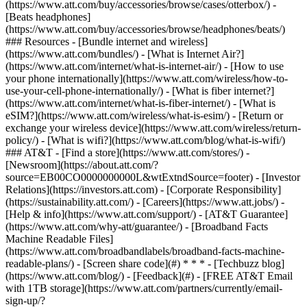
(https://www.att.com/buy/accessories/browse/cases/otterbox/) -
[Beats headphones]
(https://www.att.com/buy/accessories/browse/headphones/beats/)
### Resources - [Bundle internet and wireless]
(https://www.att.com/bundles/) - [What is Internet Air?]
(https://www.att.com/internet/what-is-internet-air/) - [How to use
your phone internationally](https://www.att.com/wireless/how-to-
use-your-cell-phone-internationally/) - [What is fiber internet?]
(https://www.att.com/internet/what-is-fiber-internet/) - [What is
eSIM?](https://www.att.com/wireless/what-is-esim/) - [Return or
exchange your wireless device](https://www.att.com/wireless/return-
policy/) - [What is wifi?](https://www.att.com/blog/what-is-wifi/)
### AT&T - [Find a store](https://www.att.com/stores/) -
[Newsroom](https://about.att.com/?
source=EB00CO0000000000L&wtExtndSource=footer) - [Investor
Relations](https://investors.att.com) - [Corporate Responsibility]
(https://sustainability.att.com/) - [Careers](https://www.att.jobs/) -
[Help & info](https://www.att.com/support/) - [AT&T Guarantee]
(https://www.att.com/why-att/guarantee/) - [Broadband Facts
Machine Readable Files]
(https://www.att.com/broadbandlabels/broadband-facts-machine-
readable-plans/) - [Screen share code](#) * * * - [Techbuzz blog]
(https://www.att.com/blog/) - [Feedback](#) - [FREE AT&T Email
with 1TB storage](https://www.att.com/partners/currently/email-
sign-up/?