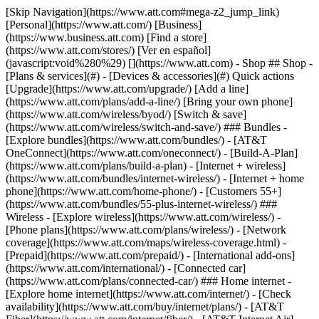
[Skip Navigation](https://www.att.com#mega-z2_jump_link) [Personal](https://www.att.com/) [Business](https://www.business.att.com) [Find a store](https://www.att.com/stores/) [Ver en español](javascript:void%280%29) [](https://www.att.com) - Shop ## Shop - [Plans & services](#) - [Devices & accessories](#) Quick actions [Upgrade](https://www.att.com/upgrade/) [Add a line](https://www.att.com/plans/add-a-line/) [Bring your own phone](https://www.att.com/wireless/byod/) [Switch & save](https://www.att.com/wireless/switch-and-save/) ### Bundles - [Explore bundles](https://www.att.com/bundles/) - [AT&T OneConnect](https://www.att.com/oneconnect/) - [Build-A-Plan](https://www.att.com/plans/build-a-plan) - [Internet + wireless](https://www.att.com/bundles/internet-wireless/) - [Internet + home phone](https://www.att.com/home-phone/) - [Customers 55+](https://www.att.com/bundles/55-plus-internet-wireless/) ### Wireless - [Explore wireless](https://www.att.com/wireless/) - [Phone plans](https://www.att.com/plans/wireless/) - [Network coverage](https://www.att.com/maps/wireless-coverage.html) - [Prepaid](https://www.att.com/prepaid/) - [International add-ons](https://www.att.com/international/) - [Connected car](https://www.att.com/plans/connected-car/) ### Home internet - [Explore home internet](https://www.att.com/internet/) - [Check availability](https://www.att.com/buy/internet/plans/) - [AT&T Fiber](https://www.att.com/internet/fiber/) - [AT&T Internet Air](https://www.att.com/internet/internet-air/) - [Home phone](https://www.att.com/home-phone/services/) [__Save big on everything__ __back-to-school__ \ Shop deals](https://www.att.com/deals/back-to-school/) New arrivals [Samsung Galaxy Z Fold8](https://www.att.com/buy/phones/samsung-galaxy-z-fold8.html) [iPhone 17 Pro](https://www.att.com/buy/phones/apple-iphone-17-pro.html) [AirPods Pro 3](https://www.att.com/buy/accessories/Headphones/apple-airpods-pro-3.html) [Google Pixel 10 Pro](https://www.att.com/buy/phones/google-pixel-10-pro.html) ### Devices - [Phones](https://www.att.com/buy/phones/) - [Prepaid phones](https://www.att.com/buy/prepaid-phones/) - [Tablets](https://www.att.com/buy/tablets/) - [Smartwatches](https://www.att.com/buy/wearables/) - [AT&T Certified Pre-Owned](https://www.att.com/buy/phones/browse/att-certified-preowned) ### Accessories - [Shop all accessories](https://www.att.com/accessories/) - [Cases](https://www.att.com/buy/accessories/browse/cases/) - [Chargers](https://www.att.com/buy/accessories/browse/chargers/) - [Screen protectors](https://www.att.com/buy/accessories/browse/screen-protectors/) - [Headphones](https://www.att.com/buy/accessories/browse/headphones/) ### Brands - [Apple](https://www.att.com/buy/phones/browse/apple/) - [Samsung](https://www.att.com/buy/phones/browse/samsung/) - [Motorola](https://www.att.com/buy/phones/browse/motorola/) - [Google](https://www.att.com/buy/phones/browse/google/) - [Meta](https://www.att.com/buy/accessories/browse/all/meta/) [__Get the new Samsung Galaxy Z Fold8 for $0 with eligible trade-in__ \ Preorder](https://www.att.com/buy/phones/samsung-galaxy-z-fold8.html) - Deals ## Deals - [New & featured](#) - [Customer discounts](#) Featured [Shop all deals](https://www.att.com/deals/) [Wireless deals](https://www.att.com/deals/cell-phone-deals/) [Internet deals](https://www.att.com/deals/internet/) [Trade-in offers](https://www.att.com/buy/phones/browse/tradeinoffer/) [No trade-in offers](https://www.att.com/buy/phones/browse/nontradeinoffer/) ### Trending deals - [Samsung Galaxy](https://www.att.com/buy/phones/browse/samsung_hasdeals_value_nontradeinoffer_tradeinoffer/) - [Apple iPhone](https://www.att.com/buy/phones/browse/apple_hasdeals_value_nontradeinoffer_tradeinoffer/) - [Under $50](https://www.att.com/buy/accessories/browse/all/price-range-25-50_price-range-5-25_5-and-under/) - [Back-to-school deals](https://www.att.com/deals/back-to-school/) ### Device & accessory deals - [Phones](https://www.att.com/buy/phones/browse/hasdeals_value_nontradeinoffer_tradeinoffer/) - [Prepaid phones](https://www.att.com/buy/prepaid-phones/browse/hasdeals/) - [Tablets](https://www.att.com/buy/tablets/browse/hasdeals_nontradeinoffer/) - [Smartwatches](https://www.att.com/buy/wearables/browse/hasdeals_nontradeinoffer/) - [Accessory deals](https://www.att.com/buy/accessories/browse/all/deals/) ### Subscriptions - [AT&T OneConnect](https://www.att.com/oneconnect/) [__Switch to AT&T and learn how to get up to $800/line to break your contract__ \ Shop now](https://www.att.com/buy/phones/) ### Discounts by occupation - [Business employees](https://www.att.com/verification/signaturehub/#employment) - [Military & veterans](https://www.att.com/offers/discount-program/military-discount/) - [Teachers](https://www.att.com/offers/discount-program/teacher/) - [Nurses & physicians](https://www.att.com/verification/signaturehub/#medical) - [Active responders](https://www.att.com/firstnetandfamily/) ### Discounts by affiliation - [Customers 55+](https://www.att.com/verification/signaturehub/#age) - [Retired responders](https://www.att.com/offers/discount-program/retired-responders/) - [Union workers](https://www.att.com/offers/discount-program/union-discount/) - [Students](https://www.att.com/verification/signaturehub/#student) ### Partner savings - [Credit card discount](https://www.att.com/deals/att-points-plus-citi/) - [&More Benefits](https://andmorebenefits.att.com/root-discovery) [__Teachers: Save up to $150/line and up to 20% on plans__ \ Learn more](https://www.att.com/offers/discount-program/teacher/) - AT&T Difference ## AT&T Difference - [Our competitive edge](#) ### Why choose us - [AT&T Guarantee](https://www.att.com/why-att/guarantee/) - [Why AT&T](https://www.att.com/why-att/) - [AT&T vs. T-Mobile & Verizon](https://www.att.com/wireless/switch-and-save/#compare-us) - [AT&T Fiber vs. Spectrum & Xfinity](https://www.att.com/internet/fiber/#compare-us) - [Try AT&T for free](https://www.att.com/wireless/free-trial/) - [Switch & save](https://www.att.com/wireless/switch-and-save/) ### Exceptional coverage - [5G coverage map](https://www.att.com/maps/wireless-coverage.html) - [Fiber coverage map](https://www.att.com/internet/fiber/coverage-map/) [__America’s best guarantee__ \ Learn more](https://www.att.com/why-att/guarantee/) - Support ## Support - [Bill & account](#) - [Wireless](#) - [Internet](#) Quick actions [View all support](https://www.att.com/support/) [Go to my account](https://www.att.com/acctmgmt/overview) [Payment center](https://www.att.com/acctmgmt/mypaymentcenter) [Billing center](https://www.att.com/acctmgmt/billing/mybillingcenter) ### Bill & payments - [Understand your bill](https://www.att.com/support/my-account/understand-your-bill/) - [Find out why your bill changed](https://www.att.com/support/article/my-account/KM1051879/) - [Set up and manage AutoPay](https://www.att.com/acctmgmt/mypaymentcenter?intent=MANAGEAUTOPAY) - [View device installments](https://www.att.com/acctmgmt/payment/installmentplandetails) - [Pay without signing in](https://www.att.com/acctmgmt/fastpmt/fastpay) ### Account - [Change or reset password](https://www.att.com/support/article/my-account/KM1008941/) - [Add or remove accounts](https://www.att.com/support/article/my-account/KM1008925/) - [Move internet service](https://www.att.com/help/moving/) - [View my orders and claims](https://www.att.com/orders/history) - [More account help](https://www.att.com/support/my-account/) [__America’s best guarantee__ \ Learn more](https://www.att.com/why-att/guarantee/) Quick actions [Manage my wireless service](https://www.att.com/acctmgmt/mywireless) [Track my order](https://www.att.com/orders/history) [Add AT&T International Day Pass](https://www.att.com/acctmgmt/signin?intent=DEEPLINK&soc=IRRLHDF&level=CAT&source=ILC242589969&wtExtndSource=Megamenu) ### My device - [Check my usage](https://www.att.com/acctmgmt/usage/mysummary) - [Manage add-ons](https://www.att.com/acctmgmt/wireless/manage-addon) - [Change my plan](https://www.att.com/acctmgmt/mywireless/manageplan/) - [Add a line](https://www.att.com/buy/postpaid/?wlsfi=AL) - [Check upgrade eligibility](https://www.att.com/buy/postpaid/?wlsfi=up) - [Activate a wireless device](https://www.att.com/support/how-to/wireless/get-started/) ### Device options - [Manage eSIM](https://www.att.com/acctmgmt/wireless/manage-esim) - [Suspend wireless service](https://www.att.com/acctmgmt/wireless/suspend) - [Transfer a number to AT&T](https://www.att.com/acctmgmt/wireless/transfer-number) - [Change phone number](https://www.att.com/acctmgmt/wireless/change-number) - [Unlock a device](https://www.att.com/acctmgmt/wireless/device-unlock) ### Wireless help - [Check for outages](https://www.att.com/outages/) - [Use device hotspot](https://www.att.com/support/article/wireless/KM1009376/) - [Device protection & warranty](https://www.att.com/support/device-protection-warranty/) - [More wireless help](https://www.att.com/support/wireless/) [__America’s best guarantee__ \ Learn more](https://www.att.com/why-att/guarantee/) Quick actions [Manage my internet service](https://www.att.com/acctmgmt/myinternet) [Track my order](https://www.att.com/orders/history) [Get help moving](https://www.att.com/help/moving/) ### Equipment - [Restart a gateway](https://www.att.com/support/article/u-verse-high-speed-internet/KM1010361/) - [Find Wi-Fi info](https://www.att.com/support/article/internet/KM1203150/) - [Run inter