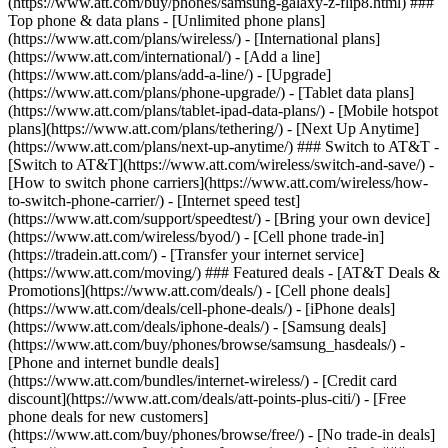
(https://www.att.com/buy/phones/samsung-galaxy-z-flip8.html) ###
Top phone & data plans - [Unlimited phone plans]
(https://www.att.com/plans/wireless/) - [International plans]
(https://www.att.com/international/) - [Add a line]
(https://www.att.com/plans/add-a-line/) - [Upgrade]
(https://www.att.com/plans/phone-upgrade/) - [Tablet data plans]
(https://www.att.com/plans/tablet-ipad-data-plans/) - [Mobile hotspot
plans](https://www.att.com/plans/tethering/) - [Next Up Anytime]
(https://www.att.com/plans/next-up-anytime/) ### Switch to AT&T -
[Switch to AT&T](https://www.att.com/wireless/switch-and-save/) -
[How to switch phone carriers](https://www.att.com/wireless/how-
to-switch-phone-carrier/) - [Internet speed test]
(https://www.att.com/support/speedtest/) - [Bring your own device]
(https://www.att.com/wireless/byod/) - [Cell phone trade-in]
(https://tradein.att.com/) - [Transfer your internet service]
(https://www.att.com/moving/) ### Featured deals - [AT&T Deals &
Promotions](https://www.att.com/deals/) - [Cell phone deals]
(https://www.att.com/deals/cell-phone-deals/) - [iPhone deals]
(https://www.att.com/deals/iphone-deals/) - [Samsung deals]
(https://www.att.com/buy/phones/browse/samsung_hasdeals/) -
[Phone and internet bundle deals]
(https://www.att.com/bundles/internet-wireless/) - [Credit card
discount](https://www.att.com/deals/att-points-plus-citi/) - [Free
phone deals for new customers]
(https://www.att.com/buy/phones/browse/free/) - [No trade-in deals]