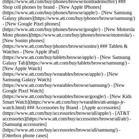
(https://www.att.com/buy/phones/browse/nontradeinoffer/) ###
Shop cell phones by brand - [New Apple iPhones]
(https://www.att.com/buy/phones/browse/apple/) - [New Samsung
Galaxy phones](https://www.att.com/buy/phones/browse/samsung/)
- [New Google Pixel phones]
(https://www.att.com/buy/phones/browse/google/) - [New Motorola
Moto phones](https://www.att.com/buy/phones/browse/motorola/) -
[New Sonim phones]
(https://www.att.com/buy/phones/browse/sonim/) ### Tablets &
Watches - [New Apple iPad]
(https://www.att.com/buy/tablets/browse/apple/) - [New Samsung
Galaxy Tab](https://www.att.com/buy/tablets/browse/samsung/) -
[New Apple Watch]
(https://www.att.com/buy/wearables/browse/apple/) - [New
Samsung Galaxy Watch]
(https://www.att.com/buy/wearables/browse/samsung/) - [New
Google Pixel Watch]
(https://www.att.com/buy/wearables/browse/google/) - [New Kids
Smart Watch](https://www.att.com/buy/wearables/att-amigo-jr-
watch.html) ### Accessories by Brand - [Apple accessories]
(https://www.att.com/buy/accessories/browse/all/apple/) - [AT&T
accessories](https://www.att.com/buy/accessories/browse/all/att/) -
[Samsung accessories]
(https://www.att.com/buy/accessories/browse/all/samsung/) -
[Otterbox phone cases]