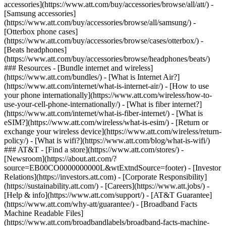
accessories](https://www.att.com/buy/accessories/browse/all/att/) -
[Samsung accessories]
(https://www.att.com/buy/accessories/browse/all/samsung/) -
[Otterbox phone cases]
(https://www.att.com/buy/accessories/browse/cases/otterbox/) -
[Beats headphones]
(https://www.att.com/buy/accessories/browse/headphones/beats/)
### Resources - [Bundle internet and wireless]
(https://www.att.com/bundles/) - [What is Internet Air?]
(https://www.att.com/internet/what-is-internet-air/) - [How to use
your phone internationally](https://www.att.com/wireless/how-to-
use-your-cell-phone-internationally/) - [What is fiber internet?]
(https://www.att.com/internet/what-is-fiber-internet/) - [What is
eSIM?](https://www.att.com/wireless/what-is-esim/) - [Return or
exchange your wireless device](https://www.att.com/wireless/return-
policy/) - [What is wifi?](https://www.att.com/blog/what-is-wifi/)
### AT&T - [Find a store](https://www.att.com/stores/) -
[Newsroom](https://about.att.com/?
source=EB00CO0000000000L&wtExtndSource=footer) - [Investor
Relations](https://investors.att.com) - [Corporate Responsibility]
(https://sustainability.att.com/) - [Careers](https://www.att.jobs/) -
[Help & info](https://www.att.com/support/) - [AT&T Guarantee]
(https://www.att.com/why-att/guarantee/) - [Broadband Facts
Machine Readable Files]
(https://www.att.com/broadbandlabels/broadband-facts-machine-