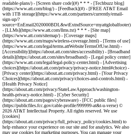
readable-plans/) - [Screen share code](#) * * * - [Techbuzz blog]
(https://www.att.com/blog/) - [Feedback](#) - [FREE AT&T Email
with 1TB storage](https://www.att.com/partners/currently/email-
sign-up/?
source=EnEmail2020000BDL&wtExtndSource=myattglobalfooter)
- [LLMs](https://www.att.com/llms.txt) * * * - [Site map]
(https://www.att.com/sitemap/) - [Coverage maps]
(https://www.att.com/maps/wireless-coverage.html) - [Terms of use]
(https://www.att.com/legal/terms.attWebsiteTermsOfUse.html) -
[Accessibility](https://about.att.com/sites/accessibility) - [Broadband
details](https://about.att.com/sites/broadband) - [Legal policy center]
(https://www.att.com/legal/legal-policy-center.html) - [Advertising
choices](https://about.att.com/privacy/privacy-notice.html#choice) -
[Privacy center](https://about.att.com/privacy.html) - [Your Privacy
Choices](https://about.att.com/privacy/choices-and-controls.html) -
[Health Privacy Notice]
(https://about.att.com/privacy/StateLawApproach/washington-
health-privacy-notice.html) - [Cyber Security]
(https://about.att.com/pages/cyberaware) - [FCC public files]
(https://publicfiles.fcc.gov/cable-profile/999999-at&t-u-verse) ©
2026 AT&T Intellectual Property. All rights reserved. We use
[cookies]
(https://about.att.com/privacy/full_privacy_policy/cookies.html) to
help enhance your experience on our site and for analytics. We also
may use cookies for marketing purposes. You can manage your