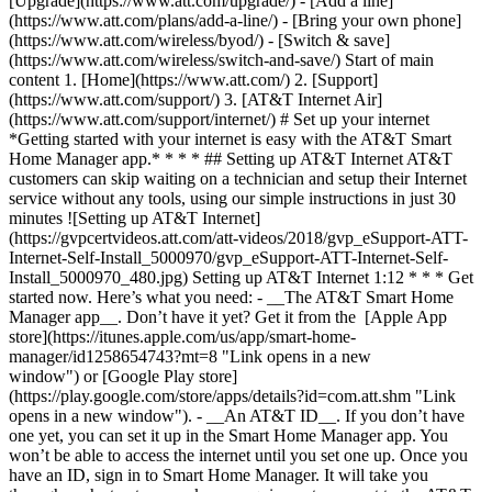
[Upgrade](https://www.att.com/upgrade/) - [Add a line]
(https://www.att.com/plans/add-a-line/) - [Bring your own phone]
(https://www.att.com/wireless/byod/) - [Switch & save]
(https://www.att.com/wireless/switch-and-save/) Start of main
content 1. [Home](https://www.att.com/) 2. [Support]
(https://www.att.com/support/) 3. [AT&T Internet Air]
(https://www.att.com/support/internet/) # Set up your internet
*Getting started with your internet is easy with the AT&T Smart
Home Manager app.* * * * ## Setting up AT&T Internet AT&T
customers can skip waiting on a technician and setup their Internet
service without any tools, using our simple instructions in just 30
minutes ![Setting up AT&T Internet]
(https://gvpcertvideos.att.com/att-videos/2018/gvp_eSupport-ATT-
Internet-Self-Install_5000970/gvp_eSupport-ATT-Internet-Self-
Install_5000970_480.jpg) Setting up AT&T Internet 1:12 * * * Get
started now. Here’s what you need: - __The AT&T Smart Home
Manager app__. Don’t have it yet? Get it from the [Apple App
store](https://itunes.apple.com/us/app/smart-home-
manager/id1258654743?mt=8 "Link opens in a new
window") or [Google Play store]
(https://play.google.com/store/apps/details?id=com.att.shm "Link
opens in a new window"). - __An AT&T ID__. If you don’t have
one yet, you can set it up in the Smart Home Manager app. You
won’t be able to access the internet until you set one up. Once you
have an ID, sign in to Smart Home Manager. It will take you