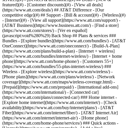
featured](#) - [Customer discounts](#) - [View all deals]
(https://www.att.com/deals/) ## AT&T Difference - [Our
competitive edge](#) ## Support - [Bill & account](#) - [Wireless](#)
- [Internet](#) - [View all support](https://www.att.com/support/)
-
[AT&T Business](https://www.business.att.com/) - [Find a store]
(https://www.att.com/stores/) - [Ver en español]
(javascript:void%280%29) Back Shop ## Plans & services ###
Bundles - [Explore bundles](https://www.att.com/bundles/) - [AT&T
OneConnect](https://www.att.com/oneconnect/) - [Build-A-Plan]
(https://www.att.com/plans/build-a-plan) - [Internet + wireless]
(https://www.att.com/bundles/internet-wireless/) - [Internet + home
phone](https://www.att.com/home-phone/) - [Customers 55+]
(https://www.att.com/bundles/55-plus-internet-wireless/) ###
Wireless - [Explore wireless](https://www.att.com/wireless/) -
[Phone plans](https://www.att.com/plans/wireless/) - [Network
coverage](https://www.att.com/maps/wireless-coverage.html) -
[Prepaid](https://www.att.com/prepaid/) - [International add-ons]
(https://www.att.com/international/) - [Connected car]
(https://www.att.com/plans/connected-car/) ### Home internet -
[Explore home internet](https://www.att.com/internet/) - [Check
availability](https://www.att.com/buy/internet/plans/) - [AT&T
Fiber](https://www.att.com/internet/fiber/) - [AT&T Internet Air]
(https://www.att.com/internet/internet-air/) - [Home phone]
(https://www.att.com/home-phone/services/) ### Quick actions -