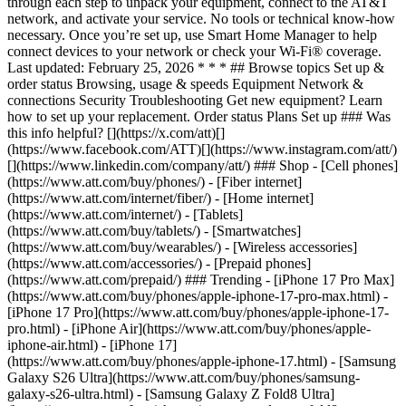
through each step to unpack your equipment, connect to the AT&T
network, and activate your service. No tools or technical know-how
necessary. Once you’re set up, use Smart Home Manager to help
connect devices to your network or check your Wi-Fi® coverage.
Last updated: February 25, 2026 * * * ## Browse topics Set up &
order status Browsing, usage & speeds Equipment Network &
connections Security Troubleshooting Get new equipment? Learn
how to set up your replacement. Order status Plans Set up ### Was
this info helpful? [](https://x.com/att)[]
(https://www.facebook.com/ATT)[](https://www.instagram.com/att/)
[](https://www.linkedin.com/company/att/) ### Shop - [Cell phones]
(https://www.att.com/buy/phones/) - [Fiber internet]
(https://www.att.com/internet/fiber/) - [Home internet]
(https://www.att.com/internet/) - [Tablets]
(https://www.att.com/buy/tablets/) - [Smartwatches]
(https://www.att.com/buy/wearables/) - [Wireless accessories]
(https://www.att.com/accessories/) - [Prepaid phones]
(https://www.att.com/prepaid/) ### Trending - [iPhone 17 Pro Max]
(https://www.att.com/buy/phones/apple-iphone-17-pro-max.html) -
[iPhone 17 Pro](https://www.att.com/buy/phones/apple-iphone-17-
pro.html) - [iPhone Air](https://www.att.com/buy/phones/apple-
iphone-air.html) - [iPhone 17]
(https://www.att.com/buy/phones/apple-iphone-17.html) - [Samsung
Galaxy S26 Ultra](https://www.att.com/buy/phones/samsung-
galaxy-s26-ultra.html) - [Samsung Galaxy Z Fold8 Ultra]