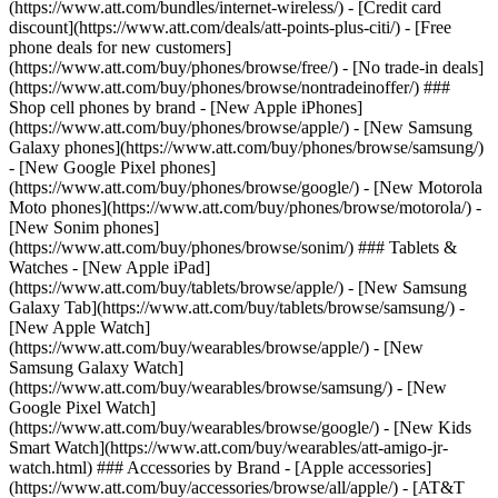
(https://www.att.com/bundles/internet-wireless/) - [Credit card
discount](https://www.att.com/deals/att-points-plus-citi/) - [Free
phone deals for new customers]
(https://www.att.com/buy/phones/browse/free/) - [No trade-in deals]
(https://www.att.com/buy/phones/browse/nontradeinoffer/) ###
Shop cell phones by brand - [New Apple iPhones]
(https://www.att.com/buy/phones/browse/apple/) - [New Samsung
Galaxy phones](https://www.att.com/buy/phones/browse/samsung/)
- [New Google Pixel phones]
(https://www.att.com/buy/phones/browse/google/) - [New Motorola
Moto phones](https://www.att.com/buy/phones/browse/motorola/) -
[New Sonim phones]
(https://www.att.com/buy/phones/browse/sonim/) ### Tablets &
Watches - [New Apple iPad]
(https://www.att.com/buy/tablets/browse/apple/) - [New Samsung
Galaxy Tab](https://www.att.com/buy/tablets/browse/samsung/) -
[New Apple Watch]
(https://www.att.com/buy/wearables/browse/apple/) - [New
Samsung Galaxy Watch]
(https://www.att.com/buy/wearables/browse/samsung/) - [New
Google Pixel Watch]
(https://www.att.com/buy/wearables/browse/google/) - [New Kids
Smart Watch](https://www.att.com/buy/wearables/att-amigo-jr-
watch.html) ### Accessories by Brand - [Apple accessories]
(https://www.att.com/buy/accessories/browse/all/apple/) - [AT&T