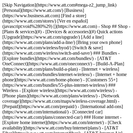
[Skip Navigation](https://www.att.com#mega-z2_jump_link) [Personal](https://www.att.com/) [Business](https://www.business.att.com) [Find a store](https://www.att.com/stores/) [Ver en español](javascript:void%280%29) [](https://www.att.com) - Shop ## Shop - [Plans & services](#) - [Devices & accessories](#) Quick actions [Upgrade](https://www.att.com/upgrade/) [Add a line](https://www.att.com/plans/add-a-line/) [Bring your own phone](https://www.att.com/wireless/byod/) [Switch & save](https://www.att.com/wireless/switch-and-save/) ### Bundles - [Explore bundles](https://www.att.com/bundles/) - [AT&T OneConnect](https://www.att.com/oneconnect/) - [Build-A-Plan](https://www.att.com/plans/build-a-plan) - [Internet + wireless](https://www.att.com/bundles/internet-wireless/) - [Internet + home phone](https://www.att.com/home-phone/) - [Customers 55+](https://www.att.com/bundles/55-plus-internet-wireless/) ### Wireless - [Explore wireless](https://www.att.com/wireless/) - [Phone plans](https://www.att.com/plans/wireless/) - [Network coverage](https://www.att.com/maps/wireless-coverage.html) - [Prepaid](https://www.att.com/prepaid/) - [International add-ons](https://www.att.com/international/) - [Connected car](https://www.att.com/plans/connected-car/) ### Home internet - [Explore home internet](https://www.att.com/internet/) - [Check availability](https://www.att.com/buy/internet/plans/) - [AT&T Fiber](https://www.att.com/internet/fiber/) - [AT&T Internet Air](https://www.att.com/internet/internet-air/) - [Home phone](https://www.att.com/home-phone/services/) [__Save big on everything__ __back-to-school__ \ Shop deals](https://www.att.com/deals/back-to-school/) New arrivals [Samsung Galaxy Z Fold8](https://www.att.com/buy/phones/samsung-galaxy-z-fold8.html) [iPhone 17 Pro](https://www.att.com/buy/phones/apple-iphone-17-pro.html) [AirPods Pro 3](https://www.att.com/buy/accessories/Headphones/apple-airpods-pro-3.html) [Google Pixel 10 Pro](https://www.att.com/buy/phones/google-pixel-10-pro.html) ### Devices - [Phones](https://www.att.com/buy/phones/) - [Prepaid phones](https://www.att.com/buy/prepaid-phones/) - [Tablets](https://www.att.com/buy/tablets/) - [Smartwatches](https://www.att.com/buy/wearables/) - [AT&T Certified Pre-Owned](https://www.att.com/buy/phones/browse/att-certified-preowned) ### Accessories - [Shop all accessories](https://www.att.com/accessories/) - [Cases](https://www.att.com/buy/accessories/browse/cases/) - [Chargers](https://www.att.com/buy/accessories/browse/chargers/) - [Screen protectors](https://www.att.com/buy/accessories/browse/screen-protectors/) - [Headphones](https://www.att.com/buy/accessories/browse/headphones/) ### Brands - [Apple](https://www.att.com/buy/phones/browse/apple/) - [Samsung](https://www.att.com/buy/phones/browse/samsung/) - [Motorola](https://www.att.com/buy/phones/browse/motorola/) - [Google](https://www.att.com/buy/phones/browse/google/) - [Meta](https://www.att.com/buy/accessories/browse/all/meta/) [__Get the new Samsung Galaxy Z Fold8 for $0 with eligible trade-in__ \ Preorder](https://www.att.com/buy/phones/samsung-galaxy-z-fold8.html) - Deals ## Deals - [New & featured](#) - [Customer discounts](#) Featured [Shop all deals](https://www.att.com/deals/) [Wireless deals](https://www.att.com/deals/cell-phone-deals/) [Internet deals](https://www.att.com/deals/internet/) [Trade-in offers](https://www.att.com/buy/phones/browse/tradeinoffer/) [No trade-in offers](https://www.att.com/buy/phones/browse/nontradeinoffer/) ### Trending deals - [Samsung Galaxy](https://www.att.com/buy/phones/browse/samsung_hasdeals_value_nontradeinoffer_tradeinoffer/) - [Apple iPhone](https://www.att.com/buy/phones/browse/apple_hasdeals_value_nontradeinoffer_tradeinoffer/) - [Under $50](https://www.att.com/buy/accessories/browse/all/price-range-25-50_price-range-5-25_5-and-under/) - [Back-to-school deals](https://www.att.com/deals/back-to-school/) ### Device & accessory deals - [Phones](https://www.att.com/buy/phones/browse/hasdeals_value_nontradeinoffer_tradeinoffer/) - [Prepaid phones](https://www.att.com/buy/prepaid-phones/browse/hasdeals/) - [Tablets](https://www.att.com/buy/tablets/browse/hasdeals_nontradeinoffer/) - [Smartwatches](https://www.att.com/buy/wearables/browse/hasdeals_nontradeinoffer/) - [Accessory deals](https://www.att.com/buy/accessories/browse/all/deals/) ### Subscriptions - [AT&T OneConnect](https://www.att.com/oneconnect/) [__Switch to AT&T and learn how to get up to $800/line to break your contract__ \ Shop now](https://www.att.com/buy/phones/) ### Discounts by occupation - [Business employees](https://www.att.com/verification/signaturehub/#employment) - [Military & veterans](https://www.att.com/offers/discount-program/military-discount/) - [Teachers](https://www.att.com/offers/discount-program/teacher/) - [Nurses & physicians](https://www.att.com/verification/signaturehub/#medical) - [Active responders](https://www.att.com/firstnetandfamily/) ### Discounts by affiliation - [Customers 55+](https://www.att.com/verification/signaturehub/#age) - [Retired responders](https://www.att.com/offers/discount-program/retired-responders/) - [Union workers](https://www.att.com/offers/discount-program/union-discount/) - [Students](https://www.att.com/verification/signaturehub/#student) ### Partner savings - [Credit card discount](https://www.att.com/deals/att-points-plus-citi/) - [&More Benefits](https://andmorebenefits.att.com/root-discovery) [__Teachers: Save up to $150/line and up to 20% on plans__ \ Learn more](https://www.att.com/offers/discount-program/teacher/) - AT&T Difference ## AT&T Difference - [Our competitive edge](#) ### Why choose us - [AT&T Guarantee](https://www.att.com/why-att/guarantee/) - [Why AT&T](https://www.att.com/why-att/) - [AT&T vs. T-Mobile & Verizon](https://www.att.com/wireless/switch-and-save/#compare-us) - [AT&T Fiber vs. Spectrum & Xfinity](https://www.att.com/internet/fiber/#compare-us) - [Try AT&T for free](https://www.att.com/wireless/free-trial/) - [Switch & save](https://www.att.com/wireless/switch-and-save/) ### Exceptional coverage - [5G coverage map](https://www.att.com/maps/wireless-coverage.html) - [Fiber coverage map](https://www.att.com/internet/fiber/coverage-map/) [__America’s best guarantee__ \ Learn more](https://www.att.com/why-att/guarantee/) - Support ## Support - [Bill & account](#) - [Wireless](#) - [Internet](#) Quick actions [View all support](https://www.att.com/support/) [Go to my account](https://www.att.com/acctmgmt/overview) [Payment center](https://www.att.com/acctmgmt/mypaymentcenter) [Billing center](https://www.att.com/acctmgmt/billing/mybillingcenter) ### Bill & payments - [Understand your bill](https://www.att.com/support/my-account/understand-your-bill/) - [Find out why your bill changed](https://www.att.com/support/article/my-account/KM1051879/) - [Set up and manage AutoPay](https://www.att.com/acctmgmt/mypaymentcenter?intent=MANAGEAUTOPAY) - [View device installments](https://www.att.com/acctmgmt/payment/installmentplandetails) - [Pay without signing in](https://www.att.com/acctmgmt/fastpmt/fastpay) ### Account - [Change or reset password](https://www.att.com/support/article/my-account/KM1008941/) - [Add or remove accounts](https://www.att.com/support/article/my-account/KM1008925/) - [Move internet service](https://www.att.com/help/moving/) - [View my orders and claims](https://www.att.com/orders/history) - [More account help](https://www.att.com/support/my-account/) [__America’s best guarantee__ \ Learn more](https://www.att.com/why-att/guarantee/) Quick actions [Manage my wireless service](https://www.att.com/acctmgmt/mywireless) [Track my order](https://www.att.com/orders/history) [Add AT&T International Day Pass](https://www.att.com/acctmgmt/signin?intent=DEEPLINK&soc=IRRLHDF&level=CAT&source=ILC242589969&wtExtndSource=Megamenu) ### My device - [Check my usage](https://www.att.com/acctmgmt/usage/mysummary) - [Manage add-ons](https://www.att.com/acctmgmt/wireless/manage-addon) - [Change my plan](https://www.att.com/acctmgmt/mywireless/manageplan/) - [Add a line](https://www.att.com/buy/postpaid/?wlsfi=AL) - [Check upgrade eligibility](https://www.att.com/buy/postpaid/?wlsfi=up) - [Activate a wireless device](https://www.att.com/support/how-to/wireless/get-started/) ### Device options - [Manage eSIM](https://www.att.com/acctmgmt/wireless/manage-esim) - [Suspend wireless service](https://www.att.com/acctmgmt/wireless/suspend) - [Transfer a number to AT&T](https://www.att.com/acctmgmt/wireless/transfer-number) - [Change phone number](https://www.att.com/acctmgmt/wireless/change-number) - [Unlock a device](https://www.att.com/acctmgmt/wireless/device-unlock) ### Wireless help - [Check for outages](https://www.att.com/outages/) - [Use device hotspot](https://www.att.com/support/article/wireless/KM1009376/) - [Device protection & warranty](https://www.att.com/support/device-protection-warranty/) - [More wireless help](https://www.att.com/support/wireless/) [__America’s best guarantee__ \ Learn more](https://www.att.com/why-att/guarantee/) Quick actions [Manage my internet service](https://www.att.com/acctmgmt/myinternet) [Track my order](https://www.att.com/orders/history) [Get help moving](https://www.att.com/help/moving/) ### Equipment - [Restart a gateway](https://www.att.com/support/article/u-verse-high-speed-internet/KM1010361/) - [Find Wi-Fi info](https://www.att.com/support/article/internet/KM1203150/) - [Run inter