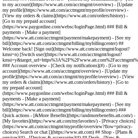
Search or chat [](https://www.att.com) ## Shop - [Plans &
services](#) - [Devices & accessories](#) ## Deals - [New &