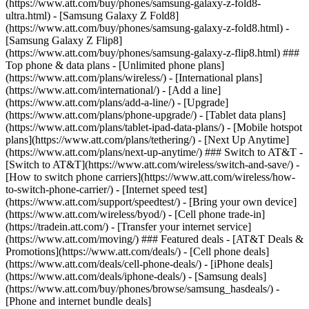
(https://www.att.com/buy/phones/samsung-galaxy-z-fold8-
ultra.html) - [Samsung Galaxy Z Fold8]
(https://www.att.com/buy/phones/samsung-galaxy-z-fold8.html) -
[Samsung Galaxy Z Flip8]
(https://www.att.com/buy/phones/samsung-galaxy-z-flip8.html) ###
Top phone & data plans - [Unlimited phone plans]
(https://www.att.com/plans/wireless/) - [International plans]
(https://www.att.com/international/) - [Add a line]
(https://www.att.com/plans/add-a-line/) - [Upgrade]
(https://www.att.com/plans/phone-upgrade/) - [Tablet data plans]
(https://www.att.com/plans/tablet-ipad-data-plans/) - [Mobile hotspot
plans](https://www.att.com/plans/tethering/) - [Next Up Anytime]
(https://www.att.com/plans/next-up-anytime/) ### Switch to AT&T -
[Switch to AT&T](https://www.att.com/wireless/switch-and-save/) -
[How to switch phone carriers](https://www.att.com/wireless/how-
to-switch-phone-carrier/) - [Internet speed test]
(https://www.att.com/support/speedtest/) - [Bring your own device]
(https://www.att.com/wireless/byod/) - [Cell phone trade-in]
(https://tradein.att.com/) - [Transfer your internet service]
(https://www.att.com/moving/) ### Featured deals - [AT&T Deals &
Promotions](https://www.att.com/deals/) - [Cell phone deals]
(https://www.att.com/deals/cell-phone-deals/) - [iPhone deals]
(https://www.att.com/deals/iphone-deals/) - [Samsung deals]
(https://www.att.com/buy/phones/browse/samsung_hasdeals/) -
[Phone and internet bundle deals]