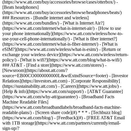
(https://www.att.com/buy/accessories/browse/cases/otterbox/) -
[Beats headphones]
(https://www.att.com/buy/accessories/browse/headphones/beats/)
### Resources - [Bundle internet and wireless]
(https://www.att.com/bundles/) - [What is Internet Air?]
(https://www.att.com/internet/what-is-internet-air/) - [How to use
your phone internationally](https://www.att.com/wireless/how-to-
use-your-cell-phone-internationally/) - [What is fiber internet?]
(https://www.att.com/internet/what-is-fiber-internet/) - [What is
eSIM?](https://www.att.com/wireless/what-is-esim/) - [Return or
exchange your wireless device](https://www.att.com/wireless/return-
policy/) - [What is wifi?](https://www.att.com/blog/what-is-wifi/)
### AT&T - [Find a store](https://www.att.com/stores/) -
[Newsroom](https://about.att.com/?
source=EB00CO0000000000L&wtExtndSource=footer) - [Investor
Relations](https://investors.att.com) - [Corporate Responsibility]
(https://sustainability.att.com/) - [Careers](https://www.att.jobs/) -
[Help & info](https://www.att.com/support/) - [AT&T Guarantee]
(https://www.att.com/why-att/guarantee/) - [Broadband Facts
Machine Readable Files]
(https://www.att.com/broadbandlabels/broadband-facts-machine-
readable-plans/) - [Screen share code](#) * * * - [Techbuzz blog]
(https://www.att.com/blog/) - [Feedback](#) - [FREE AT&T Email
with 1TB storage](https://www.att.com/partners/currently/email-
sign-up/?