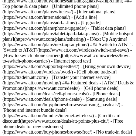
(https://www.att.com/buy/phones/samsung-galaxy-z-flip8.html) ###
Top phone & data plans - [Unlimited phone plans]
(https://www.att.com/plans/wireless/) - [International plans]
(https://www.att.com/international/) - [Add a line]
(https://www.att.com/plans/add-a-line/) - [Upgrade]
(https://www.att.com/plans/phone-upgrade/) - [Tablet data plans]
(https://www.att.com/plans/tablet-ipad-data-plans/) - [Mobile hotspot
plans](https://www.att.com/plans/tethering/) - [Next Up Anytime]
(https://www.att.com/plans/next-up-anytime/) ### Switch to AT&T -
[Switch to AT&T](https://www.att.com/wireless/switch-and-save/) -
[How to switch phone carriers](https://www.att.com/wireless/how-
to-switch-phone-carrier/) - [Internet speed test]
(https://www.att.com/support/speedtest/) - [Bring your own device]
(https://www.att.com/wireless/byod/) - [Cell phone trade-in]
(https://tradein.att.com/) - [Transfer your internet service]
(https://www.att.com/moving/) ### Featured deals - [AT&T Deals &
Promotions](https://www.att.com/deals/) - [Cell phone deals]
(https://www.att.com/deals/cell-phone-deals/) - [iPhone deals]
(https://www.att.com/deals/iphone-deals/) - [Samsung deals]
(https://www.att.com/buy/phones/browse/samsung_hasdeals/) -
[Phone and internet bundle deals]
(https://www.att.com/bundles/internet-wireless/) - [Credit card
discount](https://www.att.com/deals/att-points-plus-citi/) - [Free
phone deals for new customers]
(https://www.att.com/buy/phones/browse/free/) - [No trade-in deals]