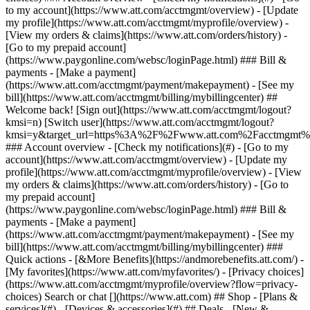
Search or chat [](https://www.att.com) ## Shop - [Plans &
services](#) - [Devices & accessories](#) ## Deals - [New &