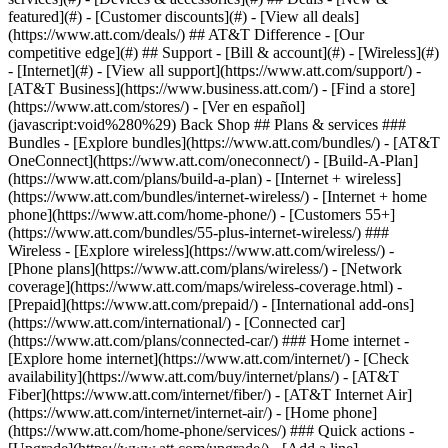
featured](#) - [Customer discounts](#) - [View all deals]
(https://www.att.com/deals/) ## AT&T Difference - [Our
competitive edge](#) ## Support - [Bill & account](#) - [Wireless](#)
- [Internet](#) - [View all support](https://www.att.com/support/)
-
[AT&T Business](https://www.business.att.com/) - [Find a store]
(https://www.att.com/stores/) - [Ver en español]
(javascript:void%280%29) Back Shop ## Plans & services ###
Bundles - [Explore bundles](https://www.att.com/bundles/) - [AT&T
OneConnect](https://www.att.com/oneconnect/) - [Build-A-Plan]
(https://www.att.com/plans/build-a-plan) - [Internet + wireless]
(https://www.att.com/bundles/internet-wireless/) - [Internet + home
phone](https://www.att.com/home-phone/) - [Customers 55+]
(https://www.att.com/bundles/55-plus-internet-wireless/) ###
Wireless - [Explore wireless](https://www.att.com/wireless/) -
[Phone plans](https://www.att.com/plans/wireless/) - [Network
coverage](https://www.att.com/maps/wireless-coverage.html) -
[Prepaid](https://www.att.com/prepaid/) - [International add-ons]
(https://www.att.com/international/) - [Connected car]
(https://www.att.com/plans/connected-car/) ### Home internet -
[Explore home internet](https://www.att.com/internet/) - [Check
availability](https://www.att.com/buy/internet/plans/) - [AT&T
Fiber](https://www.att.com/internet/fiber/) - [AT&T Internet Air]
(https://www.att.com/internet/internet-air/) - [Home phone]
(https://www.att.com/home-phone/services/) ### Quick actions -