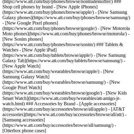
(https://www.att.com/buy/phones/browse/nontradeinoffer/) ###
Shop cell phones by brand - [New Apple iPhones]
(https://www.att.com/buy/phones/browse/apple/) - [New Samsung
Galaxy phones](https://www.att.com/buy/phones/browse/samsung/)
- [New Google Pixel phones]
(https://www.att.com/buy/phones/browse/google/) - [New Motorola
Moto phones](https://www.att.com/buy/phones/browse/motorola/) -
[New Sonim phones]
(https://www.att.com/buy/phones/browse/sonim/) ### Tablets &
Watches - [New Apple iPad]
(https://www.att.com/buy/tablets/browse/apple/) - [New Samsung
Galaxy Tab](https://www.att.com/buy/tablets/browse/samsung/) -
[New Apple Watch]
(https://www.att.com/buy/wearables/browse/apple/) - [New
Samsung Galaxy Watch]
(https://www.att.com/buy/wearables/browse/samsung/) - [New
Google Pixel Watch]
(https://www.att.com/buy/wearables/browse/google/) - [New Kids
Smart Watch](https://www.att.com/buy/wearables/att-amigo-jr-
watch.html) ### Accessories by Brand - [Apple accessories]
(https://www.att.com/buy/accessories/browse/all/apple/) - [AT&T
accessories](https://www.att.com/buy/accessories/browse/all/att/) -
[Samsung accessories]
(https://www.att.com/buy/accessories/browse/all/samsung/) -
[Otterbox phone cases]