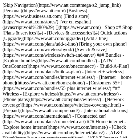
[Skip Navigation](https://www.att.com#mega-z2_jump_link) [Personal](https://www.att.com/) [Business](https://www.business.att.com) [Find a store](https://www.att.com/stores/) [Ver en español](javascript:void%280%29) [](https://www.att.com) - Shop ## Shop - [Plans & services](#) - [Devices & accessories](#) Quick actions [Upgrade](https://www.att.com/upgrade/) [Add a line](https://www.att.com/plans/add-a-line/) [Bring your own phone](https://www.att.com/wireless/byod/) [Switch & save](https://www.att.com/wireless/switch-and-save/) ### Bundles - [Explore bundles](https://www.att.com/bundles/) - [AT&T OneConnect](https://www.att.com/oneconnect/) - [Build-A-Plan](https://www.att.com/plans/build-a-plan) - [Internet + wireless](https://www.att.com/bundles/internet-wireless/) - [Internet + home phone](https://www.att.com/home-phone/) - [Customers 55+](https://www.att.com/bundles/55-plus-internet-wireless/) ### Wireless - [Explore wireless](https://www.att.com/wireless/) - [Phone plans](https://www.att.com/plans/wireless/) - [Network coverage](https://www.att.com/maps/wireless-coverage.html) - [Prepaid](https://www.att.com/prepaid/) - [International add-ons](https://www.att.com/international/) - [Connected car](https://www.att.com/plans/connected-car/) ### Home internet - [Explore home internet](https://www.att.com/internet/) - [Check availability](https://www.att.com/buy/internet/plans/) - [AT&T Fiber](https://www.att.com/internet/fiber/) - [AT&T Internet Air](https://www.att.com/internet/internet-air/) - [Home phone](https://www.att.com/home-phone/services/) [__Save big on everything__ __back-to-school__ \ Shop deals](https://www.att.com/deals/back-to-school/) New arrivals [Samsung Galaxy Z Fold8](https://www.att.com/buy/phones/samsung-galaxy-z-fold8.html) [iPhone 17 Pro](https://www.att.com/buy/phones/apple-iphone-17-pro.html) [AirPods Pro 3](https://www.att.com/buy/accessories/Headphones/apple-airpods-pro-3.html) [Google Pixel 10 Pro](https://www.att.com/buy/phones/google-pixel-10-pro.html) ### Devices - [Phones](https://www.att.com/buy/phones/) - [Prepaid phones](https://www.att.com/buy/prepaid-phones/) - [Tablets](https://www.att.com/buy/tablets/) - [Smartwatches](https://www.att.com/buy/wearables/) - [AT&T Certified Pre-Owned](https://www.att.com/buy/phones/browse/att-certified-preowned) ### Accessories - [Shop all accessories](https://www.att.com/accessories/) - [Cases](https://www.att.com/buy/accessories/browse/cases/) - [Chargers](https://www.att.com/buy/accessories/browse/chargers/) - [Screen protectors](https://www.att.com/buy/accessories/browse/screen-protectors/) - [Headphones](https://www.att.com/buy/accessories/browse/headphones/) ### Brands - [Apple](https://www.att.com/buy/phones/browse/apple/) - [Samsung](https://www.att.com/buy/phones/browse/samsung/) - [Motorola](https://www.att.com/buy/phones/browse/motorola/) - [Google](https://www.att.com/buy/phones/browse/google/) - [Meta](https://www.att.com/buy/accessories/browse/all/meta/) [__Get the new Samsung Galaxy Z Fold8 for $0 with eligible trade-in__ \ Preorder](https://www.att.com/buy/phones/samsung-galaxy-z-fold8.html) - Deals ## Deals - [New & featured](#) - [Customer discounts](#) Featured [Shop all deals](https://www.att.com/deals/) [Wireless deals](https://www.att.com/deals/cell-phone-deals/) [Internet deals](https://www.att.com/deals/internet/) [Trade-in offers](https://www.att.com/buy/phones/browse/tradeinoffer/) [No trade-in offers](https://www.att.com/buy/phones/browse/nontradeinoffer/) ### Trending deals - [Samsung Galaxy](https://www.att.com/buy/phones/browse/samsung_hasdeals_value_nontradeinoffer_tradeinoffer/) - [Apple iPhone](https://www.att.com/buy/phones/browse/apple_hasdeals_value_nontradeinoffer_tradeinoffer/) - [Under $50](https://www.att.com/buy/accessories/browse/all/price-range-25-50_price-range-5-25_5-and-under/) - [Back-to-school deals](https://www.att.com/deals/back-to-school/) ### Device & accessory deals - [Phones](https://www.att.com/buy/phones/browse/hasdeals_value_nontradeinoffer_tradeinoffer/) - [Prepaid phones](https://www.att.com/buy/prepaid-phones/browse/hasdeals/) - [Tablets](https://www.att.com/buy/tablets/browse/hasdeals_nontradeinoffer/) - [Smartwatches](https://www.att.com/buy/wearables/browse/hasdeals_nontradeinoffer/) - [Accessory deals](https://www.att.com/buy/accessories/browse/all/deals/) ### Subscriptions - [AT&T OneConnect](https://www.att.com/oneconnect/) [__Switch to AT&T and learn how to get up to $800/line to break your contract__ \ Shop now](https://www.att.com/buy/phones/) ### Discounts by occupation - [Business employees](https://www.att.com/verification/signaturehub/#employment) - [Military & veterans](https://www.att.com/offers/discount-program/military-discount/) - [Teachers](https://www.att.com/offers/discount-program/teacher/) - [Nurses & physicians](https://www.att.com/verification/signaturehub/#medical) - [Active responders](https://www.att.com/firstnetandfamily/) ### Discounts by affiliation - [Customers 55+](https://www.att.com/verification/signaturehub/#age) - [Retired responders](https://www.att.com/offers/discount-program/retired-responders/) - [Union workers](https://www.att.com/offers/discount-program/union-discount/) - [Students](https://www.att.com/verification/signaturehub/#student) ### Partner savings - [Credit card discount](https://www.att.com/deals/att-points-plus-citi/) - [&More Benefits](https://andmorebenefits.att.com/root-discovery) [__Teachers: Save up to $150/line and up to 20% on plans__ \ Learn more](https://www.att.com/offers/discount-program/teacher/) - AT&T Difference ## AT&T Difference - [Our competitive edge](#) ### Why choose us - [AT&T Guarantee](https://www.att.com/why-att/guarantee/) - [Why AT&T](https://www.att.com/why-att/) - [AT&T vs. T-Mobile & Verizon](https://www.att.com/wireless/switch-and-save/#compare-us) - [AT&T Fiber vs. Spectrum & Xfinity](https://www.att.com/internet/fiber/#compare-us) - [Try AT&T for free](https://www.att.com/wireless/free-trial/) - [Switch & save](https://www.att.com/wireless/switch-and-save/) ### Exceptional coverage - [5G coverage map](https://www.att.com/maps/wireless-coverage.html) - [Fiber coverage map](https://www.att.com/internet/fiber/coverage-map/) [__America’s best guarantee__ \ Learn more](https://www.att.com/why-att/guarantee/) - Support ## Support - [Bill & account](#) - [Wireless](#) - [Internet](#) Quick actions [View all support](https://www.att.com/support/) [Go to my account](https://www.att.com/acctmgmt/overview) [Payment center](https://www.att.com/acctmgmt/mypaymentcenter) [Billing center](https://www.att.com/acctmgmt/billing/mybillingcenter) ### Bill & payments - [Understand your bill](https://www.att.com/support/my-account/understand-your-bill/) - [Find out why your bill changed](https://www.att.com/support/article/my-account/KM1051879/) - [Set up and manage AutoPay](https://www.att.com/acctmgmt/mypaymentcenter?intent=MANAGEAUTOPAY) - [View device installments](https://www.att.com/acctmgmt/payment/installmentplandetails) - [Pay without signing in](https://www.att.com/acctmgmt/fastpmt/fastpay) ### Account - [Change or reset password](https://www.att.com/support/article/my-account/KM1008941/) - [Add or remove accounts](https://www.att.com/support/article/my-account/KM1008925/) - [Move internet service](https://www.att.com/help/moving/) - [View my orders and claims](https://www.att.com/orders/history) - [More account help](https://www.att.com/support/my-account/) [__America’s best guarantee__ \ Learn more](https://www.att.com/why-att/guarantee/) Quick actions [Manage my wireless service](https://www.att.com/acctmgmt/mywireless) [Track my order](https://www.att.com/orders/history) [Add AT&T International Day Pass](https://www.att.com/acctmgmt/signin?intent=DEEPLINK&soc=IRRLHDF&level=CAT&source=ILC242589969&wtExtndSource=Megamenu) ### My device - [Check my usage](https://www.att.com/acctmgmt/usage/mysummary) - [Manage add-ons](https://www.att.com/acctmgmt/wireless/manage-addon) - [Change my plan](https://www.att.com/acctmgmt/mywireless/manageplan/) - [Add a line](https://www.att.com/buy/postpaid/?wlsfi=AL) - [Check upgrade eligibility](https://www.att.com/buy/postpaid/?wlsfi=up) - [Activate a wireless device](https://www.att.com/support/how-to/wireless/get-started/) ### Device options - [Manage eSIM](https://www.att.com/acctmgmt/wireless/manage-esim) - [Suspend wireless service](https://www.att.com/acctmgmt/wireless/suspend) - [Transfer a number to AT&T](https://www.att.com/acctmgmt/wireless/transfer-number) - [Change phone number](https://www.att.com/acctmgmt/wireless/change-number) - [Unlock a device](https://www.att.com/acctmgmt/wireless/device-unlock) ### Wireless help - [Check for outages](https://www.att.com/outages/) - [Use device hotspot](https://www.att.com/support/article/wireless/KM1009376/) - [Device protection & warranty](https://www.att.com/support/device-protection-warranty/) - [More wireless help](https://www.att.com/support/wireless/) [__America’s best guarantee__ \ Learn more](https://www.att.com/why-att/guarantee/) Quick actions [Manage my internet service](https://www.att.com/acctmgmt/myinternet) [Track my order](https://www.att.com/orders/history) [Get help moving](https://www.att.com/help/moving/) ### Equipment - [Restart a gateway](https://www.att.com/support/article/u-verse-high-speed-internet/KM1010361/) - [Find Wi-Fi info](https://www.att.com/support/article/internet/KM1203150/) - [Run inter