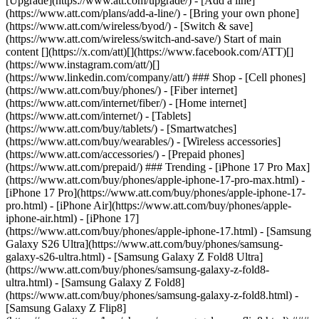
[Upgrade](https://www.att.com/upgrade/) - [Add a line]
(https://www.att.com/plans/add-a-line/) - [Bring your own phone]
(https://www.att.com/wireless/byod/) - [Switch & save]
(https://www.att.com/wireless/switch-and-save/) Start of main
content [](https://x.com/att)[](https://www.facebook.com/ATT)[]
(https://www.instagram.com/att/)[]
(https://www.linkedin.com/company/att/) ### Shop - [Cell phones]
(https://www.att.com/buy/phones/) - [Fiber internet]
(https://www.att.com/internet/fiber/) - [Home internet]
(https://www.att.com/internet/) - [Tablets]
(https://www.att.com/buy/tablets/) - [Smartwatches]
(https://www.att.com/buy/wearables/) - [Wireless accessories]
(https://www.att.com/accessories/) - [Prepaid phones]
(https://www.att.com/prepaid/) ### Trending - [iPhone 17 Pro Max]
(https://www.att.com/buy/phones/apple-iphone-17-pro-max.html) -
[iPhone 17 Pro](https://www.att.com/buy/phones/apple-iphone-17-
pro.html) - [iPhone Air](https://www.att.com/buy/phones/apple-
iphone-air.html) - [iPhone 17]
(https://www.att.com/buy/phones/apple-iphone-17.html) - [Samsung
Galaxy S26 Ultra](https://www.att.com/buy/phones/samsung-
galaxy-s26-ultra.html) - [Samsung Galaxy Z Fold8 Ultra]
(https://www.att.com/buy/phones/samsung-galaxy-z-fold8-
ultra.html) - [Samsung Galaxy Z Fold8]
(https://www.att.com/buy/phones/samsung-galaxy-z-fold8.html) -
[Samsung Galaxy Z Flip8]