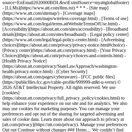
source=EnEmail2020000BDL&wtExtndSource=myattglobalfooter)
- [LLMs](https://www.att.com/llms.txt) * * * - [Site map]
(https://www.att.com/sitemap/) - [Coverage maps]
(https://www.att.com/maps/wireless-coverage.html) - [Terms of use]
(https://www.att.com/legal/terms.attWebsiteTermsOfUse.html) -
[Accessibility](https://about.att.com/sites/accessibility) - [Broadband
details](https://about.att.com/sites/broadband) - [Legal policy center]
(https://www.att.com/legal/legal-policy-center.html) - [Advertising
choices](https://about.att.com/privacy/privacy-notice.html#choice) -
[Privacy center](https://about.att.com/privacy.html) - [Your Privacy
Choices](https://about.att.com/privacy/choices-and-controls.html) -
[Health Privacy Notice]
(https://about.att.com/privacy/StateLawApproach/washington-
health-privacy-notice.html) - [Cyber Security]
(https://about.att.com/pages/cyberaware) - [FCC public files]
(https://publicfiles.fcc.gov/cable-profile/999999-at&t-u-verse) ©
2026 AT&T Intellectual Property. All rights reserved. We use
[cookies]
(https://about.att.com/privacy/full_privacy_policy/cookies.html) to
help enhance your experience on our site and for analytics. We also
may use cookies for marketing purposes. You can manage your
preferences and opt out of the sharing for targeted advertising and
sales of cookie data. Learn more about our approach to privacy at
[att.com/privacy](https://att.com/privacy). Manage your preferences
Opt out Continue without changes ### Hmm… We couldn’t find