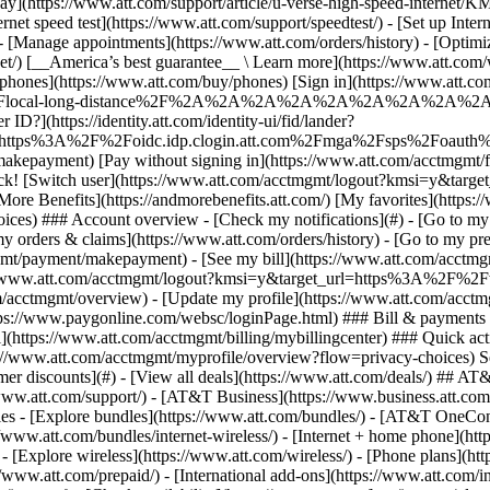
S
mer discounts](#) - [View all deals](https://www.att.com/deals/) ## AT
//www.att.com/support/)
- [AT&T Business](https://www.business.att.com/) 
s - [Explore bundles](https://www.att.com/bundles/) - [AT&T OneConn
s://www.att.com/bundles/internet-wireless/) - [Internet + home phone](
 - [Explore wireless](https://www.att.com/wireless/) - [Phone plans](ht
/www.att.com/prepaid/) - [International add-ons](https://www.att.com/i