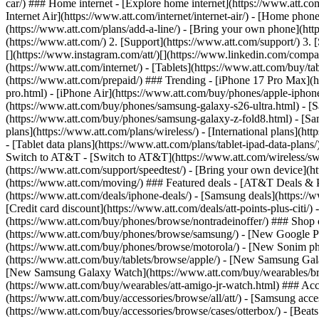
car/) ### Home internet - [Explore home internet](https://www.att.com
Internet Air](https://www.att.com/internet/internet-air/) - [Home ph
(https://www.att.com/plans/add-a-line/) - [Bring your own phone](htt
(https://www.att.com/) 2. [Support](https://www.att.com/support/) 3. 
[](https://www.instagram.com/att/)[](https://www.linkedin.com/company
(https://www.att.com/internet/) - [Tablets](https://www.att.com/buy/ta
(https://www.att.com/prepaid/) ### Trending - [iPhone 17 Pro Max](
pro.html) - [iPhone Air](https://www.att.com/buy/phones/apple-iphon
(https://www.att.com/buy/phones/samsung-galaxy-s26-ultra.html) - 
(https://www.att.com/buy/phones/samsung-galaxy-z-fold8.html) - [S
plans](https://www.att.com/plans/wireless/) - [International plans](ht
- [Tablet data plans](https://www.att.com/plans/tablet-ipad-data-plan
Switch to AT&T - [Switch to AT&T](https://www.att.com/wireless/switc
(https://www.att.com/support/speedtest/) - [Bring your own device](http
(https://www.att.com/moving/) ### Featured deals - [AT&T Deals & Pro
(https://www.att.com/deals/iphone-deals/) - [Samsung deals](https://
[Credit card discount](https://www.att.com/deals/att-points-plus-citi/
(https://www.att.com/buy/phones/browse/nontradeinoffer/) ### Shop
(https://www.att.com/buy/phones/browse/samsung/) - [New Google P
(https://www.att.com/buy/phones/browse/motorola/) - [New Sonim p
(https://www.att.com/buy/tablets/browse/apple/) - [New Samsung Gal
[New Samsung Galaxy Watch](https://www.att.com/buy/wearables/br
(https://www.att.com/buy/wearables/att-amigo-jr-watch.html) ### Acc
(https://www.att.com/buy/accessories/browse/all/att/) - [Samsung acc
(https://www.att.com/buy/accessories/browse/cases/otterbox/) - [Bea