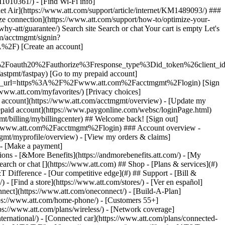
earch or chat [](https://www.att.com) ## Shop - [Plans & services](#)
&T Difference - [Our competitive edge](#) ## Support - [Bill &
- [Find a store](https://www.att.com/stores/) - [Ver en español]
ect](https://www.att.com/oneconnect/) - [Build-A-Plan]
https://www.att.com/home-phone/) - [Customers 55+]
tps://www.att.com/plans/wireless/) - [Network coverage]
nternational/) - [Connected car](https://www.att.com/plans/connected-