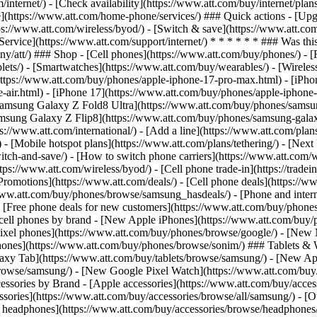
/internet/) - [Check availability](https://www.att.com/buy/internet/pla
one](https://www.att.com/home-phone/services/) ### Quick actions - [Upg
ps://www.att.com/wireless/byod/) - [Switch & save](https://www.att.com
[Service](https://www.att.com/support/internet/) * * * * * * ### Was thi
/att/) ### Shop - [Cell phones](https://www.att.com/buy/phones/) - [Fib
blets/) - [Smartwatches](https://www.att.com/buy/wearables/) - [Wireles
https://www.att.com/buy/phones/apple-iphone-17-pro-max.html) - [iPho
e-air.html) - [iPhone 17](https://www.att.com/buy/phones/apple-iphon
[Samsung Galaxy Z Fold8 Ultra](https://www.att.com/buy/phones/samsun
amsung Galaxy Z Flip8](https://www.att.com/buy/phones/samsung-galax
tps://www.att.com/international/) - [Add a line](https://www.att.com/pl
s/) - [Mobile hotspot plans](https://www.att.com/plans/tethering/) - [N
h-and-save/) - [How to switch phone carriers](https://www.att.com/wire
s://www.att.com/wireless/byod/) - [Cell phone trade-in](https://tradein.
motions](https://www.att.com/deals/) - [Cell phone deals](https://www
www.att.com/buy/phones/browse/samsung_hasdeals/) - [Phone and interne
) - [Free phone deals for new customers](https://www.att.com/buy/phones
 cell phones by brand - [New Apple iPhones](https://www.att.com/bu
ixel phones](https://www.att.com/buy/phones/browse/google/) - [New
hones](https://www.att.com/buy/phones/browse/sonim/) ### Tablets & 
axy Tab](https://www.att.com/buy/tablets/browse/samsung/) - [New Ap
owse/samsung/) - [New Google Pixel Watch](https://www.att.com/buy
essories by Brand - [Apple accessories](https://www.att.com/buy/access
essories](https://www.att.com/buy/accessories/browse/all/samsung/) - [
ts headphones](https://www.att.com/buy/accessories/browse/headphones/b