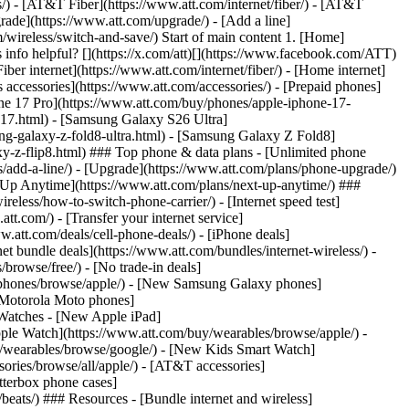
ns/) - [AT&T Fiber](https://www.att.com/internet/fiber/) - [AT&T
rade](https://www.att.com/upgrade/) - [Add a line]
/wireless/switch-and-save/) Start of main content 1. [Home]
s info helpful? [](https://x.com/att)[](https://www.facebook.com/ATT)
er internet](https://www.att.com/internet/fiber/) - [Home internet]
s accessories](https://www.att.com/accessories/) - [Prepaid phones]
ne 17 Pro](https://www.att.com/buy/phones/apple-iphone-17-
e-17.html) - [Samsung Galaxy S26 Ultra]
g-galaxy-z-fold8-ultra.html) - [Samsung Galaxy Z Fold8]
y-z-flip8.html) ### Top phone & data plans - [Unlimited phone
ans/add-a-line/) - [Upgrade](https://www.att.com/plans/phone-upgrade/)
ext Up Anytime](https://www.att.com/plans/next-up-anytime/) ###
less/how-to-switch-phone-carrier/) - [Internet speed test]
att.com/) - [Transfer your internet service]
.att.com/deals/cell-phone-deals/) - [iPhone deals]
t bundle deals](https://www.att.com/bundles/internet-wireless/) -
/browse/free/) - [No trade-in deals]
y/phones/browse/apple/) - [New Samsung Galaxy phones]
 Motorola Moto phones]
Watches - [New Apple iPad]
ple Watch](https://www.att.com/buy/wearables/browse/apple/) -
/wearables/browse/google/) - [New Kids Smart Watch]
ories/browse/all/apple/) - [AT&T accessories]
Otterbox phone cases]
eats/) ### Resources - [Bundle internet and wireless]