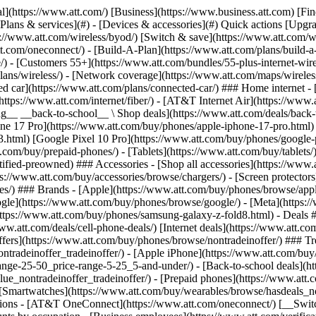
s](https://www.att.com/buy/phones/browse/tradeinoffer/) [No trade-in offers](https://www.att.com/buy/phones/browse/nontradeinoffer/) ### Trending deals - [Samsung Galaxy](https://www.att.com/buy/phones/browse/samsung_hasdeals_value_nontradeinoffer_tradeinoffer/) - [Apple iPhone](https://www.att.com/buy/phones/browse/apple_hasdeals_value_nontradeinoffer_tradeinoffer/) - [Under $50](https://www.att.com/buy/accessories/browse/all/price-range-25-50_price-range-5-25_5-and-under/) - [Back-to-school deals](https://www.att.com/deals/back-to-school/) ### Device & accessory deals - [Phones](https://www.att.com/buy/phones/browse/hasdeals_value_nontradeinoffer_tradeinoffer/) - [Prepaid phones](https://www.att.com/buy/prepaid-phones/browse/hasdeals/) - [Tablets](https://www.att.com/buy/tablets/browse/hasdeals_nontradeinoffer/) - [Smartwatches](https://www.att.com/buy/wearables/browse/hasdeals_nontradeinoffer/) - [Accessory deals](https://www.att.com/buy/accessories/browse/all/deals/) ### Subscriptions - [AT&T OneConnect](https://www.att.com/oneconnect/) [__Switch to AT&T and learn how to get up to $800/line to break your contract__ \ Shop now](https://www.att.com/buy/phones/) ### Discounts by occupation - [Business employees](https://www.att.com/verification/signaturehub/#employment) - [Military & veterans](https://www.att.com/offers/discount-program/military-discount/) - [Teachers](https://www.att.com/offers/discount-program/teacher/) - [Nurses & physicians](https://www.att.com/verification/signaturehub/#medical) - [Active responders](https://www.att.com/firstnetandfamily/) ### Discounts by affiliation - [Customers 55+](https://www.att.com/verification/signaturehub/#age) - [Retired responders](https://www.att.com/offers/discount-program/retired-responders/) - [Union workers](https://www.att.com/offers/discount-program/union-discount/) - [Students](https://www.att.com/verification/signaturehub/#student) ### Partner savings - [Credit card discount](https://www.att.com/deals/att-points-plus-citi/) - [&More Benefits](https://andmorebenefits.att.com/root-discovery) [__Teachers: Save up to $150/line and up to 20% on plans__ \ Learn more](https://www.att.com/offers/discount-program/teacher/) - AT&T Difference ## AT&T Difference - [Our competitive edge](#) ### Why choose us - [AT&T Guarantee](https://www.att.com/why-att/guarantee/) - [Why AT&T](https://www.att.com/why-att/) - [AT&T vs. T-Mobile & Verizon](https://www.att.com/wireless/switch-and-save/#compare-us) - [AT&T Fiber vs. Spectrum & Xfinity](https://www.att.com/internet/fiber/#compare-us) - [Try AT&T for free](https://www.att.com/wireless/free-trial/) - [Switch & save](https://www.att.com/wireless/switch-and-save/) ### Exceptional coverage - [5G coverage map](https://www.att.com/maps/wireless-coverage.html) - [Fiber coverage map](https://www.att.com/internet/fiber/coverage-map/) [__America’s best guarantee__ \ Learn more](https://www.att.com/why-att/guarantee/) - Support ## Support - [Bill & account](#) - [Wireless](#) - [Internet](#) Quick actions [View all support](https://www.att.com/support/) [Go to my account](https://www.att.com/acctmgmt/overview) [Payment center](https://www.att.com/acctmgmt/mypaymentcenter) [Billing center](https://www.att.com/acctmgmt/billing/mybillingcenter) ### Bill & payments - [Understand your bill](https://www.att.com/support/my-account/understand-your-bill/) - [Find out why your bill changed](https://www.att.com/suppor