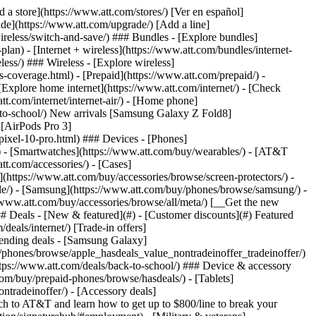
t/article/my-account/KM1051879/) - [Set up and manage AutoPay](https://www.att.com/acctmgmt/mypaymentcenter?intent=MANAGEAUTOPAY) - [View device installments](https://www.att.com/acctmgmt/payment/installmentplandetails) - [Pay without signing in](https://www.att.com/acctmgmt/fastpmt/fastpay) ### Account - [Change or reset password](https://www.att.com/support/article/my-account/KM1008941/) - [Add or remove accounts](https://www.att.com/support/article/my-account/KM1008925/) - [Move internet service](https://www.att.com/help/moving/) - [View my orders and claims](https://www.att.com/orders/history) - [More account help](https://www.att.com/support/my-account/) [__America’s best guarantee__ \ Learn more](https://www.att.com/why-att/guarantee/) Quick actions [Manage my wireless service](https://www.att.com/acctmgmt/mywireless) [Track my order](https://www.att.com/orders/history) [Add AT&T International Day Pass](https://www.att.com/acctmgmt/signin?intent=DEEPLINK&soc=IRRLHDF&level=CAT&source=ILC242589969&wtExtndSource=Megamenu) ### My device - [Check my usage](https://www.att.com/acctmgmt/usage/mysummary) - [Manage add-ons](https://www.att.com/acctmgmt/wireless/manage-addon) - [Change my plan](https://www.att.com/acctmgmt/mywireless/manageplan/) - [Add a line](https://www.att.com/buy/postpaid/?wlsfi=AL) - [Check upgrade eligibility](https://www.att.com/buy/postpaid/?wlsfi=up) - [Activate a wireless device](https://www.att.com/support/how-to/wireless/get-started/) ### Device options - [Manage eSIM](https://www.att.com/acctmgmt/wireless/manage-esim) - [Suspend wireless service](https://www.att.com/acctmgmt/wireless/suspend) - [Transfer a number to AT&T](https://www.att.com/acctmgmt/wireless/transfer-number) - [Change phone number](https://www.att.com/acctmgmt/wireless/change-number) - [Unlock a device](https://www.att.com/acctmgmt/wireless/device-unlock) ### Wireless help - [Check for outages](https://www.att.com/outages/) - [Use device hotspot](https://www.att.com/support/article/wireless/KM1009376/) - [Device protection & warranty](https://www.att.com/support/device-protection-warranty/) - [More wireless help](https://www.att.com/support/wireless/) [__America’s best guarantee__ \ Learn more](https://www.att.com/why-att/guarantee/) Quick actions [Manage my internet service](https://www.att.com/acctmgmt/myinternet) [Track my order](https://www.att.com/orders/history) [Get help moving](https://www.att.com/help/moving/) ### Equipment - [Restart a gateway](https://www.att.com/support/article/u-verse-high-speed-internet/KM1010361/) - [Find Wi-Fi info](https://www.att.com/support/article/internet/KM1203150/) - [Run inter