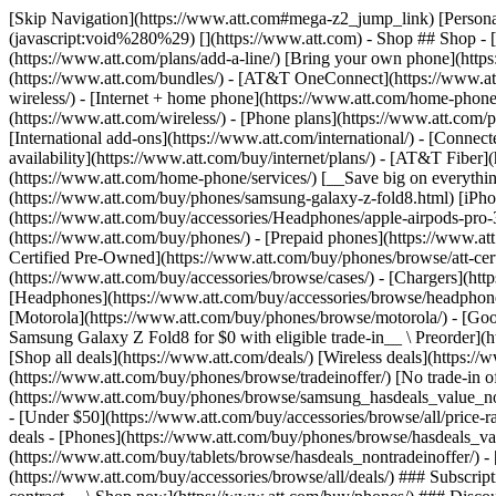
[Skip Navigation](https://www.att.com#mega-z2_jump_link) [Personal](https://www.att.com/) [Business](https://www.business.att.com) [Find a store](https://www.att.com/stores/) [Ver en español](javascript:void%280%29) [](https://www.att.com) - Shop ## Shop - [Plans & services](#) - [Devices & accessories](#) Quick actions [Upgrade](https://www.att.com/upgrade/) [Add a line](https://www.att.com/plans/add-a-line/) [Bring your own phone](https://www.att.com/wireless/byod/) [Switch & save](https://www.att.com/wireless/switch-and-save/) ### Bundles - [Explore bundles](https://www.att.com/bundles/) - [AT&T OneConnect](https://www.att.com/oneconnect/) - [Build-A-Plan](https://www.att.com/plans/build-a-plan) - [Internet + wireless](https://www.att.com/bundles/internet-wireless/) - [Internet + home phone](https://www.att.com/home-phone/) - [Customers 55+](https://www.att.com/bundles/55-plus-internet-wireless/) ### Wireless - [Explore wireless](https://www.att.com/wireless/) - [Phone plans](https://www.att.com/plans/wireless/) - [Network coverage](https://www.att.com/maps/wireless-coverage.html) - [Prepaid](https://www.att.com/prepaid/) - [International add-ons](https://www.att.com/international/) - [Connected car](https://www.att.com/plans/connected-car/) ### Home internet - [Explore home internet](https://www.att.com/internet/) - [Check availability](https://www.att.com/buy/internet/plans/) - [AT&T Fiber](https://www.att.com/internet/fiber/) - [AT&T Internet Air](https://www.att.com/internet/internet-air/) - [Home phone](https://www.att.com/home-phone/services/) [__Save big on everything__ __back-to-school__ \ Shop deals](https://www.att.com/deals/back-to-school/) New arrivals [Samsung Galaxy Z Fold8](https://www.att.com/buy/phones/samsung-galaxy-z-fold8.html) [iPhone 17 Pro](https://www.att.com/buy/phones/apple-iphone-17-pro.html) [AirPods Pro 3](https://www.att.com/buy/accessories/Headphones/apple-airpods-pro-3.html) [Google Pixel 10 Pro](https://www.att.com/buy/phones/google-pixel-10-pro.html) ### Devices - [Phones](https://www.att.com/buy/phones/) - [Prepaid phones](https://www.att.com/buy/prepaid-phones/) - [Tablets](https://www.att.com/buy/tablets/) - [Smartwatches](https://www.att.com/buy/wearables/) - [AT&T Certified Pre-Owned](https://www.att.com/buy/phones/browse/att-certified-preowned) ### Accessories - [Shop all accessories](https://www.att.com/accessories/) - [Cases](https://www.att.com/buy/accessories/browse/cases/) - [Chargers](https://www.att.com/buy/accessories/browse/chargers/) - [Screen protectors](https://www.att.com/buy/accessories/browse/screen-protectors/) - [Headphones](https://www.att.com/buy/accessories/browse/headphones/) ### Brands - [Apple](https://www.att.com/buy/phones/browse/apple/) - [Samsung](https://www.att.com/buy/phones/browse/samsung/) - [Motorola](https://www.att.com/buy/phones/browse/motorola/) - [Google](https://www.att.com/buy/phones/browse/google/) - [Meta](https://www.att.com/buy/accessories/browse/all/meta/) [__Get the new Samsung Galaxy Z Fold8 for $0 with eligible trade-in__ \ Preorder](https://www.att.com/buy/phones/samsung-galaxy-z-fold8.html) - Deals ## Deals - [New & featured](#) - [Customer discounts](#) Featured [Shop all deals](https://www.att.com/deals/) [Wireless deals](https://www.att.com/deals/cell-phone-deals/) [Internet deals](https://www.att.com/deals/internet/) [Trade-in offer