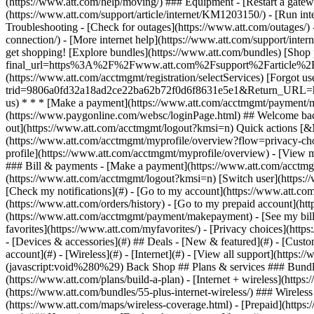
- [Devices & accessories](#) ## Deals - [New & featured](#) - [Custo
account](#) - [Wireless](#) - [Internet](#) - [View all support](https:
(javascript:void%280%29) Back Shop ## Plans & services ### Bundle
(https://www.att.com/plans/build-a-plan) - [Internet + wireless](http
(https://www.att.com/bundles/55-plus-internet-wireless/) ### Wireless
(https://www.att.com/maps/wireless-coverage.html) - [Prepaid](https:/