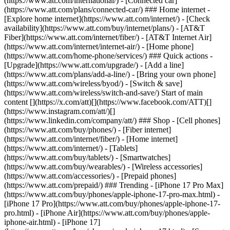
(https://www.att.com/international/) - [Connected car]
(https://www.att.com/plans/connected-car/) ### Home internet -
[Explore home internet](https://www.att.com/internet/) - [Check
availability](https://www.att.com/buy/internet/plans/) - [AT&T
Fiber](https://www.att.com/internet/fiber/) - [AT&T Internet Air]
(https://www.att.com/internet/internet-air/) - [Home phone]
(https://www.att.com/home-phone/services/) ### Quick actions -
[Upgrade](https://www.att.com/upgrade/) - [Add a line]
(https://www.att.com/plans/add-a-line/) - [Bring your own phone]
(https://www.att.com/wireless/byod/) - [Switch & save]
(https://www.att.com/wireless/switch-and-save/) Start of main
content [](https://x.com/att)[](https://www.facebook.com/ATT)[]
(https://www.instagram.com/att/)[]
(https://www.linkedin.com/company/att/) ### Shop - [Cell phones]
(https://www.att.com/buy/phones/) - [Fiber internet]
(https://www.att.com/internet/fiber/) - [Home internet]
(https://www.att.com/internet/) - [Tablets]
(https://www.att.com/buy/tablets/) - [Smartwatches]
(https://www.att.com/buy/wearables/) - [Wireless accessories]
(https://www.att.com/accessories/) - [Prepaid phones]
(https://www.att.com/prepaid/) ### Trending - [iPhone 17 Pro Max]
(https://www.att.com/buy/phones/apple-iphone-17-pro-max.html) -
[iPhone 17 Pro](https://www.att.com/buy/phones/apple-iphone-17-
pro.html) - [iPhone Air](https://www.att.com/buy/phones/apple-
iphone-air.html) - [iPhone 17]