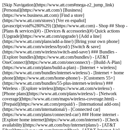
[Skip Navigation](https://www.att.com#mega-z2_jump_link) [Personal](https://www.att.com/) [Business](https://www.business.att.com) [Find a store](https://www.att.com/stores/) [Ver en español](javascript:void%280%29) [](https://www.att.com) - Shop ## Shop - [Plans & services](#) - [Devices & accessories](#) Quick actions [Upgrade](https://www.att.com/upgrade/) [Add a line](https://www.att.com/plans/add-a-line/) [Bring your own phone](https://www.att.com/wireless/byod/) [Switch & save](https://www.att.com/wireless/switch-and-save/) ### Bundles - [Explore bundles](https://www.att.com/bundles/) - [AT&T OneConnect](https://www.att.com/oneconnect/) - [Build-A-Plan](https://www.att.com/plans/build-a-plan) - [Internet + wireless](https://www.att.com/bundles/internet-wireless/) - [Internet + home phone](https://www.att.com/home-phone/) - [Customers 55+](https://www.att.com/bundles/55-plus-internet-wireless/) ### Wireless - [Explore wireless](https://www.att.com/wireless/) - [Phone plans](https://www.att.com/plans/wireless/) - [Network coverage](https://www.att.com/maps/wireless-coverage.html) - [Prepaid](https://www.att.com/prepaid/) - [International add-ons](https://www.att.com/international/) - [Connected car](https://www.att.com/plans/connected-car/) ### Home internet - [Explore home internet](https://www.att.com/internet/) - [Check availability](https://www.att.com/buy/internet/plans/) - [AT&T Fiber](https://www.att.com/internet/fiber/) - [AT&T Internet Air](https://www.att.com/internet/internet-air/) - [Home phone](https://www.att.com/home-phone/services/) [__Save big on everything__ __back-to-school__ \ Shop deals](https://www.att.com/deals/back-to-school/) New arrivals [Samsung Galaxy Z Fold8](https://www.att.com/buy/phones/samsung-galaxy-z-fold8.html) [iPhone 17 Pro](https://www.att.com/buy/phones/apple-iphone-17-pro.html) [AirPods Pro 3](https://www.att.com/buy/accessories/Headphones/apple-airpods-pro-3.html) [Google Pixel 10 Pro](https://www.att.com/buy/phones/google-pixel-10-pro.html) ### Devices - [Phones](https://www.att.com/buy/phones/) - [Prepaid phones](https://www.att.com/buy/prepaid-phones/) - [Tablets](https://www.att.com/buy/tablets/) - [Smartwatches](https://www.att.com/buy/wearables/) - [AT&T Certified Pre-Owned](https://www.att.com/buy/phones/browse/att-certified-preowned) ### Accessories - [Shop all accessories](https://www.att.com/accessories/) - [Cases](https://www.att.com/buy/accessories/browse/cases/) - [Chargers](https://www.att.com/buy/accessories/browse/chargers/) - [Screen protectors](https://www.att.com/buy/accessories/browse/screen-protectors/) - [Headphones](https://www.att.com/buy/accessories/browse/headphones/) ### Brands - [Apple](https://www.att.com/buy/phones/browse/apple/) - [Samsung](https://www.att.com/buy/phones/browse/samsung/) - [Motorola](https://www.att.com/buy/phones/browse/motorola/) - [Google](https://www.att.com/buy/phones/browse/google/) - [Meta](https://www.att.com/buy/accessories/browse/all/meta/) [__Get the new Samsung Galaxy Z Fold8 for $0 with eligible trade-in__ \ Shop now](https://www.att.com/buy/phones/samsung-galaxy-z-fold8.html) - Deals ## Deals - [New & featured](#) - [Customer discounts](#) Featured [Shop all deals](https://www.att.com/deals/) [Wireless deals](https://www.att.com/deals/cell-phone-deals/) [Internet deals](https://www.att.com/deals/internet/) [Trade-in offers](https://www.att.com/buy/phones/browse/tradeinoffer/) [No trade-in offers](https://www.att.com/buy/phones/browse/nontradeinoffer/) ### Trending deals - [Samsung Galaxy](https://www.att.com/buy/phones/browse/samsung_hasdeals_value_nontradeinoffer_tradeinoffer/) - [Apple iPhone](https://www.att.com/buy/phones/browse/apple_hasdeals_value_nontradeinoffer_tradeinoffer/) - [Under $50](https://www.att.com/buy/accessories/browse/all/price-range-25-50_price-range-5-25_5-and-under/) - [Back-to-school deals](https://www.att.com/deals/back-to-school/) ### Device & accessory deals - [Phones](https://www.att.com/buy/phones/browse/hasdeals_value_nontradeinoffer_tradeinoffer/) - [Prepaid phones](https://www.att.com/buy/prepaid-phones/browse/hasdeals/) - [Tablets](https://www.att.com/buy/tablets/browse/hasdeals_nontradeinoffer/) - [Smartwatches](https://www.att.com/buy/wearables/browse/hasdeals_nontradeinoffer/) - [Accessory deals](https://www.att.com/buy/accessories/browse/all/deals/) ### Subscriptions - [AT&T OneConnect](https://www.att.com/oneconnect/) [__Switch to AT&T and learn how to get up to $800/line to break your contract__ \ Shop now](https://www.att.com/buy/phones/) ### Discounts by occupation - [Business employees](https://www.att.com/verification/signaturehub/#employment) - [Military & veterans](https://www.att.com/offers/discount-program/military-discount/) - [Teachers](https://www.att.com/offers/discount-program/teacher/) - [Nurses & physicians](https://www.att.com/verification/signaturehub/#medical) - [Active responders](https://www.att.com/firstnetandfamily/) ### Discounts by affiliation - [Customers 55+](https://www.att.com/verification/signaturehub/#age) - [Retired responders](https://www.att.com/offers/discount-program/retired-responders/) - [Union workers](https://www.att.com/offers/discount-program/union-discount/) - [Students](https://www.att.com/verification/signaturehub/#student) ### Partner savings - [Credit card discount](https://www.att.com/deals/att-points-plus-citi/) - [&More Benefits](https://andmorebenefits.att.com/root-discovery) [__Teachers: Save up to $150/line and up to 20% on plans__ \ Learn more](https://www.att.com/offers/discount-program/teacher/) - AT&T Difference ## AT&T Difference - [Our competitive edge](#) - [Our sponsorships](#) ### Why choose us - [AT&T Guarantee](https://www.att.com/why-att/guarantee/) - [Why AT&T](https://www.att.com/why-att/) - [AT&T vs. T-Mobile & Verizon](https://www.att.com/wireless/switch-and-save/#compare-us) - [AT&T Fiber vs. Spectrum & Xfinity](https://www.att.com/internet/fiber/#compare-us) - [Try AT&T for free](https://www.att.com/wireless/free-trial/) - [Switch & save](https://www.att.com/wireless/switch-and-save/) ### Exceptional coverage - [5G coverage map](https://www.att.com/maps/wireless-coverage.html) - [Fiber coverage map](https://www.att.com/internet/fiber/coverage-map/) [__America’s best guarantee__ \ Learn more](https://www.att.com/why-att/guarantee/) ### Sports - [Soccer](https://www.att.com/sponsorship/soccer) - [Basketball](https://www.att.com/sponsorship/basketball) - [Golf](https://www.att.com/sponsorship/golf) ### Music, Arts & Culture - [Music](https://www.att.com/sponsorship/music) [__America’s best guarantee__ \ Learn more](https://www.att.com/why-att/guarantee/) - Support ## Support - [Bill & account](#) - [Wireless](#) - [Internet](#) Quick actions [View all support](https://www.att.com/support/) [Go to my account](https://www.att.com/acctmgmt/overview) [Payment center](https://www.att.com/acctmgmt/mypaymentcenter) [Billing center](https://www.att.com/acctmgmt/billing/mybillingcenter) ### Bill & payments - [Understand your bill](https://www.att.com/support/my-account/understand-your-bill/) - [Find out why your bill changed](https://www.att.com/support/article/my-account/KM1051879/) - [Set up and manage AutoPay](https://www.att.com/acctmgmt/mypaymentcenter?intent=MANAGEAUTOPAY) - [View device installments](https://www.att.com/acctmgmt/payment/installmentplandetails) - [Pay without signing in](https://www.att.com/acctmgmt/fastpmt/fastpay) ### Account - [Change or reset password](https://www.att.com/support/article/my-account/KM1008941/) - [Add or remove accounts](https://www.att.com/support/article/my-account/KM1008925/) - [Move internet service](https://www.att.com/help/moving/) - [View my orders and claims](https://www.att.com/orders/history) - [More account help](https://www.att.com/support/my-account/) [__America’s best guarantee__ \ Learn more](https://www.att.com/why-att/guarantee/) Quick actions [Manage my wireless service](https://www.att.com/acctmgmt/mywireless) [Track my order](https://www.att.com/orders/history) [Add AT&T International Day Pass](https://www.att.com/acctmgmt/signin?intent=DEEPLINK&soc=IRRLHDF&level=CAT&source=ILC242589969&wtExtndSource=Megamenu) ### My device - [Check my usage](https://www.att.com/acctmgmt/usage/mysummary) - [Manage add-ons](https://www.att.com/acctmgmt/wireless/manage-addon) - [Change my plan](https://www.att.com/acctmgmt/mywireless/manageplan/) - [Add a line](https://www.att.com/buy/postpaid/?wlsfi=AL) - [Check upgrade eligibility](https://www.att.com/buy/postpaid/?wlsfi=up) - [Activate a wireless device](https://www.att.com/support/how-to/wireless/get-started/) ### Device options - [Manage eSIM](https://www.att.com/acctmgmt/wireless/manage-esim) - [Suspend wireless service](https://www.att.com/acctmgmt/wireless/suspend) - [Transfer a number to AT&T](https://www.att.com/acctmgmt/wireless/transfer-number) - [Change phone number](https://www.att.com/acctmgmt/wireless/change-number) - [Unlock a device](https://www.att.com/acctmgmt/wireless/device-unlock) ### Wireless help - [Check for outages](https://www.att.com/outages/) - [Use device hotspot](https://www.att.com/support/article/wireless/KM1009376/) - [Device protection & warranty](https://www.att.com/support/device-protection-warranty/) - [More wireless help](https://www.att.com/support/wireless/) [__America’s best guarantee__ \ Learn more](https://www.att.com/why-att/guarantee/) Quick actions [M