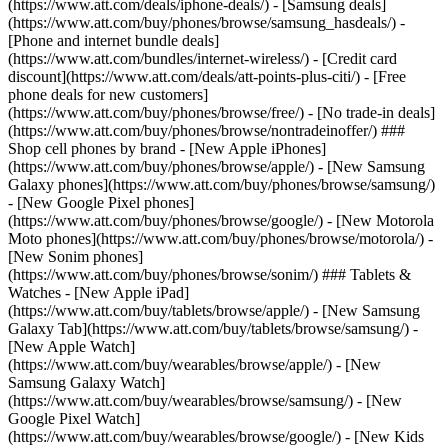
(https://www.att.com/deals/iphone-deals/) - [Samsung deals]
(https://www.att.com/buy/phones/browse/samsung_hasdeals/) -
[Phone and internet bundle deals]
(https://www.att.com/bundles/internet-wireless/) - [Credit card
discount](https://www.att.com/deals/att-points-plus-citi/) - [Free
phone deals for new customers]
(https://www.att.com/buy/phones/browse/free/) - [No trade-in deals]
(https://www.att.com/buy/phones/browse/nontradeinoffer/) ###
Shop cell phones by brand - [New Apple iPhones]
(https://www.att.com/buy/phones/browse/apple/) - [New Samsung
Galaxy phones](https://www.att.com/buy/phones/browse/samsung/)
- [New Google Pixel phones]
(https://www.att.com/buy/phones/browse/google/) - [New Motorola
Moto phones](https://www.att.com/buy/phones/browse/motorola/) -
[New Sonim phones]
(https://www.att.com/buy/phones/browse/sonim/) ### Tablets &
Watches - [New Apple iPad]
(https://www.att.com/buy/tablets/browse/apple/) - [New Samsung
Galaxy Tab](https://www.att.com/buy/tablets/browse/samsung/) -
[New Apple Watch]
(https://www.att.com/buy/wearables/browse/apple/) - [New
Samsung Galaxy Watch]
(https://www.att.com/buy/wearables/browse/samsung/) - [New
Google Pixel Watch]
(https://www.att.com/buy/wearables/browse/google/) - [New Kids