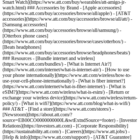
Smart Watch](https://www.att.com/buy/wearables/att-amigo-jr-
watch.html) ### Accessories by Brand - [Apple accessories]
(https://www.att.com/buy/accessories/browse/all/apple/) - [AT&T
accessories](https://www.att.com/buy/accessories/browse/all/att/) -
[Samsung accessories]
(https://www.att.com/buy/accessories/browse/all/samsung/) -
[Otterbox phone cases]
(https://www.att.com/buy/accessories/browse/cases/otterbox/) -
[Beats headphones]
(https://www.att.com/buy/accessories/browse/headphones/beats/)
### Resources - [Bundle internet and wireless]
(https://www.att.com/bundles/) - [What is Internet Air?]
(https://www.att.com/internet/what-is-internet-air/) - [How to use
your phone internationally](https://www.att.com/wireless/how-to-
use-your-cell-phone-internationally/) - [What is fiber internet?]
(https://www.att.com/internet/what-is-fiber-internet/) - [What is
eSIM?](https://www.att.com/wireless/what-is-esim/) - [Return or
exchange your wireless device](https://www.att.com/wireless/return-
policy/) - [What is wifi?](https://www.att.com/blog/what-is-wifi/)
### AT&T - [Find a store](https://www.att.com/stores/) -
[Newsroom](https://about.att.com/?
source=EB00CO0000000000L&wtExtndSource=footer) - [Investor
Relations](https://investors.att.com) - [Corporate Responsibility]
(https://sustainability.att.com/) - [Careers](https://www.att.jobs/) -
[Help & info](https://www.att.com/support/) - [AT&T Guarantee]