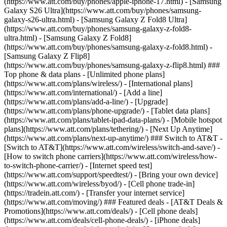
(https://www.att.com/buy/phones/apple-iphone-17.html) - [Samsung
Galaxy S26 Ultra](https://www.att.com/buy/phones/samsung-
galaxy-s26-ultra.html) - [Samsung Galaxy Z Fold8 Ultra]
(https://www.att.com/buy/phones/samsung-galaxy-z-fold8-
ultra.html) - [Samsung Galaxy Z Fold8]
(https://www.att.com/buy/phones/samsung-galaxy-z-fold8.html) -
[Samsung Galaxy Z Flip8]
(https://www.att.com/buy/phones/samsung-galaxy-z-flip8.html) ###
Top phone & data plans - [Unlimited phone plans]
(https://www.att.com/plans/wireless/) - [International plans]
(https://www.att.com/international/) - [Add a line]
(https://www.att.com/plans/add-a-line/) - [Upgrade]
(https://www.att.com/plans/phone-upgrade/) - [Tablet data plans]
(https://www.att.com/plans/tablet-ipad-data-plans/) - [Mobile hotspot
plans](https://www.att.com/plans/tethering/) - [Next Up Anytime]
(https://www.att.com/plans/next-up-anytime/) ### Switch to AT&T -
[Switch to AT&T](https://www.att.com/wireless/switch-and-save/) -
[How to switch phone carriers](https://www.att.com/wireless/how-
to-switch-phone-carrier/) - [Internet speed test]
(https://www.att.com/support/speedtest/) - [Bring your own device]
(https://www.att.com/wireless/byod/) - [Cell phone trade-in]
(https://tradein.att.com/) - [Transfer your internet service]
(https://www.att.com/moving/) ### Featured deals - [AT&T Deals &
Promotions](https://www.att.com/deals/) - [Cell phone deals]
(https://www.att.com/deals/cell-phone-deals/) - [iPhone deals]