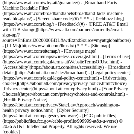
(https://www.att.com/why-att/guarantee/) - [Broadband Facts
Machine Readable Files]
(https://www.att.com/broadbandlabels/broadband-facts-machine-
readable-plans/) - [Screen share code](#) * * * - [Techbuzz blog]
(https://www.att.com/blog/) - [Feedback](#) - [FREE AT&T Email
with 1TB storage](https://www.att.com/partners/currently/email-
sign-up/?
source=EnEmail2020000BDL&wtExtndSource=myattglobalfooter)
- [LLMs](https://www.att.com/llms.txt) * * * - [Site map]
(https://www.att.com/sitemap/) - [Coverage maps]
(https://www.att.com/maps/wireless-coverage.html) - [Terms of use]
(https://www.att.com/legal/terms.attWebsiteTermsOfUse.html) -
[Accessibility](https://about.att.com/sites/accessibility) - [Broadband
details](https://about.att.com/sites/broadband) - [Legal policy center]
(https://www.att.com/legal/legal-policy-center.html) - [Advertising
choices](https://about.att.com/privacy/privacy-notice.html#choice) -
[Privacy center](https://about.att.com/privacy.html) - [Your Privacy
Choices](https://about.att.com/privacy/choices-and-controls.html) -
[Health Privacy Notice]
(https://about.att.com/privacy/StateLawApproach/washington-
health-privacy-notice.html) - [Cyber Security]
(https://about.att.com/pages/cyberaware) - [FCC public files]
(https://publicfiles.fcc.gov/cable-profile/999999-at&t-u-verse) ©
2026 AT&T Intellectual Property. All rights reserved. We use
[cookies]