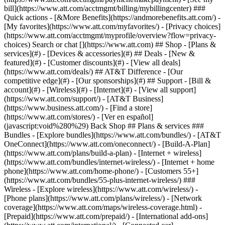
Search or chat [](https://www.att.com) ## Shop - [Plans &
services](#) - [Devices & accessories](#) ## Deals - [New &
featured](#) - [Customer discounts](#) - [View all deals]
(https://www.att.com/deals/) ## AT&T Difference - [Our
competitive edge](#) - [Our sponsorships](#) ## Support - [Bill &
account](#) - [Wireless](#) - [Internet](#) - [View all support]
(https://www.att.com/support/)
- [AT&T Business]
(https://www.business.att.com/) - [Find a store]
(https://www.att.com/stores/) - [Ver en español]
(javascript:void%280%29) Back Shop ## Plans & services ###
Bundles - [Explore bundles](https://www.att.com/bundles/) - [AT&T
OneConnect](https://www.att.com/oneconnect/) - [Build-A-Plan]
(https://www.att.com/plans/build-a-plan) - [Internet + wireless]
(https://www.att.com/bundles/internet-wireless/) - [Internet + home
phone](https://www.att.com/home-phone/) - [Customers 55+]
(https://www.att.com/bundles/55-plus-internet-wireless/) ###
Wireless - [Explore wireless](https://www.att.com/wireless/) -
[Phone plans](https://www.att.com/plans/wireless/) - [Network
coverage](https://www.att.com/maps/wireless-coverage.html) -
[Prepaid](https://www.att.com/prepaid/) - [International add-ons]