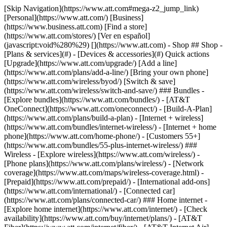
[Skip Navigation](https://www.att.com#mega-z2_jump_link) [Personal](https://www.att.com/) [Business](https://www.business.att.com) [Find a store](https://www.att.com/stores/) [Ver en español](javascript:void%280%29) [](https://www.att.com) - Shop ## Shop - [Plans & services](#) - [Devices & accessories](#) Quick actions [Upgrade](https://www.att.com/upgrade/) [Add a line](https://www.att.com/plans/add-a-line/) [Bring your own phone](https://www.att.com/wireless/byod/) [Switch & save](https://www.att.com/wireless/switch-and-save/) ### Bundles - [Explore bundles](https://www.att.com/bundles/) - [AT&T OneConnect](https://www.att.com/oneconnect/) - [Build-A-Plan](https://www.att.com/plans/build-a-plan) - [Internet + wireless](https://www.att.com/bundles/internet-wireless/) - [Internet + home phone](https://www.att.com/home-phone/) - [Customers 55+](https://www.att.com/bundles/55-plus-internet-wireless/) ### Wireless - [Explore wireless](https://www.att.com/wireless/) - [Phone plans](https://www.att.com/plans/wireless/) - [Network coverage](https://www.att.com/maps/wireless-coverage.html) - [Prepaid](https://www.att.com/prepaid/) - [International add-ons](https://www.att.com/international/) - [Connected car](https://www.att.com/plans/connected-car/) ### Home internet - [Explore home internet](https://www.att.com/internet/) - [Check availability](https://www.att.com/buy/internet/plans/) - [AT&T Fiber](https://www.att.com/internet/fiber/) - [AT&T Internet Air](https://www.att.com/internet/internet-air/) - [Home phone](https://www.att.com/home-phone/services/) [__Save big on everything__ __back-to-school__ \ Shop deals](https://www.att.com/deals/back-to-school/) New arrivals [Samsung Galaxy Z Fold8](https://www.att.com/buy/phones/samsung-galaxy-z-fold8.html) [iPhone 17 Pro](https://www.att.com/buy/phones/apple-iphone-17-pro.html) [AirPods Pro 3](https://www.att.com/buy/accessories/Headphones/apple-airpods-pro-3.html) [Google Pixel 10 Pro](https://www.att.com/buy/phones/google-pixel-10-pro.html) ### Devices - [Phones](https://www.att.com/buy/phones/) - [Prepaid phones](https://www.att.com/buy/prepaid-phones/) - [Tablets](https://www.att.com/buy/tablets/) - [Smartwatches](https://www.att.com/buy/wearables/) - [AT&T Certified Pre-Owned](https://www.att.com/buy/phones/browse/att-certified-preowned) ### Accessories - [Shop all accessories](https://www.att.com/accessories/) - [Cases](https://www.att.com/buy/accessories/browse/cases/) - [Chargers](https://www.att.com/buy/accessories/browse/chargers/) - [Screen protectors](https://www.att.com/buy/accessories/browse/screen-protectors/) - [Headphones](https://www.att.com/buy/accessories/browse/headphones/) ### Brands - [Apple](https://www.att.com/buy/phones/browse/apple/) - [Samsung](https://www.att.com/buy/phones/browse/samsung/) - [Motorola](https://www.att.com/buy/phones/browse/motorola/) - [Google](https://www.att.com/buy/phones/browse/google/) - [Meta](https://www.att.com/buy/accessories/browse/all/meta/) [__Get the new Samsung Galaxy Z Fold8 for $0 with eligible trade-in__ \ Preorder](https://www.att.com/buy/phones/samsung-galaxy-z-fold8.html) - Deals ## Deals - [New & featured](#) - [Customer discounts](#) Featured [Shop all deals](https://www.att.com/deals/) [Wireless deals](https://www.att.com/deals/cell-phone-deals/) [Internet deals](https://www.att.com/deals/internet/) [Trade-in offers](https://www.att.com/buy/phones/browse/tradeinoffer/) [No trade-in offers](https://www.att.com/buy/phones/browse/nontradeinoffer/) ### Trending deals - [Samsung Galaxy](https://www.att.com/buy/phones/browse/samsung_hasdeals_value_nontradeinoffer_tradeinoffer/) - [Apple iPhone](https://www.att.com/buy/phones/browse/apple_hasdeals_value_nontradeinoffer_tradeinoffer/) - [Under $50](https://www.att.com/buy/accessories/browse/all/price-range-25-50_price-range-5-25_5-and-under/) - [Back-to-school deals](https://www.att.com/deals/back-to-school/) ### Device & accessory deals - [Phones](https://www.att.com/buy/phones/browse/hasdeals_value_nontradeinoffer_tradeinoffer/) - [Prepaid phones](https://www.att.com/buy/prepaid-phones/browse/hasdeals/) - [Tablets](https://www.att.com/buy/tablets/browse/hasdeals_nontradeinoffer/) - [Smartwatches](https://www.att.com/buy/wearables/browse/hasdeals_nontradeinoffer/) - [Accessory deals](https://www.att.com/buy/accessories/browse/all/deals/) ### Subscriptions - [AT&T OneConnect](https://www.att.com/oneconnect/) [__Switch to AT&T and learn how to get up to $800/line to break your contract__ \ Shop now](https://www.att.com/buy/phones/) ### Discounts by occupation - [Business employees](https://www.att.com/verification/signaturehub/#employment) - [Military & veterans](https://www.att.com/offers/discount-program/military-discount/) - [Teachers](https://www.att.com/offers/discount-program/teacher/) - [Nurses & physicians](https://www.att.com/verification/signaturehub/#medical) - [Active responders](https://www.att.com/firstnetandfamily/) ### Discounts by affiliation - [Customers 55+](https://www.att.com/verification/signaturehub/#age) - [Retired responders](https://www.att.com/offers/discount-program/retired-responders/) - [Union workers](https://www.att.com/offers/discount-program/union-discount/) - [Students](https://www.att.com/verification/signaturehub/#student) ### Partner savings - [Credit card discount](https://www.att.com/deals/att-points-plus-citi/) - [&More Benefits](https://andmorebenefits.att.com/root-discovery) [__Teachers: Save up to $150/line and up to 20% on plans__ \ Learn more](https://www.att.com/offers/discount-program/teacher/) - AT&T Difference ## AT&T Difference - [Our competitive edge](#) ### Why choose us - [AT&T Guarantee](https://www.att.com/why-att/guarantee/) - [Why AT&T](https://www.att.com/why-att/) - [AT&T vs. T-Mobile & Verizon](https://www.att.com/wireless/switch-and-save/#compare-us) - [AT&T Fiber vs. Spectrum & Xfinity](https://www.att.com/internet/fiber/#compare-us) - [Try AT&T for free](https://www.att.com/wireless/free-trial/) - [Switch & save](https://www.att.com/wireless/switch-and-save/) ### Exceptional coverage - [5G coverage map](https://www.att.com/maps/wireless-coverage.html) - [Fiber coverage map](https://www.att.com/internet/fiber/coverage-map/) [__America’s best guarantee__ \ Learn more](https://www.att.com/why-att/guarantee/) - Support ## Support - [Bill & account](#) - [Wireless](#) - [Internet](#) Quick actions [View all support](https://www.att.com/support/) [Go to my account](https://www.att.com/acctmgmt/overview) [Payment center](https://www.att.com/acctmgmt/mypaymentcenter) [Billing center](https://www.att.com/acctmgmt/billing/mybillingcenter) ### Bill & payments - [Understand your bill](https://www.att.com/support/my-account/understand-your-bill/) - [Find out why your bill changed](https://www.att.com/support/article/my-account/KM1051879/) - [Set up and manage AutoPay](https://www.att.com/acctmgmt/mypaymentcenter?intent=MANAGEAUTOPAY) - [View device installments](https://www.att.com/acctmgmt/payment/installmentplandetails) - [Pay without signing in](https://www.att.com/acctmgmt/fastpmt/fastpay) ### Account - [Change or reset password](https://www.att.com/support/article/my-account/KM1008941/) - [Add or remove accounts](https://www.att.com/support/article/my-account/KM1008925/) - [Move internet service](https://www.att.com/help/moving/) - [View my orders and claims](https://www.att.com/orders/history) - [More account help](https://www.att.com/support/my-account/) [__America’s best guarantee__ \ Learn more](https://www.att.com/why-att/guarantee/) Quick actions [Manage my wireless service](https://www.att.com/acctmgmt/mywireless) [Track my order](https://www.att.com/orders/history) [Add AT&T International Day Pass](https://www.att.com/acctmgmt/signin?intent=DEEPLINK&soc=IRRLHDF&level=CAT&source=ILC242589969&wtExtndSource=Megamenu) ### My device - [Check my usage](https://www.att.com/acctmgmt/usage/mysummary) - [Manage add-ons](https://www.att.com/acctmgmt/wireless/manage-addon) - [Change my plan](https://www.att.com/acctmgmt/mywireless/manageplan/) - [Add a line](https://www.att.com/buy/postpaid/?wlsfi=AL) - [Check upgrade eligibility](https://www.att.com/buy/postpaid/?wlsfi=up) - [Activate a wireless device](https://www.att.com/support/how-to/wireless/get-started/) ### Device options - [Manage eSIM](https://www.att.com/acctmgmt/wireless/manage-esim) - [Suspend wireless service](https://www.att.com/acctmgmt/wireless/suspend) - [Transfer a number to AT&T](https://www.att.com/acctmgmt/wireless/transfer-number) - [Change phone number](https://www.att.com/acctmgmt/wireless/change-number) - [Unlock a device](https://www.att.com/acctmgmt/wireless/device-unlock) ### Wireless help - [Check for outages](https://www.att.com/outages/) - [Use device hotspot](https://www.att.com/support/article/wireless/KM1009376/) - [Device protection & warranty](https://www.att.com/support/device-protection-warranty/) - [More wireless help](https://www.att.com/support/wireless/) [__America’s best guarantee__ \ Learn more](https://www.att.com/why-att/guarantee/) Quick actions [Manage my internet service](https://www.att.com/acctmgmt/myinternet) [Track my order](https://www.att.com/orders/history) [Get help moving](https://www.att.com/help/moving/) ### Equipment - [Restart a gateway](https://www.att.com/support/article/u-verse-high-speed-internet/KM1010361/) - [Find Wi-Fi info](https://www.att.com/support/article/internet/KM1203150/) - [Run inter