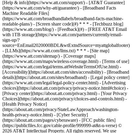
[Help & info](https://www.att.com/support/) - [AT&T Guarantee]
(https://www.att.com/why-att/guarantee/) - [Broadband Facts
Machine Readable Files]
(https://www.att.com/broadbandlabels/broadband-facts-machine-
readable-plans/) - [Screen share code](#) * * * - [Techbuzz blog]
(https://www.att.com/blog/) - [Feedback](#) - [FREE AT&T Email
with 1TB storage](https://www.att.com/partners/currently/email-
sign-up/?
source=EnEmail2020000BDL&wtExtndSource=myattglobalfooter)
- [LLMs](https://www.att.com/llms.txt) * * * - [Site map]
(https://www.att.com/sitemap/) - [Coverage maps]
(https://www.att.com/maps/wireless-coverage.html) - [Terms of use]
(https://www.att.com/legal/terms.attWebsiteTermsOfUse.html) -
[Accessibility](https://about.att.com/sites/accessibility) - [Broadband
details](https://about.att.com/sites/broadband) - [Legal policy center]
(https://www.att.com/legal/legal-policy-center.html) - [Advertising
choices](https://about.att.com/privacy/privacy-notice.html#choice) -
[Privacy center](https://about.att.com/privacy.html) - [Your Privacy
Choices](https://about.att.com/privacy/choices-and-controls.html) -
[Health Privacy Notice]
(https://about.att.com/privacy/StateLawApproach/washington-
health-privacy-notice.html) - [Cyber Security]
(https://about.att.com/pages/cyberaware) - [FCC public files]
(https://publicfiles.fcc.gov/cable-profile/999999-at&t-u-verse) ©
2026 AT&T Intellectual Property. All rights reserved. We use