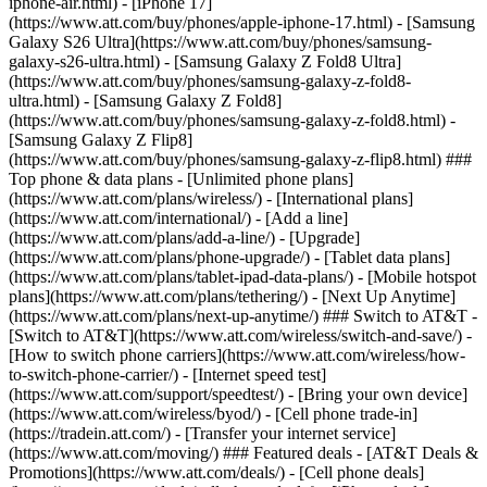
iphone-air.html) - [iPhone 17]
(https://www.att.com/buy/phones/apple-iphone-17.html) - [Samsung
Galaxy S26 Ultra](https://www.att.com/buy/phones/samsung-
galaxy-s26-ultra.html) - [Samsung Galaxy Z Fold8 Ultra]
(https://www.att.com/buy/phones/samsung-galaxy-z-fold8-
ultra.html) - [Samsung Galaxy Z Fold8]
(https://www.att.com/buy/phones/samsung-galaxy-z-fold8.html) -
[Samsung Galaxy Z Flip8]
(https://www.att.com/buy/phones/samsung-galaxy-z-flip8.html) ###
Top phone & data plans - [Unlimited phone plans]
(https://www.att.com/plans/wireless/) - [International plans]
(https://www.att.com/international/) - [Add a line]
(https://www.att.com/plans/add-a-line/) - [Upgrade]
(https://www.att.com/plans/phone-upgrade/) - [Tablet data plans]
(https://www.att.com/plans/tablet-ipad-data-plans/) - [Mobile hotspot
plans](https://www.att.com/plans/tethering/) - [Next Up Anytime]
(https://www.att.com/plans/next-up-anytime/) ### Switch to AT&T -
[Switch to AT&T](https://www.att.com/wireless/switch-and-save/) -
[How to switch phone carriers](https://www.att.com/wireless/how-
to-switch-phone-carrier/) - [Internet speed test]
(https://www.att.com/support/speedtest/) - [Bring your own device]
(https://www.att.com/wireless/byod/) - [Cell phone trade-in]
(https://tradein.att.com/) - [Transfer your internet service]
(https://www.att.com/moving/) ### Featured deals - [AT&T Deals &
Promotions](https://www.att.com/deals/) - [Cell phone deals]