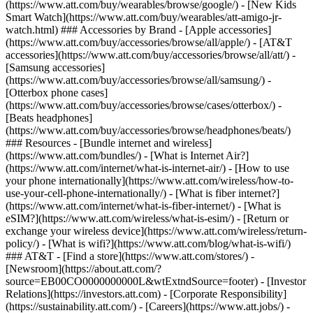
(https://www.att.com/buy/wearables/browse/google/) - [New Kids
Smart Watch](https://www.att.com/buy/wearables/att-amigo-jr-
watch.html) ### Accessories by Brand - [Apple accessories]
(https://www.att.com/buy/accessories/browse/all/apple/) - [AT&T
accessories](https://www.att.com/buy/accessories/browse/all/att/) -
[Samsung accessories]
(https://www.att.com/buy/accessories/browse/all/samsung/) -
[Otterbox phone cases]
(https://www.att.com/buy/accessories/browse/cases/otterbox/) -
[Beats headphones]
(https://www.att.com/buy/accessories/browse/headphones/beats/)
### Resources - [Bundle internet and wireless]
(https://www.att.com/bundles/) - [What is Internet Air?]
(https://www.att.com/internet/what-is-internet-air/) - [How to use
your phone internationally](https://www.att.com/wireless/how-to-
use-your-cell-phone-internationally/) - [What is fiber internet?]
(https://www.att.com/internet/what-is-fiber-internet/) - [What is
eSIM?](https://www.att.com/wireless/what-is-esim/) - [Return or
exchange your wireless device](https://www.att.com/wireless/return-
policy/) - [What is wifi?](https://www.att.com/blog/what-is-wifi/)
### AT&T - [Find a store](https://www.att.com/stores/) -
[Newsroom](https://about.att.com/?
source=EB00CO0000000000L&wtExtndSource=footer) - [Investor
Relations](https://investors.att.com) - [Corporate Responsibility]
(https://sustainability.att.com/) - [Careers](https://www.att.jobs/) -