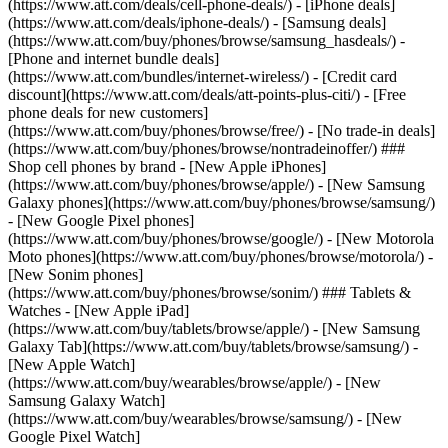
(https://www.att.com/deals/cell-phone-deals/) - [iPhone deals]
(https://www.att.com/deals/iphone-deals/) - [Samsung deals]
(https://www.att.com/buy/phones/browse/samsung_hasdeals/) -
[Phone and internet bundle deals]
(https://www.att.com/bundles/internet-wireless/) - [Credit card
discount](https://www.att.com/deals/att-points-plus-citi/) - [Free
phone deals for new customers]
(https://www.att.com/buy/phones/browse/free/) - [No trade-in deals]
(https://www.att.com/buy/phones/browse/nontradeinoffer/) ###
Shop cell phones by brand - [New Apple iPhones]
(https://www.att.com/buy/phones/browse/apple/) - [New Samsung
Galaxy phones](https://www.att.com/buy/phones/browse/samsung/)
- [New Google Pixel phones]
(https://www.att.com/buy/phones/browse/google/) - [New Motorola
Moto phones](https://www.att.com/buy/phones/browse/motorola/) -
[New Sonim phones]
(https://www.att.com/buy/phones/browse/sonim/) ### Tablets &
Watches - [New Apple iPad]
(https://www.att.com/buy/tablets/browse/apple/) - [New Samsung
Galaxy Tab](https://www.att.com/buy/tablets/browse/samsung/) -
[New Apple Watch]
(https://www.att.com/buy/wearables/browse/apple/) - [New
Samsung Galaxy Watch]
(https://www.att.com/buy/wearables/browse/samsung/) - [New
Google Pixel Watch]