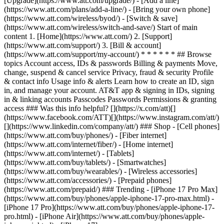
[Upgrade](https://www.att.com/upgrade/) - [Add a line]
(https://www.att.com/plans/add-a-line/) - [Bring your own phone]
(https://www.att.com/wireless/byod/) - [Switch & save]
(https://www.att.com/wireless/switch-and-save/) Start of main
content 1. [Home](https://www.att.com/) 2. [Support]
(https://www.att.com/support/) 3. [Bill & account]
(https://www.att.com/support/my-account/) * * * * * * ## Browse
topics Account access, IDs & passwords Billing & payments Move,
change, suspend & cancel service Privacy, fraud & security Profile
& contact info Usage info & alerts Learn how to create an ID, sign
in, and manage your account. AT&T app & signing in IDs, signing
in & linking accounts Passcodes Passwords Permissions & granting
access ### Was this info helpful? [](https://x.com/att)[]
(https://www.facebook.com/ATT)[](https://www.instagram.com/att/)
[](https://www.linkedin.com/company/att/) ### Shop - [Cell phones]
(https://www.att.com/buy/phones/) - [Fiber internet]
(https://www.att.com/internet/fiber/) - [Home internet]
(https://www.att.com/internet/) - [Tablets]
(https://www.att.com/buy/tablets/) - [Smartwatches]
(https://www.att.com/buy/wearables/) - [Wireless accessories]
(https://www.att.com/accessories/) - [Prepaid phones]
(https://www.att.com/prepaid/) ### Trending - [iPhone 17 Pro Max]
(https://www.att.com/buy/phones/apple-iphone-17-pro-max.html) -
[iPhone 17 Pro](https://www.att.com/buy/phones/apple-iphone-17-
pro.html) - [iPhone Air](https://www.att.com/buy/phones/apple-