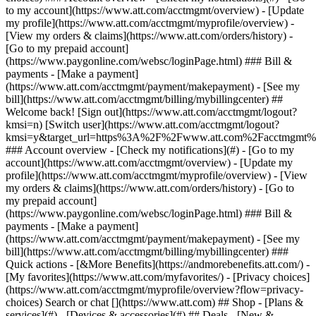
Search or chat [](https://www.att.com) ## Shop - [Plans &
services](#) - [Devices & accessories](#) ## Deals - [New &