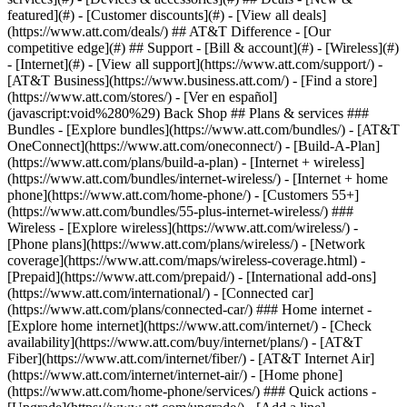
featured](#) - [Customer discounts](#) - [View all deals]
(https://www.att.com/deals/) ## AT&T Difference - [Our
competitive edge](#) ## Support - [Bill & account](#) - [Wireless](#)
- [Internet](#) - [View all support](https://www.att.com/support/)
-
[AT&T Business](https://www.business.att.com/) - [Find a store]
(https://www.att.com/stores/) - [Ver en español]
(javascript:void%280%29) Back Shop ## Plans & services ###
Bundles - [Explore bundles](https://www.att.com/bundles/) - [AT&T
OneConnect](https://www.att.com/oneconnect/) - [Build-A-Plan]
(https://www.att.com/plans/build-a-plan) - [Internet + wireless]
(https://www.att.com/bundles/internet-wireless/) - [Internet + home
phone](https://www.att.com/home-phone/) - [Customers 55+]
(https://www.att.com/bundles/55-plus-internet-wireless/) ###
Wireless - [Explore wireless](https://www.att.com/wireless/) -
[Phone plans](https://www.att.com/plans/wireless/) - [Network
coverage](https://www.att.com/maps/wireless-coverage.html) -
[Prepaid](https://www.att.com/prepaid/) - [International add-ons]
(https://www.att.com/international/) - [Connected car]
(https://www.att.com/plans/connected-car/) ### Home internet -
[Explore home internet](https://www.att.com/internet/) - [Check
availability](https://www.att.com/buy/internet/plans/) - [AT&T
Fiber](https://www.att.com/internet/fiber/) - [AT&T Internet Air]
(https://www.att.com/internet/internet-air/) - [Home phone]
(https://www.att.com/home-phone/services/) ### Quick actions -