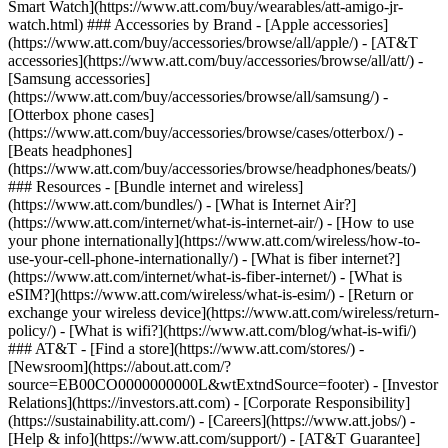
Smart Watch](https://www.att.com/buy/wearables/att-amigo-jr-
watch.html) ### Accessories by Brand - [Apple accessories]
(https://www.att.com/buy/accessories/browse/all/apple/) - [AT&T
accessories](https://www.att.com/buy/accessories/browse/all/att/) -
[Samsung accessories]
(https://www.att.com/buy/accessories/browse/all/samsung/) -
[Otterbox phone cases]
(https://www.att.com/buy/accessories/browse/cases/otterbox/) -
[Beats headphones]
(https://www.att.com/buy/accessories/browse/headphones/beats/)
### Resources - [Bundle internet and wireless]
(https://www.att.com/bundles/) - [What is Internet Air?]
(https://www.att.com/internet/what-is-internet-air/) - [How to use
your phone internationally](https://www.att.com/wireless/how-to-
use-your-cell-phone-internationally/) - [What is fiber internet?]
(https://www.att.com/internet/what-is-fiber-internet/) - [What is
eSIM?](https://www.att.com/wireless/what-is-esim/) - [Return or
exchange your wireless device](https://www.att.com/wireless/return-
policy/) - [What is wifi?](https://www.att.com/blog/what-is-wifi/)
### AT&T - [Find a store](https://www.att.com/stores/) -
[Newsroom](https://about.att.com/?
source=EB00CO0000000000L&wtExtndSource=footer) - [Investor
Relations](https://investors.att.com) - [Corporate Responsibility]
(https://sustainability.att.com/) - [Careers](https://www.att.jobs/) -
[Help & info](https://www.att.com/support/) - [AT&T Guarantee]