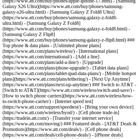
(https://www.att.com/buy/phones/apple-iphone-17.html) - [Samsung
Galaxy S26 Ultra](https://www.att.com/buy/phones/samsung-
galaxy-s26-ultra.html) - [Samsung Galaxy Z Fold8 Ultra]
(https://www.att.com/buy/phones/samsung-galaxy-z-fold8-
ultra.html) - [Samsung Galaxy Z Fold8]
(https://www.att.com/buy/phones/samsung-galaxy-z-fold8.html) -
[Samsung Galaxy Z Flip8]
(https://www.att.com/buy/phones/samsung-galaxy-z-flip8.html) ###
Top phone & data plans - [Unlimited phone plans]
(https://www.att.com/plans/wireless/) - [International plans]
(https://www.att.com/international/) - [Add a line]
(https://www.att.com/plans/add-a-line/) - [Upgrade]
(https://www.att.com/plans/phone-upgrade/) - [Tablet data plans]
(https://www.att.com/plans/tablet-ipad-data-plans/) - [Mobile hotspot
plans](https://www.att.com/plans/tethering/) - [Next Up Anytime]
(https://www.att.com/plans/next-up-anytime/) ### Switch to AT&T -
[Switch to AT&T](https://www.att.com/wireless/switch-and-save/) -
[How to switch phone carriers](https://www.att.com/wireless/how-
to-switch-phone-carrier/) - [Internet speed test]
(https://www.att.com/support/speedtest/) - [Bring your own device]
(https://www.att.com/wireless/byod/) - [Cell phone trade-in]
(https://tradein.att.com/) - [Transfer your internet service]
(https://www.att.com/moving/) ### Featured deals - [AT&T Deals &
Promotions](https://www.att.com/deals/) - [Cell phone deals]
(https://www.att.com/deals/cell-phone-deals/) - [iPhone deals]