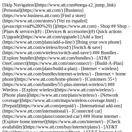
[Skip Navigation](https://www.att.com#mega-z2_jump_link) [Personal](https://www.att.com/) [Business](https://www.business.att.com) [Find a store](https://www.att.com/stores/) [Ver en español](javascript:void%280%29) [](https://www.att.com) - Shop ## Shop - [Plans & services](#) - [Devices & accessories](#) Quick actions [Upgrade](https://www.att.com/upgrade/) [Add a line](https://www.att.com/plans/add-a-line/) [Bring your own phone](https://www.att.com/wireless/byod/) [Switch & save](https://www.att.com/wireless/switch-and-save/) ### Bundles - [Explore bundles](https://www.att.com/bundles/) - [AT&T OneConnect](https://www.att.com/oneconnect/) - [Build-A-Plan](https://www.att.com/plans/build-a-plan) - [Internet + wireless](https://www.att.com/bundles/internet-wireless/) - [Internet + home phone](https://www.att.com/home-phone/) - [Customers 55+](https://www.att.com/bundles/55-plus-internet-wireless/) ### Wireless - [Explore wireless](https://www.att.com/wireless/) - [Phone plans](https://www.att.com/plans/wireless/) - [Network coverage](https://www.att.com/maps/wireless-coverage.html) - [Prepaid](https://www.att.com/prepaid/) - [International add-ons](https://www.att.com/international/) - [Connected car](https://www.att.com/plans/connected-car/) ### Home internet - [Explore home internet](https://www.att.com/internet/) - [Check availability](https://www.att.com/buy/internet/plans/) - [AT&T Fiber](https://www.att.com/internet/fiber/) - [AT&T Internet Air](https://www.att.com/internet/internet-air/) - [Home phone](https://www.att.com/home-phone/services/) [__Save big on everything__ __back-to-school__ \ Shop deals](https://www.att.com/deals/back-to-school/) New arrivals [Samsung Galaxy Z Fold8](https://www.att.com/buy/phones/samsung-galaxy-z-fold8.html) [iPhone 17 Pro](https://www.att.com/buy/phones/apple-iphone-17-pro.html) [AirPods Pro 3](https://www.att.com/buy/accessories/Headphones/apple-airpods-pro-3.html) [Google Pixel 10 Pro](https://www.att.com/buy/phones/google-pixel-10-pro.html) ### Devices - [Phones](https://www.att.com/buy/phones/) - [Prepaid phones](https://www.att.com/buy/prepaid-phones/) - [Tablets](https://www.att.com/buy/tablets/) - [Smartwatches](https://www.att.com/buy/wearables/) - [AT&T Certified Pre-Owned](https://www.att.com/buy/phones/browse/att-certified-preowned) ### Accessories - [Shop all accessories](https://www.att.com/accessories/) - [Cases](https://www.att.com/buy/accessories/browse/cases/) - [Chargers](https://www.att.com/buy/accessories/browse/chargers/) - [Screen protectors](https://www.att.com/buy/accessories/browse/screen-protectors/) - [Headphones](https://www.att.com/buy/accessories/browse/headphones/) ### Brands - [Apple](https://www.att.com/buy/phones/browse/apple/) - [Samsung](https://www.att.com/buy/phones/browse/samsung/) - [Motorola](https://www.att.com/buy/phones/browse/motorola/) - [Google](https://www.att.com/buy/phones/browse/google/) - [Meta](https://www.att.com/buy/accessories/browse/all/meta/) [__Get the new Samsung Galaxy Z Fold8 for $0 with eligible trade-in__ \ Shop now](https://www.att.com/buy/phones/samsung-galaxy-z-fold8.html) - Deals ## Deals - [New & featured](#) - [Customer discounts](#) Featured [Shop all deals](https://www.att.com/deals/) [Wireless deals](https://www.att.com/deals/cell-phone-deals/) [Internet deals](https://www.att.com/deals/internet/) [Trade-in offers](https://www.att.com/buy/phones/browse/tradeinoffer/) [No trade-in offers](https://www.att.com/buy/phones/browse/nontradeinoffer/) ### Trending deals - [Samsung Galaxy](https://www.att.com/buy/phones/browse/samsung_hasdeals_value_nontradeinoffer_tradeinoffer/) - [Apple iPhone](https://www.att.com/buy/phones/browse/apple_hasdeals_value_nontradeinoffer_tradeinoffer/) - [Under $50](https://www.att.com/buy/accessories/browse/all/price-range-25-50_price-range-5-25_5-and-under/) - [Back-to-school deals](https://www.att.com/deals/back-to-school/) ### Device & accessory deals - [Phones](https://www.att.com/buy/phones/browse/hasdeals_value_nontradeinoffer_tradeinoffer/) - [Prepaid phones](https://www.att.com/buy/prepaid-phones/browse/hasdeals/) - [Tablets](https://www.att.com/buy/tablets/browse/hasdeals_nontradeinoffer/) - [Smartwatches](https://www.att.com/buy/wearables/browse/hasdeals_nontradeinoffer/) - [Accessory deals](https://www.att.com/buy/accessories/browse/all/deals/) ### Subscriptions - [AT&T OneConnect](https://www.att.com/oneconnect/) [__Switch to AT&T and learn how to get up to $800/line to break your contract__ \ Shop now](https://www.att.com/buy/phones/) ### Discounts by occupation - [Business employees](https://www.att.com/verification/signaturehub/#employment) - [Military & veterans](https://www.att.com/offers/discount-program/military-discount/) - [Teachers](https://www.att.com/offers/discount-program/teacher/) - [Nurses & physicians](https://www.att.com/verification/signaturehub/#medical) - [Active responders](https://www.att.com/firstnetandfamily/) ### Discounts by affiliation - [Customers 55+](https://www.att.com/verification/signaturehub/#age) - [Retired responders](https://www.att.com/offers/discount-program/retired-responders/) - [Union workers](https://www.att.com/offers/discount-program/union-discount/) - [Students](https://www.att.com/verification/signaturehub/#student) ### Partner savings - [Credit card discount](https://www.att.com/deals/att-points-plus-citi/) - [&More Benefits](https://andmorebenefits.att.com/root-discovery) [__Teachers: Save up to $150/line and up to 20% on plans__ \ Learn more](https://www.att.com/offers/discount-program/teacher/) - AT&T Difference ## AT&T Difference - [Our competitive edge](#) - [Our sponsorships](#) ### Why choose us - [AT&T Guarantee](https://www.att.com/why-att/guarantee/) - [Why AT&T](https://www.att.com/why-att/) - [AT&T vs. T-Mobile & Verizon](https://www.att.com/wireless/switch-and-save/#compare-us) - [AT&T Fiber vs. Spectrum & Xfinity](https://www.att.com/internet/fiber/#compare-us) - [Try AT&T for free](https://www.att.com/wireless/free-trial/) - [Switch & save](https://www.att.com/wireless/switch-and-save/) ### Exceptional coverage - [5G coverage map](https://www.att.com/maps/wireless-coverage.html) - [Fiber coverage map](https://www.att.com/internet/fiber/coverage-map/) [__America’s best guarantee__ \ Learn more](https://www.att.com/why-att/guarantee/) ### Sports - [Soccer](https://www.att.com/sponsorship/soccer) - [Basketball](https://www.att.com/sponsorship/basketball) - [Golf](https://www.att.com/sponsorship/golf) ### Music, Arts & Culture - [Music](https://www.att.com/sponsorship/music) [__America’s best guarantee__ \ Learn more](https://www.att.com/why-att/guarantee/) - Support ## Support - [Bill & account](#) - [Wireless](#) - [Internet](#) Quick actions [View all support](https://www.att.com/support/) [Go to my account](https://www.att.com/acctmgmt/overview) [Payment center](https://www.att.com/acctmgmt/mypaymentcenter) [Billing center](https://www.att.com/acctmgmt/billing/mybillingcenter) ### Bill & payments - [Understand your bill](https://www.att.com/support/my-account/understand-your-bill/) - [Find out why your bill changed](https://www.att.com/support/article/my-account/KM1051879/) - [Set up and manage AutoPay](https://www.att.com/acctmgmt/mypaymentcenter?intent=MANAGEAUTOPAY) - [View device installments](https://www.att.com/acctmgmt/payment/installmentplandetails) - [Pay without signing in](https://www.att.com/acctmgmt/fastpmt/fastpay) ### Account - [Change or reset password](https://www.att.com/support/article/my-account/KM1008941/) - [Add or remove accounts](https://www.att.com/support/article/my-account/KM1008925/) - [Move internet service](https://www.att.com/help/moving/) - [View my orders and claims](https://www.att.com/orders/history) - [More account help](https://www.att.com/support/my-account/) [__America’s best guarantee__ \ Learn more](https://www.att.com/why-att/guarantee/) Quick actions [Manage my wireless service](https://www.att.com/acctmgmt/mywireless) [Track my order](https://www.att.com/orders/history) [Add AT&T International Day Pass](https://www.att.com/acctmgmt/signin?intent=DEEPLINK&soc=IRRLHDF&level=CAT&source=ILC242589969&wtExtndSource=Megamenu) ### My device - [Check my usage](https://www.att.com/acctmgmt/usage/mysummary) - [Manage add-ons](https://www.att.com/acctmgmt/wireless/manage-addon) - [Change my plan](https://www.att.com/acctmgmt/mywireless/manageplan/) - [Add a line](https://www.att.com/buy/postpaid/?wlsfi=AL) - [Check upgrade eligibility](https://www.att.com/buy/postpaid/?wlsfi=up) - [Activate a wireless device](https://www.att.com/support/how-to/wireless/get-started/) ### Device options - [Manage eSIM](https://www.att.com/acctmgmt/wireless/manage-esim) - [Suspend wireless service](https://www.att.com/acctmgmt/wireless/suspend) - [Transfer a number to AT&T](https://www.att.com/acctmgmt/wireless/transfer-number) - [Change phone number](https://www.att.com/acctmgmt/wireless/change-number) - [Unlock a device](https://www.att.com/acctmgmt/wireless/device-unlock) ### Wireless help - [Check for outages](https://www.att.com/outages/) - [Use device hotspot](https://www.att.com/support/article/wireless/KM1009376/) - [Device protection & warranty](https://www.att.com/support/device-protection-warranty/) - [More wireless help](https://www.att.com/support/wireless/) [__America’s best guarantee__ \ Learn more](https://www.att.com/why-att/guarantee/) Quick actions [M