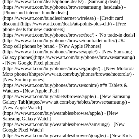
(https://www.att.com/deals/iphone-deals/) - [Samsung deals]
(https://www.att.com/buy/phones/browse/samsung_hasdeals/) -
[Phone and internet bundle deals]
(https://www.att.com/bundles/internet-wireless/) - [Credit card
discount](https://www.att.com/deals/att-points-plus-citi/) - [Free
phone deals for new customers]
(https://www.att.com/buy/phones/browse/free/) - [No trade-in deals]
(https://www.att.com/buy/phones/browse/nontradeinoffer/) ###
Shop cell phones by brand - [New Apple iPhones]
(https://www.att.com/buy/phones/browse/apple/) - [New Samsung
Galaxy phones](https://www.att.com/buy/phones/browse/samsung/)
- [New Google Pixel phones]
(https://www.att.com/buy/phones/browse/google/) - [New Motorola
Moto phones](https://www.att.com/buy/phones/browse/motorola/) -
[New Sonim phones]
(https://www.att.com/buy/phones/browse/sonim/) ### Tablets &
Watches - [New Apple iPad]
(https://www.att.com/buy/tablets/browse/apple/) - [New Samsung
Galaxy Tab](https://www.att.com/buy/tablets/browse/samsung/) -
[New Apple Watch]
(https://www.att.com/buy/wearables/browse/apple/) - [New
Samsung Galaxy Watch]
(https://www.att.com/buy/wearables/browse/samsung/) - [New
Google Pixel Watch]
(https://www.att.com/buy/wearables/browse/google/) - [New Kids