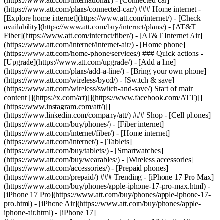
(https://www.att.com/international/) - [Connected car]
(https://www.att.com/plans/connected-car/) ### Home internet -
[Explore home internet](https://www.att.com/internet/) - [Check
availability](https://www.att.com/buy/internet/plans/) - [AT&T
Fiber](https://www.att.com/internet/fiber/) - [AT&T Internet Air]
(https://www.att.com/internet/internet-air/) - [Home phone]
(https://www.att.com/home-phone/services/) ### Quick actions -
[Upgrade](https://www.att.com/upgrade/) - [Add a line]
(https://www.att.com/plans/add-a-line/) - [Bring your own phone]
(https://www.att.com/wireless/byod/) - [Switch & save]
(https://www.att.com/wireless/switch-and-save/) Start of main
content [](https://x.com/att)[](https://www.facebook.com/ATT)[]
(https://www.instagram.com/att/)[]
(https://www.linkedin.com/company/att/) ### Shop - [Cell phones]
(https://www.att.com/buy/phones/) - [Fiber internet]
(https://www.att.com/internet/fiber/) - [Home internet]
(https://www.att.com/internet/) - [Tablets]
(https://www.att.com/buy/tablets/) - [Smartwatches]
(https://www.att.com/buy/wearables/) - [Wireless accessories]
(https://www.att.com/accessories/) - [Prepaid phones]
(https://www.att.com/prepaid/) ### Trending - [iPhone 17 Pro Max]
(https://www.att.com/buy/phones/apple-iphone-17-pro-max.html) -
[iPhone 17 Pro](https://www.att.com/buy/phones/apple-iphone-17-
pro.html) - [iPhone Air](https://www.att.com/buy/phones/apple-
iphone-air.html) - [iPhone 17]