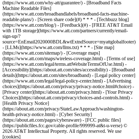
(https://www.att.com/why-att/guarantee/) - [Broadband Facts
Machine Readable Files]
(https://www.att.com/broadbandlabels/broadband-facts-machine-
readable-plans/) - [Screen share code](#) * * * - [Techbuzz blog]
(https://www.att.com/blog/) - [Feedback](#) - [FREE AT&T Email
with 1TB storage](https://www.att.com/partners/currently/email-
sign-up/?
source=EnEmail2020000BDL&wtExtndSource=myattglobalfooter)
- [LLMs](https://www.att.com/llms.txt) * * * - [Site map]
(https://www.att.com/sitemap/) - [Coverage maps]
(https://www.att.com/maps/wireless-coverage.html) - [Terms of use]
(https://www.att.com/legal/terms.attWebsiteTermsOfUse.html) -
[Accessibility](https://about.att.com/sites/accessibility) - [Broadband
details](https://about.att.com/sites/broadband) - [Legal policy center]
(https://www.att.com/legal/legal-policy-center.html) - [Advertising
choices](https://about.att.com/privacy/privacy-notice.html#choice) -
[Privacy center](https://about.att.com/privacy.html) - [Your Privacy
Choices](https://about.att.com/privacy/choices-and-controls.html) -
[Health Privacy Notice]
(https://about.att.com/privacy/StateLawApproach/washington-
health-privacy-notice.html) - [Cyber Security]
(https://about.att.com/pages/cyberaware) - [FCC public files]
(https://publicfiles.fcc.gov/cable-profile/999999-at&t-u-verse) ©
2026 AT&T Intellectual Property. All rights reserved. We use
[cookies]