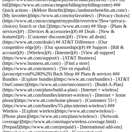
Search or chat [](https://www.att.com) ## Shop - [Plans &
services](#) - [Devices & accessories](#) ## Deals - [New &
featured](#) - [Customer discounts](#) - [View all deals]
(https://www.att.com/deals/) ## AT&T Difference - [Our
competitive edge](#) - [Our sponsorships](#) ## Support - [Bill &
account](#) - [Wireless](#) - [Internet](#) - [View all support]
(https://www.att.com/support/)
- [AT&T Business]
(https://www.business.att.com/) - [Find a store]
(https://www.att.com/stores/) - [Ver en español]
(javascript:void%280%29) Back Shop ## Plans & services ###
Bundles - [Explore bundles](https://www.att.com/bundles/) - [AT&T
OneConnect](https://www.att.com/oneconnect/) - [Build-A-Plan]
(https://www.att.com/plans/build-a-plan) - [Internet + wireless]
(https://www.att.com/bundles/internet-wireless/) - [Internet + home
phone](https://www.att.com/home-phone/) - [Customers 55+]
(https://www.att.com/bundles/55-plus-internet-wireless/) ###
Wireless - [Explore wireless](https://www.att.com/wireless/) -
[Phone plans](https://www.att.com/plans/wireless/) - [Network
coverage](https://www.att.com/maps/wireless-coverage.html) -
[Prepaid](https://www.att.com/prepaid/) - [International add-ons]