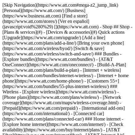
[Skip Navigation](https://www.att.com#mega-z2_jump_link) [Personal](https://www.att.com/) [Business](https://www.business.att.com) [Find a store](https://www.att.com/stores/) [Ver en español](javascript:void%280%29) [](https://www.att.com) - Shop ## Shop - [Plans & services](#) - [Devices & accessories](#) Quick actions [Upgrade](https://www.att.com/upgrade/) [Add a line](https://www.att.com/plans/add-a-line/) [Bring your own phone](https://www.att.com/wireless/byod/) [Switch & save](https://www.att.com/wireless/switch-and-save/) ### Bundles - [Explore bundles](https://www.att.com/bundles/) - [AT&T OneConnect](https://www.att.com/oneconnect/) - [Build-A-Plan](https://www.att.com/plans/build-a-plan) - [Internet + wireless](https://www.att.com/bundles/internet-wireless/) - [Internet + home phone](https://www.att.com/home-phone/) - [Customers 55+](https://www.att.com/bundles/55-plus-internet-wireless/) ### Wireless - [Explore wireless](https://www.att.com/wireless/) - [Phone plans](https://www.att.com/plans/wireless/) - [Network coverage](https://www.att.com/maps/wireless-coverage.html) - [Prepaid](https://www.att.com/prepaid/) - [International add-ons](https://www.att.com/international/) - [Connected car](https://www.att.com/plans/connected-car/) ### Home internet - [Explore home internet](https://www.att.com/internet/) - [Check availability](https://www.att.com/buy/internet/plans/) - [AT&T Fiber](https://www.att.com/internet/fiber/) - [AT&T Internet Air](https://www.att.com/internet/internet-air/) - [Home phone](https://www.att.com/home-phone/services/) [__Save big on everything__ __back-to-school__ \ Shop deals](https://www.att.com/deals/back-to-school/) New arrivals [Samsung Galaxy Z Fold8](https://www.att.com/buy/phones/samsung-galaxy-z-fold8.html) [iPhone 17 Pro](https://www.att.com/buy/phones/apple-iphone-17-pro.html) [AirPods Pro 3](https://www.att.com/buy/accessories/Headphones/apple-airpods-pro-3.html) [Google Pixel 10 Pro](https://www.att.com/buy/phones/google-pixel-10-pro.html) ### Devices - [Phones](https://www.att.com/buy/phones/) - [Prepaid phones](https://www.att.com/buy/prepaid-phones/) - [Tablets](https://www.att.com/buy/tablets/) - [Smartwatches](https://www.att.com/buy/wearables/) - [AT&T Certified Pre-Owned](https://www.att.com/buy/phones/browse/att-certified-preowned) ### Accessories - [Shop all accessories](https://www.att.com/accessories/) - [Cases](https://www.att.com/buy/accessories/browse/cases/) - [Chargers](https://www.att.com/buy/accessories/browse/chargers/) - [Screen protectors](https://www.att.com/buy/accessories/browse/screen-protectors/) - [Headphones](https://www.att.com/buy/accessories/browse/headphones/) ### Brands - [Apple](https://www.att.com/buy/phones/browse/apple/) - [Samsung](https://www.att.com/buy/phones/browse/samsung/) - [Motorola](https://www.att.com/buy/phones/browse/motorola/) - [Google](https://www.att.com/buy/phones/browse/google/) - [Meta](https://www.att.com/buy/accessories/browse/all/meta/) [__Get the new Samsung Galaxy Z Fold8 for $0 with eligible trade-in__ \ Preorder](https://www.att.com/buy/phones/samsung-galaxy-z-fold8.html) - Deals ## Deals - [New & featured](#) - [Customer discounts](#) Featured [Shop all deals](https://www.att.com/deals/) [Wireless deals](https://www.att.com/deals/cell-phone-deals/) [Internet deals](https://www.att.com/deals/internet/) [Trade-in offers](https://www.att.com/buy/phones/browse/tradeinoffer/) [No trade-in offers](https://www.att.com/buy/phones/browse/nontradeinoffer/) ### Trending deals - [Samsung Galaxy](https://www.att.com/buy/phones/browse/samsung_hasdeals_value_nontradeinoffer_tradeinoffer/) - [Apple iPhone](https://www.att.com/buy/phones/browse/apple_hasdeals_value_nontradeinoffer_tradeinoffer/) - [Under $50](https://www.att.com/buy/accessories/browse/all/price-range-25-50_price-range-5-25_5-and-under/) - [Back-to-school deals](https://www.att.com/deals/back-to-school/) ### Device & accessory deals - [Phones](https://www.att.com/buy/phones/browse/hasdeals_value_nontradeinoffer_tradeinoffer/) - [Prepaid phones](https://www.att.com/buy/prepaid-phones/browse/hasdeals/) - [Tablets](https://www.att.com/buy/tablets/browse/hasdeals_nontradeinoffer/) - [Smartwatches](https://www.att.com/buy/wearables/browse/hasdeals_nontradeinoffer/) - [Accessory deals](https://www.att.com/buy/accessories/browse/all/deals/) ### Subscriptions - [AT&T OneConnect](https://www.att.com/oneconnect/) [__Switch to AT&T and learn how to get up to $800/line to break your contract__ \ Shop now](https://www.att.com/buy/phones/) ### Discounts by occupation - [Business employees](https://www.att.com/verification/signaturehub/#employment) - [Military & veterans](https://www.att.com/offers/discount-program/military-discount/) - [Teachers](https://www.att.com/offers/discount-program/teacher/) - [Nurses & physicians](https://www.att.com/verification/signaturehub/#medical) - [Active responders](https://www.att.com/firstnetandfamily/) ### Discounts by affiliation - [Customers 55+](https://www.att.com/verification/signaturehub/#age) - [Retired responders](https://www.att.com/offers/discount-program/retired-responders/) - [Union workers](https://www.att.com/offers/discount-program/union-discount/) - [Students](https://www.att.com/verification/signaturehub/#student) ### Partner savings - [Credit card discount](https://www.att.com/deals/att-points-plus-citi/) - [&More Benefits](https://andmorebenefits.att.com/root-discovery) [__Teachers: Save up to $150/line and up to 20% on plans__ \ Learn more](https://www.att.com/offers/discount-program/teacher/) - AT&T Difference ## AT&T Difference - [Our competitive edge](#) ### Why choose us - [AT&T Guarantee](https://www.att.com/why-att/guarantee/) - [Why AT&T](https://www.att.com/why-att/) - [AT&T vs. T-Mobile & Verizon](https://www.att.com/wireless/switch-and-save/#compare-us) - [AT&T Fiber vs. Spectrum & Xfinity](https://www.att.com/internet/fiber/#compare-us) - [Try AT&T for free](https://www.att.com/wireless/free-trial/) - [Switch & save](https://www.att.com/wireless/switch-and-save/) ### Exceptional coverage - [5G coverage map](https://www.att.com/maps/wireless-coverage.html) - [Fiber coverage map](https://www.att.com/internet/fiber/coverage-map/) [__America’s best guarantee__ \ Learn more](https://www.att.com/why-att/guarantee/) - Support ## Support - [Bill & account](#) - [Wireless](#) - [Internet](#) Quick actions [View all support](https://www.att.com/support/) [Go to my account](https://www.att.com/acctmgmt/overview) [Payment center](https://www.att.com/acctmgmt/mypaymentcenter) [Billing center](https://www.att.com/acctmgmt/billing/mybillingcenter) ### Bill & payments - [Understand your bill](https://www.att.com/support/my-account/understand-your-bill/) - [Find out why your bill changed](https://www.att.com/support/article/my-account/KM1051879/) - [Set up and manage AutoPay](https://www.att.com/acctmgmt/mypaymentcenter?intent=MANAGEAUTOPAY) - [View device installments](https://www.att.com/acctmgmt/payment/installmentplandetails) - [Pay without signing in](https://www.att.com/acctmgmt/fastpmt/fastpay) ### Account - [Change or reset password](https://www.att.com/support/article/my-account/KM1008941/) - [Add or remove accounts](https://www.att.com/support/article/my-account/KM1008925/) - [Move internet service](https://www.att.com/help/moving/) - [View my orders and claims](https://www.att.com/orders/history) - [More account help](https://www.att.com/support/my-account/) [__America’s best guarantee__ \ Learn more](https://www.att.com/why-att/guarantee/) Quick actions [Manage my wireless service](https://www.att.com/acctmgmt/mywireless) [Track my order](https://www.att.com/orders/history) [Add AT&T International Day Pass](https://www.att.com/acctmgmt/signin?intent=DEEPLINK&soc=IRRLHDF&level=CAT&source=ILC242589969&wtExtndSource=Megamenu) ### My device - [Check my usage](https://www.att.com/acctmgmt/usage/mysummary) - [Manage add-ons](https://www.att.com/acctmgmt/wireless/manage-addon) - [Change my plan](https://www.att.com/acctmgmt/mywireless/manageplan/) - [Add a line](https://www.att.com/buy/postpaid/?wlsfi=AL) - [Check upgrade eligibility](https://www.att.com/buy/postpaid/?wlsfi=up) - [Activate a wireless device](https://www.att.com/support/how-to/wireless/get-started/) ### Device options - [Manage eSIM](https://www.att.com/acctmgmt/wireless/manage-esim) - [Suspend wireless service](https://www.att.com/acctmgmt/wireless/suspend) - [Transfer a number to AT&T](https://www.att.com/acctmgmt/wireless/transfer-number) - [Change phone number](https://www.att.com/acctmgmt/wireless/change-number) - [Unlock a device](https://www.att.com/acctmgmt/wireless/device-unlock) ### Wireless help - [Check for outages](https://www.att.com/outages/) - [Use device hotspot](https://www.att.com/support/article/wireless/KM1009376/) - [Device protection & warranty](https://www.att.com/support/device-protection-warranty/) - [More wireless help](https://www.att.com/support/wireless/) [__America’s best guarantee__ \ Learn more](https://www.att.com/why-att/guarantee/) Quick actions [Manage my internet service](https://www.att.com/acctmgmt/myinternet) [Track my order](https://www.att.com/orders/history) [Get help moving](https://www.att.com/help/moving/) ### Equipment - [Restart a gateway](https://www.att.com/support/article/u-verse-high-speed-internet/KM1010361/) - [Find Wi-Fi info](https://www.att.com/support/article/internet/KM1203150/) - [Run inter