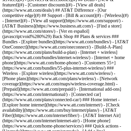
featured](#) - [Customer discounts](#) - [View all deals]
(https://www.att.com/deals/) ## AT&T Difference - [Our
competitive edge](#) ## Support - [Bill & account](#) - [Wireless](#)
- [Internet](#) - [View all support](https://www.att.com/support/)
- [AT&T Business](https://www.business.att.com/) - [Find a store](https://www.att.com/stores/) - [Ver en español](javascript:void%280%29) Back Shop ## Plans & services ### Bundles - [Explore bundles](https://www.att.com/bundles/) - [AT&T OneConnect](https://www.att.com/oneconnect/) - [Build-A-Plan](https://www.att.com/plans/build-a-plan) - [Internet + wireless](https://www.att.com/bundles/internet-wireless/) - [Internet + home phone](https://www.att.com/home-phone/) - [Customers 55+](https://www.att.com/bundles/55-plus-internet-wireless/) ### Wireless - [Explore wireless](https://www.att.com/wireless/) - [Phone plans](https://www.att.com/plans/wireless/) - [Network coverage](https://www.att.com/maps/wireless-coverage.html) - [Prepaid](https://www.att.com/prepaid/) - [International add-ons](https://www.att.com/international/) - [Connected car](https://www.att.com/plans/connected-car/) ### Home internet - [Explore home internet](https://www.att.com/internet/) - [Check availability](https://www.att.com/buy/internet/plans/) - [AT&T Fiber](https://www.att.com/internet/fiber/) - [AT&T Internet Air](https://www.att.com/internet/internet-air/) - [Home phone](https://www.att.com/home-phone/services/) ### Quick actions - [Upgrade](https://www.att.com/upgrade/) - [Add a line](https://www.att.com/plans/add-a-line/) - [Bring your own phone](https://www.att.com/wireless/byod/) - [Switch & save](https://www.att.com/wireless/switch-and-save/) Start of main content 1. [Home](https://www.att.com/) 2. [Support](https://www.att.com/support/) 3. [Bill & account](https://www.att.com/support/my-account/) # Sign up for the AT&T Signature Savings Employees of select companies, students from choice schools, and union members may be eligible. Only some wireless plans get discounts. * * * Eligibility infoEligibility infoGet AT&T Signature SavingsGet AT&T Signature Savings Get the most out of the AT&T Signature SavingsSM program. - AT&T WirelessSM with a qualifying wireless plan enjoy monthly plan discounts. They also might be eligible for additional savings. - Each wireless account can only receive AT&T Signature Savings from one organization. The employee or eligible member must be the account owner. If someone else on the account qualifies, you’ll need to [transfer billing responsibility](https://www.att.com/support/article/my-account/KM1045265/ "Link opens in same window") to the eligible person and choose one organization. - Have multiple lines on your wireless account? All lines on an eligible plan can receive a monthly discount, based on the plan selected for each line. __FYI:__ If you’re active military, a veteran, retired first responder, or teacher, [learn about the AT&T Appreciation Savings program](https://www.att.com/support/#!/wireless/KM1436361/ "Link opens in same window"). 1. Go to [Check your savings eligibility](https://www.att.com/offers/discount-program "Link opens in a new window"). 2. Fill out the form. 3. Select __Check eligibility__. 4. Sign in to your account or provide us with info about your account. 5. View your results. If you qualify for savings, we'll let you know right away or ask for documents to verify your eligibility. __Good to know:__ - If a document is required, you’ll have up to 14 days to send it to us. - It may take up to three bill periods for your program savings to show on your bill. Last updated: March 12, 2026 * * * ## Browse topics Account access, IDs & passwords Billing & payments Move, change, suspend & cancel service Privacy, fraud & security Profile & contact info Usage info & alerts Learn how to create an ID, sign in, and manage your account. AT&T app & signing in IDs, signing in & linking accounts Passcodes Passwords Permissions & granting access ### Was this info helpful? [](https://x.com/att)[](https://www.facebook.com/ATT)[](https://www.instagram.com/att/)[](https://www.linkedin.com/company/att/) ### Shop - [Cell phones](https://www.att.com/buy/phones/) - [Fiber internet](https://www.att.com/internet/fiber/) - [Home internet](https://www.att.com/internet/) - [Tablets](https://www.att.com/buy/tablets/) - [Smartwatches](https://www.att.com/buy/wearables/) - [Wireless accessories](https://www.att.com/accessories/) - [Prepaid phones](https://www.att.com/prepaid/) ### Trending - [iPhone 17 Pro Max](https://www.att.com/buy/phones/apple-iphone-17-pro-max.html) - [iPhone 17 Pro](https://www.att.com/buy/phones/apple-iphone-17-pro.html) - [iPhone Air](https://www.att.com/buy/phones/apple-iphone-air.html) - [iPhone 17](https://www.att.com/buy/phones/apple-iphone-17.html) - [Samsung Galaxy S26 Ultra](https://www.att.com/buy/phones/samsung-galaxy-s26-ultra.html) - [Samsung Galaxy Z Fold8 Ultra](https://www.att.com/buy/phones/samsung-galaxy-z-fold8-ultra.html) - [Samsung Galaxy Z Fold8](https://www.att.com/buy/phones/samsung-galaxy-z-fold8.html) - [Samsung Galaxy Z Flip8](https://www.att.com/buy/phones/samsung-galaxy-z-flip8.html) ### Top phone & data plans - [Unlimited phone plans](https://www.att.com/plans/wireless/) - [International plans](https://www.att.com/international/) - [Add a line](https://www.att.com/plans/add-a-line/) - [Upgrade](https://www.att.com/plans/phone-upgrade/) - [Tablet data plans](https://www.att.com/plans/tablet-ipad-data-plans/) - [Mobile hotspot plans](https://www.att.com/plans/tethering/) - [Next Up Anytime](https://www.att.com/plans/next-up-anytime/) ### Switch to AT&T - [Switch to AT&T](https://www.att.com/wireless/switch-and-save/) - [How to switch phone carriers](https://www.att.com/wireless/how-to-switch-phone-carrier/) - [Internet speed test](https://www.att.com/support/speedtest/) - [Bring your own device](https://www.att.com/wireless/byod/) - [Cell phone trade-in](https://tradein.att.com/) - [Transfer your internet service](https://www.att.com/moving/) ### Featured deals - [AT&T Deals & Promotions](https://www.att.com/deals/) - [Cell phone deals](https://www.att.com/deals/cell-phone-deals/) - [iPhone deals](https://www.att.com/deals/iphone-deals/) - [Samsung deals](https://www.att.com/buy/phones/browse/samsung_hasdeals/) - [Phone and internet bundle deals](https://www.att.com/bundles/internet-wireless/) - [Credit card discount](https://www.att.com/deals/att-points-plus-citi/) - [Free phone deals for new customers](https://www.att.com/buy/phones/browse/free/) - [No trade-in deals](https://www.att.com/buy/phones/browse/nontradeinoffer/) ### Shop cell phones by brand - [New Apple iPhones](https://www.att.com/buy/phones/browse/apple/) - [New Samsung Galaxy phones](https://www.att.com/buy/phones/browse/samsung/) - [New Google Pixel phones](https://www.att.com/buy/phones/browse/google/) - [New Motorola Moto phones](https://www.att.com/buy/phones/browse/motorola/) - [New Sonim phones](https://www.att.com/buy/phones/browse/sonim/) ### Tablets & Watches - [New Apple iPad](https://www.att.com/buy/tablets/browse/apple/) - [New Samsung Galaxy Tab](https://www.att.com/buy/tablets/browse/samsung/) - [New Apple Watch](https://www.att.com/buy/wearables/browse/apple/) - [New Samsung Galaxy Watch](https://www.att.com/buy/wearables/browse/samsung/) - [New Google Pixel Watch](https://www.att.com/buy/wearables/browse/google/) - [New Kids Smart Watch](https://www.att.com/buy/wearables/att-amigo-jr-watch.html) ### Accessories by Brand - [Apple accessories](https://www.att.com/buy/accessories/browse/all/apple/) - [AT&T accessories](https://www.att.com/buy/accessories/browse/all/att/) - [Samsung accessories](https://www.att.com/buy/accessories/browse/all/samsung/) - [Otterbox phone cases](https://www.att.com/buy/accessories/browse/cases/otterbox/) - [Beats headphones](https://www.att.com/buy/accessories/browse/headphones/beats/) ### Resources - [Bundle internet and wireless](https://www.att.com/bundles/) - [What is Internet Air?](https://www.att.com/internet/what-is-internet-air/) - [How to use your phone internationally](https://www.att.com/wireless/how-to-use-your-cell-phone-internationally/) - [What is fiber internet?](https://www.att.com/internet/what-is-fiber-internet/) - [What is eSIM?](https://www.att.com/wireless/what-is-esim/) - [Return or exchange your wireless device](https://www.att.com/wireless/return-policy/) - [What is wifi?](https://www.att.com/blog/what-is-wifi/) ### AT&T - [Find a store](https://www.att.com/stores/) - [Newsroom](https://about.att.com/?source=EB00CO0000000000L&wtExtndSource=footer) - [Investor Relations](https://investors.att.com) - [Corporate Responsibility](https://sustainability.att.com/) - [Careers](https://www.att.jobs/) - [Help & info](https://www.att.com/support/) - [AT&T Guarantee](https://www.att.com/why-att/guarantee/) - [Broadband Facts Machine Readable Files](https://www.att.com/broadbandlabels/broadband-facts-machine-readable-plans/) - [Screen share code](#) * * * - [Techbuzz blog](https://www.att.com/blog/) - [Feedback](#) - [FREE AT&T Email with 1TB storage](https://www.att.com/partners/currently/email-sign-up/?source=EnEmail2020000BDL&wtExtndSource=myattglobalfooter) - [LLMs](https://www.att.com/llms.txt) * * * - [Site map](https://www.att.com/sitemap/) - [Coverage maps](https://www.att.com/maps/wireless-coverage.html) - [Terms of use](https://www.att.com/legal/terms.attWebsiteTermsOfUse.html) - [Accessibility](https://about.att.com/sites/accessibility) - [Broadband details](https://about.att.com/sites/broadband) - [Legal policy center](https://www.att.com/legal/legal-policy-center.html) - [Advertising choices](https://about.att.com/privacy/privacy-notice.html#choice) - [Privacy center](https://about.att.com/privacy.html) - [Your Privacy Choices](https://about.att.com/privacy/choices-and-controls.html) - [Health Privacy Notice](https://about.att.com/privacy/StateLawApproach/washington-health-privacy-notice.html) - [Cyber Security](https://about.att.com/pages/cyberaware) - [FCC public files](https://publicfiles.fcc.gov/cable-profile/999999-at&t-u-verse) © 2026 AT&T I