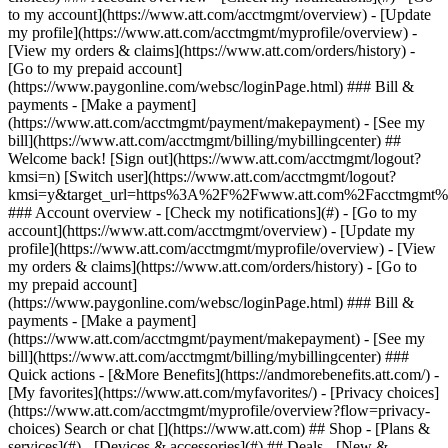
Search or chat [](https://www.att.com) ## Shop - [Plans &
services](#) - [Devices & accessories](#) ## Deals - [New &