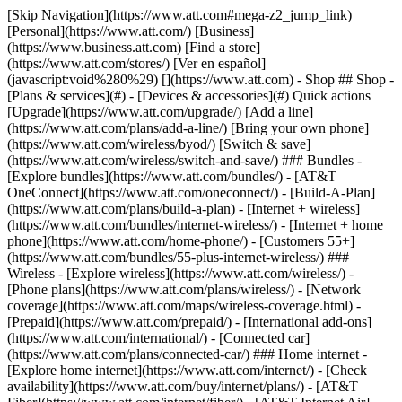
[Skip Navigation](https://www.att.com#mega-z2_jump_link) [Personal](https://www.att.com/) [Business](https://www.business.att.com) [Find a store](https://www.att.com/stores/) [Ver en español](javascript:void%280%29) [](https://www.att.com) - Shop ## Shop - [Plans & services](#) - [Devices & accessories](#) Quick actions [Upgrade](https://www.att.com/upgrade/) [Add a line](https://www.att.com/plans/add-a-line/) [Bring your own phone](https://www.att.com/wireless/byod/) [Switch & save](https://www.att.com/wireless/switch-and-save/) ### Bundles - [Explore bundles](https://www.att.com/bundles/) - [AT&T OneConnect](https://www.att.com/oneconnect/) - [Build-A-Plan](https://www.att.com/plans/build-a-plan) - [Internet + wireless](https://www.att.com/bundles/internet-wireless/) - [Internet + home phone](https://www.att.com/home-phone/) - [Customers 55+](https://www.att.com/bundles/55-plus-internet-wireless/) ### Wireless - [Explore wireless](https://www.att.com/wireless/) - [Phone plans](https://www.att.com/plans/wireless/) - [Network coverage](https://www.att.com/maps/wireless-coverage.html) - [Prepaid](https://www.att.com/prepaid/) - [International add-ons](https://www.att.com/international/) - [Connected car](https://www.att.com/plans/connected-car/) ### Home internet - [Explore home internet](https://www.att.com/internet/) - [Check availability](https://www.att.com/buy/internet/plans/) - [AT&T Fiber](https://www.att.com/internet/fiber/) - [AT&T Internet Air](https://www.att.com/internet/internet-air/) - [Home phone](https://www.att.com/home-phone/services/) [__Save big on everything__ __back-to-school__ \ Shop deals](https://www.att.com/deals/back-to-school/) New arrivals [Samsung Galaxy Z Fold8](https://www.att.com/buy/phones/samsung-galaxy-z-fold8.html) [iPhone 17 Pro](https://www.att.com/buy/phones/apple-iphone-17-pro.html) [AirPods Pro 3](https://www.att.com/buy/accessories/Headphones/apple-airpods-pro-3.html) [Google Pixel 10 Pro](https://www.att.com/buy/phones/google-pixel-10-pro.html) ### Devices - [Phones](https://www.att.com/buy/phones/) - [Prepaid phones](https://www.att.com/buy/prepaid-phones/) - [Tablets](https://www.att.com/buy/tablets/) - [Smartwatches](https://www.att.com/buy/wearables/) - [AT&T Certified Pre-Owned](https://www.att.com/buy/phones/browse/att-certified-preowned) ### Accessories - [Shop all accessories](https://www.att.com/accessories/) - [Cases](https://www.att.com/buy/accessories/browse/cases/) - [Chargers](https://www.att.com/buy/accessories/browse/chargers/) - [Screen protectors](https://www.att.com/buy/accessories/browse/screen-protectors/) - [Headphones](https://www.att.com/buy/accessories/browse/headphones/) ### Brands - [Apple](https://www.att.com/buy/phones/browse/apple/) - [Samsung](https://www.att.com/buy/phones/browse/samsung/) - [Motorola](https://www.att.com/buy/phones/browse/motorola/) - [Google](https://www.att.com/buy/phones/browse/google/) - [Meta](https://www.att.com/buy/accessories/browse/all/meta/) [__Get the new Samsung Galaxy Z Fold8 for $0 with eligible trade-in__ \ Preorder](https://www.att.com/buy/phones/samsung-galaxy-z-fold8.html) - Deals ## Deals - [New & featured](#) - [Customer discounts](#) Featured [Shop all deals](https://www.att.com/deals/) [Wireless deals](https://www.att.com/deals/cell-phone-deals/) [Internet deals](https://www.att.com/deals/internet/) [Trade-in offers](https://www.att.com/buy/phones/browse/tradeinoffer/) [No trade-in offers](https://www.att.com/buy/phones/browse/nontradeinoffer/) ### Trending deals - [Samsung Galaxy](https://www.att.com/buy/phones/browse/samsung_hasdeals_value_nontradeinoffer_tradeinoffer/) - [Apple iPhone](https://www.att.com/buy/phones/browse/apple_hasdeals_value_nontradeinoffer_tradeinoffer/) - [Under $50](https://www.att.com/buy/accessories/browse/all/price-range-25-50_price-range-5-25_5-and-under/) - [Back-to-school deals](https://www.att.com/deals/back-to-school/) ### Device & accessory deals - [Phones](https://www.att.com/buy/phones/browse/hasdeals_value_nontradeinoffer_tradeinoffer/) - [Prepaid phones](https://www.att.com/buy/prepaid-phones/browse/hasdeals/) - [Tablets](https://www.att.com/buy/tablets/browse/hasdeals_nontradeinoffer/) - [Smartwatches](https://www.att.com/buy/wearables/browse/hasdeals_nontradeinoffer/) - [Accessory deals](https://www.att.com/buy/accessories/browse/all/deals/) ### Subscriptions - [AT&T OneConnect](https://www.att.com/oneconnect/) [__Switch to AT&T and learn how to get up to $800/line to break your contract__ \ Shop now](https://www.att.com/buy/phones/) ### Discounts by occupation - [Business employees](https://www.att.com/verification/signaturehub/#employment) - [Military & veterans](https://www.att.com/offers/discount-program/military-discount/) - [Teachers](https://www.att.com/offers/discount-program/teacher/) - [Nurses & physicians](https://www.att.com/verification/signaturehub/#medical) - [Active responders](https://www.att.com/firstnetandfamily/) ### Discounts by affiliation - [Customers 55+](https://www.att.com/verification/signaturehub/#age) - [Retired responders](https://www.att.com/offers/discount-program/retired-responders/) - [Union workers](https://www.att.com/offers/discount-program/union-discount/) - [Students](https://www.att.com/verification/signaturehub/#student) ### Partner savings - [Credit card discount](https://www.att.com/deals/att-points-plus-citi/) - [&More Benefits](https://andmorebenefits.att.com/root-discovery) [__Teachers: Save up to $150/line and up to 20% on plans__ \ Learn more](https://www.att.com/offers/discount-program/teacher/) - AT&T Difference ## AT&T Difference - [Our competitive edge](#) ### Why choose us - [AT&T Guarantee](https://www.att.com/why-att/guarantee/) - [Why AT&T](https://www.att.com/why-att/) - [AT&T vs. T-Mobile & Verizon](https://www.att.com/wireless/switch-and-save/#compare-us) - [AT&T Fiber vs. Spectrum & Xfinity](https://www.att.com/internet/fiber/#compare-us) - [Try AT&T for free](https://www.att.com/wireless/free-trial/) - [Switch & save](https://www.att.com/wireless/switch-and-save/) ### Exceptional coverage - [5G coverage map](https://www.att.com/maps/wireless-coverage.html) - [Fiber coverage map](https://www.att.com/internet/fiber/coverage-map/) [__America’s best guarantee__ \ Learn more](https://www.att.com/why-att/guarantee/) - Support ## Support - [Bill & account](#) - [Wireless](#) - [Internet](#) Quick actions [View all support](https://www.att.com/support/) [Go to my account](https://www.att.com/acctmgmt/overview) [Payment center](https://www.att.com/acctmgmt/mypaymentcenter) [Billing center](https://www.att.com/acctmgmt/billing/mybillingcenter) ### Bill & payments - [Understand your bill](https://www.att.com/support/my-account/understand-your-bill/) - [Find out why your bill changed](https://www.att.com/support/article/my-account/KM1051879/) - [Set up and manage AutoPay](https://www.att.com/acctmgmt/mypaymentcenter?intent=MANAGEAUTOPAY) - [View device installments](https://www.att.com/acctmgmt/payment/installmentplandetails) - [Pay without signing in](https://www.att.com/acctmgmt/fastpmt/fastpay) ### Account - [Change or reset password](https://www.att.com/support/article/my-account/KM1008941/) - [Add or remove accounts](https://www.att.com/support/article/my-account/KM1008925/) - [Move internet service](https://www.att.com/help/moving/) - [View my orders and claims](https://www.att.com/orders/history) - [More account help](https://www.att.com/support/my-account/) [__America’s best guarantee__ \ Learn more](https://www.att.com/why-att/guarantee/) Quick actions [Manage my wireless service](https://www.att.com/acctmgmt/mywireless) [Track my order](https://www.att.com/orders/history) [Add AT&T International Day Pass](https://www.att.com/acctmgmt/signin?intent=DEEPLINK&soc=IRRLHDF&level=CAT&source=ILC242589969&wtExtndSource=Megamenu) ### My device - [Check my usage](https://www.att.com/acctmgmt/usage/mysummary) - [Manage add-ons](https://www.att.com/acctmgmt/wireless/manage-addon) - [Change my plan](https://www.att.com/acctmgmt/mywireless/manageplan/) - [Add a line](https://www.att.com/buy/postpaid/?wlsfi=AL) - [Check upgrade eligibility](https://www.att.com/buy/postpaid/?wlsfi=up) - [Activate a wireless device](https://www.att.com/support/how-to/wireless/get-started/) ### Device options - [Manage eSIM](https://www.att.com/acctmgmt/wireless/manage-esim) - [Suspend wireless service](https://www.att.com/acctmgmt/wireless/suspend) - [Transfer a number to AT&T](https://www.att.com/acctmgmt/wireless/transfer-number) - [Change phone number](https://www.att.com/acctmgmt/wireless/change-number) - [Unlock a device](https://www.att.com/acctmgmt/wireless/device-unlock) ### Wireless help - [Check for outages](https://www.att.com/outages/) - [Use device hotspot](https://www.att.com/support/article/wireless/KM1009376/) - [Device protection & warranty](https://www.att.com/support/device-protection-warranty/) - [More wireless help](https://www.att.com/support/wireless/) [__America’s best guarantee__ \ Learn more](https://www.att.com/why-att/guarantee/) Quick actions [Manage my internet service](https://www.att.com/acctmgmt/myinternet) [Track my order](https://www.att.com/orders/history) [Get help moving](https://www.att.com/help/moving/) ### Equipment - [Restart a gateway](https://www.att.com/support/article/u-verse-high-speed-internet/KM1010361/) - [Find Wi-Fi info](https://www.att.com/support/article/internet/KM1203150/) - [Run inter