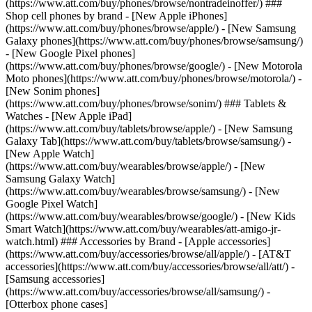
(https://www.att.com/buy/phones/browse/nontradeinoffer/) ###
Shop cell phones by brand - [New Apple iPhones]
(https://www.att.com/buy/phones/browse/apple/) - [New Samsung
Galaxy phones](https://www.att.com/buy/phones/browse/samsung/)
- [New Google Pixel phones]
(https://www.att.com/buy/phones/browse/google/) - [New Motorola
Moto phones](https://www.att.com/buy/phones/browse/motorola/) -
[New Sonim phones]
(https://www.att.com/buy/phones/browse/sonim/) ### Tablets &
Watches - [New Apple iPad]
(https://www.att.com/buy/tablets/browse/apple/) - [New Samsung
Galaxy Tab](https://www.att.com/buy/tablets/browse/samsung/) -
[New Apple Watch]
(https://www.att.com/buy/wearables/browse/apple/) - [New
Samsung Galaxy Watch]
(https://www.att.com/buy/wearables/browse/samsung/) - [New
Google Pixel Watch]
(https://www.att.com/buy/wearables/browse/google/) - [New Kids
Smart Watch](https://www.att.com/buy/wearables/att-amigo-jr-
watch.html) ### Accessories by Brand - [Apple accessories]
(https://www.att.com/buy/accessories/browse/all/apple/) - [AT&T
accessories](https://www.att.com/buy/accessories/browse/all/att/) -
[Samsung accessories]
(https://www.att.com/buy/accessories/browse/all/samsung/) -
[Otterbox phone cases]