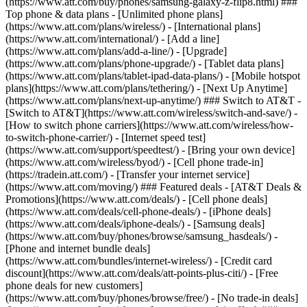
(https://www.att.com/buy/phones/samsung-galaxy-z-flip8.html) ###
Top phone & data plans - [Unlimited phone plans]
(https://www.att.com/plans/wireless/) - [International plans]
(https://www.att.com/international/) - [Add a line]
(https://www.att.com/plans/add-a-line/) - [Upgrade]
(https://www.att.com/plans/phone-upgrade/) - [Tablet data plans]
(https://www.att.com/plans/tablet-ipad-data-plans/) - [Mobile hotspot
plans](https://www.att.com/plans/tethering/) - [Next Up Anytime]
(https://www.att.com/plans/next-up-anytime/) ### Switch to AT&T -
[Switch to AT&T](https://www.att.com/wireless/switch-and-save/) -
[How to switch phone carriers](https://www.att.com/wireless/how-
to-switch-phone-carrier/) - [Internet speed test]
(https://www.att.com/support/speedtest/) - [Bring your own device]
(https://www.att.com/wireless/byod/) - [Cell phone trade-in]
(https://tradein.att.com/) - [Transfer your internet service]
(https://www.att.com/moving/) ### Featured deals - [AT&T Deals &
Promotions](https://www.att.com/deals/) - [Cell phone deals]
(https://www.att.com/deals/cell-phone-deals/) - [iPhone deals]
(https://www.att.com/deals/iphone-deals/) - [Samsung deals]
(https://www.att.com/buy/phones/browse/samsung_hasdeals/) -
[Phone and internet bundle deals]
(https://www.att.com/bundles/internet-wireless/) - [Credit card
discount](https://www.att.com/deals/att-points-plus-citi/) - [Free
phone deals for new customers]
(https://www.att.com/buy/phones/browse/free/) - [No trade-in deals]