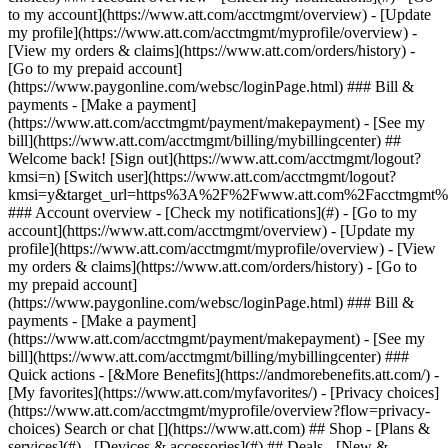
Search or chat [](https://www.att.com) ## Shop - [Plans &
services](#) - [Devices & accessories](#) ## Deals - [New &