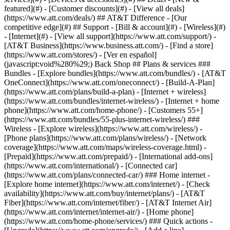
featured](#) - [Customer discounts](#) - [View all deals]
(https://www.att.com/deals/) ## AT&T Difference - [Our
competitive edge](#) ## Support - [Bill & account](#) - [Wireless](#)
- [Internet](#) - [View all support](https://www.att.com/support/)
-
[AT&T Business](https://www.business.att.com/) - [Find a store]
(https://www.att.com/stores/) - [Ver en español]
(javascript:void%280%29;) Back Shop ## Plans & services ###
Bundles - [Explore bundles](https://www.att.com/bundles/) - [AT&T
OneConnect](https://www.att.com/oneconnect/) - [Build-A-Plan]
(https://www.att.com/plans/build-a-plan) - [Internet + wireless]
(https://www.att.com/bundles/internet-wireless/) - [Internet + home
phone](https://www.att.com/home-phone/) - [Customers 55+]
(https://www.att.com/bundles/55-plus-internet-wireless/) ###
Wireless - [Explore wireless](https://www.att.com/wireless/) -
[Phone plans](https://www.att.com/plans/wireless/) - [Network
coverage](https://www.att.com/maps/wireless-coverage.html) -
[Prepaid](https://www.att.com/prepaid/) - [International add-ons]
(https://www.att.com/international/) - [Connected car]
(https://www.att.com/plans/connected-car/) ### Home internet -
[Explore home internet](https://www.att.com/internet/) - [Check
availability](https://www.att.com/buy/internet/plans/) - [AT&T
Fiber](https://www.att.com/internet/fiber/) - [AT&T Internet Air]
(https://www.att.com/internet/internet-air/) - [Home phone]
(https://www.att.com/home-phone/services/) ### Quick actions -