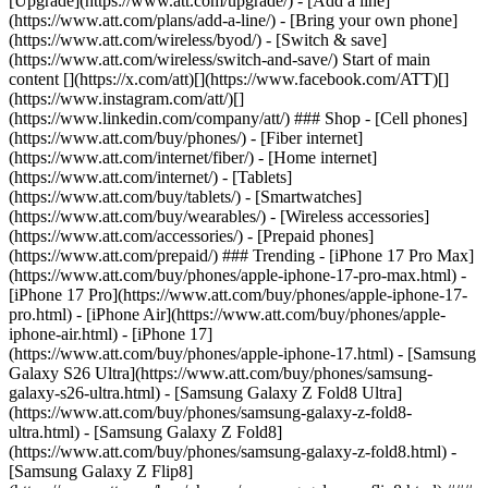
[Upgrade](https://www.att.com/upgrade/) - [Add a line]
(https://www.att.com/plans/add-a-line/) - [Bring your own phone]
(https://www.att.com/wireless/byod/) - [Switch & save]
(https://www.att.com/wireless/switch-and-save/) Start of main
content [](https://x.com/att)[](https://www.facebook.com/ATT)[]
(https://www.instagram.com/att/)[]
(https://www.linkedin.com/company/att/) ### Shop - [Cell phones]
(https://www.att.com/buy/phones/) - [Fiber internet]
(https://www.att.com/internet/fiber/) - [Home internet]
(https://www.att.com/internet/) - [Tablets]
(https://www.att.com/buy/tablets/) - [Smartwatches]
(https://www.att.com/buy/wearables/) - [Wireless accessories]
(https://www.att.com/accessories/) - [Prepaid phones]
(https://www.att.com/prepaid/) ### Trending - [iPhone 17 Pro Max]
(https://www.att.com/buy/phones/apple-iphone-17-pro-max.html) -
[iPhone 17 Pro](https://www.att.com/buy/phones/apple-iphone-17-
pro.html) - [iPhone Air](https://www.att.com/buy/phones/apple-
iphone-air.html) - [iPhone 17]
(https://www.att.com/buy/phones/apple-iphone-17.html) - [Samsung
Galaxy S26 Ultra](https://www.att.com/buy/phones/samsung-
galaxy-s26-ultra.html) - [Samsung Galaxy Z Fold8 Ultra]
(https://www.att.com/buy/phones/samsung-galaxy-z-fold8-
ultra.html) - [Samsung Galaxy Z Fold8]
(https://www.att.com/buy/phones/samsung-galaxy-z-fold8.html) -
[Samsung Galaxy Z Flip8]