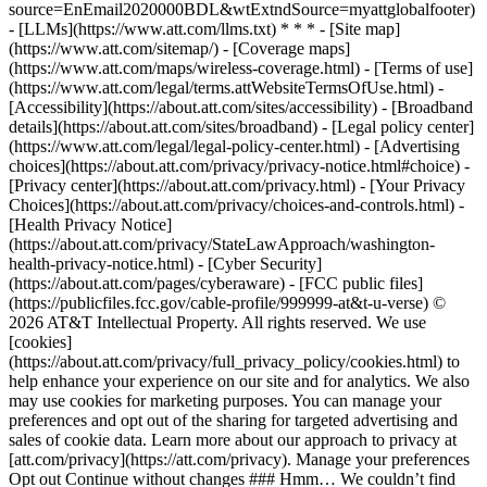
source=EnEmail2020000BDL&wtExtndSource=myattglobalfooter)
- [LLMs](https://www.att.com/llms.txt) * * * - [Site map]
(https://www.att.com/sitemap/) - [Coverage maps]
(https://www.att.com/maps/wireless-coverage.html) - [Terms of use]
(https://www.att.com/legal/terms.attWebsiteTermsOfUse.html) -
[Accessibility](https://about.att.com/sites/accessibility) - [Broadband
details](https://about.att.com/sites/broadband) - [Legal policy center]
(https://www.att.com/legal/legal-policy-center.html) - [Advertising
choices](https://about.att.com/privacy/privacy-notice.html#choice) -
[Privacy center](https://about.att.com/privacy.html) - [Your Privacy
Choices](https://about.att.com/privacy/choices-and-controls.html) -
[Health Privacy Notice]
(https://about.att.com/privacy/StateLawApproach/washington-
health-privacy-notice.html) - [Cyber Security]
(https://about.att.com/pages/cyberaware) - [FCC public files]
(https://publicfiles.fcc.gov/cable-profile/999999-at&t-u-verse) ©
2026 AT&T Intellectual Property. All rights reserved. We use
[cookies]
(https://about.att.com/privacy/full_privacy_policy/cookies.html) to
help enhance your experience on our site and for analytics. We also
may use cookies for marketing purposes. You can manage your
preferences and opt out of the sharing for targeted advertising and
sales of cookie data. Learn more about our approach to privacy at
[att.com/privacy](https://att.com/privacy). Manage your preferences
Opt out Continue without changes ### Hmm… We couldn’t find