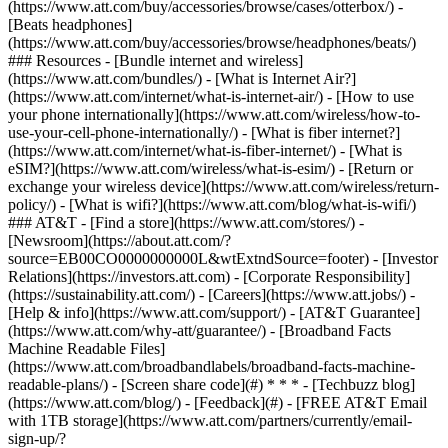
(https://www.att.com/buy/accessories/browse/cases/otterbox/) -
[Beats headphones]
(https://www.att.com/buy/accessories/browse/headphones/beats/)
### Resources - [Bundle internet and wireless]
(https://www.att.com/bundles/) - [What is Internet Air?]
(https://www.att.com/internet/what-is-internet-air/) - [How to use
your phone internationally](https://www.att.com/wireless/how-to-
use-your-cell-phone-internationally/) - [What is fiber internet?]
(https://www.att.com/internet/what-is-fiber-internet/) - [What is
eSIM?](https://www.att.com/wireless/what-is-esim/) - [Return or
exchange your wireless device](https://www.att.com/wireless/return-
policy/) - [What is wifi?](https://www.att.com/blog/what-is-wifi/)
### AT&T - [Find a store](https://www.att.com/stores/) -
[Newsroom](https://about.att.com/?
source=EB00CO0000000000L&wtExtndSource=footer) - [Investor
Relations](https://investors.att.com) - [Corporate Responsibility]
(https://sustainability.att.com/) - [Careers](https://www.att.jobs/) -
[Help & info](https://www.att.com/support/) - [AT&T Guarantee]
(https://www.att.com/why-att/guarantee/) - [Broadband Facts
Machine Readable Files]
(https://www.att.com/broadbandlabels/broadband-facts-machine-
readable-plans/) - [Screen share code](#) * * * - [Techbuzz blog]
(https://www.att.com/blog/) - [Feedback](#) - [FREE AT&T Email
with 1TB storage](https://www.att.com/partners/currently/email-
sign-up/?