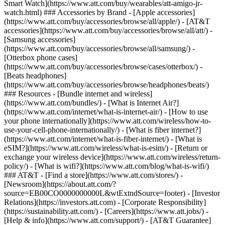
Smart Watch](https://www.att.com/buy/wearables/att-amigo-jr-
watch.html) ### Accessories by Brand - [Apple accessories]
(https://www.att.com/buy/accessories/browse/all/apple/) - [AT&T
accessories](https://www.att.com/buy/accessories/browse/all/att/) -
[Samsung accessories]
(https://www.att.com/buy/accessories/browse/all/samsung/) -
[Otterbox phone cases]
(https://www.att.com/buy/accessories/browse/cases/otterbox/) -
[Beats headphones]
(https://www.att.com/buy/accessories/browse/headphones/beats/)
### Resources - [Bundle internet and wireless]
(https://www.att.com/bundles/) - [What is Internet Air?]
(https://www.att.com/internet/what-is-internet-air/) - [How to use
your phone internationally](https://www.att.com/wireless/how-to-
use-your-cell-phone-internationally/) - [What is fiber internet?]
(https://www.att.com/internet/what-is-fiber-internet/) - [What is
eSIM?](https://www.att.com/wireless/what-is-esim/) - [Return or
exchange your wireless device](https://www.att.com/wireless/return-
policy/) - [What is wifi?](https://www.att.com/blog/what-is-wifi/)
### AT&T - [Find a store](https://www.att.com/stores/) -
[Newsroom](https://about.att.com/?
source=EB00CO0000000000L&wtExtndSource=footer) - [Investor
Relations](https://investors.att.com) - [Corporate Responsibility]
(https://sustainability.att.com/) - [Careers](https://www.att.jobs/) -
[Help & info](https://www.att.com/support/) - [AT&T Guarantee]