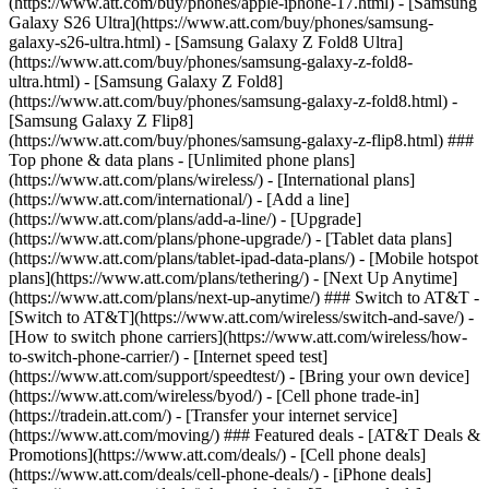
(https://www.att.com/buy/phones/apple-iphone-17.html) - [Samsung
Galaxy S26 Ultra](https://www.att.com/buy/phones/samsung-
galaxy-s26-ultra.html) - [Samsung Galaxy Z Fold8 Ultra]
(https://www.att.com/buy/phones/samsung-galaxy-z-fold8-
ultra.html) - [Samsung Galaxy Z Fold8]
(https://www.att.com/buy/phones/samsung-galaxy-z-fold8.html) -
[Samsung Galaxy Z Flip8]
(https://www.att.com/buy/phones/samsung-galaxy-z-flip8.html) ###
Top phone & data plans - [Unlimited phone plans]
(https://www.att.com/plans/wireless/) - [International plans]
(https://www.att.com/international/) - [Add a line]
(https://www.att.com/plans/add-a-line/) - [Upgrade]
(https://www.att.com/plans/phone-upgrade/) - [Tablet data plans]
(https://www.att.com/plans/tablet-ipad-data-plans/) - [Mobile hotspot
plans](https://www.att.com/plans/tethering/) - [Next Up Anytime]
(https://www.att.com/plans/next-up-anytime/) ### Switch to AT&T -
[Switch to AT&T](https://www.att.com/wireless/switch-and-save/) -
[How to switch phone carriers](https://www.att.com/wireless/how-
to-switch-phone-carrier/) - [Internet speed test]
(https://www.att.com/support/speedtest/) - [Bring your own device]
(https://www.att.com/wireless/byod/) - [Cell phone trade-in]
(https://tradein.att.com/) - [Transfer your internet service]
(https://www.att.com/moving/) ### Featured deals - [AT&T Deals &
Promotions](https://www.att.com/deals/) - [Cell phone deals]
(https://www.att.com/deals/cell-phone-deals/) - [iPhone deals]