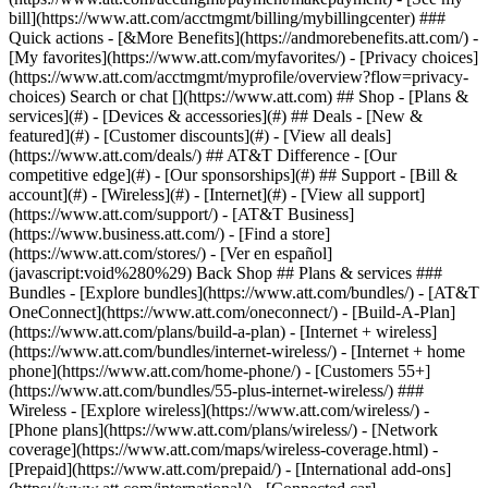
Search or chat [](https://www.att.com) ## Shop - [Plans &
services](#) - [Devices & accessories](#) ## Deals - [New &
featured](#) - [Customer discounts](#) - [View all deals]
(https://www.att.com/deals/) ## AT&T Difference - [Our
competitive edge](#) - [Our sponsorships](#) ## Support - [Bill &
account](#) - [Wireless](#) - [Internet](#) - [View all support]
(https://www.att.com/support/)
- [AT&T Business]
(https://www.business.att.com/) - [Find a store]
(https://www.att.com/stores/) - [Ver en español]
(javascript:void%280%29) Back Shop ## Plans & services ###
Bundles - [Explore bundles](https://www.att.com/bundles/) - [AT&T
OneConnect](https://www.att.com/oneconnect/) - [Build-A-Plan]
(https://www.att.com/plans/build-a-plan) - [Internet + wireless]
(https://www.att.com/bundles/internet-wireless/) - [Internet + home
phone](https://www.att.com/home-phone/) - [Customers 55+]
(https://www.att.com/bundles/55-plus-internet-wireless/) ###
Wireless - [Explore wireless](https://www.att.com/wireless/) -
[Phone plans](https://www.att.com/plans/wireless/) - [Network
coverage](https://www.att.com/maps/wireless-coverage.html) -
[Prepaid](https://www.att.com/prepaid/) - [International add-ons]