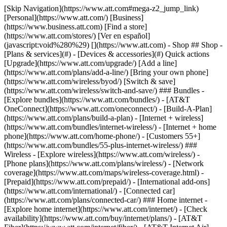
[Skip Navigation](https://www.att.com#mega-z2_jump_link) [Personal](https://www.att.com/) [Business](https://www.business.att.com) [Find a store](https://www.att.com/stores/) [Ver en español](javascript:void%280%29) [](https://www.att.com) - Shop ## Shop - [Plans & services](#) - [Devices & accessories](#) Quick actions [Upgrade](https://www.att.com/upgrade/) [Add a line](https://www.att.com/plans/add-a-line/) [Bring your own phone](https://www.att.com/wireless/byod/) [Switch & save](https://www.att.com/wireless/switch-and-save/) ### Bundles - [Explore bundles](https://www.att.com/bundles/) - [AT&T OneConnect](https://www.att.com/oneconnect/) - [Build-A-Plan](https://www.att.com/plans/build-a-plan) - [Internet + wireless](https://www.att.com/bundles/internet-wireless/) - [Internet + home phone](https://www.att.com/home-phone/) - [Customers 55+](https://www.att.com/bundles/55-plus-internet-wireless/) ### Wireless - [Explore wireless](https://www.att.com/wireless/) - [Phone plans](https://www.att.com/plans/wireless/) - [Network coverage](https://www.att.com/maps/wireless-coverage.html) - [Prepaid](https://www.att.com/prepaid/) - [International add-ons](https://www.att.com/international/) - [Connected car](https://www.att.com/plans/connected-car/) ### Home internet - [Explore home internet](https://www.att.com/internet/) - [Check availability](https://www.att.com/buy/internet/plans/) - [AT&T Fiber](https://www.att.com/internet/fiber/) - [AT&T Internet Air](https://www.att.com/internet/internet-air/) - [Home phone](https://www.att.com/home-phone/services/) [__Save big on everything__ __back-to-school__ \ Shop deals](https://www.att.com/deals/back-to-school/) New arrivals [Samsung Galaxy Z Fold8](https://www.att.com/buy/phones/samsung-galaxy-z-fold8.html) [iPhone 17 Pro](https://www.att.com/buy/phones/apple-iphone-17-pro.html) [AirPods Pro 3](https://www.att.com/buy/accessories/Headphones/apple-airpods-pro-3.html) [Google Pixel 10 Pro](https://www.att.com/buy/phones/google-pixel-10-pro.html) ### Devices - [Phones](https://www.att.com/buy/phones/) - [Prepaid phones](https://www.att.com/buy/prepaid-phones/) - [Tablets](https://www.att.com/buy/tablets/) - [Smartwatches](https://www.att.com/buy/wearables/) - [AT&T Certified Pre-Owned](https://www.att.com/buy/phones/browse/att-certified-preowned) ### Accessories - [Shop all accessories](https://www.att.com/accessories/) - [Cases](https://www.att.com/buy/accessories/browse/cases/) - [Chargers](https://www.att.com/buy/accessories/browse/chargers/) - [Screen protectors](https://www.att.com/buy/accessories/browse/screen-protectors/) - [Headphones](https://www.att.com/buy/accessories/browse/headphones/) ### Brands - [Apple](https://www.att.com/buy/phones/browse/apple/) - [Samsung](https://www.att.com/buy/phones/browse/samsung/) - [Motorola](https://www.att.com/buy/phones/browse/motorola/) - [Google](https://www.att.com/buy/phones/browse/google/) - [Meta](https://www.att.com/buy/accessories/browse/all/meta/) [__Get the new Samsung Galaxy Z Fold8 for $0 with eligible trade-in__ \ Shop now](https://www.att.com/buy/phones/samsung-galaxy-z-fold8.html) - Deals ## Deals - [New & featured](#) - [Customer discounts](#) Featured [Shop all deals](https://www.att.com/deals/) [Wireless deals](https://www.att.com/deals/cell-phone-deals/) [Internet deals](https://www.att.com/deals/internet/) [Trade-in offers](https://www.att.com/buy/phones/browse/tradeinoffer/) [No trade-in offers](https://www.att.com/buy/phones/browse/nontradeinoffer/) ### Trending deals - [Samsung Galaxy](https://www.att.com/buy/phones/browse/samsung_hasdeals_value_nontradeinoffer_tradeinoffer/) - [Apple iPhone](https://www.att.com/buy/phones/browse/apple_hasdeals_value_nontradeinoffer_tradeinoffer/) - [Under $50](https://www.att.com/buy/accessories/browse/all/price-range-25-50_price-range-5-25_5-and-under/) - [Back-to-school deals](https://www.att.com/deals/back-to-school/) ### Device & accessory deals - [Phones](https://www.att.com/buy/phones/browse/hasdeals_value_nontradeinoffer_tradeinoffer/) - [Prepaid phones](https://www.att.com/buy/prepaid-phones/browse/hasdeals/) - [Tablets](https://www.att.com/buy/tablets/browse/hasdeals_nontradeinoffer/) - [Smartwatches](https://www.att.com/buy/wearables/browse/hasdeals_nontradeinoffer/) - [Accessory deals](https://www.att.com/buy/accessories/browse/all/deals/) ### Subscriptions - [AT&T OneConnect](https://www.att.com/oneconnect/) [__Switch to AT&T and learn how to get up to $800/line to break your contract__ \ Shop now](https://www.att.com/buy/phones/) ### Discounts by occupation - [Business employees](https://www.att.com/verification/signaturehub/#employment) - [Military & veterans](https://www.att.com/offers/discount-program/military-discount/) - [Teachers](https://www.att.com/offers/discount-program/teacher/) - [Nurses & physicians](https://www.att.com/verification/signaturehub/#medical) - [Active responders](https://www.att.com/firstnetandfamily/) ### Discounts by affiliation - [Customers 55+](https://www.att.com/verification/signaturehub/#age) - [Retired responders](https://www.att.com/offers/discount-program/retired-responders/) - [Union workers](https://www.att.com/offers/discount-program/union-discount/) - [Students](https://www.att.com/verification/signaturehub/#student) ### Partner savings - [Credit card discount](https://www.att.com/deals/att-points-plus-citi/) - [&More Benefits](https://andmorebenefits.att.com/root-discovery) [__Teachers: Save up to $150/line and up to 20% on plans__ \ Learn more](https://www.att.com/offers/discount-program/teacher/) - AT&T Difference ## AT&T Difference - [Our competitive edge](#) - [Our sponsorships](#) ### Why choose us - [AT&T Guarantee](https://www.att.com/why-att/guarantee/) - [Why AT&T](https://www.att.com/why-att/) - [AT&T vs. T-Mobile & Verizon](https://www.att.com/wireless/switch-and-save/#compare-us) - [AT&T Fiber vs. Spectrum & Xfinity](https://www.att.com/internet/fiber/#compare-us) - [Try AT&T for free](https://www.att.com/wireless/free-trial/) - [Switch & save](https://www.att.com/wireless/switch-and-save/) ### Exceptional coverage - [5G coverage map](https://www.att.com/maps/wireless-coverage.html) - [Fiber coverage map](https://www.att.com/internet/fiber/coverage-map/) [__America’s best guarantee__ \ Learn more](https://www.att.com/why-att/guarantee/) ### Sports - [Soccer](https://www.att.com/sponsorship/soccer) - [Basketball](https://www.att.com/sponsorship/basketball) - [Golf](https://www.att.com/sponsorship/golf) ### Music, Arts & Culture - [Music](https://www.att.com/sponsorship/music) [__America’s best guarantee__ \ Learn more](https://www.att.com/why-att/guarantee/) - Support ## Support - [Bill & account](#) - [Wireless](#) - [Internet](#) Quick actions [View all support](https://www.att.com/support/) [Go to my account](https://www.att.com/acctmgmt/overview) [Payment center](https://www.att.com/acctmgmt/mypaymentcenter) [Billing center](https://www.att.com/acctmgmt/billing/mybillingcenter) ### Bill & payments - [Understand your bill](https://www.att.com/support/my-account/understand-your-bill/) - [Find out why your bill changed](https://www.att.com/support/article/my-account/KM1051879/) - [Set up and manage AutoPay](https://www.att.com/acctmgmt/mypaymentcenter?intent=MANAGEAUTOPAY) - [View device installments](https://www.att.com/acctmgmt/payment/installmentplandetails) - [Pay without signing in](https://www.att.com/acctmgmt/fastpmt/fastpay) ### Account - [Change or reset password](https://www.att.com/support/article/my-account/KM1008941/) - [Add or remove accounts](https://www.att.com/support/article/my-account/KM1008925/) - [Move internet service](https://www.att.com/help/moving/) - [View my orders and claims](https://www.att.com/orders/history) - [More account help](https://www.att.com/support/my-account/) [__America’s best guarantee__ \ Learn more](https://www.att.com/why-att/guarantee/) Quick actions [Manage my wireless service](https://www.att.com/acctmgmt/mywireless) [Track my order](https://www.att.com/orders/history) [Add AT&T International Day Pass](https://www.att.com/acctmgmt/signin?intent=DEEPLINK&soc=IRRLHDF&level=CAT&source=ILC242589969&wtExtndSource=Megamenu) ### My device - [Check my usage](https://www.att.com/acctmgmt/usage/mysummary) - [Manage add-ons](https://www.att.com/acctmgmt/wireless/manage-addon) - [Change my plan](https://www.att.com/acctmgmt/mywireless/manageplan/) - [Add a line](https://www.att.com/buy/postpaid/?wlsfi=AL) - [Check upgrade eligibility](https://www.att.com/buy/postpaid/?wlsfi=up) - [Activate a wireless device](https://www.att.com/support/how-to/wireless/get-started/) ### Device options - [Manage eSIM](https://www.att.com/acctmgmt/wireless/manage-esim) - [Suspend wireless service](https://www.att.com/acctmgmt/wireless/suspend) - [Transfer a number to AT&T](https://www.att.com/acctmgmt/wireless/transfer-number) - [Change phone number](https://www.att.com/acctmgmt/wireless/change-number) - [Unlock a device](https://www.att.com/acctmgmt/wireless/device-unlock) ### Wireless help - [Check for outages](https://www.att.com/outages/) - [Use device hotspot](https://www.att.com/support/article/wireless/KM1009376/) - [Device protection & warranty](https://www.att.com/support/device-protection-warranty/) - [More wireless help](https://www.att.com/support/wireless/) [__America’s best guarantee__ \ Learn more](https://www.att.com/why-att/guarantee/) Quick actions [M