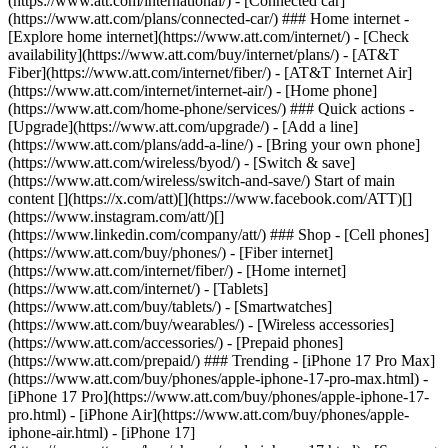
(https://www.att.com/international/) - [Connected car]
(https://www.att.com/plans/connected-car/) ### Home internet -
[Explore home internet](https://www.att.com/internet/) - [Check
availability](https://www.att.com/buy/internet/plans/) - [AT&T
Fiber](https://www.att.com/internet/fiber/) - [AT&T Internet Air]
(https://www.att.com/internet/internet-air/) - [Home phone]
(https://www.att.com/home-phone/services/) ### Quick actions -
[Upgrade](https://www.att.com/upgrade/) - [Add a line]
(https://www.att.com/plans/add-a-line/) - [Bring your own phone]
(https://www.att.com/wireless/byod/) - [Switch & save]
(https://www.att.com/wireless/switch-and-save/) Start of main
content [](https://x.com/att)[](https://www.facebook.com/ATT)[]
(https://www.instagram.com/att/)[]
(https://www.linkedin.com/company/att/) ### Shop - [Cell phones]
(https://www.att.com/buy/phones/) - [Fiber internet]
(https://www.att.com/internet/fiber/) - [Home internet]
(https://www.att.com/internet/) - [Tablets]
(https://www.att.com/buy/tablets/) - [Smartwatches]
(https://www.att.com/buy/wearables/) - [Wireless accessories]
(https://www.att.com/accessories/) - [Prepaid phones]
(https://www.att.com/prepaid/) ### Trending - [iPhone 17 Pro Max]
(https://www.att.com/buy/phones/apple-iphone-17-pro-max.html) -
[iPhone 17 Pro](https://www.att.com/buy/phones/apple-iphone-17-
pro.html) - [iPhone Air](https://www.att.com/buy/phones/apple-
iphone-air.html) - [iPhone 17]