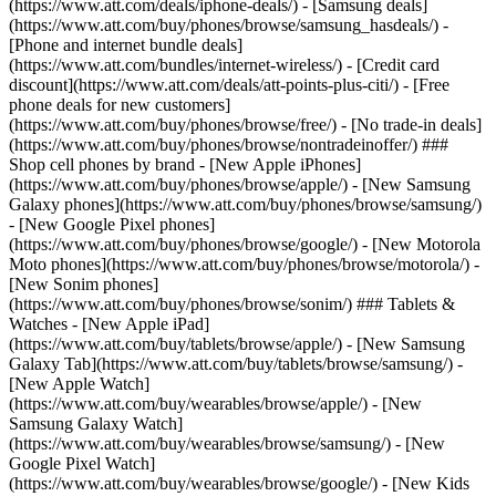
(https://www.att.com/deals/iphone-deals/) - [Samsung deals]
(https://www.att.com/buy/phones/browse/samsung_hasdeals/) -
[Phone and internet bundle deals]
(https://www.att.com/bundles/internet-wireless/) - [Credit card
discount](https://www.att.com/deals/att-points-plus-citi/) - [Free
phone deals for new customers]
(https://www.att.com/buy/phones/browse/free/) - [No trade-in deals]
(https://www.att.com/buy/phones/browse/nontradeinoffer/) ###
Shop cell phones by brand - [New Apple iPhones]
(https://www.att.com/buy/phones/browse/apple/) - [New Samsung
Galaxy phones](https://www.att.com/buy/phones/browse/samsung/)
- [New Google Pixel phones]
(https://www.att.com/buy/phones/browse/google/) - [New Motorola
Moto phones](https://www.att.com/buy/phones/browse/motorola/) -
[New Sonim phones]
(https://www.att.com/buy/phones/browse/sonim/) ### Tablets &
Watches - [New Apple iPad]
(https://www.att.com/buy/tablets/browse/apple/) - [New Samsung
Galaxy Tab](https://www.att.com/buy/tablets/browse/samsung/) -
[New Apple Watch]
(https://www.att.com/buy/wearables/browse/apple/) - [New
Samsung Galaxy Watch]
(https://www.att.com/buy/wearables/browse/samsung/) - [New
Google Pixel Watch]
(https://www.att.com/buy/wearables/browse/google/) - [New Kids