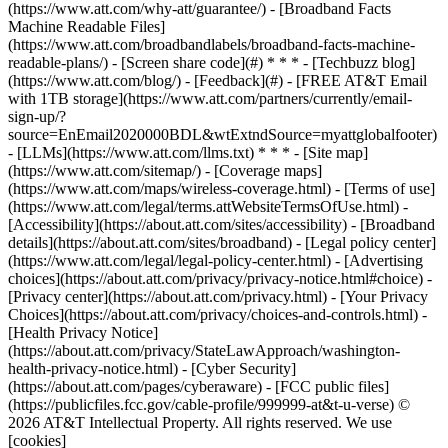
(https://www.att.com/why-att/guarantee/) - [Broadband Facts
Machine Readable Files]
(https://www.att.com/broadbandlabels/broadband-facts-machine-
readable-plans/) - [Screen share code](#) * * * - [Techbuzz blog]
(https://www.att.com/blog/) - [Feedback](#) - [FREE AT&T Email
with 1TB storage](https://www.att.com/partners/currently/email-
sign-up/?
source=EnEmail2020000BDL&wtExtndSource=myattglobalfooter)
- [LLMs](https://www.att.com/llms.txt) * * * - [Site map]
(https://www.att.com/sitemap/) - [Coverage maps]
(https://www.att.com/maps/wireless-coverage.html) - [Terms of use]
(https://www.att.com/legal/terms.attWebsiteTermsOfUse.html) -
[Accessibility](https://about.att.com/sites/accessibility) - [Broadband
details](https://about.att.com/sites/broadband) - [Legal policy center]
(https://www.att.com/legal/legal-policy-center.html) - [Advertising
choices](https://about.att.com/privacy/privacy-notice.html#choice) -
[Privacy center](https://about.att.com/privacy.html) - [Your Privacy
Choices](https://about.att.com/privacy/choices-and-controls.html) -
[Health Privacy Notice]
(https://about.att.com/privacy/StateLawApproach/washington-
health-privacy-notice.html) - [Cyber Security]
(https://about.att.com/pages/cyberaware) - [FCC public files]
(https://publicfiles.fcc.gov/cable-profile/999999-at&t-u-verse) ©
2026 AT&T Intellectual Property. All rights reserved. We use
[cookies]