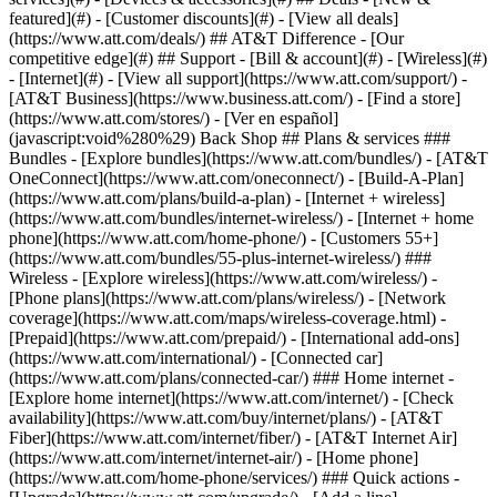
featured](#) - [Customer discounts](#) - [View all deals]
(https://www.att.com/deals/) ## AT&T Difference - [Our
competitive edge](#) ## Support - [Bill & account](#) - [Wireless](#)
- [Internet](#) - [View all support](https://www.att.com/support/)
-
[AT&T Business](https://www.business.att.com/) - [Find a store]
(https://www.att.com/stores/) - [Ver en español]
(javascript:void%280%29) Back Shop ## Plans & services ###
Bundles - [Explore bundles](https://www.att.com/bundles/) - [AT&T
OneConnect](https://www.att.com/oneconnect/) - [Build-A-Plan]
(https://www.att.com/plans/build-a-plan) - [Internet + wireless]
(https://www.att.com/bundles/internet-wireless/) - [Internet + home
phone](https://www.att.com/home-phone/) - [Customers 55+]
(https://www.att.com/bundles/55-plus-internet-wireless/) ###
Wireless - [Explore wireless](https://www.att.com/wireless/) -
[Phone plans](https://www.att.com/plans/wireless/) - [Network
coverage](https://www.att.com/maps/wireless-coverage.html) -
[Prepaid](https://www.att.com/prepaid/) - [International add-ons]
(https://www.att.com/international/) - [Connected car]
(https://www.att.com/plans/connected-car/) ### Home internet -
[Explore home internet](https://www.att.com/internet/) - [Check
availability](https://www.att.com/buy/internet/plans/) - [AT&T
Fiber](https://www.att.com/internet/fiber/) - [AT&T Internet Air]
(https://www.att.com/internet/internet-air/) - [Home phone]
(https://www.att.com/home-phone/services/) ### Quick actions -