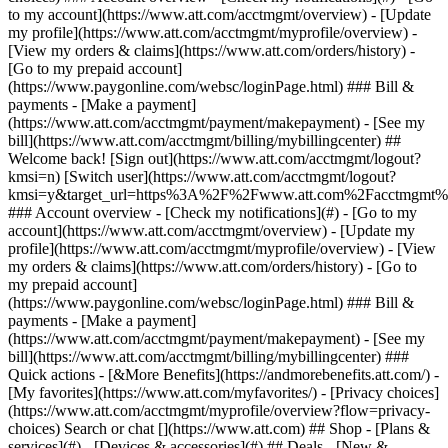
Search or chat [](https://www.att.com) ## Shop - [Plans &
services](#) - [Devices & accessories](#) ## Deals - [New &