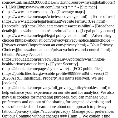
source=EnEmail2020000BDL&wtExtndSource=myattglobalfooter)
- [LLMs](https://www.att.com/llms.txt) * * * - [Site map]
(https://www.att.com/sitemap/) - [Coverage maps]
(https://www.att.com/maps/wireless-coverage.html) - [Terms of use]
(https://www.att.com/legal/terms.attWebsiteTermsOfUse.html) -
[Accessibility](https://about.att.com/sites/accessibility) - [Broadband
details](https://about.att.com/sites/broadband) - [Legal policy center]
(https://www.att.com/legal/legal-policy-center.html) - [Advertising
choices](https://about.att.com/privacy/privacy-notice.html#choice) -
[Privacy center](https://about.att.com/privacy.html) - [Your Privacy
Choices](https://about.att.com/privacy/choices-and-controls.html) -
[Health Privacy Notice]
(https://about.att.com/privacy/StateLawApproach/washington-
health-privacy-notice.html) - [Cyber Security]
(https://about.att.com/pages/cyberaware) - [FCC public files]
(https://publicfiles.fcc.gov/cable-profile/999999-at&t-u-verse) ©
2026 AT&T Intellectual Property. All rights reserved. We use
[cookies]
(https://about.att.com/privacy/full_privacy_policy/cookies.html) to
help enhance your experience on our site and for analytics. We also
may use cookies for marketing purposes. You can manage your
preferences and opt out of the sharing for targeted advertising and
sales of cookie data. Learn more about our approach to privacy at
[att.com/privacy](https://att.com/privacy). Manage your preferences
Opt out Continue without changes ### Hmm… We couldn’t find