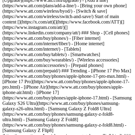
[Upgrade](https://www.att.com/upgrade/) - [Add a line]
(https://www.att.com/plans/add-a-line/) - [Bring your own phone]
(https://www.att.com/wireless/byod/) - [Switch & save]
(https://www.att.com/wireless/switch-and-save/) Start of main
content [](https://x.com/att)[](https://www.facebook.com/ATT)[]
(https://www.instagram.com/att/)[]
(https://www.linkedin.com/company/att/) ### Shop - [Cell phones]
(https://www.att.com/buy/phones/) - [Fiber internet]
(https://www.att.com/internet/fiber/) - [Home internet]
(https://www.att.com/internet/) - [Tablets]
(https://www.att.com/buy/tablets/) - [Smartwatches]
(https://www.att.com/buy/wearables/) - [Wireless accessories]
(https://www.att.com/accessories/) - [Prepaid phones]
(https://www.att.com/prepaid/) ### Trending - [iPhone 17 Pro Max]
(https://www.att.com/buy/phones/apple-iphone-17-pro-max.html) -
[iPhone 17 Pro](https://www.att.com/buy/phones/apple-iphone-17-
pro.html) - [iPhone Air](https://www.att.com/buy/phones/apple-
iphone-air.html) - [iPhone 17]
(https://www.att.com/buy/phones/apple-iphone-17.html) - [Samsung
Galaxy S26 Ultra](https://www.att.com/buy/phones/samsung-
galaxy-s26-ultra.html) - [Samsung Galaxy Z Fold8 Ultra]
(https://www.att.com/buy/phones/samsung-galaxy-z-fold8-
ultra.html) - [Samsung Galaxy Z Fold8]
(https://www.att.com/buy/phones/samsung-galaxy-z-fold8.html) -
[Samsung Galaxy Z Flip8]