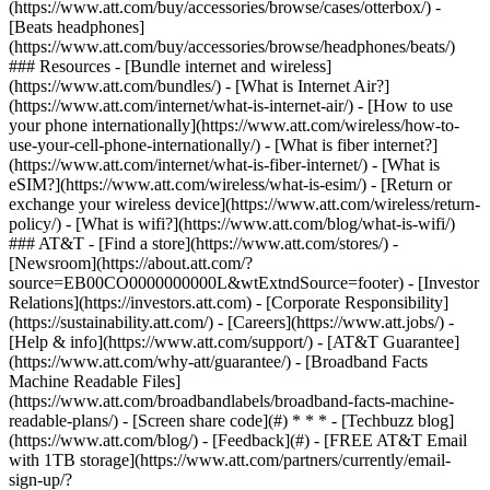
(https://www.att.com/buy/accessories/browse/cases/otterbox/) -
[Beats headphones]
(https://www.att.com/buy/accessories/browse/headphones/beats/)
### Resources - [Bundle internet and wireless]
(https://www.att.com/bundles/) - [What is Internet Air?]
(https://www.att.com/internet/what-is-internet-air/) - [How to use
your phone internationally](https://www.att.com/wireless/how-to-
use-your-cell-phone-internationally/) - [What is fiber internet?]
(https://www.att.com/internet/what-is-fiber-internet/) - [What is
eSIM?](https://www.att.com/wireless/what-is-esim/) - [Return or
exchange your wireless device](https://www.att.com/wireless/return-
policy/) - [What is wifi?](https://www.att.com/blog/what-is-wifi/)
### AT&T - [Find a store](https://www.att.com/stores/) -
[Newsroom](https://about.att.com/?
source=EB00CO0000000000L&wtExtndSource=footer) - [Investor
Relations](https://investors.att.com) - [Corporate Responsibility]
(https://sustainability.att.com/) - [Careers](https://www.att.jobs/) -
[Help & info](https://www.att.com/support/) - [AT&T Guarantee]
(https://www.att.com/why-att/guarantee/) - [Broadband Facts
Machine Readable Files]
(https://www.att.com/broadbandlabels/broadband-facts-machine-
readable-plans/) - [Screen share code](#) * * * - [Techbuzz blog]
(https://www.att.com/blog/) - [Feedback](#) - [FREE AT&T Email
with 1TB storage](https://www.att.com/partners/currently/email-
sign-up/?