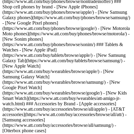
(https://www.att.com/buy/phones/browse/nontradeinoffer/) ###
Shop cell phones by brand - [New Apple iPhones]
(https://www.att.com/buy/phones/browse/apple/) - [New Samsung
Galaxy phones](https://www.att.com/buy/phones/browse/samsung/)
- [New Google Pixel phones]
(https://www.att.com/buy/phones/browse/google/) - [New Motorola
Moto phones](https://www.att.com/buy/phones/browse/motorola/) -
[New Sonim phones]
(https://www.att.com/buy/phones/browse/sonim/) ### Tablets &
Watches - [New Apple iPad]
(https://www.att.com/buy/tablets/browse/apple/) - [New Samsung
Galaxy Tab](https://www.att.com/buy/tablets/browse/samsung/) -
[New Apple Watch]
(https://www.att.com/buy/wearables/browse/apple/) - [New
Samsung Galaxy Watch]
(https://www.att.com/buy/wearables/browse/samsung/) - [New
Google Pixel Watch]
(https://www.att.com/buy/wearables/browse/google/) - [New Kids
Smart Watch](https://www.att.com/buy/wearables/att-amigo-jr-
watch.html) ### Accessories by Brand - [Apple accessories]
(https://www.att.com/buy/accessories/browse/all/apple/) - [AT&T
accessories](https://www.att.com/buy/accessories/browse/all/att/) -
[Samsung accessories]
(https://www.att.com/buy/accessories/browse/all/samsung/) -
[Otterbox phone cases]