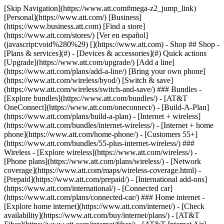
[Skip Navigation](https://www.att.com#mega-z2_jump_link) [Personal](https://www.att.com/) [Business](https://www.business.att.com) [Find a store](https://www.att.com/stores/) [Ver en español](javascript:void%280%29) [](https://www.att.com) - Shop ## Shop - [Plans & services](#) - [Devices & accessories](#) Quick actions [Upgrade](https://www.att.com/upgrade/) [Add a line](https://www.att.com/plans/add-a-line/) [Bring your own phone](https://www.att.com/wireless/byod/) [Switch & save](https://www.att.com/wireless/switch-and-save/) ### Bundles - [Explore bundles](https://www.att.com/bundles/) - [AT&T OneConnect](https://www.att.com/oneconnect/) - [Build-A-Plan](https://www.att.com/plans/build-a-plan) - [Internet + wireless](https://www.att.com/bundles/internet-wireless/) - [Internet + home phone](https://www.att.com/home-phone/) - [Customers 55+](https://www.att.com/bundles/55-plus-internet-wireless/) ### Wireless - [Explore wireless](https://www.att.com/wireless/) - [Phone plans](https://www.att.com/plans/wireless/) - [Network coverage](https://www.att.com/maps/wireless-coverage.html) - [Prepaid](https://www.att.com/prepaid/) - [International add-ons](https://www.att.com/international/) - [Connected car](https://www.att.com/plans/connected-car/) ### Home internet - [Explore home internet](https://www.att.com/internet/) - [Check availability](https://www.att.com/buy/internet/plans/) - [AT&T Fiber](https://www.att.com/internet/fiber/) - [AT&T Internet Air](https://www.att.com/internet/internet-air/) - [Home phone](https://www.att.com/home-phone/services/) [__Save big on everything__ __back-to-school__ \ Shop deals](https://www.att.com/deals/back-to-school/) New arrivals [Samsung Galaxy Z Fold8](https://www.att.com/buy/phones/samsung-galaxy-z-fold8.html) [iPhone 17 Pro](https://www.att.com/buy/phones/apple-iphone-17-pro.html) [AirPods Pro 3](https://www.att.com/buy/accessories/Headphones/apple-airpods-pro-3.html) [Google Pixel 10 Pro](https://www.att.com/buy/phones/google-pixel-10-pro.html) ### Devices - [Phones](https://www.att.com/buy/phones/) - [Prepaid phones](https://www.att.com/buy/prepaid-phones/) - [Tablets](https://www.att.com/buy/tablets/) - [Smartwatches](https://www.att.com/buy/wearables/) - [AT&T Certified Pre-Owned](https://www.att.com/buy/phones/browse/att-certified-preowned) ### Accessories - [Shop all accessories](https://www.att.com/accessories/) - [Cases](https://www.att.com/buy/accessories/browse/cases/) - [Chargers](https://www.att.com/buy/accessories/browse/chargers/) - [Screen protectors](https://www.att.com/buy/accessories/browse/screen-protectors/) - [Headphones](https://www.att.com/buy/accessories/browse/headphones/) ### Brands - [Apple](https://www.att.com/buy/phones/browse/apple/) - [Samsung](https://www.att.com/buy/phones/browse/samsung/) - [Motorola](https://www.att.com/buy/phones/browse/motorola/) - [Google](https://www.att.com/buy/phones/browse/google/) - [Meta](https://www.att.com/buy/accessories/browse/all/meta/) [__Get the new Samsung Galaxy Z Fold8 for $0 with eligible trade-in__ \ Preorder](https://www.att.com/buy/phones/samsung-galaxy-z-fold8.html) - Deals ## Deals - [New & featured](#) - [Customer discounts](#) Featured [Shop all deals](https://www.att.com/deals/) [Wireless deals](https://www.att.com/deals/cell-phone-deals/) [Internet deals](https://www.att.com/deals/internet/) [Trade-in offers](https://www.att.com/buy/phones/browse/tradeinoffer/) [No trade-in offers](https://www.att.com/buy/phones/browse/nontradeinoffer/) ### Trending deals - [Samsung Galaxy](https://www.att.com/buy/phones/browse/samsung_hasdeals_value_nontradeinoffer_tradeinoffer/) - [Apple iPhone](https://www.att.com/buy/phones/browse/apple_hasdeals_value_nontradeinoffer_tradeinoffer/) - [Under $50](https://www.att.com/buy/accessories/browse/all/price-range-25-50_price-range-5-25_5-and-under/) - [Back-to-school deals](https://www.att.com/deals/back-to-school/) ### Device & accessory deals - [Phones](https://www.att.com/buy/phones/browse/hasdeals_value_nontradeinoffer_tradeinoffer/) - [Prepaid phones](https://www.att.com/buy/prepaid-phones/browse/hasdeals/) - [Tablets](https://www.att.com/buy/tablets/browse/hasdeals_nontradeinoffer/) - [Smartwatches](https://www.att.com/buy/wearables/browse/hasdeals_nontradeinoffer/) - [Accessory deals](https://www.att.com/buy/accessories/browse/all/deals/) ### Subscriptions - [AT&T OneConnect](https://www.att.com/oneconnect/) [__Switch to AT&T and learn how to get up to $800/line to break your contract__ \ Shop now](https://www.att.com/buy/phones/) ### Discounts by occupation - [Business employees](https://www.att.com/verification/signaturehub/#employment) - [Military & veterans](https://www.att.com/offers/discount-program/military-discount/) - [Teachers](https://www.att.com/offers/discount-program/teacher/) - [Nurses & physicians](https://www.att.com/verification/signaturehub/#medical) - [Active responders](https://www.att.com/firstnetandfamily/) ### Discounts by affiliation - [Customers 55+](https://www.att.com/verification/signaturehub/#age) - [Retired responders](https://www.att.com/offers/discount-program/retired-responders/) - [Union workers](https://www.att.com/offers/discount-program/union-discount/) - [Students](https://www.att.com/verification/signaturehub/#student) ### Partner savings - [Credit card discount](https://www.att.com/deals/att-points-plus-citi/) - [&More Benefits](https://andmorebenefits.att.com/root-discovery) [__Teachers: Save up to $150/line and up to 20% on plans__ \ Learn more](https://www.att.com/offers/discount-program/teacher/) - AT&T Difference ## AT&T Difference - [Our competitive edge](#) ### Why choose us - [AT&T Guarantee](https://www.att.com/why-att/guarantee/) - [Why AT&T](https://www.att.com/why-att/) - [AT&T vs. T-Mobile & Verizon](https://www.att.com/wireless/switch-and-save/#compare-us) - [AT&T Fiber vs. Spectrum & Xfinity](https://www.att.com/internet/fiber/#compare-us) - [Try AT&T for free](https://www.att.com/wireless/free-trial/) - [Switch & save](https://www.att.com/wireless/switch-and-save/) ### Exceptional coverage - [5G coverage map](https://www.att.com/maps/wireless-coverage.html) - [Fiber coverage map](https://www.att.com/internet/fiber/coverage-map/) [__America’s best guarantee__ \ Learn more](https://www.att.com/why-att/guarantee/) - Support ## Support - [Bill & account](#) - [Wireless](#) - [Internet](#) Quick actions [View all support](https://www.att.com/support/) [Go to my account](https://www.att.com/acctmgmt/overview) [Payment center](https://www.att.com/acctmgmt/mypaymentcenter) [Billing center](https://www.att.com/acctmgmt/billing/mybillingcenter) ### Bill & payments - [Understand your bill](https://www.att.com/support/my-account/understand-your-bill/) - [Find out why your bill changed](https://www.att.com/support/article/my-account/KM1051879/) - [Set up and manage AutoPay](https://www.att.com/acctmgmt/mypaymentcenter?intent=MANAGEAUTOPAY) - [View device installments](https://www.att.com/acctmgmt/payment/installmentplandetails) - [Pay without signing in](https://www.att.com/acctmgmt/fastpmt/fastpay) ### Account - [Change or reset password](https://www.att.com/support/article/my-account/KM1008941/) - [Add or remove accounts](https://www.att.com/support/article/my-account/KM1008925/) - [Move internet service](https://www.att.com/help/moving/) - [View my orders and claims](https://www.att.com/orders/history) - [More account help](https://www.att.com/support/my-account/) [__America’s best guarantee__ \ Learn more](https://www.att.com/why-att/guarantee/) Quick actions [Manage my wireless service](https://www.att.com/acctmgmt/mywireless) [Track my order](https://www.att.com/orders/history) [Add AT&T International Day Pass](https://www.att.com/acctmgmt/signin?intent=DEEPLINK&soc=IRRLHDF&level=CAT&source=ILC242589969&wtExtndSource=Megamenu) ### My device - [Check my usage](https://www.att.com/acctmgmt/usage/mysummary) - [Manage add-ons](https://www.att.com/acctmgmt/wireless/manage-addon) - [Change my plan](https://www.att.com/acctmgmt/mywireless/manageplan/) - [Add a line](https://www.att.com/buy/postpaid/?wlsfi=AL) - [Check upgrade eligibility](https://www.att.com/buy/postpaid/?wlsfi=up) - [Activate a wireless device](https://www.att.com/support/how-to/wireless/get-started/) ### Device options - [Manage eSIM](https://www.att.com/acctmgmt/wireless/manage-esim) - [Suspend wireless service](https://www.att.com/acctmgmt/wireless/suspend) - [Transfer a number to AT&T](https://www.att.com/acctmgmt/wireless/transfer-number) - [Change phone number](https://www.att.com/acctmgmt/wireless/change-number) - [Unlock a device](https://www.att.com/acctmgmt/wireless/device-unlock) ### Wireless help - [Check for outages](https://www.att.com/outages/) - [Use device hotspot](https://www.att.com/support/article/wireless/KM1009376/) - [Device protection & warranty](https://www.att.com/support/device-protection-warranty/) - [More wireless help](https://www.att.com/support/wireless/) [__America’s best guarantee__ \ Learn more](https://www.att.com/why-att/guarantee/) Quick actions [Manage my internet service](https://www.att.com/acctmgmt/myinternet) [Track my order](https://www.att.com/orders/history) [Get help moving](https://www.att.com/help/moving/) ### Equipment - [Restart a gateway](https://www.att.com/support/article/u-verse-high-speed-internet/KM1010361/) - [Find Wi-Fi info](https://www.att.com/support/article/internet/KM1203150/) - [Run inter