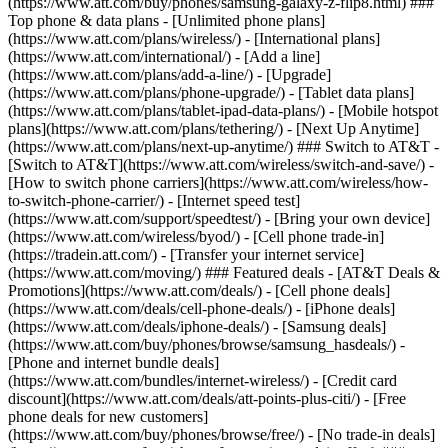
(https://www.att.com/buy/phones/samsung-galaxy-z-flip8.html) ###
Top phone & data plans - [Unlimited phone plans]
(https://www.att.com/plans/wireless/) - [International plans]
(https://www.att.com/international/) - [Add a line]
(https://www.att.com/plans/add-a-line/) - [Upgrade]
(https://www.att.com/plans/phone-upgrade/) - [Tablet data plans]
(https://www.att.com/plans/tablet-ipad-data-plans/) - [Mobile hotspot
plans](https://www.att.com/plans/tethering/) - [Next Up Anytime]
(https://www.att.com/plans/next-up-anytime/) ### Switch to AT&T -
[Switch to AT&T](https://www.att.com/wireless/switch-and-save/) -
[How to switch phone carriers](https://www.att.com/wireless/how-
to-switch-phone-carrier/) - [Internet speed test]
(https://www.att.com/support/speedtest/) - [Bring your own device]
(https://www.att.com/wireless/byod/) - [Cell phone trade-in]
(https://tradein.att.com/) - [Transfer your internet service]
(https://www.att.com/moving/) ### Featured deals - [AT&T Deals &
Promotions](https://www.att.com/deals/) - [Cell phone deals]
(https://www.att.com/deals/cell-phone-deals/) - [iPhone deals]
(https://www.att.com/deals/iphone-deals/) - [Samsung deals]
(https://www.att.com/buy/phones/browse/samsung_hasdeals/) -
[Phone and internet bundle deals]
(https://www.att.com/bundles/internet-wireless/) - [Credit card
discount](https://www.att.com/deals/att-points-plus-citi/) - [Free
phone deals for new customers]
(https://www.att.com/buy/phones/browse/free/) - [No trade-in deals]