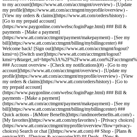
Search or chat [](https://www.att.com) ## Shop - [Plans &
services](#) - [Devices & accessories](#) ## Deals - [New &