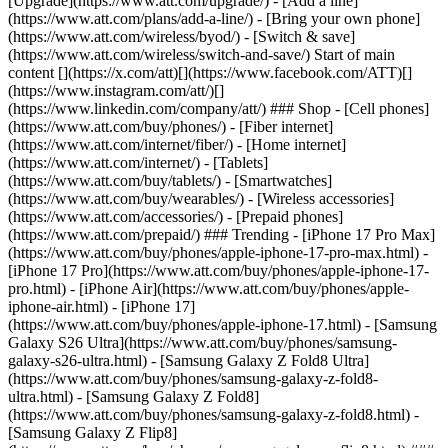
[Upgrade](https://www.att.com/upgrade/) - [Add a line]
(https://www.att.com/plans/add-a-line/) - [Bring your own phone]
(https://www.att.com/wireless/byod/) - [Switch & save]
(https://www.att.com/wireless/switch-and-save/) Start of main
content [](https://x.com/att)[](https://www.facebook.com/ATT)[]
(https://www.instagram.com/att/)[]
(https://www.linkedin.com/company/att/) ### Shop - [Cell phones]
(https://www.att.com/buy/phones/) - [Fiber internet]
(https://www.att.com/internet/fiber/) - [Home internet]
(https://www.att.com/internet/) - [Tablets]
(https://www.att.com/buy/tablets/) - [Smartwatches]
(https://www.att.com/buy/wearables/) - [Wireless accessories]
(https://www.att.com/accessories/) - [Prepaid phones]
(https://www.att.com/prepaid/) ### Trending - [iPhone 17 Pro Max]
(https://www.att.com/buy/phones/apple-iphone-17-pro-max.html) -
[iPhone 17 Pro](https://www.att.com/buy/phones/apple-iphone-17-
pro.html) - [iPhone Air](https://www.att.com/buy/phones/apple-
iphone-air.html) - [iPhone 17]
(https://www.att.com/buy/phones/apple-iphone-17.html) - [Samsung
Galaxy S26 Ultra](https://www.att.com/buy/phones/samsung-
galaxy-s26-ultra.html) - [Samsung Galaxy Z Fold8 Ultra]
(https://www.att.com/buy/phones/samsung-galaxy-z-fold8-
ultra.html) - [Samsung Galaxy Z Fold8]
(https://www.att.com/buy/phones/samsung-galaxy-z-fold8.html) -
[Samsung Galaxy Z Flip8]