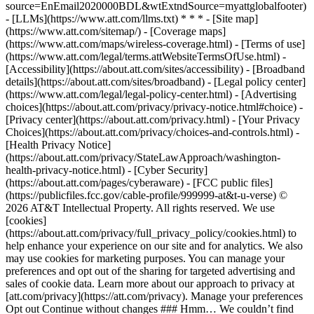
source=EnEmail2020000BDL&wtExtndSource=myattglobalfooter)
- [LLMs](https://www.att.com/llms.txt) * * * - [Site map]
(https://www.att.com/sitemap/) - [Coverage maps]
(https://www.att.com/maps/wireless-coverage.html) - [Terms of use]
(https://www.att.com/legal/terms.attWebsiteTermsOfUse.html) -
[Accessibility](https://about.att.com/sites/accessibility) - [Broadband
details](https://about.att.com/sites/broadband) - [Legal policy center]
(https://www.att.com/legal/legal-policy-center.html) - [Advertising
choices](https://about.att.com/privacy/privacy-notice.html#choice) -
[Privacy center](https://about.att.com/privacy.html) - [Your Privacy
Choices](https://about.att.com/privacy/choices-and-controls.html) -
[Health Privacy Notice]
(https://about.att.com/privacy/StateLawApproach/washington-
health-privacy-notice.html) - [Cyber Security]
(https://about.att.com/pages/cyberaware) - [FCC public files]
(https://publicfiles.fcc.gov/cable-profile/999999-at&t-u-verse) ©
2026 AT&T Intellectual Property. All rights reserved. We use
[cookies]
(https://about.att.com/privacy/full_privacy_policy/cookies.html) to
help enhance your experience on our site and for analytics. We also
may use cookies for marketing purposes. You can manage your
preferences and opt out of the sharing for targeted advertising and
sales of cookie data. Learn more about our approach to privacy at
[att.com/privacy](https://att.com/privacy). Manage your preferences
Opt out Continue without changes ### Hmm… We couldn’t find