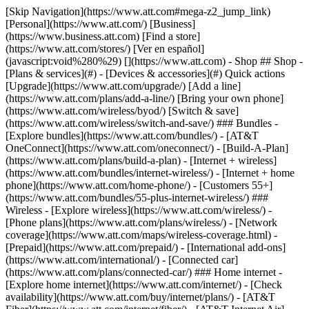
[Skip Navigation](https://www.att.com#mega-z2_jump_link) [Personal](https://www.att.com/) [Business](https://www.business.att.com) [Find a store](https://www.att.com/stores/) [Ver en español](javascript:void%280%29) [](https://www.att.com) - Shop ## Shop - [Plans & services](#) - [Devices & accessories](#) Quick actions [Upgrade](https://www.att.com/upgrade/) [Add a line](https://www.att.com/plans/add-a-line/) [Bring your own phone](https://www.att.com/wireless/byod/) [Switch & save](https://www.att.com/wireless/switch-and-save/) ### Bundles - [Explore bundles](https://www.att.com/bundles/) - [AT&T OneConnect](https://www.att.com/oneconnect/) - [Build-A-Plan](https://www.att.com/plans/build-a-plan) - [Internet + wireless](https://www.att.com/bundles/internet-wireless/) - [Internet + home phone](https://www.att.com/home-phone/) - [Customers 55+](https://www.att.com/bundles/55-plus-internet-wireless/) ### Wireless - [Explore wireless](https://www.att.com/wireless/) - [Phone plans](https://www.att.com/plans/wireless/) - [Network coverage](https://www.att.com/maps/wireless-coverage.html) - [Prepaid](https://www.att.com/prepaid/) - [International add-ons](https://www.att.com/international/) - [Connected car](https://www.att.com/plans/connected-car/) ### Home internet - [Explore home internet](https://www.att.com/internet/) - [Check availability](https://www.att.com/buy/internet/plans/) - [AT&T Fiber](https://www.att.com/internet/fiber/) - [AT&T Internet Air](https://www.att.com/internet/internet-air/) - [Home phone](https://www.att.com/home-phone/services/) [__Save big on everything__ __back-to-school__ \ Shop deals](https://www.att.com/deals/back-to-school/) New arrivals [Samsung Galaxy Z Fold8](https://www.att.com/buy/phones/samsung-galaxy-z-fold8.html) [iPhone 17 Pro](https://www.att.com/buy/phones/apple-iphone-17-pro.html) [AirPods Pro 3](https://www.att.com/buy/accessories/Headphones/apple-airpods-pro-3.html) [Google Pixel 10 Pro](https://www.att.com/buy/phones/google-pixel-10-pro.html) ### Devices - [Phones](https://www.att.com/buy/phones/) - [Prepaid phones](https://www.att.com/buy/prepaid-phones/) - [Tablets](https://www.att.com/buy/tablets/) - [Smartwatches](https://www.att.com/buy/wearables/) - [AT&T Certified Pre-Owned](https://www.att.com/buy/phones/browse/att-certified-preowned) ### Accessories - [Shop all accessories](https://www.att.com/accessories/) - [Cases](https://www.att.com/buy/accessories/browse/cases/) - [Chargers](https://www.att.com/buy/accessories/browse/chargers/) - [Screen protectors](https://www.att.com/buy/accessories/browse/screen-protectors/) - [Headphones](https://www.att.com/buy/accessories/browse/headphones/) ### Brands - [Apple](https://www.att.com/buy/phones/browse/apple/) - [Samsung](https://www.att.com/buy/phones/browse/samsung/) - [Motorola](https://www.att.com/buy/phones/browse/motorola/) - [Google](https://www.att.com/buy/phones/browse/google/) - [Meta](https://www.att.com/buy/accessories/browse/all/meta/) [__Get the new Samsung Galaxy Z Fold8 for $0 with eligible trade-in__ \ Preorder](https://www.att.com/buy/phones/samsung-galaxy-z-fold8.html) - Deals ## Deals - [New & featured](#) - [Customer discounts](#) Featured [Shop all deals](https://www.att.com/deals/) [Wireless deals](https://www.att.com/deals/cell-phone-deals/) [Internet deals](https://www.att.com/deals/internet/) [Trade-in offers](https://www.att.com/buy/phones/browse/tradeinoffer/) [No trade-in offers](https://www.att.com/buy/phones/browse/nontradeinoffer/) ### Trending deals - [Samsung Galaxy](https://www.att.com/buy/phones/browse/samsung_hasdeals_value_nontradeinoffer_tradeinoffer/) - [Apple iPhone](https://www.att.com/buy/phones/browse/apple_hasdeals_value_nontradeinoffer_tradeinoffer/) - [Under $50](https://www.att.com/buy/accessories/browse/all/price-range-25-50_price-range-5-25_5-and-under/) - [Back-to-school deals](https://www.att.com/deals/back-to-school/) ### Device & accessory deals - [Phones](https://www.att.com/buy/phones/browse/hasdeals_value_nontradeinoffer_tradeinoffer/) - [Prepaid phones](https://www.att.com/buy/prepaid-phones/browse/hasdeals/) - [Tablets](https://www.att.com/buy/tablets/browse/hasdeals_nontradeinoffer/) - [Smartwatches](https://www.att.com/buy/wearables/browse/hasdeals_nontradeinoffer/) - [Accessory deals](https://www.att.com/buy/accessories/browse/all/deals/) ### Subscriptions - [AT&T OneConnect](https://www.att.com/oneconnect/) [__Switch to AT&T and learn how to get up to $800/line to break your contract__ \ Shop now](https://www.att.com/buy/phones/) ### Discounts by occupation - [Business employees](https://www.att.com/verification/signaturehub/#employment) - [Military & veterans](https://www.att.com/offers/discount-program/military-discount/) - [Teachers](https://www.att.com/offers/discount-program/teacher/) - [Nurses & physicians](https://www.att.com/verification/signaturehub/#medical) - [Active responders](https://www.att.com/firstnetandfamily/) ### Discounts by affiliation - [Customers 55+](https://www.att.com/verification/signaturehub/#age) - [Retired responders](https://www.att.com/offers/discount-program/retired-responders/) - [Union workers](https://www.att.com/offers/discount-program/union-discount/) - [Students](https://www.att.com/verification/signaturehub/#student) ### Partner savings - [Credit card discount](https://www.att.com/deals/att-points-plus-citi/) - [&More Benefits](https://andmorebenefits.att.com/root-discovery) [__Teachers: Save up to $150/line and up to 20% on plans__ \ Learn more](https://www.att.com/offers/discount-program/teacher/) - AT&T Difference ## AT&T Difference - [Our competitive edge](#) ### Why choose us - [AT&T Guarantee](https://www.att.com/why-att/guarantee/) - [Why AT&T](https://www.att.com/why-att/) - [AT&T vs. T-Mobile & Verizon](https://www.att.com/wireless/switch-and-save/#compare-us) - [AT&T Fiber vs. Spectrum & Xfinity](https://www.att.com/internet/fiber/#compare-us) - [Try AT&T for free](https://www.att.com/wireless/free-trial/) - [Switch & save](https://www.att.com/wireless/switch-and-save/) ### Exceptional coverage - [5G coverage map](https://www.att.com/maps/wireless-coverage.html) - [Fiber coverage map](https://www.att.com/internet/fiber/coverage-map/) [__America’s best guarantee__ \ Learn more](https://www.att.com/why-att/guarantee/) - Support ## Support - [Bill & account](#) - [Wireless](#) - [Internet](#) Quick actions [View all support](https://www.att.com/support/) [Go to my account](https://www.att.com/acctmgmt/overview) [Payment center](https://www.att.com/acctmgmt/mypaymentcenter) [Billing center](https://www.att.com/acctmgmt/billing/mybillingcenter) ### Bill & payments - [Understand your bill](https://www.att.com/support/my-account/understand-your-bill/) - [Find out why your bill changed](https://www.att.com/support/article/my-account/KM1051879/) - [Set up and manage AutoPay](https://www.att.com/acctmgmt/mypaymentcenter?intent=MANAGEAUTOPAY) - [View device installments](https://www.att.com/acctmgmt/payment/installmentplandetails) - [Pay without signing in](https://www.att.com/acctmgmt/fastpmt/fastpay) ### Account - [Change or reset password](https://www.att.com/support/article/my-account/KM1008941/) - [Add or remove accounts](https://www.att.com/support/article/my-account/KM1008925/) - [Move internet service](https://www.att.com/help/moving/) - [View my orders and claims](https://www.att.com/orders/history) - [More account help](https://www.att.com/support/my-account/) [__America’s best guarantee__ \ Learn more](https://www.att.com/why-att/guarantee/) Quick actions [Manage my wireless service](https://www.att.com/acctmgmt/mywireless) [Track my order](https://www.att.com/orders/history) [Add AT&T International Day Pass](https://www.att.com/acctmgmt/signin?intent=DEEPLINK&soc=IRRLHDF&level=CAT&source=ILC242589969&wtExtndSource=Megamenu) ### My device - [Check my usage](https://www.att.com/acctmgmt/usage/mysummary) - [Manage add-ons](https://www.att.com/acctmgmt/wireless/manage-addon) - [Change my plan](https://www.att.com/acctmgmt/mywireless/manageplan/) - [Add a line](https://www.att.com/buy/postpaid/?wlsfi=AL) - [Check upgrade eligibility](https://www.att.com/buy/postpaid/?wlsfi=up) - [Activate a wireless device](https://www.att.com/support/how-to/wireless/get-started/) ### Device options - [Manage eSIM](https://www.att.com/acctmgmt/wireless/manage-esim) - [Suspend wireless service](https://www.att.com/acctmgmt/wireless/suspend) - [Transfer a number to AT&T](https://www.att.com/acctmgmt/wireless/transfer-number) - [Change phone number](https://www.att.com/acctmgmt/wireless/change-number) - [Unlock a device](https://www.att.com/acctmgmt/wireless/device-unlock) ### Wireless help - [Check for outages](https://www.att.com/outages/) - [Use device hotspot](https://www.att.com/support/article/wireless/KM1009376/) - [Device protection & warranty](https://www.att.com/support/device-protection-warranty/) - [More wireless help](https://www.att.com/support/wireless/) [__America’s best guarantee__ \ Learn more](https://www.att.com/why-att/guarantee/) Quick actions [Manage my internet service](https://www.att.com/acctmgmt/myinternet) [Track my order](https://www.att.com/orders/history) [Get help moving](https://www.att.com/help/moving/) ### Equipment - [Restart a gateway](https://www.att.com/support/article/u-verse-high-speed-internet/KM1010361/) - [Find Wi-Fi info](https://www.att.com/support/article/internet/KM1203150/) - [Run inter