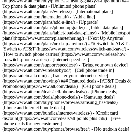
(https://www.att.com/buy/phones/samsung-galaxy-z-flip8.html) ###
Top phone & data plans - [Unlimited phone plans]
(https://www.att.com/plans/wireless/) - [International plans]
(https://www.att.com/international/) - [Add a line]
(https://www.att.com/plans/add-a-line/) - [Upgrade]
(https://www.att.com/plans/phone-upgrade/) - [Tablet data plans]
(https://www.att.com/plans/tablet-ipad-data-plans/) - [Mobile hotspot
plans](https://www.att.com/plans/tethering/) - [Next Up Anytime]
(https://www.att.com/plans/next-up-anytime/) ### Switch to AT&T -
[Switch to AT&T](https://www.att.com/wireless/switch-and-save/) -
[How to switch phone carriers](https://www.att.com/wireless/how-
to-switch-phone-carrier/) - [Internet speed test]
(https://www.att.com/support/speedtest/) - [Bring your own device]
(https://www.att.com/wireless/byod/) - [Cell phone trade-in]
(https://tradein.att.com/) - [Transfer your internet service]
(https://www.att.com/moving/) ### Featured deals - [AT&T Deals &
Promotions](https://www.att.com/deals/) - [Cell phone deals]
(https://www.att.com/deals/cell-phone-deals/) - [iPhone deals]
(https://www.att.com/deals/iphone-deals/) - [Samsung deals]
(https://www.att.com/buy/phones/browse/samsung_hasdeals/) -
[Phone and internet bundle deals]
(https://www.att.com/bundles/internet-wireless/) - [Credit card
discount](https://www.att.com/deals/att-points-plus-citi/) - [Free
phone deals for new customers]
(https://www.att.com/buy/phones/browse/free/) - [No trade-in deals]