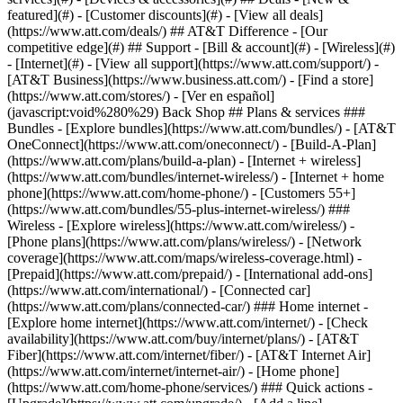
featured](#) - [Customer discounts](#) - [View all deals]
(https://www.att.com/deals/) ## AT&T Difference - [Our
competitive edge](#) ## Support - [Bill & account](#) - [Wireless](#)
- [Internet](#) - [View all support](https://www.att.com/support/)
-
[AT&T Business](https://www.business.att.com/) - [Find a store]
(https://www.att.com/stores/) - [Ver en español]
(javascript:void%280%29) Back Shop ## Plans & services ###
Bundles - [Explore bundles](https://www.att.com/bundles/) - [AT&T
OneConnect](https://www.att.com/oneconnect/) - [Build-A-Plan]
(https://www.att.com/plans/build-a-plan) - [Internet + wireless]
(https://www.att.com/bundles/internet-wireless/) - [Internet + home
phone](https://www.att.com/home-phone/) - [Customers 55+]
(https://www.att.com/bundles/55-plus-internet-wireless/) ###
Wireless - [Explore wireless](https://www.att.com/wireless/) -
[Phone plans](https://www.att.com/plans/wireless/) - [Network
coverage](https://www.att.com/maps/wireless-coverage.html) -
[Prepaid](https://www.att.com/prepaid/) - [International add-ons]
(https://www.att.com/international/) - [Connected car]
(https://www.att.com/plans/connected-car/) ### Home internet -
[Explore home internet](https://www.att.com/internet/) - [Check
availability](https://www.att.com/buy/internet/plans/) - [AT&T
Fiber](https://www.att.com/internet/fiber/) - [AT&T Internet Air]
(https://www.att.com/internet/internet-air/) - [Home phone]
(https://www.att.com/home-phone/services/) ### Quick actions -