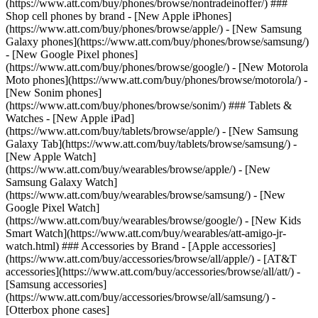
(https://www.att.com/buy/phones/browse/nontradeinoffer/) ###
Shop cell phones by brand - [New Apple iPhones]
(https://www.att.com/buy/phones/browse/apple/) - [New Samsung
Galaxy phones](https://www.att.com/buy/phones/browse/samsung/)
- [New Google Pixel phones]
(https://www.att.com/buy/phones/browse/google/) - [New Motorola
Moto phones](https://www.att.com/buy/phones/browse/motorola/) -
[New Sonim phones]
(https://www.att.com/buy/phones/browse/sonim/) ### Tablets &
Watches - [New Apple iPad]
(https://www.att.com/buy/tablets/browse/apple/) - [New Samsung
Galaxy Tab](https://www.att.com/buy/tablets/browse/samsung/) -
[New Apple Watch]
(https://www.att.com/buy/wearables/browse/apple/) - [New
Samsung Galaxy Watch]
(https://www.att.com/buy/wearables/browse/samsung/) - [New
Google Pixel Watch]
(https://www.att.com/buy/wearables/browse/google/) - [New Kids
Smart Watch](https://www.att.com/buy/wearables/att-amigo-jr-
watch.html) ### Accessories by Brand - [Apple accessories]
(https://www.att.com/buy/accessories/browse/all/apple/) - [AT&T
accessories](https://www.att.com/buy/accessories/browse/all/att/) -
[Samsung accessories]
(https://www.att.com/buy/accessories/browse/all/samsung/) -
[Otterbox phone cases]