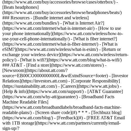
(https://www.att.com/buy/accessories/browse/cases/otterbox/) -
[Beats headphones]
(https://www.att.com/buy/accessories/browse/headphones/beats/)
### Resources - [Bundle internet and wireless]
(https://www.att.com/bundles/) - [What is Internet Air?]
(https://www.att.com/internet/what-is-internet-air/) - [How to use
your phone internationally](https://www.att.com/wireless/how-to-
use-your-cell-phone-internationally/) - [What is fiber internet?]
(https://www.att.com/internet/what-is-fiber-internet/) - [What is
eSIM?](https://www.att.com/wireless/what-is-esim/) - [Return or
exchange your wireless device](https://www.att.com/wireless/return-
policy/) - [What is wifi?](https://www.att.com/blog/what-is-wifi/)
### AT&T - [Find a store](https://www.att.com/stores/) -
[Newsroom](https://about.att.com/?
source=EB00CO0000000000L&wtExtndSource=footer) - [Investor
Relations](https://investors.att.com) - [Corporate Responsibility]
(https://sustainability.att.com/) - [Careers](https://www.att.jobs/) -
[Help & info](https://www.att.com/support/) - [AT&T Guarantee]
(https://www.att.com/why-att/guarantee/) - [Broadband Facts
Machine Readable Files]
(https://www.att.com/broadbandlabels/broadband-facts-machine-
readable-plans/) - [Screen share code](#) * * * - [Techbuzz blog]
(https://www.att.com/blog/) - [Feedback](#) - [FREE AT&T Email
with 1TB storage](https://www.att.com/partners/currently/email-
sign-up/?