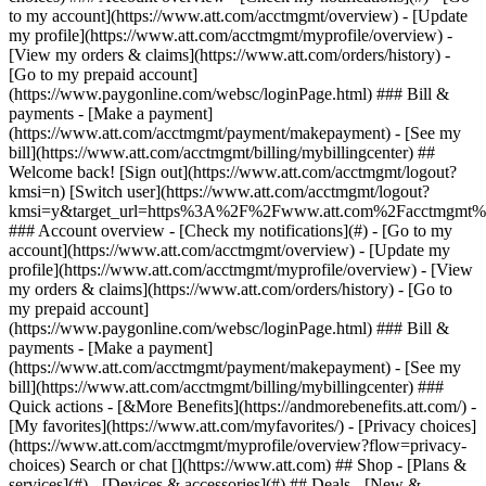
Search or chat [](https://www.att.com) ## Shop - [Plans &
services](#) - [Devices & accessories](#) ## Deals - [New &