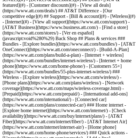
featured](#) - [Customer discounts](#) - [View all deals]
(https://www.att.com/deals/) ## AT&T Difference - [Our
competitive edge](#) ## Support - [Bill & account](#) - [Wireless](#)
- [Internet](#) - [View all support](https://www.att.com/support/)
- [AT&T Business](https://www.business.att.com/) - [Find a store](https://www.att.com/stores/) - [Ver en español](javascript:void%280%29) Back Shop ## Plans & services ### Bundles - [Explore bundles](https://www.att.com/bundles/) - [AT&T OneConnect](https://www.att.com/oneconnect/) - [Build-A-Plan](https://www.att.com/plans/build-a-plan) - [Internet + wireless](https://www.att.com/bundles/internet-wireless/) - [Internet + home phone](https://www.att.com/home-phone/) - [Customers 55+](https://www.att.com/bundles/55-plus-internet-wireless/) ### Wireless - [Explore wireless](https://www.att.com/wireless/) - [Phone plans](https://www.att.com/plans/wireless/) - [Network coverage](https://www.att.com/maps/wireless-coverage.html) - [Prepaid](https://www.att.com/prepaid/) - [International add-ons](https://www.att.com/international/) - [Connected car](https://www.att.com/plans/connected-car/) ### Home internet - [Explore home internet](https://www.att.com/internet/) - [Check availability](https://www.att.com/buy/internet/plans/) - [AT&T Fiber](https://www.att.com/internet/fiber/) - [AT&T Internet Air](https://www.att.com/internet/internet-air/) - [Home phone](https://www.att.com/home-phone/services/) ### Quick actions - [Upgrade](https://www.att.com/upgrade/) - [Add a line](https://www.att.com/plans/add-a-line/) - [Bring your own phone](https://www.att.com/wireless/byod/) - [Switch & save](https://www.att.com/wireless/switch-and-save/) Start of main content 1. [Home](https://www.att.com/) 2. [Support](https://www.att.com/support/) 3. [Bill & account](https://www.att.com/support/my-account/) # Change or reset your sign-in password Forget your AT&T or AT&T Mail password? Know your password but want to update it? Learn how to reset or change your password. * * * ## FREQUENTLY ASKED QUESTIONS [Expand All](https://www.att.com) * * * How do I reset my password if I don’t know it? 1. Go to [reset your password](https://identity.att.com/identity-ui/fpwd/lander "Link opens in new window"). 2. Enter your __AT&T ID__ and the last name associated with your ID. 3. Choose your verification method and follow the prompts. 4. Enter and confirm your new password. Can I change my password? If you know your password and want to update it: 1. Go to your [account profile](https://www.att.com/acctmgmt/passthrough/PROFILEOVERVIEW?origination_point=eSupport "Link opens in a new window"). Sign in, if asked. 2. Locate __Password__ in __Your info.__ 3. Select __Edit.__ 4. Enter and save your password info. * * * ## Password requirements Your password must be 8-24 characters. It can have: - Uppercase and lowercase letters - Numbers - Special characters: + (plus), = (equal), # (hashtag), ? (question mark), * (asterisk), $ (dollar sign), ! (exclamation point), _ (underscore), - (hyphen) For a more secure password, avoid using personal details that are easy to guess. Also, stay away from common words or obvious series like 123456 or abcdef. ## Password change info If you change or reset your password, make sure you: - Update your password wherever you've saved it. This includes your devices, web browsers, and any apps. - Use the new password to sign in to your AT&T Mail account if you use the same ID and password to sign in to your AT&T account and your email. ## Password troubleshooting Try these tips if you’re having trouble with your password. - Type in your AT&T ID and password manually to avoid auto-fill errors. - Select __Reset your password__ to [get a temporary password by text message](https://www.att.com/support/article/my-account/KM1046479/ "Link opens in same window") or email. Use the temporary password to sign in and create a new one. Don’t have a password recovery option or still having trouble signing in? Call us at [__800.288.2020__](tel:%20800.288.2020). Last updated: April 3, 2026 * * * ## Browse topics Account access, IDs & passwords Billing & payments Move, change, suspend & cancel service Privacy, fraud & security Profile & contact info Usage info & alerts Learn how to create an ID, sign in, and manage your account. AT&T app & signing in IDs, signing in & linking accounts Passcodes Passwords Permissions & granting access ### Was this info helpful? [](https://x.com/att)[](https://www.facebook.com/ATT)[](https://www.instagram.com/att/)[](https://www.linkedin.com/company/att/) ### Shop - [Cell phones](https://www.att.com/buy/phones/) - [Fiber internet](https://www.att.com/internet/fiber/) - [Home internet](https://www.att.com/internet/) - [Tablets](https://www.att.com/buy/tablets/) - [Smartwatches](https://www.att.com/buy/wearables/) - [Wireless accessories](https://www.att.com/accessories/) - [Prepaid phones](https://www.att.com/prepaid/) ### Trending - [iPhone 17 Pro Max](https://www.att.com/buy/phones/apple-iphone-17-pro-max.html) - [iPhone 17 Pro](https://www.att.com/buy/phones/apple-iphone-17-pro.html) - [iPhone Air](https://www.att.com/buy/phones/apple-iphone-air.html) - [iPhone 17](https://www.att.com/buy/phones/apple-iphone-17.html) - [Samsung Galaxy S26 Ultra](https://www.att.com/buy/phones/samsung-galaxy-s26-ultra.html) - [Samsung Galaxy Z Fold8 Ultra](https://www.att.com/buy/phones/samsung-galaxy-z-fold8-ultra.html) - [Samsung Galaxy Z Fold8](https://www.att.com/buy/phones/samsung-galaxy-z-fold8.html) - [Samsung Galaxy Z Flip8](https://www.att.com/buy/phones/samsung-galaxy-z-flip8.html) ### Top phone & data plans - [Unlimited phone plans](https://www.att.com/plans/wireless/) - [International plans](https://www.att.com/international/) - [Add a line](https://www.att.com/plans/add-a-line/) - [Upgrade](https://www.att.com/plans/phone-upgrade/) - [Tablet data plans](https://www.att.com/plans/tablet-ipad-data-plans/) - [Mobile hotspot plans](https://www.att.com/plans/tethering/) - [Next Up Anytime](https://www.att.com/plans/next-up-anytime/) ### Switch to AT&T - [Switch to AT&T](https://www.att.com/wireless/switch-and-save/) - [How to switch phone carriers](https://www.att.com/wireless/how-to-switch-phone-carrier/) - [Internet speed test](https://www.att.com/support/speedtest/) - [Bring your own device](https://www.att.com/wireless/byod/) - [Cell phone trade-in](https://tradein.att.com/) - [Transfer your internet service](https://www.att.com/moving/) ### Featured deals - [AT&T Deals & Promotions](https://www.att.com/deals/) - [Cell phone deals](https://www.att.com/deals/cell-phone-deals/) - [iPhone deals](https://www.att.com/deals/iphone-deals/) - [Samsung deals](https://www.att.com/buy/phones/browse/samsung_hasdeals/) - [Phone and internet bundle deals](https://www.att.com/bundles/internet-wireless/) - [Credit card discount](https://www.att.com/deals/att-points-plus-citi/) - [Free phone deals for new customers](https://www.att.com/buy/phones/browse/free/) - [No trade-in deals](https://www.att.com/buy/phones/browse/nontradeinoffer/) ### Shop cell phones by brand - [New Apple iPhones](https://www.att.com/buy/phones/browse/apple/) - [New Samsung Galaxy phones](https://www.att.com/buy/phones/browse/samsung/) - [New Google Pixel phones](https://www.att.com/buy/phones/browse/google/) - [New Motorola Moto phones](https://www.att.com/buy/phones/browse/motorola/) - [New Sonim phones](https://www.att.com/buy/phones/browse/sonim/) ### Tablets & Watches - [New Apple iPad](https://www.att.com/buy/tablets/browse/apple/) - [New Samsung Galaxy Tab](https://www.att.com/buy/tablets/browse/samsung/) - [New Apple Watch](https://www.att.com/buy/wearables/browse/apple/) - [New Samsung Galaxy Watch](https://www.att.com/buy/wearables/browse/samsung/) - [New Google Pixel Watch](https://www.att.com/buy/wearables/browse/google/) - [New Kids Smart Watch](https://www.att.com/buy/wearables/att-amigo-jr-watch.html) ### Accessories by Brand - [Apple accessories](https://www.att.com/buy/accessories/browse/all/apple/) - [AT&T accessories](https://www.att.com/buy/accessories/browse/all/att/) - [Samsung accessories](https://www.att.com/buy/accessories/browse/all/samsung/) - [Otterbox phone cases](https://www.att.com/buy/accessories/browse/cases/otterbox/) - [Beats headphones](https://www.att.com/buy/accessories/browse/headphones/beats/) ### Resources - [Bundle internet and wireless](https://www.att.com/bundles/) - [What is Internet Air?](https://www.att.com/internet/what-is-internet-air/) - [How to use your phone internationally](https://www.att.com/wireless/how-to-use-your-cell-phone-internationally/) - [What is fiber internet?](https://www.att.com/internet/what-is-fiber-internet/) - [What is eSIM?](https://www.att.com/wireless/what-is-esim/) - [Return or exchange your wireless device](https://www.att.com/wireless/return-policy/) - [What is wifi?](https://www.att.com/blog/what-is-wifi/) ### AT&T - [Find a store](https://www.att.com/stores/) - [Newsroom](https://about.att.com/?source=EB00CO0000000000L&wtExtndSource=footer) - [Investor Relations](https://investors.att.com) - [Corporate Responsibility](https://sustainability.att.com/) - [Careers](https://www.att.jobs/) - [Help & info](https://www.att.com/support/) - [AT&T Guarantee](https://www.att.com/why-att/guarantee/) - [Broadband Facts Machine Readable Files](https://www.att.com/broadbandlabels/broadband-facts-machine-readable-plans/) - [Screen share code](#) * * * - [Techbuzz blog](https://www.att.com/blog/) - [Feedback](#) - [FREE AT&T Email with 1TB storage](https://www.att.com/partners/currently/email-sign-up/?source=EnEmail2020000BDL&wtExtndSource=myattglobalfooter) - [LLMs](https://www.att.com/llms.txt) * * * - [Site map](https://www.att.com/sitemap/) - [Coverage maps](https://www.att.com/maps/wireless-coverage.html) - [Terms of use](https://www.att.com/legal/terms.attWebsiteTermsOfUse.html) - [Accessibility](https://about.att.com/sites/accessibility) - [Broadband details](https://about.att.com/sites/broadband) - [Legal policy center](https://www.att.com/legal/legal-policy-center.html) - [Advertising choices](https://about.