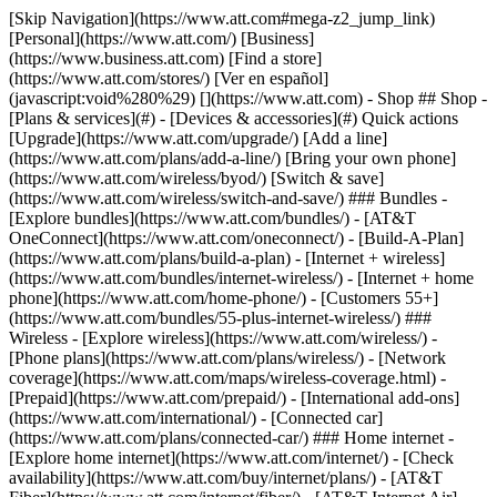
[Skip Navigation](https://www.att.com#mega-z2_jump_link) [Personal](https://www.att.com/) [Business](https://www.business.att.com) [Find a store](https://www.att.com/stores/) [Ver en español](javascript:void%280%29) [](https://www.att.com) - Shop ## Shop - [Plans & services](#) - [Devices & accessories](#) Quick actions [Upgrade](https://www.att.com/upgrade/) [Add a line](https://www.att.com/plans/add-a-line/) [Bring your own phone](https://www.att.com/wireless/byod/) [Switch & save](https://www.att.com/wireless/switch-and-save/) ### Bundles - [Explore bundles](https://www.att.com/bundles/) - [AT&T OneConnect](https://www.att.com/oneconnect/) - [Build-A-Plan](https://www.att.com/plans/build-a-plan) - [Internet + wireless](https://www.att.com/bundles/internet-wireless/) - [Internet + home phone](https://www.att.com/home-phone/) - [Customers 55+](https://www.att.com/bundles/55-plus-internet-wireless/) ### Wireless - [Explore wireless](https://www.att.com/wireless/) - [Phone plans](https://www.att.com/plans/wireless/) - [Network coverage](https://www.att.com/maps/wireless-coverage.html) - [Prepaid](https://www.att.com/prepaid/) - [International add-ons](https://www.att.com/international/) - [Connected car](https://www.att.com/plans/connected-car/) ### Home internet - [Explore home internet](https://www.att.com/internet/) - [Check availability](https://www.att.com/buy/internet/plans/) - [AT&T Fiber](https://www.att.com/internet/fiber/) - [AT&T Internet Air](https://www.att.com/internet/internet-air/) - [Home phone](https://www.att.com/home-phone/services/) [__Save big on everything__ __back-to-school__ \ Shop deals](https://www.att.com/deals/back-to-school/) New arrivals [Samsung Galaxy Z Fold8](https://www.att.com/buy/phones/samsung-galaxy-z-fold8.html) [iPhone 17 Pro](https://www.att.com/buy/phones/apple-iphone-17-pro.html) [AirPods Pro 3](https://www.att.com/buy/accessories/Headphones/apple-airpods-pro-3.html) [Google Pixel 10 Pro](https://www.att.com/buy/phones/google-pixel-10-pro.html) ### Devices - [Phones](https://www.att.com/buy/phones/) - [Prepaid phones](https://www.att.com/buy/prepaid-phones/) - [Tablets](https://www.att.com/buy/tablets/) - [Smartwatches](https://www.att.com/buy/wearables/) - [AT&T Certified Pre-Owned](https://www.att.com/buy/phones/browse/att-certified-preowned) ### Accessories - [Shop all accessories](https://www.att.com/accessories/) - [Cases](https://www.att.com/buy/accessories/browse/cases/) - [Chargers](https://www.att.com/buy/accessories/browse/chargers/) - [Screen protectors](https://www.att.com/buy/accessories/browse/screen-protectors/) - [Headphones](https://www.att.com/buy/accessories/browse/headphones/) ### Brands - [Apple](https://www.att.com/buy/phones/browse/apple/) - [Samsung](https://www.att.com/buy/phones/browse/samsung/) - [Motorola](https://www.att.com/buy/phones/browse/motorola/) - [Google](https://www.att.com/buy/phones/browse/google/) - [Meta](https://www.att.com/buy/accessories/browse/all/meta/) [__Get the new Samsung Galaxy Z Fold8 for $0 with eligible trade-in__ \ Preorder](https://www.att.com/buy/phones/samsung-galaxy-z-fold8.html) - Deals ## Deals - [New & featured](#) - [Customer discounts](#) Featured [Shop all deals](https://www.att.com/deals/) [Wireless deals](https://www.att.com/deals/cell-phone-deals/) [Internet deals](https://www.att.com/deals/internet/) [Trade-in offers](https://www.att.com/buy/phones/browse/tradeinoffer/) [No trade-in offers](https://www.att.com/buy/phones/browse/nontradeinoffer/) ### Trending deals - [Samsung Galaxy](https://www.att.com/buy/phones/browse/samsung_hasdeals_value_nontradeinoffer_tradeinoffer/) - [Apple iPhone](https://www.att.com/buy/phones/browse/apple_hasdeals_value_nontradeinoffer_tradeinoffer/) - [Under $50](https://www.att.com/buy/accessories/browse/all/price-range-25-50_price-range-5-25_5-and-under/) - [Back-to-school deals](https://www.att.com/deals/back-to-school/) ### Device & accessory deals - [Phones](https://www.att.com/buy/phones/browse/hasdeals_value_nontradeinoffer_tradeinoffer/) - [Prepaid phones](https://www.att.com/buy/prepaid-phones/browse/hasdeals/) - [Tablets](https://www.att.com/buy/tablets/browse/hasdeals_nontradeinoffer/) - [Smartwatches](https://www.att.com/buy/wearables/browse/hasdeals_nontradeinoffer/) - [Accessory deals](https://www.att.com/buy/accessories/browse/all/deals/) ### Subscriptions - [AT&T OneConnect](https://www.att.com/oneconnect/) [__Switch to AT&T and learn how to get up to $800/line to break your contract__ \ Shop now](https://www.att.com/buy/phones/) ### Discounts by occupation - [Business employees](https://www.att.com/verification/signaturehub/#employment) - [Military & veterans](https://www.att.com/offers/discount-program/military-discount/) - [Teachers](https://www.att.com/offers/discount-program/teacher/) - [Nurses & physicians](https://www.att.com/verification/signaturehub/#medical) - [Active responders](https://www.att.com/firstnetandfamily/) ### Discounts by affiliation - [Customers 55+](https://www.att.com/verification/signaturehub/#age) - [Retired responders](https://www.att.com/offers/discount-program/retired-responders/) - [Union workers](https://www.att.com/offers/discount-program/union-discount/) - [Students](https://www.att.com/verification/signaturehub/#student) ### Partner savings - [Credit card discount](https://www.att.com/deals/att-points-plus-citi/) - [&More Benefits](https://andmorebenefits.att.com/root-discovery) [__Teachers: Save up to $150/line and up to 20% on plans__ \ Learn more](https://www.att.com/offers/discount-program/teacher/) - AT&T Difference ## AT&T Difference - [Our competitive edge](#) ### Why choose us - [AT&T Guarantee](https://www.att.com/why-att/guarantee/) - [Why AT&T](https://www.att.com/why-att/) - [AT&T vs. T-Mobile & Verizon](https://www.att.com/wireless/switch-and-save/#compare-us) - [AT&T Fiber vs. Spectrum & Xfinity](https://www.att.com/internet/fiber/#compare-us) - [Try AT&T for free](https://www.att.com/wireless/free-trial/) - [Switch & save](https://www.att.com/wireless/switch-and-save/) ### Exceptional coverage - [5G coverage map](https://www.att.com/maps/wireless-coverage.html) - [Fiber coverage map](https://www.att.com/internet/fiber/coverage-map/) [__America’s best guarantee__ \ Learn more](https://www.att.com/why-att/guarantee/) - Support ## Support - [Bill & account](#) - [Wireless](#) - [Internet](#) Quick actions [View all support](https://www.att.com/support/) [Go to my account](https://www.att.com/acctmgmt/overview) [Payment center](https://www.att.com/acctmgmt/mypaymentcenter) [Billing center](https://www.att.com/acctmgmt/billing/mybillingcenter) ### Bill & payments - [Understand your bill](https://www.att.com/support/my-account/understand-your-bill/) - [Find out why your bill changed](https://www.att.com/support/article/my-account/KM1051879/) - [Set up and manage AutoPay](https://www.att.com/acctmgmt/mypaymentcenter?intent=MANAGEAUTOPAY) - [View device installments](https://www.att.com/acctmgmt/payment/installmentplandetails) - [Pay without signing in](https://www.att.com/acctmgmt/fastpmt/fastpay) ### Account - [Change or reset password](https://www.att.com/support/article/my-account/KM1008941/) - [Add or remove accounts](https://www.att.com/support/article/my-account/KM1008925/) - [Move internet service](https://www.att.com/help/moving/) - [View my orders and claims](https://www.att.com/orders/history) - [More account help](https://www.att.com/support/my-account/) [__America’s best guarantee__ \ Learn more](https://www.att.com/why-att/guarantee/) Quick actions [Manage my wireless service](https://www.att.com/acctmgmt/mywireless) [Track my order](https://www.att.com/orders/history) [Add AT&T International Day Pass](https://www.att.com/acctmgmt/signin?intent=DEEPLINK&soc=IRRLHDF&level=CAT&source=ILC242589969&wtExtndSource=Megamenu) ### My device - [Check my usage](https://www.att.com/acctmgmt/usage/mysummary) - [Manage add-ons](https://www.att.com/acctmgmt/wireless/manage-addon) - [Change my plan](https://www.att.com/acctmgmt/mywireless/manageplan/) - [Add a line](https://www.att.com/buy/postpaid/?wlsfi=AL) - [Check upgrade eligibility](https://www.att.com/buy/postpaid/?wlsfi=up) - [Activate a wireless device](https://www.att.com/support/how-to/wireless/get-started/) ### Device options - [Manage eSIM](https://www.att.com/acctmgmt/wireless/manage-esim) - [Suspend wireless service](https://www.att.com/acctmgmt/wireless/suspend) - [Transfer a number to AT&T](https://www.att.com/acctmgmt/wireless/transfer-number) - [Change phone number](https://www.att.com/acctmgmt/wireless/change-number) - [Unlock a device](https://www.att.com/acctmgmt/wireless/device-unlock) ### Wireless help - [Check for outages](https://www.att.com/outages/) - [Use device hotspot](https://www.att.com/support/article/wireless/KM1009376/) - [Device protection & warranty](https://www.att.com/support/device-protection-warranty/) - [More wireless help](https://www.att.com/support/wireless/) [__America’s best guarantee__ \ Learn more](https://www.att.com/why-att/guarantee/) Quick actions [Manage my internet service](https://www.att.com/acctmgmt/myinternet) [Track my order](https://www.att.com/orders/history) [Get help moving](https://www.att.com/help/moving/) ### Equipment - [Restart a gateway](https://www.att.com/support/article/u-verse-high-speed-internet/KM1010361/) - [Find Wi-Fi info](https://www.att.com/support/article/internet/KM1203150/) - [Run inter