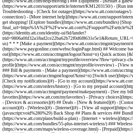
- [Devices & accessories](#) ## Deals - [New & featured](#) - [Custo
account](#) - [Wireless](#) - [Internet](#) - [View all support](https:
(javascript:void%280%29) Back Shop ## Plans & services ### Bundle
(https://www.att.com/plans/build-a-plan) - [Internet + wireless](http
(https://www.att.com/bundles/55-plus-internet-wireless/) ### Wireless
(https://www.att.com/maps/wireless-coverage.html) - [Prepaid](https:/