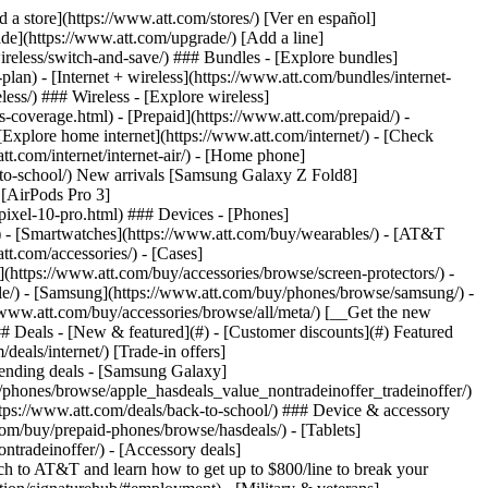
t/article/my-account/KM1051879/) - [Set up and manage AutoPay](https://www.att.com/acctmgmt/mypaymentcenter?intent=MANAGEAUTOPAY) - [View device installments](https://www.att.com/acctmgmt/payment/installmentplandetails) - [Pay without signing in](https://www.att.com/acctmgmt/fastpmt/fastpay) ### Account - [Change or reset password](https://www.att.com/support/article/my-account/KM1008941/) - [Add or remove accounts](https://www.att.com/support/article/my-account/KM1008925/) - [Move internet service](https://www.att.com/help/moving/) - [View my orders and claims](https://www.att.com/orders/history) - [More account help](https://www.att.com/support/my-account/) [__America’s best guarantee__ \ Learn more](https://www.att.com/why-att/guarantee/) Quick actions [Manage my wireless service](https://www.att.com/acctmgmt/mywireless) [Track my order](https://www.att.com/orders/history) [Add AT&T International Day Pass](https://www.att.com/acctmgmt/signin?intent=DEEPLINK&soc=IRRLHDF&level=CAT&source=ILC242589969&wtExtndSource=Megamenu) ### My device - [Check my usage](https://www.att.com/acctmgmt/usage/mysummary) - [Manage add-ons](https://www.att.com/acctmgmt/wireless/manage-addon) - [Change my plan](https://www.att.com/acctmgmt/mywireless/manageplan/) - [Add a line](https://www.att.com/buy/postpaid/?wlsfi=AL) - [Check upgrade eligibility](https://www.att.com/buy/postpaid/?wlsfi=up) - [Activate a wireless device](https://www.att.com/support/how-to/wireless/get-started/) ### Device options - [Manage eSIM](https://www.att.com/acctmgmt/wireless/manage-esim) - [Suspend wireless service](https://www.att.com/acctmgmt/wireless/suspend) - [Transfer a number to AT&T](https://www.att.com/acctmgmt/wireless/transfer-number) - [Change phone number](https://www.att.com/acctmgmt/wireless/change-number) - [Unlock a device](https://www.att.com/acctmgmt/wireless/device-unlock) ### Wireless help - [Check for outages](https://www.att.com/outages/) - [Use device hotspot](https://www.att.com/support/article/wireless/KM1009376/) - [Device protection & warranty](https://www.att.com/support/device-protection-warranty/) - [More wireless help](https://www.att.com/support/wireless/) [__America’s best guarantee__ \ Learn more](https://www.att.com/why-att/guarantee/) Quick actions [Manage my internet service](https://www.att.com/acctmgmt/myinternet) [Track my order](https://www.att.com/orders/history) [Get help moving](https://www.att.com/help/moving/) ### Equipment - [Restart a gateway](https://www.att.com/support/article/u-verse-high-speed-internet/KM1010361/) - [Find Wi-Fi info](https://www.att.com/support/article/internet/KM1203150/) - [Run inter