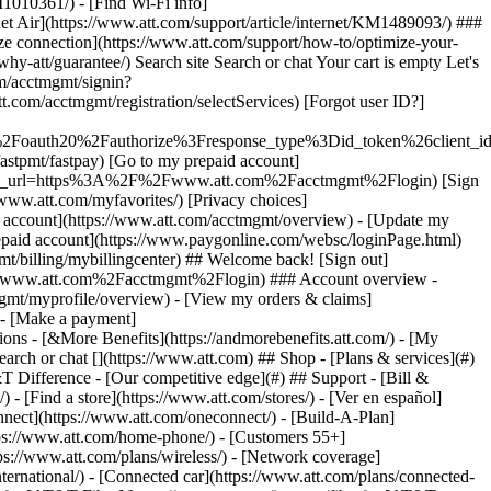
earch or chat [](https://www.att.com) ## Shop - [Plans & services](#)
&T Difference - [Our competitive edge](#) ## Support - [Bill &
- [Find a store](https://www.att.com/stores/) - [Ver en español]
ect](https://www.att.com/oneconnect/) - [Build-A-Plan]
https://www.att.com/home-phone/) - [Customers 55+]
tps://www.att.com/plans/wireless/) - [Network coverage]
nternational/) - [Connected car](https://www.att.com/plans/connected-