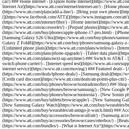
car/) ### Home internet - [Explore home internet](https://www.att.com
Internet Air](https://www.att.com/internet/internet-air/) - [Home ph
(https://www.att.com/plans/add-a-line/) - [Bring your own phone](http
[](https://www.facebook.com/ATT)[](https://www.instagram.com/att/)[
(https://www.att.com/internet/fiber/) - [Home internet](https://www.at
(https://www.att.com/accessories/) - [Prepaid phones](https://www.a
(https://www.att.com/buy/phones/apple-iphone-17-pro.html) - [iPhone
[Samsung Galaxy S26 Ultra](https://www.att.com/buy/phones/samsung
Galaxy Z Fold8](https://www.att.com/buy/phones/samsung-galaxy-z-f
[Unlimited phone plans](https://www.att.com/plans/wireless/) - [Intern
(https://www.att.com/plans/phone-upgrade/) - [Tablet data plans](http
(https://www.att.com/plans/next-up-anytime/) ### Switch to AT&T - [
switch-phone-carrier/) - [Internet speed test](https://www.att.com/supp
internet service](https://www.att.com/moving/) ### Featured deals - 
(https://www.att.com/deals/iphone-deals/) - [Samsung deals](https://
[Credit card discount](https://www.att.com/deals/att-points-plus-citi/
(https://www.att.com/buy/phones/browse/nontradeinoffer/) ### Shop
(https://www.att.com/buy/phones/browse/samsung/) - [New Google P
(https://www.att.com/buy/phones/browse/motorola/) - [New Sonim p
(https://www.att.com/buy/tablets/browse/apple/) - [New Samsung Gal
[New Samsung Galaxy Watch](https://www.att.com/buy/wearables/br
(https://www.att.com/buy/wearables/att-amigo-jr-watch.html) ### Acc
(https://www.att.com/buy/accessories/browse/all/att/) - [Samsung acc
(https://www.att.com/buy/accessories/browse/cases/otterbox/) - [Bea
(https://www.att.com/bundles/) - [What is Internet Air?](https://www.a