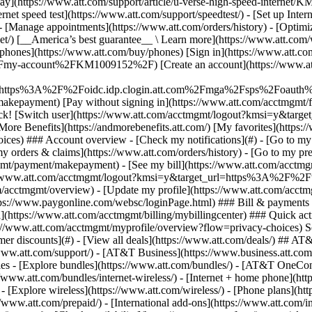
S
mer discounts](#) - [View all deals](https://www.att.com/deals/) ## AT
//www.att.com/support/)
- [AT&T Business](https://www.business.att.com/) 
s - [Explore bundles](https://www.att.com/bundles/) - [AT&T OneConn
s://www.att.com/bundles/internet-wireless/) - [Internet + home phone](
 - [Explore wireless](https://www.att.com/wireless/) - [Phone plans](ht
/www.att.com/prepaid/) - [International add-ons](https://www.att.com/i