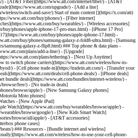
ns/) - [AT&T Fiber](https://www.att.com/internet/fiber/) - [AT&T
rade](https://www.att.com/upgrade/) - [Add a line]
ireless/switch-and-save/) Start of main content [](https://x.com/att)
ps://www.att.com/buy/phones/) - [Fiber internet]
atches](https://www.att.com/buy/wearables/) - [Wireless accessories]
om/buy/phones/apple-iphone-17-pro-max.html) - [iPhone 17 Pro]
 17](https://www.att.com/buy/phones/apple-iphone-17.html) -
w.att.com/buy/phones/samsung-galaxy-z-fold8-ultra.html) - [Samsung
s/samsung-galaxy-z-flip8.html) ### Top phone & data plans -
//www.att.com/plans/add-a-line/) - [Upgrade]
(https://www.att.com/plans/tethering/) - [Next Up Anytime]
w to switch phone carriers](https://www.att.com/wireless/how-to-
od/) - [Cell phone trade-in](https://tradein.att.com/) - [Transfer your
als](https://www.att.com/deals/cell-phone-deals/) - [iPhone deals]
t bundle deals](https://www.att.com/bundles/internet-wireless/) -
/browse/free/) - [No trade-in deals]
y/phones/browse/apple/) - [New Samsung Galaxy phones]
 Motorola Moto phones]
Watches - [New Apple iPad]
ple Watch](https://www.att.com/buy/wearables/browse/apple/) -
/wearables/browse/google/) - [New Kids Smart Watch]
ories/browse/all/apple/) - [AT&T accessories]
Otterbox phone cases]
eats/) ### Resources - [Bundle internet and wireless]
tionally](https://www.att.com/wireless/how-to-use-your-cell-phone-