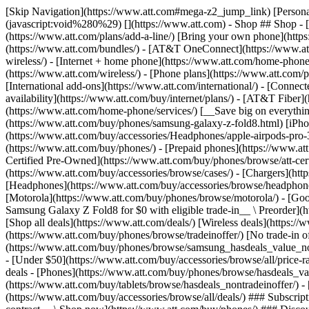
[Skip Navigation](https://www.att.com#mega-z2_jump_link) [Personal](https://www.att.com/) [Business](https://www.business.att.com) [Find a store](https://www.att.com/stores/) [Ver en español](javascript:void%280%29) [](https://www.att.com) - Shop ## Shop - [Plans & services](#) - [Devices & accessories](#) Quick actions [Upgrade](https://www.att.com/upgrade/) [Add a line](https://www.att.com/plans/add-a-line/) [Bring your own phone](https://www.att.com/wireless/byod/) [Switch & save](https://www.att.com/wireless/switch-and-save/) ### Bundles - [Explore bundles](https://www.att.com/bundles/) - [AT&T OneConnect](https://www.att.com/oneconnect/) - [Build-A-Plan](https://www.att.com/plans/build-a-plan) - [Internet + wireless](https://www.att.com/bundles/internet-wireless/) - [Internet + home phone](https://www.att.com/home-phone/) - [Customers 55+](https://www.att.com/bundles/55-plus-internet-wireless/) ### Wireless - [Explore wireless](https://www.att.com/wireless/) - [Phone plans](https://www.att.com/plans/wireless/) - [Network coverage](https://www.att.com/maps/wireless-coverage.html) - [Prepaid](https://www.att.com/prepaid/) - [International add-ons](https://www.att.com/international/) - [Connected car](https://www.att.com/plans/connected-car/) ### Home internet - [Explore home internet](https://www.att.com/internet/) - [Check availability](https://www.att.com/buy/internet/plans/) - [AT&T Fiber](https://www.att.com/internet/fiber/) - [AT&T Internet Air](https://www.att.com/internet/internet-air/) - [Home phone](https://www.att.com/home-phone/services/) [__Save big on everything__ __back-to-school__ \ Shop deals](https://www.att.com/deals/back-to-school/) New arrivals [Samsung Galaxy Z Fold8](https://www.att.com/buy/phones/samsung-galaxy-z-fold8.html) [iPhone 17 Pro](https://www.att.com/buy/phones/apple-iphone-17-pro.html) [AirPods Pro 3](https://www.att.com/buy/accessories/Headphones/apple-airpods-pro-3.html) [Google Pixel 10 Pro](https://www.att.com/buy/phones/google-pixel-10-pro.html) ### Devices - [Phones](https://www.att.com/buy/phones/) - [Prepaid phones](https://www.att.com/buy/prepaid-phones/) - [Tablets](https://www.att.com/buy/tablets/) - [Smartwatches](https://www.att.com/buy/wearables/) - [AT&T Certified Pre-Owned](https://www.att.com/buy/phones/browse/att-certified-preowned) ### Accessories - [Shop all accessories](https://www.att.com/accessories/) - [Cases](https://www.att.com/buy/accessories/browse/cases/) - [Chargers](https://www.att.com/buy/accessories/browse/chargers/) - [Screen protectors](https://www.att.com/buy/accessories/browse/screen-protectors/) - [Headphones](https://www.att.com/buy/accessories/browse/headphones/) ### Brands - [Apple](https://www.att.com/buy/phones/browse/apple/) - [Samsung](https://www.att.com/buy/phones/browse/samsung/) - [Motorola](https://www.att.com/buy/phones/browse/motorola/) - [Google](https://www.att.com/buy/phones/browse/google/) - [Meta](https://www.att.com/buy/accessories/browse/all/meta/) [__Get the new Samsung Galaxy Z Fold8 for $0 with eligible trade-in__ \ Preorder](https://www.att.com/buy/phones/samsung-galaxy-z-fold8.html) - Deals ## Deals - [New & featured](#) - [Customer discounts](#) Featured [Shop all deals](https://www.att.com/deals/) [Wireless deals](https://www.att.com/deals/cell-phone-deals/) [Internet deals](https://www.att.com/deals/internet/) [Trade-in offer