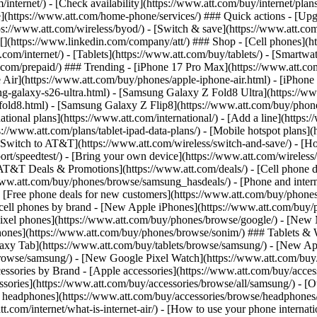
/internet/) - [Check availability](https://www.att.com/buy/internet/pla
one](https://www.att.com/home-phone/services/) ### Quick actions - [Upg
s://www.att.com/wireless/byod/) - [Switch & save](https://www.att.com/w
](https://www.linkedin.com/company/att/) ### Shop - [Cell phones](htt
t.com/internet/) - [Tablets](https://www.att.com/buy/tablets/) - [Smartw
tt.com/prepaid/) ### Trending - [iPhone 17 Pro Max](https://www.att.c
 Air](https://www.att.com/buy/phones/apple-iphone-air.html) - [iPhone
-galaxy-s26-ultra.html) - [Samsung Galaxy Z Fold8 Ultra](https://ww
old8.html) - [Samsung Galaxy Z Flip8](https://www.att.com/buy/phone
ational plans](https://www.att.com/international/) - [Add a line](https:
s://www.att.com/plans/tablet-ipad-data-plans/) - [Mobile hotspot plans]
Switch to AT&T](https://www.att.com/wireless/switch-and-save/) - [Ho
ort/speedtest/) - [Bring your own device](https://www.att.com/wireless/by
[AT&T Deals & Promotions](https://www.att.com/deals/) - [Cell phone de
www.att.com/buy/phones/browse/samsung_hasdeals/) - [Phone and interne
) - [Free phone deals for new customers](https://www.att.com/buy/phones
 cell phones by brand - [New Apple iPhones](https://www.att.com/bu
ixel phones](https://www.att.com/buy/phones/browse/google/) - [New
hones](https://www.att.com/buy/phones/browse/sonim/) ### Tablets & 
axy Tab](https://www.att.com/buy/tablets/browse/samsung/) - [New Ap
owse/samsung/) - [New Google Pixel Watch](https://www.att.com/buy
essories by Brand - [Apple accessories](https://www.att.com/buy/access
essories](https://www.att.com/buy/accessories/browse/all/samsung/) - [
ts headphones](https://www.att.com/buy/accessories/browse/headphones/b
tt.com/internet/what-is-internet-air/) - [How to use your phone interna