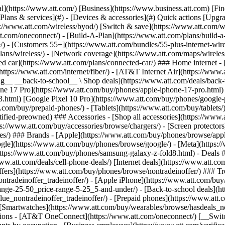
s](https://www.att.com/buy/phones/browse/tradeinoffer/) [No trade-in offers](https://www.att.com/buy/phones/browse/nontradeinoffer/) ### Trending deals - [Samsung Galaxy](https://www.att.com/buy/phones/browse/samsung_hasdeals_value_nontradeinoffer_tradeinoffer/) - [Apple iPhone](https://www.att.com/buy/phones/browse/apple_hasdeals_value_nontradeinoffer_tradeinoffer/) - [Under $50](https://www.att.com/buy/accessories/browse/all/price-range-25-50_price-range-5-25_5-and-under/) - [Back-to-school deals](https://www.att.com/deals/back-to-school/) ### Device & accessory deals - [Phones](https://www.att.com/buy/phones/browse/hasdeals_value_nontradeinoffer_tradeinoffer/) - [Prepaid phones](https://www.att.com/buy/prepaid-phones/browse/hasdeals/) - [Tablets](https://www.att.com/buy/tablets/browse/hasdeals_nontradeinoffer/) - [Smartwatches](https://www.att.com/buy/wearables/browse/hasdeals_nontradeinoffer/) - [Accessory deals](https://www.att.com/buy/accessories/browse/all/deals/) ### Subscriptions - [AT&T OneConnect](https://www.att.com/oneconnect/) [__Switch to AT&T and learn how to get up to $800/line to break your contract__ \ Shop now](https://www.att.com/buy/phones/) ### Discounts by occupation - [Business employees](https://www.att.com/verification/signaturehub/#employment) - [Military & veterans](https://www.att.com/offers/discount-program/military-discount/) - [Teachers](https://www.att.com/offers/discount-program/teacher/) - [Nurses & physicians](https://www.att.com/verification/signaturehub/#medical) - [Active responders](https://www.att.com/firstnetandfamily/) ### Discounts by affiliation - [Customers 55+](https://www.att.com/verification/signaturehub/#age) - [Retired responders](https://www.att.com/offers/discount-program/retired-responders/) - [Union workers](https://www.att.com/offers/discount-program/union-discount/) - [Students](https://www.att.com/verification/signaturehub/#student) ### Partner savings - [Credit card discount](https://www.att.com/deals/att-points-plus-citi/) - [&More Benefits](https://andmorebenefits.att.com/root-discovery) [__Teachers: Save up to $150/line and up to 20% on plans__ \ Learn more](https://www.att.com/offers/discount-program/teacher/) - AT&T Difference ## AT&T Difference - [Our competitive edge](#) ### Why choose us - [AT&T Guarantee](https://www.att.com/why-att/guarantee/) - [Why AT&T](https://www.att.com/why-att/) - [AT&T vs. T-Mobile & Verizon](https://www.att.com/wireless/switch-and-save/#compare-us) - [AT&T Fiber vs. Spectrum & Xfinity](https://www.att.com/internet/fiber/#compare-us) - [Try AT&T for free](https://www.att.com/wireless/free-trial/) - [Switch & save](https://www.att.com/wireless/switch-and-save/) ### Exceptional coverage - [5G coverage map](https://www.att.com/maps/wireless-coverage.html) - [Fiber coverage map](https://www.att.com/internet/fiber/coverage-map/) [__America’s best guarantee__ \ Learn more](https://www.att.com/why-att/guarantee/) - Support ## Support - [Bill & account](#) - [Wireless](#) - [Internet](#) Quick actions [View all support](https://www.att.com/support/) [Go to my account](https://www.att.com/acctmgmt/overview) [Payment center](https://www.att.com/acctmgmt/mypaymentcenter) [Billing center](https://www.att.com/acctmgmt/billing/mybillingcenter) ### Bill & payments - [Understand your bill](https://www.att.com/support/my-account/understand-your-bill/) - [Find out why your bill changed](https://www.att.com/suppor