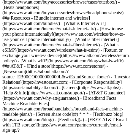
(https://www.att.com/buy/accessories/browse/cases/otterbox/) -
[Beats headphones]
(https://www.att.com/buy/accessories/browse/headphones/beats/)
### Resources - [Bundle internet and wireless]
(https://www.att.com/bundles/) - [What is Internet Air?]
(https://www.att.com/internet/what-is-internet-air/) - [How to use
your phone internationally](https://www.att.com/wireless/how-to-
use-your-cell-phone-internationally/) - [What is fiber internet?]
(https://www.att.com/internet/what-is-fiber-internet/) - [What is
eSIM?](https://www.att.com/wireless/what-is-esim/) - [Return or
exchange your wireless device](https://www.att.com/wireless/return-
policy/) - [What is wifi?](https://www.att.com/blog/what-is-wifi/)
### AT&T - [Find a store](https://www.att.com/stores/) -
[Newsroom](https://about.att.com/?
source=EB00CO0000000000L&wtExtndSource=footer) - [Investor
Relations](https://investors.att.com) - [Corporate Responsibility]
(https://sustainability.att.com/) - [Careers](https://www.att.jobs/) -
[Help & info](https://www.att.com/support/) - [AT&T Guarantee]
(https://www.att.com/why-att/guarantee/) - [Broadband Facts
Machine Readable Files]
(https://www.att.com/broadbandlabels/broadband-facts-machine-
readable-plans/) - [Screen share code](#) * * * - [Techbuzz blog]
(https://www.att.com/blog/) - [Feedback](#) - [FREE AT&T Email
with 1TB storage](https://www.att.com/partners/currently/email-
sign-up/?