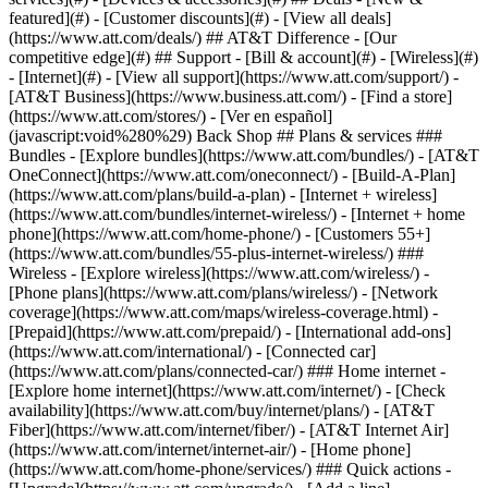
featured](#) - [Customer discounts](#) - [View all deals]
(https://www.att.com/deals/) ## AT&T Difference - [Our
competitive edge](#) ## Support - [Bill & account](#) - [Wireless](#)
- [Internet](#) - [View all support](https://www.att.com/support/)
-
[AT&T Business](https://www.business.att.com/) - [Find a store]
(https://www.att.com/stores/) - [Ver en español]
(javascript:void%280%29) Back Shop ## Plans & services ###
Bundles - [Explore bundles](https://www.att.com/bundles/) - [AT&T
OneConnect](https://www.att.com/oneconnect/) - [Build-A-Plan]
(https://www.att.com/plans/build-a-plan) - [Internet + wireless]
(https://www.att.com/bundles/internet-wireless/) - [Internet + home
phone](https://www.att.com/home-phone/) - [Customers 55+]
(https://www.att.com/bundles/55-plus-internet-wireless/) ###
Wireless - [Explore wireless](https://www.att.com/wireless/) -
[Phone plans](https://www.att.com/plans/wireless/) - [Network
coverage](https://www.att.com/maps/wireless-coverage.html) -
[Prepaid](https://www.att.com/prepaid/) - [International add-ons]
(https://www.att.com/international/) - [Connected car]
(https://www.att.com/plans/connected-car/) ### Home internet -
[Explore home internet](https://www.att.com/internet/) - [Check
availability](https://www.att.com/buy/internet/plans/) - [AT&T
Fiber](https://www.att.com/internet/fiber/) - [AT&T Internet Air]
(https://www.att.com/internet/internet-air/) - [Home phone]
(https://www.att.com/home-phone/services/) ### Quick actions -