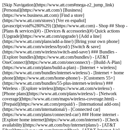
[Skip Navigation](https://www.att.com#mega-z2_jump_link) [Personal](https://www.att.com/) [Business](https://www.business.att.com) [Find a store](https://www.att.com/stores/) [Ver en español](javascript:void%280%29) [](https://www.att.com) - Shop ## Shop - [Plans & services](#) - [Devices & accessories](#) Quick actions [Upgrade](https://www.att.com/upgrade/) [Add a line](https://www.att.com/plans/add-a-line/) [Bring your own phone](https://www.att.com/wireless/byod/) [Switch & save](https://www.att.com/wireless/switch-and-save/) ### Bundles - [Explore bundles](https://www.att.com/bundles/) - [AT&T OneConnect](https://www.att.com/oneconnect/) - [Build-A-Plan](https://www.att.com/plans/build-a-plan) - [Internet + wireless](https://www.att.com/bundles/internet-wireless/) - [Internet + home phone](https://www.att.com/home-phone/) - [Customers 55+](https://www.att.com/bundles/55-plus-internet-wireless/) ### Wireless - [Explore wireless](https://www.att.com/wireless/) - [Phone plans](https://www.att.com/plans/wireless/) - [Network coverage](https://www.att.com/maps/wireless-coverage.html) - [Prepaid](https://www.att.com/prepaid/) - [International add-ons](https://www.att.com/international/) - [Connected car](https://www.att.com/plans/connected-car/) ### Home internet - [Explore home internet](https://www.att.com/internet/) - [Check availability](https://www.att.com/buy/internet/plans/) - [AT&T Fiber](https://www.att.com/internet/fiber/) - [AT&T Internet Air](https://www.att.com/internet/internet-air/) - [Home phone](https://www.att.com/home-phone/services/) [__Save big on everything__ __back-to-school__ \ Shop deals](https://www.att.com/deals/back-to-school/) New arrivals [Samsung Galaxy Z Fold8](https://www.att.com/buy/phones/samsung-galaxy-z-fold8.html) [iPhone 17 Pro](https://www.att.com/buy/phones/apple-iphone-17-pro.html) [AirPods Pro 3](https://www.att.com/buy/accessories/Headphones/apple-airpods-pro-3.html) [Google Pixel 10 Pro](https://www.att.com/buy/phones/google-pixel-10-pro.html) ### Devices - [Phones](https://www.att.com/buy/phones/) - [Prepaid phones](https://www.att.com/buy/prepaid-phones/) - [Tablets](https://www.att.com/buy/tablets/) - [Smartwatches](https://www.att.com/buy/wearables/) - [AT&T Certified Pre-Owned](https://www.att.com/buy/phones/browse/att-certified-preowned) ### Accessories - [Shop all accessories](https://www.att.com/accessories/) - [Cases](https://www.att.com/buy/accessories/browse/cases/) - [Chargers](https://www.att.com/buy/accessories/browse/chargers/) - [Screen protectors](https://www.att.com/buy/accessories/browse/screen-protectors/) - [Headphones](https://www.att.com/buy/accessories/browse/headphones/) ### Brands - [Apple](https://www.att.com/buy/phones/browse/apple/) - [Samsung](https://www.att.com/buy/phones/browse/samsung/) - [Motorola](https://www.att.com/buy/phones/browse/motorola/) - [Google](https://www.att.com/buy/phones/browse/google/) - [Meta](https://www.att.com/buy/accessories/browse/all/meta/) [__Get the new Samsung Galaxy Z Fold8 for $0 with eligible trade-in__ \ Shop now](https://www.att.com/buy/phones/samsung-galaxy-z-fold8.html) - Deals ## Deals - [New & featured](#) - [Customer discounts](#) Featured [Shop all deals](https://www.att.com/deals/) [Wireless deals](https://www.att.com/deals/cell-phone-deals/) [Internet deals](https://www.att.com/deals/internet/) [Trade-in offers](https://www.att.com/buy/phones/browse/tradeinoffer/) [No trade-in offers](https://www.att.com/buy/phones/browse/nontradeinoffer/) ### Trending deals - [Samsung Galaxy](https://www.att.com/buy/phones/browse/samsung_hasdeals_value_nontradeinoffer_tradeinoffer/) - [Apple iPhone](https://www.att.com/buy/phones/browse/apple_hasdeals_value_nontradeinoffer_tradeinoffer/) - [Under $50](https://www.att.com/buy/accessories/browse/all/price-range-25-50_price-range-5-25_5-and-under/) - [Back-to-school deals](https://www.att.com/deals/back-to-school/) ### Device & accessory deals - [Phones](https://www.att.com/buy/phones/browse/hasdeals_value_nontradeinoffer_tradeinoffer/) - [Prepaid phones](https://www.att.com/buy/prepaid-phones/browse/hasdeals/) - [Tablets](https://www.att.com/buy/tablets/browse/hasdeals_nontradeinoffer/) - [Smartwatches](https://www.att.com/buy/wearables/browse/hasdeals_nontradeinoffer/) - [Accessory deals](https://www.att.com/buy/accessories/browse/all/deals/) ### Subscriptions - [AT&T OneConnect](https://www.att.com/oneconnect/) [__Switch to AT&T and learn how to get up to $800/line to break your contract__ \ Shop now](https://www.att.com/buy/phones/) ### Discounts by occupation - [Business employees](https://www.att.com/verification/signaturehub/#employment) - [Military & veterans](https://www.att.com/offers/discount-program/military-discount/) - [Teachers](https://www.att.com/offers/discount-program/teacher/) - [Nurses & physicians](https://www.att.com/verification/signaturehub/#medical) - [Active responders](https://www.att.com/firstnetandfamily/) ### Discounts by affiliation - [Customers 55+](https://www.att.com/verification/signaturehub/#age) - [Retired responders](https://www.att.com/offers/discount-program/retired-responders/) - [Union workers](https://www.att.com/offers/discount-program/union-discount/) - [Students](https://www.att.com/verification/signaturehub/#student) ### Partner savings - [Credit card discount](https://www.att.com/deals/att-points-plus-citi/) - [&More Benefits](https://andmorebenefits.att.com/root-discovery) [__Teachers: Save up to $150/line and up to 20% on plans__ \ Learn more](https://www.att.com/offers/discount-program/teacher/) - AT&T Difference ## AT&T Difference - [Our competitive edge](#) ### Why choose us - [AT&T Guarantee](https://www.att.com/why-att/guarantee/) - [Why AT&T](https://www.att.com/why-att/) - [AT&T vs. T-Mobile & Verizon](https://www.att.com/wireless/switch-and-save/#compare-us) - [AT&T Fiber vs. Spectrum & Xfinity](https://www.att.com/internet/fiber/#compare-us) - [Try AT&T for free](https://www.att.com/wireless/free-trial/) - [Switch & save](https://www.att.com/wireless/switch-and-save/) ### Exceptional coverage - [5G coverage map](https://www.att.com/maps/wireless-coverage.html) - [Fiber coverage map](https://www.att.com/internet/fiber/coverage-map/) [__America’s best guarantee__ \ Learn more](https://www.att.com/why-att/guarantee/) - Support ## Support - [Bill & account](#) - [Wireless](#) - [Internet](#) Quick actions [View all support](https://www.att.com/support/) [Go to my account](https://www.att.com/acctmgmt/overview) [Payment center](https://www.att.com/acctmgmt/mypaymentcenter) [Billing center](https://www.att.com/acctmgmt/billing/mybillingcenter) ### Bill & payments - [Understand your bill](https://www.att.com/support/my-account/understand-your-bill/) - [Find out why your bill changed](https://www.att.com/support/article/my-account/KM1051879/) - [Set up and manage AutoPay](https://www.att.com/acctmgmt/mypaymentcenter?intent=MANAGEAUTOPAY) - [View device installments](https://www.att.com/acctmgmt/payment/installmentplandetails) - [Pay without signing in](https://www.att.com/acctmgmt/fastpmt/fastpay) ### Account - [Change or reset password](https://www.att.com/support/article/my-account/KM1008941/) - [Add or remove accounts](https://www.att.com/support/article/my-account/KM1008925/) - [Move internet service](https://www.att.com/help/moving/) - [View my orders and claims](https://www.att.com/orders/history) - [More account help](https://www.att.com/support/my-account/) [__America’s best guarantee__ \ Learn more](https://www.att.com/why-att/guarantee/) Quick actions [Manage my wireless service](https://www.att.com/acctmgmt/mywireless) [Track my order](https://www.att.com/orders/history) [Add AT&T International Day Pass](https://www.att.com/acctmgmt/signin?intent=DEEPLINK&soc=IRRLHDF&level=CAT&source=ILC242589969&wtExtndSource=Megamenu) ### My device - [Check my usage](https://www.att.com/acctmgmt/usage/mysummary) - [Manage add-ons](https://www.att.com/acctmgmt/wireless/manage-addon) - [Change my plan](https://www.att.com/acctmgmt/mywireless/manageplan/) - [Add a line](https://www.att.com/buy/postpaid/?wlsfi=AL) - [Check upgrade eligibility](https://www.att.com/buy/postpaid/?wlsfi=up) - [Activate a wireless device](https://www.att.com/support/how-to/wireless/get-started/) ### Device options - [Manage eSIM](https://www.att.com/acctmgmt/wireless/manage-esim) - [Suspend wireless service](https://www.att.com/acctmgmt/wireless/suspend) - [Transfer a number to AT&T](https://www.att.com/acctmgmt/wireless/transfer-number) - [Change phone number](https://www.att.com/acctmgmt/wireless/change-number) - [Unlock a device](https://www.att.com/acctmgmt/wireless/device-unlock) ### Wireless help - [Check for outages](https://www.att.com/outages/) - [Use device hotspot](https://www.att.com/support/article/wireless/KM1009376/) - [Device protection & warranty](https://www.att.com/support/device-protection-warranty/) - [More wireless help](https://www.att.com/support/wireless/) [__America’s best guarantee__ \ Learn more](https://www.att.com/why-att/guarantee/) Quick actions [Manage my internet service](https://www.att.com/acctmgmt/myinternet) [Track my order](https://www.att.com/orders/history) [Get help moving](https://www.att.com/help/moving/) ### Equipment - [Restart a gateway](https://www.att.com/support/article/u-verse-high-speed-internet/KM1010361/) - [Find Wi-Fi info](https://www.att.com/support/article/internet/KM1203150/) - [Run inter