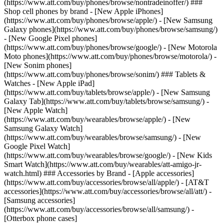
(https://www.att.com/buy/phones/browse/nontradeinoffer/) ###
Shop cell phones by brand - [New Apple iPhones]
(https://www.att.com/buy/phones/browse/apple/) - [New Samsung
Galaxy phones](https://www.att.com/buy/phones/browse/samsung/)
- [New Google Pixel phones]
(https://www.att.com/buy/phones/browse/google/) - [New Motorola
Moto phones](https://www.att.com/buy/phones/browse/motorola/) -
[New Sonim phones]
(https://www.att.com/buy/phones/browse/sonim/) ### Tablets &
Watches - [New Apple iPad]
(https://www.att.com/buy/tablets/browse/apple/) - [New Samsung
Galaxy Tab](https://www.att.com/buy/tablets/browse/samsung/) -
[New Apple Watch]
(https://www.att.com/buy/wearables/browse/apple/) - [New
Samsung Galaxy Watch]
(https://www.att.com/buy/wearables/browse/samsung/) - [New
Google Pixel Watch]
(https://www.att.com/buy/wearables/browse/google/) - [New Kids
Smart Watch](https://www.att.com/buy/wearables/att-amigo-jr-
watch.html) ### Accessories by Brand - [Apple accessories]
(https://www.att.com/buy/accessories/browse/all/apple/) - [AT&T
accessories](https://www.att.com/buy/accessories/browse/all/att/) -
[Samsung accessories]
(https://www.att.com/buy/accessories/browse/all/samsung/) -
[Otterbox phone cases]