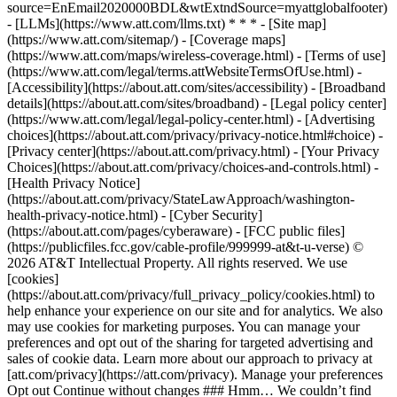
source=EnEmail2020000BDL&wtExtndSource=myattglobalfooter)
- [LLMs](https://www.att.com/llms.txt) * * * - [Site map]
(https://www.att.com/sitemap/) - [Coverage maps]
(https://www.att.com/maps/wireless-coverage.html) - [Terms of use]
(https://www.att.com/legal/terms.attWebsiteTermsOfUse.html) -
[Accessibility](https://about.att.com/sites/accessibility) - [Broadband
details](https://about.att.com/sites/broadband) - [Legal policy center]
(https://www.att.com/legal/legal-policy-center.html) - [Advertising
choices](https://about.att.com/privacy/privacy-notice.html#choice) -
[Privacy center](https://about.att.com/privacy.html) - [Your Privacy
Choices](https://about.att.com/privacy/choices-and-controls.html) -
[Health Privacy Notice]
(https://about.att.com/privacy/StateLawApproach/washington-
health-privacy-notice.html) - [Cyber Security]
(https://about.att.com/pages/cyberaware) - [FCC public files]
(https://publicfiles.fcc.gov/cable-profile/999999-at&t-u-verse) ©
2026 AT&T Intellectual Property. All rights reserved. We use
[cookies]
(https://about.att.com/privacy/full_privacy_policy/cookies.html) to
help enhance your experience on our site and for analytics. We also
may use cookies for marketing purposes. You can manage your
preferences and opt out of the sharing for targeted advertising and
sales of cookie data. Learn more about our approach to privacy at
[att.com/privacy](https://att.com/privacy). Manage your preferences
Opt out Continue without changes ### Hmm… We couldn’t find