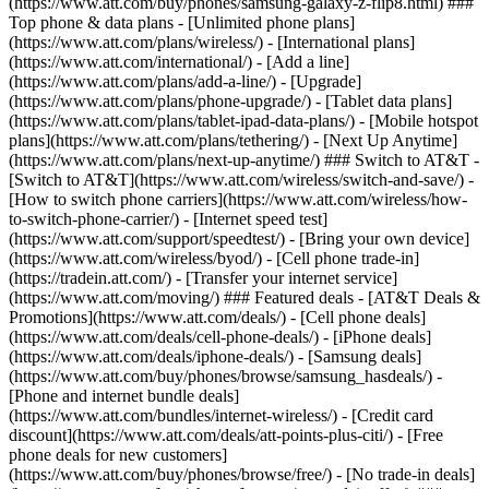
(https://www.att.com/buy/phones/samsung-galaxy-z-flip8.html) ###
Top phone & data plans - [Unlimited phone plans]
(https://www.att.com/plans/wireless/) - [International plans]
(https://www.att.com/international/) - [Add a line]
(https://www.att.com/plans/add-a-line/) - [Upgrade]
(https://www.att.com/plans/phone-upgrade/) - [Tablet data plans]
(https://www.att.com/plans/tablet-ipad-data-plans/) - [Mobile hotspot
plans](https://www.att.com/plans/tethering/) - [Next Up Anytime]
(https://www.att.com/plans/next-up-anytime/) ### Switch to AT&T -
[Switch to AT&T](https://www.att.com/wireless/switch-and-save/) -
[How to switch phone carriers](https://www.att.com/wireless/how-
to-switch-phone-carrier/) - [Internet speed test]
(https://www.att.com/support/speedtest/) - [Bring your own device]
(https://www.att.com/wireless/byod/) - [Cell phone trade-in]
(https://tradein.att.com/) - [Transfer your internet service]
(https://www.att.com/moving/) ### Featured deals - [AT&T Deals &
Promotions](https://www.att.com/deals/) - [Cell phone deals]
(https://www.att.com/deals/cell-phone-deals/) - [iPhone deals]
(https://www.att.com/deals/iphone-deals/) - [Samsung deals]
(https://www.att.com/buy/phones/browse/samsung_hasdeals/) -
[Phone and internet bundle deals]
(https://www.att.com/bundles/internet-wireless/) - [Credit card
discount](https://www.att.com/deals/att-points-plus-citi/) - [Free
phone deals for new customers]
(https://www.att.com/buy/phones/browse/free/) - [No trade-in deals]