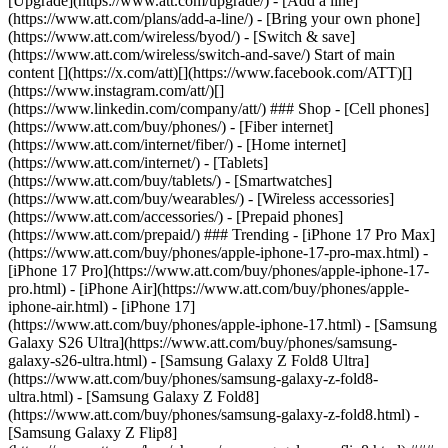
[Upgrade](https://www.att.com/upgrade/) - [Add a line]
(https://www.att.com/plans/add-a-line/) - [Bring your own phone]
(https://www.att.com/wireless/byod/) - [Switch & save]
(https://www.att.com/wireless/switch-and-save/) Start of main
content [](https://x.com/att)[](https://www.facebook.com/ATT)[]
(https://www.instagram.com/att/)[]
(https://www.linkedin.com/company/att/) ### Shop - [Cell phones]
(https://www.att.com/buy/phones/) - [Fiber internet]
(https://www.att.com/internet/fiber/) - [Home internet]
(https://www.att.com/internet/) - [Tablets]
(https://www.att.com/buy/tablets/) - [Smartwatches]
(https://www.att.com/buy/wearables/) - [Wireless accessories]
(https://www.att.com/accessories/) - [Prepaid phones]
(https://www.att.com/prepaid/) ### Trending - [iPhone 17 Pro Max]
(https://www.att.com/buy/phones/apple-iphone-17-pro-max.html) -
[iPhone 17 Pro](https://www.att.com/buy/phones/apple-iphone-17-
pro.html) - [iPhone Air](https://www.att.com/buy/phones/apple-
iphone-air.html) - [iPhone 17]
(https://www.att.com/buy/phones/apple-iphone-17.html) - [Samsung
Galaxy S26 Ultra](https://www.att.com/buy/phones/samsung-
galaxy-s26-ultra.html) - [Samsung Galaxy Z Fold8 Ultra]
(https://www.att.com/buy/phones/samsung-galaxy-z-fold8-
ultra.html) - [Samsung Galaxy Z Fold8]
(https://www.att.com/buy/phones/samsung-galaxy-z-fold8.html) -
[Samsung Galaxy Z Flip8]