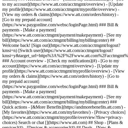
Search or chat [](https://www.att.com) ## Shop - [Plans &
services](#) - [Devices & accessories](#) ## Deals - [New &