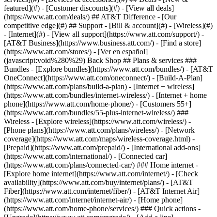
featured](#) - [Customer discounts](#) - [View all deals]
(https://www.att.com/deals/) ## AT&T Difference - [Our
competitive edge](#) ## Support - [Bill & account](#) - [Wireless](#)
- [Internet](#) - [View all support](https://www.att.com/support/)
-
[AT&T Business](https://www.business.att.com/) - [Find a store]
(https://www.att.com/stores/) - [Ver en español]
(javascript:void%280%29) Back Shop ## Plans & services ###
Bundles - [Explore bundles](https://www.att.com/bundles/) - [AT&T
OneConnect](https://www.att.com/oneconnect/) - [Build-A-Plan]
(https://www.att.com/plans/build-a-plan) - [Internet + wireless]
(https://www.att.com/bundles/internet-wireless/) - [Internet + home
phone](https://www.att.com/home-phone/) - [Customers 55+]
(https://www.att.com/bundles/55-plus-internet-wireless/) ###
Wireless - [Explore wireless](https://www.att.com/wireless/) -
[Phone plans](https://www.att.com/plans/wireless/) - [Network
coverage](https://www.att.com/maps/wireless-coverage.html) -
[Prepaid](https://www.att.com/prepaid/) - [International add-ons]
(https://www.att.com/international/) - [Connected car]
(https://www.att.com/plans/connected-car/) ### Home internet -
[Explore home internet](https://www.att.com/internet/) - [Check
availability](https://www.att.com/buy/internet/plans/) - [AT&T
Fiber](https://www.att.com/internet/fiber/) - [AT&T Internet Air]
(https://www.att.com/internet/internet-air/) - [Home phone]
(https://www.att.com/home-phone/services/) ### Quick actions -