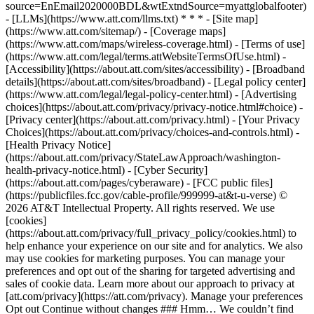
source=EnEmail2020000BDL&wtExtndSource=myattglobalfooter)
- [LLMs](https://www.att.com/llms.txt) * * * - [Site map]
(https://www.att.com/sitemap/) - [Coverage maps]
(https://www.att.com/maps/wireless-coverage.html) - [Terms of use]
(https://www.att.com/legal/terms.attWebsiteTermsOfUse.html) -
[Accessibility](https://about.att.com/sites/accessibility) - [Broadband
details](https://about.att.com/sites/broadband) - [Legal policy center]
(https://www.att.com/legal/legal-policy-center.html) - [Advertising
choices](https://about.att.com/privacy/privacy-notice.html#choice) -
[Privacy center](https://about.att.com/privacy.html) - [Your Privacy
Choices](https://about.att.com/privacy/choices-and-controls.html) -
[Health Privacy Notice]
(https://about.att.com/privacy/StateLawApproach/washington-
health-privacy-notice.html) - [Cyber Security]
(https://about.att.com/pages/cyberaware) - [FCC public files]
(https://publicfiles.fcc.gov/cable-profile/999999-at&t-u-verse) ©
2026 AT&T Intellectual Property. All rights reserved. We use
[cookies]
(https://about.att.com/privacy/full_privacy_policy/cookies.html) to
help enhance your experience on our site and for analytics. We also
may use cookies for marketing purposes. You can manage your
preferences and opt out of the sharing for targeted advertising and
sales of cookie data. Learn more about our approach to privacy at
[att.com/privacy](https://att.com/privacy). Manage your preferences
Opt out Continue without changes ### Hmm… We couldn’t find