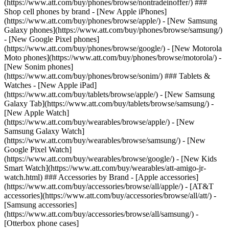
(https://www.att.com/buy/phones/browse/nontradeinoffer/) ###
Shop cell phones by brand - [New Apple iPhones]
(https://www.att.com/buy/phones/browse/apple/) - [New Samsung
Galaxy phones](https://www.att.com/buy/phones/browse/samsung/)
- [New Google Pixel phones]
(https://www.att.com/buy/phones/browse/google/) - [New Motorola
Moto phones](https://www.att.com/buy/phones/browse/motorola/) -
[New Sonim phones]
(https://www.att.com/buy/phones/browse/sonim/) ### Tablets &
Watches - [New Apple iPad]
(https://www.att.com/buy/tablets/browse/apple/) - [New Samsung
Galaxy Tab](https://www.att.com/buy/tablets/browse/samsung/) -
[New Apple Watch]
(https://www.att.com/buy/wearables/browse/apple/) - [New
Samsung Galaxy Watch]
(https://www.att.com/buy/wearables/browse/samsung/) - [New
Google Pixel Watch]
(https://www.att.com/buy/wearables/browse/google/) - [New Kids
Smart Watch](https://www.att.com/buy/wearables/att-amigo-jr-
watch.html) ### Accessories by Brand - [Apple accessories]
(https://www.att.com/buy/accessories/browse/all/apple/) - [AT&T
accessories](https://www.att.com/buy/accessories/browse/all/att/) -
[Samsung accessories]
(https://www.att.com/buy/accessories/browse/all/samsung/) -
[Otterbox phone cases]