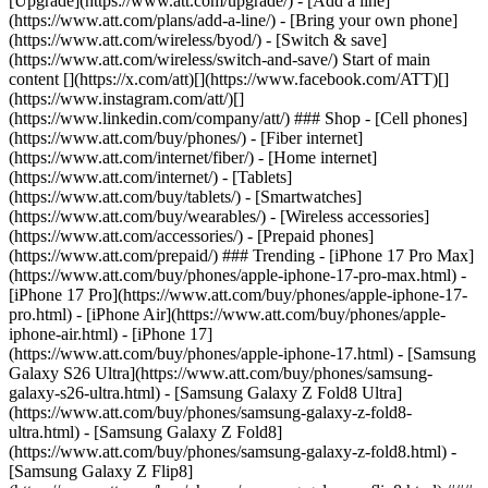
[Upgrade](https://www.att.com/upgrade/) - [Add a line]
(https://www.att.com/plans/add-a-line/) - [Bring your own phone]
(https://www.att.com/wireless/byod/) - [Switch & save]
(https://www.att.com/wireless/switch-and-save/) Start of main
content [](https://x.com/att)[](https://www.facebook.com/ATT)[]
(https://www.instagram.com/att/)[]
(https://www.linkedin.com/company/att/) ### Shop - [Cell phones]
(https://www.att.com/buy/phones/) - [Fiber internet]
(https://www.att.com/internet/fiber/) - [Home internet]
(https://www.att.com/internet/) - [Tablets]
(https://www.att.com/buy/tablets/) - [Smartwatches]
(https://www.att.com/buy/wearables/) - [Wireless accessories]
(https://www.att.com/accessories/) - [Prepaid phones]
(https://www.att.com/prepaid/) ### Trending - [iPhone 17 Pro Max]
(https://www.att.com/buy/phones/apple-iphone-17-pro-max.html) -
[iPhone 17 Pro](https://www.att.com/buy/phones/apple-iphone-17-
pro.html) - [iPhone Air](https://www.att.com/buy/phones/apple-
iphone-air.html) - [iPhone 17]
(https://www.att.com/buy/phones/apple-iphone-17.html) - [Samsung
Galaxy S26 Ultra](https://www.att.com/buy/phones/samsung-
galaxy-s26-ultra.html) - [Samsung Galaxy Z Fold8 Ultra]
(https://www.att.com/buy/phones/samsung-galaxy-z-fold8-
ultra.html) - [Samsung Galaxy Z Fold8]
(https://www.att.com/buy/phones/samsung-galaxy-z-fold8.html) -
[Samsung Galaxy Z Flip8]