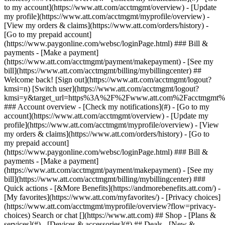
Search or chat [](https://www.att.com) ## Shop - [Plans &
services](#) - [Devices & accessories](#) ## Deals - [New &