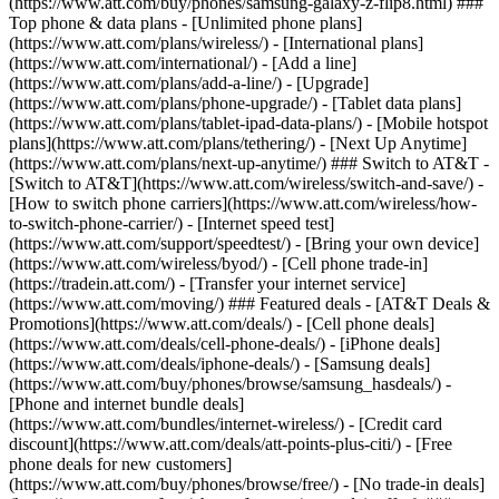
(https://www.att.com/buy/phones/samsung-galaxy-z-flip8.html) ###
Top phone & data plans - [Unlimited phone plans]
(https://www.att.com/plans/wireless/) - [International plans]
(https://www.att.com/international/) - [Add a line]
(https://www.att.com/plans/add-a-line/) - [Upgrade]
(https://www.att.com/plans/phone-upgrade/) - [Tablet data plans]
(https://www.att.com/plans/tablet-ipad-data-plans/) - [Mobile hotspot
plans](https://www.att.com/plans/tethering/) - [Next Up Anytime]
(https://www.att.com/plans/next-up-anytime/) ### Switch to AT&T -
[Switch to AT&T](https://www.att.com/wireless/switch-and-save/) -
[How to switch phone carriers](https://www.att.com/wireless/how-
to-switch-phone-carrier/) - [Internet speed test]
(https://www.att.com/support/speedtest/) - [Bring your own device]
(https://www.att.com/wireless/byod/) - [Cell phone trade-in]
(https://tradein.att.com/) - [Transfer your internet service]
(https://www.att.com/moving/) ### Featured deals - [AT&T Deals &
Promotions](https://www.att.com/deals/) - [Cell phone deals]
(https://www.att.com/deals/cell-phone-deals/) - [iPhone deals]
(https://www.att.com/deals/iphone-deals/) - [Samsung deals]
(https://www.att.com/buy/phones/browse/samsung_hasdeals/) -
[Phone and internet bundle deals]
(https://www.att.com/bundles/internet-wireless/) - [Credit card
discount](https://www.att.com/deals/att-points-plus-citi/) - [Free
phone deals for new customers]
(https://www.att.com/buy/phones/browse/free/) - [No trade-in deals]