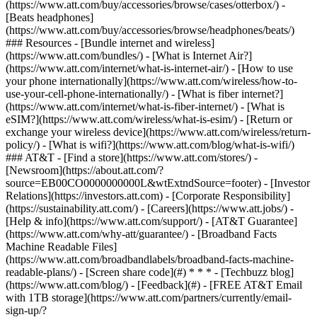
(https://www.att.com/buy/accessories/browse/cases/otterbox/) -
[Beats headphones]
(https://www.att.com/buy/accessories/browse/headphones/beats/)
### Resources - [Bundle internet and wireless]
(https://www.att.com/bundles/) - [What is Internet Air?]
(https://www.att.com/internet/what-is-internet-air/) - [How to use
your phone internationally](https://www.att.com/wireless/how-to-
use-your-cell-phone-internationally/) - [What is fiber internet?]
(https://www.att.com/internet/what-is-fiber-internet/) - [What is
eSIM?](https://www.att.com/wireless/what-is-esim/) - [Return or
exchange your wireless device](https://www.att.com/wireless/return-
policy/) - [What is wifi?](https://www.att.com/blog/what-is-wifi/)
### AT&T - [Find a store](https://www.att.com/stores/) -
[Newsroom](https://about.att.com/?
source=EB00CO0000000000L&wtExtndSource=footer) - [Investor
Relations](https://investors.att.com) - [Corporate Responsibility]
(https://sustainability.att.com/) - [Careers](https://www.att.jobs/) -
[Help & info](https://www.att.com/support/) - [AT&T Guarantee]
(https://www.att.com/why-att/guarantee/) - [Broadband Facts
Machine Readable Files]
(https://www.att.com/broadbandlabels/broadband-facts-machine-
readable-plans/) - [Screen share code](#) * * * - [Techbuzz blog]
(https://www.att.com/blog/) - [Feedback](#) - [FREE AT&T Email
with 1TB storage](https://www.att.com/partners/currently/email-
sign-up/?