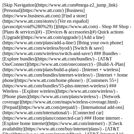
[Skip Navigation](https://www.att.com#mega-z2_jump_link) [Personal](https://www.att.com/) [Business](https://www.business.att.com) [Find a store](https://www.att.com/stores/) [Ver en español](javascript:void%280%29) [](https://www.att.com) - Shop ## Shop - [Plans & services](#) - [Devices & accessories](#) Quick actions [Upgrade](https://www.att.com/upgrade/) [Add a line](https://www.att.com/plans/add-a-line/) [Bring your own phone](https://www.att.com/wireless/byod/) [Switch & save](https://www.att.com/wireless/switch-and-save/) ### Bundles - [Explore bundles](https://www.att.com/bundles/) - [AT&T OneConnect](https://www.att.com/oneconnect/) - [Build-A-Plan](https://www.att.com/plans/build-a-plan) - [Internet + wireless](https://www.att.com/bundles/internet-wireless/) - [Internet + home phone](https://www.att.com/home-phone/) - [Customers 55+](https://www.att.com/bundles/55-plus-internet-wireless/) ### Wireless - [Explore wireless](https://www.att.com/wireless/) - [Phone plans](https://www.att.com/plans/wireless/) - [Network coverage](https://www.att.com/maps/wireless-coverage.html) - [Prepaid](https://www.att.com/prepaid/) - [International add-ons](https://www.att.com/international/) - [Connected car](https://www.att.com/plans/connected-car/) ### Home internet - [Explore home internet](https://www.att.com/internet/) - [Check availability](https://www.att.com/buy/internet/plans/) - [AT&T Fiber](https://www.att.com/internet/fiber/) - [AT&T Internet Air](https://www.att.com/internet/internet-air/) - [Home phone](https://www.att.com/home-phone/services/) [__Save big on everything__ __back-to-school__ \ Shop deals](https://www.att.com/deals/back-to-school/) New arrivals [Samsung Galaxy Z Fold8](https://www.att.com/buy/phones/samsung-galaxy-z-fold8.html) [iPhone 17 Pro](https://www.att.com/buy/phones/apple-iphone-17-pro.html) [AirPods Pro 3](https://www.att.com/buy/accessories/Headphones/apple-airpods-pro-3.html) [Google Pixel 10 Pro](https://www.att.com/buy/phones/google-pixel-10-pro.html) ### Devices - [Phones](https://www.att.com/buy/phones/) - [Prepaid phones](https://www.att.com/buy/prepaid-phones/) - [Tablets](https://www.att.com/buy/tablets/) - [Smartwatches](https://www.att.com/buy/wearables/) - [AT&T Certified Pre-Owned](https://www.att.com/buy/phones/browse/att-certified-preowned) ### Accessories - [Shop all accessories](https://www.att.com/accessories/) - [Cases](https://www.att.com/buy/accessories/browse/cases/) - [Chargers](https://www.att.com/buy/accessories/browse/chargers/) - [Screen protectors](https://www.att.com/buy/accessories/browse/screen-protectors/) - [Headphones](https://www.att.com/buy/accessories/browse/headphones/) ### Brands - [Apple](https://www.att.com/buy/phones/browse/apple/) - [Samsung](https://www.att.com/buy/phones/browse/samsung/) - [Motorola](https://www.att.com/buy/phones/browse/motorola/) - [Google](https://www.att.com/buy/phones/browse/google/) - [Meta](https://www.att.com/buy/accessories/browse/all/meta/) [__Get the new Samsung Galaxy Z Fold8 for $0 with eligible trade-in__ \ Preorder](https://www.att.com/buy/phones/samsung-galaxy-z-fold8.html) - Deals ## Deals - [New & featured](#) - [Customer discounts](#) Featured [Shop all deals](https://www.att.com/deals/) [Wireless deals](https://www.att.com/deals/cell-phone-deals/) [Internet deals](https://www.att.com/deals/internet/) [Trade-in offers](https://www.att.com/buy/phones/browse/tradeinoffer/) [No trade-in offers](https://www.att.com/buy/phones/browse/nontradeinoffer/) ### Trending deals - [Samsung Galaxy](https://www.att.com/buy/phones/browse/samsung_hasdeals_value_nontradeinoffer_tradeinoffer/) - [Apple iPhone](https://www.att.com/buy/phones/browse/apple_hasdeals_value_nontradeinoffer_tradeinoffer/) - [Under $50](https://www.att.com/buy/accessories/browse/all/price-range-25-50_price-range-5-25_5-and-under/) - [Back-to-school deals](https://www.att.com/deals/back-to-school/) ### Device & accessory deals - [Phones](https://www.att.com/buy/phones/browse/hasdeals_value_nontradeinoffer_tradeinoffer/) - [Prepaid phones](https://www.att.com/buy/prepaid-phones/browse/hasdeals/) - [Tablets](https://www.att.com/buy/tablets/browse/hasdeals_nontradeinoffer/) - [Smartwatches](https://www.att.com/buy/wearables/browse/hasdeals_nontradeinoffer/) - [Accessory deals](https://www.att.com/buy/accessories/browse/all/deals/) ### Subscriptions - [AT&T OneConnect](https://www.att.com/oneconnect/) [__Switch to AT&T and learn how to get up to $800/line to break your contract__ \ Shop now](https://www.att.com/buy/phones/) ### Discounts by occupation - [Business employees](https://www.att.com/verification/signaturehub/#employment) - [Military & veterans](https://www.att.com/offers/discount-program/military-discount/) - [Teachers](https://www.att.com/offers/discount-program/teacher/) - [Nurses & physicians](https://www.att.com/verification/signaturehub/#medical) - [Active responders](https://www.att.com/firstnetandfamily/) ### Discounts by affiliation - [Customers 55+](https://www.att.com/verification/signaturehub/#age) - [Retired responders](https://www.att.com/offers/discount-program/retired-responders/) - [Union workers](https://www.att.com/offers/discount-program/union-discount/) - [Students](https://www.att.com/verification/signaturehub/#student) ### Partner savings - [Credit card discount](https://www.att.com/deals/att-points-plus-citi/) - [&More Benefits](https://andmorebenefits.att.com/root-discovery) [__Teachers: Save up to $150/line and up to 20% on plans__ \ Learn more](https://www.att.com/offers/discount-program/teacher/) - AT&T Difference ## AT&T Difference - [Our competitive edge](#) ### Why choose us - [AT&T Guarantee](https://www.att.com/why-att/guarantee/) - [Why AT&T](https://www.att.com/why-att/) - [AT&T vs. T-Mobile & Verizon](https://www.att.com/wireless/switch-and-save/#compare-us) - [AT&T Fiber vs. Spectrum & Xfinity](https://www.att.com/internet/fiber/#compare-us) - [Try AT&T for free](https://www.att.com/wireless/free-trial/) - [Switch & save](https://www.att.com/wireless/switch-and-save/) ### Exceptional coverage - [5G coverage map](https://www.att.com/maps/wireless-coverage.html) - [Fiber coverage map](https://www.att.com/internet/fiber/coverage-map/) [__America’s best guarantee__ \ Learn more](https://www.att.com/why-att/guarantee/) - Support ## Support - [Bill & account](#) - [Wireless](#) - [Internet](#) Quick actions [View all support](https://www.att.com/support/) [Go to my account](https://www.att.com/acctmgmt/overview) [Payment center](https://www.att.com/acctmgmt/mypaymentcenter) [Billing center](https://www.att.com/acctmgmt/billing/mybillingcenter) ### Bill & payments - [Understand your bill](https://www.att.com/support/my-account/understand-your-bill/) - [Find out why your bill changed](https://www.att.com/support/article/my-account/KM1051879/) - [Set up and manage AutoPay](https://www.att.com/acctmgmt/mypaymentcenter?intent=MANAGEAUTOPAY) - [View device installments](https://www.att.com/acctmgmt/payment/installmentplandetails) - [Pay without signing in](https://www.att.com/acctmgmt/fastpmt/fastpay) ### Account - [Change or reset password](https://www.att.com/support/article/my-account/KM1008941/) - [Add or remove accounts](https://www.att.com/support/article/my-account/KM1008925/) - [Move internet service](https://www.att.com/help/moving/) - [View my orders and claims](https://www.att.com/orders/history) - [More account help](https://www.att.com/support/my-account/) [__America’s best guarantee__ \ Learn more](https://www.att.com/why-att/guarantee/) Quick actions [Manage my wireless service](https://www.att.com/acctmgmt/mywireless) [Track my order](https://www.att.com/orders/history) [Add AT&T International Day Pass](https://www.att.com/acctmgmt/signin?intent=DEEPLINK&soc=IRRLHDF&level=CAT&source=ILC242589969&wtExtndSource=Megamenu) ### My device - [Check my usage](https://www.att.com/acctmgmt/usage/mysummary) - [Manage add-ons](https://www.att.com/acctmgmt/wireless/manage-addon) - [Change my plan](https://www.att.com/acctmgmt/mywireless/manageplan/) - [Add a line](https://www.att.com/buy/postpaid/?wlsfi=AL) - [Check upgrade eligibility](https://www.att.com/buy/postpaid/?wlsfi=up) - [Activate a wireless device](https://www.att.com/support/how-to/wireless/get-started/) ### Device options - [Manage eSIM](https://www.att.com/acctmgmt/wireless/manage-esim) - [Suspend wireless service](https://www.att.com/acctmgmt/wireless/suspend) - [Transfer a number to AT&T](https://www.att.com/acctmgmt/wireless/transfer-number) - [Change phone number](https://www.att.com/acctmgmt/wireless/change-number) - [Unlock a device](https://www.att.com/acctmgmt/wireless/device-unlock) ### Wireless help - [Check for outages](https://www.att.com/outages/) - [Use device hotspot](https://www.att.com/support/article/wireless/KM1009376/) - [Device protection & warranty](https://www.att.com/support/device-protection-warranty/) - [More wireless help](https://www.att.com/support/wireless/) [__America’s best guarantee__ \ Learn more](https://www.att.com/why-att/guarantee/) Quick actions [Manage my internet service](https://www.att.com/acctmgmt/myinternet) [Track my order](https://www.att.com/orders/history) [Get help moving](https://www.att.com/help/moving/) ### Equipment - [Restart a gateway](https://www.att.com/support/article/u-verse-high-speed-internet/KM1010361/) - [Find Wi-Fi info](https://www.att.com/support/article/internet/KM1203150/) - [Run inter