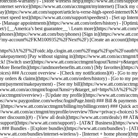
S
mer discounts](#) - [View all deals](https://www.att.com/deals/) ## AT
ll support](https://www.att.com/support/)
- [AT&T Business](https://www.business.att.com/) - [Find a store](https://www.att.com/stores/) - [Ver en español](javascript:void%280%29) Back Shop ## Plans & services ### Bundles - [Explore bundles](https://www.att.com/bundles/) - [AT&T OneConnect](https://www.att.com/oneconnect/) - [Build-A-Plan](https://www.att.com/plans/build-a-plan) - [Internet + wireless](https://www.att.com/bundles/internet-wireless/) - [Internet + home phone](https://www.att.com/home-phone/) - [Customers 55+](https://www.att.com/bundles/55-plus-internet-wireless/) ### Wireless - [Explore wireless](https://www.att.com/wireless/) - [Phone plans](https://www.att.com/plans/wireless/) - [Network coverage](https://www.att.com/maps/wireless-coverage.html) - [Prepaid](https://www.att.com/prepaid/) - [International add-ons](https://www.att.com/international/) - [Connected car](https://www.att.com/plans/connected-car/) ### Home internet - [Explore home internet](https://www.att.com/internet/) - [Check availability](https://www.att.com/buy/internet/plans/) - [AT&T Fiber](https://www.att.com/internet/fiber/) - [AT&T Internet Air](https://www.att.com/internet/internet-air/) - [Home phone](https://www.att.com/home-phone/services/) ### Quick actions - [Upgrade](https://www.att.com/upgrade/) - [Add a line](https://www.att.com/plans/add-a-line/) - [Bring your own phone](https://www.att.com/wireless/byod/) - [Switch & save](https://www.att.com/wireless/switch-and-save/) Start of main content 1. [Home](https://www.att.com/) 2. [Support](https://www.att.com/support/) 3. [Bill & account](https://www.att.com/support/my-account/) # Sign up for and manage AutoPay Use AutoPay to pay your wireless or internet bill each month. Learn how to update your payment method or pause your AutoPay. * * * Set up AutoPaySet up AutoPayPause AutoPayPause AutoPayStop AutoPayStop AutoPay You can use your bank account, debit card, or credit card to sign up for AutoPay. 1. Go to [AutoPay](https://www.att.com/acctmgmt/mypaymentcenter?manage-ap=true "Link opens in new window"). Sign in, if asked. 2. Select the account you want to sign up, if you have more than one. 3. Toggle AutoPay __On__. 4. Follow the prompts to finish signing up. Repeat these steps for each account you want to pay automatically. AutoPay methods using a credit card will have an earlier draft date. If you use a debit card or bank account, it will draft closer to your bill due date. You can pause AutoPay for a month, but you still have to pay your bill by the due date. AutoPay will resume as usual the next month. Here’s how to pause: 1. Go to [AutoPay](https://www.att.com/acctmgmt/mypaymentcenter?manage-ap=true "Link opens in new window"). Sign in, if asked. 2. Select the account you want to pause AutoPay, if you have more than one. 3. Select __Pause AutoPay__ and follow the prompts. 4. Repeat these steps to pause AutoPay for another AT&T service. __Heads up:__ You can’t pause AutoPay if: - Your account doesn’t have a balance. - Your scheduled payment is within the next two days. - It’s required by your service or credit status. If you pause Auto