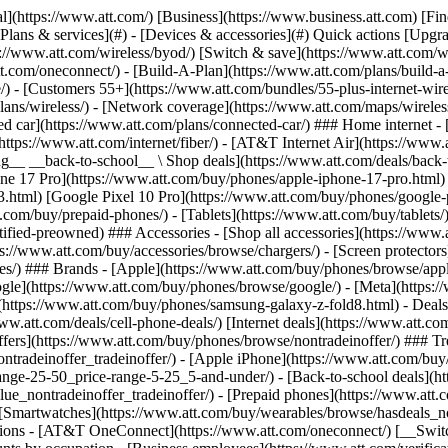
in offers](https://www.att.com/buy/phones/browse/tradeinoffer/) [No trade-in offers](https://www.att.com/buy/phones/browse/nontradeinoffer/) ### Trending deals - [Samsung Galaxy](https://www.att.com/buy/phones/browse/samsung_hasdeals_value_nontradeinoffer_tradeinoffer/) - [Apple iPhone](https://www.att.com/buy/phones/browse/apple_hasdeals_value_nontradeinoffer_tradeinoffer/) - [Under $50](https://www.att.com/buy/accessories/browse/all/price-range-25-50_price-range-5-25_5-and-under/) - [Back-to-school deals](https://www.att.com/deals/back-to-school/) ### Device & accessory deals - [Phones](https://www.att.com/buy/phones/browse/hasdeals_value_nontradeinoffer_tradeinoffer/) - [Prepaid phones](https://www.att.com/buy/prepaid-phones/browse/hasdeals/) - [Tablets](https://www.att.com/buy/tablets/browse/hasdeals_nontradeinoffer/) - [Smartwatches](https://www.att.com/buy/wearables/browse/hasdeals_nontradeinoffer/) - [Accessory deals](https://www.att.com/buy/accessories/browse/all/deals/) ### Subscriptions - [AT&T OneConnect](https://www.att.com/oneconnect/) [__Switch to AT&T and learn how to get up to $800/line to break your contract__ \ Shop now](https://www.att.com/buy/phones/) ### Discounts by occupation - [Business employees](https://www.att.com/verification/signaturehub/#employment) - [Military & veterans](https://www.att.com/offers/discount-program/military-discount/) - [Teachers](https://www.att.com/offers/discount-program/teacher/) - [Nurses & physicians](https://www.att.com/verification/signaturehub/#medical) - [Active responders](https://www.att.com/firstnetandfamily/) ### Discounts by affiliation - [Customers 55+](https://www.att.com/verification/signaturehub/#age) - [Retired responders](https://www.att.com/offers/discount-program/retired-responders/) - [Union workers](https://www.att.com/offers/discount-program/union-discount/) - [Students](https://www.att.com/verification/signaturehub/#student) ### Partner savings - [Credit card discount](https://www.att.com/deals/att-points-plus-citi/) - [&More Benefits](https://andmorebenefits.att.com/root-discovery) [__Teachers: Save up to $150/line and up to 20% on plans__ \ Learn more](https://www.att.com/offers/discount-program/teacher/) - AT&T Difference ## AT&T Difference - [Our competitive edge](#) - [Our sponsorships](#) ### Why choose us - [AT&T Guarantee](https://www.att.com/why-att/guarantee/) - [Why AT&T](https://www.att.com/why-att/) - [AT&T vs. T-Mobile & Verizon](https://www.att.com/wireless/switch-and-save/#compare-us) - [AT&T Fiber vs. Spectrum & Xfinity](https://www.att.com/internet/fiber/#compare-us) - [Try AT&T for free](https://www.att.com/wireless/free-trial/) - [Switch & save](https://www.att.com/wireless/switch-and-save/) ### Exceptional coverage - [5G coverage map](https://www.att.com/maps/wireless-coverage.html) - [Fiber coverage map](https://www.att.com/internet/fiber/coverage-map/) [__America’s best guarantee__ \ Learn more](https://www.att.com/why-att/guarantee/) ### Sports - [Soccer](https://www.att.com/sponsorship/soccer) - [Basketball](https://www.att.com/sponsorship/basketball) - [Golf](https://www.att.com/sponsorship/golf) ### Music, Arts & Culture - [Music](https://www.att.com/sponsorship/music) [__America’s best guarantee__ \ Learn more](https://www.att.com/why-att/guarantee/) - Support ## Support - [Bill & account](#) - [Wireless](#) - [Internet](#) Quick actions [View all support](https://www.att.com/su