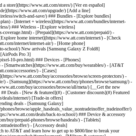
pport/) [Go to my account](https://www.att.com/acctmgmt/overview) [Payment center](https://www.att.com/acctmgmt/mypaymentcenter) [Billing center](https://www.att.com/acctmgmt/billing/mybillingcenter) ### Bill & payments - [Understand your bill](https://www.att.com/support/my-account/understand-your-bill/) - [Find out why your bill changed](https://www.att.com/support/article/my-account/KM1051879/) - [Set up and manage AutoPay](https://www.att.com/acctmgmt/mypaymentcenter?intent=MANAGEAUTOPAY) - [View device installments](https://www.att.com/acctmgmt/payment/installmentplandetails) - [Pay without signing in](https://www.att.com/acctmgmt/fastpmt/fastpay) ### Account - [Change or reset password](https://www.att.com/support/article/my-account/KM1008941/) - [Add or remove accounts](https://www.att.com/support/article/my-account/KM1008925/) - [Move internet service](https://www.att.com/help/moving/) - [View my orders and claims](https://www.att.com/orders/history) - [More account help](https://www.att.com/support/my-account/) [__America’s best guarantee__ \ Learn more](https://www.att.com/why-att/guarantee/) Quick actions [Manage my wireless service](https://www.att.com/acctmgmt/mywireless) [Track my order](https://www.att.com/orders/history) [Add AT&T International Day Pass](https://www.att.com/acctmgmt/signin?intent=DEEPLINK&soc=IRRLHDF&level=CAT&source=ILC242589969&wtExtndSource=Megamenu) ### My device - [Check my usage](https://www.att.com/acctmgmt/usage/mysummary) - [Manage add-ons](https://www.att.com/acctmgmt/wireless/manage-addon) - [Change my plan](https://www.att.com/acctmgmt/mywireless/manageplan/) - [Add a line](https://www.att.com/buy/postpaid/?wlsfi=AL) - [Check upgrade eligibility](https://www.att.com/buy/postpaid/?wlsfi=up) - [Activate a wireless device](https://www.att.com/support/how-to/wireless/get-started/) ### Device options - [Manage eSIM](https://www.att.com/acctmgmt/wireless/manage-esim) - [Suspend wireless service](https://www.att.com/acctmgmt/wireless/suspend) - [Transfer a number to AT&T](https://www.att.com/acctmgmt/wireless/transfer-number) - [Change phone number](https://www.att.com/acctmgmt/wireless/change-number) - [Unlock a device](https://www.att.com/acctmgmt/wireless/device-unlock) ### Wireless help - [Check for outages](https://www.att.com/outages/) - [Use device hotspot](https://www.att.com/support/article/wireless/KM1009376/) - [Device protection & warranty](https://www.att.com/support/device-protection-warranty/) - [More wireless help](https://www.att.com/support/wireless/) [__America’s best guarantee__ \ Learn more](https://www.att.com/why-att/guarantee/) Quick actions [M