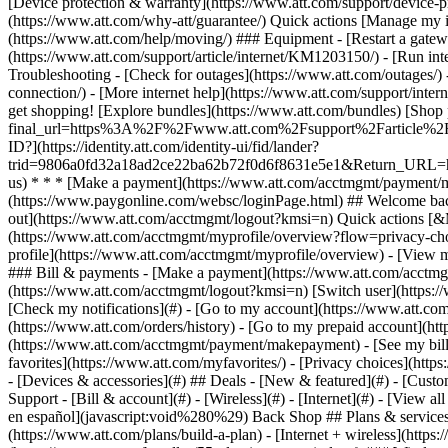
- [Devices & accessories](#) ## Deals - [New & featured](#) - [Custo
Support - [Bill & account](#) - [Wireless](#) - [Internet](#) - [View a