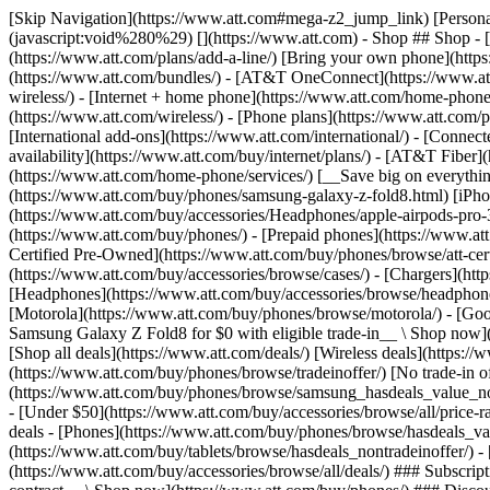
[Skip Navigation](https://www.att.com#mega-z2_jump_link) [Personal](https://www.att.com/) [Business](https://www.business.att.com) [Find a store](https://www.att.com/stores/) [Ver en español](javascript:void%280%29) [](https://www.att.com) - Shop ## Shop - [Plans & services](#) - [Devices & accessories](#) Quick actions [Upgrade](https://www.att.com/upgrade/) [Add a line](https://www.att.com/plans/add-a-line/) [Bring your own phone](https://www.att.com/wireless/byod/) [Switch & save](https://www.att.com/wireless/switch-and-save/) ### Bundles - [Explore bundles](https://www.att.com/bundles/) - [AT&T OneConnect](https://www.att.com/oneconnect/) - [Build-A-Plan](https://www.att.com/plans/build-a-plan) - [Internet + wireless](https://www.att.com/bundles/internet-wireless/) - [Internet + home phone](https://www.att.com/home-phone/) - [Customers 55+](https://www.att.com/bundles/55-plus-internet-wireless/) ### Wireless - [Explore wireless](https://www.att.com/wireless/) - [Phone plans](https://www.att.com/plans/wireless/) - [Network coverage](https://www.att.com/maps/wireless-coverage.html) - [Prepaid](https://www.att.com/prepaid/) - [International add-ons](https://www.att.com/international/) - [Connected car](https://www.att.com/plans/connected-car/) ### Home internet - [Explore home internet](https://www.att.com/internet/) - [Check availability](https://www.att.com/buy/internet/plans/) - [AT&T Fiber](https://www.att.com/internet/fiber/) - [AT&T Internet Air](https://www.att.com/internet/internet-air/) - [Home phone](https://www.att.com/home-phone/services/) [__Save big on everything__ __back-to-school__ \ Shop deals](https://www.att.com/deals/back-to-school/) New arrivals [Samsung Galaxy Z Fold8](https://www.att.com/buy/phones/samsung-galaxy-z-fold8.html) [iPhone 17 Pro](https://www.att.com/buy/phones/apple-iphone-17-pro.html) [AirPods Pro 3](https://www.att.com/buy/accessories/Headphones/apple-airpods-pro-3.html) [Google Pixel 10 Pro](https://www.att.com/buy/phones/google-pixel-10-pro.html) ### Devices - [Phones](https://www.att.com/buy/phones/) - [Prepaid phones](https://www.att.com/buy/prepaid-phones/) - [Tablets](https://www.att.com/buy/tablets/) - [Smartwatches](https://www.att.com/buy/wearables/) - [AT&T Certified Pre-Owned](https://www.att.com/buy/phones/browse/att-certified-preowned) ### Accessories - [Shop all accessories](https://www.att.com/accessories/) - [Cases](https://www.att.com/buy/accessories/browse/cases/) - [Chargers](https://www.att.com/buy/accessories/browse/chargers/) - [Screen protectors](https://www.att.com/buy/accessories/browse/screen-protectors/) - [Headphones](https://www.att.com/buy/accessories/browse/headphones/) ### Brands - [Apple](https://www.att.com/buy/phones/browse/apple/) - [Samsung](https://www.att.com/buy/phones/browse/samsung/) - [Motorola](https://www.att.com/buy/phones/browse/motorola/) - [Google](https://www.att.com/buy/phones/browse/google/) - [Meta](https://www.att.com/buy/accessories/browse/all/meta/) [__Get the new Samsung Galaxy Z Fold8 for $0 with eligible trade-in__ \ Shop now](https://www.att.com/buy/phones/samsung-galaxy-z-fold8.html) - Deals ## Deals - [New & featured](#) - [Customer discounts](#) Featured [Shop all deals](https://www.att.com/deals/) [Wireless deals](https://www.att.com/deals/cell-phone-deals/) [Internet deals](https://www.att.com/deals/internet/) [Trade-