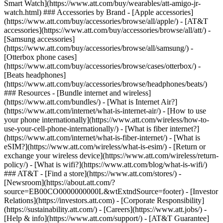
Smart Watch](https://www.att.com/buy/wearables/att-amigo-jr-
watch.html) ### Accessories by Brand - [Apple accessories]
(https://www.att.com/buy/accessories/browse/all/apple/) - [AT&T
accessories](https://www.att.com/buy/accessories/browse/all/att/) -
[Samsung accessories]
(https://www.att.com/buy/accessories/browse/all/samsung/) -
[Otterbox phone cases]
(https://www.att.com/buy/accessories/browse/cases/otterbox/) -
[Beats headphones]
(https://www.att.com/buy/accessories/browse/headphones/beats/)
### Resources - [Bundle internet and wireless]
(https://www.att.com/bundles/) - [What is Internet Air?]
(https://www.att.com/internet/what-is-internet-air/) - [How to use
your phone internationally](https://www.att.com/wireless/how-to-
use-your-cell-phone-internationally/) - [What is fiber internet?]
(https://www.att.com/internet/what-is-fiber-internet/) - [What is
eSIM?](https://www.att.com/wireless/what-is-esim/) - [Return or
exchange your wireless device](https://www.att.com/wireless/return-
policy/) - [What is wifi?](https://www.att.com/blog/what-is-wifi/)
### AT&T - [Find a store](https://www.att.com/stores/) -
[Newsroom](https://about.att.com/?
source=EB00CO0000000000L&wtExtndSource=footer) - [Investor
Relations](https://investors.att.com) - [Corporate Responsibility]
(https://sustainability.att.com/) - [Careers](https://www.att.jobs/) -
[Help & info](https://www.att.com/support/) - [AT&T Guarantee]