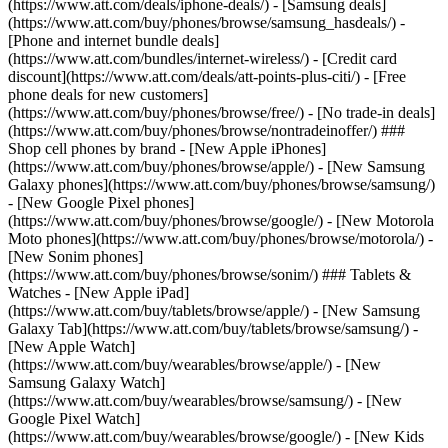
(https://www.att.com/deals/iphone-deals/) - [Samsung deals]
(https://www.att.com/buy/phones/browse/samsung_hasdeals/) -
[Phone and internet bundle deals]
(https://www.att.com/bundles/internet-wireless/) - [Credit card
discount](https://www.att.com/deals/att-points-plus-citi/) - [Free
phone deals for new customers]
(https://www.att.com/buy/phones/browse/free/) - [No trade-in deals]
(https://www.att.com/buy/phones/browse/nontradeinoffer/) ###
Shop cell phones by brand - [New Apple iPhones]
(https://www.att.com/buy/phones/browse/apple/) - [New Samsung
Galaxy phones](https://www.att.com/buy/phones/browse/samsung/)
- [New Google Pixel phones]
(https://www.att.com/buy/phones/browse/google/) - [New Motorola
Moto phones](https://www.att.com/buy/phones/browse/motorola/) -
[New Sonim phones]
(https://www.att.com/buy/phones/browse/sonim/) ### Tablets &
Watches - [New Apple iPad]
(https://www.att.com/buy/tablets/browse/apple/) - [New Samsung
Galaxy Tab](https://www.att.com/buy/tablets/browse/samsung/) -
[New Apple Watch]
(https://www.att.com/buy/wearables/browse/apple/) - [New
Samsung Galaxy Watch]
(https://www.att.com/buy/wearables/browse/samsung/) - [New
Google Pixel Watch]
(https://www.att.com/buy/wearables/browse/google/) - [New Kids