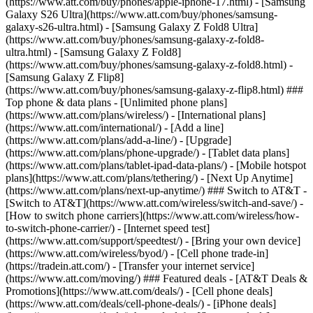
(https://www.att.com/buy/phones/apple-iphone-17.html) - [Samsung
Galaxy S26 Ultra](https://www.att.com/buy/phones/samsung-
galaxy-s26-ultra.html) - [Samsung Galaxy Z Fold8 Ultra]
(https://www.att.com/buy/phones/samsung-galaxy-z-fold8-
ultra.html) - [Samsung Galaxy Z Fold8]
(https://www.att.com/buy/phones/samsung-galaxy-z-fold8.html) -
[Samsung Galaxy Z Flip8]
(https://www.att.com/buy/phones/samsung-galaxy-z-flip8.html) ###
Top phone & data plans - [Unlimited phone plans]
(https://www.att.com/plans/wireless/) - [International plans]
(https://www.att.com/international/) - [Add a line]
(https://www.att.com/plans/add-a-line/) - [Upgrade]
(https://www.att.com/plans/phone-upgrade/) - [Tablet data plans]
(https://www.att.com/plans/tablet-ipad-data-plans/) - [Mobile hotspot
plans](https://www.att.com/plans/tethering/) - [Next Up Anytime]
(https://www.att.com/plans/next-up-anytime/) ### Switch to AT&T -
[Switch to AT&T](https://www.att.com/wireless/switch-and-save/) -
[How to switch phone carriers](https://www.att.com/wireless/how-
to-switch-phone-carrier/) - [Internet speed test]
(https://www.att.com/support/speedtest/) - [Bring your own device]
(https://www.att.com/wireless/byod/) - [Cell phone trade-in]
(https://tradein.att.com/) - [Transfer your internet service]
(https://www.att.com/moving/) ### Featured deals - [AT&T Deals &
Promotions](https://www.att.com/deals/) - [Cell phone deals]
(https://www.att.com/deals/cell-phone-deals/) - [iPhone deals]