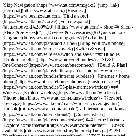
[Skip Navigation](https://www.att.com#mega-z2_jump_link) [Personal](https://www.att.com/) [Business](https://www.business.att.com) [Find a store](https://www.att.com/stores/) [Ver en español](javascript:void%280%29) [](https://www.att.com) - Shop ## Shop - [Plans & services](#) - [Devices & accessories](#) Quick actions [Upgrade](https://www.att.com/upgrade/) [Add a line](https://www.att.com/plans/add-a-line/) [Bring your own phone](https://www.att.com/wireless/byod/) [Switch & save](https://www.att.com/wireless/switch-and-save/) ### Bundles - [Explore bundles](https://www.att.com/bundles/) - [AT&T OneConnect](https://www.att.com/oneconnect/) - [Build-A-Plan](https://www.att.com/plans/build-a-plan) - [Internet + wireless](https://www.att.com/bundles/internet-wireless/) - [Internet + home phone](https://www.att.com/home-phone/) - [Customers 55+](https://www.att.com/bundles/55-plus-internet-wireless/) ### Wireless - [Explore wireless](https://www.att.com/wireless/) - [Phone plans](https://www.att.com/plans/wireless/) - [Network coverage](https://www.att.com/maps/wireless-coverage.html) - [Prepaid](https://www.att.com/prepaid/) - [International add-ons](https://www.att.com/international/) - [Connected car](https://www.att.com/plans/connected-car/) ### Home internet - [Explore home internet](https://www.att.com/internet/) - [Check availability](https://www.att.com/buy/internet/plans/) - [AT&T Fiber](https://www.att.com/internet/fiber/) - [AT&T Internet Air](https://www.att.com/internet/internet-air/) - [Home phone](https://www.att.com/home-phone/services/) [__Save big on everything__ __back-to-school__ \ Shop deals](https://www.att.com/deals/back-to-school/) New arrivals [Samsung Galaxy Z Fold8](https://www.att.com/buy/phones/samsung-galaxy-z-fold8.html) [iPhone 17 Pro](https://www.att.com/buy/phones/apple-iphone-17-pro.html) [AirPods Pro 3](https://www.att.com/buy/accessories/Headphones/apple-airpods-pro-3.html) [Google Pixel 10 Pro](https://www.att.com/buy/phones/google-pixel-10-pro.html) ### Devices - [Phones](https://www.att.com/buy/phones/) - [Prepaid phones](https://www.att.com/buy/prepaid-phones/) - [Tablets](https://www.att.com/buy/tablets/) - [Smartwatches](https://www.att.com/buy/wearables/) - [AT&T Certified Pre-Owned](https://www.att.com/buy/phones/browse/att-certified-preowned) ### Accessories - [Shop all accessories](https://www.att.com/accessories/) - [Cases](https://www.att.com/buy/accessories/browse/cases/) - [Chargers](https://www.att.com/buy/accessories/browse/chargers/) - [Screen protectors](https://www.att.com/buy/accessories/browse/screen-protectors/) - [Headphones](https://www.att.com/buy/accessories/browse/headphones/) ### Brands - [Apple](https://www.att.com/buy/phones/browse/apple/) - [Samsung](https://www.att.com/buy/phones/browse/samsung/) - [Motorola](https://www.att.com/buy/phones/browse/motorola/) - [Google](https://www.att.com/buy/phones/browse/google/) - [Meta](https://www.att.com/buy/accessories/browse/all/meta/) [__Get the new Samsung Galaxy Z Fold8 for $0 with eligible trade-in__ \ Shop now](https://www.att.com/buy/phones/samsung-galaxy-z-fold8.html) - Deals ## Deals - [New & featured](#) - [Customer discounts](#) Featured [Shop all deals](https://www.att.com/deals/) [Wireless deals](https://www.att.com/deals/cell-phone-deals/) [Internet deals](https://www.att.com/deals/internet/) [Trade-in offers](https://www.att.com/buy/phones/browse/tradeinoffer/) [No trade-in offers](https://www.att.com/buy/phones/browse/nontradeinoffer/) ### Trending deals - [Samsung Galaxy](https://www.att.com/buy/phones/browse/samsung_hasdeals_value_nontradeinoffer_tradeinoffer/) - [Apple iPhone](https://www.att.com/buy/phones/browse/apple_hasdeals_value_nontradeinoffer_tradeinoffer/) - [Under $50](https://www.att.com/buy/accessories/browse/all/price-range-25-50_price-range-5-25_5-and-under/) - [Back-to-school deals](https://www.att.com/deals/back-to-school/) ### Device & accessory deals - [Phones](https://www.att.com/buy/phones/browse/hasdeals_value_nontradeinoffer_tradeinoffer/) - [Prepaid phones](https://www.att.com/buy/prepaid-phones/browse/hasdeals/) - [Tablets](https://www.att.com/buy/tablets/browse/hasdeals_nontradeinoffer/) - [Smartwatches](https://www.att.com/buy/wearables/browse/hasdeals_nontradeinoffer/) - [Accessory deals](https://www.att.com/buy/accessories/browse/all/deals/) ### Subscriptions - [AT&T OneConnect](https://www.att.com/oneconnect/) [__Switch to AT&T and learn how to get up to $800/line to break your contract__ \ Shop now](https://www.att.com/buy/phones/) ### Discounts by occupation - [Business employees](https://www.att.com/verification/signaturehub/#employment) - [Military & veterans](https://www.att.com/offers/discount-program/military-discount/) - [Teachers](https://www.att.com/offers/discount-program/teacher/) - [Nurses & physicians](https://www.att.com/verification/signaturehub/#medical) - [Active responders](https://www.att.com/firstnetandfamily/) ### Discounts by affiliation - [Customers 55+](https://www.att.com/verification/signaturehub/#age) - [Retired responders](https://www.att.com/offers/discount-program/retired-responders/) - [Union workers](https://www.att.com/offers/discount-program/union-discount/) - [Students](https://www.att.com/verification/signaturehub/#student) ### Partner savings - [Credit card discount](https://www.att.com/deals/att-points-plus-citi/) - [&More Benefits](https://andmorebenefits.att.com/root-discovery) [__Teachers: Save up to $150/line and up to 20% on plans__ \ Learn more](https://www.att.com/offers/discount-program/teacher/) - AT&T Difference ## AT&T Difference - [Our competitive edge](#) - [Our sponsorships](#) ### Why choose us - [AT&T Guarantee](https://www.att.com/why-att/guarantee/) - [Why AT&T](https://www.att.com/why-att/) - [AT&T vs. T-Mobile & Verizon](https://www.att.com/wireless/switch-and-save/#compare-us) - [AT&T Fiber vs. Spectrum & Xfinity](https://www.att.com/internet/fiber/#compare-us) - [Try AT&T for free](https://www.att.com/wireless/free-trial/) - [Switch & save](https://www.att.com/wireless/switch-and-save/) ### Exceptional coverage - [5G coverage map](https://www.att.com/maps/wireless-coverage.html) - [Fiber coverage map](https://www.att.com/internet/fiber/coverage-map/) [__America’s best guarantee__ \ Learn more](https://www.att.com/why-att/guarantee/) ### Sports - [Soccer](https://www.att.com/sponsorship/soccer) - [Basketball](https://www.att.com/sponsorship/basketball) - [Golf](https://www.att.com/sponsorship/golf) ### Music, Arts & Culture - [Music](https://www.att.com/sponsorship/music) [__America’s best guarantee__ \ Learn more](https://www.att.com/why-att/guarantee/) - Support ## Support - [Bill & account](#) - [Wireless](#) - [Internet](#) Quick actions [View all support](https://www.att.com/support/) [Go to my account](https://www.att.com/acctmgmt/overview) [Payment center](https://www.att.com/acctmgmt/mypaymentcenter) [Billing center](https://www.att.com/acctmgmt/billing/mybillingcenter) ### Bill & payments - [Understand your bill](https://www.att.com/support/my-account/understand-your-bill/) - [Find out why your bill changed](https://www.att.com/support/article/my-account/KM1051879/) - [Set up and manage AutoPay](https://www.att.com/acctmgmt/mypaymentcenter?intent=MANAGEAUTOPAY) - [View device installments](https://www.att.com/acctmgmt/payment/installmentplandetails) - [Pay without signing in](https://www.att.com/acctmgmt/fastpmt/fastpay) ### Account - [Change or reset password](https://www.att.com/support/article/my-account/KM1008941/) - [Add or remove accounts](https://www.att.com/support/article/my-account/KM1008925/) - [Move internet service](https://www.att.com/help/moving/) - [View my orders and claims](https://www.att.com/orders/history) - [More account help](https://www.att.com/support/my-account/) [__America’s best guarantee__ \ Learn more](https://www.att.com/why-att/guarantee/) Quick actions [Manage my wireless service](https://www.att.com/acctmgmt/mywireless) [Track my order](https://www.att.com/orders/history) [Add AT&T International Day Pass](https://www.att.com/acctmgmt/signin?intent=DEEPLINK&soc=IRRLHDF&level=CAT&source=ILC242589969&wtExtndSource=Megamenu) ### My device - [Check my usage](https://www.att.com/acctmgmt/usage/mysummary) - [Manage add-ons](https://www.att.com/acctmgmt/wireless/manage-addon) - [Change my plan](https://www.att.com/acctmgmt/mywireless/manageplan/) - [Add a line](https://www.att.com/buy/postpaid/?wlsfi=AL) - [Check upgrade eligibility](https://www.att.com/buy/postpaid/?wlsfi=up) - [Activate a wireless device](https://www.att.com/support/how-to/wireless/get-started/) ### Device options - [Manage eSIM](https://www.att.com/acctmgmt/wireless/manage-esim) - [Suspend wireless service](https://www.att.com/acctmgmt/wireless/suspend) - [Transfer a number to AT&T](https://www.att.com/acctmgmt/wireless/transfer-number) - [Change phone number](https://www.att.com/acctmgmt/wireless/change-number) - [Unlock a device](https://www.att.com/acctmgmt/wireless/device-unlock) ### Wireless help - [Check for outages](https://www.att.com/outages/) - [Use device hotspot](https://www.att.com/support/article/wireless/KM1009376/) - [Device protection & warranty](https://www.att.com/support/device-protection-warranty/) - [More wireless help](https://www.att.com/support/wireless/) [__America’s best guarantee__ \ Learn more](https://www.att.com/why-att/guarantee/) Quick actions [M