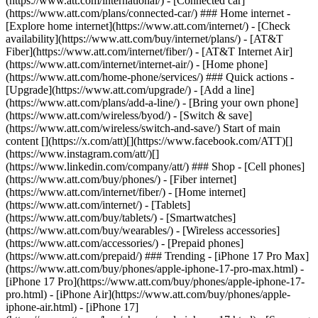
(https://www.att.com/international/) - [Connected car]
(https://www.att.com/plans/connected-car/) ### Home internet -
[Explore home internet](https://www.att.com/internet/) - [Check
availability](https://www.att.com/buy/internet/plans/) - [AT&T
Fiber](https://www.att.com/internet/fiber/) - [AT&T Internet Air]
(https://www.att.com/internet/internet-air/) - [Home phone]
(https://www.att.com/home-phone/services/) ### Quick actions -
[Upgrade](https://www.att.com/upgrade/) - [Add a line]
(https://www.att.com/plans/add-a-line/) - [Bring your own phone]
(https://www.att.com/wireless/byod/) - [Switch & save]
(https://www.att.com/wireless/switch-and-save/) Start of main
content [](https://x.com/att)[](https://www.facebook.com/ATT)[]
(https://www.instagram.com/att/)[]
(https://www.linkedin.com/company/att/) ### Shop - [Cell phones]
(https://www.att.com/buy/phones/) - [Fiber internet]
(https://www.att.com/internet/fiber/) - [Home internet]
(https://www.att.com/internet/) - [Tablets]
(https://www.att.com/buy/tablets/) - [Smartwatches]
(https://www.att.com/buy/wearables/) - [Wireless accessories]
(https://www.att.com/accessories/) - [Prepaid phones]
(https://www.att.com/prepaid/) ### Trending - [iPhone 17 Pro Max]
(https://www.att.com/buy/phones/apple-iphone-17-pro-max.html) -
[iPhone 17 Pro](https://www.att.com/buy/phones/apple-iphone-17-
pro.html) - [iPhone Air](https://www.att.com/buy/phones/apple-
iphone-air.html) - [iPhone 17]