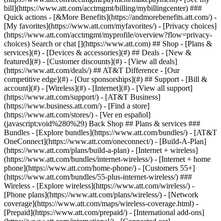
Search or chat [](https://www.att.com) ## Shop - [Plans &
services](#) - [Devices & accessories](#) ## Deals - [New &
featured](#) - [Customer discounts](#) - [View all deals]
(https://www.att.com/deals/) ## AT&T Difference - [Our
competitive edge](#) - [Our sponsorships](#) ## Support - [Bill &
account](#) - [Wireless](#) - [Internet](#) - [View all support]
(https://www.att.com/support/)
- [AT&T Business]
(https://www.business.att.com/) - [Find a store]
(https://www.att.com/stores/) - [Ver en español]
(javascript:void%280%29) Back Shop ## Plans & services ###
Bundles - [Explore bundles](https://www.att.com/bundles/) - [AT&T
OneConnect](https://www.att.com/oneconnect/) - [Build-A-Plan]
(https://www.att.com/plans/build-a-plan) - [Internet + wireless]
(https://www.att.com/bundles/internet-wireless/) - [Internet + home
phone](https://www.att.com/home-phone/) - [Customers 55+]
(https://www.att.com/bundles/55-plus-internet-wireless/) ###
Wireless - [Explore wireless](https://www.att.com/wireless/) -
[Phone plans](https://www.att.com/plans/wireless/) - [Network
coverage](https://www.att.com/maps/wireless-coverage.html) -
[Prepaid](https://www.att.com/prepaid/) - [International add-ons]