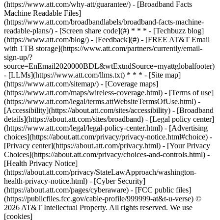
(https://www.att.com/why-att/guarantee/) - [Broadband Facts
Machine Readable Files]
(https://www.att.com/broadbandlabels/broadband-facts-machine-
readable-plans/) - [Screen share code](#) * * * - [Techbuzz blog]
(https://www.att.com/blog/) - [Feedback](#) - [FREE AT&T Email
with 1TB storage](https://www.att.com/partners/currently/email-
sign-up/?
source=EnEmail2020000BDL&wtExtndSource=myattglobalfooter)
- [LLMs](https://www.att.com/llms.txt) * * * - [Site map]
(https://www.att.com/sitemap/) - [Coverage maps]
(https://www.att.com/maps/wireless-coverage.html) - [Terms of use]
(https://www.att.com/legal/terms.attWebsiteTermsOfUse.html) -
[Accessibility](https://about.att.com/sites/accessibility) - [Broadband
details](https://about.att.com/sites/broadband) - [Legal policy center]
(https://www.att.com/legal/legal-policy-center.html) - [Advertising
choices](https://about.att.com/privacy/privacy-notice.html#choice) -
[Privacy center](https://about.att.com/privacy.html) - [Your Privacy
Choices](https://about.att.com/privacy/choices-and-controls.html) -
[Health Privacy Notice]
(https://about.att.com/privacy/StateLawApproach/washington-
health-privacy-notice.html) - [Cyber Security]
(https://about.att.com/pages/cyberaware) - [FCC public files]
(https://publicfiles.fcc.gov/cable-profile/999999-at&t-u-verse) ©
2026 AT&T Intellectual Property. All rights reserved. We use
[cookies]