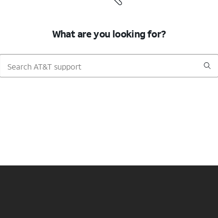
What are you looking for?