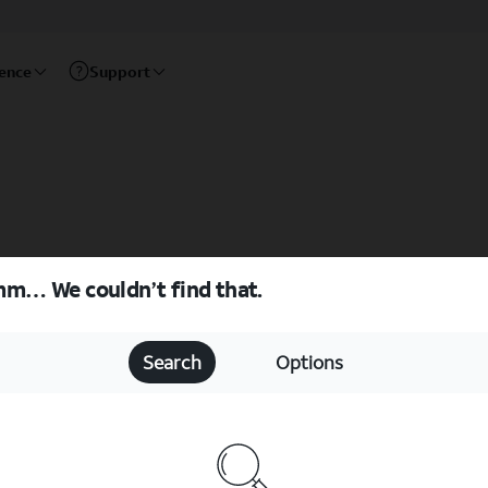
rence
Support
m… We couldn’t find that.
Search
Options