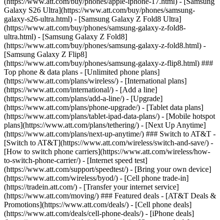
(https://www.att.com/buy/phones/apple-iphone-17.html) - [Samsung
Galaxy S26 Ultra](https://www.att.com/buy/phones/samsung-
galaxy-s26-ultra.html) - [Samsung Galaxy Z Fold8 Ultra]
(https://www.att.com/buy/phones/samsung-galaxy-z-fold8-
ultra.html) - [Samsung Galaxy Z Fold8]
(https://www.att.com/buy/phones/samsung-galaxy-z-fold8.html) -
[Samsung Galaxy Z Flip8]
(https://www.att.com/buy/phones/samsung-galaxy-z-flip8.html) ###
Top phone & data plans - [Unlimited phone plans]
(https://www.att.com/plans/wireless/) - [International plans]
(https://www.att.com/international/) - [Add a line]
(https://www.att.com/plans/add-a-line/) - [Upgrade]
(https://www.att.com/plans/phone-upgrade/) - [Tablet data plans]
(https://www.att.com/plans/tablet-ipad-data-plans/) - [Mobile hotspot
plans](https://www.att.com/plans/tethering/) - [Next Up Anytime]
(https://www.att.com/plans/next-up-anytime/) ### Switch to AT&T -
[Switch to AT&T](https://www.att.com/wireless/switch-and-save/) -
[How to switch phone carriers](https://www.att.com/wireless/how-
to-switch-phone-carrier/) - [Internet speed test]
(https://www.att.com/support/speedtest/) - [Bring your own device]
(https://www.att.com/wireless/byod/) - [Cell phone trade-in]
(https://tradein.att.com/) - [Transfer your internet service]
(https://www.att.com/moving/) ### Featured deals - [AT&T Deals &
Promotions](https://www.att.com/deals/) - [Cell phone deals]
(https://www.att.com/deals/cell-phone-deals/) - [iPhone deals]