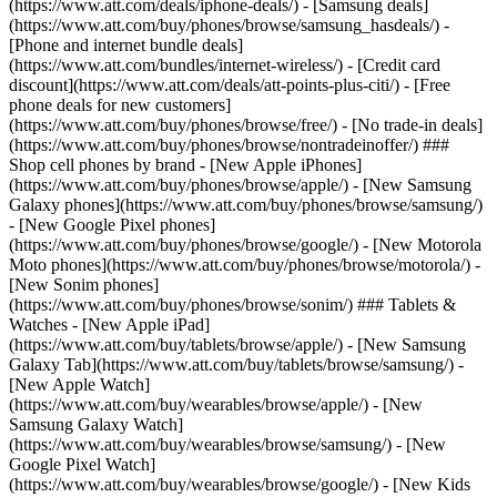
(https://www.att.com/deals/iphone-deals/) - [Samsung deals]
(https://www.att.com/buy/phones/browse/samsung_hasdeals/) -
[Phone and internet bundle deals]
(https://www.att.com/bundles/internet-wireless/) - [Credit card
discount](https://www.att.com/deals/att-points-plus-citi/) - [Free
phone deals for new customers]
(https://www.att.com/buy/phones/browse/free/) - [No trade-in deals]
(https://www.att.com/buy/phones/browse/nontradeinoffer/) ###
Shop cell phones by brand - [New Apple iPhones]
(https://www.att.com/buy/phones/browse/apple/) - [New Samsung
Galaxy phones](https://www.att.com/buy/phones/browse/samsung/)
- [New Google Pixel phones]
(https://www.att.com/buy/phones/browse/google/) - [New Motorola
Moto phones](https://www.att.com/buy/phones/browse/motorola/) -
[New Sonim phones]
(https://www.att.com/buy/phones/browse/sonim/) ### Tablets &
Watches - [New Apple iPad]
(https://www.att.com/buy/tablets/browse/apple/) - [New Samsung
Galaxy Tab](https://www.att.com/buy/tablets/browse/samsung/) -
[New Apple Watch]
(https://www.att.com/buy/wearables/browse/apple/) - [New
Samsung Galaxy Watch]
(https://www.att.com/buy/wearables/browse/samsung/) - [New
Google Pixel Watch]
(https://www.att.com/buy/wearables/browse/google/) - [New Kids