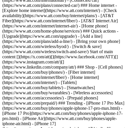
(https://www.att.com/international/) - [Connected car]
(https://www.att.com/plans/connected-car/) ### Home internet -
[Explore home internet](https://www.att.com/internet/) - [Check
availability](https://www.att.com/buy/internet/plans/) - [AT&T
Fiber](https://www.att.com/internet/fiber/) - [AT&T Internet Air]
(https://www.att.com/internet/internet-air/) - [Home phone]
(https://www.att.com/home-phone/services/) ### Quick actions -
[Upgrade](https://www.att.com/upgrade/) - [Add a line]
(https://www.att.com/plans/add-a-line/) - [Bring your own phone]
(https://www.att.com/wireless/byod/) - [Switch & save]
(https://www.att.com/wireless/switch-and-save/) Start of main
content [](https://x.com/att)[](https://www.facebook.com/ATT)[]
(https://www.instagram.com/att/)[]
(https://www.linkedin.com/company/att/) ### Shop - [Cell phones]
(https://www.att.com/buy/phones/) - [Fiber internet]
(https://www.att.com/internet/fiber/) - [Home internet]
(https://www.att.com/internet/) - [Tablets]
(https://www.att.com/buy/tablets/) - [Smartwatches]
(https://www.att.com/buy/wearables/) - [Wireless accessories]
(https://www.att.com/accessories/) - [Prepaid phones]
(https://www.att.com/prepaid/) ### Trending - [iPhone 17 Pro Max]
(https://www.att.com/buy/phones/apple-iphone-17-pro-max.html) -
[iPhone 17 Pro](https://www.att.com/buy/phones/apple-iphone-17-
pro.html) - [iPhone Air](https://www.att.com/buy/phones/apple-
iphone-air.html) - [iPhone 17]