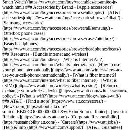
Smart Watch](https://www.att.com/buy/wearables/att-amigo-jr-
watch.html) ### Accessories by Brand - [Apple accessories]
(https://www.att.com/buy/accessories/browse/all/apple/) - [AT&T
accessories](https://www.att.com/buy/accessories/browse/all/att/) -
[Samsung accessories]
(https://www.att.com/buy/accessories/browse/all/samsung/) -
[Otterbox phone cases]
(https://www.att.com/buy/accessories/browse/cases/otterbox/) -
[Beats headphones]
(https://www.att.com/buy/accessories/browse/headphones/beats/)
### Resources - [Bundle internet and wireless]
(https://www.att.com/bundles/) - [What is Internet Air?]
(https://www.att.com/internet/what-is-internet-air/) - [How to use
your phone internationally](https://www.att.com/wireless/how-to-
use-your-cell-phone-internationally/) - [What is fiber internet?]
(https://www.att.com/internet/what-is-fiber-internet/) - [What is
eSIM?](https://www.att.com/wireless/what-is-esim/) - [Return or
exchange your wireless device](https://www.att.com/wireless/return-
policy/) - [What is wifi?](https://www.att.com/blog/what-is-wifi/)
### AT&T - [Find a store](https://www.att.com/stores/) -
[Newsroom](https://about.att.com/?
source=EB00CO0000000000L&wtExtndSource=footer) - [Investor
Relations](https://investors.att.com) - [Corporate Responsibility]
(https://sustainability.att.com/) - [Careers](https://www.att.jobs/) -
[Help & info](https://www.att.com/support/) - [AT&T Guarantee]