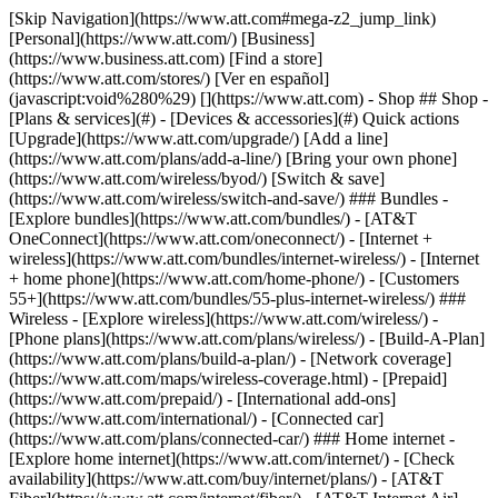
[Skip Navigation](https://www.att.com#mega-z2_jump_link) [Personal](https://www.att.com/) [Business](https://www.business.att.com) [Find a store](https://www.att.com/stores/) [Ver en español](javascript:void%280%29) [](https://www.att.com) - Shop ## Shop - [Plans & services](#) - [Devices & accessories](#) Quick actions [Upgrade](https://www.att.com/upgrade/) [Add a line](https://www.att.com/plans/add-a-line/) [Bring your own phone](https://www.att.com/wireless/byod/) [Switch & save](https://www.att.com/wireless/switch-and-save/) ### Bundles - [Explore bundles](https://www.att.com/bundles/) - [AT&T OneConnect](https://www.att.com/oneconnect/) - [Internet + wireless](https://www.att.com/bundles/internet-wireless/) - [Internet + home phone](https://www.att.com/home-phone/) - [Customers 55+](https://www.att.com/bundles/55-plus-internet-wireless/) ### Wireless - [Explore wireless](https://www.att.com/wireless/) - [Phone plans](https://www.att.com/plans/wireless/) - [Build-A-Plan](https://www.att.com/plans/build-a-plan/) - [Network coverage](https://www.att.com/maps/wireless-coverage.html) - [Prepaid](https://www.att.com/prepaid/) - [International add-ons](https://www.att.com/international/) - [Connected car](https://www.att.com/plans/connected-car/) ### Home internet - [Explore home internet](https://www.att.com/internet/) - [Check availability](https://www.att.com/buy/internet/plans/) - [AT&T Fiber](https://www.att.com/internet/fiber/) - [AT&T Internet Air](https://www.att.com/internet/internet-air/) - [Home phone](https://www.att.com/home-phone/services/) [__Save big on everything__ __back-to-school__ \ Shop deals](https://www.att.com/deals/back-to-school/) New arrivals [Samsung Galaxy Z Fold8](https://www.att.com/buy/phones/samsung-galaxy-z-fold8.html) [iPhone 17 Pro](https://www.att.com/buy/phones/apple-iphone-17-pro.html) [AirPods Pro 3](https://www.att.com/buy/accessories/Headphones/apple-airpods-pro-3.html) [Google Pixel 10 Pro](https://www.att.com/buy/phones/google-pixel-10-pro.html) ### Devices - [Phones](https://www.att.com/buy/phones/) - [Prepaid phones](https://www.att.com/buy/prepaid-phones/) - [Tablets](https://www.att.com/buy/tablets/) - [Smartwatches](https://www.att.com/buy/wearables/) - [AT&T Certified Pre-Owned](https://www.att.com/buy/phones/browse/att-certified-preowned) ### Accessories - [Shop all accessories](https://www.att.com/accessories/) - [Cases](https://www.att.com/buy/accessories/browse/cases/) - [Chargers](https://www.att.com/buy/accessories/browse/chargers/) - [Screen protectors](https://www.att.com/buy/accessories/browse/screen-protectors/) - [Headphones](https://www.att.com/buy/accessories/browse/headphones/) ### Brands - [Apple](https://www.att.com/buy/phones/browse/apple/) - [Samsung](https://www.att.com/buy/phones/browse/samsung/) - [Motorola](https://www.att.com/buy/phones/browse/motorola/) - [Google](https://www.att.com/buy/phones/browse/google/) - [Meta](https://www.att.com/buy/accessories/browse/all/meta/) [__Get the new Samsung Galaxy Z Fold8 for $0 with eligible trade-in__ \ Shop now](https://www.att.com/buy/phones/samsung-galaxy-z-fold8.html) - Deals ## Deals - [New & featured](#) - [Customer discounts](#) Featured [Shop all deals](https://www.att.com/deals/) [Wireless deals](https://www.att.com/deals/cell-phone-deals/) [Internet deals](https://www.att.com/deals/internet/) [Trade-in offers](https://www.att.com/buy/phones/browse/tradeinoffer/) [No trade-in offers](https://www.att.com/buy/phones/browse/nontradeinoffer/) ### Trending deals - [Samsung Galaxy](https://www.att.com/buy/phones/browse/samsung_hasdeals_value_nontradeinoffer_tradeinoffer/) - [Apple iPhone](https://www.att.com/buy/phones/browse/apple_hasdeals_value_nontradeinoffer_tradeinoffer/) - [Under $50](https://www.att.com/buy/accessories/browse/all/price-range-25-50_price-range-5-25_5-and-under/) - [Back-to-school deals](https://www.att.com/deals/back-to-school/) ### Device & accessory deals - [Phones](https://www.att.com/buy/phones/browse/hasdeals_value_nontradeinoffer_tradeinoffer/) - [Prepaid phones](https://www.att.com/buy/prepaid-phones/browse/hasdeals/) - [Tablets](https://www.att.com/buy/tablets/browse/hasdeals_nontradeinoffer/) - [Smartwatches](https://www.att.com/buy/wearables/browse/hasdeals_nontradeinoffer/) - [Accessory deals](https://www.att.com/buy/accessories/browse/all/deals/) ### Subscriptions - [AT&T OneConnect](https://www.att.com/oneconnect/) [__Switch to AT&T and learn how to get up to $800/line to break your contract__ \ Shop now](https://www.att.com/buy/phones/) ### Discounts by occupation - [Business employees](https://www.att.com/verification/signaturehub/#employment) - [Military & veterans](https://www.att.com/offers/discount-program/military-discount/) - [Teachers](https://www.att.com/offers/discount-program/teacher/) - [Nurses & physicians](https://www.att.com/verification/signaturehub/#medical) - [Active responders](https://www.att.com/firstnetandfamily/) ### Discounts by affiliation - [Customers 55+](https://www.att.com/verification/signaturehub/#age) - [Retired responders](https://www.att.com/offers/discount-program/retired-responders/) - [Union workers](https://www.att.com/offers/discount-program/union-discount/) - [Students](https://www.att.com/verification/signaturehub/#student) ### Partner savings - [Credit card discount](https://www.att.com/deals/att-points-plus-citi/) - [&More Benefits](https://andmorebenefits.att.com/root-discovery) [__Teachers: Save up to $150/line and up to 20% on plans__ \ Learn more](https://www.att.com/offers/discount-program/teacher/) - AT&T Difference ## AT&T Difference - [Our competitive edge](#) - [Our sponsorships](#) ### Why choose us - [AT&T Guarantee](https://www.att.com/why-att/guarantee/) - [Why AT&T](https://www.att.com/why-att/) - [AT&T vs. T-Mobile & Verizon](https://www.att.com/wireless/switch-and-save/#compare-us) - [AT&T Fiber vs. Spectrum & Xfinity](https://www.att.com/internet/fiber/#compare-us) - [Try AT&T for free](https://www.att.com/wireless/free-trial/) - [Switch & save](https://www.att.com/wireless/switch-and-save/) ### Exceptional coverage - [5G coverage map](https://www.att.com/maps/wireless-coverage.html) - [Fiber coverage map](https://www.att.com/internet/fiber/coverage-map/) [__America’s best guarantee__ \ Learn more](https://www.att.com/why-att/guarantee/) ### Sports - [Soccer](https://www.att.com/sponsorship/soccer) - [Basketball](https://www.att.com/sponsorship/basketball) - [Golf](https://www.att.com/sponsorship/golf) ### Music, Arts & Culture - [Music](https://www.att.com/sponsorship/music) [__America’s best guarantee__ \ Learn more](https://www.att.com/why-att/guarantee/) - Support ## Support - [Bill & account](#) - [Wireless](#) - [Internet](#) Quick actions [View all support](https://www.att.com/support/) [Go to my account](https://www.att.com/acctmgmt/overview) [Payment center](https://www.att.com/acctmgmt/mypaymentcenter) [Billing center](https://www.att.com/acctmgmt/billing/mybillingcenter) ### Bill & payments - [Understand your bill](https://www.att.com/support/my-account/understand-your-bill/) - [Find out why your bill changed](https://www.att.com/support/article/my-account/KM1051879/) - [Set up and manage AutoPay](https://www.att.com/acctmgmt/mypaymentcenter?intent=MANAGEAUTOPAY) - [View device installments](https://www.att.com/acctmgmt/payment/installmentplandetails) - [Pay without signing in](https://www.att.com/acctmgmt/fastpmt/fastpay) ### Account - [Change or reset password](https://www.att.com/support/article/my-account/KM1008941/) - [Add or remove accounts](https://www.att.com/support/article/my-account/KM1008925/) - [Move internet service](https://www.att.com/help/moving/) - [View my orders and claims](https://www.att.com/orders/history) - [More account help](https://www.att.com/support/my-account/) [__America’s best guarantee__ \ Learn more](https://www.att.com/why-att/guarantee/) Quick actions [Manage my wireless service](https://www.att.com/acctmgmt/mywireless) [Track my order](https://www.att.com/orders/history) [Add AT&T International Day Pass](https://www.att.com/acctmgmt/signin?intent=DEEPLINK&soc=IRRLHDF&level=CAT&source=ILC242589969&wtExtndSource=Megamenu) ### My device - [Check my usage](https://www.att.com/acctmgmt/usage/mysummary) - [Manage add-ons](https://www.att.com/acctmgmt/wireless/manage-addon) - [Change my plan](https://www.att.com/acctmgmt/mywireless/manageplan/) - [Add a line](https://www.att.com/buy/postpaid/?wlsfi=AL) - [Check upgrade eligibility](https://www.att.com/buy/postpaid/?wlsfi=up) - [Activate a wireless device](https://www.att.com/support/how-to/wireless/get-started/) ### Device options - [Manage eSIM](https://www.att.com/acctmgmt/wireless/manage-esim) - [Suspend wireless service](https://www.att.com/acctmgmt/wireless/suspend) - [Transfer a number to AT&T](https://www.att.com/acctmgmt/wireless/transfer-number) - [Change phone number](https://www.att.com/acctmgmt/wireless/change-number) - [Unlock a device](https://www.att.com/acctmgmt/wireless/device-unlock) ### Wireless help - [Check for outages](https://www.att.com/outages/) - [Use device hotspot](https://www.att.com/support/article/wireless/KM1009376/) - [Device protection & warranty](https://www.att.com/support/device-protection-warranty/) - [More wireless help](https://www.att.com/support/wireless/) [__America’s best guarantee__ \ Learn more](https://www.att.com/why-att/guarantee/) Quick actions [