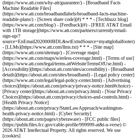
(https://www.att.com/why-att/guarantee/) - [Broadband Facts
Machine Readable Files]
(https://www.att.com/broadbandlabels/broadband-facts-machine-
readable-plans/) - [Screen share code](#) * * * - [Techbuzz blog]
(https://www.att.com/blog/) - [Feedback](#) - [FREE AT&T Email
with 1TB storage](https://www.att.com/partners/currently/email-
sign-up/?
source=EnEmail2020000BDL&wtExtndSource=myattglobalfooter)
- [LLMs](https://www.att.com/llms.txt) * * * - [Site map]
(https://www.att.com/sitemap/) - [Coverage maps]
(https://www.att.com/maps/wireless-coverage.html) - [Terms of use]
(https://www.att.com/legal/terms.attWebsiteTermsOfUse.html) -
[Accessibility](https://about.att.com/sites/accessibility) - [Broadband
details](https://about.att.com/sites/broadband) - [Legal policy center]
(https://www.att.com/legal/legal-policy-center.html) - [Advertising
choices](https://about.att.com/privacy/privacy-notice.html#choice) -
[Privacy center](https://about.att.com/privacy.html) - [Your Privacy
Choices](https://about.att.com/privacy/choices-and-controls.html) -
[Health Privacy Notice]
(https://about.att.com/privacy/StateLawApproach/washington-
health-privacy-notice.html) - [Cyber Security]
(https://about.att.com/pages/cyberaware) - [FCC public files]
(https://publicfiles.fcc.gov/cable-profile/999999-at&t-u-verse) ©
2026 AT&T Intellectual Property. All rights reserved. We use
[cookies]