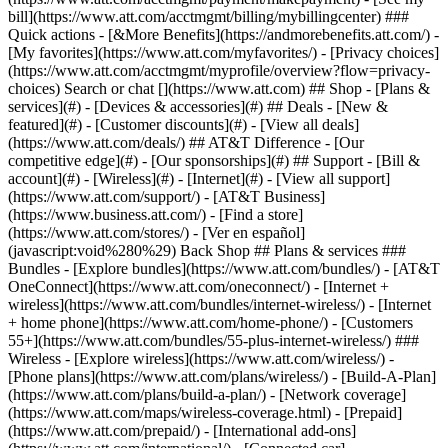
Search or chat [](https://www.att.com) ## Shop - [Plans &
services](#) - [Devices & accessories](#) ## Deals - [New &
featured](#) - [Customer discounts](#) - [View all deals]
(https://www.att.com/deals/) ## AT&T Difference - [Our
competitive edge](#) - [Our sponsorships](#) ## Support - [Bill &
account](#) - [Wireless](#) - [Internet](#) - [View all support]
(https://www.att.com/support/)
- [AT&T Business]
(https://www.business.att.com/) - [Find a store]
(https://www.att.com/stores/) - [Ver en español]
(javascript:void%280%29) Back Shop ## Plans & services ###
Bundles - [Explore bundles](https://www.att.com/bundles/) - [AT&T
OneConnect](https://www.att.com/oneconnect/) - [Internet +
wireless](https://www.att.com/bundles/internet-wireless/) - [Internet
+ home phone](https://www.att.com/home-phone/) - [Customers
55+](https://www.att.com/bundles/55-plus-internet-wireless/) ###
Wireless - [Explore wireless](https://www.att.com/wireless/) -
[Phone plans](https://www.att.com/plans/wireless/) - [Build-A-Plan]
(https://www.att.com/plans/build-a-plan/) - [Network coverage]
(https://www.att.com/maps/wireless-coverage.html) - [Prepaid]
(https://www.att.com/prepaid/) - [International add-ons]