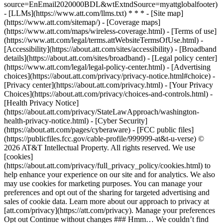
source=EnEmail2020000BDL&wtExtndSource=myattglobalfooter)
- [LLMs](https://www.att.com/llms.txt) * * * - [Site map]
(https://www.att.com/sitemap/) - [Coverage maps]
(https://www.att.com/maps/wireless-coverage.html) - [Terms of use]
(https://www.att.com/legal/terms.attWebsiteTermsOfUse.html) -
[Accessibility](https://about.att.com/sites/accessibility) - [Broadband
details](https://about.att.com/sites/broadband) - [Legal policy center]
(https://www.att.com/legal/legal-policy-center.html) - [Advertising
choices](https://about.att.com/privacy/privacy-notice.html#choice) -
[Privacy center](https://about.att.com/privacy.html) - [Your Privacy
Choices](https://about.att.com/privacy/choices-and-controls.html) -
[Health Privacy Notice]
(https://about.att.com/privacy/StateLawApproach/washington-
health-privacy-notice.html) - [Cyber Security]
(https://about.att.com/pages/cyberaware) - [FCC public files]
(https://publicfiles.fcc.gov/cable-profile/999999-at&t-u-verse) ©
2026 AT&T Intellectual Property. All rights reserved. We use
[cookies]
(https://about.att.com/privacy/full_privacy_policy/cookies.html) to
help enhance your experience on our site and for analytics. We also
may use cookies for marketing purposes. You can manage your
preferences and opt out of the sharing for targeted advertising and
sales of cookie data. Learn more about our approach to privacy at
[att.com/privacy](https://att.com/privacy). Manage your preferences
Opt out Continue without changes ### Hmm… We couldn’t find