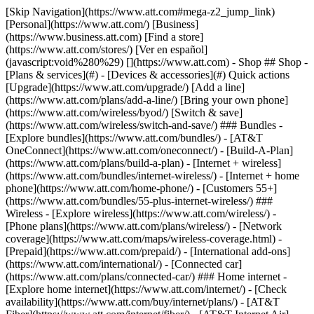
[Skip Navigation](https://www.att.com#mega-z2_jump_link) [Personal](https://www.att.com/) [Business](https://www.business.att.com) [Find a store](https://www.att.com/stores/) [Ver en español](javascript:void%280%29) [](https://www.att.com) - Shop ## Shop - [Plans & services](#) - [Devices & accessories](#) Quick actions [Upgrade](https://www.att.com/upgrade/) [Add a line](https://www.att.com/plans/add-a-line/) [Bring your own phone](https://www.att.com/wireless/byod/) [Switch & save](https://www.att.com/wireless/switch-and-save/) ### Bundles - [Explore bundles](https://www.att.com/bundles/) - [AT&T OneConnect](https://www.att.com/oneconnect/) - [Build-A-Plan](https://www.att.com/plans/build-a-plan) - [Internet + wireless](https://www.att.com/bundles/internet-wireless/) - [Internet + home phone](https://www.att.com/home-phone/) - [Customers 55+](https://www.att.com/bundles/55-plus-internet-wireless/) ### Wireless - [Explore wireless](https://www.att.com/wireless/) - [Phone plans](https://www.att.com/plans/wireless/) - [Network coverage](https://www.att.com/maps/wireless-coverage.html) - [Prepaid](https://www.att.com/prepaid/) - [International add-ons](https://www.att.com/international/) - [Connected car](https://www.att.com/plans/connected-car/) ### Home internet - [Explore home internet](https://www.att.com/internet/) - [Check availability](https://www.att.com/buy/internet/plans/) - [AT&T Fiber](https://www.att.com/internet/fiber/) - [AT&T Internet Air](https://www.att.com/internet/internet-air/) - [Home phone](https://www.att.com/home-phone/services/) [__Save big on everything__ __back-to-school__ \ Shop deals](https://www.att.com/deals/back-to-school/) New arrivals [Samsung Galaxy Z Fold8](https://www.att.com/buy/phones/samsung-galaxy-z-fold8.html) [iPhone 17 Pro](https://www.att.com/buy/phones/apple-iphone-17-pro.html) [AirPods Pro 3](https://www.att.com/buy/accessories/Headphones/apple-airpods-pro-3.html) [Google Pixel 10 Pro](https://www.att.com/buy/phones/google-pixel-10-pro.html) ### Devices - [Phones](https://www.att.com/buy/phones/) - [Prepaid phones](https://www.att.com/buy/prepaid-phones/) - [Tablets](https://www.att.com/buy/tablets/) - [Smartwatches](https://www.att.com/buy/wearables/) - [AT&T Certified Pre-Owned](https://www.att.com/buy/phones/browse/att-certified-preowned) ### Accessories - [Shop all accessories](https://www.att.com/accessories/) - [Cases](https://www.att.com/buy/accessories/browse/cases/) - [Chargers](https://www.att.com/buy/accessories/browse/chargers/) - [Screen protectors](https://www.att.com/buy/accessories/browse/screen-protectors/) - [Headphones](https://www.att.com/buy/accessories/browse/headphones/) ### Brands - [Apple](https://www.att.com/buy/phones/browse/apple/) - [Samsung](https://www.att.com/buy/phones/browse/samsung/) - [Motorola](https://www.att.com/buy/phones/browse/motorola/) - [Google](https://www.att.com/buy/phones/browse/google/) - [Meta](https://www.att.com/buy/accessories/browse/all/meta/) [__Get the new Samsung Galaxy Z Fold8 for $0 with eligible trade-in__ \ Preorder](https://www.att.com/buy/phones/samsung-galaxy-z-fold8.html) - Deals ## Deals - [New & featured](#) - [Customer discounts](#) Featured [Shop all deals](https://www.att.com/deals/) [Wireless deals](https://www.att.com/deals/cell-phone-deals/) [Internet deals](https://www.att.com/deals/internet/) [Trade-in offers](https://www.att.com/buy/phones/browse/tradeinoffer/) [No trade-in offers](https://www.att.com/buy/phones/browse/nontradeinoffer/) ### Trending deals - [Samsung Galaxy](https://www.att.com/buy/phones/browse/samsung_hasdeals_value_nontradeinoffer_tradeinoffer/) - [Apple iPhone](https://www.att.com/buy/phones/browse/apple_hasdeals_value_nontradeinoffer_tradeinoffer/) - [Under $50](https://www.att.com/buy/accessories/browse/all/price-range-25-50_price-range-5-25_5-and-under/) - [Back-to-school deals](https://www.att.com/deals/back-to-school/) ### Device & accessory deals - [Phones](https://www.att.com/buy/phones/browse/hasdeals_value_nontradeinoffer_tradeinoffer/) - [Prepaid phones](https://www.att.com/buy/prepaid-phones/browse/hasdeals/) - [Tablets](https://www.att.com/buy/tablets/browse/hasdeals_nontradeinoffer/) - [Smartwatches](https://www.att.com/buy/wearables/browse/hasdeals_nontradeinoffer/) - [Accessory deals](https://www.att.com/buy/accessories/browse/all/deals/) ### Subscriptions - [AT&T OneConnect](https://www.att.com/oneconnect/) [__Switch to AT&T and learn how to get up to $800/line to break your contract__ \ Shop now](https://www.att.com/buy/phones/) ### Discounts by occupation - [Business employees](https://www.att.com/verification/signaturehub/#employment) - [Military & veterans](https://www.att.com/offers/discount-program/military-discount/) - [Teachers](https://www.att.com/offers/discount-program/teacher/) - [Nurses & physicians](https://www.att.com/verification/signaturehub/#medical) - [Active responders](https://www.att.com/firstnetandfamily/) ### Discounts by affiliation - [Customers 55+](https://www.att.com/verification/signaturehub/#age) - [Retired responders](https://www.att.com/offers/discount-program/retired-responders/) - [Union workers](https://www.att.com/offers/discount-program/union-discount/) - [Students](https://www.att.com/verification/signaturehub/#student) ### Partner savings - [Credit card discount](https://www.att.com/deals/att-points-plus-citi/) - [&More Benefits](https://andmorebenefits.att.com/root-discovery) [__Teachers: Save up to $150/line and up to 20% on plans__ \ Learn more](https://www.att.com/offers/discount-program/teacher/) - AT&T Difference ## AT&T Difference - [Our competitive edge](#) ### Why choose us - [AT&T Guarantee](https://www.att.com/why-att/guarantee/) - [Why AT&T](https://www.att.com/why-att/) - [AT&T vs. T-Mobile & Verizon](https://www.att.com/wireless/switch-and-save/#compare-us) - [AT&T Fiber vs. Spectrum & Xfinity](https://www.att.com/internet/fiber/#compare-us) - [Try AT&T for free](https://www.att.com/wireless/free-trial/) - [Switch & save](https://www.att.com/wireless/switch-and-save/) ### Exceptional coverage - [5G coverage map](https://www.att.com/maps/wireless-coverage.html) - [Fiber coverage map](https://www.att.com/internet/fiber/coverage-map/) [__America’s best guarantee__ \ Learn more](https://www.att.com/why-att/guarantee/) - Support ## Support - [Bill & account](#) - [Wireless](#) - [Internet](#) Quick actions [View all support](https://www.att.com/support/) [Go to my account](https://www.att.com/acctmgmt/overview) [Payment center](https://www.att.com/acctmgmt/mypaymentcenter) [Billing center](https://www.att.com/acctmgmt/billing/mybillingcenter) ### Bill & payments - [Understand your bill](https://www.att.com/support/my-account/understand-your-bill/) - [Find out why your bill changed](https://www.att.com/support/article/my-account/KM1051879/) - [Set up and manage AutoPay](https://www.att.com/acctmgmt/mypaymentcenter?intent=MANAGEAUTOPAY) - [View device installments](https://www.att.com/acctmgmt/payment/installmentplandetails) - [Pay without signing in](https://www.att.com/acctmgmt/fastpmt/fastpay) ### Account - [Change or reset password](https://www.att.com/support/article/my-account/KM1008941/) - [Add or remove accounts](https://www.att.com/support/article/my-account/KM1008925/) - [Move internet service](https://www.att.com/help/moving/) - [View my orders and claims](https://www.att.com/orders/history) - [More account help](https://www.att.com/support/my-account/) [__America’s best guarantee__ \ Learn more](https://www.att.com/why-att/guarantee/) Quick actions [Manage my wireless service](https://www.att.com/acctmgmt/mywireless) [Track my order](https://www.att.com/orders/history) [Add AT&T International Day Pass](https://www.att.com/acctmgmt/signin?intent=DEEPLINK&soc=IRRLHDF&level=CAT&source=ILC242589969&wtExtndSource=Megamenu) ### My device - [Check my usage](https://www.att.com/acctmgmt/usage/mysummary) - [Manage add-ons](https://www.att.com/acctmgmt/wireless/manage-addon) - [Change my plan](https://www.att.com/acctmgmt/mywireless/manageplan/) - [Add a line](https://www.att.com/buy/postpaid/?wlsfi=AL) - [Check upgrade eligibility](https://www.att.com/buy/postpaid/?wlsfi=up) - [Activate a wireless device](https://www.att.com/support/how-to/wireless/get-started/) ### Device options - [Manage eSIM](https://www.att.com/acctmgmt/wireless/manage-esim) - [Suspend wireless service](https://www.att.com/acctmgmt/wireless/suspend) - [Transfer a number to AT&T](https://www.att.com/acctmgmt/wireless/transfer-number) - [Change phone number](https://www.att.com/acctmgmt/wireless/change-number) - [Unlock a device](https://www.att.com/acctmgmt/wireless/device-unlock) ### Wireless help - [Check for outages](https://www.att.com/outages/) - [Use device hotspot](https://www.att.com/support/article/wireless/KM1009376/) - [Device protection & warranty](https://www.att.com/support/device-protection-warranty/) - [More wireless help](https://www.att.com/support/wireless/) [__America’s best guarantee__ \ Learn more](https://www.att.com/why-att/guarantee/) Quick actions [Manage my internet service](https://www.att.com/acctmgmt/myinternet) [Track my order](https://www.att.com/orders/history) [Get help moving](https://www.att.com/help/moving/) ### Equipment - [Restart a gateway](https://www.att.com/support/article/u-verse-high-speed-internet/KM1010361/) - [Find Wi-Fi info](https://www.att.com/support/article/internet/KM1203150/) - [Run inter