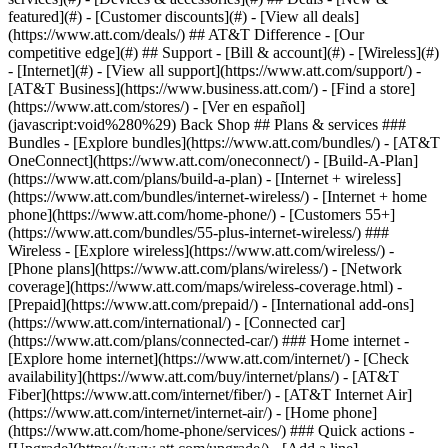
featured](#) - [Customer discounts](#) - [View all deals]
(https://www.att.com/deals/) ## AT&T Difference - [Our
competitive edge](#) ## Support - [Bill & account](#) - [Wireless](#)
- [Internet](#) - [View all support](https://www.att.com/support/)
-
[AT&T Business](https://www.business.att.com/) - [Find a store]
(https://www.att.com/stores/) - [Ver en español]
(javascript:void%280%29) Back Shop ## Plans & services ###
Bundles - [Explore bundles](https://www.att.com/bundles/) - [AT&T
OneConnect](https://www.att.com/oneconnect/) - [Build-A-Plan]
(https://www.att.com/plans/build-a-plan) - [Internet + wireless]
(https://www.att.com/bundles/internet-wireless/) - [Internet + home
phone](https://www.att.com/home-phone/) - [Customers 55+]
(https://www.att.com/bundles/55-plus-internet-wireless/) ###
Wireless - [Explore wireless](https://www.att.com/wireless/) -
[Phone plans](https://www.att.com/plans/wireless/) - [Network
coverage](https://www.att.com/maps/wireless-coverage.html) -
[Prepaid](https://www.att.com/prepaid/) - [International add-ons]
(https://www.att.com/international/) - [Connected car]
(https://www.att.com/plans/connected-car/) ### Home internet -
[Explore home internet](https://www.att.com/internet/) - [Check
availability](https://www.att.com/buy/internet/plans/) - [AT&T
Fiber](https://www.att.com/internet/fiber/) - [AT&T Internet Air]
(https://www.att.com/internet/internet-air/) - [Home phone]
(https://www.att.com/home-phone/services/) ### Quick actions -