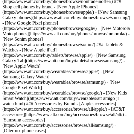
(https://www.att.com/buy/phones/browse/nontradeinoffer/) ###
Shop cell phones by brand - [New Apple iPhones]
(https://www.att.com/buy/phones/browse/apple/) - [New Samsung
Galaxy phones](https://www.att.com/buy/phones/browse/samsung/)
- [New Google Pixel phones]
(https://www.att.com/buy/phones/browse/google/) - [New Motorola
Moto phones](https://www.att.com/buy/phones/browse/motorola/) -
[New Sonim phones]
(https://www.att.com/buy/phones/browse/sonim/) ### Tablets &
Watches - [New Apple iPad]
(https://www.att.com/buy/tablets/browse/apple/) - [New Samsung
Galaxy Tab](https://www.att.com/buy/tablets/browse/samsung/) -
[New Apple Watch]
(https://www.att.com/buy/wearables/browse/apple/) - [New
Samsung Galaxy Watch]
(https://www.att.com/buy/wearables/browse/samsung/) - [New
Google Pixel Watch]
(https://www.att.com/buy/wearables/browse/google/) - [New Kids
Smart Watch](https://www.att.com/buy/wearables/att-amigo-jr-
watch.html) ### Accessories by Brand - [Apple accessories]
(https://www.att.com/buy/accessories/browse/all/apple/) - [AT&T
accessories](https://www.att.com/buy/accessories/browse/all/att/) -
[Samsung accessories]
(https://www.att.com/buy/accessories/browse/all/samsung/) -
[Otterbox phone cases]