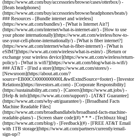
(https://www.att.com/buy/accessories/browse/cases/otterbox/) -
[Beats headphones]
(https://www.att.com/buy/accessories/browse/headphones/beats/)
### Resources - [Bundle internet and wireless]
(https://www.att.com/bundles/) - [What is Internet Air?]
(https://www.att.com/internet/what-is-internet-air/) - [How to use
your phone internationally](https://www.att.com/wireless/how-to-
use-your-cell-phone-internationally/) - [What is fiber internet?]
(https://www.att.com/internet/what-is-fiber-internet/) - [What is
eSIM?](https://www.att.com/wireless/what-is-esim/) - [Return or
exchange your wireless device](https://www.att.com/wireless/return-
policy/) - [What is wifi?](https://www.att.com/blog/what-is-wifi/)
### AT&T - [Find a store](https://www.att.com/stores/) -
[Newsroom](https://about.att.com/?
source=EB00CO0000000000L&wtExtndSource=footer) - [Investor
Relations](https://investors.att.com) - [Corporate Responsibility]
(https://sustainability.att.com/) - [Careers](https://www.att.jobs/) -
[Help & info](https://www.att.com/support/) - [AT&T Guarantee]
(https://www.att.com/why-att/guarantee/) - [Broadband Facts
Machine Readable Files]
(https://www.att.com/broadbandlabels/broadband-facts-machine-
readable-plans/) - [Screen share code](#) * * * - [Techbuzz blog]
(https://www.att.com/blog/) - [Feedback](#) - [FREE AT&T Email
with 1TB storage](https://www.att.com/partners/currently/email-
sign-up/?