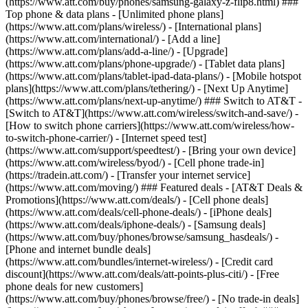
(https://www.att.com/buy/phones/samsung-galaxy-z-flip8.html) ###
Top phone & data plans - [Unlimited phone plans]
(https://www.att.com/plans/wireless/) - [International plans]
(https://www.att.com/international/) - [Add a line]
(https://www.att.com/plans/add-a-line/) - [Upgrade]
(https://www.att.com/plans/phone-upgrade/) - [Tablet data plans]
(https://www.att.com/plans/tablet-ipad-data-plans/) - [Mobile hotspot
plans](https://www.att.com/plans/tethering/) - [Next Up Anytime]
(https://www.att.com/plans/next-up-anytime/) ### Switch to AT&T -
[Switch to AT&T](https://www.att.com/wireless/switch-and-save/) -
[How to switch phone carriers](https://www.att.com/wireless/how-
to-switch-phone-carrier/) - [Internet speed test]
(https://www.att.com/support/speedtest/) - [Bring your own device]
(https://www.att.com/wireless/byod/) - [Cell phone trade-in]
(https://tradein.att.com/) - [Transfer your internet service]
(https://www.att.com/moving/) ### Featured deals - [AT&T Deals &
Promotions](https://www.att.com/deals/) - [Cell phone deals]
(https://www.att.com/deals/cell-phone-deals/) - [iPhone deals]
(https://www.att.com/deals/iphone-deals/) - [Samsung deals]
(https://www.att.com/buy/phones/browse/samsung_hasdeals/) -
[Phone and internet bundle deals]
(https://www.att.com/bundles/internet-wireless/) - [Credit card
discount](https://www.att.com/deals/att-points-plus-citi/) - [Free
phone deals for new customers]
(https://www.att.com/buy/phones/browse/free/) - [No trade-in deals]