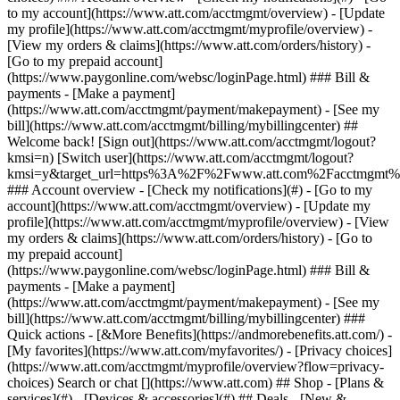
Search or chat [](https://www.att.com) ## Shop - [Plans &
services](#) - [Devices & accessories](#) ## Deals - [New &