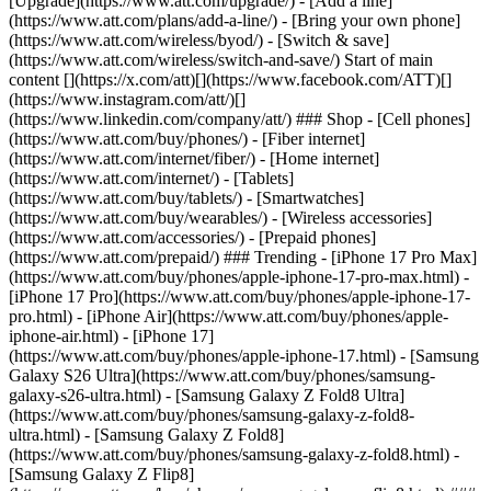
[Upgrade](https://www.att.com/upgrade/) - [Add a line]
(https://www.att.com/plans/add-a-line/) - [Bring your own phone]
(https://www.att.com/wireless/byod/) - [Switch & save]
(https://www.att.com/wireless/switch-and-save/) Start of main
content [](https://x.com/att)[](https://www.facebook.com/ATT)[]
(https://www.instagram.com/att/)[]
(https://www.linkedin.com/company/att/) ### Shop - [Cell phones]
(https://www.att.com/buy/phones/) - [Fiber internet]
(https://www.att.com/internet/fiber/) - [Home internet]
(https://www.att.com/internet/) - [Tablets]
(https://www.att.com/buy/tablets/) - [Smartwatches]
(https://www.att.com/buy/wearables/) - [Wireless accessories]
(https://www.att.com/accessories/) - [Prepaid phones]
(https://www.att.com/prepaid/) ### Trending - [iPhone 17 Pro Max]
(https://www.att.com/buy/phones/apple-iphone-17-pro-max.html) -
[iPhone 17 Pro](https://www.att.com/buy/phones/apple-iphone-17-
pro.html) - [iPhone Air](https://www.att.com/buy/phones/apple-
iphone-air.html) - [iPhone 17]
(https://www.att.com/buy/phones/apple-iphone-17.html) - [Samsung
Galaxy S26 Ultra](https://www.att.com/buy/phones/samsung-
galaxy-s26-ultra.html) - [Samsung Galaxy Z Fold8 Ultra]
(https://www.att.com/buy/phones/samsung-galaxy-z-fold8-
ultra.html) - [Samsung Galaxy Z Fold8]
(https://www.att.com/buy/phones/samsung-galaxy-z-fold8.html) -
[Samsung Galaxy Z Flip8]